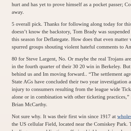
hurt and has yet to prove himself as a pocket passer; Co
away.
5 overall pick. Thanks for following along today for thi
doesn’t know the backstory, Tom Brady was suspended f
this season for Deflategate. How does that even matter w
spurred groups shouting violent hateful comments to Am
80 for Steve Largent, No. Or maybe the real Trojans a
in the fourth quarter of their 30 20 win in Berkeley. But
behind us and Im moving forward.. “The settlement agr
State AGs have concluded their two year investigation a
injury to consumers resulting from the league wide Tick
alone or in combination with other ticketing practices
Brian McCarthy.
Not sure why. It was their first win since 1917 at
wholes
the US cellular Field, located near the Comiskey Park. 