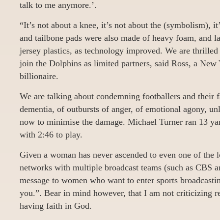
talk to me anymore.’.
“It’s not about a knee, it’s not about the (symbolism), i
and tailbone pads were also made of heavy foam, and lat
jersey plastics, as technology improved. We are thrille
join the Dolphins as limited partners, said Ross, a New 
billionaire.
We are talking about condemning footballers and their f
dementia, of outbursts of anger, of emotional agony, unl
now to minimise the damage. Michael Turner ran 13 yar
with 2:46 to play.
Given a woman has never ascended to even one of the l
networks with multiple broadcast teams (such as CBS an
message to women who want to enter sports broadcasting 
you.”. Bear in mind however, that I am not criticizing r
having faith in God.