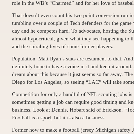
role in the WB’s “Charmed” and for her love of basebal
That doesn’t even count his two point conversion run in
tumbling over a couple of Tech defenders for the game
day and he competes hard. To advocates, hosting the Su
almost hypocritical, given what they see happening to 
and the spiraling lives of some former players..
Population. Matt Ryan’s stats are testament to that. And, 
definitely hope to have a voice in it and keep it around
dream about this because it just seems so far away. The
Diego for Los Angeles, so seeing “LAC” will take some 
Competition for only a handful of NFL scouting jobs is 
sometimes getting a job can require good timing and k
business. Look at Dennis, Hobart said of Erickson. “To
Football is a sport, but it is also a business.
Former how to make a football jersey Michigan safety J