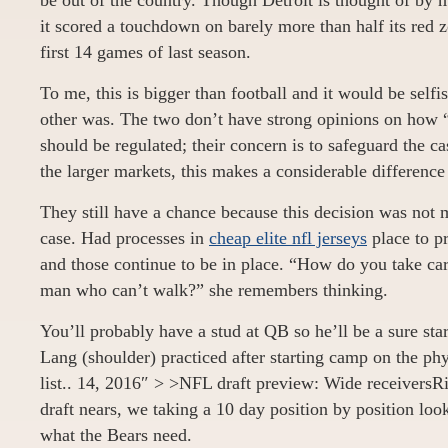
be out of the country. Though Detroit is thought of by 
it scored a touchdown on barely more than half its red z
first 14 games of last season.
To me, this is bigger than football and it would be selfi
other was. The two don’t have strong opinions on how “
should be regulated; their concern is to safeguard the ca
the larger markets, this makes a considerable difference
They still have a chance because this decision was not 
case. Had processes in
cheap elite nfl jerseys
place to pr
and those continue to be in place. “How do you take car
man who can’t walk?” she remembers thinking.
You’ll probably have a stud at QB so he’ll be a sure st
Lang (shoulder) practiced after starting camp on the ph
list.. 14, 2016″ > >NFL draft preview: Wide receiver
draft nears, we taking a 10 day position by position loo
what the Bears need.