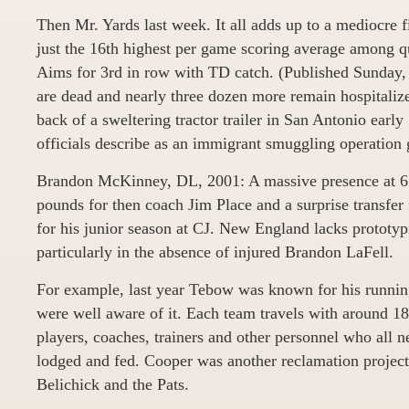
Then Mr. Yards last week. It all adds up to a mediocre fi
just the 16th highest per game scoring average among qu
Aims for 3rd in row with TD catch. (Published Sunday,
are dead and nearly three dozen more remain hospitalize
back of a sweltering tractor trailer in San Antonio ear
officials describe as an immigrant smuggling operation
Brandon McKinney, DL, 2001: A massive presence at 6 
pounds for then coach Jim Place and a surprise transf
for his junior season at CJ. New England lacks prototypi
particularly in the absence of injured Brandon LaFell.
For example, last year Tebow was known for his running
were well aware of it. Each team travels with around 1
players, coaches, trainers and other personnel who all n
lodged and fed. Cooper was another reclamation project
Belichick and the Pats.