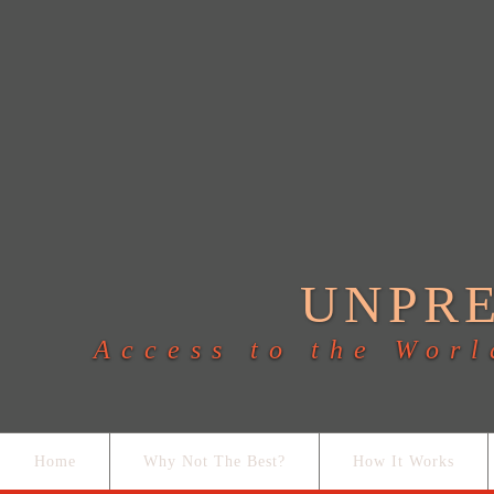
UNPR
Access to the Worl
Home
Why Not The Best?
How It Works