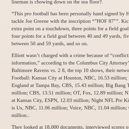
lineman is chowing down on the sea floor?.
“This pro football has been personally hand signed by 
tackle Joe Greene with the inscription “”HOF 87″”. Kick
extra point on a touchdown, three points for a field goa
four points for a field goal between 40 and 49 yards, fiv
between 50 and 59 yards, and so on.
Elliott wasn’t charged with a crime because of “conflict
information,” according to the Columbus City Attorney’s
Baltimore Ravens vs. 2 8, the top 10 shows, their netw
Football: Kansas City at Houston, NBC, 16.53 million
England at Tampa Bay, CBS, 15.43 million; Big Bang 
million; CBS, 13.51 million; OT, Fox, 12.89 million; 
at Kansas City, ESPN, 12.03 million; Night NFL Pre Ki
is Us, NBC, 11.06 million; Voice, NBC, 11.04 million
million..
They looked at 18,000 documents, interviewed scores o