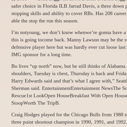
safer choice in Florida ILB Jarrad Davis, a three down 
stopping skills and ability to cover RBs. Has 208 career
able the stop the run this season.
I’m notyoung, we don’t know whenwe’re gonna have a 
this is going tocome back. Manny Lawson may be the s
defensive player here but was hardly ever cut loose las
IMG sponsor for a long time.
Bo lives “up north” now, but he still thinks of Alaba
shoulders, Tuesday is chest, Thursday is back and Friday
Harry Edwards said and that’s what I agree with,” Seat
Sherman said. EntertainmentEntertainment NewsThe Sc
Rescue1st LookOpen HouseBreakfast With Open Hou
StoopWorth The TripB.
Craig Hodges played for the Chicago Bulls from 1988 
three point shootout champion in 1990, 1991, and 1992.