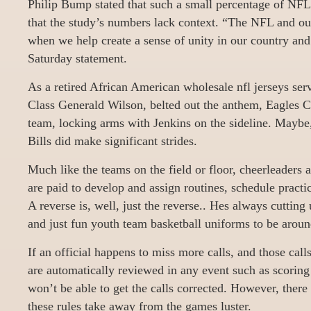
Philip Bump stated that such a small percentage of NF
that the study’s numbers lack context. “The NFL and our
when we help create a sense of unity in our country and 
Saturday statement.
As a retired African American wholesale nfl jerseys ser
Class Generald Wilson, belted out the anthem, Eagles C
team, locking arms with Jenkins on the sideline. Maybe,
Bills did make significant strides.
Much like the teams on the field or floor, cheerleaders
are paid to develop and assign routines, schedule practi
A reverse is, well, just the reverse.. Hes always cutting
and just fun youth team basketball uniforms to be aroun
If an official happens to miss more calls, and those call
are automatically reviewed in any event such as scoring
won’t be able to get the calls corrected. However, there 
these rules take away from the games luster.