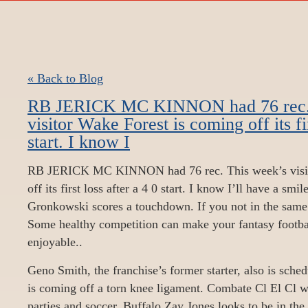
« Back to Blog
RB JERICK MC KINNON had 76 rec. 
visitor Wake Forest is coming off its fir
start. I know I
RB JERICK MC KINNON had 76 rec. This week’s visit
off its first loss after a 4 0 start. I know I’ll have a sm
Gronkowski scores a touchdown. If you not in the same 
Some healthy competition can make your fantasy footba
enjoyable..
Geno Smith, the franchise’s former starter, also is sched
is coming off a torn knee ligament. Combate Cl El Cl w
parties and soccer. Buffalo Zay Jones looks to be in the 