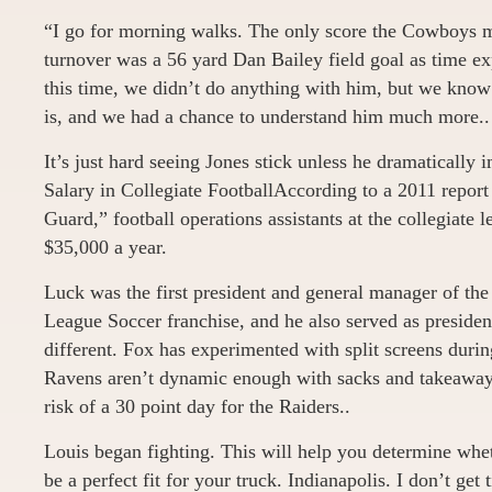
“I go for morning walks. The only score the Cowboys m
turnover was a 56 yard Dan Bailey field goal as time expi
this time, we didn’t do anything with him, but we kno
is, and we had a chance to understand him much more..
It’s just hard seeing Jones stick unless he dramatically
Salary in Collegiate FootballAccording to a 2011 repor
Guard,” football operations assistants at the collegiate 
$35,000 a year.
Luck was the first president and general manager of 
League Soccer franchise, and he also served as presiden
different. Fox has experimented with split screens duri
Ravens aren’t dynamic enough with sacks and takeaways
risk of a 30 point day for the Raiders..
Louis began fighting. This will help you determine whet
be a perfect fit for your truck. Indianapolis. I don’t get