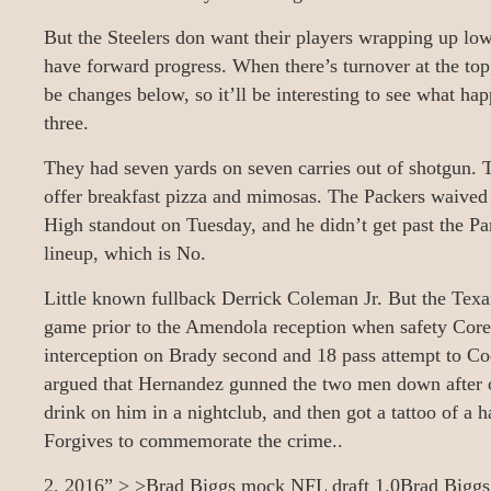
But the Steelers don want their players wrapping up low
have forward progress. When there’s turnover at the top
be changes below, so it’ll be interesting to see what ha
three.
They had seven yards on seven carries out of shotgun. T
offer breakfast pizza and mimosas. The Packers waived 
High standout on Tuesday, and he didn’t get past the Pan
lineup, which is No.
Little known fullback Derrick Coleman Jr. But the Texa
game prior to the Amendola reception when safety Cor
interception on Brady second and 18 pass attempt to Co
argued that Hernandez gunned the two men down after on
drink on him in a nightclub, and then got a tattoo of a
Forgives to commemorate the crime..
2, 2016” > >Brad Biggs mock NFL draft 1.0Brad Biggs1