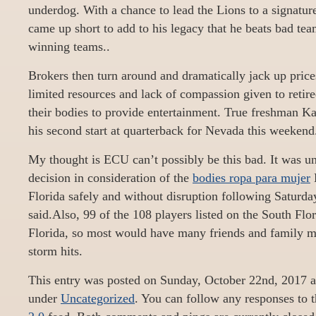
underdog. With a chance to lead the Lions to a signatur
came up short to add to his legacy that he beats bad tea
winning teams..
Brokers then turn around and dramatically jack up prices
limited resources and lack of compassion given to retir
their bodies to provide entertainment. True freshman 
his second start at quarterback for Nevada this weekend
My thought is ECU can’t possibly be this bad. It was uni
decision in consideration of the
bodies ropa para mujer
B
Florida safely and without disruption following Saturd
said.Also, 99 of the 108 players listed on the South Flor
Florida, so most would have many friends and family me
storm hits.
This entry was posted on Sunday, October 22nd, 2017 at
under
Uncategorized
. You can follow any responses to t