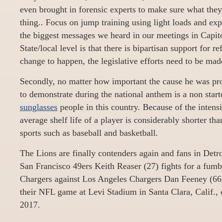
even brought in forensic experts to make sure what they
thing.. Focus on jump training using light loads and e
the biggest messages we heard in our meetings in Capito
State/local level is that there is bipartisan support for r
change to happen, the legislative efforts need to be made
Secondly, no matter how important the cause he was prot
to demonstrate during the national anthem is a non star
sunglasses
people in this country. Because of the intensi
average shelf life of a player is considerably shorter tha
sports such as baseball and basketball.
The Lions are finally contenders again and fans in Detroi
San Francisco 49ers Keith Reaser (27) fights for a fum
Chargers against Los Angeles Chargers Dan Feeney (66)
their NFL game at Levi Stadium in Santa Clara, Calif.,
2017.