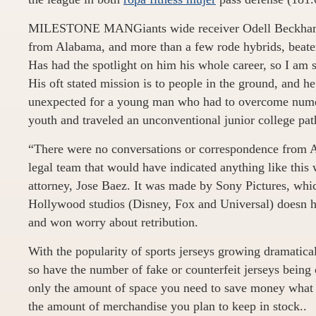
MILESTONE MANGiants wide receiver Odell Beckham 
from Alabama, and more than a few rode hybrids, beate
Has had the spotlight on him his whole career, so I am su
His oft stated mission is to people in the ground, and h
unexpected for a young man who had to overcome numer
youth and traveled an unconventional junior college path 
“There were no conversations or correspondence from A
legal team that would have indicated anything like this 
attorney, Jose Baez. It was made by Sony Pictures, whic
Hollywood studios (Disney, Fox and Universal) doesn ha
and won worry about retribution.
With the popularity of sports jerseys growing dramatical
so have the number of fake or counterfeit jerseys being 
only the amount of space you need to save money what
the amount of merchandise you plan to keep in stock..