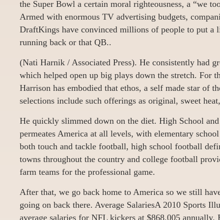
the Super Bowl a certain moral righteousness, a “we to
Armed with enormous TV advertising budgets, compani
DraftKings have convinced millions of people to put a l
running back or that QB..
(Nati Harnik / Associated Press). He consistently had g
which helped open up big plays down the stretch. For th
Harrison has embodied that ethos, a self made star of th
selections include such offerings as original, sweet heat
He quickly slimmed down on the diet. High School and 
permeates America at all levels, with elementary school
both touch and tackle football, high school football defi
towns throughout the country and college football prov
farm teams for the professional game.
After that, we go back home to America so we still have
going on back there. Average SalariesA 2010 Sports Illust
average salaries for NFL kickers at $868,005 annually.