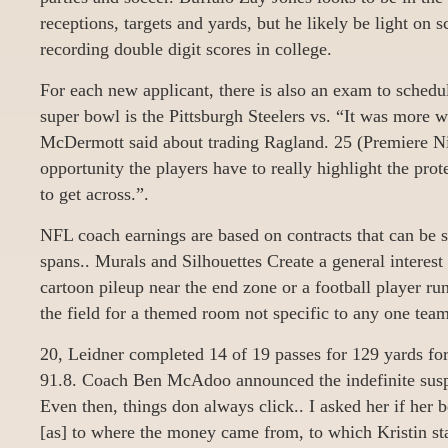
receptions, targets and yards, but he likely be light on 
recording double digit scores in college.
For each new applicant, there is also an exam to schedu
super bowl is the Pittsburgh Steelers vs. “It was more 
McDermott said about trading Ragland. 25 (Premiere Ni
opportunity the players have to really highlight the pro
to get across.”.
NFL coach earnings are based on contracts that can be s
spans.. Murals and Silhouettes Create a general interest
cartoon pileup near the end zone or a football player ru
the field for a themed room not specific to any one team
20, Leidner completed 14 of 19 passes for 129 yards for 
91.8. Coach Ben McAdoo announced the indefinite suspe
Even then, things don always click.. I asked her if her
[as] to where the money came from, to which Kristin sta