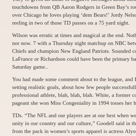
touchdowns from QB Aaron Rodgers in Green Bay’s rou
over Chicago he loves playing ‘dem Bears!’ Jordy Nelso
reeling in two of those TD passes on a 75 yard night.
Wilson was erratic at times and magical at the end. Noth
nor now. 7 with a Thursday night matchup on NBC bet
Chiefs and champion New England Patriots. Sounded con
LaFrance or Richardson could have been the primary back
Saturday game..
You had made some comment about to the league, and I
setting realistic goals, about how few people successfull
professional athlete, blah, blah, blah. White, a former 
pageant she won Miss Congeniality in 1994 tosses her h
TDs. “The NFL and our players are at our best when we 
unity in our country and our culture,” Goodell said in t
from the pack in women’s sports apparel is actress Aly