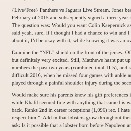
{Live^Free} Panthers vs Jaguars Live Stream. Jones bec
February of 2015 and subsequently signed a three year c
The question was: Would you want Colin Kaepernick as 
said yeah, sure, if I thought I had a chance to win and 
about it, I’d be okay with it, while knowing it was an o
Examine the “NFL” shield on the front of the jersey. O
but definitely very excited. Still, Matthews hasnt put u
numbers the past two years (combined total 11.5), and s
difficult 2016, when he missed four games with ankle a
played through a painful shoulder injury during the seco
Would make sure his parents knew his gift preferences i
while Khalil seemed fine with anything that came his w
back. Ranks 2nd in career receptions (1,096) rec. I hate
respect him.”. Add in that lobsters grow throughout thei
ask: Is it possible that a lobster born before Napoleon 