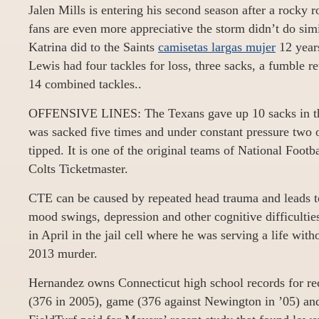
Jalen Mills is entering his second season after a rocky 
fans are even more appreciative the storm didn’t do simi
Katrina did to the Saints
camisetas largas mujer
12 years
Lewis had four tackles for loss, three sacks, a fumble 
14 combined tackles..
OFFENSIVE LINES: The Texans gave up 10 sacks in the
was sacked five times and under constant pressure two o
tipped. It is one of the original teams of National Footb
Colts Ticketmaster.
CTE can be caused by repeated head trauma and leads t
mood swings, depression and other cognitive difficultie
in April in the jail cell where he was serving a life with
2013 murder.
Hernandez owns Connecticut high school records for rec
(376 in 2005), game (376 against Newington in ’05) and