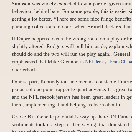
Simpson was widely expected to win parole, given simil
behaviour behind bars. For some people, this is easier s
getting a lot better. “There are some nice fringe benefit
pursuing collections in court when Brunell declared ban
If Dupre happens to run the wrong route on a play or hi
slightly altered, Rodgers will pull him aside, explain w
should do and the two will run the play again.. Genera
emphasized that Mike Glennon is
NFL Jerseys From China
quarterback.
Pour sa part, Kennedy tait une menace constante l’intrieu
jeu au sol que pour frapper le quart adverse. It’s great t
and the NFL reebok jerseys has been great leaders in ge
there, implementing it and helping us learn about it.”.
Grade: B+. Genetic potential is way up there. Of Fame 
sentiments took it a step further, saying: that don stand