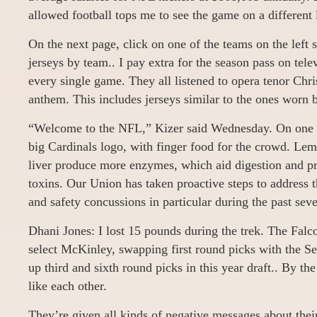
allowed football tops me to see the game on a different 
On the next page, click on one of the teams on the left 
jerseys by team.. I pay extra for the season pass on tele
every single game. They all listened to opera tenor Chri
anthem. This includes jerseys similar to the ones worn b
“Welcome to the NFL,” Kizer said Wednesday. On one 
big Cardinals logo, with finger food for the crowd. Lem
liver produce more enzymes, which aid digestion and pr
toxins. Our Union has taken proactive steps to address t
and safety concussions in particular during the past seve
Dhani Jones: I lost 15 pounds during the trek. The Falco
select McKinley, swapping first round picks with the S
up third and sixth round picks in this year draft.. By th
like each other.
They’re given all kinds of negative messages about their