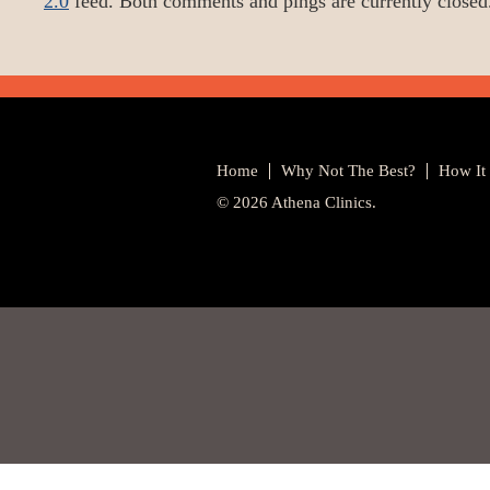
2.0
feed. Both comments and pings are currently closed
Home
Why Not The Best?
How It
© 2026 Athena Clinics.