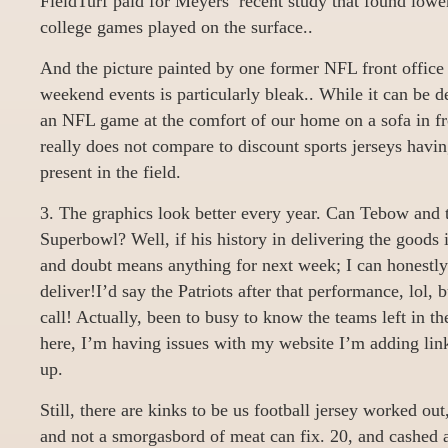
FieldTurf paid for Meyers’ recent study that found lower
college games played on the surface..
And the picture painted by one former NFL front office 
weekend events is particularly bleak.. While it can be d
an NFL game at the comfort of our home on a sofa in fro
really does not compare to discount sports jerseys havi
present in the field.
3. The graphics look better every year. Can Tebow and 
Superbowl? Well, if his history in delivering the goods i
and doubt means anything for next week; I can honestl
deliver!I’d say the Patriots after that performance, lol,
call! Actually, been to busy to know the teams left in th
here, I’m having issues with my website I’m adding lin
up.
Still, there are kinks to be us football jersey worked ou
and not a smorgasbord of meat can fix. 20, and cashed a