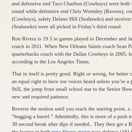
and defensive end Taco Charlton (Cowboys) were both t
round while defensive end Chris Wormley (Ravens), co
(Cowboys), safety Delano Hill (Seahawks) and receiv
(Seahawks) were all picked in Friday’s third round.
Ron Rivera is 19 5 in games played in December and Ja
coach in 2011. When New Orleans Saints coach Sean P
quarterbacks coach with the Dallas Cowboys in 2005, he
according to the Los Angeles Times.
That in itself is pretty good. Right or wrong, for better 
an equal right to have our voices heard unless you’re a p
Still, the jump from small school star to the Senior 
new and required patience.
Reverse the motion until you reach the starting point, 
“hugging a barrel.” Admittedly, this is more of a push 
30 second break after dips if needed.. They then get a B
the league in both
ropa fitness mujer
pass defense (181.