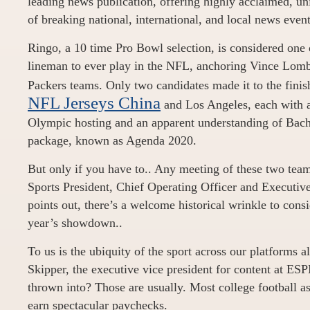
leading news publication, offering highly acclaimed, un
of breaking national, international, and local news event
Ringo, a 10 time Pro Bowl selection, is considered one o
lineman to ever play in the NFL, anchoring Vince Lomb
Packers teams. Only two candidates made it to the finis
NFL Jerseys China
and Los Angeles, each with a 
Olympic hosting and an apparent understanding of Bac
package, known as Agenda 2020.
But only if you have to.. Any meeting of these two team
Sports President, Chief Operating Officer and Executiv
points out, there’s a welcome historical wrinkle to consi
year’s showdown..
To us is the ubiquity of the sport across our platforms a
Skipper, the executive vice president for content at ES
thrown into? Those are usually. Most college football as
earn spectacular paychecks.