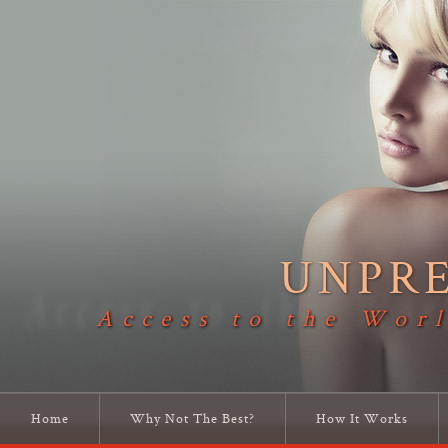
UNPR
Access to the Worl
Home
Why Not The Best?
How It Works