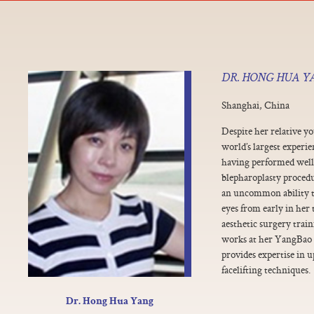
DR. HONG HUA Y
Shanghai, China
Despite her relative y
world’s largest experie
having performed well
blepharoplasty procedu
an uncommon ability to
eyes from early in her
aesthetic surgery train
works at her YangBao 
provides expertise in 
facelifting techniques.
Dr. Hong Hua Yang