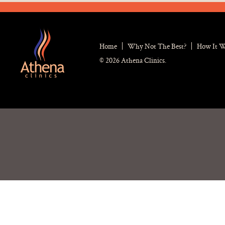
Home
Why Not The Best?
How It 
© 2026 Athena Clinics.