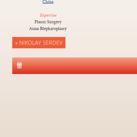
China
Expertise
Plastic Surgery
Asian Blepharoplasty
« NIKOLAY SERDEV