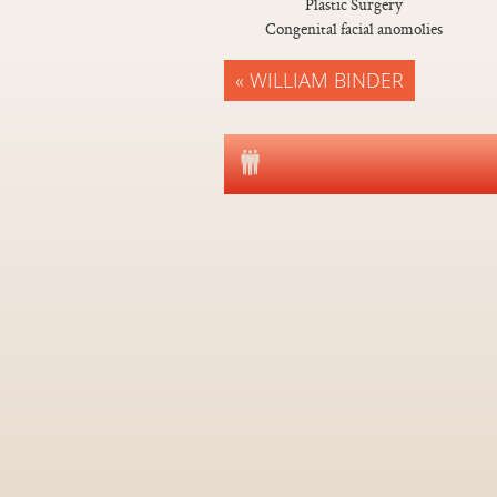
Plastic Surgery
Congenital facial anomolies
« WILLIAM BINDER