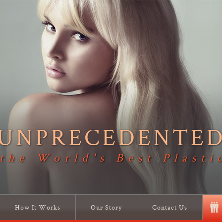
UNPRECEDENTE
 the World's Best Plasti
How It Works
Our Story
Contact Us