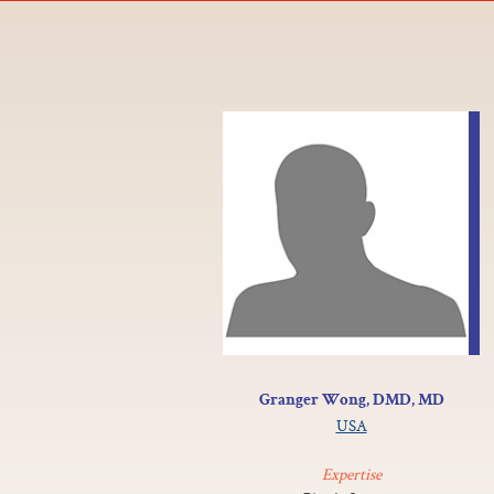
Granger Wong, DMD, MD
USA
Expertise