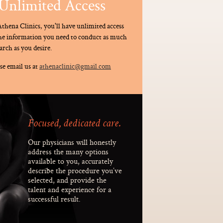
Unlimited Access
thena Clinics, you'll have unlimited access
the information you need to conduct as much
arch as you desire.
se email us at
athenaclinic@gmail.com
Focused, dedicated care.
Our physicians will honestly
address the many options
available to you, accurately
describe the procedure you’ve
selected, and provide the
talent and experience for a
successful result.