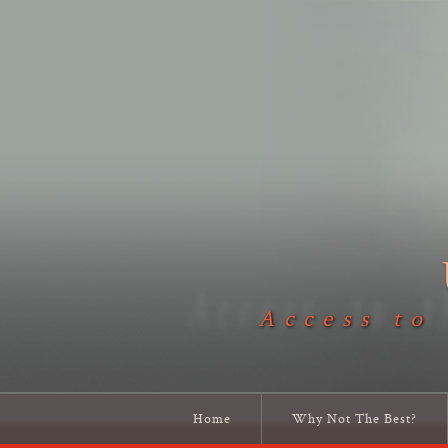
Access to
Home
Why Not The Best?