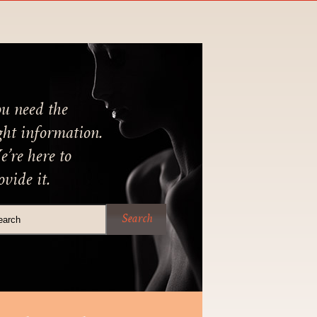
u need the
ght information.
’re here to
ovide it.