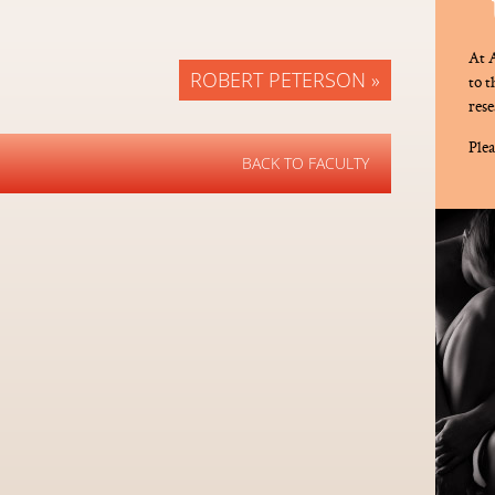
At A
ROBERT PETERSON »
to 
rese
Plea
BACK TO FACULTY