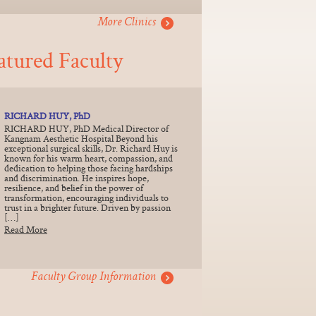
More Clinics
atured Faculty
RICHARD HUY, PhD
RICHARD HUY, PhD Medical Director of
Kangnam Aesthetic Hospital Beyond his
exceptional surgical skills, Dr. Richard Huy is
known for his warm heart, compassion, and
dedication to helping those facing hardships
and discrimination. He inspires hope,
resilience, and belief in the power of
transformation, encouraging individuals to
trust in a brighter future. Driven by passion
[…]
Read More
Faculty Group Information