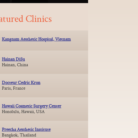
atured Clinics
Kangnam Aesthetic Hospital, Vietnam
Hainan DiSu
Hainan, China
Docteur Cedric Kron
Paris, France
Hawaii Cosmetic Surgery Center
Honolulu, Hawaii, USA
Preecha Aesthetic Institute
Bangkok, Thailand