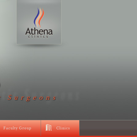
D
c Surgeons
Faculty Group
Clinics