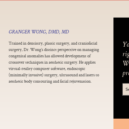
GRANGER WONG, DMD, MD
Trained in dentistry, plastic surgery, and craniofacial
Yo
surgery, Dr. Wong’s distinct perspective on managing
ri
congenital anomalies has allowed development of
crossover techniques in aesthetic surgery. He applies
We
virtual-reality computer software, endoscopic
pr
(minimally invasive) surgery, ultrasound and lasers to
aesthetic body contouring and facial rejuvenation.