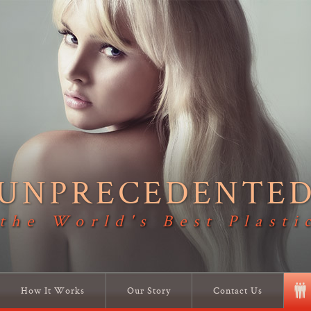
UNPRECEDENTE
 the World's Best Plasti
How It Works
Our Story
Contact Us