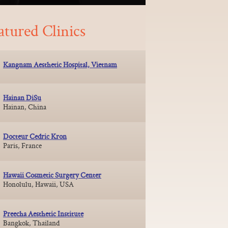
atured Clinics
Kangnam Aesthetic Hospital, Vietnam
Hainan DiSu
Hainan, China
Docteur Cedric Kron
Paris, France
Hawaii Cosmetic Surgery Center
Honolulu, Hawaii, USA
Preecha Aesthetic Institute
Bangkok, Thailand