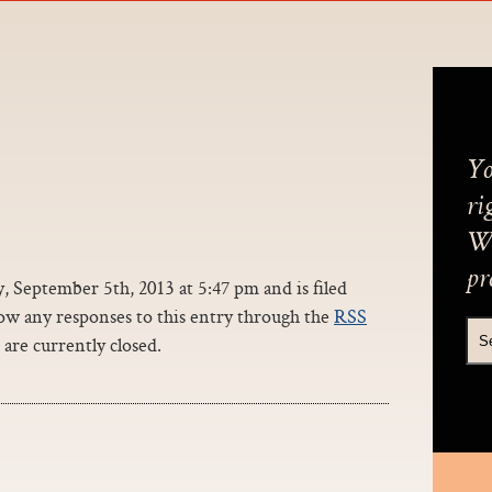
Yo
ri
We
pr
 September 5th, 2013 at 5:47 pm and is filed
ow any responses to this entry through the
RSS
are currently closed.