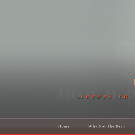
Access to
Home
Why Not The Best?