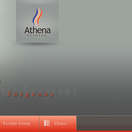
D
c Surgeons
Faculty Group
Clinics