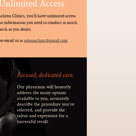
Unlimited Access
thena Clinics, you'll have unlimited access
the information you need to conduct as much
arch as you desire.
se email us at
athenaclinic@gmail.com
Focused, dedicated care.
Our physicians will honestly
address the many options
available to you, accurately
describe the procedure you’ve
selected, and provide the
talent and experience for a
successful result.