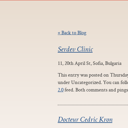
« Back to Blog
Serdev Clinic
11, 20th April St, Sofia, Bulgaria
This entry was posted on Thursday,
under Uncategorized. You can foll
2.0
feed. Both comments and pings 
Docteur Cedric Kron