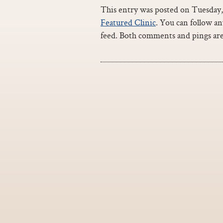
This entry was posted on Tuesday, 
Featured Clinic
. You can follow a
feed. Both comments and pings are 