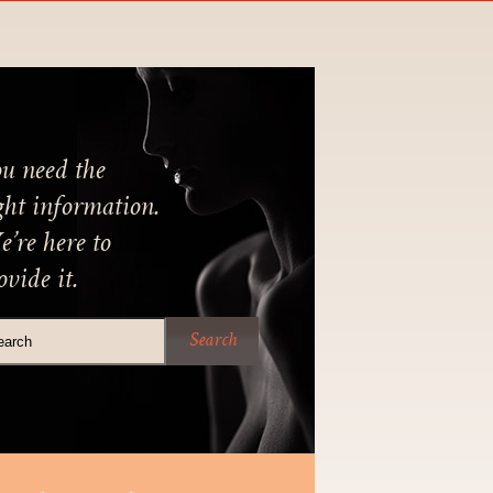
u need the
ght information.
’re here to
ovide it.