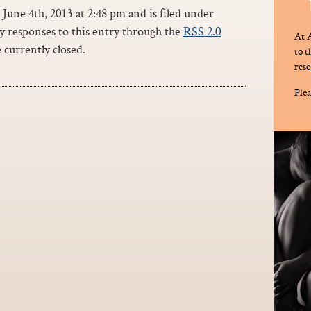
June 4th, 2013 at 2:48 pm and is filed under
ny responses to this entry through the
RSS 2.0
At A
currently closed.
to 
rese
Plea