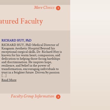
More Clinics
atured Faculty
RICHARD HUY, PhD
RICHARD HUY, PhD Medical Director of
Kangnam Aesthetic Hospital Beyond his
exceptional surgical skills, Dr. Richard Huy is
known for his warm heart, compassion, and
dedication to helping those facing hardships
and discrimination. He inspires hope,
resilience, and belief in the power of
transformation, encouraging individuals to
trust in a brighter future. Driven by passion
[…]
Read More
Faculty Group Information