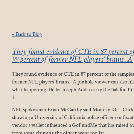
« Back to Blog
They found evidence of CTE in 87 percent of
99 percent of former NFL players’ brains.. A 
They found evidence of CTE in 87 percent of the samples,
former NFL players’ brains.. A pinhole viewer can also fill
what happening. He let Joseph Addai carry the ball for 13
1.
NFL spokesman Brian McCarthy said Monday, Oct. Click fo
showing a University of California police officer confisca
vendor’s wallet influenced a GoFundMe that has raised ov
from some claiming the officer went too far.