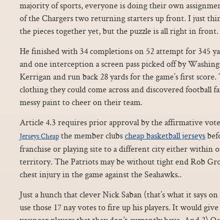
majority of sports, everyone is doing their own assignmen
of the Chargers two returning starters up front. I just thin
the pieces together yet, but the puzzle is all right in front.
He finished with 34 completions on 52 attempt for 345 
and one interception a screen pass picked off by Washin
Kerrigan and run back 28 yards for the game’s first score
clothing they could come across and discovered football fan
messy paint to cheer on their team.
Article 4.3 requires prior approval by the affirmative vote
the member clubs
cheap basketball jerseys
befo
Jerseys Cheap
franchise or playing site to a different city either within 
territory. The Patriots may be without tight end Rob G
chest injury in the game against the Seahawks..
Just a hunch that clever Nick Saban (that’s what it says on h
use those 17 nay votes to fire up his players. It would gi
younger players that they don’t currently have. And 2) 