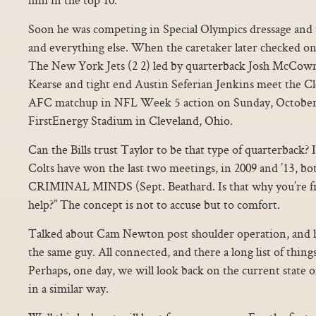
Soon he was competing in Special Olympics dressage and te
and everything else. When the caretaker later checked on
The New York Jets (2 2) led by quarterback Josh McCown
Kearse and tight end Austin Seferian Jenkins meet the Cl
AFC matchup in NFL Week 5 action on Sunday, October 8
FirstEnergy Stadium in Cleveland, Ohio.
Can the Bills trust Taylor to be that type of quarterback? 
Colts have won the last two meetings, in 2009 and ’13, bot
CRIMINAL MINDS (Sept. Beathard. Is that why you’re f
help?” The concept is not to accuse but to comfort.
Talked about Cam Newton post shoulder operation, and he
the same guy. All connected, and there a long list of thin
Perhaps, one day, we will look back on the current state 
in a similar way.