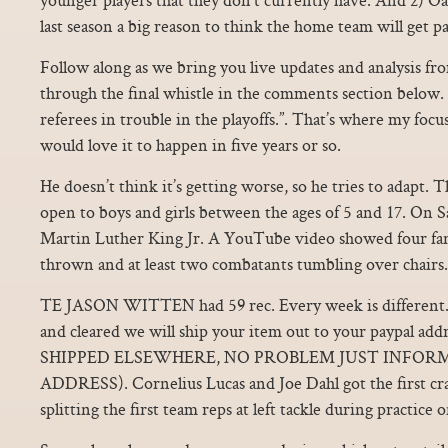
last season a big reason to think the home team will get pa
Follow along as we bring you live updates and analysis f
through the final whistle in the comments section below. 
referees in trouble in the playoffs.”. That’s where my foc
would love it to happen in five years or so.
He doesn’t think it’s getting worse, so he tries to adap
open to boys and girls between the ages of 5 and 17. On S
Martin Luther King Jr. A YouTube video showed four fan
thrown and at least two combatants tumbling over chairs.
TE JASON WITTEN had 59 rec. Every week is different
and cleared we will ship your item out to your paypal a
SHIPPED ELSEWHERE, NO PROBLEM JUST INFORM
ADDRESS). Cornelius Lucas and Joe Dahl got the first cra
splitting the first team reps at left tackle during practice