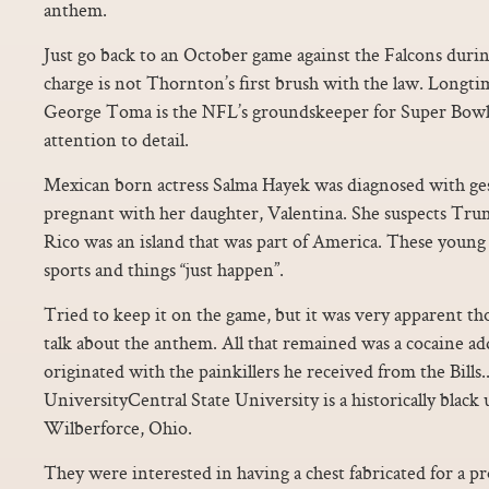
anthem.
Just go back to an October game against the Falcons durin
charge is not Thornton’s first brush with the law. Long
George Toma is the NFL’s groundskeeper for Super Bowl 
attention to detail.
Mexican born actress Salma Hayek was diagnosed with ges
pregnant with her daughter, Valentina. She suspects Tr
Rico was an island that was part of America. These young 
sports and things “just happen”.
Tried to keep it on the game, but it was very apparent t
talk about the anthem. All that remained was a cocaine ad
originated with the painkillers he received from the Bills.
UniversityCentral State University is a historically black 
Wilberforce, Ohio.
They were interested in having a chest fabricated for a 