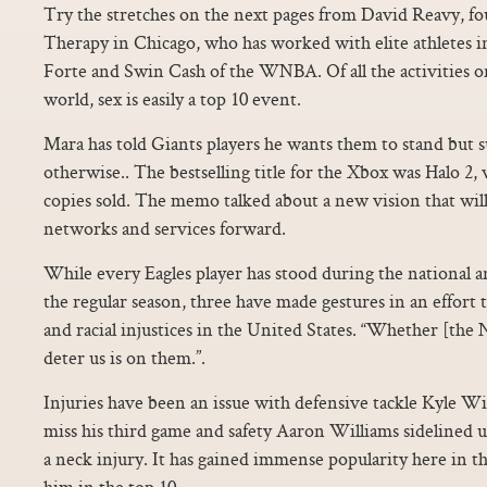
Try the stretches on the next pages from David Reavy, fo
Therapy in Chicago, who has worked with elite athletes 
Forte and Swin Cash of the WNBA. Of all the activities on
world, sex is easily a top 10 event.
Mara has told Giants players he wants them to stand but s
otherwise.. The bestselling title for the Xbox was Halo 2,
copies sold. The memo talked about a new vision that will
networks and services forward.
While every Eagles player has stood during the national 
the regular season, three have made gestures in an effort t
and racial injustices in the United States. “Whether [the 
deter us is on them.”.
Injuries have been an issue with defensive tackle Kyle Wil
miss his third game and safety Aaron Williams sidelined u
a neck injury. It has gained immense popularity here in t
him in the top 10.