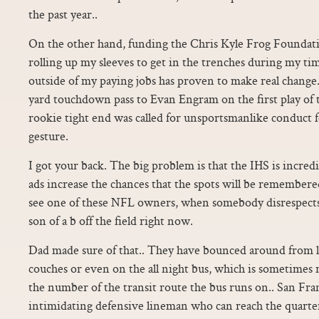
the past year..
On the other hand, funding the Chris Kyle Frog Foundati
rolling up my sleeves to get in the trenches during my ti
outside of my paying jobs has proven to make real chang
yard touchdown pass to Evan Engram on the first play of 
rookie tight end was called for unsportsmanlike conduct 
gesture.
I got your back. The big problem is that the IHS is incr
ads increase the chances that the spots will be remember
see one of these NFL owners, when somebody disrespects ou
son of a b off the field right now.
Dad made sure of that.. They have bounced around from li
couches or even on the all night bus, which is sometimes r
the number of the transit route the bus runs on.. San Fra
intimidating defensive lineman who can reach the quarte