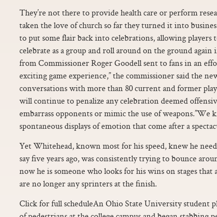
They’re not there to provide health care or perform rese
taken the love of church so far they turned it into busin
to put some flair back into celebrations, allowing players t
celebrate as a group and roll around on the ground again i
from Commissioner Roger Goodell sent to fans in an effor
exciting game experience,” the commissioner said the new
conversations with more than 80 current and former play
will continue to penalize any celebration deemed offensiv
embarrass opponents or mimic the use of weapons.”We k
spontaneous displays of emotion that come after a specta
Yet Whitehead, known most for his speed, knew he neede
say five years ago, was consistently trying to bounce aroun
now he is someone who looks for his wins on stages that 
are no longer any sprinters at the finish.
Click for full scheduleAn Ohio State University student p
of pedestrians at the college campus and began stabbing p