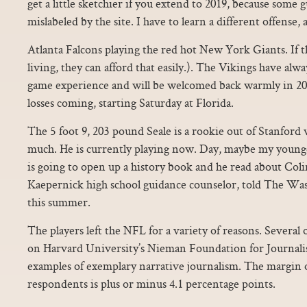
get a little sketchier if you extend to 2019, because some 
mislabeled by the site. I have to learn a different offense, 
Atlanta Falcons playing the red hot New York Giants. If 
living, they can afford that easily.). The Vikings have al
game experience and will be welcomed back warmly in 20
losses coming, starting Saturday at Florida.
The 5 foot 9, 203 pound Seale is a rookie out of Stanford
much. He is currently playing now. Day, maybe my younge
is going to open up a history book and he read about Coli
Kaepernick high school guidance counselor, told The Wa
this summer.
The players left the NFL for a variety of reasons. Several 
on Harvard University’s Nieman Foundation for Journalis
examples of exemplary narrative journalism. The margin of
respondents is plus or minus 4.1 percentage points.