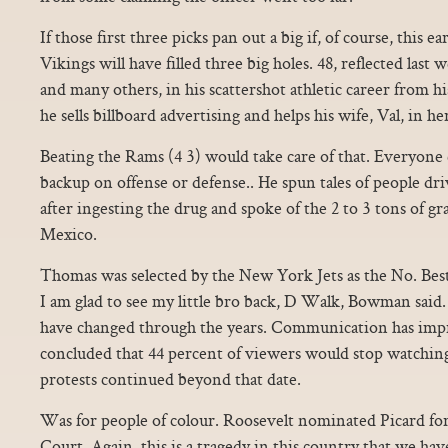
If those first three picks pan out a big if, of course, this ea
Vikings will have filled three big holes. 48, reflected las
and many others, in his scattershot athletic career from h
he sells billboard advertising and helps his wife, Val, in her
Beating the Rams (4 3) would take care of that. Everyone 
backup on offense or defense.. He spun tales of people dr
after ingesting the drug and spoke of the 2 to 3 tons of g
Mexico.
Thomas was selected by the New York Jets as the No. Best
I am glad to see my little bro back, D Walk, Bowman said.
have changed through the years. Communication has imp
concluded that 44 percent of viewers would stop watchi
protests continued beyond that date.
Was for people of colour. Roosevelt nominated Picard for
Court. Again, this is a tragedy in this country that we have