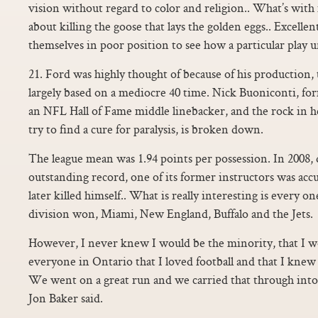
vision without regard to color and religion.. What’s wit
about killing the goose that lays the golden eggs.. Excellent
themselves in poor position to see how a particular play un
21. Ford was highly thought of because of his production
largely based on a mediocre 40 time. Nick Buoniconti, f
an NFL Hall of Fame middle linebacker, and the rock in h
try to find a cure for paralysis, is broken down.
The league mean was 1.94 points per possession. In 2008, 
outstanding record, one of its former instructors was accu
later killed himself.. What is really interesting is every 
division won, Miami, New England, Buffalo and the Jets.
However, I never knew I would be the minority, that I w
everyone in Ontario that I loved football and that I knew
We went on a great run and we carried that through int
Jon Baker said.