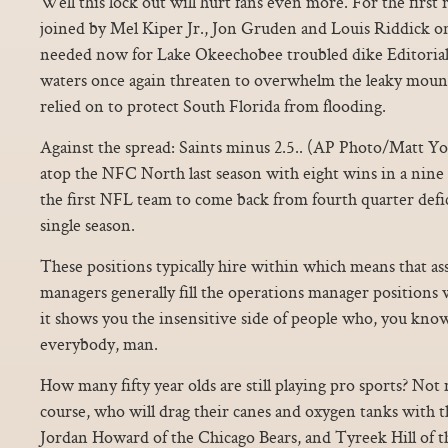
Well this lock out will hurt fans even more. For the firs
joined by Mel Kiper Jr., Jon Gruden and Louis Riddick on
needed now for Lake Okeechobee troubled dike Editorial
waters once again threaten to overwhelm the leaky mound
relied on to protect South Florida from flooding.
Against the spread: Saints minus 2.5.. (AP Photo/Matt Yor
atop the NFC North last season with eight wins in a nin
the first NFL team to come back from fourth quarter defic
single season.
These positions typically hire within which means that as
managers generally fill the operations manager positions
it shows you the insensitive side of people who, you know
everybody, man.
How many fifty year olds are still playing pro sports? Not
course, who will drag their canes and oxygen tanks with 
Jordan Howard of the Chicago Bears, and Tyreek Hill of t