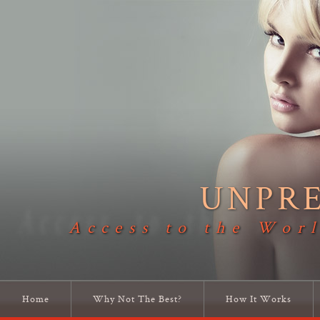
UNPR
Access to the Worl
Home
Why Not The Best?
How It Works