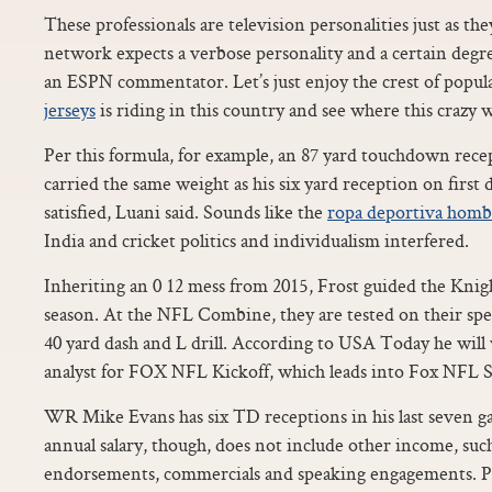
These professionals are television personalities just as t
network expects a verbose personality and a certain degree 
an ESPN commentator. Let’s just enjoy the crest of popul
jerseys
is riding in this country and see where this crazy w
Per this formula, for example, an 87 yard touchdown rec
carried the same weight as his six yard reception on first d
satisfied, Luani said. Sounds like the
ropa deportiva homb
India and cricket politics and individualism interfered.
Inheriting an 0 12 mess from 2015, Frost guided the Knight
season. At the NFL Combine, they are tested on their spe
40 yard dash and L drill. According to USA Today he will w
analyst for FOX NFL Kickoff, which leads into Fox NFL 
WR Mike Evans has six TD receptions in his last seven g
annual salary, though, does not include other income, suc
endorsements, commercials and speaking engagements. Play