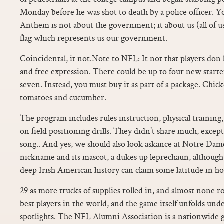
Monday before he was shot to death by a police officer. Y
Anthem is not about the government; it about us (all of u
flag which represents us our government.
Coincidental, it not.Note to NFL: It not that players don 
and free expression. There could be up to four new starte
seven. Instead, you must buy it as part of a package. Chick
tomatoes and cucumber.
The program includes rules instruction, physical training,
on field positioning drills. They didn’t share much, except 
song.. And yes, we should also look askance at Notre Dame
nickname and its mascot, a dukes up leprechaun, although 
deep Irish American history can claim some latitude in how 
29 as more trucks of supplies rolled in, and almost none ro
best players in the world, and the game itself unfolds und
spotlights. The NFL Alumni Association is a nationwide