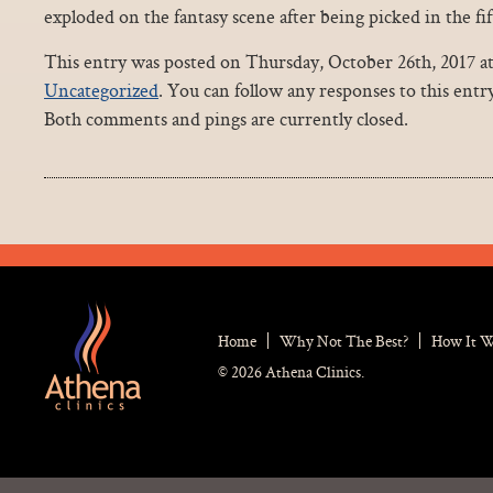
exploded on the fantasy scene after being picked in the fi
This entry was posted on Thursday, October 26th, 2017 at
Uncategorized
. You can follow any responses to this ent
Both comments and pings are currently closed.
Home
Why Not The Best?
How It 
© 2026 Athena Clinics.