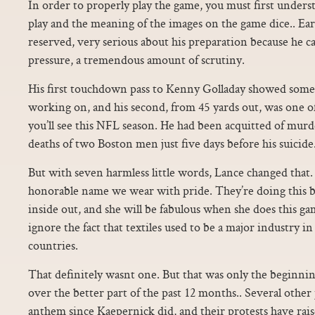
In order to properly play the game, you must first unders
play and the meaning of the images on the game dice.. Ear
reserved, very serious about his preparation because he c
pressure, a tremendous amount of scrutiny.
His first touchdown pass to Kenny Golladay showed some 
working on, and his second, from 45 yards out, was one o
you’ll see this NFL season. He had been acquitted of murd
deaths of two Boston men just five days before his suicide.
But with seven harmless little words, Lance changed that. 
honorable name we wear with pride. They’re doing this b
inside out, and she will be fabulous when she does this ga
ignore the fact that textiles used to be a major industry 
countries.
That definitely wasnt one. But that was only the beginnin
over the better part of the past 12 months.. Several other 
anthem since Kaepernick did, and their protests have rais