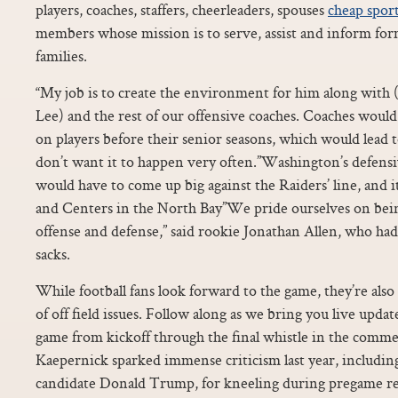
players, coaches, staffers, cheerleaders, spouses
cheap sport
members whose mission is to serve, assist and inform for
families.
“My job is to create the environment for him along with
Lee) and the rest of our offensive coaches. Coaches woul
on players before their senior seasons, which would lead 
don’t want it to happen very often.”Washington’s defens
would have to come up big against the Raiders’ line, and 
and Centers in the North Bay”We pride ourselves on bein
offense and defense,” said rookie Jonathan Allen, who had
sacks.
While football fans look forward to the game, they’re also
of off field issues. Follow along as we bring you live updat
game from kickoff through the final whistle in the comme
Kaepernick sparked immense criticism last year, includin
candidate Donald Trump, for kneeling during pregame ren