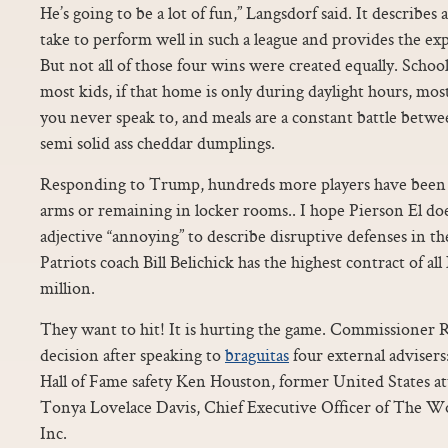
He’s going to be a lot of fun,” Langsdorf said. It describes 
take to perform well in such a league and provides the ex
But not all of those four wins were created equally. School
most kids, if that home is only during daylight hours, most
you never speak to, and meals are a constant battle betw
semi solid ass cheddar dumplings.
Responding to Trump, hundreds more players have been si
arms or remaining in locker rooms.. I hope Pierson El does
adjective “annoying” to describe disruptive defenses in t
Patriots coach Bill Belichick has the highest contract of al
million.
They want to hit! It is hurting the game. Commissioner 
decision after speaking to
braguitas
four external advisers
Hall of Fame safety Ken Houston, former United States 
Tonya Lovelace Davis, Chief Executive Officer of The 
Inc.