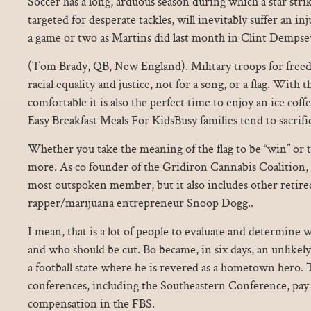
Soccer has a long, arduous season during which a star stri
targeted for desperate tackles, will inevitably suffer an i
a game or two as Martins did last month in Clint Dempsey’
(Tom Brady, QB, New England). Military troops for freedo
racial equality and justice, not for a song, or a flag. With 
comfortable it is also the perfect time to enjoy an ice cof
Easy Breakfast Meals For KidsBusy families tend to sacrifi
Whether you take the meaning of the flag to be “win” or t
more. As co founder of the Gridiron Cannabis Coalition,
most outspoken member, but it also includes other retire
rapper/marijuana entrepreneur Snoop Dogg..
I mean, that is a lot of people to evaluate and determine 
and who should be cut. Bo became, in six days, an unlikely
a football state where he is revered as a hometown hero. 
conferences, including the Southeastern Conference, pay th
compensation in the FBS.