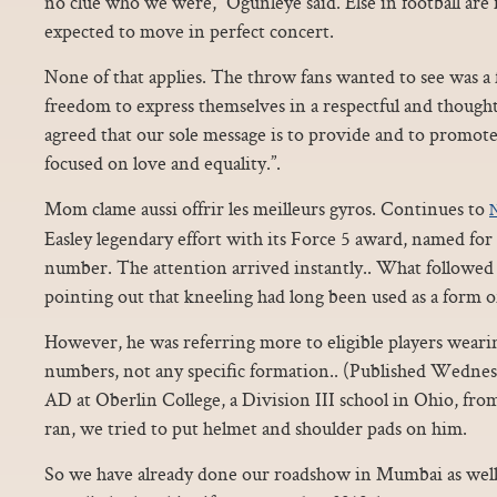
no clue who we were,” Ogunleye said. Else in football are
expected to move in perfect concert.
None of that applies. The throw fans wanted to see was a 
freedom to express themselves in a respectful and though
agreed that our sole message is to provide and to promot
focused on love and equality.”.
Mom clame aussi offrir les meilleurs gyros. Continues to
N
Easley legendary effort with its Force 5 award, named for 
number. The attention arrived instantly.. What followed 
pointing out that kneeling had long been used as a form o
However, he was referring more to eligible players weari
numbers, not any specific formation.. (Published Wednes
AD at Oberlin College, a Division III school in Ohio, fro
ran, we tried to put helmet and shoulder pads on him.
So we have already done our roadshow in Mumbai as well