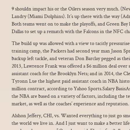
9 shouldn impact his or the Oilers season very much. (Ne
Landry (Miami Dolphins). It’s up there with the way (Adr
Both teams went on to make the playoffs, and Green Bay 
Dallas to set up a rematch with the Falcons in the NFC 
The build up was allowed with a view to tacitly pressuris
training camp, the Packers had second year man Jason Spri
backup left tackle, and veteran Don Barclay pegged as thei
2013, Lawrence Frank was offered a $6 million deal over si
assistant coach for the Brooklyn Nets; and in 2014, the C
Tyronn Lue the highest paid assistant coach in NBA histor
million contract, according to Yahoo Sports.Salary BasisAss
the NBA are based on a variety of factors, including the t
market, as well as the coaches’ experience and reputation.
Alshon Jeffery, CHI, vs. Wanted everything to just go smo
the world we live in. And I just want to make a better life