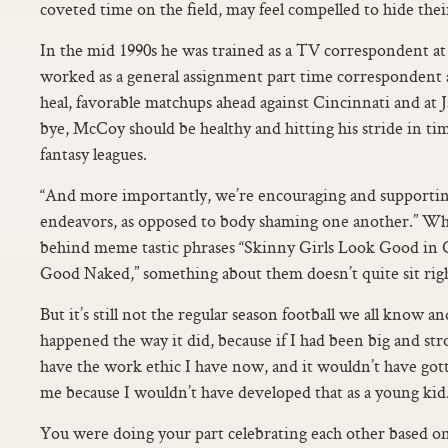
coveted time on the field, may feel compelled to hide the
In the mid 1990s he was trained as a TV correspondent 
worked as a general assignment part time correspondent
heal, favorable matchups ahead against Cincinnati and at 
bye, McCoy should be healthy and hitting his stride in tim
fantasy leagues.
“And more importantly, we’re encouraging and supporting
endeavors, as opposed to body shaming one another.” W
behind meme tastic phrases “Skinny Girls Look Good in C
Good Naked,” something about them doesn’t quite sit r
But it’s still not the regular season football we all know and
happened the way it did, because if I had been big and str
have the work ethic I have now, and it wouldn’t have gotte
me because I wouldn’t have developed that as a young kid
You were doing your part celebrating each other based on s