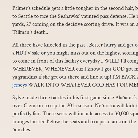
Palmer’s schedule gets a little tougher in the second half,
to Seattle to face the Seahawks’ vaunted pass defense. He
yards, 27 coming on the decisive scoring drive. It was an 
Tillman’s death..
All three have kneeled in the past.. Better hurry and get 
a HDTV sale or you might miss out on the highest scoring 
to come in front of this facility everyday I WILL! I’ll
WHEREVER, WHENEVER cuz I know I got GOD got my ba
ya grandma if she get out there and line it up! I’M 
jerseys
WALK INTO WHATEVER GOD HAS FOR ME!”
Sylve made three tackles in his first game since Alabama
over Clemson to cap the 2015 season. Nebraska will kick th
perfectly fair. These seats will include access to 30,000 
lounges located below the seats and to a patio area on the
benches.