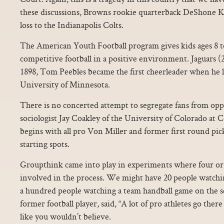
these discussions, Browns rookie quarterback DeShone Kiz
loss to the Indianapolis Colts.
The American Youth Football program gives kids ages 8 to
competitive football in a positive environment. Jaguars (
1898, Tom Peebles became the first cheerleader when he l
University of Minnesota.
There is no concerted attempt to segregate fans from oppo
sociologist Jay Coakley of the University of Colorado at 
begins with all pro Von Miller and former first round p
starting spots.
Groupthink came into play in experiments where four o
involved in the process. We might have 20 people watchi
a hundred people watching a team handball game on the se
former football player, said, “A lot of pro athletes go ther
like you wouldn’t believe.