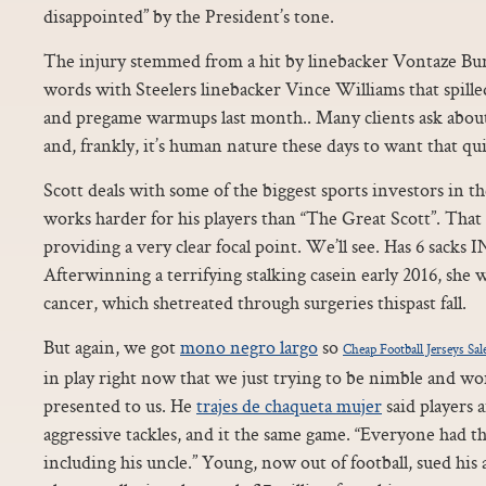
disappointed” by the President’s tone.
The injury stemmed from a hit by linebacker Vontaze Burf
words with Steelers linebacker Vince Williams that spille
and pregame warmups last month.. Many clients ask about 
and, frankly, it’s human nature these days to want that qui
Scott deals with some of the biggest sports investors in 
works harder for his players than “The Great Scott”. That
providing a very clear focal point. We’ll see. Has 6 sacks I
Afterwinning a terrifying stalking casein early 2016, she 
cancer, which shetreated through surgeries thispast fall.
But again, we got
mono negro largo
so
Cheap Football Jerseys Sal
in play right now that we just trying to be nimble and w
presented to us. He
trajes de chaqueta mujer
said players 
aggressive tackles, and it the same game. “Everyone had t
including his uncle.” Young, now out of football, sued his 