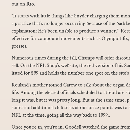
out on Rio.
“It starts with little things like Snyder charging them mo
a practice that’s no longer occurring because of the backla
explanation: He’s been unable to produce a winner.”. Kettl
effective for compound movements such as Olympic lifts, 
presses.
Numerous times during the fall, Champs will offer discoun
sell. On the NFL Shop’s website, the red version of his San
listed for $99 and holds the number one spot on the site’s li
Reuland’s mother joined Carew to talk about the organ d
life. Among the elected officials scheduled to attend are 
long it was, but it was pretty long. But at the same time, p
suites and additional club seats at our price points was to
NFL at the time, going all the way back to 1999..
Once you’re in, you’re in. Goodell watched the game from 