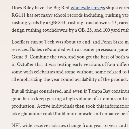
Does Riley have the Big Red
wholesale jerseys
ship steered
RG111 has set many school records including; rushing yar
rushing yards by a QB: 843, rushing touchdowns: 13, caree
design rushing touchdowns by a QB: 23, and 100 yard rush
Loefflers run at Tech was about to end, and Penn State ma
services. Bolles rebounded with a cleaner preseason game 
Game 3. Combine the two, and you get the best of both w
in October that it was testing early versions of four diffe
some with celebrities and some without, some related to 
all emphasizing the year round availability of the product.
But all things considered, and even if Tampa Bay continue
good bet to keep getting a high volume of attempts and a 
production. Active individuals then took this informati
take glutamine could build more muscle and enhance per
NFL wide receiver salaries change from year to year and h