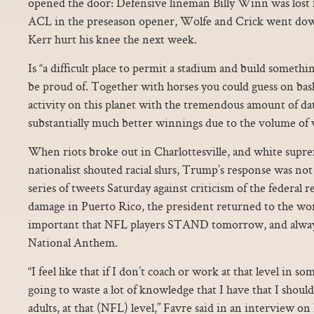
opened the door: Defensive lineman Billy Winn was lost f
ACL in the preseason opener, Wolfe and Crick went dow
Kerr hurt his knee the next week.
Is “a difficult place to permit a stadium and build somethin
be proud of. Together with horses you could guess on bas
activity on this planet with the tremendous amount of data
substantially much better winnings due to the volume of 
When riots broke out in Charlottesville, and white supr
nationalist shouted racial slurs, Trump’s response was not 
series of tweets Saturday against criticism of the federal 
damage in Puerto Rico, the president returned to the worl
important that NFL players STAND tomorrow, and always,
National Anthem.
“I feel like that if I don’t coach or work at that level in so
going to waste a lot of knowledge that I have that I should
adults, at that (NFL) level,” Favre said in an interview 