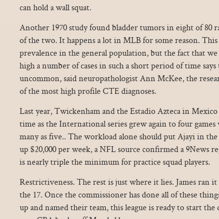
can hold a wall squat.
Another 1970 study found bladder tumors in eight of 80 ra
of the two. It happens a lot in MLB for some reason. This
prevalence in the general population, but the fact that we
high a number of cases in such a short period of time says t
uncommon, said neuropathologist Ann McKee, the resear
of the most high profile CTE diagnoses.
Last year, Twickenham and the Estadio Azteca in Mexico h
time as the International series grew again to four games w
many as five.. The workload alone should put Ajayi in th
up $20,000 per week, a NFL source confirmed a 9News re
is nearly triple the minimum for practice squad players.
Restrictiveness. The rest is just where it lies. James ran i
the 17. Once the commissioner has done all of these thin
up and named their team, this league is ready to start the d