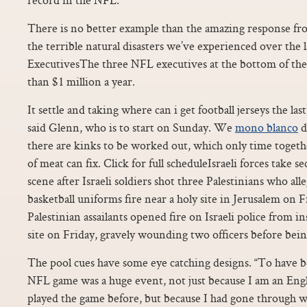
There is no better example than the amazing response fro
the terrible natural disasters we’ve experienced over the
ExecutivesThe three NFL executives at the bottom of the
than $1 million a year.
It settle and taking where can i get football jerseys the las
said Glenn, who is to start on Sunday. We
mono blanco
d
there are kinks to be worked out, which only time toget
of meat can fix. Click for full scheduleIsraeli forces take s
scene after Israeli soldiers shot three Palestinians who a
basketball uniforms fire near a holy site in Jerusalem on F
Palestinian assailants opened fire on Israeli police from i
site on Friday, gravely wounding two officers before being
The pool cues have some eye catching designs. “To have be
NFL game was a huge event, not just because I am an Eng
played the game before, but because I had gone through 