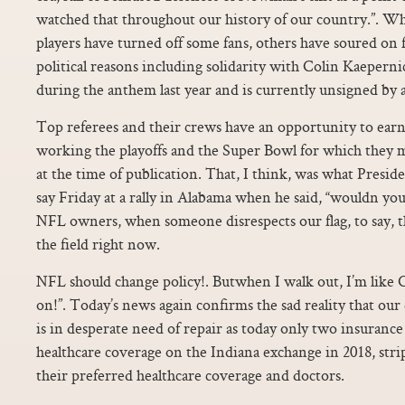
watched that throughout our history of our country.”. Wh
players have turned off some fans, others have soured on f
political reasons including solidarity with Colin Kaeperni
during the anthem last year and is currently unsigned by
Top referees and their crews have an opportunity to ear
working the playoffs and the Super Bowl for which they m
at the time of publication. That, I think, was what Presi
say Friday at a rally in Alabama when he said, “wouldn you
NFL owners, when someone disrespects our flag, to say, tha
the field right now.
NFL should change policy!. Butwhen I walk out, I’m like 
on!”. Today’s news again confirms the sad reality that our
is in desperate need of repair as today only two insurance
healthcare coverage on the Indiana exchange in 2018, stri
their preferred healthcare coverage and doctors.