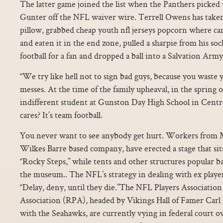
The latter game joined the list when the Panthers picke
Gunter off the NFL waiver wire. Terrell Owens has taken 
pillow, grabbed cheap youth nfl jerseys popcorn where can 
and eaten it in the end zone, pulled a sharpie from his s
football for a fan and dropped a ball into a Salvation Army
“We try like hell not to sign bad guys, because you waste y
messes. At the time of the family upheaval, in the spring 
indifferent student at Gunston Day High School in Centr
cares? It’s team football.
You never want to see anybody get hurt. Workers from 
Wilkes Barre based company, have erected a stage that si
“Rocky Steps,” while tents and other structures popular b
the museum.. The NFL’s strategy in dealing with ex players
“Delay, deny, until they die.”The NFL Players Association
Association (RPA), headed by Vikings Hall of Famer Carl 
with the Seahawks, are currently vying in federal court ov