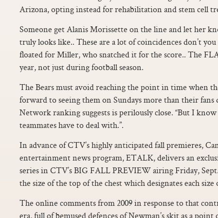
Arizona, opting instead for rehabilitation and stem cell t
Someone get Alanis Morissette on the line and let her kn
truly looks like.. These are a lot of coincidences don’t yo
floated for Miller, who snatched it for the score.. The FL
year, not just during football season.
The Bears must avoid reaching the point in time when t
forward to seeing them on Sundays more than their fans 
Network ranking suggests is perilously close. “But I know i
teammates have to deal with.”.
In advance of CTV’s highly anticipated fall premieres, C
entertainment news program, ETALK, delivers an exclus
series in CTV’s BIG FALL PREVIEW airing Friday, Sept. T
the size of the top of the chest which designates each size o
The online comments from 2009 in response to that contr
era, full of bemused defences of Newman’s skit as a poin