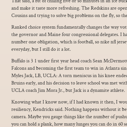
That said, a bit of chilling five or so minutes in an ice buc
and make it taste more refreshing. The Redskins are ope
Cousins and trying to solve big problems on the fly, so the r
Ranked choice system fundamentally changes the way voter
the governor and Maine four congressional delegates. I ha
number one obligation, which is football, so nike nfl jersey
everyday, but I still do it a lot.
Buffalo is 3 1 under first year head coach Sean McDermott
Falcons and becoming the first team to win in Atlanta sin
Myles Jack, LB, UCLA: A torn meniscus in his knee ended
Bruins early, and his decision to leave school was met wi
UCLA coach Jim Mora Jr., but Jack is a dynamite athlete.
Knowing what I know now, if I had known it then, I wo
resiliency, Kendricks said. Nothing happens without it 
camera. Maybe you gauge things like the number of push
you can hold a plank, how many lunges you can do in 60 