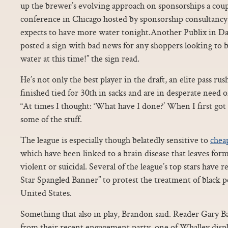
up the brewer’s evolving approach on sponsorships a coupl
conference in Chicago hosted by sponsorship consultancy 
expects to have more water tonight.Another Publix in Da
posted a sign with bad news for any shoppers looking to 
water at this time!” the sign read.
He’s not only the best player in the draft, an elite pass ru
finished tied for 30th in sacks and are in desperate need 
“At times I thought: ‘What have I done?’ When I first got 
some of the stuff.
The league is especially though belatedly sensitive to
cheap
which have been linked to a brain disease that leaves form
violent or suicidal. Several of the league’s top stars have 
Star Spangled Banner” to protest the treatment of black p
United States.
Something that also in play, Brandon said. Reader Gary B
from their recent engagement party, one of Whalley displ