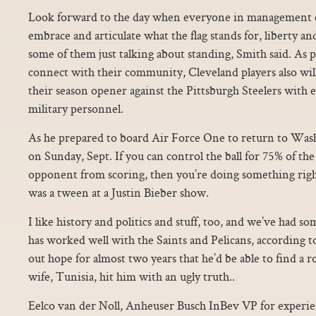
Look forward to the day when everyone in management c
embrace and articulate what the flag stands for, liberty and 
some of them just talking about standing, Smith said. As pa
connect with their community, Cleveland players also will
their season opener against the Pittsburgh Steelers wit
military personnel.
As he prepared to board Air Force One to return to Wa
on Sunday, Sept. If you can control the ball for 75% of t
opponent from scoring, then you’re doing something right..
was a tween at a Justin Bieber show.
I like history and politics and stuff, too, and we’ve had 
has worked well with the Saints and Pelicans, according t
out hope for almost two years that he’d be able to find a r
wife, Tunisia, hit him with an ugly truth..
Eelco van der Noll, Anheuser Busch InBev VP for experi