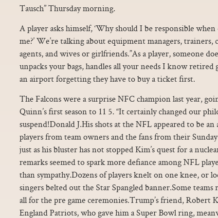
Tausch” Thursday morning.
A player asks himself, ‘Why should I be responsible when 
me?’ We’re talking about equipment managers, trainers, co
agents, and wives or girlfriends.”As a player, someone do
unpacks your bags, handles all your needs I know retired
an airport forgetting they have to buy a ticket first.
The Falcons were a surprise NFC champion last year, goi
Quinn’s first season to 11 5. “It certainly changed our phi
suspend!Donald J.His shots at the NFL appeared to be an 
players from team owners and the fans from their Sunday
just as his bluster has not stopped Kim’s quest for a nucl
remarks seemed to spark more defiance among NFL players
than sympathy.Dozens of players knelt on one knee, or l
singers belted out the Star Spangled banner.Some teams re
all for the pre game ceremonies.Trump’s friend, Robert 
England Patriots, who gave him a Super Bowl ring, meanw