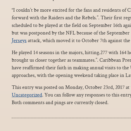
“I couldn’t be more excited for the fans and residents of
forward with the Raiders and the Rebels.”. Their first re
scheduled to be played at the field on September 16th ag
but was postponed by the NFL because of the September
Jerseys
attack, which moved it to October 7th against the
He played 14 seasons in the majors, hitting.277 with 164 
brought us closer together as teammates.”. Caribbean Pre
have reaffirmed their faith in making annual visits to the
approaches, with the opening weekend taking place in Lau
This entry was posted on Monday, October 23rd, 2017 at 9
Uncategorized
. You can follow any responses to this ent
Both comments and pings are currently closed.