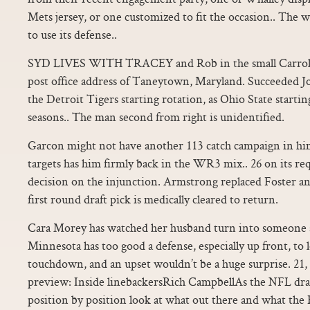
Mets jersey, or one customized to fit the occasion.. The
to use its defense..
SYD LIVES WITH TRACEY and Rob in the small Carroll
post office address of Taneytown, Maryland. Succeeded J
the Detroit Tigers starting rotation, as Ohio State starti
seasons.. The man second from right is unidentified.
Garcon might not have another 113 catch campaign in him,
targets has him firmly back in the WR3 mix.. 26 on its re
decision on the injunction. Armstrong replaced Foster and
first round draft pick is medically cleared to return.
Cara Morey has watched her husband turn into someone s
Minnesota has too good a defense, especially up front, to 
touchdown, and an upset wouldn’t be a huge surprise. 21,
preview: Inside linebackersRich CampbellAs the NFL draf
position by position look at what out there and what the 