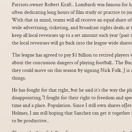
Patriots owner Robert Kraft.. Lombardi was famous for hi
often dedicating long hours of film study or practice to ju
With that in mind, teams will all receive an equal share 
wide advertising, ticketing, and broadcast rights deals; at
keep all local revenues up to a set amount each year (past
the local revenues will go back into the league wide share
The league has agreed to pay $1 billion to retired players
about the concussion dangers of playing football.. The Buc
they could move on this season by signing Nick Folk. J is a
things.
He has fought for that right, but he said it’s the way the pl
disappointing.”I fought for their right to freedom and spee
time and a place. Population. Since I still own shares ofJe
Holmes, I am still hoping that Sanchez can get it together
to be productive..