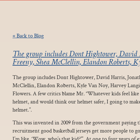
« Back to Blog
The group includes Dont Hightower, David 
Freeny, Shea McClellin, Elandon Roberts, 
The group includes Dont Hightower, David Harris, Jonat
McClellin, Elandon Roberts, Kyle Van Noy, Harvey Langi
Flowers. A few critics blame Mr. “Whatever kids feel like
helmet, and would think our helmet safer, I going to make
helmet.”.
This was invented in 2009 from the government paying t
recruitment good basketball jerseys get more people to go 
I’m like, ‘Wow, who’s that kid?'”. At one to four years of 