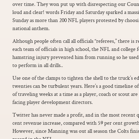
over time. They won put up with disrespecting our Countr
loud and clear! words Friday and Saturday sparked a mass
Sunday as more than 200 NFL players protested by choosin
national anthem.
Although people often call all officials “referees,” there is 
each team of officials in high school, the NFL and college 
hamstring injury prevented him from running so he used 
to perform in all drills..
Use one of the clamps to tighten the shell to the truck’s ed
twenties can be turbulent years. Here’s a good timeline of
of traveling weeks at a time as a player, coach or scout are
facing player development directors.
Twitter has never made a profit, and in the most recent q
cent revenue increase, compared with 59 per cent growth 
However, since Manning was out all season the Colts fini
record in the NFL.