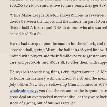
$53,255 to $64,702 and at five to nine years, they get $59,
While Major League Baseball enjoys billions in revenues, th
divide between the majors and the minors. In past 10 on 
(Basketball) A first round NBA draft pick who also starre
helped lead East St.
Harris had a snap in punt formation hit the upback, and th
loose football, giving Miami the ball at its 48 yard line wi
united with players and their families to raise greater a
care and protocols, and above all, to offer them with supp
He says he’s considering filing a civil rights lawsuit.. A M
to honor his memory with visitation at 2:00 and the memor
July 14th at New Hope Fellowship Church located at 201 
wholesale jerseys
you that the reason for the bargain price 
great deal on overstocked merchandise, or they were luc
stock of a going out of business retailer.