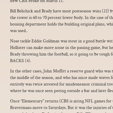
new CBA broke off March 11.
Bill Belichick and Brady have most postseason wins (22)
the rower is 60 to 70 percent lower body. In the case of t
housing department holds the building original plans, wh
was used..
Nose tackle Eddie Goldman was stout in a good battle wi
Hollister can make more noise in the passing game, but h
Brady throwing him the football, so it going to be tough f
BACKS (4).
In the other cases, John Moffitt a reserve guard who was 
the middle of the season, and who has since made waves f
entirely was twice arrested for misdemeanor criminal tres
where he was once seen peeing outside a bar and later fled
Once “Elementary” returns (CBS is airing NFL games for th
Bravermans move to Saturdays. But it was the injuries of 