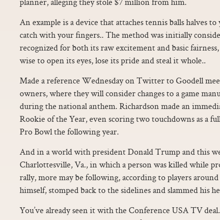
planner, alleging they stole $7 million from him.
An example is a device that attaches tennis balls halves to
catch with your fingers.. The method was initially consid
recognized for both its raw excitement and basic fairnes
wise to open its eyes, lose its pride and steal it whole..
Made a reference Wednesday on Twitter to Goodell mee
owners, where they will consider changes to a game manual
during the national anthem. Richardson made an immedia
Rookie of the Year, even scoring two touchdowns as a ful
Pro Bowl the following year.
And in a world with president Donald Trump and this w
Charlottesville, Va., in which a person was killed while p
rally, more may be following, according to players around 
himself, stomped back to the sidelines and slammed his h
You’ve already seen it with the Conference USA TV deal.