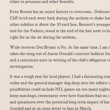
relate to pensions and other benefits.
Even Breaux has an injury history to overcome.. Defensi
Cliff Avril each went back during the anthem to shake h
other sideline at about the 30 yard line, Bennett’s younger
end for the Packers, stood at the end of the line next to h
right fist in the air during the anthem..
Wide receiver Dez Bryant is No. At the same time, I am re
takes the sting out of Aaron Donald’s contract holdout for 
and a cautionary note in writing of the club’s obligation t
investigation.
It was a tough year for local players. I had a fascinating 
today and the general manager dug deep into the subject 
possibilities could include NFL games on too many nights 
lousy matchups, resentment over how franchises bail on ci
and queasiness over the potential long term impact of hard 
Goodell said in an open letter to fans in March.