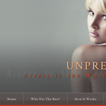
UNPR
Access to the Worl
Home
Why Not The Best?
How It Works