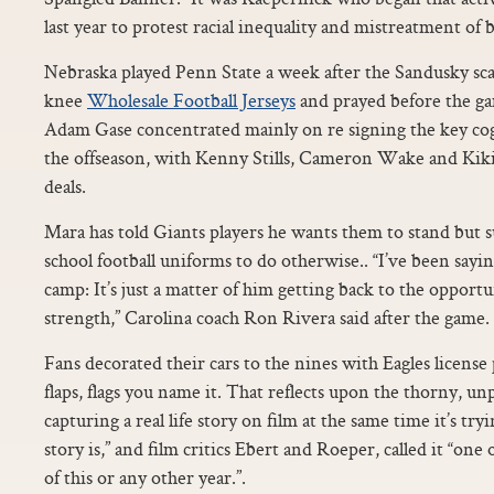
last year to protest racial inequality and mistreatment of b
Nebraska played Penn State a week after the Sandusky sc
knee
Wholesale Football Jerseys
and prayed before the ga
Adam Gase concentrated mainly on re signing the key cogs
the offseason, with Kenny Stills, Cameron Wake and Kik
deals.
Mara has told Giants players he wants them to stand but s
school football uniforms to do otherwise.. “I’ve been sayi
camp: It’s just a matter of him getting back to the opport
strength,” Carolina coach Ron Rivera said after the game.
Fans decorated their cars to the nines with Eagles license 
flaps, flags you name it. That reflects upon the thorny, un
capturing a real life story on film at the same time it’s try
story is,” and film critics Ebert and Roeper, called it “on
of this or any other year.”.