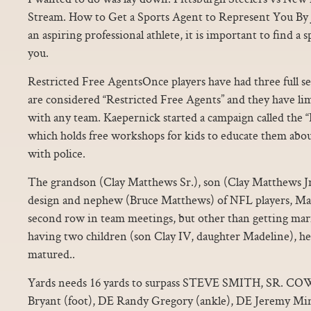
Stream. How to Get a Sports Agent to Represent You By J
an aspiring professional athlete, it is important to find a 
you.
Restricted Free AgentsOnce players have had three full se
are considered “Restricted Free Agents” and they have lim
with any team. Kaepernick started a campaign called th
which holds free workshops for kids to educate them abou
with police.
The grandson (Clay Matthews Sr.), son (Clay Matthews Jr.
design and nephew (Bruce Matthews) of NFL players, Mat
second row in team meetings, but other than getting mar
having two children (son Clay IV, daughter Madeline), he i
matured..
Yards needs 16 yards to surpass STEVE SMITH, SR.
Bryant (foot), DE Randy Gregory (ankle), DE Jeremy Mi