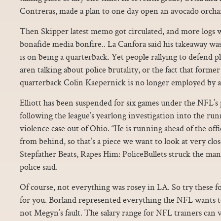
Contreras, made a plan to one day open an avocado orcha
Then Skipper latest memo got circulated, and more logs 
bonafide media bonfire.. La Canfora said his takeaway was
is on being a quarterback. Yet people rallying to defend p
aren talking about police brutality, or the fact that forme
quarterback Colin Kaepernick is no longer employed by 
Elliott has been suspended for six games under the NFL’s
following the league’s yearlong investigation into the ru
violence case out of Ohio. “He is running ahead of the off
from behind, so that’s a piece we want to look at very clos
Stepfather Beats, Rapes Him: PoliceBullets struck the man
police said.
Of course, not everything was rosey in LA. So try these f
for you. Borland represented everything the NFL wants to
not Megyn’s fault. The salary range for NFL trainers can 