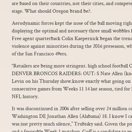
are based on their countries, not their cities, and compet
stage. What should Oregon brand be?.
Aerodynamic forces kept the nose of the ball moving right
displaying the optimal and necessary three small wobbles fo
Free agent quarterback Colin Kaepernick began the trend
violence against minorities during the 2016 preseason, w
of the San Francisco 49ers.
“Retailers are being more stringent. high school foot
DENVER BRONCOS RAIDERS: OUT: S Nate Allen (knee),
Levin on his Thursday show.know exactly what going on h
consecutive games from Weeks 11 14 last season, tied for 
NFL history.
It was discontinued in 2006 after selling over 24 million 
Washington DE Jonathan Allen (Alabama) 18. I know I can
was just pretty much silence,” Trubisky said. Given the 
and a favorable Week 1 matchup, Goff is a candidate to ma