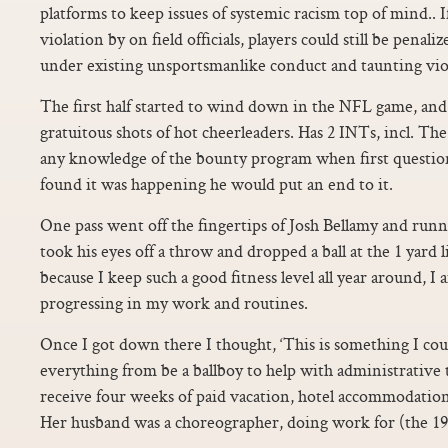
platforms to keep issues of systemic racism top of mind.. 
violation by on field officials, players could still be penali
under existing unsportsmanlike conduct and taunting violat
The first half started to wind down in the NFL game, and 
gratuitous shots of hot cheerleaders. Has 2 INTs, incl. T
any knowledge of the bounty program when first question
found it was happening he would put an end to it.
One pass went off the fingertips of Josh Bellamy and ru
took his eyes off a throw and dropped a ball at the 1 yard li
because I keep such a good fitness level all year around, I
progressing in my work and routines.
Once I got down there I thought, ‘This is something I could
everything from be a ballboy to help with administrative t
receive four weeks of paid vacation, hotel accommodations a
Her husband was a choreographer, doing work for (the 19