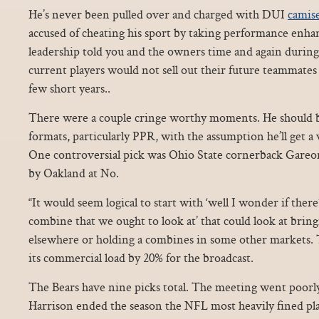
He’s never been pulled over and charged with DUI
camise
accused of cheating his sport by taking performance enhan
leadership told you and the owners time and again during
current players would not sell out their future teammates
few short years..
There were a couple cringe worthy moments. He should be
formats, particularly PPR, with the assumption he’ll get a 
One controversial pick was Ohio State cornerback Gareo
by Oakland at No.
“It would seem logical to start with ‘well I wonder if there
combine that we ought to look at’ that could look at bring
elsewhere or holding a combines in some other markets.
its commercial load by 20% for the broadcast.
The Bears have nine picks total. The meeting went poorly,
Harrison ended the season the NFL most heavily fined play