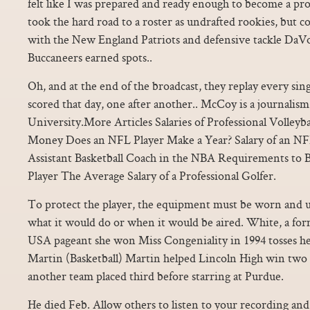
felt like I was prepared and ready enough to become a pr
took the hard road to a roster as undrafted rookies, but 
with the New England Patriots and defensive tackle DaV
Buccaneers earned spots..
Oh, and at the end of the broadcast, they replay every si
scored that day, one after another.. McCoy is a journalis
University.More Articles Salaries of Professional Volley
Money Does an NFL Player Make a Year? Salary of an NFL
Assistant Basketball Coach in the NBA Requirements to
Player The Average Salary of a Professional Golfer.
To protect the player, the equipment must be worn and us
what it would do or when it would be aired. White, a for
USA pageant she won Miss Congeniality in 1994 tosses he
Martin (Basketball) Martin helped Lincoln High win two
another team placed third before starring at Purdue.
He died Feb. Allow others to listen to your recording and 