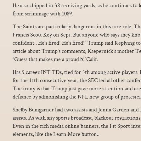
He also chipped in 38 receiving yards, as he continues to 
from scrimmage with 1089.
The Saints are particularly dangerous in this rare role. T
Francis Scott Key on Sept. But anyone who says they know f
confident.. He’s fired! He’s fired!” Trump said.Replying t
article about Trump’s comments, Kaepernick’s mother Te
“Guess that makes me a proud b!”Calif.
Has 5 career INT TDs, tied for 5th among active players.
for the 11th consecutive year, the SEC led all other confe
The irony is that Trump just gave more attention and cre
defiance by admonishing the NFL new group of protester
Shelby Bumgarner had two assists and Jenna Garden and M
assists. As with any sports broadcast, blackout restrictio
Even in the rich media online banners, the Fit Sport inte
elements, like the Learn More button..