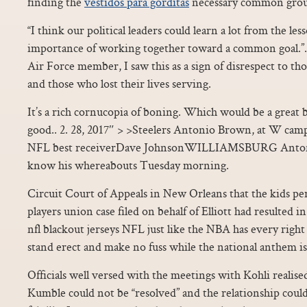
finding the
vestidos para gorditas
necessary common groun
“I think our political leaders could learn a lot from the l
importance of working together toward a common goal.”. A
Air Force member, I saw this as a sign of disrespect to t
and those who lost their lives serving.
It’s a rich cornucopia of boning. Which would be a great 
good.. 2. 28, 2017″ > >Steelers Antonio Brown, at W cam
NFL best receiverDave JohnsonWILLIAMSBURG Anton
know his whereabouts Tuesday morning.
Circuit Court of Appeals in New Orleans that the kids per
players union case filed on behalf of Elliott had resulted
nfl blackout jerseys NFL just like the NBA has every right
stand erect and make no fuss while the national anthem is 
Officials well versed with the meetings with Kohli realise
Kumble could not be “resolved” and the relationship could 