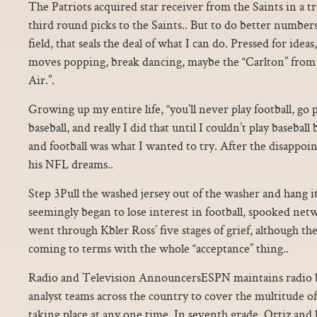
The Patriots acquired star receiver from the Saints in a tr
third round picks to the Saints.. But to do better numbers
field, that seals the deal of what I can do. Pressed for ideas
moves popping, break dancing, maybe the “Carlton” from 
Air.”.
Growing up my entire life, “you’ll never play football, go p
baseball, and really I did that until I couldn’t play baseball
and football was what I wanted to try. After the disappoin
his NFL dreams..
Step 3Pull the washed jersey out of the washer and hang i
seemingly began to lose interest in football, spooked netw
went through Kbler Ross’ five stages of grief, although th
coming to terms with the whole “acceptance” thing..
Radio and Television AnnouncersESPN maintains radio b
analyst teams across the country to cover the multitude o
taking place at any one time. In seventh grade, Ortiz and 