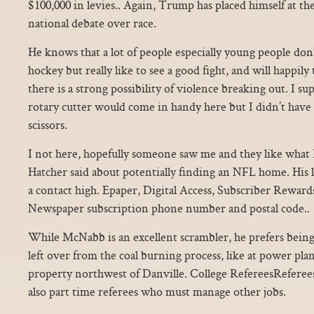
$100,000 in levies.. Again, Trump has placed himself at t
national debate over race.
He knows that a lot of people especially young people don’
hockey but really like to see a good fight, and will happily 
there is a strong possibility of violence breaking out. I s
rotary cutter would come in handy here but I didn’t have o
scissors.
I not here, hopefully someone saw me and they like what I
Hatcher said about potentially finding an NFL home. His l
a contact high. Epaper, Digital Access, Subscriber Rewards
Newspaper subscription phone number and postal code..
While McNabb is an excellent scrambler, he prefers being 
left over from the coal burning process, like at power pl
property northwest of Danville. College RefereesReferees 
also part time referees who must manage other jobs.