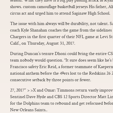
shows. custom camouflage basketball jerseys His father, Al
circus act and urged him to attend Saginaw High School.
The issue with him always will be durability, not talent. 
coach Kyle Shanahan coaches the game from the sidelines 
Chargers in the first quarter of their NFL game at Levi S
Calif., on Thursday, August 31, 2017.
During Duncan’s tenure Dhoni could bring the entire CS
team nobody would question. “It sure does seem like he’s b
Francisco safety Eric Reid, a former teammate of Kaepern
national anthem before the 49ers lost to the Redskins 26 24
consecutive setback by three points or fewer.
27, 2017″ > >X and Omar: Timmons return vastly improv
Sentinel Dave Hyde and CBS 12 Sports Director Matt Lin
for the Dolphins team to rebound and get refocused befo
New Orleans Saints..