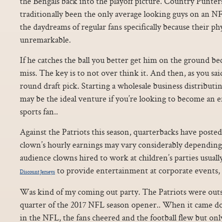
the Bengals back into the playoff picture. Country Punter
traditionally been the only average looking guys on an NF
the daydreams of regular fans specifically because their ph
unremarkable.
If he catches the ball you better get him on the ground b
miss. The key is to not over think it. And then, as you said
round draft pick. Starting a wholesale business distributin
may be the ideal venture if you’re looking to become an 
sports fan..
Against the Patriots this season, quarterbacks have posted
clown’s hourly earnings may vary considerably depending u
audience clowns hired to work at children’s parties usuall
to provide entertainment at corporate events, 
Discount Jerseys
Was kind of my coming out party. The Patriots were outs
quarter of the 2017 NFL season opener.. When it came d
in the NFL, the fans cheered and the football flew but only