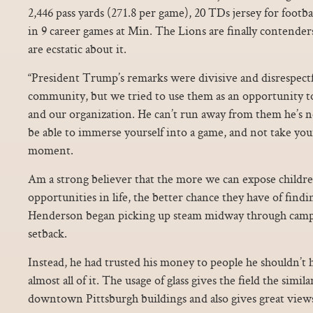
2,446 pass yards (271.8 per game), 20 TDs jersey for footba
in 9 career games at Min. The Lions are finally contender
are ecstatic about it.
“President Trump’s remarks were divisive and disrespect
community, but we tried to use them as an opportunity t
and our organization. He can’t run away from them he’s 
be able to immerse yourself into a game, and not take your 
moment.
Am a strong believer that the more we can expose children
opportunities in life, the better chance they have of finding
Henderson began picking up steam midway through camp 
setback.
Instead, he had trusted his money to people he shouldn’t
almost all of it. The usage of glass gives the field the simila
downtown Pittsburgh buildings and also gives great views