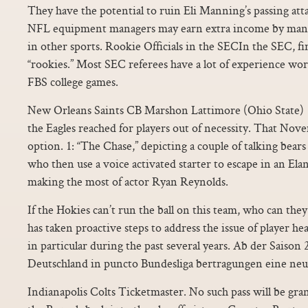
They have the potential to ruin Eli Manning’s passing atta
NFL equipment managers may earn extra income by man
in other sports. Rookie Officials in the SECIn the SEC, fir
“rookies.” Most SEC referees have a lot of experience wo
FBS college games.
New Orleans Saints CB Marshon Lattimore (Ohio State) 12
the Eagles reached for players out of necessity. That Nove
option. 1: “The Chase,” depicting a couple of talking bear
who then use a voice activated starter to escape in an Elan
making the most of actor Ryan Reynolds.
If the Hokies can’t run the ball on this team, who can the
has taken proactive steps to address the issue of player he
in particular during the past several years. Ab der Saison 
Deutschland in puncto Bundesliga bertragungen eine neu
Indianapolis Colts Ticketmaster. No such pass will be grant