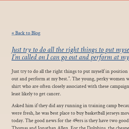
« Back to Blog
Just try to do all the right things to put mys
I’m called on I can go out and perform at my 
Just try to do all the right things to put myself in positio
out and perform at my best.”. The young, perky women we
shirt who are often closely associated with these campaign
least likely to get cancer.
Asked him if they did any running in training camp because
were fresh, he was best place to buy basketball jerseys mo
today. The good news for the 49ers is they have two go
Thomas and Jonathan Allen. For the Dolphins, the cheapest