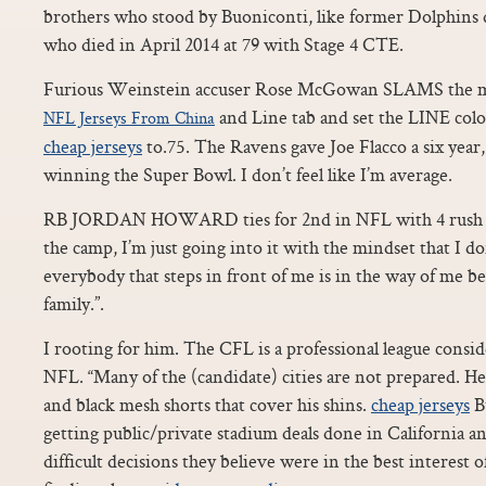
brothers who stood by Buoniconti, like former Dolphins 
who died in April 2014 at 79 with Stage 4 CTE.
Furious Weinstein accuser Rose McGowan SLAMS the mo
and Line tab and set the LINE colo
NFL Jerseys From China
cheap jerseys
to.75. The Ravens gave Joe Flacco a six year,
winning the Super Bowl. I don’t feel like I’m average.
RB JORDAN HOWARD ties for 2nd in NFL with 4 rush T
the camp, I’m just going into it with the mindset that I d
everybody that steps in front of me is in the way of me be
family.”.
I rooting for him. The CFL is a professional league consi
NFL. “Many of the (candidate) cities are not prepared. H
and black mesh shorts that cover his shins.
cheap jerseys
Bu
getting public/private stadium deals done in California a
difficult decisions they believe were in the best interest