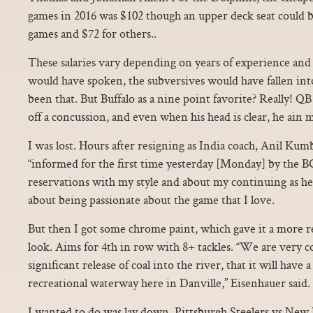
games in 2016 was $102 though an upper deck seat could 
games and $72 for others..
These salaries vary depending on years of experience and 
would have spoken, the subversives would have fallen int
been that. But Buffalo as a nine point favorite? Really! 
off a concussion, and even when his head is clear, he ain 
I was lost. Hours after resigning as India coach, Anil Kumb
“informed for the first time yesterday [Monday] by the B
reservations with my style and about my continuing as h
about being passionate about the game that I love.
But then I got some chrome paint, which gave it a more re
look. Aims for 4th in row with 8+ tackles. “We are very co
significant release of coal into the river, that it will have 
recreational waterway here in Danville,” Eisenhauer said.
I wanted to do was lay down. Pittsburgh Steelers vs New 