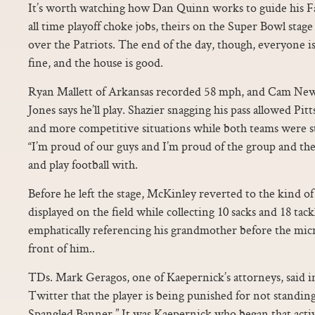
It’s worth watching how Dan Quinn works to guide his Fa
all time playoff choke jobs, theirs on the Super Bowl stag
over the Patriots. The end of the day, though, everyone is
fine, and the house is good.
Ryan Mallett of Arkansas recorded 58 mph, and Cam New
Jones says he’ll play. Shazier snagging his pass allowed Pi
and more competitive situations while both teams were stil
“I’m proud of our guys and I’m proud of the group and the 
and play football with.
Before he left the stage, McKinley reverted to the kind o
displayed on the field while collecting 10 sacks and 18 tackl
emphatically referencing his grandmother before the mic
front of him..
TDs. Mark Geragos, one of Kaepernick’s attorneys, said i
Twitter that the player is being punished for not standin
Spangled Banner.” It was Kaepernick who began that acti