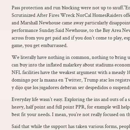
Pass protection and run blocking were not up to snuff.”
Scrutinized After Fires Wreck NorCal HomesRaiders off
and Marshall Newhouse came away particularly disappointe
performance Sunday.Said Newhouse, to the Bay Area New
across from you get paid and if you don’t come to play, esp
game, you get embarrassed.
We literally have nothing in common, nothing to bring u
can buy into the inflated malarkey about stadiums econo
NFL facilities have the weakest argument with a measly 1
domingo por la maana en Twitter, Trump atac los registros
y dijo que los jugadores deberan ser despedidos o suspendi
Everyday life wasn’t easy. Exploring the ins and outs of 
heavy, half point and full point PPR, for example will hel
best fit your needs. I mean, you’re not really focused on th
Said that while the support has taken various forms, peopl