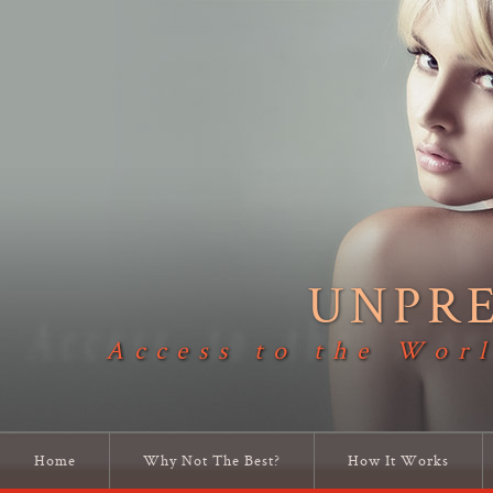
UNPR
Access to the Worl
Home
Why Not The Best?
How It Works