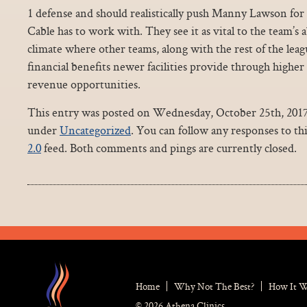
1 defense and should realistically push Manny Lawson for 
Cable has to work with. They see it as vital to the team’s 
climate where other teams, along with the rest of the leagu
financial benefits newer facilities provide through higher
revenue opportunities.
This entry was posted on Wednesday, October 25th, 2017 a
under
Uncategorized
. You can follow any responses to th
2.0
feed. Both comments and pings are currently closed.
Home
Why Not The Best?
How It 
© 2026 Athena Clinics.