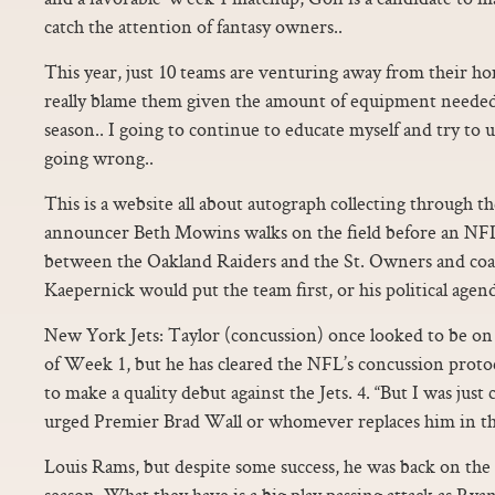
catch the attention of fantasy owners..
This year, just 10 teams are venturing away from their home
really blame them given the amount of equipment needed 
season.. I going to continue to educate myself and try to
going wrong..
This is a website all about autograph collecting through
announcer Beth Mowins walks on the field before an NFL
between the Oakland Raiders and the St. Owners and coac
Kaepernick would put the team first, or his political agend
New York Jets: Taylor (concussion) once looked to be on
of Week 1, but he has cleared the NFL’s concussion proto
to make a quality debut against the Jets. 4. “But I was ju
urged Premier Brad Wall or whomever replaces him in th
Louis Rams, but despite some success, he was back on the
season. What they have is a big play passing attack as Ryan