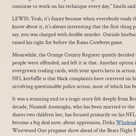
continue to work on his technique every day,” Smith said
LEWIS: Yeah, it’s funny because when everybody reads t
know about it, it’s always interesting that the first thing 
say, you was charged with double murder. Outside lineba
raised his right fist before the Rams Cowboys game.
Meanwhile, the Orange County Register quietly decided 
people were offended, and left it at that. Another option i
overgrown trading cards, with your sports hero in action.
NFL kerfuffle is that black complaints have centered on hi
involving questionable police action, most of which has b
It was a stunning end to a tragic story felt deeply from Br
decade, Nnamdi Asomugha, who has been married to the ac
shares two children her, has focused primarily on his NFL 
become a big deal now, about oppression, Ditka
Wholesal
Westwood One pregame show ahead of the Bears Night Foo