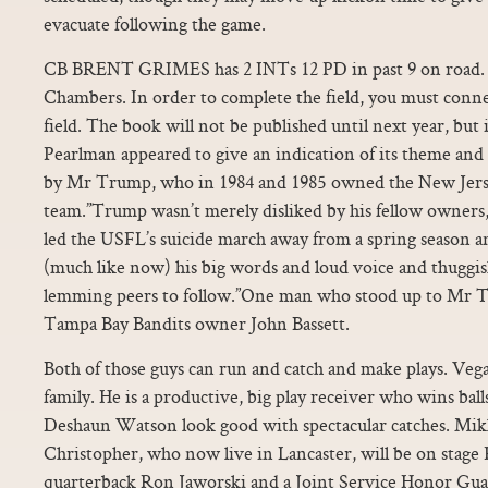
evacuate following the game.
CB BRENT GRIMES has 2 INTs 12 PD in past 9 on road. “I 
Chambers. In order to complete the field, you must connec
field. The book will not be published until next year, but 
Pearlman appeared to give an indication of its theme and 
by Mr Trump, who in 1984 and 1985 owned the New Jer
team.”Trump wasn’t merely disliked by his fellow owner
led the USFL’s suicide march away from a spring season an
(much like now) his big words and loud voice and thuggi
lemming peers to follow.”One man who stood up to Mr T
Tampa Bay Bandits owner John Bassett.
Both of those guys can run and catch and make plays. Vegas
family. He is a productive, big play receiver who wins ball
Deshaun Watson look good with spectacular catches. Mikk
Christopher, who now live in Lancaster, will be on stage
quarterback Ron Jaworski and a Joint Service Honor Guard