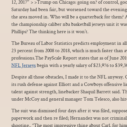
12, 2017″ > >Trump on Chicago: going on? of control, goo
Saturday had been fair, but worsened toward the evening as
the area moved in. Who will be a quarterback for them? A
the championship caliber nba basketball jerseys unit it w
Phillips? The thinking here is it won’t.
The Bureau of Labor Statistics predicts employment in all
23 percent from 2008 to 2018, which is much faster than av
professions.The PayScale Report states that as of June 201
NFL Jerseys
begin with a yearly salary of $23,976 to $39,3
Despite all those obstacles, I made it to the NFL anyway.
its rush defense against Elliott and a Cowboys offensive l
talent against strength, linebacker Shaquil Barrett said. 
under McCoy and general manager Tom Telesco, also hire
The suit was dismissed four days after it was filed, suppos
paperwork and then re filed; Hernandez was not criminall
shooting.. “The most impressive thing about Carl, for him