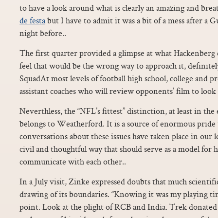
to have a look around what is clearly an amazing and bre
de festa
but I have to admit it was a bit of a mess after a 
night before..
The first quarter provided a glimpse at what Hackenberg co
feel that would be the wrong way to approach it, definite
SquadAt most levels of football high school, college and p
assistant coaches who will review opponents’ film to look 
Neverthless, the “NFL’s fittest” distinction, at least in the
belongs to Weatherford. It is a source of enormous pride 
conversations about these issues have taken place in our l
civil and thoughtful way that should serve as a model for h
communicate with each other..
In a July visit, Zinke expressed doubts that much scientif
drawing of its boundaries. “Knowing it was my playing time
point. Look at the plight of RCB and India. Trek donated