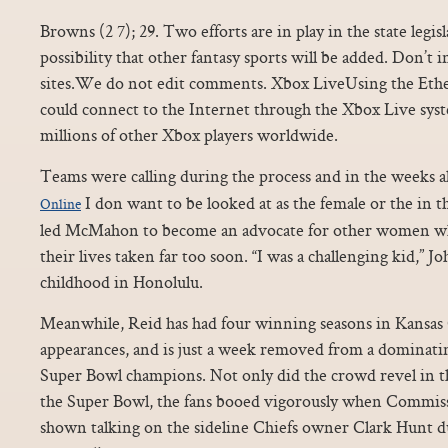
Browns (2 7); 29. Two efforts are in play in the state legisl
possibility that other fantasy sports will be added. Don’
sites.We do not edit comments. Xbox LiveUsing the Ethe
could connect to the Internet through the Xbox Live sy
millions of other Xbox players worldwide.
Teams were calling during the process and in the weeks 
I don want to be looked at as the female or the in t
Online
led McMahon to become an advocate for other women wh
their lives taken far too soon. “I was a challenging kid,” Jo
childhood in Honolulu.
Meanwhile, Reid has had four winning seasons in Kansas C
appearances, and is just a week removed from a dominati
Super Bowl champions. Not only did the crowd revel in t
the Super Bowl, the fans booed vigorously when Commis
shown talking on the sideline Chiefs owner Clark Hunt d