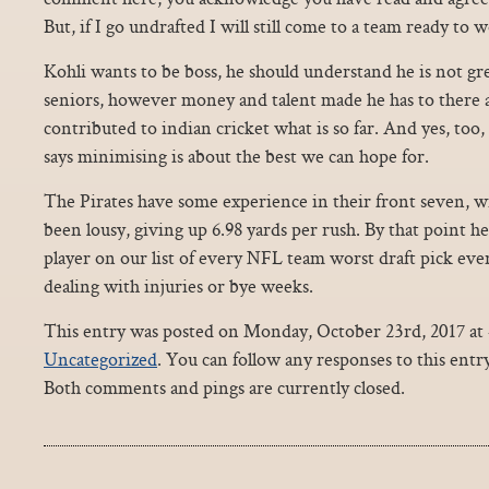
But, if I go undrafted I will still come to a team ready to 
Kohli wants to be boss, he should understand he is not gr
seniors, however money and talent made he has to there 
contributed to indian cricket what is so far. And yes, too
says minimising is about the best we can hope for.
The Pirates have some experience in their front seven, wi
been lousy, giving up 6.98 yards per rush. By that point h
player on our list of every NFL team worst draft pick eve
dealing with injuries or bye weeks.
This entry was posted on Monday, October 23rd, 2017 at 4
Uncategorized
. You can follow any responses to this ent
Both comments and pings are currently closed.