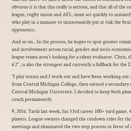
obvious it is that this really is serious, and that all of the 
league, rugby union and AFL, must act quickly to instantl
who play in a manner to unnecessarily put at risk the brai
opponents..
And so on.. In the process, he hopes to spur greater co
and involvement across racial, gender and socio economi
league teams aren’t looking for a talent evaluator. Chris, t
6’2″, is also the strongest and currently a fullback for th
“I play tennis and I work out and have been working out a
from Central Michigan College, then earned a secondary e
Central Michigan University. I decided to keep both plas
couch permanently.
9, 2016. Yards last week, his 33rd career 100+ yard game,
players. League owners changed the cutdown rules for thi
meetings and eliminated the two step process in favor of