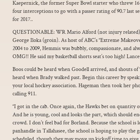
Kaepernick, the former Super Bowl starter who threw 16
four interceptions to go with a passer rating of 90.7 last s
for 2017..
QUESTIONABLE: WR Mario Alford (not injury related), 
George Iloka (groin). As host of ABC’s “Extreme Makeov
2004 to 2009, Hemmis was bubbly, compassionate, and alwa
OMG!! He said my basketball shorts seat’s too high! Lance
Boos could be heard when Goodell arrived, and shouts of 
heard when Brady walked past. Begin this career by speaki
your local hockey association. Hageman then took her ph
calling 911.
“I got in the cab. Once again, the Hawks bet on quantity ov
And he is young, cool and looks the part, which should en
crowd. I don’t feel bad for Borland. Because the school is l
panhandle in Tallahasee, the school is hoping to play the g
scheduled, though they may move up kickoff time to giv