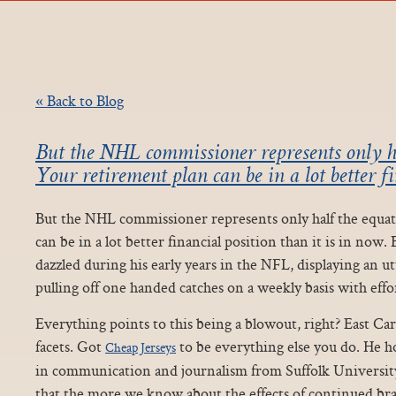
« Back to Blog
But the NHL commissioner represents only ha
Your retirement plan can be in a lot better fi
But the NHL commissioner represents only half the equat
can be in a lot better financial position than it is in now.
dazzled during his early years in the NFL, displaying an utt
pulling off one handed catches on a weekly basis with effor
Everything points to this being a blowout, right? East Caro
facets. Got
to be everything else you do. He ho
Cheap Jerseys
in communication and journalism from Suffolk University, 
that the more we know about the effects of continued br