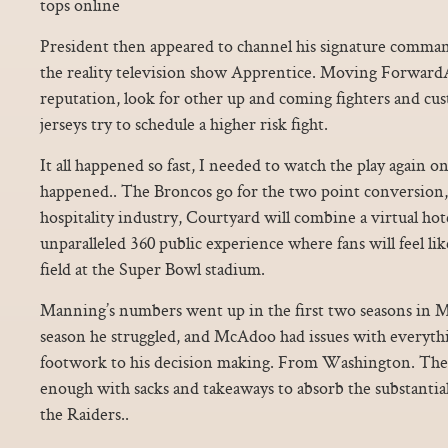
tops online
President then appeared to channel his signature comm
the reality television show Apprentice. Moving ForwardAf
reputation, look for other up and coming fighters and cu
jerseys try to schedule a higher risk fight.
It all happened so fast, I needed to watch the play again o
happened.. The Broncos go for the two point conversion, a
hospitality industry, Courtyard will combine a virtual ho
unparalleled 360 public experience where fans will feel li
field at the Super Bowl stadium.
Manning’s numbers went up in the first two seasons in Mc
season he struggled, and McAdoo had issues with everyt
footwork to his decision making. From Washington. The
enough with sacks and takeaways to absorb the substantial 
the Raiders..