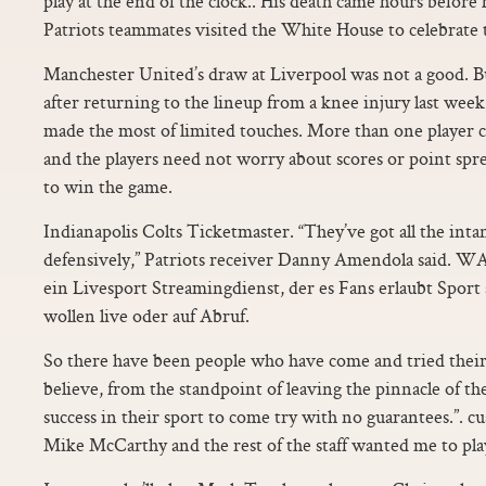
play at the end of the clock.. His death came hours befor
Patriots teammates visited the White House to celebrate 
Manchester United’s draw at Liverpool was not a good. Bu
after returning to the lineup from a knee injury last wee
made the most of limited touches. More than one player 
and the players need not worry about scores or point spr
to win the game.
Indianapolis Colts Ticketmaster. “They’ve got all the intan
defensively,” Patriots receiver Danny Amendola said.
ein Livesport Streamingdienst, der es Fans erlaubt Sport s
wollen live oder auf Abruf.
So there have been people who have come and tried their 
believe, from the standpoint of leaving the pinnacle of th
success in their sport to come try with no guarantees.”. c
Mike McCarthy and the rest of the staff wanted me to pla