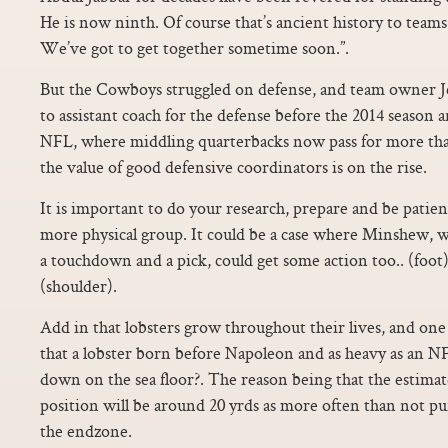
He is now ninth. Of course that’s ancient history to team
We’ve got to get together sometime soon.”.
But the Cowboys struggled on defense, and team owner J
to assistant coach for the defense before the 2014 season an
NFL, where middling quarterbacks now pass for more than
the value of good defensive coordinators is on the rise.
It is important to do your research, prepare and be patient.
more physical group. It could be a case where Minshew, w
a touchdown and a pick, could get some action too.. (fo
(shoulder).
Add in that lobsters grow throughout their lives, and one h
that a lobster born before Napoleon and as heavy as an 
down on the sea floor?. The reason being that the estimate
position will be around 20 yrds as more often than not pun
the endzone.