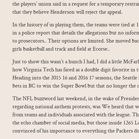
the players’ union said in a request for a temporary restra
that they believe Henderson will reject the appeal.
In the history of us playing them, the teams were tied a
in a police report that details the allegations but no inf
to prosecutors.. Their options are limited. She moved ba
girls basketball and track and field at Ecorse..
Just to show this wasn’t a hunch I had, I did a little McFar
how Virginia Tech has fared as a double digit favorite in t
Heading into the 2015 16 and 2016 17 seasons, the Seattl
bets in BC to win the Super Bowl but that no longer the c
The NFL buzzword last weekend, in the wake of Presi
regarding national anthem protests, was We heard that w
from teams and individuals associated with the league. Tha
the echo chamber of social media, but those inside 126
convinced of his importance to everything the Packers do