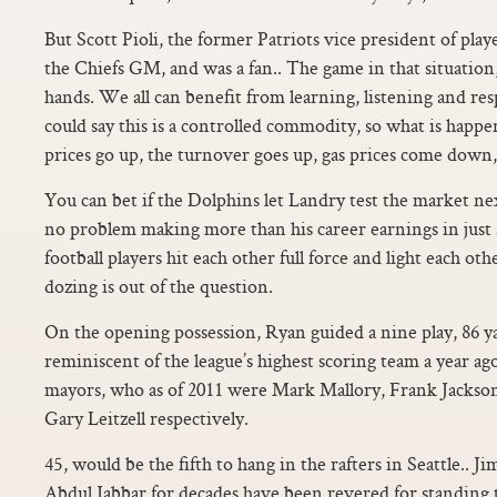
But Scott Pioli, the former Patriots vice president of pl
the Chiefs GM, and was a fan.. The game in that situation
hands. We all can benefit from learning, listening and re
could say this is a controlled commodity, so what is happen
prices go up, the turnover goes up, gas prices come dow
You can bet if the Dolphins let Landry test the market nex
no problem making more than his career earnings in just
football players hit each other full force and light each oth
dozing is out of the question.
On the opening possession, Ryan guided a nine play, 86 y
reminiscent of the league’s highest scoring team a year ago
mayors, who as of 2011 were Mark Mallory, Frank Jackso
Gary Leitzell respectively.
45, would be the fifth to hang in the rafters in Seattle..
Abdul Jabbar for decades have been revered for standing tal