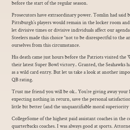
before the start of the regular season.
Prosecutors have extraordinary power. Tomlin had said b
Pittsburgh’s players would remain in the locker room and 
let divisive times or divisive individuals affect our agend
Steelers made this choice “not to be disrespectful to the
ourselves from this circumstance.
His death came just hours before the Patriots visited the
their latest Super Bowl victory.. Granted, the Seahawks ha
as a wild card entry. But let us take a look at another impo
QB rating.
Trust me friend you will be ok.. You’re giving away you
expecting nothing in return, save the personal satisfactio
little bit better (and the unquantifiable moral superiority 
CollegeSome of the highest paid assistant coaches in the c
quarterbacks coaches. I was always good at sports. Attorne