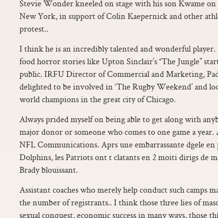
Stevie Wonder kneeled on stage with his son Kwame on S
New York, in support of Colin Kaepernick and other athl
protest..
I think he is an incredibly talented and wonderful player. 
food horror stories like Upton Sinclair’s “The Jungle” sta
public. IRFU Director of Commercial and Marketing, Pad
delighted to be involved in ‘The Rugby Weekend’ and loo
world champions in the great city of Chicago.
Always prided myself on being able to get along with any
major donor or someone who comes to one game a year
NFL Communications. Aprs une embarrassante dgele en 
Dolphins, les Patriots ont t clatants en 2 moiti dirigs d
Brady blouissant.
Assistant coaches who merely help conduct such camps ma
the number of registrants.. I think those three lies of mascu
sexual conquest, economic success in many ways, those t