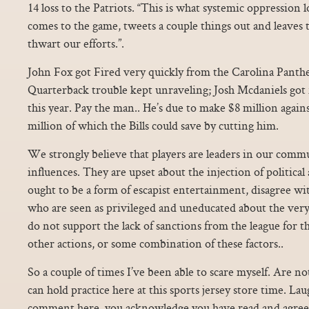
14 loss to the Patriots. “This is what systemic oppression
comes to the game, tweets a couple things out and leaves 
thwart our efforts.”.
John Fox got Fired very quickly from the Carolina Panther
Quarterback trouble kept unraveling; Josh Mcdaniels got 
this year. Pay the man.. He’s due to make $8 million agains
million of which the Bills could save by cutting him.
We strongly believe that players are leaders in our commu
influences. They are upset about the injection of political 
ought to be a form of escapist entertainment, disagree with
who are seen as privileged and uneducated about the very 
do not support the lack of sanctions from the league for t
other actions, or some combination of these factors..
So a couple of times I’ve been able to scare myself. Are n
can hold practice here at this sports jersey store time. Lau
comment here, you acknowledge you have read and agreed