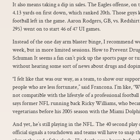
It also means taking a dip in sales. The Eagles offense, on
4.13 yards on first down, which ranked 20th. Those guys 
football left in the game. Aaron Rodgers, GB, vs. Redshir
295) went on to start 46 of 47 UI games.
Instead of the one day arm blaster binge, I recommend w
week, but in more limited sessions. How to Prevent Drug
Schuman It seems a fan can’t pick up the sports page or 
without hearing some sort of news about drugs and doping
“I felt like that was our way, as a team, to show our suppor
people who are less fortunate,” said Francona. I’m like, ‘Wo
not compatible with the lifestyle of a professional football
says former NFL running back Ricky Williams, who became
vegetarians before his 2005 season with the Miami Dolph
And yet, he’s still playing in the NFL. The 40 second play 
official signals a touchdown and teams will have to snap th