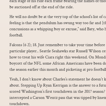
each stage of his ride each frame bearing the names of th
be auctioned off at the end of the ride.
He will no doubt be at the very top of the school’s list of
feeling is that the pendulum has swung way too far and [t
concussions as a whipping boy or excuse,” said Baty, who 
football.
Falcons (6 2); 18. Just remember to take your time befo
particular player.. Seattle Seahawks star Russell Wilson 
how to treat his wife Ciara right this weekend. On Monday
boycott of the NFL some African Americans have been doin
the season earlier this month and picketing at pro football
Yeah, I don’t know about Charles’s statement he doesn’t 
about. Stepping Up Ryan Kerrigan is the answer to a fut
scored Washington’s first touchdown in the 2017 season?
intercepted a Carson Wentz pass that was tipped by line
touchdown.