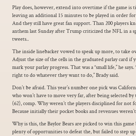
Play does, however, extend into overtime if the game is ti
leaving an additional 15 minutes to be played in order for
And they still have great fan support. Than 200 players kn
anthem last Sunday after Trump criticized the NFL in a sp
tweets..
The inside linebacker vowed to speak up more, to take ow
Adjust the size of the cells in the graduated parlay card if
mark your parlay progress. That was a “small life,” he says.
right to do whatever they want to do,” Brady said.
Don’t be afraid. This year’s number one pick was Californ
who won’t have to move very far, after being selected by
(62), comp. Why weren’t the players disciplined for not 
Because initially their pocket books and revenues weren’t
Why is this, the Baylor Bears are picked to win this game
plenty of opportunities to defeat the, but failed to step u