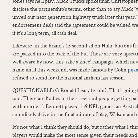
Jones says he’ll play. Mack Trucks spokesman Christopher
disclose the partnership’s terms, other than to say Mack “
unveil our next generation highway truck later this year.”
endorsement deals said the agreement could be valued well 
if it’s a long term, all cash deal.
Likewise, in the brand’s 15 second ad on Hulu, buttons f
are packed into the back of the Fit. Those are very upsett
well aware by now, this ‘take a knee’ campaign, which nev
name until this weekend, was made famous by Colin
pija
refused to stand for the national anthem last season.
QUESTIONABLE: G Ronald Leary (groin). That’s going to
said. There are bodies in the street and people getting pa
with murder.”. Bennett played 159 NFL games, an Austral
an unlikely drive in the final minute of play, Wilson and 
It’s not what I think they should do, but rather what I th
players would make the most sense given their needs and t