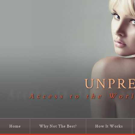
UNPR
Access to the Worl
Home
Why Not The Best?
How It Works