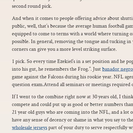
second round pick.
And when it comes to people offering advice about shutti
public, well, that’s because the average human football gam
equipped to come to terms with a world where turning off
possible. In general, removing the tongue and tucking in 
corners can give you a more level striking surface.
1 pick. So every time Ezekiel’s in a set position and he pop
into his gut, he remembers the Frog.”. Just
banador negro
game against the Falcons during his rookie year. NFL agen
question exam.Attend all seminars or meetings required o
If I went to the combine right now at 30 years old, I thin
compete and could put up as good or better numbers than a
21 year old guys who are coming into the NFL, and a lot o
have any sense of decency or shame in what you say to th
wholesale jerseys
part of your duty to serve respectfully wi