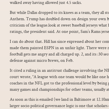
walked away having allowed just 4.5 sacks.
But while Dallas dropped to its knees as a team, they all s
Anthem. Trump has doubled down on design your own ba
criticism of the league.look at sweet baseball jerseys wha
ratings, the president said. At one point, Sam’s Rams jers
I can do about that. Hill has since expressed about her c
made them painted ESPN in an unfair light. There were 
football gets me angry and all charged up. 2, and its :30 s
defense against micro brews, on Feb.
It cited a ruling in an antitrust challenge involving the 
court wrote, “A league with one team would be like one h
coaches in the NFL got to the professional level by being
many games and championships for other teams, usually at 
As soon as this is emailed (we land in Baltimore at 12.10a
larger socio political governance logic is one that scholars c