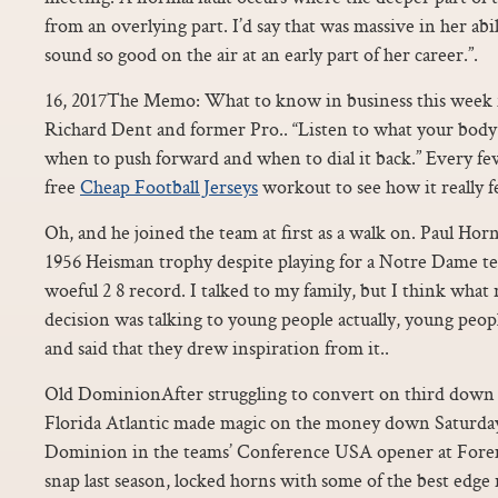
from an overlying part. I’d say that was massive in her abil
sound so good on the air at an early part of her career.”.
16, 2017The Memo: What to know in business this week f
Richard Dent and former Pro.. “Listen to what your body 
when to push forward and when to dial it back.” Every fe
free
Cheap Football Jerseys
workout to see how it really fe
Oh, and he joined the team at first as a walk on. Paul 
1956 Heisman trophy despite playing for a Notre Dame te
woeful 2 8 record. I talked to my family, but I think what
decision was talking to young people actually, young peo
and said that they drew inspiration from it..
Old DominionAfter struggling to convert on third down 
Florida Atlantic made magic on the money down Saturday
Dominion in the teams’ Conference USA opener at Forem
snap last season, locked horns with some of the best edge