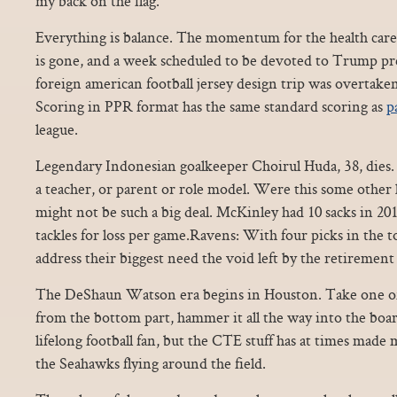
my back on the flag.
Everything is balance. The momentum for the health care 
is gone, and a week scheduled to be devoted to Trump pre
foreign american football jersey design trip was overtaken
Scoring in PPR format has the same standard scoring as
p
league.
Legendary Indonesian goalkeeper Choirul Huda, 38, dies. 
a teacher, or parent or role model. Were this some other
might not be such a big deal. McKinley had 10 sacks in 20
tackles for loss per game.Ravens: With four picks in the t
address their biggest need the void left by the retireme
The DeShaun Watson era begins in Houston. Take one of 
from the bottom part, hammer it all the way into the board.
lifelong football fan, but the CTE stuff has at times mad
the Seahawks flying around the field.