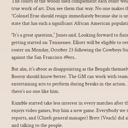
The colors of the woods used complement each other well, r
true work of art. Don see them that way. No one makes th
“Colonel Etue should resign immediately because she is un
state that has such a significant African American populatio
“It’s a great question,” Jones said. Looking forward to fi
getting started on Tennessee. Elliott will be eligible to r
roster on Monday, October 23 following the Cowboys Su
against the San Francisco 49ers..
But alas, it’s about as disappointing as the Bengals themse
Bootsy should know better. The GM can work with team 
entertaining acts to perform during breaks in the action. 
there’s no one like him.
Kumble started take less interest in every matches after tha
enjoys video games, buy him a new game. Everybody we tal
reports, and (Chiefs general manager) Brett (Veach) did 
and talking to the people.