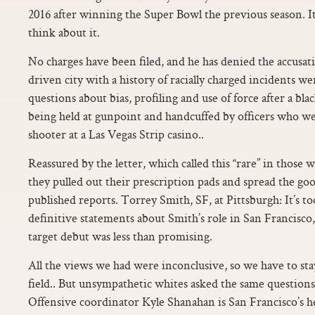
2016 after winning the Super Bowl the previous season. I
think about it.
No charges have been filed, and he has denied the accusatio
driven city with a history of racially charged incidents w
questions about bias, profiling and use of force after a bl
being held at gunpoint and handcuffed by officers who we
shooter at a Las Vegas Strip casino..
Reassured by the letter, which called this “rare” in those w
they pulled out their prescription pads and spread the g
published reports. Torrey Smith, SF, at Pittsburgh: It’s t
definitive statements about Smith’s role in San Francisco,
target debut was less than promising.
All the views we had were inconclusive, so we have to sta
field.. But unsympathetic whites asked the same questions
Offensive coordinator Kyle Shanahan is San Francisco’s h