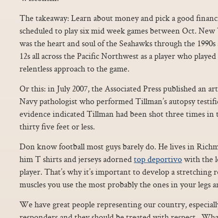
The takeaway: Learn about money and pick a good financia
scheduled to play six mid week games between Oct. New 
was the heart and soul of the Seahawks through the 1990s
12s all across the Pacific Northwest as a player who played 
relentless approach to the game.
Or this: in July 2007, the Associated Press published an art
Navy pathologist who performed Tillman’s autopsy testifie
evidence indicated Tillman had been shot three times in t
thirty five feet or less.
Don know football most guys barely do. He lives in Rich
him T shirts and jerseys adorned
top deportivo
with the l
player. That’s why it’s important to develop a stretching r
muscles you use the most probably the ones in your legs a
We have great people representing our country, especially
responders and they should be treated with respect.. Wha