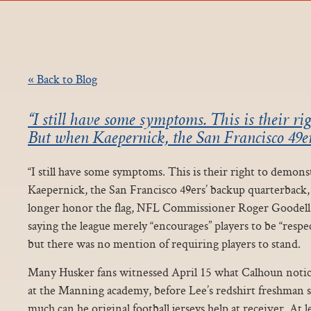
« Back to Blog
“I still have some symptoms. This is their ri
But when Kaepernick, the San Francisco 49e
“I still have some symptoms. This is their right to demon
Kaepernick, the San Francisco 49ers’ backup quarterback,
longer honor the flag, NFL Commissioner Roger Goodell
saying the league merely “encourages” players to be “respe
but there was no mention of requiring players to stand.
Many Husker fans witnessed April 15 what Calhoun notic
at the Manning academy, before Lee’s redshirt freshman 
much can he original football jerseys help at receiver. At l