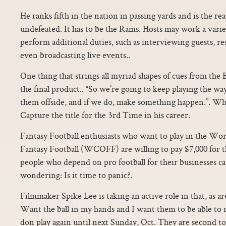
He ranks fifth in the nation in passing yards and is the r
undefeated. It has to be the Rams. Hosts may work a varie
perform additional duties, such as interviewing guests, r
even broadcasting live events..
One thing that strings all myriad shapes of cues from the B
the final product.. “So we’re going to keep playing the wa
them offside, and if we do, make something happen.”. Wh
Capture the title for the 3rd Time in his career.
Fantasy Football enthusiasts who want to play in the Wo
Fantasy Football (WCOFF) are willing to pay $7,000 for th
people who depend on pro football for their businesses can
wondering: Is it time to panic?.
Filmmaker Spike Lee is taking an active role in that, as ar
Want the ball in my hands and I want them to be able to
don play again until next Sunday, Oct. They are second to 