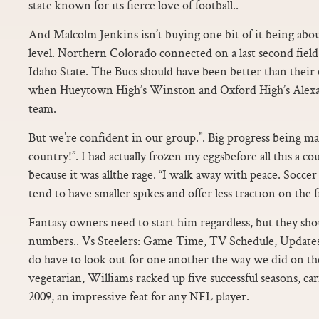
state known for its fierce love of football..
And Malcolm Jenkins isn’t buying one bit of it being abou
level. Northern Colorado connected on a last second field 
Idaho State. The Bucs should have been better than their 6
when Hueytown High’s Winston and Oxford High’s Alexa
team.
But we’re confident in our group.”. Big progress being ma
country!”. I had actually frozen my eggsbefore all this a cou
because it was allthe rage. “I walk away with peace. Soccer
tend to have smaller spikes and offer less traction on the fi
Fantasy owners need to start him regardless, but they shou
numbers.. Vs Steelers: Game Time, TV Schedule, Update
do have to look out for one another the way we did on the 
vegetarian, Williams racked up five successful seasons, car
2009, an impressive feat for any NFL player.