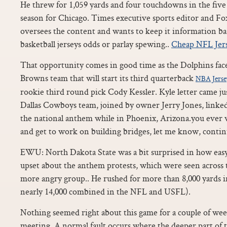
He threw for 1,059 yards and four touchdowns in the five 
season for Chicago. Times executive sports editor and Fo
oversees the content and wants to keep it information ba
basketball jerseys odds or parlay spewing..
Cheap NFL Jer
That opportunity comes in good time as the Dolphins face
Browns team that will start its third quarterback
NBA Jerse
rookie third round pick Cody Kessler. Kyle letter came jus
Dallas Cowboys team, joined by owner Jerry Jones, linked
the national anthem while in Phoenix, Arizona.you ever w
and get to work on building bridges, let me know, conti
EWU: North Dakota State was a bit surprised in how eas
upset about the anthem protests, which were seen across 
more angry group.. He rushed for more than 8,000 yards i
nearly 14,000 combined in the NFL and USFL).
Nothing seemed right about this game for a couple of wee
meeting. A normal fault occurs where the deeper part of t