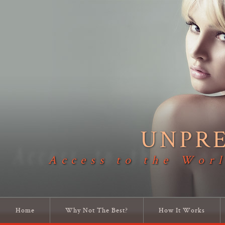
UNPR
Access to the Worl
Home
Why Not The Best?
How It Works