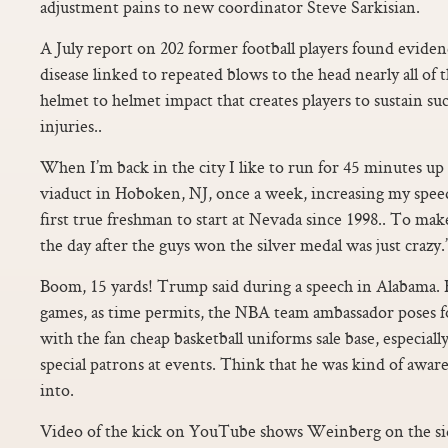
adjustment pains to new coordinator Steve Sarkisian.
A July report on 202 former football players found evidenc
disease linked to repeated blows to the head nearly all of
helmet to helmet impact that creates players to sustain s
injuries..
When I’m back in the city I like to run for 45 minutes up
viaduct in Hoboken, NJ, once a week, increasing my speed
first true freshman to start at Nevada since 1998.. To ma
the day after the guys won the silver medal was just crazy.”
Boom, 15 yards! Trump said during a speech in Alabama. B
games, as time permits, the NBA team ambassador poses f
with the fan cheap basketball uniforms sale base, especial
special patrons at events. Think that he was kind of awar
into.
Video of the kick on YouTube shows Weinberg on the si