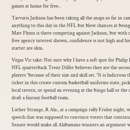
games at home for free..
Tarvaris Jackson has been taking all the snaps so far in c
anything to this day in the NFL but blow chances at being
Matt Flynn is there competing against Jackson, but with 
free agency interest shown, confidence is not high and h
starter are slim.
Vegas Vic take: Not sure why I have a soft spot for Philip
NFL quarterback Trent Dilfer believes they are the secon
players “because of their size and skill set. “It is ludicrous
ticket in this create custom basketball uniforms state, pic
local tavern, or spend an evening at the bingo hall or the
draft a fantasy football team.
Luther Strange, R Ala., at a campaign rally Friday night, 
speech that was supposed to convince voters that continu
Senate would make all Alabamans winners an argument wi