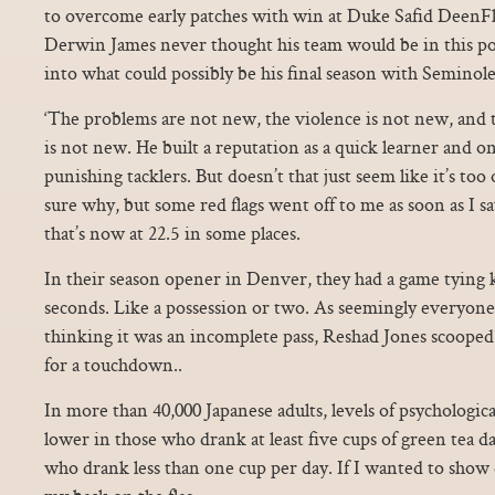
to overcome early patches with win at Duke Safid DeenFlo
Derwin James never thought his team would be in this po
into what could possibly be his final season with Seminole
‘The problems are not new, the violence is not new, and th
is not new. He built a reputation as a quick learner and o
punishing tacklers. But doesn’t that just seem like it’s to
sure why, but some red flags went off to me as soon as I s
that’s now at 22.5 in some places.
In their season opener in Denver, they had a game tying k
seconds. Like a possession or two. As seemingly everyone
thinking it was an incomplete pass, Reshad Jones scooped 
for a touchdown..
In more than 40,000 Japanese adults, levels of psychologic
lower in those who drank at least five cups of green tea 
who drank less than one cup per day. If I wanted to show 