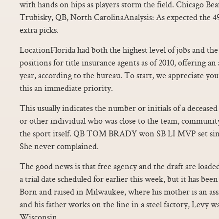
with hands on hips as players storm the field. Chicago Bea
Trubisky, QB, North CarolinaAnalysis: As expected the 
extra picks.
LocationFlorida had both the highest level of jobs and th
positions for title insurance agents as of 2010, offering an
year, according to the bureau. To start, we appreciate y
this an immediate priority.
This usually indicates the number or initials of a decease
or other individual who was close to the team, community
the sport itself. QB TOM BRADY won SB LI MVP set sing
She never complained.
The good news is that free agency and the draft are loade
a trial date scheduled for earlier this week, but it has bee
Born and raised in Milwaukee, where his mother is an assis
and his father works on the line in a steel factory, Levy wa
Wisconsin.