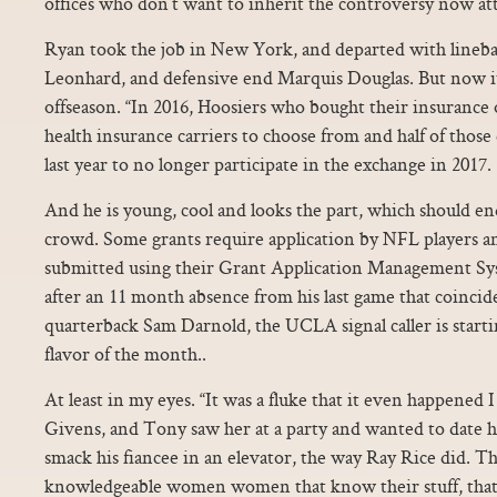
offices who don’t want to inherit the controversy now at
Ryan took the job in New York, and departed with linebac
Leonhard, and defensive end Marquis Douglas. But now it’
offseason. “In 2016, Hoosiers who bought their insurance
health insurance carriers to choose from and half of those
last year to no longer participate in the exchange in 2017.
And he is young, cool and looks the part, which should en
crowd. Some grants require application by NFL players an
submitted using their Grant Application Management S
after an 11 month absence from his last game that coincid
quarterback Sam Darnold, the UCLA signal caller is startin
flavor of the month..
At least in my eyes. “It was a fluke that it even happene
Givens, and Tony saw her at a party and wanted to date h
smack his fiancee in an elevator, the way Ray Rice did. T
knowledgeable women women that know their stuff, that 