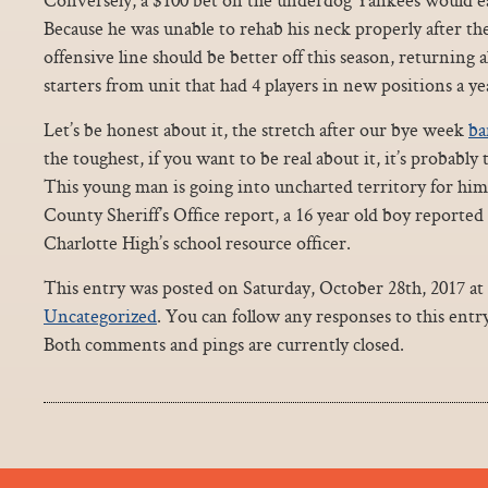
Because he was unable to rehab his neck properly after th
offensive line should be better off this season, returning a
starters from unit that had 4 players in new positions a ye
Let’s be honest about it, the stretch after our bye week
ba
the toughest, if you want to be real about it, it’s probably
This young man is going into uncharted territory for him
County Sheriff’s Office report, a 16 year old boy reported 
Charlotte High’s school resource officer.
This entry was posted on Saturday, October 28th, 2017 at 
Uncategorized
. You can follow any responses to this ent
Both comments and pings are currently closed.