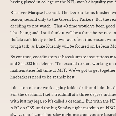
having played in college or the NFL won’t disqualify you f
Receiver Marqise Lee said. The Detroit Lions finished wit
season, second only to the Green Bay Packers. But the r
deciding to not watch.. That 40 time would’ve been good 
That being said, I still think it will be a three horse race
Buffalo isn’t likely to be blown out often this season, win
tough task, as Luke Kuechly will be focused on LeSean M
By contrast, coordinators at baccalaureate institutions ma
and $44,000 for defense. “I’m excited to start working on
mathematices full time at MIT. We’ve got to get togethe
linebackers need to be at their best..
I do a ton of core work, agility ladder drills and I do this dr
For the deadmill, I set a treadmill at a three degree inclin
with just my legs, so it’s called a deadmill. But with the 
AFC on CBS, and the big Sunday night matchup on NBC a
always tantalizing Thursday night matchup you are basical