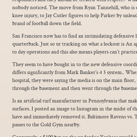
nobody noticed. The move from Ryan Tannehill, who is ou
knee injury, to Jay Cutler figures to help Parker by unlea
brand of football down the field.
San Francisco now has to find an intimidating defensive
quarterback. Just so ur tracking on what a lockout is An 
to day operations and this also means players can’t practic
They seem to have bought in to the new defensive coordi
differs significantly from Mark Banker’s 4 3 system.. When
hospital, they were saying the media is on the main floor,
through the basement and then went through the baseme
Is an artificial turf manufacturer in Pennsylvania that makes
surfaces. I posted an image to Instagram in the midst of t
have and immediately removed it. Baltimore Ravens vs. Th
passes to the Gold Gym nearby.
Conversely, a $100 bet on the underdog Yankees would ea