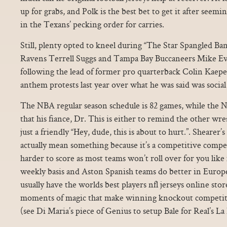
up for grabs, and Polk is the best bet to get it after seem
in the Texans’ pecking order for carries.
Still, plenty opted to kneel during “The Star Spangled Ba
Ravens Terrell Suggs and Tampa Bay Buccaneers Mike Ev
following the lead of former pro quarterback Colin Kaep
anthem protests last year over what he was said was social 
The NBA regular season schedule is 82 games, while the N
that his fiance, Dr. This is either to remind the other wr
just a friendly “Hey, dude, this is about to hurt.”. Shearer’
actually mean something because it’s a competitive compet
harder to score as most teams won’t roll over for you lik
weekly basis and Aston Spanish teams do better in Europ
usually have the worlds best players nfl jerseys online st
moments of magic that make winning knockout competitions
(see Di Maria’s piece of Genius to setup Bale for Real’s L