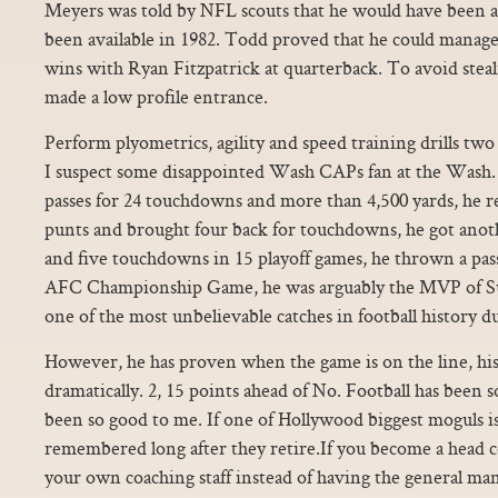
Meyers was told by NFL scouts that he would have been a 
been available in 1982. Todd proved that he could manage
wins with Ryan Fitzpatrick at quarterback. To avoid stea
made a low profile entrance.
Perform plyometrics, agility and speed training drills two
I suspect some disappointed Wash CAPs fan at the Wash. 
passes for 24 touchdowns and more than 4,500 yards, he 
punts and brought four back for touchdowns, he got anoth
and five touchdowns in 15 playoff games, he thrown a pass
AFC Championship Game, he was arguably the MVP of 
one of the most unbelievable catches in football history 
However, he has proven when the game is on the line, his
dramatically. 2, 15 points ahead of No. Football has been so
been so good to me. If one of Hollywood biggest moguls is
remembered long after they retire.If you become a head co
your own coaching staff instead of having the general ma