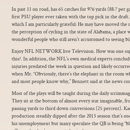
In past 11 on road, has 65 catches for 976 yards (88.7 per
first PSU player ever taken with the top pick in the draft
which I am particularly grateful: He may have moved the ne
the perception of cycling in the state of Alabama, a place 
wonderful people who still aren’t accustomed to seeing bi
Enjoy NFL NETWORK live Television. How was one supp
this?. In addition, the NFL’s own medical experts conclud
injuries predated the week in question and likely occurre
when Mr. “Obviously, there’s the elephant in the room wh
and most people know why,” Bennett said at the news co
Most of the plays will be taught during the daily scrimmag
They sit at the bottom of almost every stat imaginable, fr
passing yards to third down conversions (25 percent). K
production steadily dipped after the 2013 season that’s on
his unemployment but many speculate the QB is being “bl