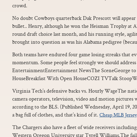
crowd.
No doubt Cowboys quarterback Dak Prescott will appear o
bullet.. Henry, although he won the Heisman Trophy at A
round draft choice last month, and his running style, agil
brought into question as was his Alabama pedigree (becau
Both teams have endured four game losing streaks that ev
momentum. Some people feel strongly we should address 
EntertainmentEntertainment NewsThe SceneGeorge to 
HouseBreakfast With Open HouseCOZI TVTalk StoopW
Virginia Tech’s defensive backs vs. Hourly WageThe nati
camera operators, television, video and motion pictures w
according to the BLS. (Published Wednesday, April 19, 201
a bag full of clothes, and that’s kind of it.
Cheap MLB Jersey
The Chargers also have a fleet of wide receivers includi
Western Oregon University star Tyrell Williams.The faile