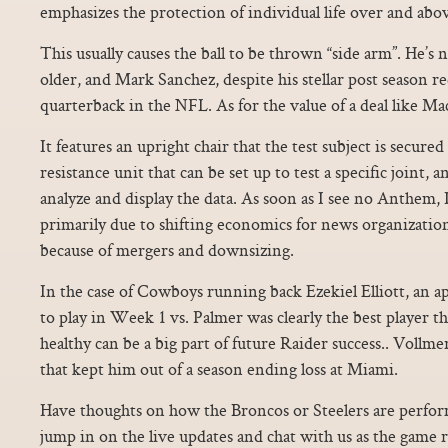
emphasizes the protection of individual life over and abo
This usually causes the ball to be thrown “side arm”. He’s no
older, and Mark Sanchez, despite his stellar post season rec
quarterback in the NFL. As for the value of a deal like Mack
It features an upright chair that the test subject is secured
resistance unit that can be set up to test a specific joint,
analyze and display the data. As soon as I see no Anthem, I
primarily due to shifting economics for news organizati
because of mergers and downsizing.
In the case of Cowboys running back Ezekiel Elliott, an ap
to play in Week 1 vs. Palmer was clearly the best player 
healthy can be a big part of future Raider success.. Vollmer
that kept him out of a season ending loss at Miami.
Have thoughts on how the Broncos or Steelers are perfor
jump in on the live updates and chat with us as the game r