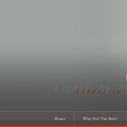
Access to
Home
Why Not The Best?