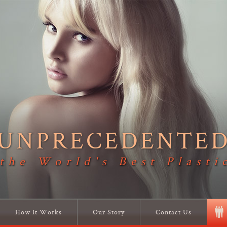
UNPRECEDENTE
 the World's Best Plasti
How It Works
Our Story
Contact Us