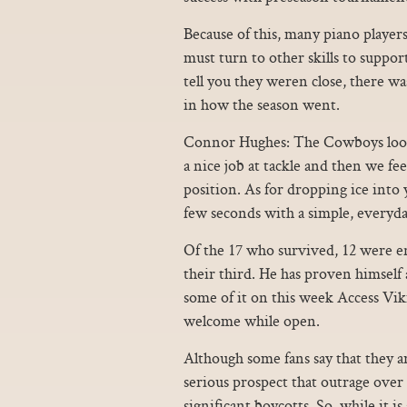
Because of this, many piano players
must turn to other skills to suppor
tell you they weren close, there was
in how the season went.
Connor Hughes: The Cowboys looked
a nice job at tackle and then we f
position. As for dropping ice into y
few seconds with a simple, everyda
Of the 17 who survived, 12 were e
their third. He has proven himself 
some of it on this week Access Vik
welcome while open.
Although some fans say that they ar
serious prospect that outrage over
significant boycotts. So, while it is