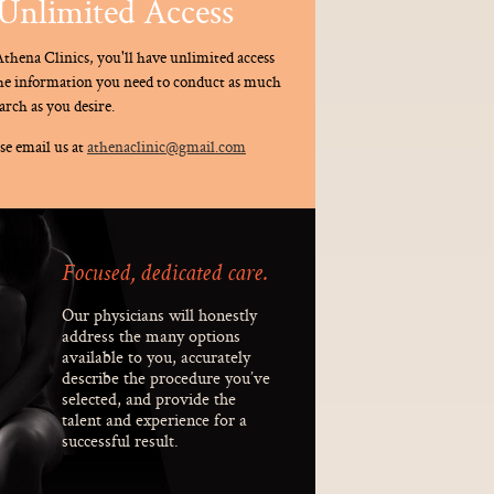
Unlimited Access
thena Clinics, you'll have unlimited access
the information you need to conduct as much
arch as you desire.
se email us at
athenaclinic@gmail.com
Focused, dedicated care.
Our physicians will honestly
address the many options
available to you, accurately
describe the procedure you’ve
selected, and provide the
talent and experience for a
successful result.