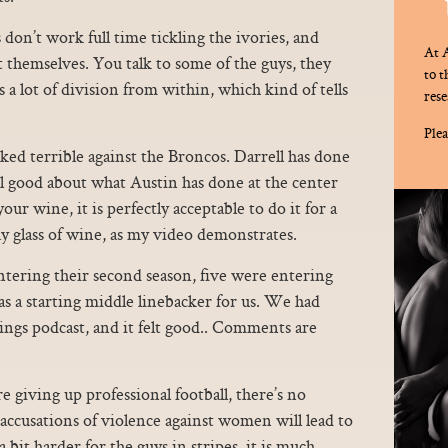
 don’t work full time tickling the ivories, and
At A
t themselves. You talk to some of the guys, they
to 
 a lot of division from within, which kind of tells
rese
Plea
 terrible against the Broncos. Darrell has done
eel good about what Austin has done at the center
our wine, it is perfectly acceptable to do it for a
y glass of wine, as my video demonstrates.
ntering their second season, five were entering
as a starting middle linebacker for us. We had
ings podcast, and it felt good.. Comments are
e giving up professional football, there’s no
 accusations of violence against women will lead to
 a bit harder for the guys in stripes, it is much