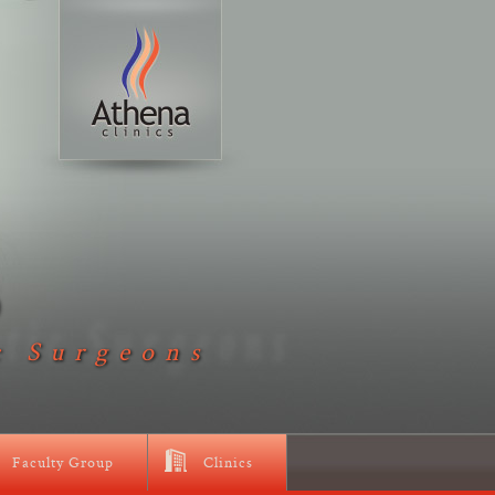
D
c Surgeons
Faculty Group
Clinics