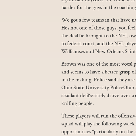
harder for the guys in the coaching
We got a few teams in that have not
Hes not one of those guys, you feel
the deal be brought to the NFL ow
to federal court, and the NFL player
Williamses and New Orleans Saints
Brown was one of the most vocal p
and seems to have a better grasp o
in the making. Police said they are
Ohio State University PoliceOhio S
assailant deliberately drove over 
knifing people.
These players will run the offensiv
squad will play the following week
opportunities “particularly on the c