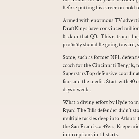
before putting his career on hold t
Armed with enormous TV advertis
DraftKings have convinced millions
back or that QB.. This eats up a h
probably should be going toward, s
Some, such as former NFL defens
coach for the Cincinnati Bengals,
SuperstarsTop defensive coordinat
fans and the media. Start with 40 o
days a week..
What a diving effort by Hyde to in
Ryan! The Bills defender didn’t st
multiple tackles deep into Atlanta
the San Francisco 49ers, Kaeperni
interceptions in 11 starts.