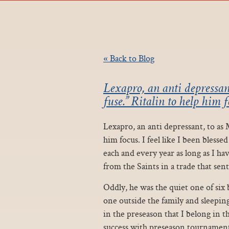
« Back to Blog
Lexapro, an anti depressan
fuse.” Ritalin to help him fo
Lexapro, an anti depressant, to as 
him focus. I feel like I been bless
each and every year as long as I ha
from the Saints in a trade that sent
Oddly, he was the quiet one of six 
one outside the family and sleeping
in the preseason that I belong in th
success with preseason tournament