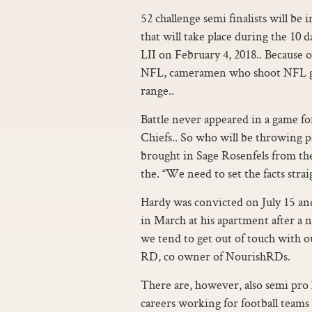
52 challenge semi finalists will be
that will take place during the 10 
LII on February 4, 2018.. Because o
NFL, cameramen who shoot NFL game
range..
Battle never appeared in a game f
Chiefs.. So who will be throwing p
brought in Sage Rosenfels from th
the. “We need to set the facts strai
Hardy was convicted on July 15 and
in March at his apartment after a
we tend to get out of touch with o
RD, co owner of NourishRDs.
There are, however, also semi pro l
careers working for football teams 