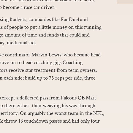
o become a race car driver.
ing budgets, companies like FanDuel and
 of people to put a little money on this running
uge amount of time and funds that could and
ay, medicinal aid.
ive coordinator Marvin Lewis, who became head
 move on to head coaching gigs.Coaching
ors receive star treatment from team owners,
n each side; build up to 75 reps per side, three
tercept a deflected pass from Falcons QB Matt
op there either, then weaving his way through
 territory. On arguably the worst team in the NFL,
ck threw 16 touchdown passes and had only four