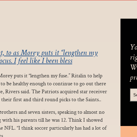
Yo
t, to as Morey puts it “lengthen my
ri
cus. I feel like I been bless
We
Morey puts it “lengthen my fuse.” Ritalin to help
pr
ed to be healthy enough to continue to go out there
ve, Rivers said. The Patriots acquired star receiver
 their first and third round picks to the Saints..
brothers and seven sisters, speaking to almost no
 with his parents till he was 12. Think I showed
e NFL. “I think soccer particularly has had a lot of
s.