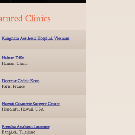
atured Clinics
Kangnam Aesthetic Hospital, Vietnam
Hainan DiSu
Hainan, China
Docteur Cedric Kron
Paris, France
Hawaii Cosmetic Surgery Center
Honolulu, Hawaii, USA
Preecha Aesthetic Institute
Bangkok, Thailand