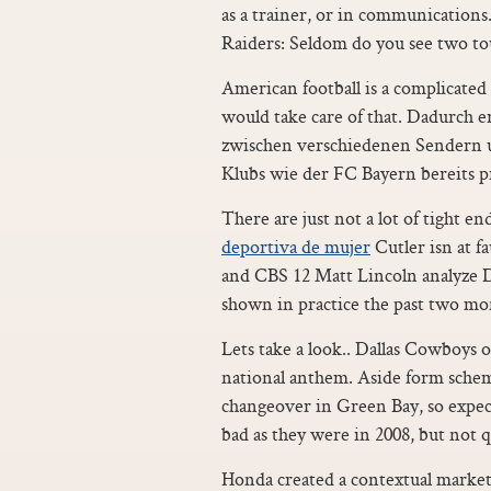
as a trainer, or in communications..
Raiders: Seldom do you see two to
American football is a complicated
would take care of that. Dadurch 
zwischen verschiedenen Sendern 
Klubs wie der FC Bayern bereits pr
There are just not a lot of tight e
deportiva de mujer
Cutler isn at f
and CBS 12 Matt Lincoln analyze D
shown in practice the past two mo
Lets take a look.. Dallas Cowboys 
national anthem. Aside form schem
changeover in Green Bay, so expect
bad as they were in 2008, but not q
Honda created a contextual market