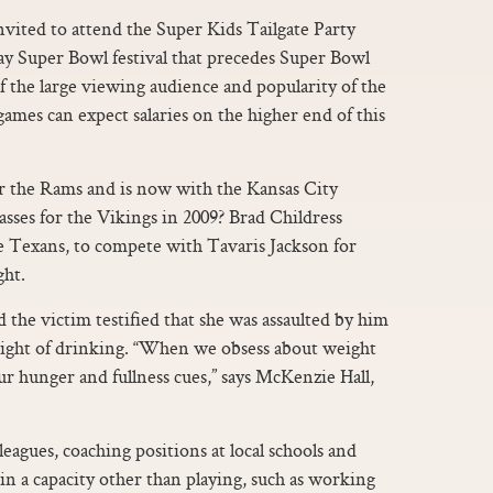
 invited to attend the Super Kids Tailgate Party
day Super Bowl festival that precedes Super Bowl
f the large viewing audience and popularity of the
s can expect salaries on the higher end of this
or the Rams and is now with the Kansas City
asses for the Vikings in 2009? Brad Childress
e Texans, to compete with Tavaris Jackson for
ght.
 the victim testified that she was assaulted by him
 night of drinking. “When we obsess about weight
ur hunger and fullness cues,” says McKenzie Hall,
eagues, coaching positions at local schools and
in a capacity other than playing, such as working