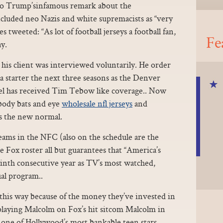
to Trump’sinfamous remark about the
ncluded neo Nazis and white supremacists as “very
tweeted: “As lot of football jerseys a football fan,
Fe
y.
 his client was interviewed voluntarily. He order
a starter the next three seasons as the Denver
l has received Tim Tebow like coverage.. Now
obody bats and eye
wholesale nfl jerseys
and
as the new normal.
eams in the NFC (also on the schedule are the
 Fox roster all but guarantees that “America’s
ninth consecutive year as TV’s most watched,
al program..
t this way because of the money they’ve invested in
 playing Malcolm on Fox’s hit sitcom Malcolm in
 one of Hollywood’s most bankable teen stars,