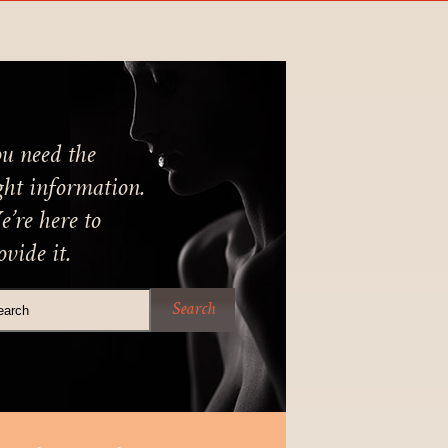
u need the
ght information.
’re here to
ovide it.