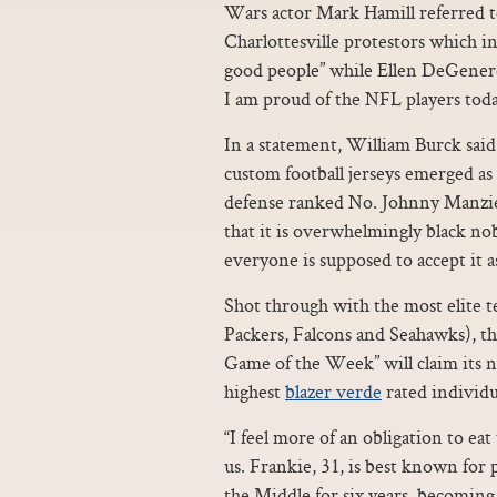
Wars actor Mark Hamill referred 
Charlottesville protestors which i
good people” while Ellen DeGeneres 
I am proud of the NFL players toda
In a statement, William Burck said
custom football jerseys emerged as 
defense ranked No. Johnny Manzie
that it is overwhelmingly black n
everyone is supposed to accept it 
Shot through with the most elite t
Packers, Falcons and Seahawks), the
Game of the Week” will claim its 
highest
blazer verde
rated individu
“I feel more of an obligation to ea
us. Frankie, 31, is best known for
the Middle for six years, becoming