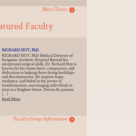
More Clinics
atured Faculty
RICHARD HUY, PhD
RICHARD HUY, PhD Medical Director of
Kangnam Aesthetic Hospital Beyond his
exceptional surgical skills, Dr. Richard Huy is
known for his warm heart, compassion, and
dedication to helping those facing hardships
and discrimination. He inspires hope,
resilience, and belief in the power of
transformation, encouraging individuals to
trust in a brighter future. Driven by passion
[…]
Read More
Faculty Group Information