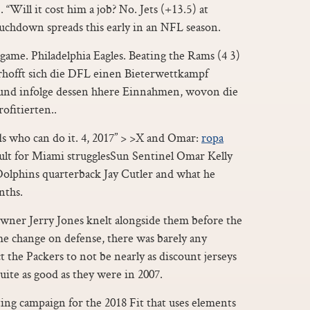
 “Will it cost him a job? No. Jets (+13.5) at
uchdown spreads this early in an NFL season.
 game. Philadelphia Eagles. Beating the Rams (4 3)
erhofft sich die DFL einen Bieterwettkampf
und infolge dessen hhere Einnahmen, wovon die
ofitierten..
nds who can do it. 4, 2017” > >X and Omar:
ropa
ault for Miami strugglesSun Sentinel Omar Kelly
olphins quarterback Jay Cutler and what he
nths.
owner Jerry Jones knelt alongside them before the
e change on defense, there was barely any
 the Packers to not be nearly as discount jerseys
uite as good as they were in 2007.
ing campaign for the 2018 Fit that uses elements