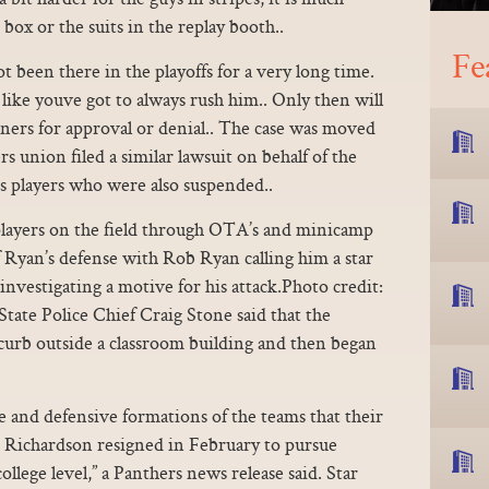
 box or the suits in the replay booth..
Fe
 been there in the playoffs for a very long time.
 like youve got to always rush him.. Only then will
ners for approval or denial.. The case was moved
s union filed a similar lawsuit on behalf of the
 players who were also suspended..
layers on the field through OTA’s and minicamp
f Ryan’s defense with Rob Ryan calling him a star
 investigating a motive for his attack.Photo credit:
tate Police Chief Craig Stone said that the
a curb outside a classroom building and then began
e and defensive formations of the teams that their
. Richardson resigned in February to pursue
ollege level,” a Panthers news release said. Star