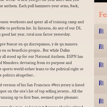
the anthem. Each pull hammers your arms, back,
Fe
eason workouts and spent all of training camp and
ble to perform list. In fairness, do any of our DL
 good last year, total non factor yesterday.
mpre buscar en qu discrepamos, y de qu manera
 en su beneficio propio.. But while Dallas
ey all stood up for our National Anthem. ESPN has
d blunders: deviating from its purpose and
 sports world either leans to the political right or
 politics altogether..
version of his San Francisco 49ers jersey is listed
t on the site’s list of top selling jerseys.. All the
 running up to first base, seemed quite pleasant.
 over the map, and not just because they’ve played