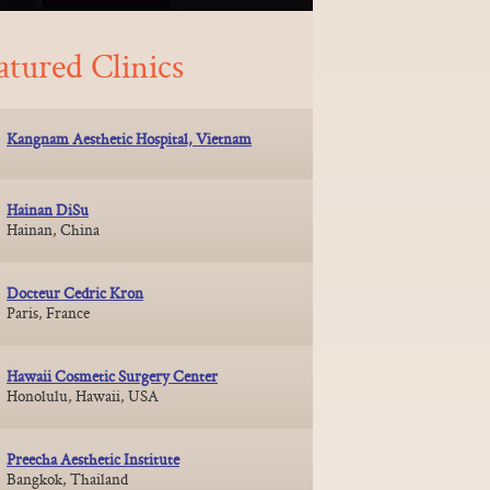
atured Clinics
Kangnam Aesthetic Hospital, Vietnam
Hainan DiSu
Hainan, China
Docteur Cedric Kron
Paris, France
Hawaii Cosmetic Surgery Center
Honolulu, Hawaii, USA
Preecha Aesthetic Institute
Bangkok, Thailand