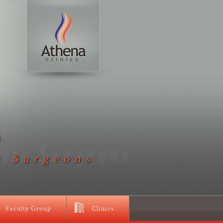
D
c Surgeons
Faculty Group
Clinics