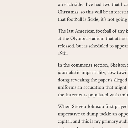
on each side.. I’ve had two that I c
Christmas, so this will be interesti
that football is fickle; it’s not goin
The last American football of any
at the Olympic stadium that attract
released, but is scheduled to appe
19th.
In the comments section, Shelton i
journalistic impartiality, cow towin
doing revealing the paper’s alleged
uniforms an accusation that might 
the Internet is populated with imbe
When Steven Johnson first played f
imperative to dump tackle an oppon
capital, and this is my primary au