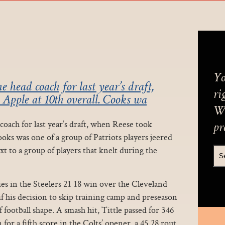
Yo
 head coach for last year’s draft,
ri
 Apple at 10th overall. Cooks wa
We
oach for last year’s draft, when Reese took
pr
ooks was one of a group of Patriots players jeered
t to a group of players that knelt during the
ries in the Steelers 21 18 win over the Cleveland
 his decision to skip training camp and preseason
f football shape. A smash hit, Tittle passed for 346
or a fifth score in the Colts’ opener, a 45 28 rout