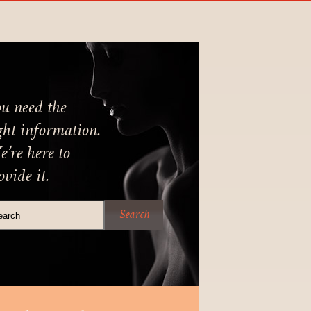
u need the
ght information.
’re here to
ovide it.