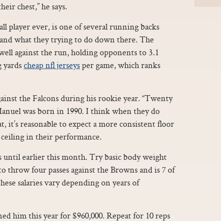
heir chest,” he says.
ll player ever, is one of several running backs
and what they trying to do down there. The
well against the run, holding opponents to 3.1
g yards
cheap nfl jerseys
per game, which ranks
ainst the Falcons during his rookie year. “Twenty
Manuel was born in 1990. I think when they do
t, it’s reasonable to expect a more consistent floor
 ceiling in their performance.
s until earlier this month. Try basic body weight
to throw four passes against the Browns and is 7 of
These salaries vary depending on years of
gned him this year for $960,000. Repeat for 10 reps