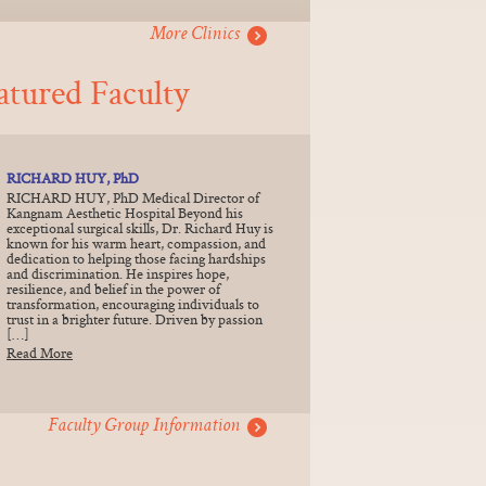
More Clinics
atured Faculty
RICHARD HUY, PhD
RICHARD HUY, PhD Medical Director of
Kangnam Aesthetic Hospital Beyond his
exceptional surgical skills, Dr. Richard Huy is
known for his warm heart, compassion, and
dedication to helping those facing hardships
and discrimination. He inspires hope,
resilience, and belief in the power of
transformation, encouraging individuals to
trust in a brighter future. Driven by passion
[…]
Read More
Faculty Group Information