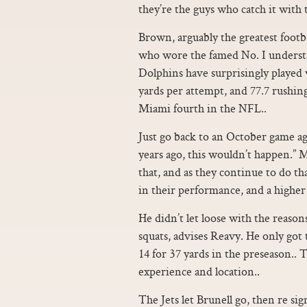
they’re the guys who catch it with t
Brown, arguably the greatest footba
who wore the famed No. I underst
Dolphins have surprisingly played 
yards per attempt, and 77.7 rushin
Miami fourth in the NFL..
Just go back to an October game ag
years ago, this wouldn’t happen.” 
that, and as they continue to do tha
in their performance, and a higher
He didn’t let loose with the reason
squats, advises Reavy. He only got 
14 for 37 yards in the preseason.. 
experience and location..
The Jets let Brunell go, then re si