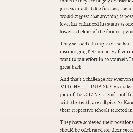
indicate they are hugely overachiev
jerseys middle table finishes, the
would suggest that anything is poss
level has enhanced his status as o
lower echelons of the football pyr
They set odds that spread the bet
discouraging bets on heavy favorite
want to put effort in to yourself,
great back.
And that’s a challenge for every
MITCHELL TRUBISKY was selected 
pick of the 2017 NFL Draft an
with the tenth overall pick by Kan
their respective schools selected in
They have achieved their positio
should be celebrated for their suc