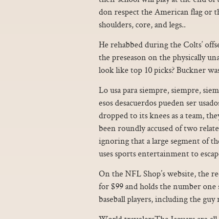
don respect the American flag or 
shoulders, core, and legs..
He rehabbed during the Colts’ offs
the preseason on the physically una
look like top 10 picks? Buckner was
Lo usa para siempre, siempre, sie
esos desacuerdos pueden ser usados
dropped to its knees as a team, th
been roundly accused of two relate
ignoring that a large segment of the
uses sports entertainment to escape
On the NFL Shop’s website, the red 
for $99 and holds the number one spo
baseball players, including the guy
World travelersThe Jaguars are all