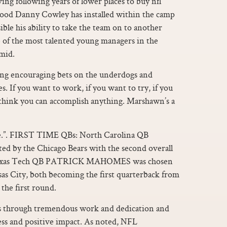
ing following years of lower places to buy nfl
 mood Danny Cowley has installed within the camp
ible his ability to take the team on to another
ne of the most talented young managers in the
amid.
ting encouraging bets on the underdogs and
s. If you want to work, if you want to try, if you
 I think you can accomplish anything. Marshawn’s a
one.”. FIRST TIME QBs: North Carolina QB
by the Chicago Bears with the second overall
d Texas Tech QB PATRICK MAHOMES was chosen
sas City, both becoming the first quarterback from
 the first round.
ns through tremendous work and dedication and
cess and positive impact. As noted, NFL