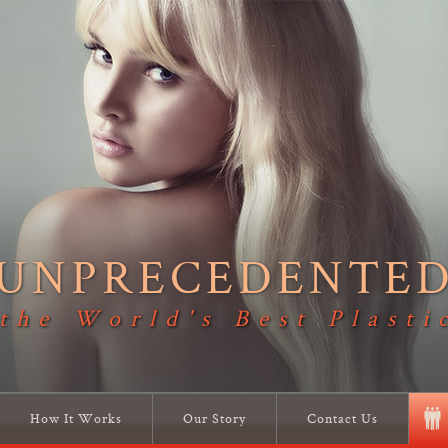
UNPRECEDENTE
 the World's Best Plasti
How It Works
Our Story
Contact Us