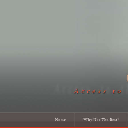
Access to
Home
Why Not The Best?