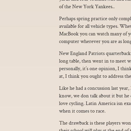
of the New York Yankees..
Perhaps spring practice only compl
available for all vehicle types. W
MacBook you can watch many of you
computer wherever you are as long
New England Patriots quarterback 
long table, then went in to meet 
personally, it’s one opinion, I thi
at, I think you ought to address th
Like he had a concussion last year
know, we don talk about it but he d
love cycling. Latin America isn e
when it comes to race.
The drawback is these players won’t
their school will play at the end 