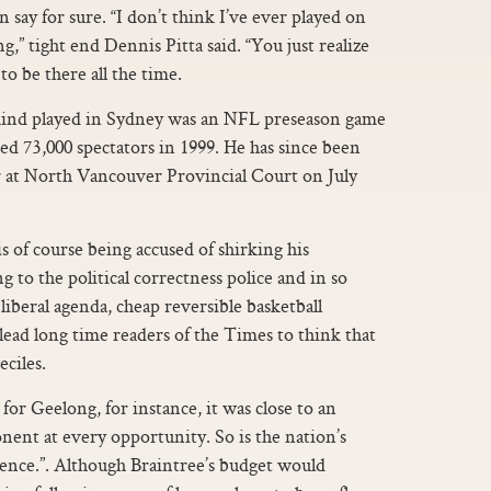
an say for sure. “I don’t think I’ve ever played on
ng,” tight end Dennis Pitta said. “You just realize
g to be there all the time.
 kind played in Sydney was an NFL preseason game
ed 73,000 spectators in 1999. He has since been
ar at North Vancouver Provincial Court on July
s of course being accused of shirking his
g to the political correctness police and in so
 liberal agenda, cheap reversible basketball
lead long time readers of the Times to think that
ciles.
or Geelong, for instance, it was close to an
ent at every opportunity. So is the nation’s
dience.”. Although Braintree’s budget would