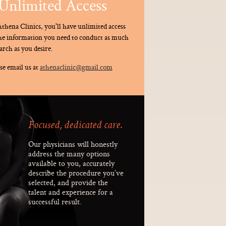
Unlimited Access
thena Clinics, you'll have unlimited access
the information you need to conduct as much
arch as you desire.
se email us at
athenaclinic@gmail.com
Focused, dedicated care.
Our physicians will honestly
address the many options
available to you, accurately
describe the procedure you’ve
selected, and provide the
talent and experience for a
successful result.