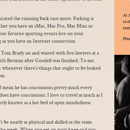
At A
icated the running back race more. Parking is
to 
hether you have an iMac, Mac Pro, Mac Mini or
rese
r favorite sporting events live on your
Plea
 as you have an Internet connection.
Tom Brady sat and waited with five lawyers at a
with Berman after Goodell was finished. To me,
nk whenever there’s things that ought to be looked
em.
, I mean he has concussions pretty much every
oes have concussions. I love to travel as much as I
xactly known as a hot bed of open mindedness
 be nearly as physical and skilled as the team
of the week. When you get on your knee and you