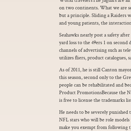
on two continents. What we are se
but a principle. Sliding a Raiders 
and young patients, the interaction
Seahawks nearly post a safety after
yard loss to the 49ers 1 on secon
channels of advertising such as tel
utilizes fliers, product catalogues,
As of 2011, he is still Canton mayo
this season, second only to the Gr
people can be rehabilitated and 
Product PromotionsBecause the NFL 
is free to license the trademarks li
He needs to be severely punished t
NFL stars who will be role models t
make you exempt from following the