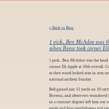
« Back to Blog
1 pick.. Ben McAdoo was the
when Reese took corner Eli
1 pick.. Ben McAdoo was the head c
corner Eli Apple at 10th overall. C
as they stood locked arm in arm nex
national anthem Sunday.
Bell gained just 32 yards on 10 car
Browns, and observers wondered if
in a contract dispute left him out o
yards and four touchdowns and ran f