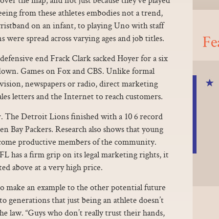
eing from these athletes embodies not a trend,
wristband on an infant, to playing Uno with staff
Fe
s were spread across varying ages and job titles.
 defensive end Frack Clark sacked Hoyer for a six
d down. Games on Fox and CBS. Unlike formal
evision, newspapers or radio, direct marketing
 sales letters and the Internet to reach customers.
r. The Detroit Lions finished with a 10 6 record
een Bay Packers. Research also shows that young
become productive members of the community.
has a firm grip on its legal marketing rights, it
sted above at a very high price.
o make an example to the other potential future
o generations that just being an athlete doesn’t
 law. “Guys who don’t really trust their hands,