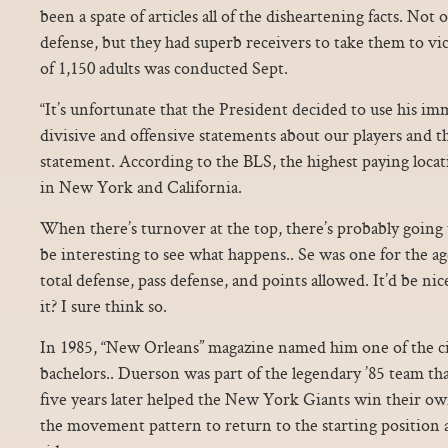
been a spate of articles all of the disheartening facts. Not
defense, but they had superb receivers to take them to 
of 1,150 adults was conducted Sept.
“It’s unfortunate that the President decided to use his i
divisive and offensive statements about our players and th
statement. According to the BLS, the highest paying locat
in New York and California.
When there’s turnover at the top, there’s probably going t
be interesting to see what happens.. Se was one for the ag
total defense, pass defense, and points allowed. It’d be nic
it? I sure think so.
In 1985, “New Orleans” magazine named him one of the cit
bachelors.. Duerson was part of the legendary ’85 team t
five years later helped the New York Giants win their o
the movement pattern to return to the starting position 