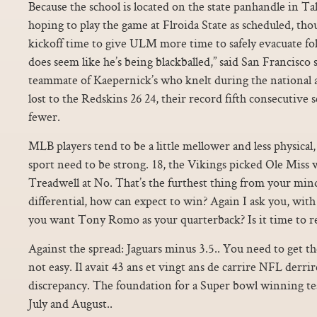
Because the school is located on the state panhandle in Tal
hoping to play the game at Flroida State as scheduled, t
kickoff time to give ULM more time to safely evacuate fol
does seem like he’s being blackballed,” said San Francisco 
teammate of Kaepernick’s who knelt during the national 
lost to the Redskins 26 24, their record fifth consecutive 
fewer.
MLB players tend to be a little mellower and less physical, 
sport need to be strong. 18, the Vikings picked Ole Miss
Treadwell at No. That’s the furthest thing from your min
differential, how can expect to win? Again I ask you, with
you want Tony Romo as your quarterback? Is it time to re
Against the spread: Jaguars minus 3.5.. You need to get the
not easy. Il avait 43 ans et vingt ans de carrire NFL derrire
discrepancy. The foundation for a Super bowl winning tea
July and August..