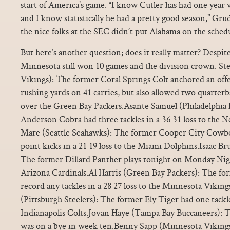
start of America’s game. “I know Cutler has had one year
and I know statistically he had a pretty good season,” Gr
the nice folks at the SEC didn’t put Alabama on the schedu
But here’s another question; does it really matter? Despit
Minnesota still won 10 games and the division crown. S
Vikings): The former Coral Springs Colt anchored an offe
rushing yards on 41 carries, but also allowed two quarterb
over the Green Bay Packers.Asante Samuel (Philadelphia 
Anderson Cobra had three tackles in a 36 31 loss to the
Mare (Seattle Seahawks): The former Cooper City Cowboy
point kicks in a 21 19 loss to the Miami Dolphins.Isaac Br
The former Dillard Panther plays tonight on Monday Nigh
Arizona Cardinals.Al Harris (Green Bay Packers): The fo
record any tackles in a 28 27 loss to the Minnesota Vikin
(Pittsburgh Steelers): The former Ely Tiger had one tackle 
Indianapolis Colts.Jovan Haye (Tampa Bay Buccaneers): 
was on a bye in week ten.Benny Sapp (Minnesota Viking