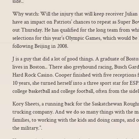
side..
Why watch: Will the injury that will keep receiver Julian
have an impact on Patriots’ chances to repeat as Super 
out Thursday. He has qualified for the long team from whi
selections for this year’s Olympic Games, which would be
following Beijing in 2008.
J is a guy that did a lot of good things. A graduate of Bos
lives in Boston.. There also greyhound racing, Busch Gar
Hard Rock Casino. Cooper finished with five receptions f
10 years, she turned herself into a three sport star for
college basketball and college football, often from the sidel
Kory Sheets, a running back for the Saskatchewan Roughr
trucking company. And we do so many things with the mi
families, to working with the kids and doing camps, and o
the military.”.