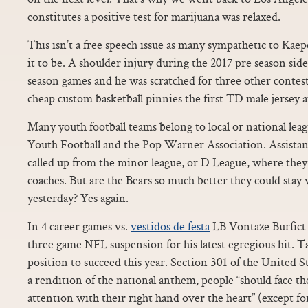
constitutes a positive test for marijuana was relaxed.
This isn’t a free speech issue as many sympathetic to Kaep
it to be. A shoulder injury during the 2017 pre season sid
season games and he was scratched for three other contest
cheap custom basketball pinnies the first TD male jersey
Many youth football teams belong to local or national lea
Youth Football and the Pop Warner Association. Assista
called up from the minor league, or D League, where they
coaches. But are the Bears so much better they could stay
yesterday? Yes again.
In 4 career games vs.
vestidos de festa
LB Vontaze Burfict 
three game NFL suspension for his latest egregious hit. Ta
position to succeed this year. Section 301 of the United S
a rendition of the national anthem, people “should face the
attention with their right hand over the heart” (except f