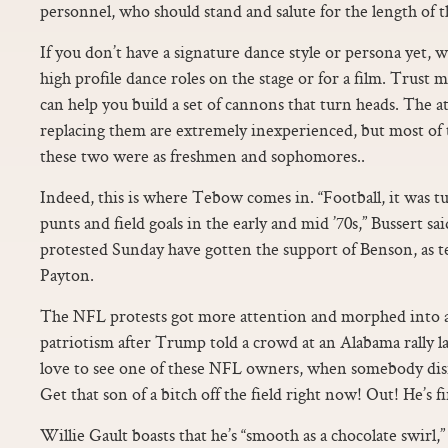
personnel, who should stand and salute for the length of t
If you don’t have a signature dance style or persona yet,
high profile dance roles on the stage or for a film. Trust m
can help you build a set of cannons that turn heads. The a
replacing them are extremely inexperienced, but most of
these two were as freshmen and sophomores..
Indeed, this is where Tebow comes in. “Football, it was t
punts and field goals in the early and mid ’70s,” Bussert s
protested Sunday have gotten the support of Benson, as 
Payton.
The NFL protests got more attention and morphed into a
patriotism after Trump told a crowd at an Alabama rally 
love to see one of these NFL owners, when somebody disre
Get that son of a bitch off the field right now! Out! He’s fi
Willie Gault boasts that he’s “smooth as a chocolate swirl,