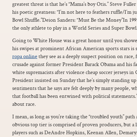
greatest threat is that he’s “Mama’s boy Otis.” Steve Fuller
his poetic greatness: “I’m not here to feathers ruffle/I’m j
Bowl Shuffle.”Deion Sanders: “Must Be the Money”In 19
the only athlete to play in a World Series and Super Bowl
Going to White House was a great honor until you showed
his swipes at prominent African American sports stars is 
ropa online
they see as a deeply suspect position on race, 
crusade against former President Barack Obama and his fa
white supremacists after violence cheap soccer jerseys in 
President insisted on Sunday that he’s simply standing up f
sentiments that he says are felt deeply by many people, wh
that football has been entwined with political statements.
about race.
I mean, as long as you’re taking the “troubled youth” path
obvious top tier is comprised of proven producers, but a l
players such as DeAndre Hopkins, Keenan Allen, Demary