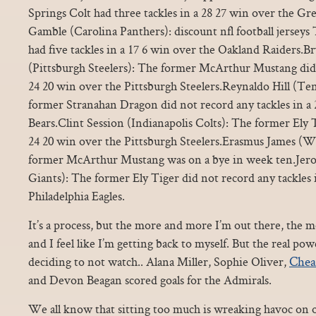
Springs Colt had three tackles in a 28 27 win over the Gr
Gamble (Carolina Panthers): discount nfl football jerseys
had five tackles in a 17 6 win over the Oakland Raiders
(Pittsburgh Steelers): The former McArthur Mustang did 
24 20 win over the Pittsburgh Steelers.Reynaldo Hill (Te
former Stranahan Dragon did not record any tackles in a
Bears.Clint Session (Indianapolis Colts): The former Ely T
24 20 win over the Pittsburgh Steelers.Erasmus James (
former McArthur Mustang was on a bye in week ten.J
Giants): The former Ely Tiger did not record any tackles 
Philadelphia Eagles.
It’s a process, but the more and more I’m out there, the m
and I feel like I’m getting back to myself. But the real p
Chea
deciding to not watch.. Alana Miller, Sophie Oliver,
and Devon Beagan scored goals for the Admirals.
We all know that sitting too much is wreaking havoc on o