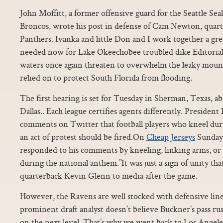
John Moffitt, a former offensive guard for the Seattle S
Broncos, wrote his post in defense of Cam Newton, quart
Panthers. Ivanka and little Don and I work together a grea
needed now for Lake Okeechobee troubled dike Editorial
waters once again threaten to overwhelm the leaky mound
relied on to protect South Florida from flooding.
The first hearing is set for Tuesday in Sherman, Texas, a
Dallas.. Each league certifies agents differently. Preside
comments on Twitter that football players who kneel dur
an act of protest should be fired.On
Cheap Jerseys
Sunday
responded to his comments by kneeling, linking arms, or 
during the national anthem.”It was just a sign of unity tha
quarterback Kevin Glenn to media after the game.
However, the Ravens are well stocked with defensive lin
prominent draft analyst doesn’t believe Buckner’s pass rush
on the next level. That’s why we went back to Los Angele