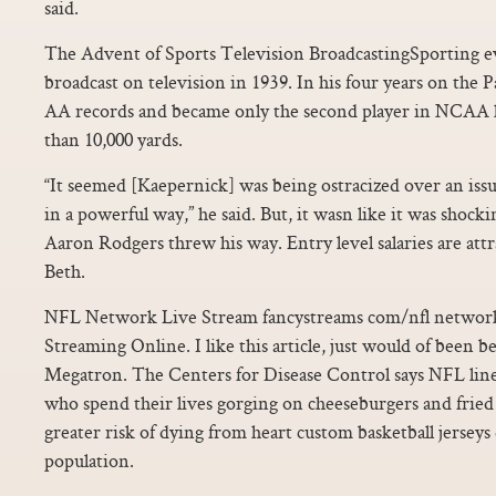
said.
The Advent of Sports Television BroadcastingSporting e
broadcast on television in 1939. In his four years on the P
AA records and became only the second player in NCAA 
than 10,000 yards.
“It seemed [Kaepernick] was being ostracized over an iss
in a powerful way,” he said. But, it wasn like it was shoc
Aaron Rodgers threw his way. Entry level salaries are attra
Beth.
NFL Network Live Stream fancystreams com/nfl networ
Streaming Online. I like this article, just would of been 
Megatron. The Centers for Disease Control says NFL line
who spend their lives gorging on cheeseburgers and fried
greater risk of dying from heart custom basketball jerseys
population.