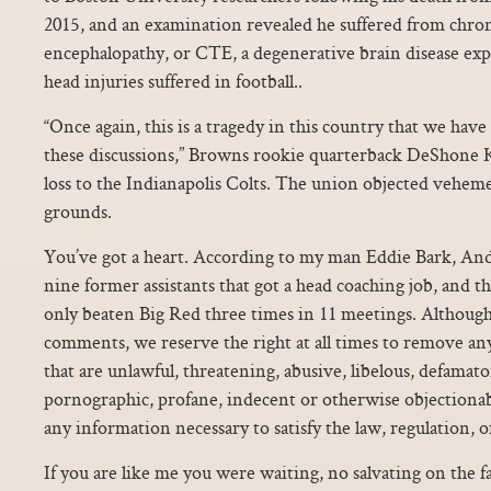
2015, and an examination revealed he suffered from chro
encephalopathy, or CTE, a degenerative brain disease expe
head injuries suffered in football..
“Once again, this is a tragedy in this country that we have 
these discussions,” Browns rookie quarterback DeShone Ki
loss to the Indianapolis Colts. The union objected veheme
grounds.
You’ve got a heart. According to my man Eddie Bark, An
nine former assistants that got a head coaching job, and t
only beaten Big Red three times in 11 meetings. Althoug
comments, we reserve the right at all times to remove an
that are unlawful, threatening, abusive, libelous, defamato
pornographic, profane, indecent or otherwise objectionabl
any information necessary to satisfy the law, regulation,
If you are like me you were waiting, no salvating on the f