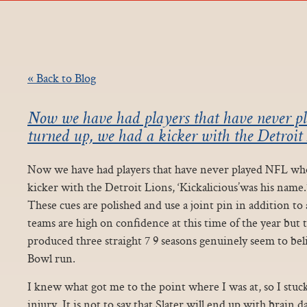
« Back to Blog
Now we have had players that have never 
turned up, we had a kicker with the Detroit 
Now we have had players that have never played NFL who
kicker with the Detroit Lions, ‘Kickalicious’was his nam
These cues are polished and use a joint pin in addition to 
teams are high on confidence at this time of the year but
produced three straight 7 9 seasons genuinely seem to be
Bowl run.
I knew what got me to the point where I was at, so I stuc
injury. It is not to say that Slater will end up with brain