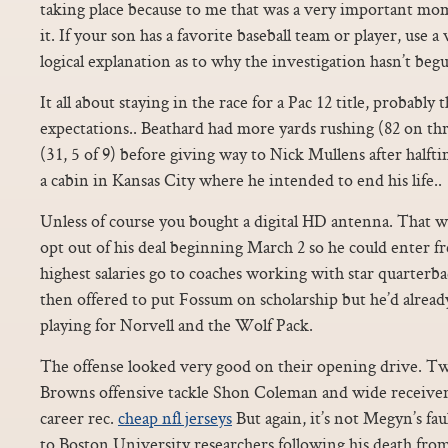
taking place because to me that was a very important mo
it. If your son has a favorite baseball team or player, use a 
logical explanation as to why the investigation hasn’t beg
It all about staying in the race for a Pac 12 title, probabl
expectations.. Beathard had more yards rushing (82 on thr
(31, 5 of 9) before giving way to Nick Mullens after half
a cabin in Kansas City where he intended to end his life..
Unless of course you bought a digital HD antenna. That 
opt out of his deal beginning March 2 so he could enter 
highest salaries go to coaches working with star quarter
then offered to put Fossum on scholarship but he’d alrea
playing for Norvell and the Wolf Pack.
The offense looked very good on their opening drive. Tw
Browns offensive tackle Shon Coleman and wide receiver
career rec.
cheap nfl jerseys
But again, it’s not Megyn’s fau
to Boston University researchers following his death from