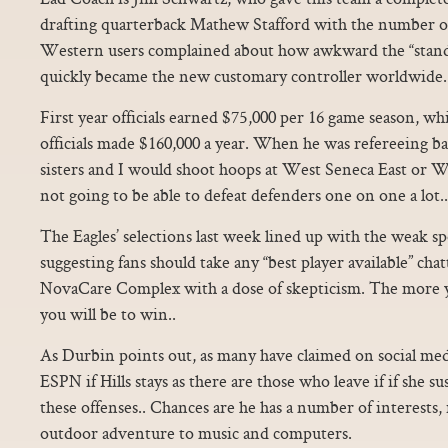
drafting quarterback Mathew Stafford with the number o
Western users complained about how awkward the “standa
quickly became the new customary controller worldwide.
First year officials earned $75,000 per 16 game season, w
officials made $160,000 a year. When he was refereeing b
sisters and I would shoot hoops at West Seneca East or 
not going to be able to defeat defenders one on one a lot..
The Eagles’ selections last week lined up with the weak sp
suggesting fans should take any “best player available” ch
NovaCare Complex with a dose of skepticism. The more yo
you will be to win..
As Durbin points out, as many have claimed on social med
ESPN if Hills stays as there are those who leave if if she 
these offenses.. Chances are he has a number of interests,
outdoor adventure to music and computers.