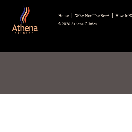
Home
Why Not The Best?
How It 
© 2026 Athena Clinics.