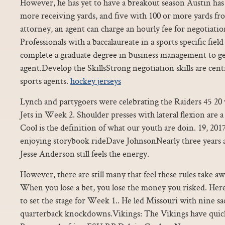
However, he has yet to have a breakout season Austin ha
more receiving yards, and five with 100 or more yards f
attorney, an agent can charge an hourly fee for negotiatio
Professionals with a baccalaureate in a sports specific fiel
complete a graduate degree in business management to get 
agent.Develop the SkillsStrong negotiation skills are cen
sports agents.
hockey jerseys
Lynch and partygoers were celebrating the Raiders 45 2
Jets in Week 2. Shoulder presses with lateral flexion are a 
Cool is the definition of what our youth are doin. 19, 2
enjoying storybook rideDave JohnsonNearly three years aft
Jesse Anderson still feels the energy.
However, there are still many that feel these rules take a
When you lose a bet, you lose the money you risked. Her
to set the stage for Week 1.. He led Missouri with nine sa
quarterback knockdowns.Vikings: The Vikings have qui