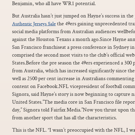
Benjamin, who all have WR1 potential.
But Australia hasn’t just jumped on Hayne’s success in the
the 49ers gaining unprecedented traf
Authentic Jerseys Sale
social media platforms from Australian audiences wellbe
against the Houston Texans a month ago.Since Hayne ann
San Francisco franchiseat a press conference in Sydney in 
comprised the second most visits to the club’s official we
States.Before the pre season the 49ers experienced a 300 
from Australia, which has increased significantly since the 
well as 2500 per cent increase in Australians commenting
content on Facebook.NFL vicepresident of football comm
Signora, said Hayne’s story is now beginning to capture n
United States.”The media core in San Francisco file repor
day,” Signora told Fairfax Media.”Now you thrust upon th
from another sport that has all the characteristics.
This is the NFL. “I wasn’t preoccupied with the NFL, I w