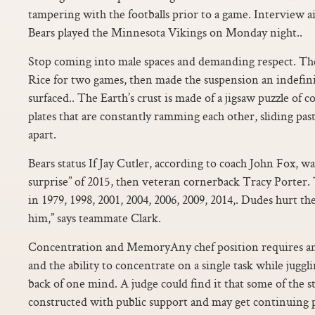
tampering with the footballs prior to a game. Interview a
Bears played the Minnesota Vikings on Monday night..
Stop coming into male spaces and demanding respect. Th
Rice for two games, then made the suspension an indefini
surfaced.. The Earth’s crust is made of a jigsaw puzzle of 
plates that are constantly ramming each other, sliding past
apart.
Bears status If Jay Cutler, according to coach John Fox, w
surprise” of 2015, then veteran cornerback Tracy Porter.
in 1979, 1998, 2001, 2004, 2006, 2009, 2014,. Dudes hurt t
him,” says teammate Clark.
Concentration and MemoryAny chef position requires a
and the ability to concentrate on a single task while juggli
back of one mind. A judge could find it that some of the 
constructed with public support and may get continuing p