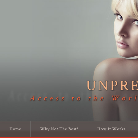
UNPR
Access to the Worl
Home
Why Not The Best?
How It Works