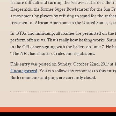
is more difficult and turning the ball over is harder. But t
Kaepernick, the former Super Bowl starter for the San F
a movement by players by refusing to stand for the anthem
treatment of African Americans in the United States, is f
In OTAs and minicamp, all coaches are permitted on the fi
perform offense vs. That’s really how healing works. Satu
in the CFL since signing with the Riders on June 7. He h
“The NFL has all sorts of rules and regulations.
This entry was posted on Sunday, October 22nd, 2017 at 1
Uncategorized
. You can follow any responses to this ent
Both comments and pings are currently closed.