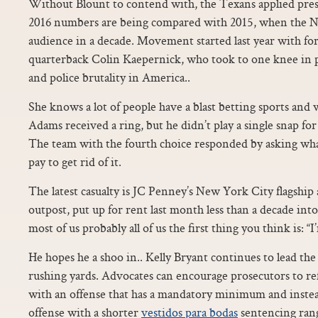
Without Blount to contend with, the Texans applied pres
2016 numbers are being compared with 2015, when the NFL
audience in a decade. Movement started last year with fo
quarterback Colin Kaepernick, who took to one knee in pro
and police brutality in America..
She knows a lot of people have a blast betting sports and w
Adams received a ring, but he didn’t play a single snap f
The team with the fourth choice responded by asking wh
pay to get rid of it.
The latest casualty is JC Penney’s New York City flagshi
outpost, put up for rent last month less than a decade into
most of us probably all of us the first thing you think is: “I
He hopes he a shoo in.. Kelly Bryant continues to lead the
rushing yards. Advocates can encourage prosecutors to re
with an offense that has a mandatory minimum and instead e
offense with a shorter
vestidos para bodas
sentencing ran