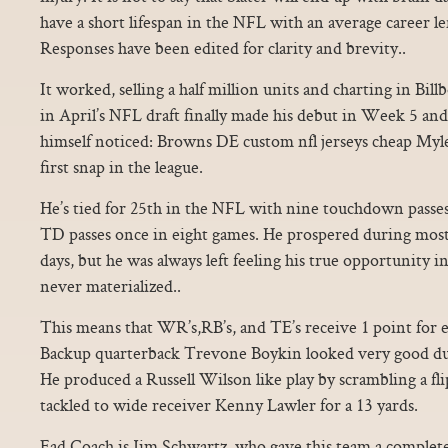
have a short lifespan in the NFL with an average career len
Responses have been edited for clarity and brevity..
It worked, selling a half million units and charting in Billb
in April’s NFL draft finally made his debut in Week 5 and
himself noticed: Browns DE custom nfl jerseys cheap Myles
first snap in the league.
He’s tied for 25th in the NFL with nine touchdown passe
TD passes once in eight games. He prospered during most 
days, but he was always left feeling his true opportunity 
never materialized..
This means that WR’s,RB’s, and TE’s receive 1 point for e
Backup quarterback Trevone Boykin looked very good du
He produced a Russell Wilson like play by scrambling a fli
tackled to wide receiver Kenny Lawler for a 13 yards.
Ead Coach is Jim Schwartz, who gave this team a complet