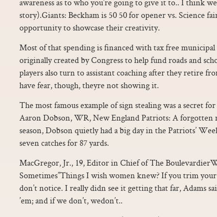
awareness as to who you’re going to give it to.. I think we’
story).Giants: Beckham is 50 50 for opener vs. Science fai
opportunity to showcase their creativity.
Most of that spending is financed with tax free municipa
originally created by Congress to help fund roads and s
players also turn to assistant coaching after they retire f
have fear, though, theyre not showing it.
The most famous example of sign stealing was a secret for 
Aaron Dobson, WR, New England Patriots: A forgotten m
season, Dobson quietly had a big day in the Patriots’ Wee
seven catches for 87 yards.
MacGregor, Jr., 19, Editor in Chief of The Boulevardie
Sometimes”Things I wish women knew? If you trim your ha
don’t notice. I really didn see it getting that far, Adams 
’em; and if we don’t, wedon’t..