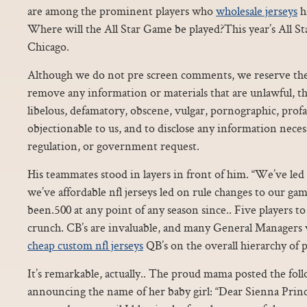
are among the prominent players who
wholesale jerseys
h
Where will the All Star Game be played?This year’s All St
Chicago.
Although we do not pre screen comments, we reserve the r
remove any information or materials that are unlawful, th
libelous, defamatory, obscene, vulgar, pornographic, prof
objectionable to us, and to disclose any information necess
regulation, or government request.
His teammates stood in layers in front of him. “We’ve led
we’ve affordable nfl jerseys led on rule changes to our ga
been.500 at any point of any season since.. Five players t
crunch. CB’s are invaluable, and many General Managers 
cheap custom nfl jerseys
QB’s on the overall hierarchy of p
It’s remarkable, actually.. The proud mama posted the fo
announcing the name of her baby girl: “Dear Sienna Princ