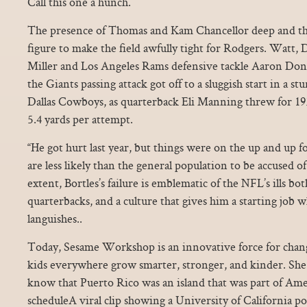
Call this one a hunch.
The presence of Thomas and Kam Chancellor deep and th
figure to make the field awfully tight for Rodgers. Watt
Miller and Los Angeles Rams defensive tackle Aaron Don
the Giants passing attack got off to a sluggish start in a s
Dallas Cowboys, as quarterback Eli Manning threw for 193
5.4 yards per attempt.
“He got hurt last year, but things were on the up and up for
are less likely than the general population to be accused o
extent, Bortles’s failure is emblematic of the NFL’s ills bot
quarterbacks, and a culture that gives him a starting job
languishes..
Today, Sesame Workshop is an innovative force for chang
kids everywhere grow smarter, stronger, and kinder. Sh
know that Puerto Rico was an island that was part of Ameri
scheduleA viral clip showing a University of California pol