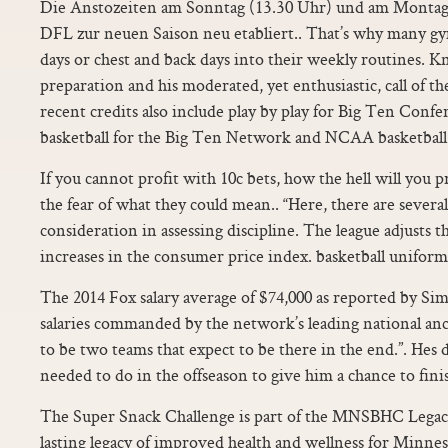
Die Anstozeiten am Sonntag (13.30 Uhr) und am Monta
DFL zur neuen Saison neu etabliert.. That’s why many gym 
days or chest and back days into their weekly routines. 
preparation and his moderated, yet enthusiastic, call of th
recent credits also include play by play for Big Ten Confe
basketball for the Big Ten Network and NCAA basketball f
If you cannot profit with 10c bets, how the hell will you 
the fear of what they could mean.. “Here, there are several
consideration in assessing discipline. The league adjusts th
increases in the consumer price index. basketball uniform
The 2014 Fox salary average of $74,000 as reported by Sim
salaries commanded by the network’s leading national anc
to be two teams that expect to be there in the end.”. Hes 
needed to do in the offseason to give him a chance to fini
The Super Snack Challenge is part of the MNSBHC Legacy 
lasting legacy of improved health and wellness for Minne