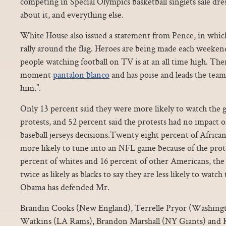
competing in Special Olympics basketball singlets sale dres
about it, and everything else.
White House also issued a statement from Pence, in whic
rally around the flag. Heroes are being made each weeke
people watching football on TV is at an all time high. Then
moment
pantalon blanco
and has poise and leads the team,
him.”.
Only 13 percent said they were more likely to watch the 
protests, and 52 percent said the protests had no impact
baseball jerseys decisions.Twenty eight percent of Afric
more likely to tune into an NFL game because of the prot
percent of whites and 16 percent of other Americans, th
twice as likely as blacks to say they are less likely to watc
Obama has defended Mr.
Brandin Cooks (New England), Terrelle Pryor (Washingt
Watkins (LA Rams), Brandon Marshall (NY Giants) and K