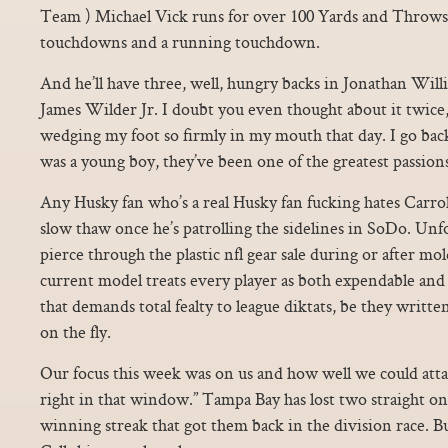
Team ) Michael Vick runs for over 100 Yards and Throws 
touchdowns and a running touchdown.
And he’ll have three, well, hungry backs in Jonathan Will
James Wilder Jr. I doubt you even thought about it twice,
wedging my foot so firmly in my mouth that day. I go back
was a young boy, they’ve been one of the greatest passions
Any Husky fan who’s a real Husky fan fucking hates Carroll
slow thaw once he’s patrolling the sidelines in SoDo. Unf
pierce through the plastic nfl gear sale during or after mo
current model treats every player as both expendable and
that demands total fealty to league diktats, be they writ
on the fly.
Our focus this week was on us and how well we could attac
right in that window.” Tampa Bay has lost two straight on
winning streak that got them back in the division race. Bu