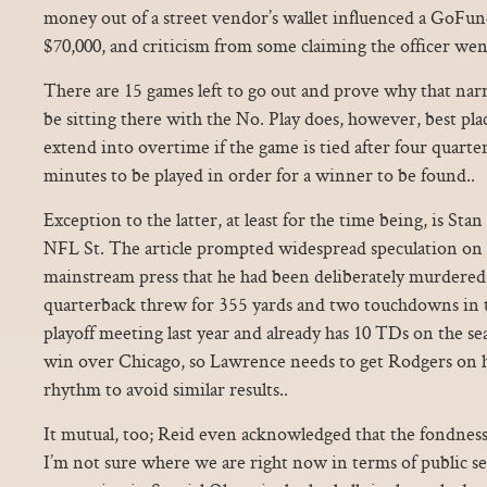
money out of a street vendor’s wallet influenced a GoFun
$70,000, and criticism from some claiming the officer went
There are 15 games left to go out and prove why that narr
be sitting there with the No. Play does, however, best plac
extend into overtime if the game is tied after four quarter
minutes to be played in order for a winner to be found..
Exception to the latter, at least for the time being, is S
NFL St. The article prompted widespread speculation on 
mainstream press that he had been deliberately murdere
quarterback threw for 355 yards and two touchdowns in 
playoff meeting last year and already has 10 TDs on the se
win over Chicago, so Lawrence needs to get Rodgers on hi
rhythm to avoid similar results..
It mutual, too; Reid even acknowledged that the fondness 
I’m not sure where we are right now in terms of public 