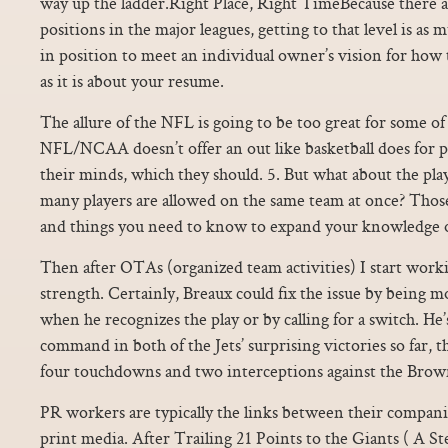
way up the ladder.Right Place, Right TimeBecause there 
positions in the major leagues, getting to that level is as
in position to meet an individual owner’s vision for how 
as it is about your resume.
The allure of the NFL is going to be too great for some of
NFL/NCAA doesn’t offer an out like basketball does for 
their minds, which they should. 5. But what about the pl
many players are allowed on the same team at once? Those 
and things you need to know to expand your knowledge o
Then after OTAs (organized team activities) I start work
strength. Certainly, Breaux could fix the issue by being mo
when he recognizes the play or by calling for a switch. He’
command in both of the Jets’ surprising victories so far, 
four touchdowns and two interceptions against the Brown
PR workers are typically the links between their compani
print media. After Trailing 21 Points to the Giants ( A St