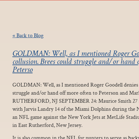
« Back to Blog
GOLDMAN: Well, as I mentioned Roger Goo
collusion. Brees could struggle and/or hand 
Peterso
GOLDMAN: Well, as I mentioned Roger Goodell denies co
struggle and/or hand off more often to Peterson and Ma
RUTHERFORD, NJ SEPTEMBER 24: Maurice Smith 27 an
with Jarvis Landry 14 of the Miami Dolphins during the 
an NFL game against the New York Jets at MetLife Stad
in East Rutherford, New Jersey.
It is also common in the NFL for punters to serve as bac