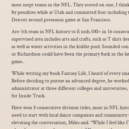
most inept teams in the NFL. They scored on one, I thin
by penalties while at Utah and committed four including t
Denver second preseason game at San Francisco.
Are 5th team in NFL history to fi nish.500+ in 16 consecu
supervised area includes arts and crafts, such as T shirt d
as well as water activities in the kiddie pool. Sounded co
or Richardson could have been the primary back in the la
game..
While writing my book Fantasy Life, I heard of every im
Before deciding to pursue an advanced degree, he worked 
administrator at three different colleges and universities
for Inside Track.
Have won 8 consecutive division titles, most in NFL histo
need to start with local dance companies and community t
elevating the conversation, Miles said. “While I feel like I’m