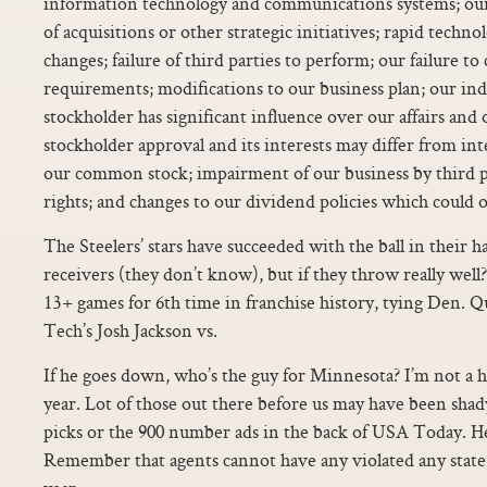
information technology and communications systems; our f
of acquisitions or other strategic initiatives; rapid techno
changes; failure of third parties to perform; our failure 
requirements; modifications to our business plan; our ind
stockholder has significant influence over our affairs and
stockholder approval and its interests may differ from int
our common stock; impairment of our business by third pa
rights; and changes to our dividend policies which could o
The Steelers’ stars have succeeded with the ball in their 
receivers (they don’t know), but if they throw really well
13+ games for 6th time in franchise history, tying Den. Q
Tech’s Josh Jackson vs.
If he goes down, who’s the guy for Minnesota? I’m not a h
year. Lot of those out there before us may have been shady
picks or the 900 number ads in the back of USA Today. He
Remember that agents cannot have any violated any state r