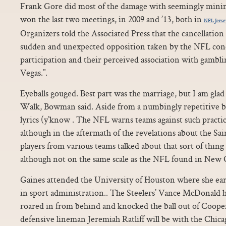
Frank Gore did most of the damage with seemingly minima
won the last two meetings, in 2009 and ’13, both in
NFL Jerse
Organizers told the Associated Press that the cancellation 
sudden and unexpected opposition taken by the NFL con
participation and their perceived association with gambli
Vegas.”.
Eyeballs gouged. Best part was the marriage, but I am glad 
Walk, Bowman said. Aside from a numbingly repetitive b
lyrics (y’know . The NFL warns teams against such practic
although in the aftermath of the revelations about the Sa
players from various teams talked about that sort of thin
although not on the same scale as the NFL found in New O
Gaines attended the University of Houston where she ear
in sport administration.. The Steelers’ Vance McDonald h
roared in from behind and knocked the ball out of Cooper
defensive lineman Jeremiah Ratliff will be with the Chicago