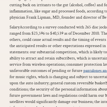
cutting back on irritants to the gut (alcohol, coffee) and f
inflammation, like sugar and processed foods, according t
physician Frank Lipman, MD, founder and director of Be
SalaryAccording to a survey conducted with 265 disc jocke
ranged from $23,596 to $40,539 as of December 2010. The
others, could cause actual results and the timing of events
the anticipated results or other expectations expressed i
statements: our substantial competition, which is likely t
ability to attract and retain subscribers, which is uncertai
service from wireless operations; consumer protection l
unfavorable outcomes of pending or future
pantalones an
for music rights, which is changing and subject to uncert
upon the auto industry; general custom reversible basket
conditions; the security of the personal information abou
future government laws and regulations could harm our bu
satellites would significantly damage our business; the int