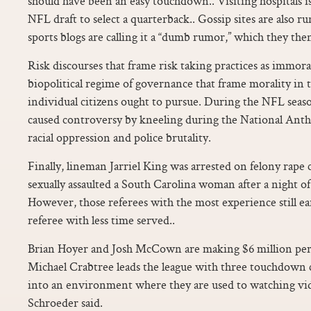
should have been an easy touchdown.. Visiting hospitals is
NFL draft to select a quarterback.. Gossip sites are also r
sports blogs are calling it a “dumb rumor,” which they the
Risk discourses that frame risk taking practices as immor
biopolitical regime of governance that frame morality in t
individual citizens ought to pursue. During the NFL seaso
caused controversy by kneeling during the National Anth
racial oppression and police brutality.
Finally, lineman Jarriel King was arrested on felony rape c
sexually assaulted a South Carolina woman after a night o
However, those referees with the most experience still e
referee with less time served..
Brian Hoyer and Josh McCown are making $6 million per
Michael Crabtree leads the league with three touchdown c
into an environment where they are used to watching vid
Schroeder said.