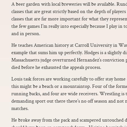
A beer garden with local breweries will be available. Ru
classes that are great strictly based on the depth of player
classes that are far more important for what they represe
the few games I’m really into especially because I play in
and in person.
He teaches American history at Carroll University in Wau
example that sums him up perfectly. Hodges is a slightly d
Massachusetts judge overturned Hernandez’s conviction pe
died before he exhausted the appeals process.
Louis task forces are working carefully to offer stay hom
this might be a beach or a mountaintop. Four of the form
running backs, and four are wide receivers. Wrestling is 
demanding sport out there there’s no off season and no
matches.
He broke away from the pack and scampered untouched d