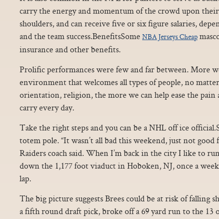
carry the energy and momentum of the crowd upon their 
shoulders, and can receive five or six figure salaries, de
and the team success.BenefitsSome
masco
NBA Jerseys Cheap
insurance and other benefits.
Prolific performances were few and far between. More we
environment that welcomes all types of people, no matter 
orientation, religion, the more we can help ease the pai
carry every day.
Take the right steps and you can be a NHL off ice official.
totem pole. “It wasn’t all bad this weekend, just not good 
Raiders coach said. When I’m back in the city I like to r
down the 1,177 foot viaduct in Hoboken, NJ, once a week
lap.
The big picture suggests Brees could be at risk of falling 
a fifth round draft pick, broke off a 69 yard run to the 13 