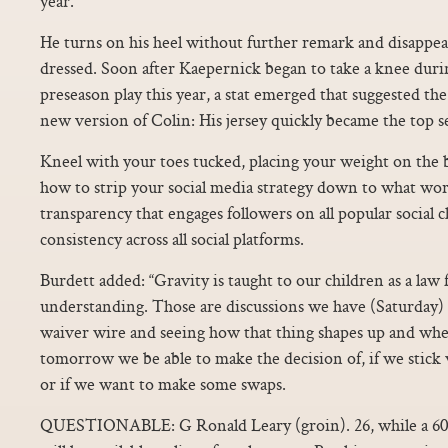
year.
He turns on his heel without further remark and disappea
dressed. Soon after Kaepernick began to take a knee duri
preseason play this year, a stat emerged that suggested th
new version of Colin: His jersey quickly became the top se
Kneel with your toes tucked, placing your weight on the ba
how to strip your social media strategy down to what wor
transparency that engages followers on all popular social 
consistency across all social platforms.
Burdett added: “Gravity is taught to our children as a law
understanding. Those are discussions we have (Saturday) 
waiver wire and seeing how that thing shapes up and when 
tomorrow we be able to make the decision of, if we stick
or if we want to make some swaps.
QUESTIONABLE: G Ronald Leary (groin). 26, while a 60