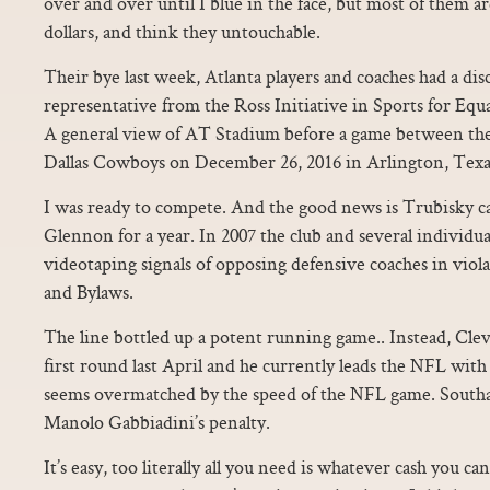
over and over until I blue in the face, but most of them are
dollars, and think they untouchable.
Their bye last week, Atlanta players and coaches had a di
representative from the Ross Initiative in Sports for Equal
A general view of AT Stadium before a game between the
Dallas Cowboys on December 26, 2016 in Arlington, Texa
I was ready to compete. And the good news is Trubisky c
Glennon for a year. In 2007 the club and several individu
videotaping signals of opposing defensive coaches in viol
and Bylaws.
The line bottled up a potent running game.. Instead, Clev
first round last April and he currently leads the NFL wit
seems overmatched by the speed of the NFL game. South
Manolo Gabbiadini’s penalty.
It’s easy, too literally all you need is whatever cash you can