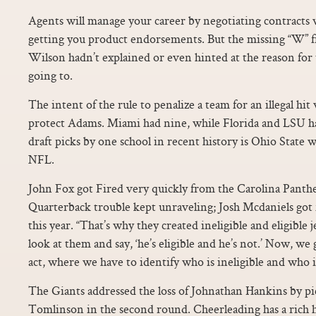
Agents will manage your career by negotiating contracts 
getting you product endorsements. But the missing “W” 
Wilson hadn’t explained or even hinted at the reason for
going to.
The intent of the rule to penalize a team for an illegal hit
protect Adams. Miami had nine, while Florida and LSU h
draft picks by one school in recent history is Ohio State w
NFL.
John Fox got Fired very quickly from the Carolina Panther
Quarterback trouble kept unraveling; Josh Mcdaniels got 
this year. “That’s why they created ineligible and eligible
look at them and say, ‘he’s eligible and he’s not.’ Now, we
act, where we have to identify who is ineligible and who i
The Giants addressed the loss of Johnathan Hankins by 
Tomlinson in the second round. Cheerleading has a rich h