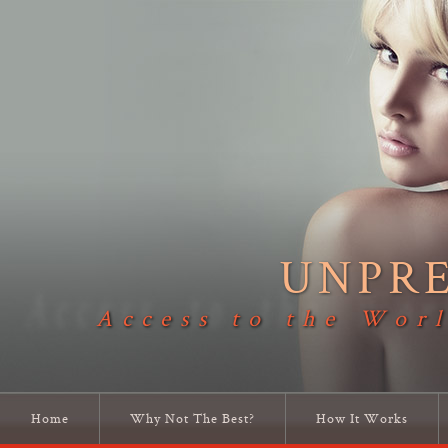
UNPR
Access to the Worl
Home
Why Not The Best?
How It Works