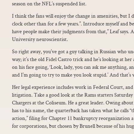
season on the NFL’s suspended list.
I think the fans will enjoy the change in amenities, but I d
clock other than for a few years.”. Introduce myself and 
have people make their judgments from that,” Leaf says.
University neuroscientist.
So right away, you’ve got a guy talking in Russian who un
way; it’s the old Fidel Castro trick and he’s looking at her a
on his face going, ‘Look, lady, you can ask me anything, an
and I’m going to try to make you look stupid.’ And that’s 
Her legal experience includes work in Federal Court, and 
litigation. Take a good look at the Rams starters Saturda
Chargers at the Coliseum. He a great leader. Owing about
has to his name, the quarterback has taken what he calls “t
action,” filing for Chapter 11 bankruptcy reorganization a
for corporations, but chosen by Brunell because of his hug