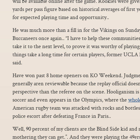
will be available online after the game. Rookies were giv
yards per pass figure based on historical averages of first
for expected playing time and opportunity..
He was much more than a fill in for the Vikings on Sunda
Buccaneers once again.. “I have to help these communities.
take it to the next level, to prove it was worthy of playing
things take a long time for certain players, former UCL
said.
Have won past 8 home openers on KO Weekend. Judgment 
generally aren reviewable because the replay official does
perspective than the referee on the scene. Hooliganism i
soccer and even appears in the Olympics, where the
whole
American rugby team was attacked with rocks and bottles a
police escort after defeating France in Paris..
Well, 90 percent of my clients are the Blind Side kid and 
mothering they can get.”. And they were playing the 49ers