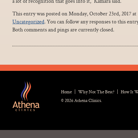
a lot of recognition that goes into it,” Kamara said.
This entry was posted on Monday, October 23rd, 2017 at 3
Uncategorized
. You can follow any responses to this ent
Both comments and pings are currently closed.
Home
Why Not The Best?
How It 
© 2026 Athena Clinics.