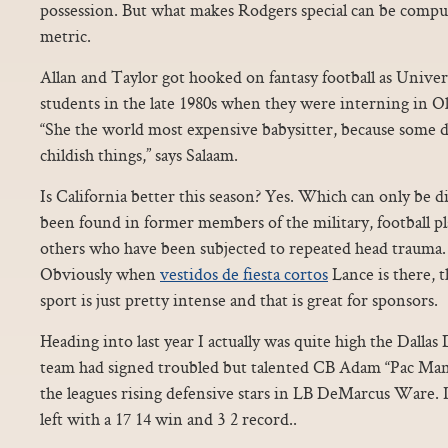
possession. But what makes Rodgers special can be compu
metric.
Allan and Taylor got hooked on fantasy football as Unive
students in the late 1980s when they were interning in Ol
“She the world most expensive babysitter, because some 
childish things,” says Salaam.
Is California better this season? Yes. Which can only be d
been found in former members of the military, football p
others who have been subjected to repeated head trauma.
Obviously when
vestidos de fiesta cortos
Lance is there, t
sport is just pretty intense and that is great for sponsors.
Heading into last year I actually was quite high the Dall
team had signed troubled but talented CB Adam “Pac Man”
the leagues rising defensive stars in LB DeMarcus Ware. I
left with a 17 14 win and 3 2 record..