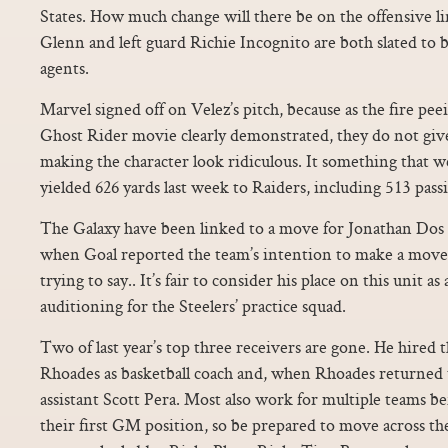
States. How much change will there be on the offensive li
Glenn and left guard Richie Incognito are both slated to 
agents.
Marvel signed off on Velez’s pitch, because as the fire peei
Ghost Rider movie clearly demonstrated, they do not give
making the character look ridiculous. It something that w
yielded 626 yards last week to Raiders, including 513 pass
The Galaxy have been linked to a move for Jonathan Dos 
when Goal reported the team’s intention to make a move 
trying to say.. It’s fair to consider his place on this unit as
auditioning for the Steelers’ practice squad.
Two of last year’s top three receivers are gone. He hired
Rhoades as basketball coach and, when Rhoades returned
assistant Scott Pera. Most also work for multiple teams be
their first GM position, so be prepared to move across t