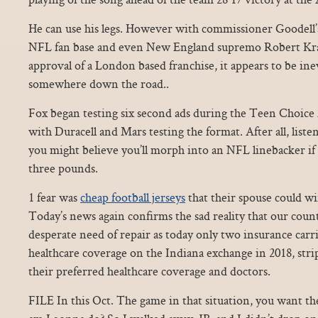
He can use his legs. However with commissioner Goodell’
NFL fan base and even New England supremo Robert Kraf
approval of a London based franchise, it appears to be inev
somewhere down the road..
Fox began testing six second ads during the Teen Choice 
with Duracell and Mars testing the format. After all, liste
you might believe you’ll morph into an NFL linebacker if
three pounds.
1 fear was
cheap football jerseys
that their spouse could wi
Today’s news again confirms the sad reality that our count
desperate need of repair as today only two insurance carr
healthcare coverage on the Indiana exchange in 2018, stri
their preferred healthcare coverage and doctors.
FILE In this Oct. The game in that situation, you want th