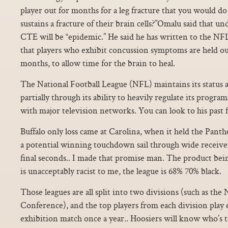
player out for months for a leg fracture that you would d
sustains a fracture of their brain cells?”Omalu said that u
CTE will be “epidemic.” He said he has written to the NFL 
that players who exhibit concussion symptoms are held ou
months, to allow time for the brain to heal.
The National Football League (NFL) maintains its status as
partially through its ability to heavily regulate its prog
with major television networks. You can look to his past 
Buffalo only loss came at Carolina, when it held the Pant
a potential winning touchdown sail through wide receive
final seconds.. I made that promise man. The product be
is unacceptably racist to me, the league is 68% 70% black.
Those leagues are all split into two divisions (such as t
Conference), and the top players from each division play e
exhibition match once a year.. Hoosiers will know who’s