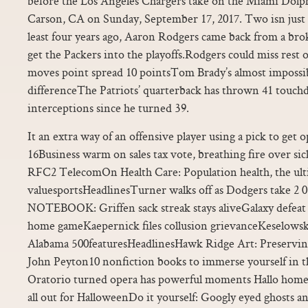
before the Los Angeles Chargers take on the Miami Dolp
Carson, CA on Sunday, September 17, 2017. Two isn just
least four years ago, Aaron Rodgers came back from a bro
get the Packers into the playoffs.Rodgers could miss rest
moves point spread 10 pointsTom Brady’s almost impossib
differenceThe Patriots’ quarterback has thrown 41 touch
interceptions since he turned 39.
It an extra way of an offensive player using a pick to get o
16Business warm on sales tax vote, breathing fire over si
RFC2 TelecomOn Health Care: Population health, the ult
valuesportsHeadlinesTurner walks off as Dodgers take 
NOTEBOOK: Griffen sack streak stays aliveGalaxy defeat
home gameKaepernick files collusion grievanceKeselow
Alabama 500featuresHeadlinesHawk Ridge Art: Preserving
John Peyton10 nonfiction books to immerse yourself in t
Oratorio turned opera has powerful moments Hallo home
all out for HalloweenDo it yourself: Googly eyed ghosts a