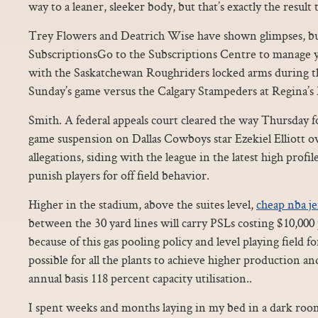
way to a leaner, sleeker body, but that’s exactly the result 
Trey Flowers and Deatrich Wise have shown glimpses, bu
SubscriptionsGo to the Subscriptions Centre to manage 
with the Saskatchewan Roughriders locked arms during t
Sunday’s game versus the Calgary Stampeders at Regina’s
Smith. A federal appeals court cleared the way Thursday f
game suspension on Dallas Cowboys star Ezekiel Elliott o
allegations, siding with the league in the latest high profile
punish players for off field behavior.
Higher in the stadium, above the suites level,
cheap nba je
between the 30 yard lines will carry PSLs costing $10,000 
because of this gas pooling policy and level playing field for
possible for all the plants to achieve higher production 
annual basis 118 percent capacity utilisation..
I spent weeks and months laying in my bed in a dark room 