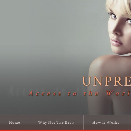
UNPR
Access to the Worl
Home
Why Not The Best?
How It Works