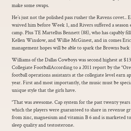
make some swaps.
He’s just not the polished pass rusher the Ravens covet.. E
waived him before Week 1, and Rivers suffered a season 
camp. Plus TE Martellus Bennett (88), who has capably fil
Kellen Winslow, and Willie McGinest, and in comes Eri
management hopes will be able to spark the Browns back t
Williams of the Dallas Cowboys was second highest at $13,
Collegiate FootballAccording to a 2011 report by the “Or
football operations assistants at the collegiate level earn 
year. First and most importantly, the music must be speci
unique style that the girls have.
“That was awesome. Cap system for the past twenty years
which the players were guaranteed to share in revenue gr
from zinc, magnesium and vitamin B 6 and is marketed to 
sleep quality and testosterone.