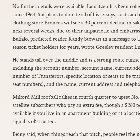
No further details were available. Lauritzen has been col
since 1964, but plans to donate all of his jerseys, coats and
clothing store.Broncos will see a 30 percent decline in sa
next several weeks, due to their unpatriotic and embarras
Buffalo, predicted reader Randy Stewart in a message to T
season ticket holders for years, wrote Greeley resident 
He stands tall over the middle and is a strong route runner
including the account number, account name, current ad
number of Transferors, specific location of seats to be tr
seat numbers), and the name, current address and teleph
Milford Mill football rallies in fourth quarter to upset N
satellite subscribers who pay an extra fee, though a $280 p
available if you live in an apartment building or at a loca
signal is obstructed.
Being said, when things reach that pitch, people feel the 