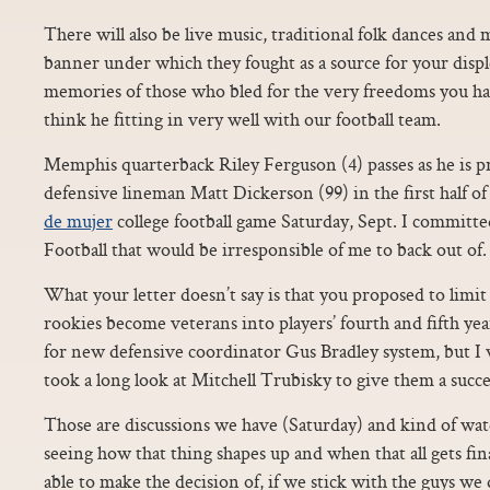
There will also be live music, traditional folk dances and
banner under which they fought as a source for your disp
memories of those who bled for the very freedoms you hav
think he fitting in very well with our football team.
Memphis quarterback Riley Ferguson (4) passes as he is
defensive lineman Matt Dickerson (99) in the first half
de mujer
college football game Saturday, Sept. I committ
Football that would be irresponsible of me to back out of.
What your letter doesn’t say is that you proposed to limi
rookies become veterans into players’ fourth and fifth ye
for new defensive coordinator Gus Bradley system, but I 
took a long look at Mitchell Trubisky to give them a succe
Those are discussions we have (Saturday) and kind of wa
seeing how that thing shapes up and when that all gets f
able to make the decision of, if we stick with the guys we