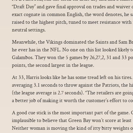
“Draft Day” and gave final approval on trades and waiver c
exact cognate in common English, the word denotes, he say
raised to the highest pitch, tuned to meet resistance wi
neutral settings.
Meanwhile, the Vikings dominated the Saints and Sam Br
he ever has in the NFL. No one on this list looked likely 
Galambos. They won the 5 games by 26,27,2, 31 and 33 poin
points, the second largest in the league.
At 33, Harris looks like he has some tread left on his tire
averaging 3.1 seconds to throw against the Patriots, the h
(the league average is 2.7 seconds). “The retailers are goi
a better job of making it worth the customer’s effort to co
A good cue stick is the most important part of the game. On
implausible to believe that Green Bay won’t score at least 
Neither woman is moving the kind of itty bitty weights of