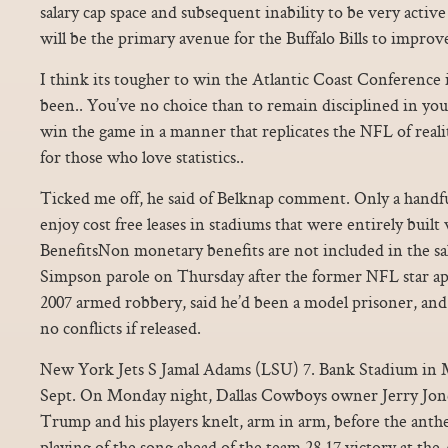
salary cap space and subsequent inability to be very active
will be the primary avenue for the Buffalo Bills to improv
I think its tougher to win the Atlantic Coast Conference i
been.. You’ve no choice than to remain disciplined in your
win the game in a manner that replicates the NFL of realit
for those who love statistics..
Ticked me off, he said of Belknap comment. Only a handf
enjoy cost free leases in stadiums that were entirely buil
BenefitsNon monetary benefits are not included in the sal
Simpson parole on Thursday after the former NFL star apol
2007 armed robbery, said he’d been a model prisoner, and
no conflicts if released.
New York Jets S Jamal Adams (LSU) 7. Bank Stadium in
Sept. On Monday night, Dallas Cowboys owner Jerry Jone
Trump and his players knelt, arm in arm, before the anth
playing of the song ahead of the team 28 17 victory at the