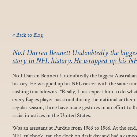
« Back to Blog
No.1 Darren Bennett Undoubtedly the biggest
story in NFL history. He wrapped up his NF
No.1 Darren Bennett Undoubtedly the biggest Australian
history. He wrapped up his NFL career with the same num
rushing touchdowns.. “Really, I just expect him to do wha
every Eagles player has stood during the national anthem
regular season, three have made gestures in an effort to b
racial injustices in the United States.
Was an assistant at Purdue from 1983 to 1986. At the end,
NFL rulebook, ran the clock on draft day and had a came