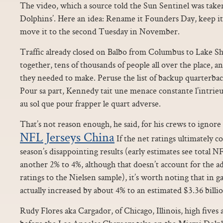
The video, which a source told the Sun Sentinel was take
Dolphins’. Here an idea: Rename it Founders Day, keep it 
move it to the second Tuesday in November.
Traffic already closed on Balbo from Columbus to Lake S
together, tens of thousands of people all over the place, 
they needed to make. Peruse the list of backup quarterb
Pour sa part, Kennedy tait une menace constante l’intrieur
au sol que pour frapper le quart adverse.
That’s not reason enough, he said, for his crews to ignore 
NFL Jerseys China
If the net ratings ultimately co
season’s disappointing results (early estimates see total N
another 2% to 4%, although that doesn’t account for the a
ratings to the Nielsen sample), it’s worth noting that in 
actually increased by about 4% to an estimated $3.36 billi
Rudy Flores aka Cargador, of Chicago, Illinois, high fives 