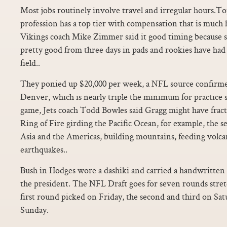
Most jobs routinely involve travel and irregular hours.T
profession has a top tier with compensation that is much 
Vikings coach Mike Zimmer said it good timing because s
pretty good from three days in pads and rookies have had 
field..
They ponied up $20,000 per week, a NFL source confirme
Denver, which is nearly triple the minimum for practice s
game, Jets coach Todd Bowles said Gragg might have fract
Ring of Fire girding the Pacific Ocean, for example, the s
Asia and the Americas, building mountains, feeding volca
earthquakes..
Bush in Hodges wore a dashiki and carried a handwritten l
the president. The NFL Draft goes for seven rounds stret
first round picked on Friday, the second and third on Sat
Sunday.