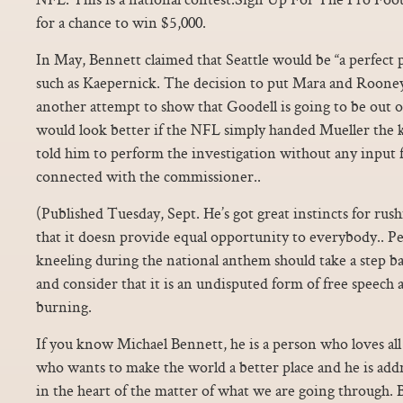
for a chance to win $5,000.
In May, Bennett claimed that Seattle would be “a perfect pla
such as Kaepernick. The decision to put Mara and Rooney
another attempt to show that Goodell is going to be out of
would look better if the NFL simply handed Mueller the 
told him to perform the investigation without any input 
connected with the commissioner..
(Published Tuesday, Sept. He’s got great instincts for rush
that it doesn provide equal opportunity to everybody.. Pe
kneeling during the national anthem should take a step ba
and consider that it is an undisputed form of free speech a
burning.
If you know Michael Bennett, he is a person who loves all
who wants to make the world a better place and he is addre
in the heart of the matter of what we are going through. B