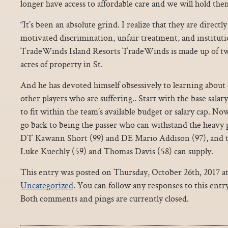
longer have access to affordable care and we will hold the
“It’s been an absolute grind. I realize that they are directly
motivated discrimination, unfair treatment, and instituti
TradeWinds Island Resorts TradeWinds is made up of tw
acres of property in St.
And he has devoted himself obsessively to learning about
other players who are suffering.. Start with the base salar
to fit within the team’s available budget or salary cap. N
go back to being the passer who can withstand the heavy p
DT Kawann Short (99) and DE Mario Addison (97), and th
Luke Kuechly (59) and Thomas Davis (58) can supply.
This entry was posted on Thursday, October 26th, 2017 at
Uncategorized
. You can follow any responses to this ent
Both comments and pings are currently closed.