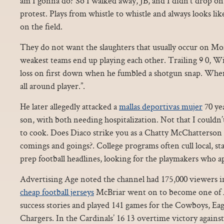
am I gonna do? So I walked away, JB, and I didn’t drop o
protest. Plays from whistle to whistle and always looks li
on the field.
They do not want the slaughters that usually occur on M
weakest teams end up playing each other. Trailing 9 0, W
loss on first down when he fumbled a shotgun snap. Wher
all around player.”.
He later allegedly attacked a
mallas deportivas mujer
70 yea
son, with both needing hospitalization. Not that I couldn
to cook. Does Diaco strike you as a Chatty McChatterson 
comings and goings?. College programs often cull local, s
prep football headlines, looking for the playmakers who a
Advertising Age noted the channel had 175,000 viewers in 
cheap football jerseys
McBriar went on to become one of A
success stories and played 141 games for the Cowboys, Eag
Chargers. In the Cardinals’ 16 13 overtime victory against