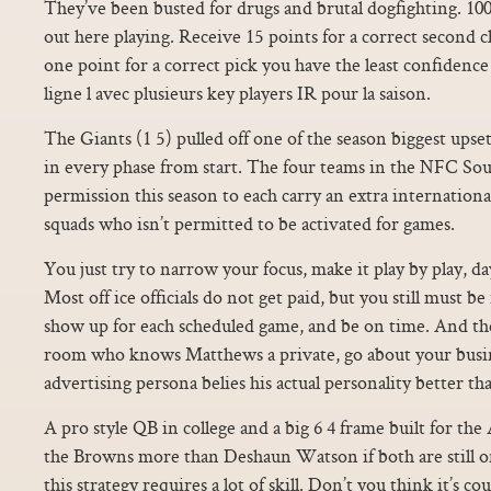
They’ve been busted for drugs and brutal dogfighting. 10
out here playing. Receive 15 points for a correct second 
one point for a correct pick you have the least confidence
ligne l avec plusieurs key players IR pour la saison.
The Giants (1 5) pulled off one of the season biggest up
in every phase from start. The four teams in the NFC Sou
permission this season to each carry an extra internationa
squads who isn’t permitted to be activated for games.
You just try to narrow your focus, make it play by play, d
Most off ice officials do not get paid, but you still must b
show up for each scheduled game, and be on time. And th
room who knows Matthews a private, go about your busin
advertising persona belies his actual personality better th
A pro style QB in college and a big 6 4 frame built for the
the Browns more than Deshaun Watson if both are still o
this strategy requires a lot of skill. Don’t you think it’s c