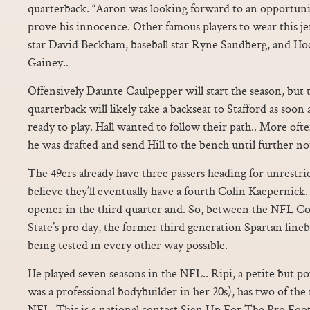
quarterback. “Aaron was looking forward to an opportuni
prove his innocence. Other famous players to wear this j
star David Beckham, baseball star Ryne Sandberg, and Ho
Gainey..
Offensively Daunte Caulpepper will start the season, but
quarterback will likely take a backseat to Stafford as soon
ready to play. Hall wanted to follow their path.. More ofte
he was drafted and send Hill to the bench until further not
The 49ers already have three passers heading for unrestri
believe they’ll eventually have a fourth Colin Kaepernick.
opener in the third quarter and. So, between the NFL 
State’s pro day, the former third generation Spartan lin
being tested in every other way possible.
He played seven seasons in the NFL.. Ripi, a petite but p
was a professional bodybuilder in her 20s), has two of th
NFL. This is a national contest.Sign Up For The Pro Foo