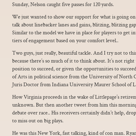
Sunday, Nelson caught five passes for 120 yards.
We just wanted to show our support for what is going on b
talk about linebacker lanes and gains, blitzing, blitzing gap
Similar to the model we have in place for players to get i
tiers of engagement based on your comfort level..
Two guys, just really, beautiful tackle. And I try not to t
because there’s so much of it to think about. It’s not right
position to succeed, or given the opportunities to succeed
of Arts in political science from the University of North 
Juris Doctor from Indiana University Maurer School of L
How Virginia proceeds in the wake of Littlepage’s retire
unknown. But then another tweet from him this morning
debate over race.. His receivers certainly didn’t help, dr
to miss out on big plays.
He was this New York, fast talking, kind of con man. Rya