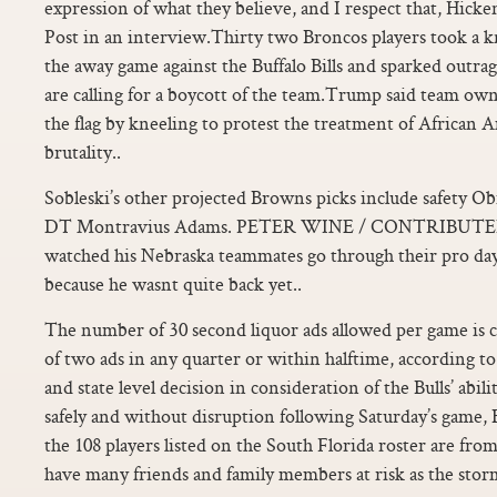
expression of what they believe, and I respect that, Hic
Post in an interview.Thirty two Broncos players took a 
the away game against the Buffalo Bills and sparked out
are calling for a boycott of the team.Trump said team own
the flag by kneeling to protest the treatment of African 
brutality..
Sobleski’s other projected Browns picks include safety 
DT Montravius Adams. PETER WINE / CONTRIBUTED. O
watched his Nebraska teammates go through their pro d
because he wasnt quite back yet..
The number of 30 second liquor ads allowed per game is ca
of two ads in any quarter or within halftime, according to 
and state level decision in consideration of the Bulls’ abili
safely and without disruption following Saturday’s game, B
the 108 players listed on the South Florida roster are fro
have many friends and family members at risk as the storm