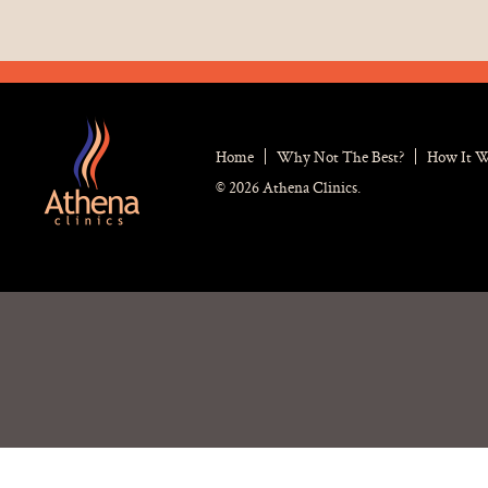
Home
Why Not The Best?
How It 
© 2026 Athena Clinics.