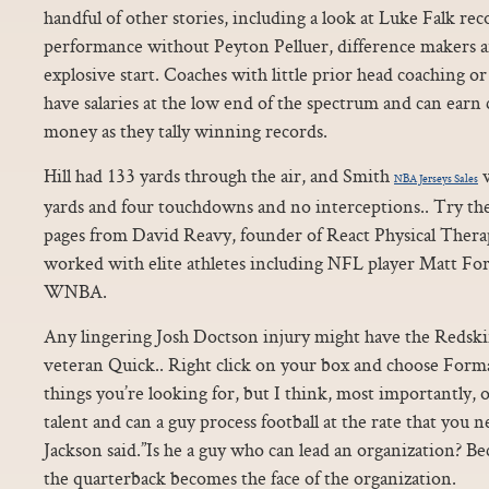
handful of other stories, including a look at Luke Falk rec
performance without Peyton Pelluer, difference makers 
explosive start. Coaches with little prior head coaching 
have salaries at the low end of the spectrum and can ear
money as they tally winning records.
Hill had 133 yards through the air, and Smith
w
NBA Jerseys Sales
yards and four touchdowns and no interceptions.. Try the
pages from David Reavy, founder of React Physical Thera
worked with elite athletes including NFL player Matt Fo
WNBA.
Any lingering Josh Doctson injury might have the Redski
veteran Quick.. Right click on your box and choose Format 
things you’re looking for, but I think, most importantly,
talent and can a guy process football at the rate that you n
Jackson said.”Is he a guy who can lead an organization? B
the quarterback becomes the face of the organization.