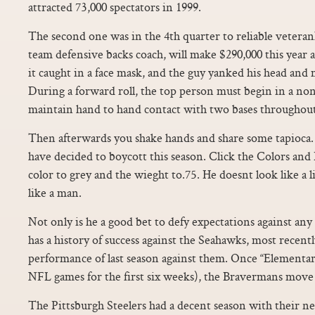
attracted 73,000 spectators in 1999.
The second one was in the 4th quarter to reliable veteran
team defensive backs coach, will make $290,000 this year a
it caught in a face mask, and the guy yanked his head and
During a forward roll, the top person must begin in a no
maintain hand to hand contact with two bases throughout
Then afterwards you shake hands and share some tapioca.
have decided to boycott this season. Click the Colors and
color to grey and the wieght to.75. He doesnt look like a l
like a man.
Not only is he a good bet to defy expectations against any 
has a history of success against the Seahawks, most recentl
performance of last season against them. Once “Elementar
NFL games for the first six weeks), the Bravermans move 
The Pittsburgh Steelers had a decent season with their 