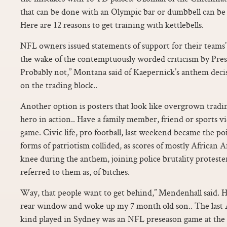
that can be done with an Olympic bar or dumbbell can be 
Here are 12 reasons to get training with kettlebells.
NFL owners issued statements of support for their teams’
the wake of the contemptuously worded criticism by Pr
Probably not,” Montana said of Kaepernick’s anthem deci
on the trading block..
Another option is posters that look like overgrown tradin
hero in action.. Have a family member, friend or sports v
game. Civic life, pro football, last weekend became the po
forms of patriotism collided, as scores of mostly African 
knee during the anthem, joining police brutality protest
referred to them as, of bitches.
Way, that people want to get behind,” Mendenhall said. 
rear window and woke up my 7 month old son.. The last A
kind played in Sydney was an NFL preseason game at the