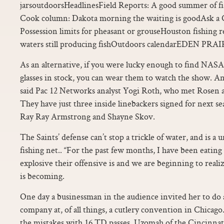
jarsoutdoorsHeadlinesField Reports: A good summer of fi
Cook column: Dakota morning the waiting is goodAsk a C
Possession limits for pheasant or grouseHouston fishing r
waters still producing fishOutdoors calendarEDEN PRAI
As an alternative, if you were lucky enough to find NAS
glasses in stock, you can wear them to watch the show. An
said Pac 12 Networks analyst Yogi Roth, who met Rosen as 
They have just three inside linebackers signed for next
Ray Ray Armstrong and Shayne Skov.
The Saints’ defense can’t stop a trickle of water, and is a
fishing net.. “For the past few months, I have been eati
explosive their offensive is and we are beginning to real
is becoming.
One day a businessman in the audience invited her to do 
company at, of all things, a cutlery convention in Chicago
the mistakes with 16 TD passes. Uzomah of the Cincinna