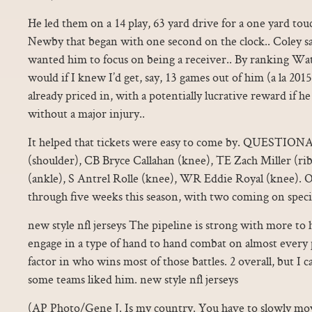
He led them on a 14 play, 63 yard drive for a one yard t
Newby that began with one second on the clock.. Coley s
wanted him to focus on being a receiver.. By ranking Wat
would if I knew I’d get, say, 13 games out of him (a la 2015)
already priced in, with a potentially lucrative reward if h
without a major injury..
It helped that tickets were easy to come by. QUESTIO
(shoulder), CB Bryce Callahan (knee), TE Zach Miller (ri
(ankle), S Antrel Rolle (knee), WR Eddie Royal (knee). O
through five weeks this season, with two coming on speci
new style nfl jerseys The pipeline is strong with more to
engage in a type of hand to hand combat on almost every p
factor in who wins most of those battles. 2 overall, but I
some teams liked him. new style nfl jerseys
(AP Photo/Gene J. Is my country. You have to slowly move