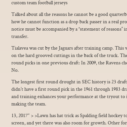
custom team football jerseys
Talked about all the reasons he cannot be a good quarter
how he cannot function as a drop back passer in a real pro
notice must be accompanied by a “statement of reasons” i
transfer.
Tialavea was cut by the Jaguars after training camp. This 
on the hard grooved cuttings in the back of the truck. Th
round picks in one previous draft: In 2009, the Ravens c
No.
The longest first round drought in SEC history is 23 draf
didn’t have a first round pick in the 1961 through 1983 dr
and training enhances your performance at the tryout to
making the team.
13, 2017″ > >Lawn has hat trick as Spalding field hockey to
screen, and yet there was also room for growth. Other f