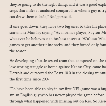
they’re going to do the right thing, and it was a good exp
steps that make it unabated compared to when a guy is tr
can draw them offside,” Rodgers said.
If one goes down, they have two big ones to take his pla
statement Monday saying: “As a former player, Peyton Ma
whatever he believes is in his best interest. Without Wa
games to get another nine sacks, and they forced only fou
the season..
He developing a battle tested team that competed on the 
low scoring struggle at home against Kansas City, came bac
Detroit and outscored the Bears 10 0 in the closing minut
the first time since 2007..
“To have been able to play in my first NFL game was a hug
am an English guy who has never played the game before,
through what happened with missing out on Rio. So Kisse