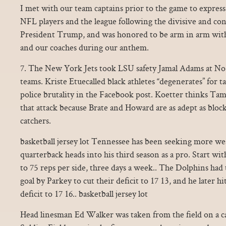
I met with our team captains prior to the game to express
NFL players and the league following the divisive and c
President Trump, and was honored to be arm in arm wit
and our coaches during our anthem.
7. The New York Jets took LSU safety Jamal Adams at N
teams. Kriste Etuecalled black athletes “degenerates” for t
police brutality in the Facebook post. Koetter thinks Tamp
that attack because Brate and Howard are as adept as blocke
catchers.
basketball jersey lot Tennessee has been seeking more we
quarterback heads into his third season as a pro. Start wit
to 75 reps per side, three days a week.. The Dolphins had to
goal by Parkey to cut their deficit to 17 13, and he later hi
deficit to 17 16.. basketball jersey lot
Head linesman Ed Walker was taken from the field on a ca