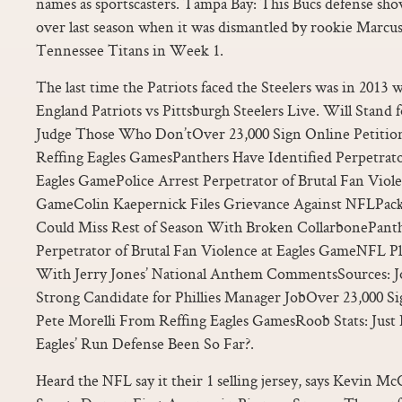
names as sportscasters. Tampa Bay: This Bucs defense s
over last season when it was dismantled by rookie Marcu
Tennessee Titans in Week 1.
The last time the Patriots faced the Steelers was in 201
England Patriots vs Pittsburgh Steelers Live. Will Stan
Judge Those Who Don’tOver 23,000 Sign Online Petition
Reffing Eagles GamesPanthers Have Identified Perpetrato
Eagles GamePolice Arrest Perpetrator of Brutal Fan Viole
GameColin Kaepernick Files Grievance Against NFLPac
Could Miss Rest of Season With Broken CollarbonePanth
Perpetrator of Brutal Fan Violence at Eagles GameNFL 
With Jerry Jones’ National Anthem CommentsSources: Jo
Strong Candidate for Phillies Manager JobOver 23,000 Si
Pete Morelli From Reffing Eagles GamesRoob Stats: Just 
Eagles’ Run Defense Been So Far?.
Heard the NFL say it their 1 selling jersey, says Kevin M