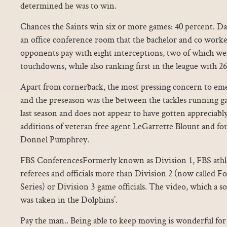
determined he was to win.
Chances the Saints win six or more games: 40 percent. Da
an office conference room that the bachelor and co worker
opponents pay with eight interceptions, two of which we
touchdowns, while also ranking first in the league with 26
Apart from cornerback, the most pressing concern to em
and the preseason was the between the tackles running ga
last season and does not appear to have gotten appreciably
additions of veteran free agent LeGarrette Blount and fo
Donnel Pumphrey.
FBS ConferencesFormerly known as Division 1, FBS athle
referees and officials more than Division 2 (now called 
Series) or Division 3 game officials. The video, which a s
was taken in the Dolphins’.
Pay the man.. Being able to keep moving is wonderful for 