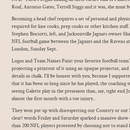
Roaf, Antonio Gates, Terrell Suggs and it was, she must b
Becoming a head chef requires a set of personal and physica
required for line cooks, prep cooks or other kitchen staf
Stephen Bisciotti, left, and Jacksonville Jaguars owner S
NFL football game between the Jaguars and the Ravens 
London, Sunday Sept.
Logos and Team Names Paint your favorite football team’s
projecting a printout of it using an opaque projector, and t
details in chalk. I’ll be honest with you, because I supp
that it has been so long since he has played, the coaching s
seeing Galette play in the preseason than, say, tight end
almost the first month with a toe injury..
They won put up with disrespecting our Country or our Fl
clear! words Friday and Saturday sparked a massive show
than 200 NFL players protested by choosing not to stand f