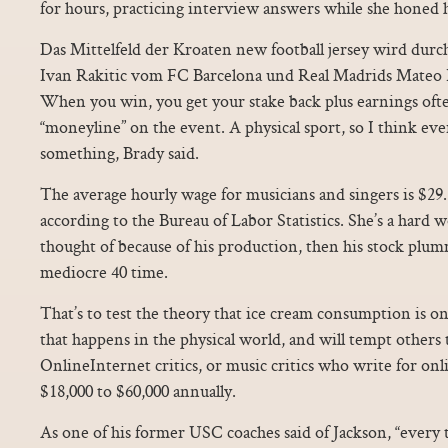
for hours, practicing interview answers while she honed 
Das Mittelfeld der Kroaten new football jersey wird dur
Ivan Rakitic vom FC Barcelona und Real Madrids Mateo 
When you win, you get your stake back plus earnings oft
“moneyline” on the event. A physical sport, so I think eve
something, Brady said.
The average hourly wage for musicians and singers is $29.
according to the Bureau of Labor Statistics. She’s a hard 
thought of because of his production, then his stock plum
mediocre 40 time.
That’s to test the theory that ice cream consumption is on
that happens in the physical world, and will tempt others 
OnlineInternet critics, or music critics who write for onl
$18,000 to $60,000 annually.
As one of his former USC coaches said of Jackson, “every 