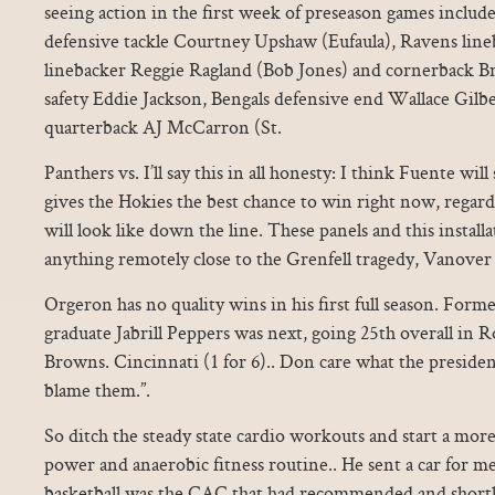
seeing action in the first week of preseason games includ
defensive tackle Courtney Upshaw (Eufaula), Ravens line
linebacker Reggie Ragland (Bob Jones) and cornerback Br
safety Eddie Jackson, Bengals defensive end Wallace Gilb
quarterback AJ McCarron (St.
Panthers vs. I’ll say this in all honesty: I think Fuente wil
gives the Hokies the best chance to win right now, regardl
will look like down the line. These panels and this installa
anything remotely close to the Grenfell tragedy, Vanover 
Orgeron has no quality wins in his first full season. For
graduate Jabrill Peppers was next, going 25th overall in 
Browns. Cincinnati (1 for 6).. Don care what the president 
blame them.”.
So ditch the steady state cardio workouts and start a more
power and anaerobic fitness routine.. He sent a car for me
basketball was the CAC that had recommended and shortli