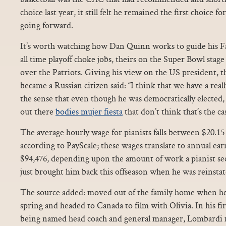
choice last year, it still felt he remained the first choice f
going forward.
It’s worth watching how Dan Quinn works to guide his Fa
all time playoff choke jobs, theirs on the Super Bowl stag
over the Patriots. Giving his view on the US president, t
became a Russian citizen said: “I think that we have a real
the sense that even though he was democratically elected,
out there
bodies mujer fiesta
that don’t think that’s the ca
The average hourly wage for pianists falls between $20.15
according to PayScale; these wages translate to annual e
$94,476, depending upon the amount of work a pianist se
just brought him back this offseason when he was reinsta
The source added: moved out of the family home when he 
spring and headed to Canada to film with Olivia. In his fi
being named head coach and general manager, Lombardi m