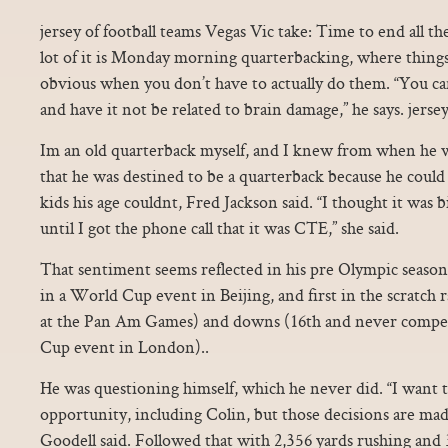
jersey of football teams Vegas Vic take: Time to end all th
lot of it is Monday morning quarterbacking, where thing
obvious when you don’t have to actually do them. “You ca
and have it not be related to brain damage,” he says. jersey
Im an old quarterback myself, and I knew from when he wa
that he was destined to be a quarterback because he could 
kids his age couldnt, Fred Jackson said. “I thought it was b
until I got the phone call that it was CTE,” she said.
That sentiment seems reflected in his pre Olympic season
in a World Cup event in Beijing, and first in the scratch 
at the Pan Am Games) and downs (16th and never compe
Cup event in London)..
He was questioning himself, which he never did. “I want 
opportunity, including Colin, but those decisions are made
Goodell said. Followed that with 2,356 yards rushing and 