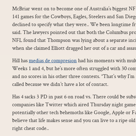
McBriar went on to become one of Australia’s biggest NFL
141 games for the Cowboys, Eagles, Steelers and San Die
declined to specify what they were.. We been longtime f
said. The lawyers pointed out that both the Columbus pros
NFL found that Thompson was lying about a separate inci
when she claimed Elliott dragged her out of a car and assa
Hill has
medias de compresion
had his moments with mult
Weeks 1 and 4, but he’s more often struggled with 30 com
and no scores in his other three contests. “That’s why I’
called because we didn’t have a lot of contact.
Has 4 sacks 3 PD in past 6 on road vs. There could be subs
companies like Twitter which aired Thursday night games
potentially other tech behemoths like Google, Apple or 
believe that life makes sense and you can live to a ripe old
right cheat code..