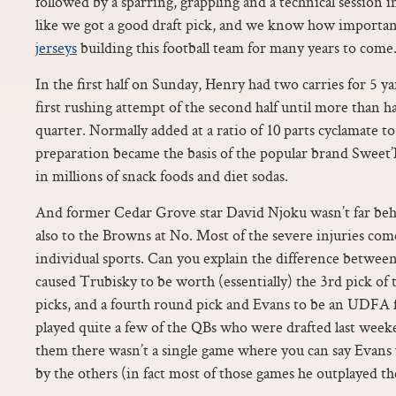
followed by a sparring, grappling and a technical session 
like we got a good draft pick, and we know how importan
jerseys
building this football team for many years to come.
In the first half on Sunday, Henry had two carries for 5 y
first rushing attempt of the second half until more than h
quarter. Normally added at a ratio of 10 parts cyclamate to 
preparation became the basis of the popular brand Sweet
in millions of snack foods and diet sodas.
And former Cedar Grove star David Njoku wasn’t far behi
also to the Browns at No. Most of the severe injuries com
individual sports. Can you explain the difference betwee
caused Trubisky to be worth (essentially) the 3rd pick of 
picks, and a fourth round pick and Evans to be an UDFA 
played quite a few of the QBs who were drafted last wee
them there wasn’t a single game where you can say Evans
by the others (in fact most of those games he outplayed th