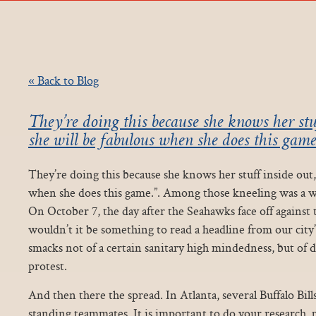
« Back to Blog
They’re doing this because she knows her stu
she will be fabulous when she does this gam
They’re doing this because she knows her stuff inside out,
when she does this game.”. Among those kneeling was a w
On October 7, the day after the Seahawks face off again
wouldn’t it be something to read a headline from our city’
smacks not of a certain sanitary high mindedness, but of d
protest.
And then there the spread. In Atlanta, several Buffalo Bill
standing teammates. It is important to do your research, p