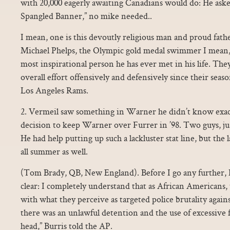
with 20,000 eagerly awaiting Canadians would do: He aske
Spangled Banner,” no mike needed..
I mean, one is this devoutly religious man and proud fat
Michael Phelps, the Olympic gold medal swimmer I mean, 
most inspirational person he has ever met in his life. The
overall effort offensively and defensively since their sea
Los Angeles Rams.
2. Vermeil saw something in Warner he didn’t know exac
decision to keep Warner over Furrer in ’98. Two guys, just 
He had help putting up such a lackluster stat line, but the
all summer as well.
(Tom Brady, QB, New England). Before I go any further, 
clear: I completely understand that as African Americans, 
with what they perceive as targeted police brutality agai
there was an unlawful detention and the use of excessive f
head,” Burris told the AP.