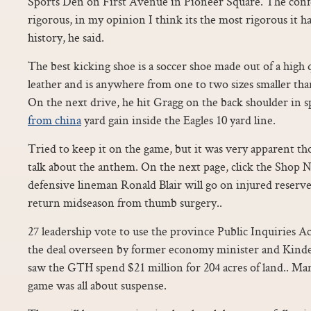
Sports Den on First Avenue in Pioneer Square. The confe
rigorous, in my opinion I think its the most rigorous it ha
history, he said.
The best kicking shoe is a soccer shoe made out of a high 
leather and is anywhere from one to two sizes smaller tha
On the next drive, he hit Gragg on the back shoulder in s
from china
yard gain inside the Eagles 10 yard line.
Tried to keep it on the game, but it was very apparent t
talk about the anthem. On the next page, click the Shop 
defensive lineman Ronald Blair will go on injured reserve
return midseason from thumb surgery..
27 leadership vote to use the province Public Inquiries Ac
the deal overseen by former economy minister and Kinde
saw the GTH spend $21 million for 204 acres of land.. Man,
game was all about suspense.