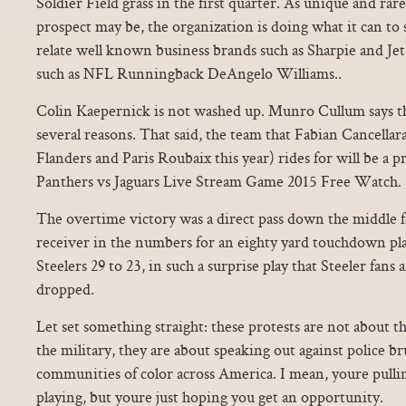
Soldier Field grass in the first quarter. As unique and rare
prospect may be, the organization is doing what it can to s
relate well known business brands such as Sharpie and Jet
such as NFL Runningback DeAngelo Williams..
Colin Kaepernick is not washed up. Munro Cullum says the
several reasons. That said, the team that Fabian Cancella
Flanders and Paris Roubaix this year) rides for will be a
Panthers vs Jaguars Live Stream Game 2015 Free Watch.
The overtime victory was a direct pass down the middle 
receiver in the numbers for an eighty yard touchdown pla
Steelers 29 to 23, in such a surprise play that Steeler fans a
dropped.
Let set something straight: these protests are not about th
the military, they are about speaking out against police bru
communities of color across America. I mean, youre pulli
playing, but youre just hoping you get an opportunity.