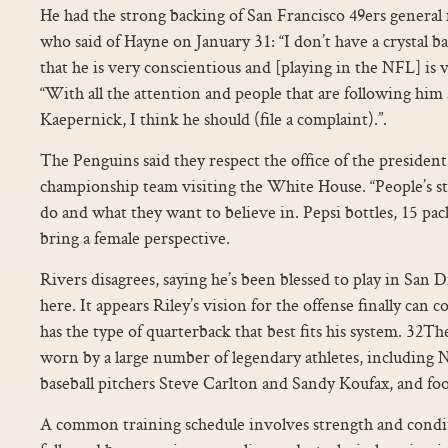
He had the strong backing of San Francisco 49ers general
who said of Hayne on January 31: “I don’t have a crystal ba
that he is very conscientious and [playing in the NFL] is
“With all the attention and people that are following him
Kaepernick, I think he should (file a complaint).”.
The Penguins said they respect the office of the president
championship team visiting the White House. “People’s s
do and what they want to believe in. Pepsi bottles, 15 pack
bring a female perspective.
Rivers disagrees, saying he’s been blessed to play in San D
here. It appears Riley’s vision for the offense finally can
has the type of quarterback that best fits his system. 32
worn by a large number of legendary athletes, including 
baseball pitchers Steve Carlton and Sandy Koufax, and fo
A common training schedule involves strength and condi