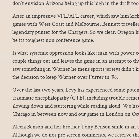
don’t envision Arizona being up this high in the draft too
After an impressive VFL/AFL career, which saw him kick 
games with West Coast and Melbourne, Bennett travelle
legendary punter for the Chargers. So we clear. Oregon h
be its toughest non conference game.
Is what systemic oppression looks like: man with power c
couple things out and leaves the game in an attempt to th
saw something in Warner he mens sports jerseys didn’t 
the decision to keep Warner over Furrer in ’98.
Over the last two years, Levy has experienced some pote
traumatic encephalopathy (CTE), including trouble reme
slowing down and stuttering while reading aloud. We have
Chicago in between now and our game in London on Oct
Alecia Benson and her brother Tony Benson smile in an 
Although we do not pre screen comments, we reserve the r