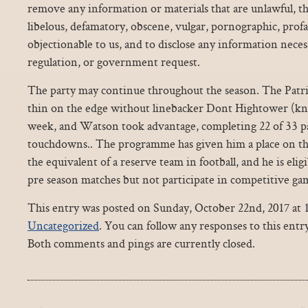
remove any information or materials that are unlawful, th
libelous, defamatory, obscene, vulgar, pornographic, prof
objectionable to us, and to disclose any information necess
regulation, or government request.
The party may continue throughout the season. The Patr
thin on the edge without linebacker Dont Hightower (kne
week, and Watson took advantage, completing 22 of 33 pa
touchdowns.. The programme has given him a place on the
the equivalent of a reserve team in football, and he is eligi
pre season matches but not participate in competitive ga
This entry was posted on Sunday, October 22nd, 2017 at 1
Uncategorized
. You can follow any responses to this ent
Both comments and pings are currently closed.