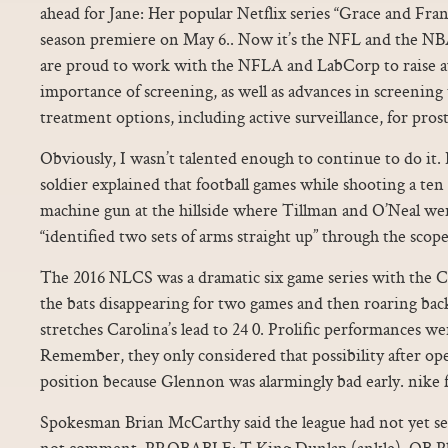
ahead for Jane: Her popular Netflix series “Grace and Fran
season premiere on May 6.. Now it’s the NFL and the NBA
are proud to work with the NFLA and LabCorp to raise a
importance of screening, as well as advances in screening
treatment options, including active surveillance, for prost
Obviously, I wasn’t talented enough to continue to do it. 
soldier explained that football games while shooting a te
machine gun at the hillside where Tillman and O’Neal we
“identified two sets of arms straight up” through the scop
The 2016 NLCS was a dramatic six game series with the Cu
the bats disappearing for two games and then roaring bac
stretches Carolina’s lead to 24 0. Prolific performances w
Remember, they only considered that possibility after op
position because Glennon was alarmingly bad early. nike f
Spokesman Brian McCarthy said the league had not yet se
not comment. PROBABLE: T King Dunlap (ankle), QB Phi