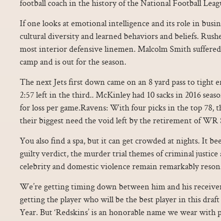
football coach in the history of the National Football Lea
If one looks at emotional intelligence and its role in busin
cultural diversity and learned behaviors and beliefs. Rush
most interior defensive linemen. Malcolm Smith suffered a
camp and is out for the season.
The next Jets first down came on an 8 yard pass to tight 
2:57 left in the third.. McKinley had 10 sacks in 2016 seas
for loss per game.Ravens: With four picks in the top 78, 
their biggest need the void left by the retirement of WR
You also find a spa, but it can get crowded at nights. It be
guilty verdict, the murder trial themes of criminal justice 
celebrity and domestic violence remain remarkably reson
We’re getting timing down between him and his receivers
getting the player who will be the best player in this draf
Year. But ‘Redskins’ is an honorable name we wear with 