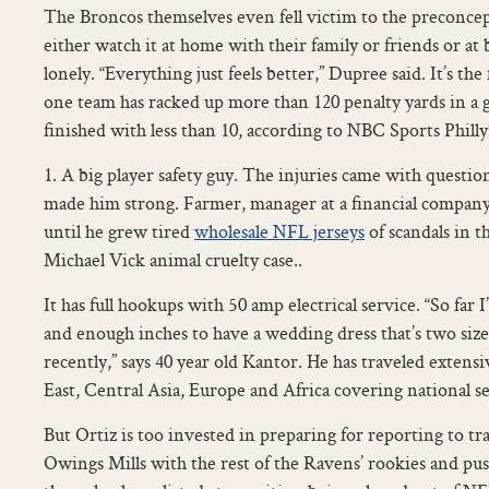
The Broncos themselves even fell victim to the preconce
either watch it at home with their family or friends or at b
lonely. “Everything just feels better,” Dupree said. It’s th
one team has racked up more than 120 penalty yards in a 
finished with less than 10, according to NBC Sports Phill
1. A big player safety guy. The injuries came with questions
made him strong. Farmer, manager at a financial company,
until he grew tired
wholesale NFL jerseys
of scandals in t
Michael Vick animal cruelty case..
It has full hookups with 50 amp electrical service. “So far 
and enough inches to have a wedding dress that’s two size
recently,” says 40 year old Kantor. He has traveled exten
East, Central Asia, Europe and Africa covering national se
But Ortiz is too invested in preparing for reporting to 
Owings Mills with the rest of the Ravens’ rookies and pu