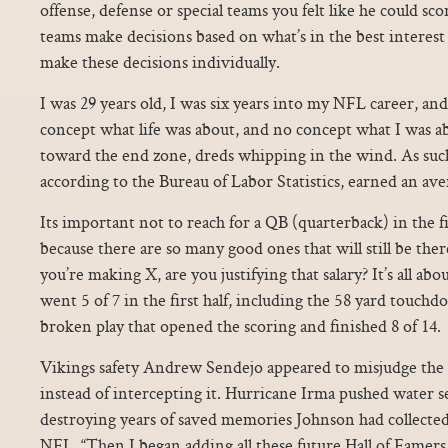
offense, defense or special teams you felt like he could scor
teams make decisions based on what’s in the best interest
make these decisions individually.
I was 29 years old, I was six years into my NFL career, an
concept what life was about, and no concept what I was ab
toward the end zone, dreds whipping in the wind. As such
according to the Bureau of Labor Statistics, earned an aver
Its important not to reach for a QB (quarterback) in the fi
because there are so many good ones that will still be there
you’re making X, are you justifying that salary? It’s all abou
went 5 of 7 in the first half, including the 58 yard touch
broken play that opened the scoring and finished 8 of 14.
Vikings safety Andrew Sendejo appeared to misjudge the b
instead of intercepting it. Hurricane Irma pushed water s
destroying years of saved memories Johnson had collected 
NFL. “Then I began adding all these future Hall of Famer