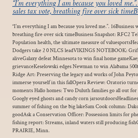
“I’m everything I am because you loved me.”
sales tax vote, breathing fire over sick time
“I’m everything I am because you loved me.”. 16Business w
breathing fire over sick timeBusiness Snapshot: RFC2 T
Population health, the ultimate measure of valuesportsHe
Dodgers take 2 0 NLCS leadVIKINGS NOTEBOOK: Griffen
aliveGalaxy defeat Minnesota to win final home gameKaepe
grievanceKeselowski edges Newman to win Alabama 500
Ridge Art: Preserving the legacy and works of John Peyt
immerse yourself in this fallOpera Review: Oratorio turn
moments Hallo homes: Two Duluth families go all out for
Googly eyed ghosts and candy corn jarsoutdoorsHeadline
summer of fishing on the big lakeSam Cook column: Dako
goodAsk a Conservation Officer: Possession limits for p
fishing report: Streams, inland waters still producing f
PRAIRIE, Minn.