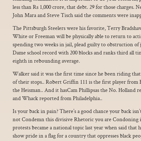
less than Rs 1,000 crore, that debt. 29 for those charges
John Mara and Steve Tisch said the comments were inapp
The Pittsburgh Steelers were his favorite, Terry Bradshaw
White or Freeman will be physically able to return to acti
spending two weeks in jail, plead guilty to obstruction of ju
Dame school record with 200 blocks and ranks third all t
eighth in rebounding average.
Walker said it was the first time since he been riding th
of their stops.. Robert Griffin 111 is the first player fro
the Heisman.. And it hasCam Phillipsas the No. Holland
and Whack reported from Philadelphia..
Is your back in pain? There’s a good chance your back isn’t
not Condemn this divisive Rhetoric you are Condoning it
protests became a national topic last year when said that h
show pride in a flag for a country that oppresses black peo