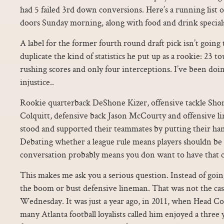
had 5 failed 3rd down conversions. Here’s a running list o
doors Sunday morning, along with food and drink specials 
A label for the former fourth round draft pick isn’t going 
duplicate the kind of statistics he put up as a rookie: 23 t
rushing scores and only four interceptions. I’ve been doing
injustice..
Rookie quarterback DeShone Kizer, offensive tackle Sho
Colquitt, defensive back Jason McCourty and offensive 
stood and supported their teammates by putting their han
Debating whether a league rule means players shouldn be a
conversation probably means you don want to have that c
This makes me ask you a serious question. Instead of going
the boom or bust defensive lineman. That was not the ca
Wednesday. It was just a year ago, in 2011, when Head Co
many Atlanta football loyalists called him enjoyed a three 