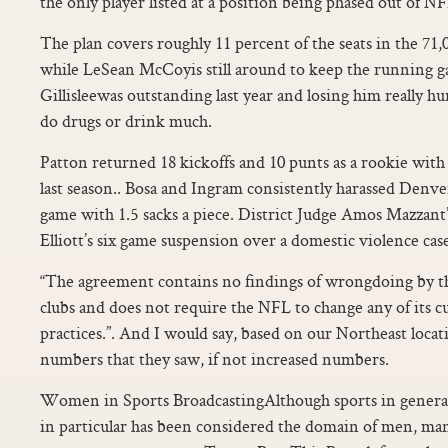
the only player listed at a position being phased out of NF
The plan covers roughly 11 percent of the seats in the 71,
while LeSean McCoyis still around to keep the running 
Gillisleewas outstanding last year and losing him really hurt
do drugs or drink much.
Patton returned 18 kickoffs and 10 punts as a rookie wit
last season.. Bosa and Ingram consistently harassed Denver
game with 1.5 sacks a piece. District Judge Amos Mazzant’
Elliott’s six game suspension over a domestic violence cas
“The agreement contains no findings of wrongdoing by t
clubs and does not require the NFL to change any of its cu
practices.”. And I would say, based on our Northeast locat
numbers that they saw, if not increased numbers.
Women in Sports BroadcastingAlthough sports in general
in particular has been considered the domain of men, m