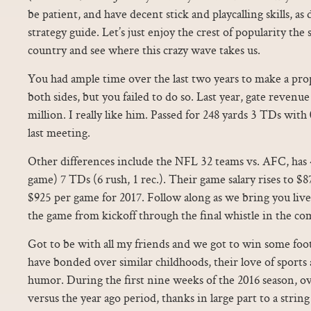
be patient, and have decent stick and playcalling skills, a
strategy guide. Let’s just enjoy the crest of popularity the s
country and see where this crazy wave takes us.
You had ample time over the last two years to make a prop
both sides, but you failed to do so. Last year, gate reven
million. I really like him. Passed for 248 yards 3 TDs with
last meeting.
Other differences include the NFL 32 teams vs. AFC, has 
game) 7 TDs (6 rush, 1 rec.). Their game salary rises to $8
$925 per game for 2017. Follow along as we bring you live
the game from kickoff through the final whistle in the c
Got to be with all my friends and we got to win some foo
have bonded over similar childhoods, their love of sports 
humor. During the first nine weeks of the 2016 season, ove
versus the year ago period, thanks in large part to a string 