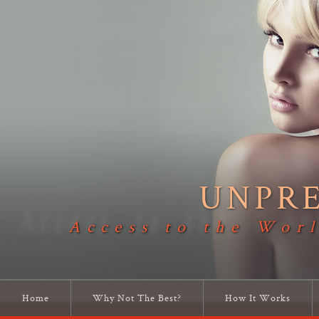
UNPR
Access to the Worl
Home
Why Not The Best?
How It Works