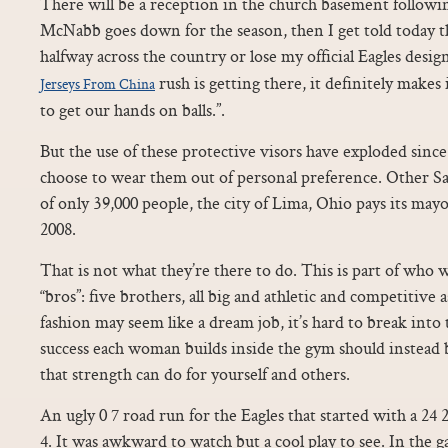
There will be a reception in the church basement following
McNabb goes down for the season, then I get told today t
halfway across the country or lose my official Eagles des
rush is getting there, it definitely makes 
Jerseys From China
to get our hands on balls.”.
But the use of these protective visors have exploded sinc
choose to wear them out of personal preference. Other Sa
of only 39,000 people, the city of Lima, Ohio pays its may
2008.
That is not what they’re there to do. This is part of who we
“bros”: five brothers, all big and athletic and competitive a
fashion may seem like a dream job, it’s hard to break int
success each woman builds inside the gym should instead 
that strength can do for yourself and others.
An ugly 0 7 road run for the Eagles that started with a 24
4. It was awkward to watch but a cool play to see. In the g