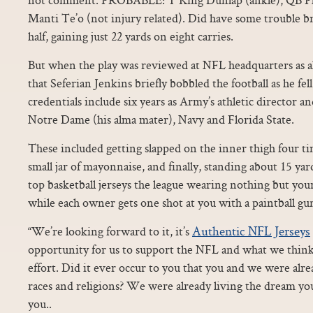
Manti Te’o (not injury related). Did have some trouble bre
half, gaining just 22 yards on eight carries.
But when the play was reviewed at NFL headquarters as all
that Seferian Jenkins briefly bobbled the football as he fel
credentials include six years as Army’s athletic director an
Notre Dame (his alma mater), Navy and Florida State.
These included getting slapped on the inner thigh four ti
small jar of mayonnaise, and finally, standing about 15 yar
top basketball jerseys the league wearing nothing but yo
while each owner gets one shot at you with a paintball gu
Authentic NFL Jerseys
“We’re looking forward to it, it’s
opportunity for us to support the NFL and what we think
effort. Did it ever occur to you that you and we were alr
races and religions? We were already living the dream you
you..