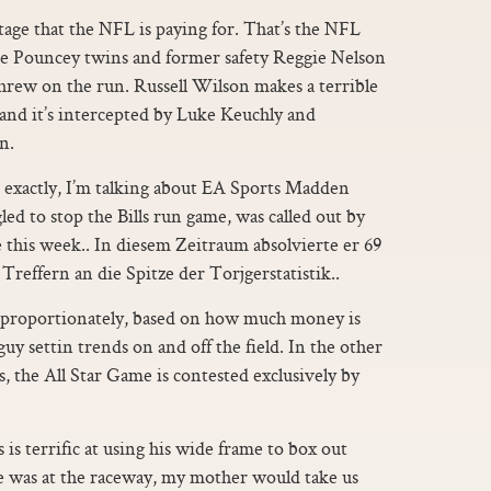
tage that the NFL is paying for. That’s the NFL
The Pouncey twins and former safety Reggie Nelson
threw on the run. Russell Wilson makes a terrible
and it’s intercepted by Luke Keuchly and
n.
L exactly, I’m talking about EA Sports Madden
ed to stop the Bills run game, was called out by
 this week.. In diesem Zeitraum absolvierte er 69
Treffern an die Spitze der Torjgerstatistik..
re proportionately, based on how much money is
guy settin trends on and off the field. In the other
 the All Star Game is contested exclusively by
 is terrific at using his wide frame to box out
he was at the raceway, my mother would take us