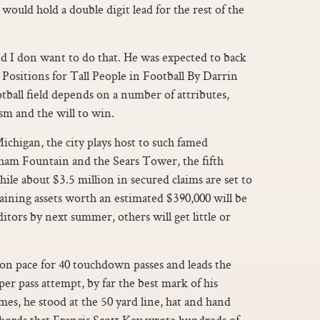
would hold a double digit lead for the rest of the
d I don want to do that. He was expected to back
Positions for Tall People in Football By Darrin
tball field depends on a number of attributes,
ism and the will to win.
ichigan, the city plays host to such famed
gham Fountain and the Sears Tower, the fifth
hile about $3.5 million in secured claims are set to
maining assets worth an estimated $390,000 will be
ors by next summer, others will get little or
on pace for 40 touchdown passes and leads the
er pass attempt, by far the best mark of his
ames, he stood at the 50 yard line, hat and hand
 chords that Francis Scott Key wrote hundreds of