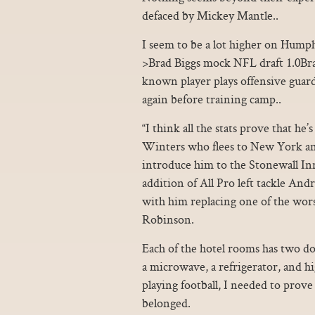
defaced by Mickey Mantle..
I seem to be a lot higher on Humph
>Brad Biggs mock NFL draft 1.0Bra
known player plays offensive guard
again before training camp..
“I think all the stats prove that h
Winters who flees to New York and
introduce him to the Stonewall In
addition of All Pro left tackle An
with him replacing one of the worst
Robinson.
Each of the hotel rooms has two dou
a microwave, a refrigerator, and h
playing football, I needed to prove 
belonged.