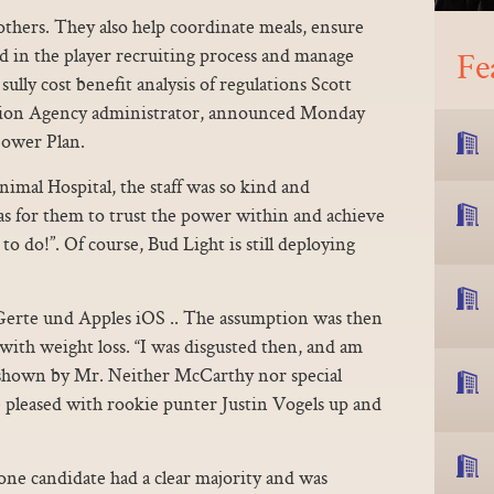
hers. They also help coordinate meals, ensure
id in the player recruiting process and manage
Fe
sully cost benefit analysis of regulations Scott
ction Agency administrator, announced Monday
Power Plan.
mal Hospital, the staff was so kind and
s for them to trust the power within and achieve
to do!”. Of course, Bud Light is still deploying
 Gerte und Apples iOS .. The assumption was then
 with weight loss. “I was disgusted then, and am
t shown by Mr. Neither McCarthy nor special
pleased with rookie punter Justin Vogels up and
one candidate had a clear majority and was