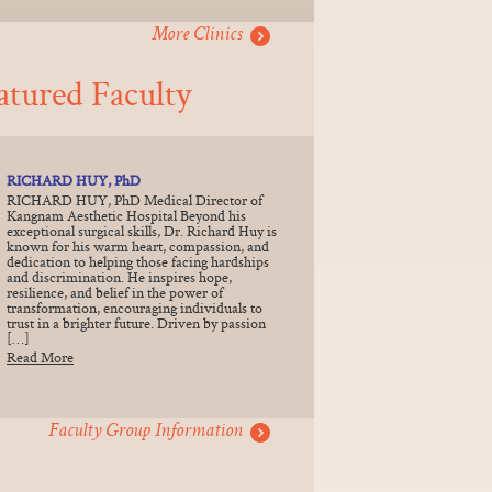
More Clinics
atured Faculty
RICHARD HUY, PhD
RICHARD HUY, PhD Medical Director of
Kangnam Aesthetic Hospital Beyond his
exceptional surgical skills, Dr. Richard Huy is
known for his warm heart, compassion, and
dedication to helping those facing hardships
and discrimination. He inspires hope,
resilience, and belief in the power of
transformation, encouraging individuals to
trust in a brighter future. Driven by passion
[…]
Read More
Faculty Group Information