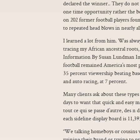
declared the winner.. They do not d
one time opportunity rather the be
on 202 former football players foun
to repeated head blows in nearly al
I learned a lot from him. Was alwa
tracing my African ancestral roots
Information By Susan Lundman In 
football remained America’s most po
35 percent viewership beating baseba
and auto racing, at 7 percent.
Many clients ask about these types 
days to want that quick and easy mag
tout ce qui se passe d’autre, des n 
each sideline display board is 11,39
“We talking homeboys or cousins 
ruining their brand or trying to pr