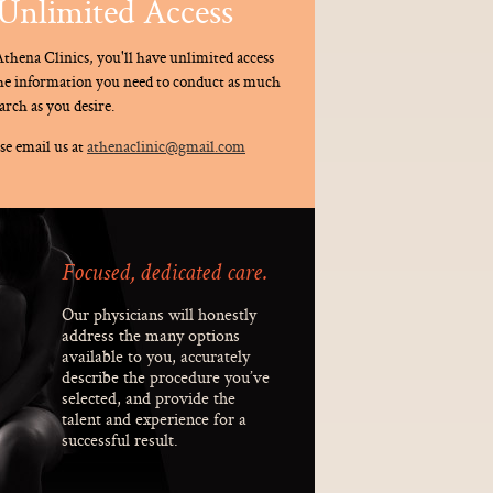
Unlimited Access
thena Clinics, you'll have unlimited access
the information you need to conduct as much
arch as you desire.
se email us at
athenaclinic@gmail.com
Focused, dedicated care.
Our physicians will honestly
address the many options
available to you, accurately
describe the procedure you’ve
selected, and provide the
talent and experience for a
successful result.