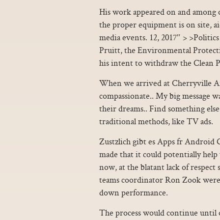
His work appeared on and among ot
the proper equipment is on site, a
media events. 12, 2017″ > >Politics 
Pruitt, the Environmental Prote
his intent to withdraw the Clean 
When we arrived at Cherryville Ani
compassionate.. My big message wa
their dreams.. Find something else 
traditional methods, like TV ads.
Zustzlich gibt es Apps fr Android
made that it could potentially help
now, at the blatant lack of respec
teams coordinator Ron Zook were 
down performance.
The process would continue until 