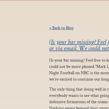
« Back to Blog
(Is your bar missing? Feel 
or via email. We could no
(Is your bar missing? Feel free to
could not be more pleased.”Mark 
Night Football on NBC is the mos
we’re excited to continue our lon
The only thing that doing well in 
everybody wants to see what going 
defensive formations of the teams t
Nothing seems beyond their experti