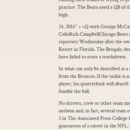
practice. The Bears need a QB of the
high.
24, 2016″ > >Q with George McCask
CubsRich CampbellChicago Bears
reporters Wednesday after the ow
Resort in Florida. The Bengals, d
have failed to score a touchdown.
In what can only be described as a 
from the Broncos. If the tackle is
player, his quarterback will absorb
fumble the ball.
No drivers, crew or other team me
anthem and, in fact, several team 
2 in The Associated Press College
guarantees of a career in the NFL, 