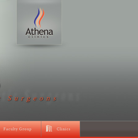
D
c Surgeons
Faculty Group
Clinics