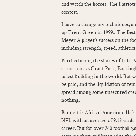
and watch the horses. The Patriots 
contest..
I have to change my techniques, an
up Trent Green in 1999.. The Best 
Meyer A player’s success on the foo
including strength, speed, athletic
Perched along the shores of Lake M
attractions as Grant Park, Buckin
tallest building in the world. But w
be paid, and the liquidation of re
spread among some unsecured credit
nothing.
Bennett is African American. He’s 
NFL with an average of 9.18 yards p
career. But for over 240 football g
over his chest and listened to the