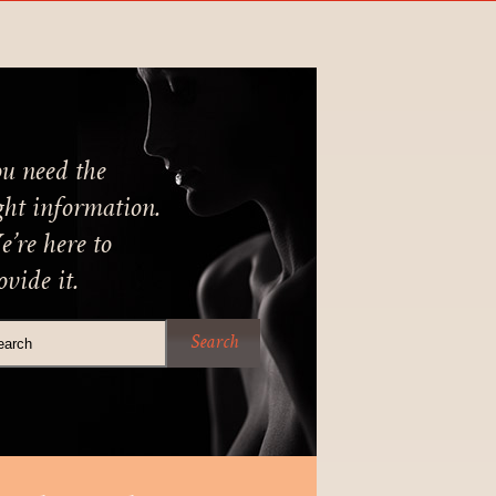
u need the
ght information.
’re here to
ovide it.