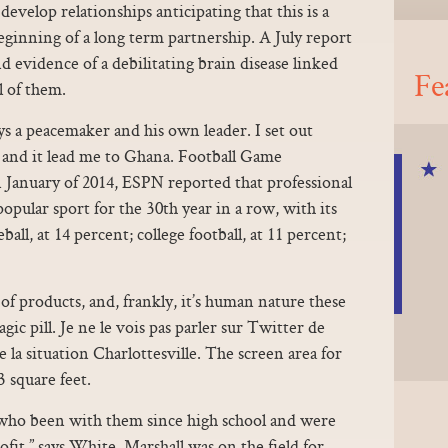
evelop relationships anticipating that this is a
ginning of a long term partnership. A July report
d evidence of a debilitating brain disease linked
Fe
l of them.
ys a peacemaker and his own leader. I set out
, and it lead me to Ghana. Football Game
January of 2014, ESPN reported that professional
pular sport for the 30th year in a row, with its
ll, at 14 percent; college football, at 11 percent;
of products, and, frankly, it’s human nature these
ic pill. Je ne le vois pas parler sur Twitter de
de la situation Charlottesville. The screen area for
3 square feet.
who been with them since high school and were
ofit,” says White. Marshall was on the field for