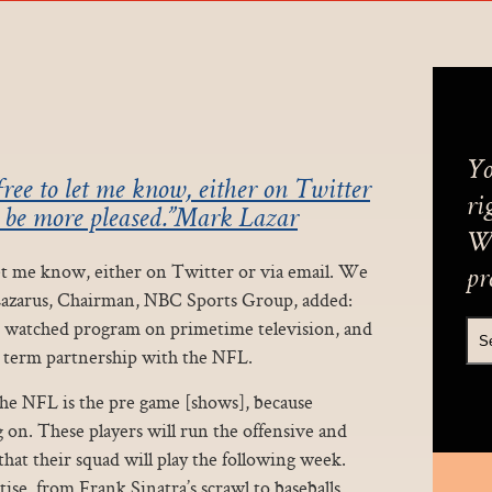
Yo
free to let me know, either on Twitter
ri
t be more pleased.”Mark Lazar
We
 let me know, either on Twitter or via email. We
pr
Lazarus, Chairman, NBC Sports Group, added:
t watched program on primetime television, and
g term partnership with the NFL.
the NFL is the pre game [shows], because
on. These players will run the offensive and
hat their squad will play the following week.
se, from Frank Sinatra’s scrawl to baseballs