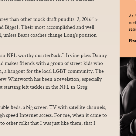
At A
rey than other mock draft pundits. 2, 2016″ >
to 
d Biggs1. Their most accomplished and well
rese
, unless Bears coaches change Long’s position
Plea
e’s an NFL worthy quarterback.”. Irvine plays Danny
 makes friends with a group of street kids who
n, a hangout for the local LGBT community. The
drew Whitworth has been a revelation, especially
 starting left tackles in the NFL in Greg
ble beds, a big screen TV with satellite channels,
igh speed Internet access. For me, when it came to
to other folks that I was just like them, that I