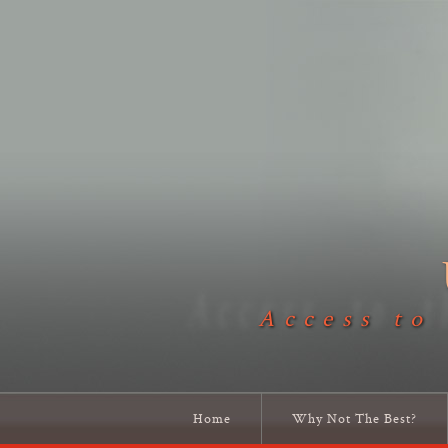
Access to
Home
Why Not The Best?