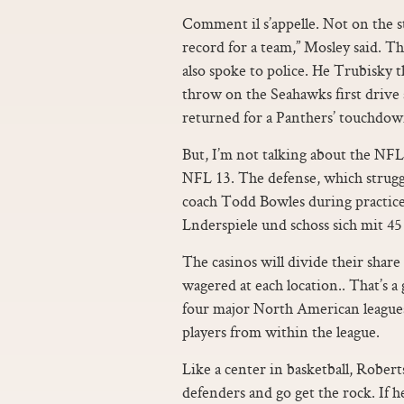
Comment il s’appelle. Not on the s
record for a team,” Mosley said. 
also spoke to police. He Trubisky 
throw on the Seahawks first drive 
returned for a Panthers’ touchdow
But, I’m not talking about the NF
NFL 13. The defense, which struggl
coach Todd Bowles during practice
Lnderspiele und schoss sich mit 45 
The casinos will divide their sha
wagered at each location.. That’s a 
four major North American leagues,
players from within the league.
Like a center in basketball, Roberts
defenders and go get the rock. If 