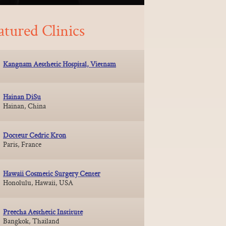
atured Clinics
Kangnam Aesthetic Hospital, Vietnam
Hainan DiSu
Hainan, China
Docteur Cedric Kron
Paris, France
Hawaii Cosmetic Surgery Center
Honolulu, Hawaii, USA
Preecha Aesthetic Institute
Bangkok, Thailand