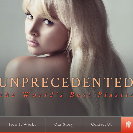
UNPRECEDENTE
 the World's Best Plasti
How It Works
Our Story
Contact Us