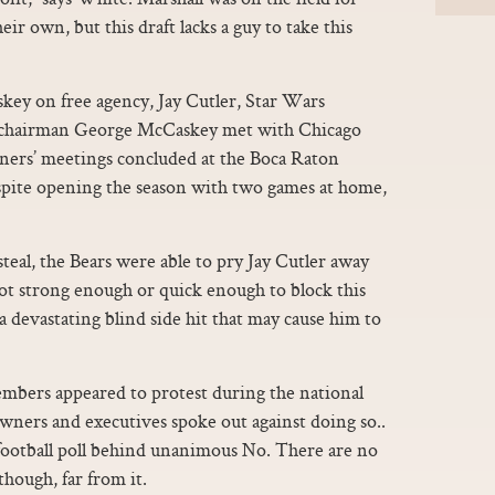
ir own, but this draft lacks a guy to take this
ey on free agency, Jay Cutler, Star Wars
 chairman George McCaskey met with Chicago
ners’ meetings concluded at the Boca Raton
espite opening the season with two games at home,
steal, the Bears were able to pry Jay Cutler away
 not strong enough or quick enough to block this
 a devastating blind side hit that may cause him to
mbers appeared to protest during the national
owners and executives spoke out against doing so..
 football poll behind unanimous No. There are no
though, far from it.