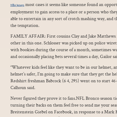
most cases it seems like someone found an opport
NBA Jerseys
employment to gain access to a place or a person who the
able to entertain in any sort of crotch mashing way, and t
the temptation.
FAMILY AFFAIR: First cousins Clay and Jake Matthews fi
other in this one. Schlosser was picked up on police wiret
with bookies during the course of a month, sometimes wa
and occasionally placing bets several times a day, Gailor sai
“Whatever kids feel like they want to be in our helmet, 
helmet’s safer, I’m going to make sure that they get the he
Redshirt freshman Babcock (6 4, 295) went on to start 46 o
Calhoun said.
Never figured they prove it to fans.NFL Bronco season ti
turning their backs on them feel free to send me your sea
Breitenstein Giebel on Facebook, in response to a Mark 