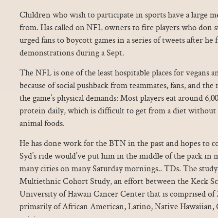
Children who wish to participate in sports have a large m
from. Has called on NFL owners to fire players who don 
urged fans to boycott games in a series of tweets after he fi
demonstrations during a Sept.
The NFL is one of the least hospitable places for vegans a
because of social pushback from teammates, fans, and the 
the game’s physical demands: Most players eat around 6,00
protein daily, which is difficult to get from a diet without
animal foods.
He has done work for the BTN in the past and hopes to co
Syd’s ride would’ve put him in the middle of the pack in 
many cities on many Saturday mornings.. TDs. The study
Multiethnic Cohort Study, an effort between the Keck Sc
University of Hawaii Cancer Center that is comprised of 
primarily of African American, Latino, Native Hawaiian, 