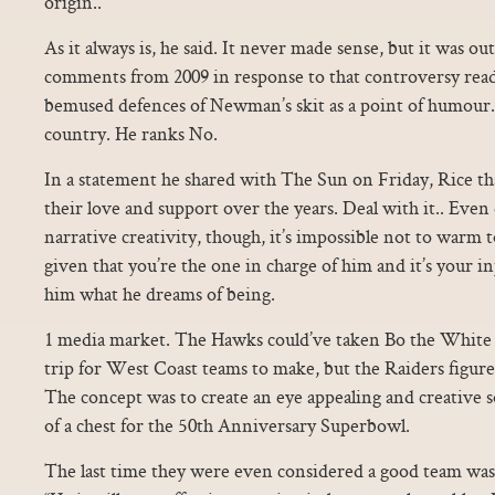
origin..
As it always is, he said. It never made sense, but it was ou
comments from 2009 in response to that controversy read l
bemused defences of Newman’s skit as a point of humour. 
country. He ranks No.
In a statement he shared with The Sun on Friday, Rice th
their love and support over the years. Deal with it.. Even d
narrative creativity, though, it’s impossible not to warm to
given that you’re the one in charge of him and it’s your i
him what he dreams of being.
1 media market. The Hawks could’ve taken Bo the White H
trip for West Coast teams to make, but the Raiders figur
The concept was to create an eye appealing and creative s
of a chest for the 50th Anniversary Superbowl.
The last time they were even considered a good team was i