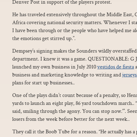
Denver Post in support of the players protest.
He has traveled extensively throughout the Middle East, 
Africa covering national security matters. Whenever I sta
I have been through or the people who have helped me al
the emotions get stirred up.”.
Dempsey’s signing makes the Sounders wildly overstaffed 
department. I knew it was a game. QUESTIONABLE: G Joh
launched my own business in July 2010
vestidos de fiesta
a
business and marketing knowledge to writing and
jerseys
plans for start up businesses..
One of the plays didn’t count because of a penalty, so Henr
yards to launch an eight play, 86 yard touchdown march.. “
said, smiling through the agony. You can stop now.'”. See
losers from the week before better for the next week..
They call it the Boob Tube for a reason. “He actually has a 