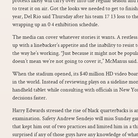
protests likely will carry over into the regular season an
to treat it on air. Got the looks we needed to get to finis
year, Del Rio said Thursday after his team 17 13 loss to th
wrapping up an 0 4 exhibition schedule.
The media can cover whatever stories it wants. A restless
up with a linebacker’s appetite and the inability to resist 
the way he’s working. “Just because it might not be popu
doesn’t mean we’re not going to cover it,” McManus said.
When the stadium opened, its $40 million HD video board 
in the world. Instead of reviewing plays on a sideline moni
handheld tablet while consulting with officials in New Yo
decisions faster.
Harry Edwards stressed the rise of black quarterbacks is a
examination. Safety Andrew Sendejo will miss Sunday ga
that kept him out of two practices and limited him in a th
surprised if any of those guys have any knowledge of what a