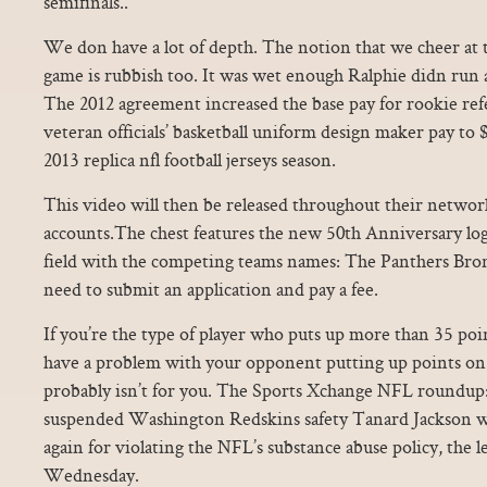
semifinals..
We don have a lot of depth. The notion that we cheer at
game is rubbish too. It was wet enough Ralphie didn run a
The 2012 agreement increased the base pay for rookie ref
veteran officials’ basketball uniform design maker pay to $
2013 replica nfl football jerseys season.
This video will then be released throughout their networ
accounts.The chest features the new 50th Anniversary logo
field with the competing teams names: The Panthers Bronc
need to submit an application and pay a fee.
If you’re the type of player who puts up more than 35 poi
have a problem with your opponent putting up points on y
probably isn’t for you. The Sports Xchange NFL roundup:
suspended Washington Redskins safety Tanard Jackson wa
again for violating the NFL’s substance abuse policy, the
Wednesday.