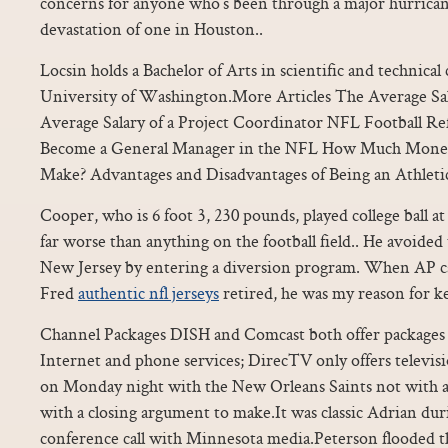
concerns for anyone who’s been through a major hurrican
devastation of one in Houston..
Locsin holds a Bachelor of Arts in scientific and technic
University of Washington.More Articles The Average Sala
Average Salary of a Project Coordinator NFL Football Re
Become a General Manager in the NFL How Much Money
Make? Advantages and Disadvantages of Being an Athleti
Cooper, who is 6 foot 3, 230 pounds, played college ball 
far worse than anything on the football field.. He avoided t
New Jersey by entering a diversion program. When AP c
Fred
authentic nfl jerseys
retired, he was my reason for k
Channel Packages DISH and Comcast both offer packages t
Internet and phone services; DirecTV only offers televis
on Monday night with the New Orleans Saints not with a 
with a closing argument to make.It was classic Adrian d
conference call with Minnesota media.Peterson flooded th