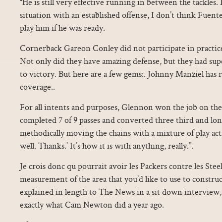
“He is still very effective running in between the tackles.
situation with an established offense, I don’t think Fuent
play him if he was ready.
Cornerback Gareon Conley did not participate in practice
Not only did they have amazing defense, but they had sup
to victory. But here are a few gems:. Johnny Manziel has
coverage..
For all intents and purposes, Glennon won the job on th
completed 7 of 9 passes and converted three third and lo
methodically moving the chains with a mixture of play act
well. Thanks.’ It’s how it is with anything, really.”.
Je crois donc qu pourrait avoir les Packers contre les Ste
measurement of the area that you’d like to use to construc
explained in length to The News in a sit down interview,
exactly what Cam Newton did a year ago.