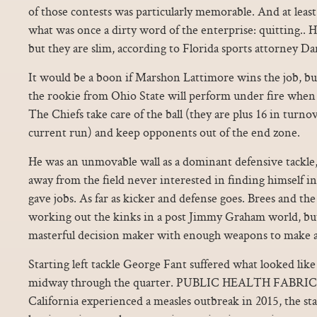
of those contests was particularly memorable. And at leas
what was once a dirty word of the enterprise: quitting.. H
but they are slim, according to Florida sports attorney Da
It would be a boon if Marshon Lattimore wins the job, 
the rookie from Ohio State will perform under fire when t
The Chiefs take care of the ball (they are plus 16 in turn
current run) and keep opponents out of the end zone.
He was an unmovable wall as a dominant defensive tackle, 
away from the field never interested in finding himself in
gave jobs. As far as kicker and defense goes. Brees and the 
working out the kinks in a post Jimmy Graham world, but
masterful decision maker with enough weapons to make a 
Starting left tackle George Fant suffered what looked like 
midway through the quarter. PUBLIC HEALTH FABRI
California experienced a measles outbreak in 2015, the sta