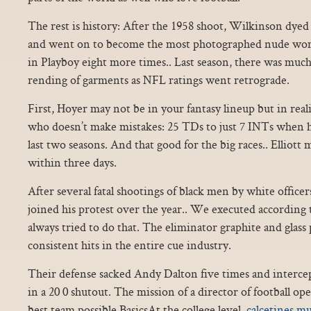
The rest is history: After the 1958 shoot, Wilkinson dyed
and went on to become the most photographed nude wom
in Playboy eight more times.. Last season, there was much
rending of garments as NFL ratings went retrograde.
First, Hoyer may not be in your fantasy lineup but in real
who doesn’t make mistakes: 25 TDs to just 7 INTs when he
last two seasons. And that good for the big races.. Elliott 
within three days.
After several fatal shootings of black men by white officer
joined his protest over the year.. We executed according 
always tried to do that. The eliminator graphite and glas
consistent hits in the entire cue industry.
Their defense sacked Andy Dalton five times and interce
in a 20 0 shutout. The mission of a director of football ope
best team possible.BasicsAt the college level,
calcetines mu