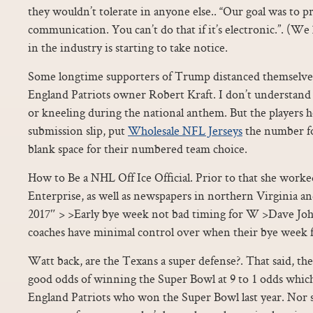
they wouldn’t tolerate in anyone else.. “Our goal was to 
communication. You can’t do that if it’s electronic.”. (We
in the industry is starting to take notice.
Some longtime supporters of Trump distanced themselves
England Patriots owner Robert Kraft. I don’t understand 
or kneeling during the national anthem. But the players h
submission slip, put
Wholesale NFL Jerseys
the number fo
blank space for their numbered team choice.
How to Be a NHL Off Ice Official. Prior to that she worke
Enterprise, as well as newspapers in northern Virginia and
2017″ > >Early bye week not bad timing for W >Dave Joh
coaches have minimal control over when their bye week fa
Watt back, are the Texans a super defense?. That said, the
good odds of winning the Super Bowl at 9 to 1 odds whic
England Patriots who won the Super Bowl last year. Nor s