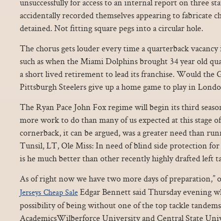
unsuccessfully for access to an internal report on three st
accidentally recorded themselves appearing to fabricate ch
detained. Not fitting square pegs into a circular hole.
The chorus gets louder every time a quarterback vacancy 
such as when the Miami Dolphins brought 34 year old qua
a short lived retirement to lead its franchise. Would the
Pittsburgh Steelers give up a home game to play in Londo
The Ryan Pace John Fox regime will begin its third seaso
more work to do than many of us expected at this stage of
cornerback, it can be argued, was a greater need than ru
Tunsil, LT, Ole Miss: In need of blind side protection fo
is he much better than other recently highly drafted left ta
As of right now we have two more days of preparation,” 
Edgar Bennett said Thursday evening w
Jerseys Cheap Sale
possibility of being without one of the top tackle tandem
AcademicsWilberforce University and Central State Univer