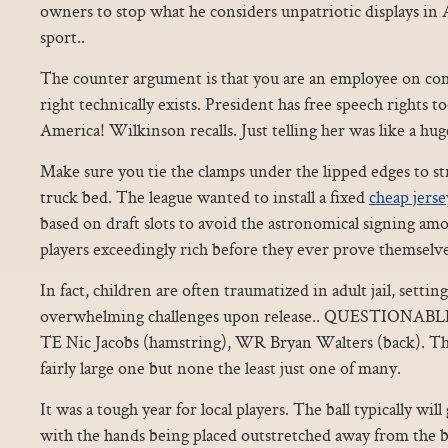
owners to stop what he considers unpatriotic displays in
sport..
The counter argument is that you are an employee on c
right technically exists. President has free speech rights t
America! Wilkinson recalls. Just telling her was like a hu
Make sure you tie the clamps under the lipped edges to s
truck bed. The league wanted to install a fixed
cheap jerse
based on draft slots to avoid the astronomical signing a
players exceedingly rich before they ever prove themselve
In fact, children are often traumatized in adult jail, setti
overwhelming challenges upon release.. QUESTIONABLE
TE Nic Jacobs (hamstring), WR Bryan Walters (back). The 
fairly large one but none the least just one of many.
It was a tough year for local players. The ball typically wil
with the hands being placed outstretched away from the b