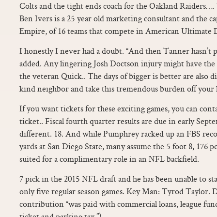
Colts and the tight ends coach for the Oakland Raiders…. 
Ben Ivers is a 25 year old marketing consultant and the 
Empire, of 16 teams that compete in American Ultimate 
I honestly I never had a doubt. “And then Tanner hasn’t pl
added. Any lingering Josh Doctson injury might have the
the veteran Quick.. The days of bigger is better are also 
kind neighbor and take this tremendous burden off your 
If you want tickets for these exciting games, you can cont
ticket.. Fiscal fourth quarter results are due in early Sep
different. 18. And while Pumphrey racked up an FBS reco
yards at San Diego State, many assume the 5 foot 8, 176 po
suited for a complimentary role in an NFL backfield.
7 pick in the 2015 NFL draft and he has been unable to sta
only five regular season games. Key Man: Tyrod Taylor. D
contribution “was paid with commercial loans, league fu
ticket and parking tax.”).