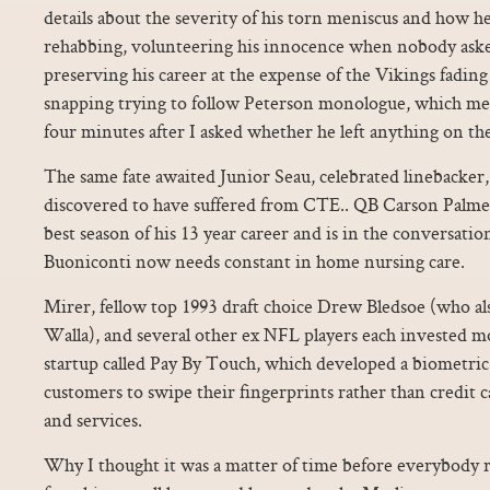
details about the severity of his torn meniscus and how h
rehabbing, volunteering his innocence when nobody asked
preserving his career at the expense of the Vikings fading
snapping trying to follow Peterson monologue, which m
four minutes after I asked whether he left anything on th
The same fate awaited Junior Seau, celebrated linebacker,
discovered to have suffered from CTE.. QB Carson Palmer
best season of his 13 year career and is in the conversati
Buoniconti now needs constant in home nursing care.
Mirer, fellow top 1993 draft choice Drew Bledsoe (who al
Walla), and several other ex NFL players each invested m
startup called Pay By Touch, which developed a biometric
customers to swipe their fingerprints rather than credit ca
and services.
Why I thought it was a matter of time before everybody