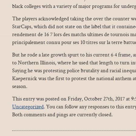
black colleges with a variety of major programs for under
The players acknowledged taking the over the counter we
StarCaps, which did not state on the label that it contain
rendement de 16 7 lors des matchs ultimes de tournois ma
principalement connu pour ses 10 titres sur la terre batt
But he rode a late growth spurt to his current 6 4 frame, 
to Northern Illinois, where he used that length to turn in
Saying he was protesting police brutality and racial inequ
Kaepernick was the first to protest the national anthem at
season.
This entry was posted on Friday, October 27th, 2017 at 9:
Uncategorized
. You can follow any responses to this ent
Both comments and pings are currently closed.