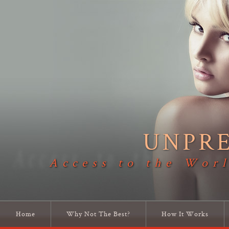
UNPR
Access to the Worl
Home
Why Not The Best?
How It Works