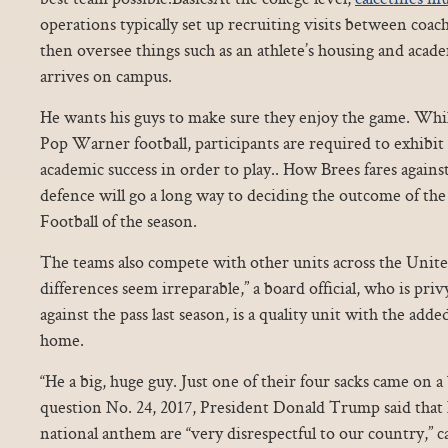
operations typically set up recruiting visits between coach
then oversee things such as an athlete’s housing and academ
arrives on campus.
He wants his guys to make sure they enjoy the game. Whil
Pop Warner football, participants are required to exhibi
academic success in order to play.. How Brees fares again
defence will go a long way to deciding the outcome of th
Football of the season.
The teams also compete with other units across the Unite
differences seem irreparable,” a board official, who is privy
against the pass last season, is a quality unit with the add
home.
“He a big, huge guy. Just one of their four sacks came on a
question No. 24, 2017, President Donald Trump said that
national anthem are “very disrespectful to our country,” c