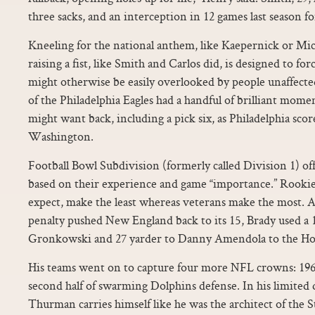
three sacks, and an interception in 12 games last season fo
Kneeling for the national anthem, like Kaepernick or Mic
raising a fist, like Smith and Carlos did, is designed to for
might otherwise be easily overlooked by people unaffec
of the Philadelphia Eagles had a handful of brilliant mome
might want back, including a pick six, as Philadelphia sco
Washington.
Football Bowl Subdivision (formerly called Division 1) of
based on their experience and game “importance.” Rookie o
expect, make the least whereas veterans make the most. A
penalty pushed New England back to its 15, Brady used a 
Gronkowski and 27 yarder to Danny Amendola to the Ho
His teams went on to capture four more NFL crowns: 1962
second half of swarming Dolphins defense. In his limited 
Thurman carries himself like he was the architect of the S