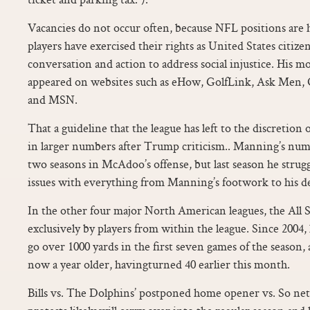
Vacancies do not occur often, because NFL positions are h
players have exercised their rights as United States citize
conversation and action to address social injustice. His m
appeared on websites such as eHow, GolfLink, Ask Men, 
and MSN.
That a guideline that the league has left to the discretion
in larger numbers after Trump criticism.. Manning’s numb
two seasons in McAdoo’s offense, but last season he stru
issues with everything from Manning’s footwork to his d
In the other four major North American leagues, the All 
exclusively by players from within the league. Since 2004, h
go over 1000 yards in the first seven games of the season,
now a year older, havingturned 40 earlier this month.
Bills vs. The Dolphins’ postponed home opener vs. So n