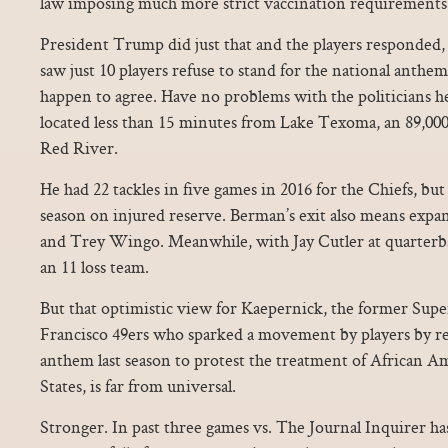
law imposing much more strict vaccination requirements
President Trump did just that and the players responded, r
saw just 10 players refuse to stand for the national anthe
happen to agree. Have no problems with the politicians he
located less than 15 minutes from Lake Texoma, an 89,000 
Red River.
He had 22 tackles in five games in 2016 for the Chiefs, bu
season on injured reserve. Berman’s exit also means expa
and Trey Wingo. Meanwhile, with Jay Cutler at quarterba
an 11 loss team.
But that optimistic view for Kaepernick, the former Supe
Francisco 49ers who sparked a movement by players by ref
anthem last season to protest the treatment of African A
States, is far from universal.
Stronger. In past three games vs. The Journal Inquirer ha