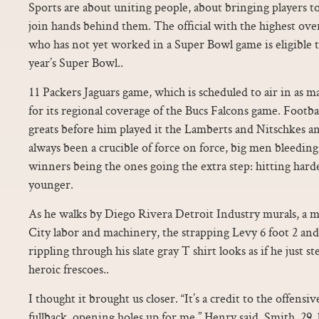
Sports are about uniting people, about bringing players t
join hands behind them. The official with the highest over
who has not yet worked in a Super Bowl game is eligible 
year’s Super Bowl..
11 Packers Jaguars game, which is scheduled to air in as ma
for its regional coverage of the Bucs Falcons game. Footbal
greats before him played it the Lamberts and Nitschkes an
always been a crucible of force on force, big men bleeding
winners being the ones going the extra step: hitting harde
younger.
As he walks by Diego Rivera Detroit Industry murals, a m
City labor and machinery, the strapping Levy 6 foot 2 an
rippling through his slate gray T shirt looks as if he just 
heroic frescoes..
I thought it brought us closer. “It’s a credit to the offensiv
fullback, opening holes up for me,” Henry said. Smith, 29, 