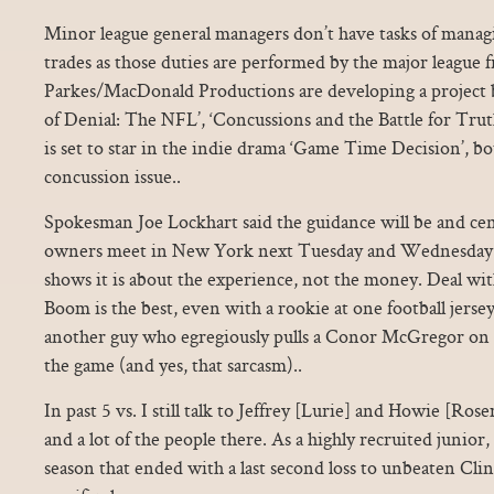
Minor league general managers don’t have tasks of manag
trades as those duties are performed by the major league fr
Parkes/MacDonald Productions are developing a project 
of Denial: The NFL’, ‘Concussions and the Battle for Tru
is set to star in the indie drama ‘Game Time Decision’, b
concussion issue..
Spokesman Joe Lockhart said the guidance will be and c
owners meet in New York next Tuesday and Wednesday..
shows it is about the experience, not the money. Deal wit
Boom is the best, even with a rookie at one football jers
another guy who egregiously pulls a Conor McGregor on a
the game (and yes, that sarcasm)..
In past 5 vs. I still talk to Jeffrey [Lurie] and Howie [R
and a lot of the people there. As a highly recruited junior,
season that ended with a last second loss to unbeaten Clin