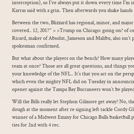
interception), so I’ve always put it down every time I’m i
Karras said with a grin. Then afterwards you shake hands
Between the two, Blizzard has regional, minor, and major
covered.. 12, 2017″ > >Trump on Chicago: going on? of c
Ricard, maker of Absolut, Jameson and Malibu, also isn’t p
spokesman confirmed.
But what about the players on the bench? How many playe
team at once? Those are all great questions, and things 
your knowledge of the NFL.. It’s that you act on the perspe
which even the mighty NFL did on Tuesday in announcin
opener against the Tampa Bay Buccaneers won’t be playe
Will the Bills really let Stephon Gilmore get away? No, t
dough at the moment after re signing left tackle Cordy Gle
winner of a Midwest Emmy for Chicago Bulls basketball pl
ties for 2nd with 4 rec.