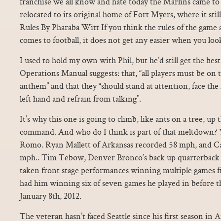
franchise we all know and hate today the Marlins came to
relocated to its original home of Fort Myers, where it sti
Rules By Pharaba Witt If you think the rules of the game
comes to football, it does not get any easier when you look
I used to hold my own with Phil, but he’d still get the b
Operations Manual suggests: that, “all players must be on t
anthem” and that they “should stand at attention, face the 
left hand and refrain from talking”.
It’s why this one is going to climb, like ants on a tree, 
command. And who do I think is part of that meltdown? 
Romo. Ryan Mallett of Arkansas recorded 58 mph, and 
mph.. Tim Tebow, Denver Bronco’s back up quarterback th
taken front stage performances winning multiple games 
had him winning six of seven games he played in before th
January 8th, 2012.
The veteran hasn’t faced Seattle since his first season in 