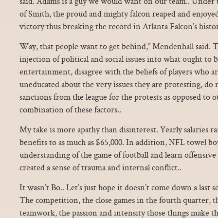
said. Adams is a guy we would want on our team.. Under t
of Smith, the proud and mighty falcon reaped and enjoyed
victory thus breaking the record in Atlanta Falcon’s histor
Way, that people want to get behind,” Mendenhall said. T
injection of political and social issues into what ought to 
entertainment, disagree with the beliefs of players who ar
uneducated about the very issues they are protesting, do n
sanctions from the league for the protests as opposed to o
combination of these factors..
My take is more apathy than disinterest. Yearly salaries 
benefits to as much as $65,000. In addition, NFL towel bo
understanding of the game of football and learn offensive 
created a sense of trauma and internal conflict..
It wasn’t Bo.. Let’s just hope it doesn’t come down a last s
The competition, the close games in the fourth quarter, t
teamwork, the passion and intensity those things make th