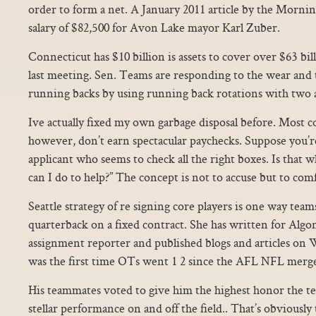
order to form a net. A January 2011 article by the Mornin
salary of $82,500 for Avon Lake mayor Karl Zuber.
Connecticut has $10 billion is assets to cover over $63 bi
last meeting. Sen. Teams are responding to the wear and t
running backs by using running back rotations with two 
Ive actually fixed my own garbage disposal before. Most col
however, don’t earn spectacular paychecks. Suppose you’r
applicant who seems to check all the right boxes. Is that
can I do to help?” The concept is not to accuse but to com
Seattle strategy of re signing core players is one way team
quarterback on a fixed contract. She has written for Algo
assignment reporter and published blogs and articles on W
was the first time OTs went 1 2 since the AFL NFL merge
His teammates voted to give him the highest honor the tea
stellar performance on and off the field.. That’s obviously