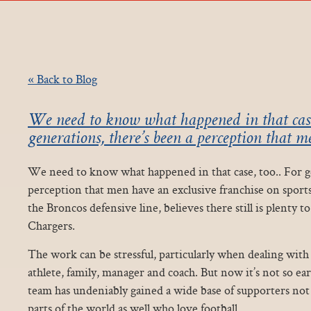
« Back to Blog
We need to know what happened in that case,
generations, there’s been a perception that 
We need to know what happened in that case, too.. For ge
perception that men have an exclusive franchise on sports
the Broncos defensive line, believes there still is plenty t
Chargers.
The work can be stressful, particularly when dealing with
athlete, family, manager and coach. But now it’s not so ear
team has undeniably gained a wide base of supporters not 
parts of the world as well who love football.