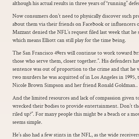
although his actual results in three years of “running” defen
Now consumers don’t need to physically discover such pro
about them via their friends on Facebook or influencer
Mazzant denied the NFL’s request filed last week that he 
which means Elliott can still play for the time being.
The San Francisco 49ers will continue to work toward b
those who serve them, closer together.”. His defenders hav
sentence was out of proportion to the crime and that he 
two murders he was acquitted of in Los Angeles in 1995, t
Nicole Brown Simpson and her friend Ronald Goldman..
And the limited resources and lack of compassion given t
wrecked their bodies to provide entertainment. Don’t th
riled up?”. For many people this might be a beach or a m
seems simple.
He’s also had a few stints in the NFL, as the wide receiver