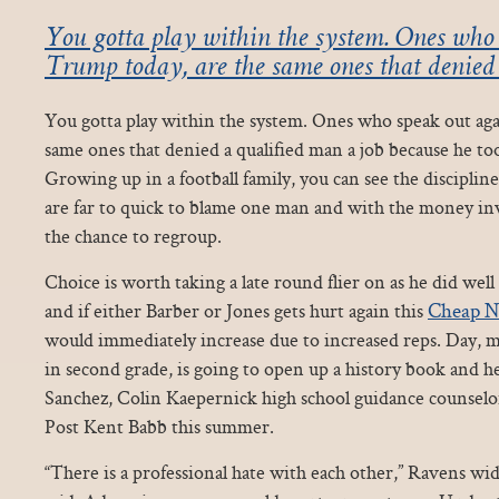
You gotta play within the system. Ones who 
Trump today, are the same ones that denied
You gotta play within the system. Ones who speak out ag
same ones that denied a qualified man a job because he too
Growing up in a football family, you can see the disciplin
are far to quick to blame one man and with the money in
the chance to regroup.
Choice is worth taking a late round flier on as he did well
Cheap N
and if either Barber or Jones gets hurt again this
would immediately increase due to increased reps. Day, 
in second grade, is going to open up a history book and h
Sanchez, Colin Kaepernick high school guidance counsel
Post Kent Babb this summer.
“There is a professional hate with each other,” Ravens wi