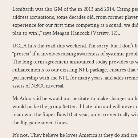
Lombardi was also GM of the in 2013 and 2014. Citing pen
address accusations, some decades old, from former players
experience for our first time competing as a squad, we did
plan to win!,” says Meagan Hancock (Varsity, 12)..
UCLA hits the road this weekend. I’m sorry, but I don’t be
“protest” if it involves raising awareness of systemic prob
The long term agreement announced today provides us wi
enhancements to our existing NFL package, ensures that 
partnership with the NFL for many years, and adds trem
assets of NBCUniversal.
McAdoo said he would not hesitate to make changes on his o
would make the group better.. I hate him and will never r
team win the Super Bowl that year, only to eventually wi
the big game seven times..
It’s not. They believe he loves America as they do and are