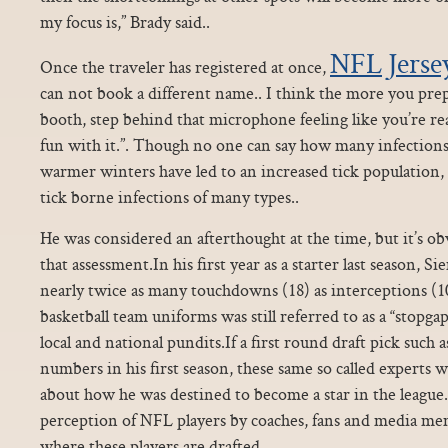
my focus is,” Brady said..
NFL Jerse
Once the traveler has registered at once,
can not book a different name.. I think the more you prepa
booth, step behind that microphone feeling like you’re re
fun with it.”. Though no one can say how many infections 
warmer winters have led to an increased tick population, 
tick borne infections of many types..
He was considered an afterthought at the time, but it’s o
that assessment.In his first year as a starter last season, 
nearly twice as many touchdowns (18) as interceptions (1
basketball team uniforms was still referred to as a “stopgap
local and national pundits.If a first round draft pick such 
numbers in his first season, these same so called experts
about how he was destined to become a star in the league
perception of NFL players by coaches, fans and media me
where these players are drafted.