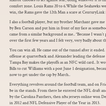
comfort zone. Louis Rams 20 to 6.While the Seahawks wer
win, the Rams gave the 12th Man a scare at CenturyLink in
I also a football player, but my brother Marchant gave me
by Ben Carson and put him in front of my face as somebo
came from a similar background as me.. “Because I wasn’t
over the first few years and I felt very, very badly about th
You can win all. He came out of the tunnel after it ende
offense at quarterback and Alexander leading the defense 
Tampa Bay makes the playoffs as an NFC wild card.. It wo
Bills to cut Williams with a post June 1 designation, beca
now to get under the cap by March..
Everything revolves around the football team, and on Frid
be in the stands. From there he entered the NFL draft an
by the Carolina Panthers, then nba jerseys online won D
in 2012 and NFL Defensive Player of the Year in 2013.