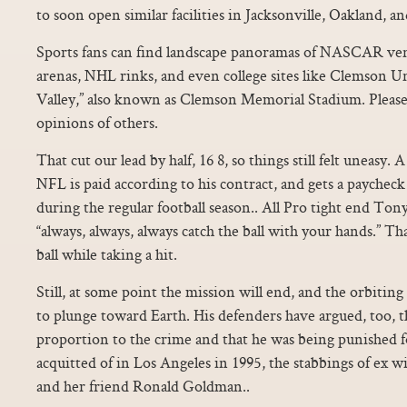
to soon open similar facilities in Jacksonville, Oakland, 
Sports fans can find landscape panoramas of NASCAR v
arenas, NHL rinks, and even college sites like Clemson U
Valley,” also known as Clemson Memorial Stadium. Please 
opinions of others.
That cut our lead by half, 16 8, so things still felt uneasy.
NFL is paid according to his contract, and gets a payche
during the regular football season.. All Pro tight end Ton
“always, always, always catch the ball with your hands.” T
ball while taking a hit.
Still, at some point the mission will end, and the orbiting
to plunge toward Earth. His defenders have argued, too, t
proportion to the crime and that he was being punished 
acquitted of in Los Angeles in 1995, the stabbings of ex
and her friend Ronald Goldman..