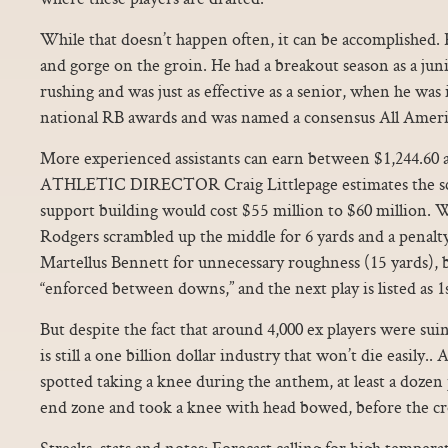
While that doesn’t happen often, it can be accomplished. 
and gorge on the groin. He had a breakout season as a jun
rushing and was just as effective as a senior, when he was
national RB awards and was named a consensus All Ameri
More experienced assistants can earn between $1,244.60
ATHLETIC DIRECTOR Craig Littlepage estimates the sch
support building would cost $55 million to $60 million.
Rodgers scrambled up the middle for 6 yards and a penalt
Martellus Bennett for unnecessary roughness (15 yards), 
“enforced between downs,” and the next play is listed as 1
But despite the fact that around 4,000 ex players were sui
is still a one billion dollar industry that won’t die easily
spotted taking a knee during the anthem, at least a dozen
end zone and took a knee with head bowed, before the cr
Streaks, stats and notes: Forecast calling for high tempera