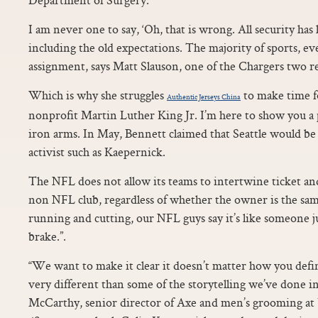
I am never one to say, ‘Oh, that is wrong. All security ha
including the old expectations. The majority of sports, e
assignment, says Matt Slauson, one of the Chargers two re
Which is why she struggles
to make time fo
Authentic Jerseys China
nonprofit Martin Luther King Jr. I’m here to show you a
iron arms. In May, Bennett claimed that Seattle would be “a
activist such as Kaepernick.
The NFL does not allow its teams to intertwine ticket and
non NFL club, regardless of whether the owner is the same
running and cutting, our NFL guys say it’s like someone j
brake.”.
“We want to make it clear it doesn’t matter how you defin
very different than some of the storytelling we’ve done i
McCarthy, senior director of Axe and men’s grooming at 