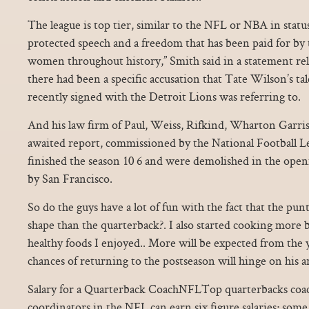
The league is top tier, similar to the NFL or NBA in stat
protected speech and a freedom that has been paid for by 
women throughout history,” Smith said in a statement relea
there had been a specific accusation that Tate Wilson’s t
recently signed with the Detroit Lions was referring to.
And his law firm of Paul, Weiss, Rifkind, Wharton Garris
awaited report, commissioned by the National Football L
finished the season 10 6 and were demolished in the open
by San Francisco.
So do the guys have a lot of fun with the fact that the pun
shape than the quarterback?. I also started cooking more
healthy foods I enjoyed.. More will be expected from the 
chances of returning to the postseason will hinge on his a
Salary for a Quarterback CoachNFLTop quarterbacks coac
coordinators in the NFL can earn six figure salaries; some