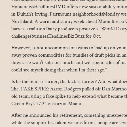
HomenewsHeadlinesUMD offers new sustainability minor 
in Duluth’s Irving, Fairmount neighborhoodsMonday wea
Northland: A warm and sunny week ahead Moon break: 
harvest traditionDairy producers positive at World Dair
challengesbusinessHeadlinesBiz Buzz for Oct.
However, it not uncommon for teams to load up on younge
away proven commodities for bundles of draft picks in an 
down. He won’t split out much, and will spend a lot of his 
could see myself doing that when I’m their age.”.
Is he the punt returner, the kick returner? And what does
like. FAKE SPIKE: Aaron Rodgers pulled off Dan Marino’
old team, using a fake spike to help extend what became 
Green Bay’s 27 24 victory at Miami.
After he announced his retirement, something unexpecte
while the support has taken various forms, people are lev