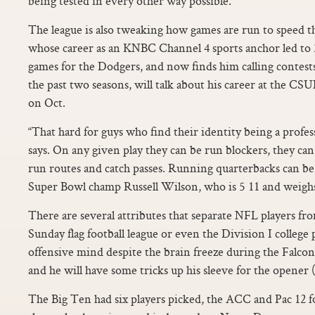
being tested in every other way possible.
The league is also tweaking how games are run to speed 
whose career as an KNBC Channel 4 sports anchor led to 
games for the Dodgers, and now finds him calling contest
the past two seasons, will talk about his career at the 
on Oct.
“That hard for guys who find their identity being a profess
says. On any given play they can be run blockers, they can
run routes and catch passes. Running quarterbacks can be
Super Bowl champ Russell Wilson, who is 5 11 and weighs 
There are several attributes that separate NFL players fro
Sunday flag football league or even the Division I college 
offensive mind despite the brain freeze during the Falc
and he will have some tricks up his sleeve for the opener (fl
The Big Ten had six players picked, the ACC and Pac 12 fo