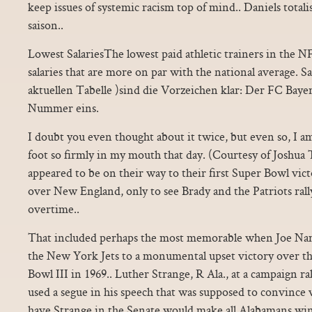
keep issues of systemic racism top of mind.. Daniels totalis
saison..
Lowest SalariesThe lowest paid athletic trainers in the 
salaries that are more on par with the national average. Sa
aktuellen Tabelle )sind die Vorzeichen klar: Der FC Baye
Nummer eins.
I doubt you even thought about it twice, but even so, I 
foot so firmly in my mouth that day. (Courtesy of Joshua T
appeared to be on their way to their first Super Bowl vict
over New England, only to see Brady and the Patriots rall
overtime..
That included perhaps the most memorable when Joe Nam
the New York Jets to a monumental upset victory over th
Bowl III in 1969.. Luther Strange, R Ala., at a campaign r
used a segue in his speech that was supposed to convince 
have Strange in the Senate would make all Alabamans wi