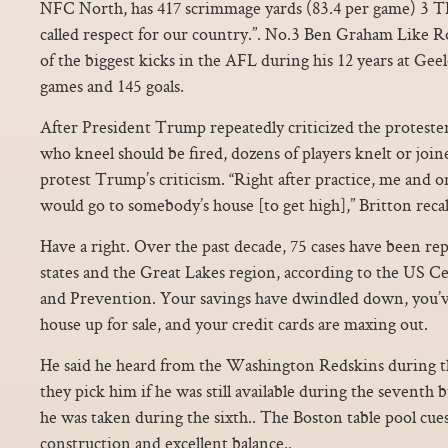
NFC North, has 417 scrimmage yards (83.4 per game) 3 TDs 
called respect for our country.”. No.3 Ben Graham Like 
of the biggest kicks in the AFL during his 12 years at Gee
games and 145 goals.
After President Trump repeatedly criticized the protester
who kneel should be fired, dozens of players knelt or joi
protest Trump’s criticism. “Right after practice, me and o
would go to somebody’s house [to get high],” Britton recal
Have a right. Over the past decade, 75 cases have been re
states and the Great Lakes region, according to the US C
and Prevention. Your savings have dwindled down, you’ve
house up for sale, and your credit cards are maxing out.
He said he heard from the Washington Redskins during th
they pick him if he was still available during the seventh b
he was taken during the sixth.. The Boston table pool cue
construction and excellent balance..