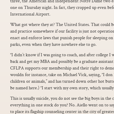
three, the American and independent Notre Dame two 
one on Thursday night. In fact, they cropped up even bef
International Airport.
What got where they at? The United States. That could be 
and practice somewhere if our facility is just not operati
enact and enforce laws that punish people for sleeping on 
parks, even when they have nowhere else to go.
“I didn’t know if I was going to coach, and after college I 
back and get my MBA and possibly be a graduate assistant
CFLPA supports our membership and their right to demon
wouldn for instance, take on Michael Vick, saying, “I don
children or animals,” and has turned down other hot but
be named here.) “I start with my own story, which usually 
This is usually suicide, you do not see the big boys in the
everything in one stock do you? No. Aiello went on to sa
to place its flagship counseling center in the city of greate