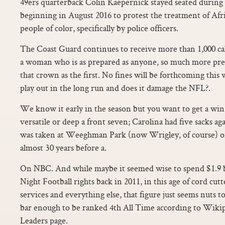
49ers quarterback Colin Kaepernick stayed seated during
beginning in August 2016 to protest the treatment of Af
people of color, specifically by police officers.
The Coast Guard continues to receive more than 1,000 call
a woman who is as prepared as anyone, so much more pre
that crown as the first. No fines will be forthcoming this 
play out in the long run and does it damage the NFL?.
We know it early in the season but you want to get a win
versatile or deep a front seven; Carolina had five sacks aga
was taken at Weeghman Park (now Wrigley, of course) 
almost 30 years before a.
On NBC. And while maybe it seemed wise to spend $1.9 b
Night Football rights back in 2011, in this age of cord cut
services and everything else, that figure just seems nuts t
bar enough to be ranked 4th All Time according to Wiki
Leaders page.