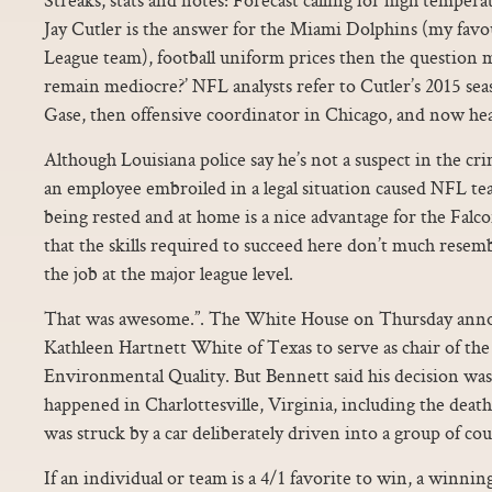
Jay Cutler is the answer for the Miami Dolphins (my favo
League team), football uniform prices then the question
remain mediocre?’ NFL analysts refer to Cutler’s 2015 s
Gase, then offensive coordinator in Chicago, and now he
Although Louisiana police say he’s not a suspect in the cr
an employee embroiled in a legal situation caused NFL team
being rested and at home is a nice advantage for the Falc
that the skills required to succeed here don’t much resemb
the job at the major league level.
That was awesome.”. The White House on Thursday annou
Kathleen Hartnett White of Texas to serve as chair of th
Environmental Quality. But Bennett said his decision was
happened in Charlottesville, Virginia, including the de
was struck by a car deliberately driven into a group of cou
If an individual or team is a 4/1 favorite to win, a winnin