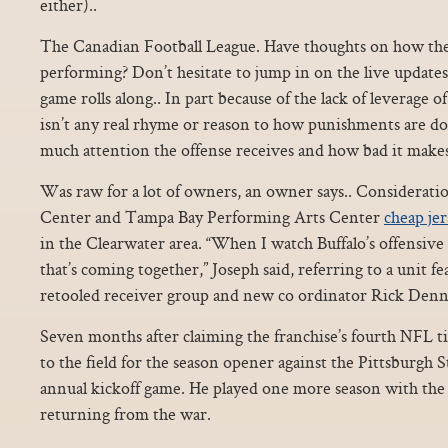
either)..
The Canadian Football League. Have thoughts on how the
performing? Don’t hesitate to jump in on the live updates
game rolls along.. In part because of the lack of leverage o
isn’t any real rhyme or reason to how punishments are do
much attention the offense receives and how bad it makes
Was raw for a lot of owners, an owner says.. Considerati
Center and Tampa Bay Performing Arts Center
cheap jer
in the Clearwater area. “When I watch Buffalo’s offensive 
that’s coming together,” Joseph said, referring to a unit fe
retooled receiver group and new co ordinator Rick Denn
Seven months after claiming the franchise’s fourth NFL ti
to the field for the season opener against the Pittsburgh St
annual kickoff game. He played one more season with the 
returning from the war.