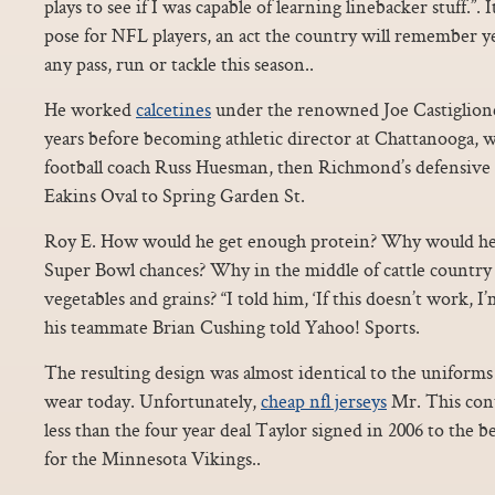
plays to see if I was capable of learning linebacker stuff.”.
pose for NFL players, an act the country will remember 
any pass, run or tackle this season..
He worked
calcetines
under the renowned Joe Castiglion
years before becoming athletic director at Chattanooga, 
football coach Russ Huesman, then Richmond’s defensive c
Eakins Oval to Spring Garden St.
Roy E. How would he get enough protein? Why would he 
Super Bowl chances? Why in the middle of cattle country 
vegetables and grains? “I told him, ‘If this doesn’t work, I’
his teammate Brian Cushing told Yahoo! Sports.
The resulting design was almost identical to the uniforms
wear today. Unfortunately,
cheap nfl jerseys
Mr. This cont
less than the four year deal Taylor signed in 2006 to the 
for the Minnesota Vikings..