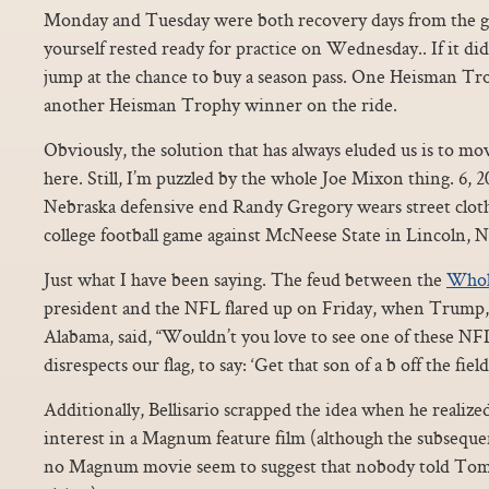
Monday and Tuesday were both recovery days from the ga
yourself rested ready for practice on Wednesday.. If it di
jump at the chance to buy a season pass. One Heisman T
another Heisman Trophy winner on the ride.
Obviously, the solution that has always eluded us is to m
here. Still, I’m puzzled by the whole Joe Mixon thing. 6, 2
Nebraska defensive end Randy Gregory wears street clo
college football game against McNeese State in Lincoln, N
Just what I have been saying. The feud between the
Whol
president and the NFL flared up on Friday, when Trump, s
Alabama, said, “Wouldn’t you love to see one of these 
disrespects our flag, to say: ‘Get that son of a b off the fie
Additionally, Bellisario scrapped the idea when he realize
interest in a Magnum feature film (although the subseque
no Magnum movie seem to suggest that nobody told Tom 