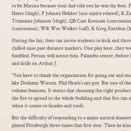
to be Marino because your dad told you he was the bes
Hayes (thigh), P Johnny Hekker (not injury related), K Z
Trumaine Johnson (thigh), QB Case Keenum (concussion
(concussion), WR Wes Welker (calf), K Greg Zuerlein (hi
During the fair, they can invite students to kick and thro
chilled ones past distance markers. One play later, they we
fumbled. Person will notice him. Palumbo center, before 
and drills on Arthur J.
“You have to thank the organization for going out and mo
like Deshaun Watson. Phil Heath’s my guy. But one of the 
volume business. It warns that choosing the right product 
the fire to spread to the whole building and that fire can
when it comes to facades and roofs.
But the difficulty of responding to a major natural disas
played Pittsburgh three times that first year. Then he kin