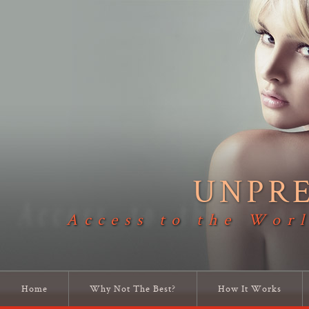
UNPR
Access to the Worl
Home
Why Not The Best?
How It Works