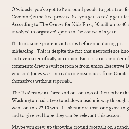
Obviously, you’ve got to be around people to get a true fee
Combine)is the first process that you get to really get a feel
According to The Center for Kids First, 30 million to 40 
involved in organized sports in the course of a year.
I’ll drink some protein and carbs before and during practi
misleading.. This is despite the fact that neuroscience k
and even scientifically uncertain. But it also a reminder 
comments drew a swift response from union Executive 
who said Jones was contradicting assurances from Goodell 
themselves without reprisals..
The Raiders went three and out on two of their other thr
Washington had a two touchdown lead midway through t
went on to a 27 10 win.. It takes more than one game to ge
and to give real hope they can be relevant this season.
Maybe you grew up throwing around footballs on a ranc