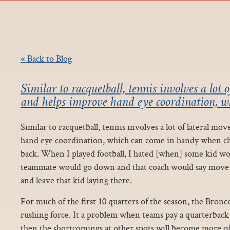
« Back to Blog
Similar to racquetball, tennis involves a lot
and helps improve hand eye coordination, w
Similar to racquetball, tennis involves a lot of lateral 
hand eye coordination, which can come in handy when c
back. When I played football, I hated [when] some kid wo
teammate would go down and that coach would say move 
and leave that kid laying there.
For much of the first 10 quarters of the season, the Bron
rushing force. It a problem when teams pay a quarterback 
then the shortcomings at other spots will become more o