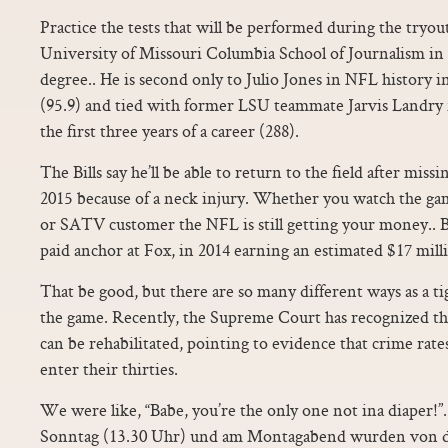
Practice the tests that will be performed during the tryo
University of Missouri Columbia School of Journalism in 
degree.. He is second only to Julio Jones in NFL history 
(95.9) and tied with former LSU teammate Jarvis Landry 
the first three years of a career (288).
The Bills say he’ll be able to return to the field after miss
2015 because of a neck injury. Whether you watch the ga
or SATV customer the NFL is still getting your money.. Bi
paid anchor at Fox, in 2014 earning an estimated $17 milli
That be good, but there are so many different ways as a ti
the game. Recently, the Supreme Court has recognized that
can be rehabilitated, pointing to evidence that crime rat
enter their thirties.
We were like, “Babe, you’re the only one not ina diaper!
Sonntag (13.30 Uhr) und am Montagabend wurden von d