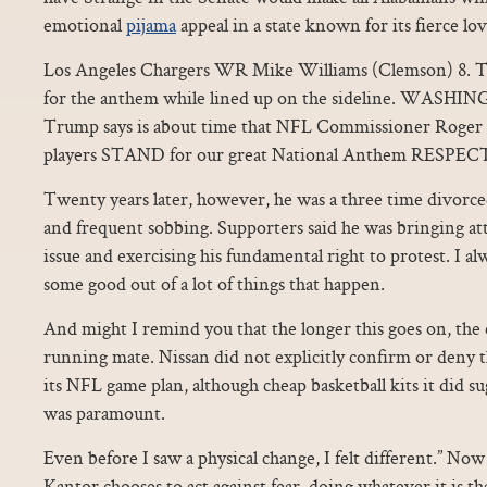
emotional
pijama
appeal in a state known for its fierce love
Los Angeles Chargers WR Mike Williams (Clemson) 8. T
for the anthem while lined up on the sideline. WASHI
Trump says is about time that NFL Commissioner Roger 
players STAND for our great National Anthem RES
Twenty years later, however, he was a three time divorce
and frequent sobbing. Supporters said he was bringing at
issue and exercising his fundamental right to protest. I a
some good out of a lot of things that happen.
And might I remind you that the longer this goes on, the cl
running mate. Nissan did not explicitly confirm or deny t
its NFL game plan, although cheap basketball kits it did sug
was paramount.
Even before I saw a physical change, I felt different.” No
Kantor chooses to act against fear, doing whatever it is t