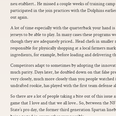
neu etabliert.. He missed a couple weeks of training camp
participated in the join practices with the Dolphins earli
out again.
A lot of time especially with the quarterback your hand i
jerseys to be able to play. In many cases these programs
though they are adequately priced.. Head chefs in smaller
responsible for physically shopping at a local farmers mar
ingredients, for example, before loading and delivering th
Competitors adapt to sometimes by adopting the innovat
much parity. Days later, he doubled down on that false pr
very closely, much more closely than you people watched i
undrafted rookie, has played with the first team defense a
So there are a lot of people taking a bite out of this issue 
game that I love and that we all love.. So, between the
State’s pro day, the former third generation Spartan lin