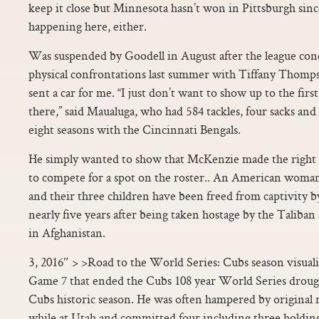
keep it close but Minnesota hasn’t won in Pittsburgh since
happening here, either.
Was suspended by Goodell in August after the league con
physical confrontations last summer with Tiffany Thomps
sent a car for me. “I just don’t want to show up to the fi
there,” said Maualuga, who had 584 tackles, four sacks and
eight seasons with the Cincinnati Bengals.
He simply wanted to show that McKenzie made the right c
to compete for a spot on the roster.. An American woma
and their three children have been freed from captivity by
nearly five years after being taken hostage by the Taliba
in Afghanistan.
3, 2016″ > >Road to the World Series: Cubs season visual
Game 7 that ended the Cubs 108 year World Series drought
Cubs historic season. He was often hampered by original n
while at Utah and committed four including three holdin