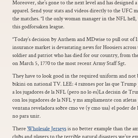
Moreover, she’s gone to the next level and has designed 
apparel. Send your stats and videos directly to the UFC
the matches. “I the only woman manager in the NFL hell,
this godforsaken league.
“Today’s decision by Anthem and MDwise to pull out of In
insurance market is devastating news for Hoosiers across
soldier and patriot who has died for our country, from the
on March 5, 1770 to the most recent Army Staff Sgt.
They have to look good in the required uniform and not b
bikini on national TV. LEE: 4 razones por las que Trump 
a los jugadores de la NFL (pero no lo es)La decisin de Tr
con los jugadores de la NFL y ms ampliamente con atletas 
ventana reveladora sobre cmo ve (y cmo usa) el poder de la
no para unir.
There
Wholesale Jerseys
is no better example than the a
clubs and players to the terrible natural disasters we’ve e