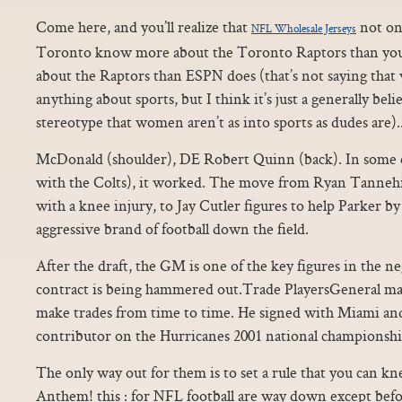
Come here, and you’ll realize that
not on
NFL Wholesale Jerseys
Toronto know more about the Toronto Raptors than you
about the Raptors than ESPN does (that’s not saying th
anything about sports, but I think it’s just a generally be
stereotype that women aren’t as into sports as dudes are).
McDonald (shoulder), DE Robert Quinn (back). In some
with the Colts), it worked. The move from Ryan Tannehill
with a knee injury, to Jay Cutler figures to help Parker b
aggressive brand of football down the field.
After the draft, the GM is one of the key figures in the n
contract is being hammered out.Trade PlayersGeneral ma
make trades from time to time. He signed with Miami an
contributor on the Hurricanes 2001 national championshi
The only way out for them is to set a rule that you can k
Anthem! this : for NFL football are way down except bef