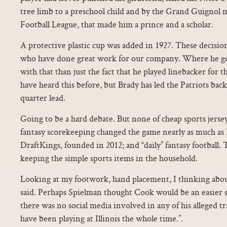
tree limb to a preschool child and by the Grand Guignol 
Football League, that made him a prince and a scholar.
A protective plastic cup was added in 1927. These decisio
who have done great work for our company. Where he g
with that than just the fact that he played linebacker for
have heard this before, but Brady has led the Patriots back
quarter lead.
Going to be a hard debate. But none of cheap sports jerse
fantasy scorekeeping changed the game nearly as much as
DraftKings, founded in 2012; and “daily” fantasy football. 
keeping the simple sports items in the household.
Looking at my footwork, hand placement, I thinking about
said. Perhaps Spielman thought Cook would be an easier sel
there was no social media involved in any of his alleged t
have been playing at Illinois the whole time.”.