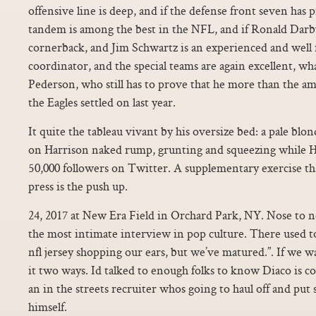
offensive line is deep, and if the defense front seven has p
tandem is among the best in the NFL, and if Ronald Darby i
cornerback, and Jim Schwartz is an experienced and well
coordinator, and the special teams are again excellent, wh
Pederson, who still has to prove that he more than the a
the Eagles settled on last year.
It quite the tableau vivant by his oversize bed: a pale blon
on Harrison naked rump, grunting and squeezing while Ha
50,000 followers on Twitter. A supplementary exercise tha
press is the push up.
24, 2017 at New Era Field in Orchard Park, NY. Nose to nos
the most intimate interview in pop culture. There used to
nfl jersey shopping our ears, but we’ve matured.”. If we w
it two ways. Id talked to enough folks to know Diaco is cos
an in the streets recruiter whos going to haul off and put s
himself.