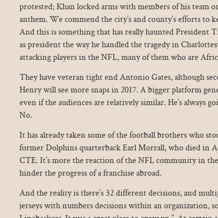
protested; Khan locked arms with members of his team on
anthem. We commend the city’s and county’s efforts to k
And this is something that has really haunted President 
as president the way he handled the tragedy in Charlottes
attacking players in the NFL, many of them who are Afri
They have veteran tight end Antonio Gates, although sec
Henry will see more snaps in 2017. A bigger platform gen
even if the audiences are relatively similar. He’s always goi
No.
It has already taken some of the football brothers who sto
former Dolphins quarterback Earl Morrall, who died in Ap
CTE. It’s more the reaction of the NFL community in the 
hinder the progress of a franchise abroad.
And the reality is there’s 32 different decisions, and multi
jerseys with numbers decisions within an organization, so 
Linebackers. It was a great place to grow up.”. At certain 