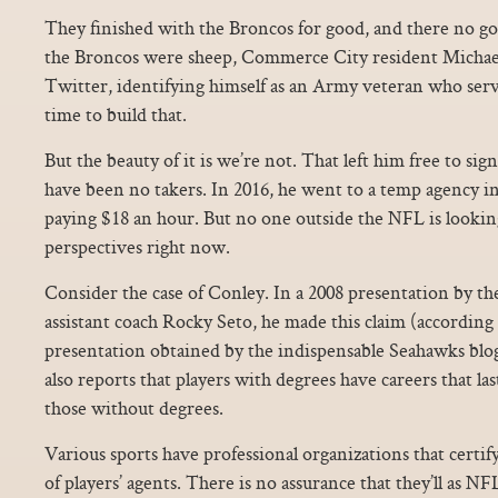
They finished with the Broncos for good, and there no g
the Broncos were sheep, Commerce City resident Micha
Twitter, identifying himself as an Army veteran who serv
time to build that.
But the beauty of it is we’re not. That left him free to si
have been no takers. In 2016, he went to a temp agency i
paying $18 an hour. But no one outside the NFL is looking 
perspectives right now.
Consider the case of Conley. In a 2008 presentation by
assistant coach Rocky Seto, he made this claim (according 
presentation obtained by the indispensable Seahawks blo
also reports that players with degrees have careers that l
those without degrees.
Various sports have professional organizations that certi
of players’ agents. There is no assurance that they’ll as 