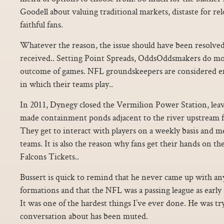
Goodell about valuing traditional markets, distaste for re
faithful fans.
Whatever the reason, the issue should have been resolved 
received.. Setting Point Spreads, OddsOddsmakers do mo
outcome of games. NFL groundskeepers are considered e
in which their teams play..
In 2011, Dynegy closed the Vermilion Power Station, lea
made containment ponds adjacent to the river upstream 
They get to interact with players on a weekly basis and m
teams. It is also the reason why fans get their hands on the
Falcons Tickets..
Bussert is quick to remind that he never came up with an
formations and that the NFL was a passing league as early 
It was one of the hardest things I’ve ever done. He was tr
conversation about has been muted.