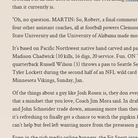
than it currently is.
”Oh, no question. MARTIN: So, Robert, a final comment 
four other assistant coaches, all at football powers Clems
State University and the University of Alabama made mor
It’s based on Pacific Northwest native hand carved and p
Madison Chadwick (10 kills, 16 digs, 20 service. Fun. O
quarterback Russell Wilson (3) throws a pass to Seattle 
Tyler Lockett during the second half of an NFL wild card 
Minnesota Vikings, Sunday, Jan.
Of the things about a guy like Josh Rosen is, they don eve
that a mindset that you love, Coach Jim Mora said. In draft
and John Schneider trade down, amassing more than their
it’s refreshing to finally get a chance to watch the pigskin 
can’t help but feel left wanting more from the preseason 
Even in the rich media online banners, the Fit Sport inte