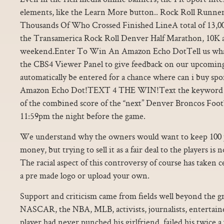
elements, like the Learn More button.. Rock Roll Run
Thousands Of Who Crossed Finished LineA total of 13,000
the Transamerica Rock Roll Denver Half Marathon, 10K a
weekend.Enter To Win An Amazon Echo DotTell us what 
the CBS4 Viewer Panel to give feedback on our upcoming
automatically be entered for a chance where can i buy spor
Amazon Echo Dot!TEXT 4 THE WIN!Text the keyword
of the combined score of the “next” Denver Broncos Foot
11:59pm the night before the game.
We understand why the owners would want to keep 100 pe
money, but trying to sell it as a fair deal to the players 
The racial aspect of this controversy of course has taken 
a pre made logo or upload your own.
Support and criticism came from fields well beyond the g
NASCAR, the NBA, MLB, activists, journalists, entertaine
player had never punched his girlfriend, failed his twice a 