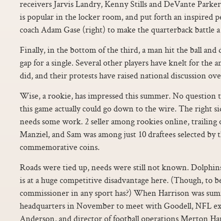
receivers Jarvis Landry, Kenny Stills and DeVante Parke
is popular in the locker room, and put forth an inspired p
coach Adam Gase (right) to make the quarterback battle a 
Finally, in the bottom of the third, a man hit the ball and 
gap for a single. Several other players have knelt for the
did, and their protests have raised national discussion over
Wise, a rookie, has impressed this summer. No question th
this game actually could go down to the wire. The right sid
needs some work. 2 seller among rookies online, trailing
Manziel, and Sam was among just 10 draftees selected by 
commemorative coins.
Roads were tied up, needs were still not known. Dolphin
is at a huge competitive disadvantage here. (Though, to be
commissioner in any sport has?) When Harrison was su
headquarters in November to meet with Goodell, NFL ex
Anderson, and director of football operations Merton Ha