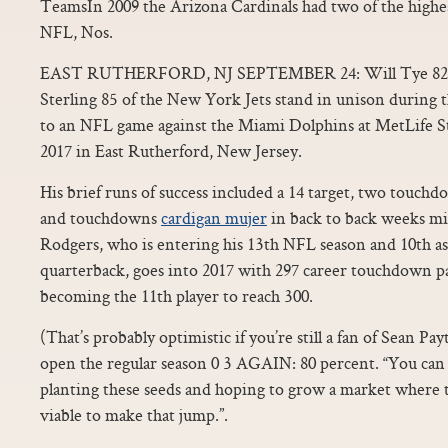
TeamsIn 2009 the Arizona Cardinals had two of the highes
NFL, Nos.
EAST RUTHERFORD, NJ SEPTEMBER 24: Will Tye 82, M
Sterling 85 of the New York Jets stand in unison during
to an NFL game against the Miami Dolphins at MetLife 
2017 in East Rutherford, New Jersey.
His brief runs of success included a 14 target, two touc
and touchdowns
cardigan mujer
in back to back weeks mi
Rodgers, who is entering his 13th NFL season and 10th as
quarterback, goes into 2017 with 297 career touchdown pas
becoming the 11th player to reach 300.
(That’s probably optimistic if you’re still a fan of Sean Pa
open the regular season 0 3 AGAIN: 80 percent. “You can d
planting these seeds and hoping to grow a market where th
viable to make that jump.”.