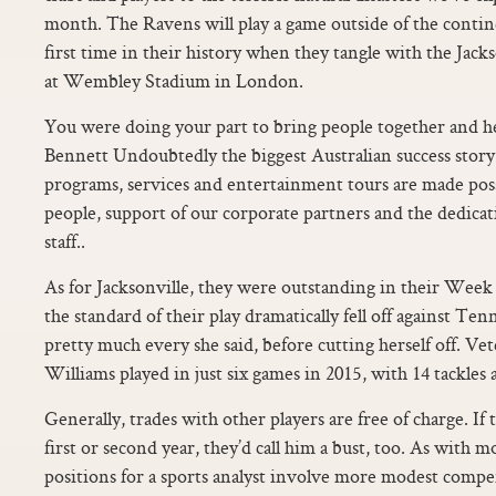
month. The Ravens will play a game outside of the contin
first time in their history when they tangle with the Jack
at Wembley Stadium in London.
You were doing your part to bring people together and h
Bennett Undoubtedly the biggest Australian success stor
programs, services and entertainment tours are made pos
people, support of our corporate partners and the dedica
staff..
As for Jacksonville, they were outstanding in their Wee
the standard of their play dramatically fell off against Te
pretty much every she said, before cutting herself off. Ve
Williams played in just six games in 2015, with 14 tackles 
Generally, trades with other players are free of charge. If
first or second year, they’d call him a bust, too. As with 
positions for a sports analyst involve more modest compe