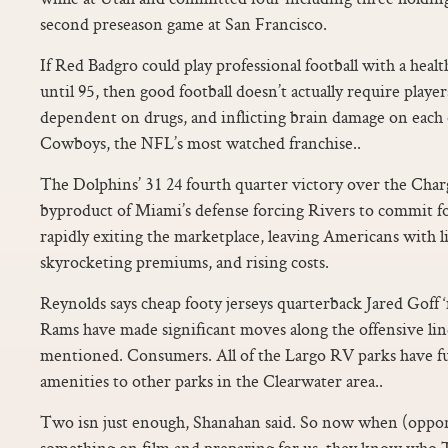
second preseason game at San Francisco.
If Red Badgro could play professional football with a heal
until 95, then good football doesn’t actually require playe
dependent on drugs, and inflicting brain damage on each
Cowboys, the NFL’s most watched franchise..
The Dolphins’ 31 24 fourth quarter victory over the Charg
byproduct of Miami’s defense forcing Rivers to commit fo
rapidly exiting the marketplace, leaving Americans with li
skyrocketing premiums, and rising costs.
Reynolds says cheap footy jerseys quarterback Jared Goff
Rams have made significant moves along the offensive line
mentioned. Consumers. All of the Largo RV parks have fu
amenities to other parks in the Clearwater area..
Two isn just enough, Shanahan said. So now when (oppon
something on film and preparing for us, they know who