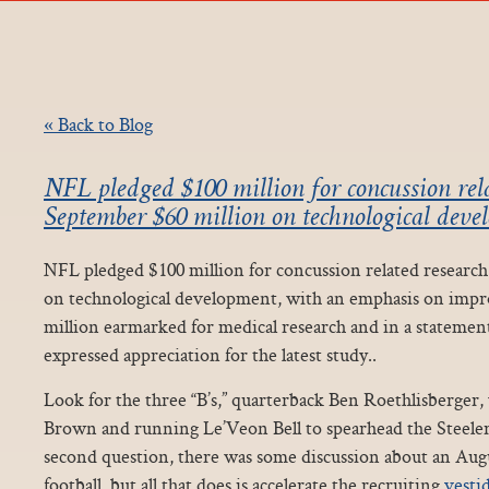
« Back to Blog
NFL pledged $100 million for concussion rela
September $60 million on technological deve
NFL pledged $100 million for concussion related research
on technological development, with an emphasis on impr
million earmarked for medical research and in a statemen
expressed appreciation for the latest study..
Look for the three “B’s,” quarterback Ben Roethlisberger
Brown and running Le’Veon Bell to spearhead the Steelers
second question, there was some discussion about an Augu
football, but all that does is accelerate the recruiting
vesti