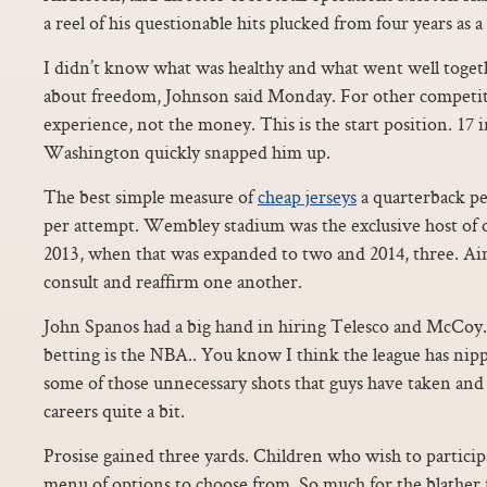
a reel of his questionable hits plucked from four years as a 
I didn’t know what was healthy and what went well togethe
about freedom, Johnson said Monday. For other competiti
experience, not the money. This is the start position. 17 i
Washington quickly snapped him up.
The best simple measure of
cheap jerseys
a quarterback p
per attempt. Wembley stadium was the exclusive host of 
2013, when that was expanded to two and 2014, three. Airl
consult and reaffirm one another.
John Spanos had a big hand in hiring Telesco and McCoy
betting is the NBA.. You know I think the league has nip
some of those unnecessary shots that guys have taken and
careers quite a bit.
Prosise gained three yards. Children who wish to participa
menu of options to choose from. So much for the blath