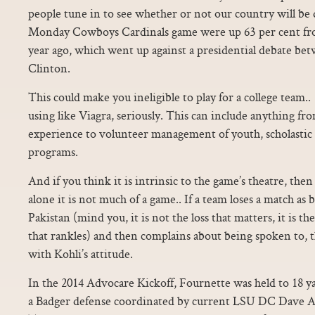
people tune in to see whether or not our country will be d
Monday Cowboys Cardinals game were up 63 per cent fro
year ago, which went up against a presidential debate b
Clinton.
This could make you ineligible to play for a college team.. 
using like Viagra, seriously. This can include anything fr
experience to volunteer management of youth, scholastic o
programs.
And if you think it is intrinsic to the game’s theatre, the
alone it is not much of a game.. If a team loses a match as b
Pakistan (mind you, it is not the loss that matters, it is t
that rankles) and then complains about being spoken to, th
with Kohli’s attitude.
In the 2014 Advocare Kickoff, Fournette was held to 18 ya
a Badger defense coordinated by current LSU DC Dave A