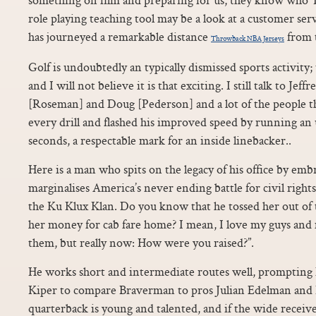
role playing teaching tool may be a look at a customer ser
has journeyed a remarkable distance
from 
Throwback NBA Jerseys
Golf is undoubtedly an typically dismissed sports activity
and I will not believe it is that exciting. I still talk to Je
[Roseman] and Doug [Pederson] and a lot of the people th
every drill and flashed his improved speed by running an u
seconds, a respectable mark for an inside linebacker..
Here is a man who spits on the legacy of his office by em
marginalises America’s never ending battle for civil righ
the Ku Klux Klan. Do you know that he tossed her out of
her money for cab fare home? I mean, I love my guys an
them, but really now: How were you raised?”.
He works short and intermediate routes well, prompting 
Kiper to compare Braverman to pros Julian Edelman and
quarterback is young and talented, and if the wide receiver