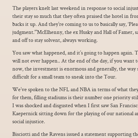
The players knelt last weekend in response to social inju
their stay so much that they often praised the hotel in fr
backs it up. And they’re coming to us to basically say, ‘Pl
judgment.'”McElhenny, the ex Husky and Hall of Famer, say
and off to stay solvent, always working.
You saw what happened, and it’s going to happen again. 
will not ever happen.. At the end of the day, if you want 
now, the investment is enormous and generally, the way sp
difficult for a small team to sneak into the Tour.
We’ve spoken to the NFL and NBA in terms of what they
for them, filling stadiums is their number one priority st
I was shocked and disgusted when I first saw San Francis
Kaepernick sitting down for the playing of our national a
social injustice.
Bisciotti and the Ravens issued a statement supporting th