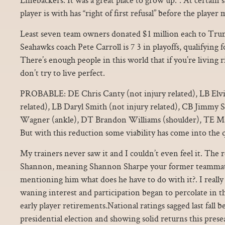
player is with has “right of first refusal” before the player
Least seven team owners donated $1 million each to Tru
Seahawks coach Pete Carroll is 7 3 in playoffs, qualifying 
There’s enough people in this world that if you’re living r
don’t try to live perfect.
PROBABLE: DE Chris Canty (not injury related), LB Elvi
related), LB Daryl Smith (not injury related), CB Jimmy 
Wagner (ankle), DT Brandon Williams (shoulder), TE Ma
But with this reduction some viability has come into the 
My trainers never saw it and I couldn’t even feel it. The
Shannon, meaning Shannon Sharpe your former teammat
mentioning him what does he have to do with it?. I really
waning interest and participation began to percolate in 
early player retirements.National ratings sagged last fall 
presidential election and showing solid returns this prese