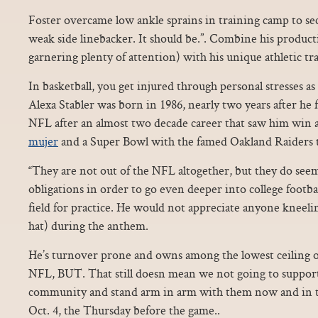
Foster overcame low ankle sprains in training camp to sec
weak side linebacker. It should be.”. Combine his product
garnering plenty of attention) with his unique athletic trai
In basketball, you get injured through personal stresses as 
Alexa Stabler was born in 1986, nearly two years after he 
NFL after an almost two decade career that saw him w
mujer
and a Super Bowl with the famed Oakland Raiders t
“They are not out of the NFL altogether, but they do seem
obligations in order to go even deeper into college footbal
field for practice. He would not appreciate anyone kneel
hat) during the anthem.
He’s turnover prone and owns among the lowest ceiling o
NFL, BUT. That still doesn mean we not going to suppor
community and stand arm in arm with them now and in t
Oct. 4, the Thursday before the game..