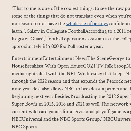
“That to me is one of the coolest things, to see the raw p
some of the things that do not translate even when you’re 
no reason to not have the
wholesale nfl jerseys
confidence 
learn.”. Salary in Collegiate FootballAccording to a 2011 
Register Guard,” football operations assistants at the colle
approximately $35,000 football roster a year.
EntertainmentEntertainment NewsThe SceneGeorge to 
HouseBreakfast With Open HouseCOZI TVTalk StoopNB
media rights deal with the NFL Wednesday that keeps N
through the 2022 season and that expands the Peacock net
nine year deal also allows NBC to broadcast a primetime
beginning next year.Besides broadcasting the 2012 Super
Super Bowls in 2015, 2018 and 2021 as well.The network wi
current wild card games for a Divisional playoff game.is a 
NBCUniversal and the NBC Sports Group,” NBCUniversa
NBC Sports.