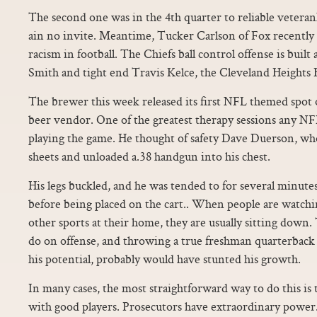
The second one was in the 4th quarter to reliable vetera
ain no invite. Meantime, Tucker Carlson of Fox recently 
racism in football. The Chiefs ball control offense is buil
Smith and tight end Travis Kelce, the Cleveland Heights 
The brewer this week released its first NFL themed spot o
beer vendor. One of the greatest therapy sessions any NFL 
playing the game. He thought of safety Dave Duerson, w
sheets and unloaded a.38 handgun into his chest.
His legs buckled, and he was tended to for several minute
before being placed on the cart.. When people are watchi
other sports at their home, they are usually sitting down
do on offense, and throwing a true freshman quarterback i
his potential, probably would have stunted his growth.
In many cases, the most straightforward way to do this is
with good players. Prosecutors have extraordinary power.