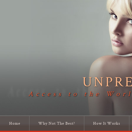
UNPR
Access to the Worl
Home
Why Not The Best?
How It Works