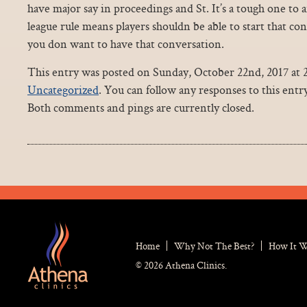
have major say in proceedings and St. It’s a tough one to
league rule means players shouldn be able to start that c
you don want to have that conversation.
This entry was posted on Sunday, October 22nd, 2017 at 2
Uncategorized
. You can follow any responses to this ent
Both comments and pings are currently closed.
Home
Why Not The Best?
How It 
© 2026 Athena Clinics.