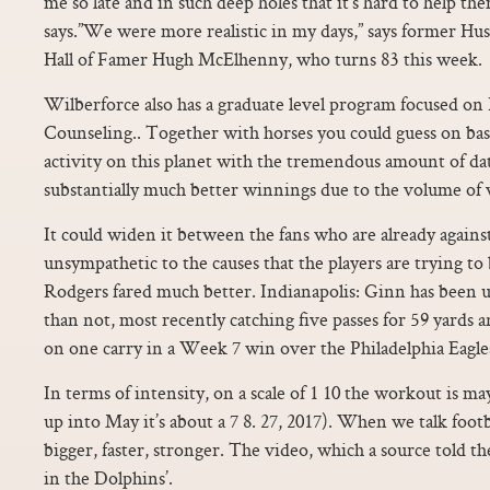
me so late and in such deep holes that it’s hard to help th
says.”We were more realistic in my days,” says former Hu
Hall of Famer Hugh McElhenny, who turns 83 this week.
Wilberforce also has a graduate level program focused on 
Counseling.. Together with horses you could guess on bas
activity on this planet with the tremendous amount of data
substantially much better winnings due to the volume of 
It could widen it between the fans who are already agains
unsympathetic to the causes that the players are trying to 
Rodgers fared much better. Indianapolis: Ginn has been u
than not, most recently catching five passes for 59 yards 
on one carry in a Week 7 win over the Philadelphia Eagle
In terms of intensity, on a scale of 1 10 the workout is ma
up into May it’s about a 7 8. 27, 2017). When we talk footb
bigger, faster, stronger. The video, which a source told t
in the Dolphins’.