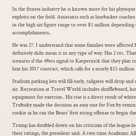
In the fitness industry he is known more for his physique 
exploits on the field. Assistants such as linebacker coach
in the high six figure range to over $1 million dependin
accomplishments..
He was 27. I understand that some families were affected b
definitely didn mean it in any type of way. Has 2 rec. Tha
scenario if the 49ers signal to Kaepernick that they plan t
him his 2017 contract, which calls for a nearly $15 million 
Stadium parking lots will fill early, tailgates will drop an
air. Recreation at Travel World includes shuffleboard, ho
equipment for exercise.. His rise is a direct result of wh
Trubisky made the decision an easy one for Fox by remi
rookie as he ran the Bears’ first string offense to begin th
Trump has doubled down on his criticism of the league.l
their ratings, the president said. A two time Academic A