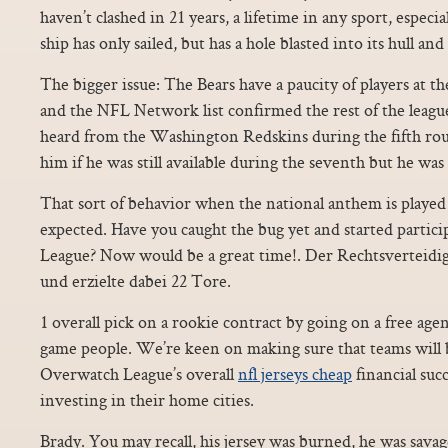
haven’t clashed in 21 years, a lifetime in any sport, especia
ship has only sailed, but has a hole blasted into its hull an
The bigger issue: The Bears have a paucity of players at th
and the NFL Network list confirmed the rest of the leagu
heard from the Washington Redskins during the fifth rou
him if he was still available during the seventh but he was
That sort of behavior when the national anthem is played i
expected. Have you caught the bug yet and started partici
League? Now would be a great time!. Der Rechtsverteidi
und erzielte dabei 22 Tore.
1 overall pick on a rookie contract by going on a free agent
game people. We’re keen on making sure that teams will b
Overwatch League’s overall
nfl jerseys cheap
financial suc
investing in their home cities.
Brady. You may recall, his jersey was burned, he was sava