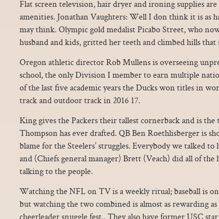
Flat screen television, hair dryer and ironing supplies ar
amenities. Jonathan Vaughters: Well I don think it is as h
may think. Olympic gold medalist Picabo Street, who now
husband and kids, gritted her teeth and climbed hills tha
Oregon athletic director Rob Mullens is overseeing unpre
school, the only Division I member to earn multiple nati
of the last five academic years the Ducks won titles in w
track and outdoor track in 2016 17.
King gives the Packers their tallest cornerback and is th
Thompson has ever drafted. QB Ben Roethlisberger is sho
blame for the Steelers’ struggles. Everybody we talked to h
and (Chiefs general manager) Brett (Veach) did all of th
talking to the people.
Watching the NFL on TV is a weekly ritual; baseball is on
but watching the two combined is almost as rewarding as
cheerleader snuggle fest.. They also have former USC sta