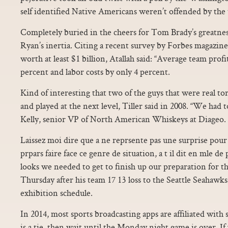
self identified Native Americans weren’t offended by the
Completely buried in the cheers for Tom Brady’s greatnes
Ryan’s inertia. Citing a recent survey by Forbes magazine
worth at least $1 billion, Atallah said: “Average team profi
percent and labor costs by only 4 percent.
Kind of interesting that two of the guys that were real t
and played at the next level, Tiller said in 2008. “We had t
Kelly, senior VP of North American Whiskeys at Diageo. “I
Laissez moi dire que a ne reprsente pas une surprise pou
prpars faire face ce genre de situation, a t il dit en mle d
looks we needed to get to finish up our preparation for th
Thursday after his team 17 13 loss to the Seattle Seahawk
exhibition schedule.
In 2014, most sports broadcasting apps are affiliated with s
is a tie, then wait until the Monday night game is over. If