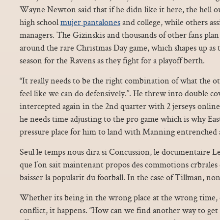
Wayne Newton said that if he didn like it here, the hell o
high school
mujer pantalones
and college, while others ass
managers. The Gizinskis and thousands of other fans plan 
around the rare Christmas Day game, which shapes up as 
season for the Ravens as they fight for a playoff berth.
“It really needs to be the right combination of what the 
feel like we can do defensively.”. He threw into double co
intercepted again in the 2nd quarter with 2 jerseys online
he needs time adjusting to the pro game which is why Eas
pressure place for him to land with Manning entrenched 
Seul le temps nous dira si Concussion, le documentaire Le
que l’on sait maintenant propos des commotions crbrales e
baisser la popularit du football. In the case of Tillman, no
Whether its being in the wrong place at the wrong time, 
conflict, it happens. “How can we find another way to get 