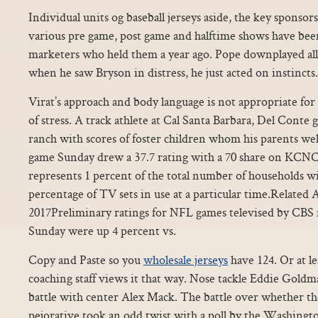
Individual units og baseball jerseys aside, the key sponsor
various pre game, post game and halftime shows have be
marketers who held them a year ago. Pope downplayed all 
when he saw Bryson in distress, he just acted on instincts.
Virat’s approach and body language is not appropriate for a 
of stress. A track athlete at Cal Santa Barbara, Del Con
ranch with scores of foster children whom his parents we
game Sunday drew a 37.7 rating with a 70 share on KCNC
represents 1 percent of the total number of households wit
percentage of TV sets in use at a particular time.Related
2017Preliminary ratings for NFL games televised by CBS n
Sunday were up 4 percent vs.
Copy and Paste so you
wholesale jerseys
have 124. Or at le
coaching staff views it that way. Nose tackle Eddie Goldm
battle with center Alex Mack. The battle over whether the
pejorative took an odd twist with a poll by the Washingto