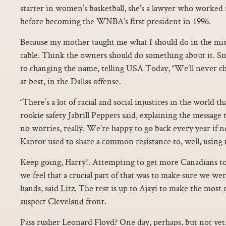
starter in women’s basketball, she’s a lawyer who worked 
before becoming the WNBA’s first president in 1996.
Because my mother taught me what I should do in the mis
cable. Think the owners should do something about it. S
to changing the name, telling USA Today, “We’ll never c
at best, in the Dallas offense.
“There’s a lot of racial and social injustices in the world t
rookie safety Jabrill Peppers said, explaining the message
no worries, really. We’re happy to go back every year if 
Kantor used to share a common resistance to, well, using 
Keep going, Harry!. Attempting to get more Canadians to
we feel that a crucial part of that was to make sure we wer
hands, said Litz. The rest is up to Ajayi to make the most o
suspect Cleveland front.
Pass rusher Leonard Floyd? One day, perhaps, but not yet