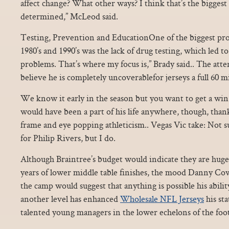
affect change? What other ways? I think that’s the biggest
determined,” McLeod said.
Testing, Prevention and EducationOne of the biggest prob
1980’s and 1990’s was the lack of drug testing, which led t
problems. That’s where my focus is,” Brady said.. The atten
believe he is completely uncoverablefor jerseys a full 60 m
We know it early in the season but you want to get a win.
would have been a part of his life anywhere, though, than
frame and eye popping athleticism.. Vegas Vic take: Not s
for Philip Rivers, but I do.
Although Braintree’s budget would indicate they are huge
years of lower middle table finishes, the mood Danny Cow
the camp would suggest that anything is possible his abili
another level has enhanced
Wholesale NFL Jerseys
his sta
talented young managers in the lower echelons of the foo