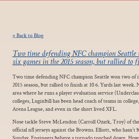
« Back to Blog
Two time defending NFC champion Seattle wo
six games in the 2015 season, but rallied to f
Two time defending NFC champion Seattle won two of its 
2015 season, but rallied to finish at 10 6. Yards last week
area where he runs a player evaluation service (Undercla
colleges, Luginbill has been head coach of teams in colleg
Arena League, and even in the short lived XFL.
Nose tackle Steve McLendon (Carroll Ozark, Troy) of the 
official nfl jerseys against the Browns. Elliott, who hasn’t 
Sunday. Engineers believe a tornado touched down. Howev