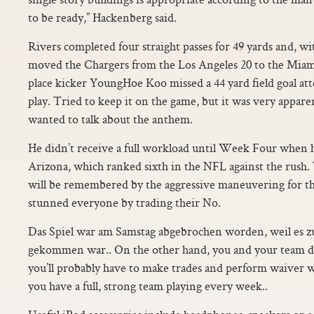
to be ready,” Hackenberg said.
Rivers completed four straight passes for 49 yards and, wi
moved the Chargers from the Los Angeles 20 to the Miami
place kicker YoungHoe Koo missed a 44 yard field goal at
play. Tried to keep it on the game, but it was very appar
wanted to talk about the anthem.
He didn’t receive a full workload until Week Four when h
Arizona, which ranked sixth in the NFL against the rush.
will be remembered by the aggressive maneuvering for t
stunned everyone by trading their No.
Das Spiel war am Samstag abgebrochen worden, weil es z
gekommen war.. On the other hand, you and your team don
you’ll probably have to make trades and perform waiver 
you have a full, strong team playing every week..