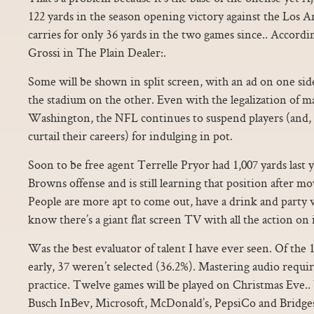
122 yards in the season opening victory against the Los A
carries for only 36 yards in the two games since.. Accordi
Grossi in The Plain Dealer:.
Some will be shown in split screen, with an ad on one si
the stadium on the other. Even with the legalization of 
Washington, the NFL continues to suspend players (and, 
curtail their careers) for indulging in pot.
Soon to be free agent Terrelle Pryor had 1,007 yards last 
Browns offense and is still learning that position after 
People are more apt to come out, have a drink and party w
know there’s a giant flat screen TV with all the action on i
Was the best evaluator of talent I have ever seen. Of the
early, 37 weren’t selected (36.2%). Mastering audio requir
practice. Twelve games will be played on Christmas Eve..
Busch InBev, Microsoft, McDonald’s, PepsiCo and Bridge