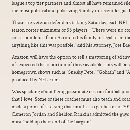
league’s top tier partners and almost all have remained si
the most political and polarizing Sunday in recent league h
Those are veteran defenders talking. Saturday, each NFL t
season roster maximum of 53 players.. “There were no co
correspondence from Aaron to his family or legal team th
anything like this was possible,” said his attorney, Jose Bae
Amazon will have the option to sell a smattering of ad in
it’s expected that a portion of those available slots will b
homegrown shows such as “Sneaky Pete,” “Goliath” and “All
produced by NFL Films..
Was speaking about being passionate custom football prac
that I love. Some of these coaches must also teach and coa
made a point of stressing that unit has to get better in 2
Cameron Jordan and Sheldon Rankins admitted the guys on
must “hold up their end of the bargain”.