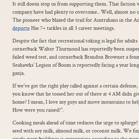
It still doesn stop us from supporting them. That faction w
company have had plenty to overcome.. Well, almost no 
The pioneer who blazed the trail for Australians in the 
deporte
Has 7+ tackles in all 3 career meetings.
Despite the fact that recreational toking is legal for adul
cornerback Walter Thurmond has reportedly been suspen
failed weed test, and cornerback Brandon Browner a fou
Seahawks’ Legion of Boom is reportedly facing a year lon
ganja.
If we’ve got the right play called against a certain defense, 
you know that he tossed her out of there at 4 AM didn gi
home? I mean, I love my guys and move mountains to help
How were you raised?”.
Cooking meals ahead of time reduces the urge to splurge! 
seed with soy milk, almond milk, or coconut milk. We find
single story buildings is appropriate according to the man