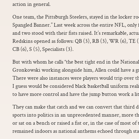
action in general.
One team, the Pittsburgh Steelers, stayed in the locker 
Spangled Banner.” Last week across the entire NFL, only fo
and two stood with their fists raised. It’s remarkable, actua
Redskins opened as follows: QB (3), RB (3), WR (6), TE (3
CB (6), S (5), Specialists (3).
But with whom he calls “the best tight end in the Nationa
Gronkowski working alongside him, Allen could have a gr
There were also instances were players would trip over 
I guess would be considered black basketball uniform reali
to have more control and have the jump button work a litt
They can make that catch and we can convert that third
sports into politics in an unprecedented manner, more t
or sat on a bench or raised a fist or, in the case of most of
remained indoors as national anthems echoed through st