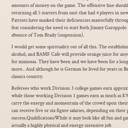
amounts of money on the game. The offensive line should b
returning all 5 starters from unit that had 4 players in ne
Patriots have masked their deficiencies masterfully thro
feat considering the need to start both Jimmy Garoppolo 
absence of Tom Brady (suspension).
I would get some spirituality out of all this. The establis
alcohol, and BAMF Cafe will provide orange juice for a
for mimosas. They have been and we have been for a long
more.. And although he is German he lived for years in Be
classics country.
Referees who work Division 3 college games earn approx
while those working Division 1 games earn as much as $
carry the energy and momentum of the crowd upon their
can receive five or six figure salaries, depending on the
success.QualificationsWhile it may look like all fun and ga
actually a highly physical and energy intensive job.