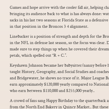
Games and hope arrive with the cooler fall air, helping 
bringing its audience back to what is has always done: w
sacks in his last two seasons at Florida State as a defensi
in that position in the Broncos 3 4 alignment.
Linebacker is a position of strength and depth for the Br
in the NFL in defense last season, so the focus was clear. 
made sure to step things up when he covered their dream
petals, which spelled out “R + C.”.
Keyshawn Johnson became her babysitter/nanny before 
taught History, Geography, and Social Studies and coached
and Bridgewater, he shows no trace of it. Major League Ba
earn approximately $120,000 yearly compared to National
who earn between $110,000 and $255,000 yearly..
A crowd of fans sang Happy Birthday to the quarterback a
from the North End Bakery in Quincy Market.. But these