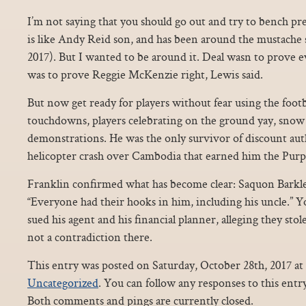
I’m not saying that you should go out and try to bench pr
is like Andy Reid son, and has been around the mustache si
2017). But I wanted to be around it. Deal wasn to prove e
was to prove Reggie McKenzie right, Lewis said.
But now get ready for players without fear using the footba
touchdowns, players celebrating on the ground yay, snow
demonstrations. He was the only survivor of discount auth
helicopter crash over Cambodia that earned him the Purp
Franklin confirmed what has become clear: Saquon Barkley
“Everyone had their hooks in him, including his uncle.” Y
sued his agent and his financial planner, alleging they stol
not a contradiction there.
This entry was posted on Saturday, October 28th, 2017 at 
Uncategorized
. You can follow any responses to this ent
Both comments and pings are currently closed.