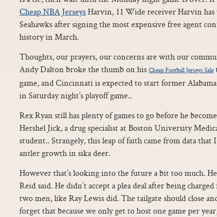
Cheap NBA Jerseys
Harvin, 11 Wide receiver Harvin has y
Seahawks after signing the most expensive free agent cont
history in March.
Thoughts, our prayers, our concerns are with our commun
Andy Dalton broke the thumb on his
Cheap Football Jerseys Sale
game, and Cincinnati is expected to start former Alabam
in Saturday night’s playoff game..
Rex Ryan still has plenty of games to go before he become
Hershel Jick, a drug specialist at Boston University Medic
student.. Strangely, this leap of faith came from data that
antler growth in sika deer.
However that’s looking into the future a bit too much. He’s 
Reid said. He didn’t accept a plea deal after being charged
two men, like Ray Lewis did. The tailgate should close and 
forget that because we only get to host one game per year,