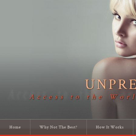
UNPR
Access to the Worl
Home
Why Not The Best?
How It Works