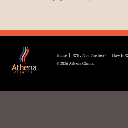
Home
Why Not The Best?
How It 
© 2026 Athena Clinics.