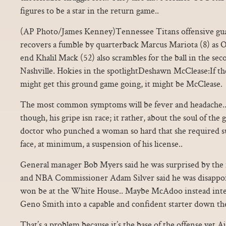
figures to be a star in the return game..
(AP Photo/James Kenney)Tennessee Titans offensive gua
recovers a fumble by quarterback Marcus Mariota (8) as 
end Khalil Mack (52) also scrambles for the ball in the sec
Nashville. Hokies in the spotlightDeshawn McClease:If t
might get this ground game going, it might be McClease.
The most common symptoms will be fever and headache.. 
though, his gripe isn race; it rather, about the soul of th
doctor who punched a woman so hard that she required s
face, at minimum, a suspension of his license..
General manager Bob Myers said he was surprised by the i
and NBA Commissioner Adam Silver said he was disappoi
won be at the White House.. Maybe McAdoo instead inten
Geno Smith into a capable and confident starter down the
That’s a problem because it’s the base of the offense yet Aj