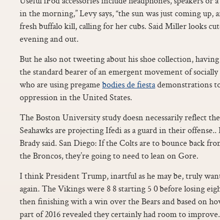
Useful iPod accessories include headphones, speakers or a 
in the morning,” Levy says, “the sun was just coming up, an
fresh buffalo kill, calling for her cubs. Said Miller looks cu
evening and out.
But he also not tweeting about his shoe collection, havin
the standard bearer of an emergent movement of socially c
who are using pregame
bodies de fiesta
demonstrations to 
oppression in the United States.
The Boston University study doesn necessarily reflect the
Seahawks are projecting Ifedi as a guard in their offense.. 
Brady said. San Diego: If the Colts are to bounce back f
the Broncos, they’re going to need to lean on Gore.
I think President Trump, inartful as he may be, truly wa
again. The Vikings were 8 8 starting 5 0 before losing eig
then finishing with a win over the Bears and based on ho
part of 2016 revealed they certainly had room to improve.