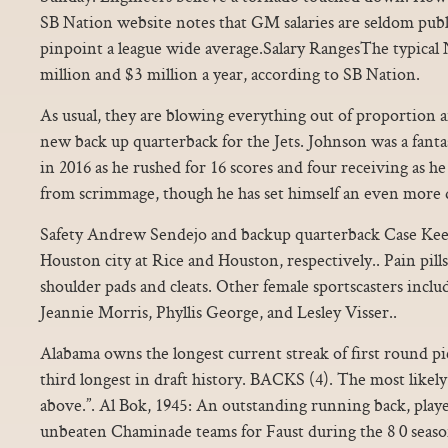
SB Nation website notes that GM salaries are seldom publici
pinpoint a league wide average.Salary RangesThe typic
million and $3 million a year, according to SB Nation.
As usual, they are blowing everything out of proportion a
new back up quarterback for the Jets. Johnson was a fant
in 2016 as he rushed for 16 scores and four receiving as he 
from scrimmage, though he has set himself an even more d
Safety Andrew Sendejo and backup quarterback Case Kee
Houston city at Rice and Houston, respectively.. Pain pil
shoulder pads and cleats. Other female sportscasters inc
Jeannie Morris, Phyllis George, and Lesley Visser..
Alabama owns the longest current streak of first round pi
third longest in draft history. BACKS (4). The most likely 
above.”. Al Bok, 1945: An outstanding running back, play
unbeaten Chaminade teams for Faust during the 8 0 season