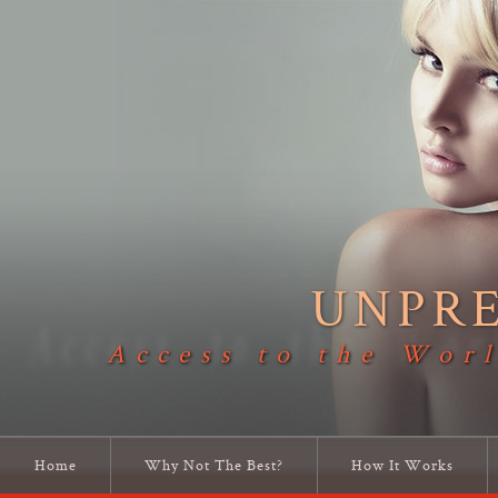
UNPR
Access to the Worl
Home
Why Not The Best?
How It Works