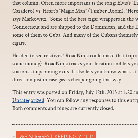
that column. Often more important is the song: Elvis’s “Lit
Cazadero) vs. Heart’s “Magic Man” (Timber Room). “Here’
says Markowitz. “Some of the best cigar wrappers in the
Connecticut and are shipped to the Dominican, and the 
some of them to Cuba. And many of the Cubans themselv
cigars.
Headed to see relatives? RoadNinja could make that trip a 
some money). RoadNinja tracks your location and lets you
stations at upcoming exits. It also lets you know what s at
direction just in case gas is cheaper going that way.
This entry was posted on Friday, July 12th, 2013 at 1:20 a
Uncategorized
. You can follow any responses to this ent
Both comments and pings are currently closed.
«
WE SUGGEST KEEPING YOUR