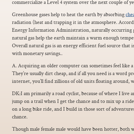
commercialize a Level 4 system over the next couple of yea
Greenhouse gases help to heat the earth by absorbing
chea
radiation (heat and trapping it in the atmosphere. Accord
Energy Information Administration, naturally occurring 
natural gas help the earth maintain a warm enough tempera
Overall natural gas is an energy efficient fuel source that
with monetary savings..
A. Acquiring an older computer can sometimes feel like a
They’re usually dirt cheap, and if all you need is a word pr
internet, you’ll find zillions of old units floating around, w
DK:I am primarily a road cyclist, because of where I live an
jump on a trail when I get the chance and to mix up a ride
on a long bike ride, and I build in those sort of adventur
chance.
Though male female male would have been hotter, both w