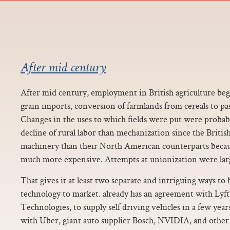
After mid century
After mid century, employment in British agriculture bega
grain imports, conversion of farmlands from cereals to p
Changes in the uses to which fields were put were proba
decline of rural labor than mechanization since the Briti
machinery than their North American counterparts becaus
much more expensive. Attempts at unionization were larg
That gives it at least two separate and intriguing ways to b
technology to market. already has an agreement with Lyft’
Technologies, to supply self driving vehicles in a few yea
with Uber, giant auto supplier Bosch, NVIDIA, and other 