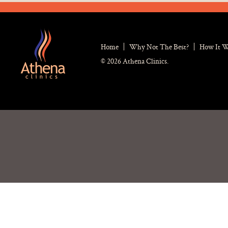
Home
Why Not The Best?
How It 
© 2026 Athena Clinics.