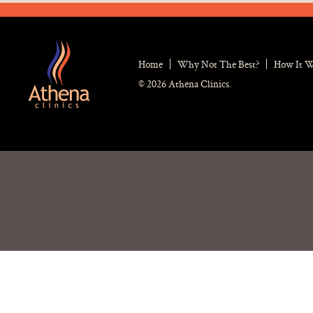
Home
Why Not The Best?
How It 
© 2026 Athena Clinics.