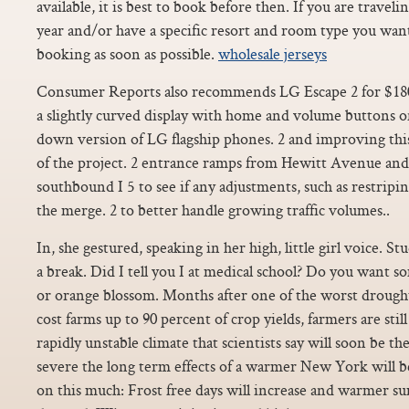
available, it is best to book before then. If you are travel
year and/or have a specific resort and room type you wa
booking as soon as possible.
wholesale jerseys
Consumer Reports also recommends LG Escape 2 for $18
a slightly curved display with home and volume buttons on
down version of LG flagship phones. 2 and improving thi
of the project. 2 entrance ramps from Hewitt Avenue a
southbound I 5 to see if any adjustments, such as restripi
the merge. 2 to better handle growing traffic volumes..
In, she gestured, speaking in her high, little girl voice. St
a break. Did I tell you I at medical school? Do you want 
or orange blossom. Months after one of the worst drough
cost farms up to 90 percent of crop yields, farmers are stil
rapidly unstable climate that scientists say will soon be t
severe the long term effects of a warmer New York will b
on this much: Frost free days will increase and warmer s