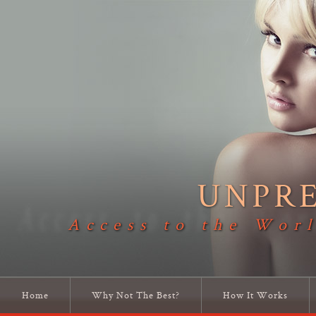
UNPR
Access to the Worl
Home
Why Not The Best?
How It Works