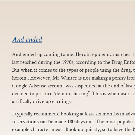
And ended
And ended up coming to me. Heroin epidemic matches the
last reached during the 1970s, according to the Drug En
But when it comes to the types of people using the drug, t
heroin.. However, Mr Winter is not making a penny from 
Google Adsense account was suspended at the end of last y
decided to practice “demon clicking”. This is when users c
artifically drive up earnings.
I typically recommend booking at least six months in adv
reservations can be made 180 days out. The most popular 
example character meals, book up quickly, so to have the 