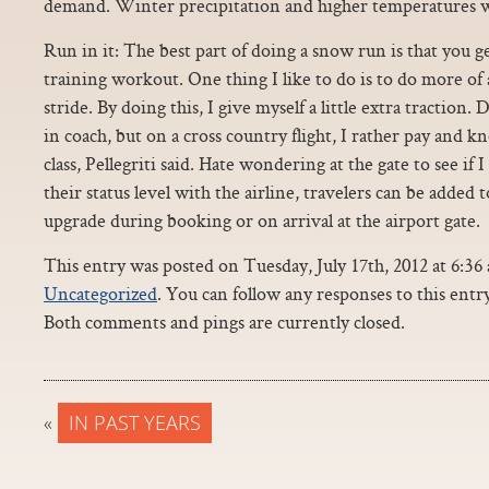
demand. Winter precipitation and higher temperatures w
Run in it: The best part of doing a snow run is that you g
training workout. One thing I like to do is to do more of a
stride. By doing this, I give myself a little extra traction.
in coach, but on a cross country flight, I rather pay and kn
class, Pellegriti said. Hate wondering at the gate to see if I
their status level with the airline, travelers can be added to
upgrade during booking or on arrival at the airport gate.
This entry was posted on Tuesday, July 17th, 2012 at 6:36 
Uncategorized
. You can follow any responses to this ent
Both comments and pings are currently closed.
«
IN PAST YEARS