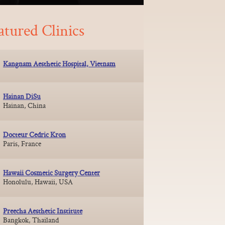
atured Clinics
Kangnam Aesthetic Hospital, Vietnam
Hainan DiSu
Hainan, China
Docteur Cedric Kron
Paris, France
Hawaii Cosmetic Surgery Center
Honolulu, Hawaii, USA
Preecha Aesthetic Institute
Bangkok, Thailand