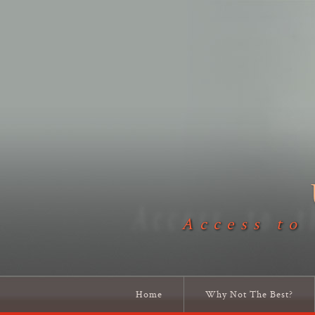
Access to
Home
Why Not The Best?