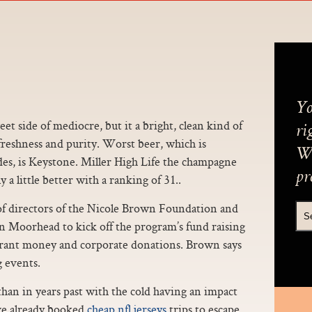
Yo
t side of mediocre, but it a bright, clean kind of
ri
t freshness and purity. Worst beer, which is
We
des, is Keystone. Miller High Life the champagne
pr
 a little better with a ranking of 31..
of directors of the Nicole Brown Foundation and
in Moorhead to kick off the program’s fund raising
grant money and corporate donations. Brown says
g events.
than in years past with the cold having an impact
ve already booked
cheap nfl jerseys
trips to escape