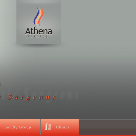
D
c Surgeons
Faculty Group
Clinics