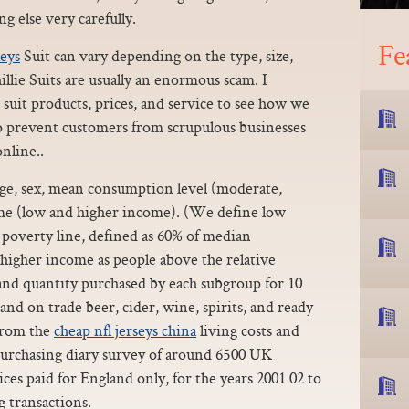
g else very carefully.
Fe
seys
Suit can vary depending on the type, size,
llie Suits are usually an enormous scam. I
e suit products, prices, and service to see how we
to prevent customers from scrupulous businesses
online..
 age, sex, mean consumption level (moderate,
me (low and higher income). (We define low
 poverty line, defined as 60% of median
higher income as people above the relative
 and quantity purchased by each subgroup for 10
 and on trade beer, cider, wine, spirits, and ready
 from the
cheap nfl jerseys china
living costs and
urchasing diary survey of around 6500 UK
ces paid for England only, for the years 2001 02 to
g transactions.