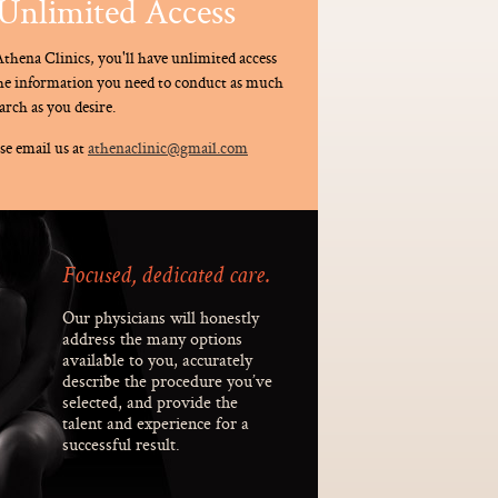
Unlimited Access
thena Clinics, you'll have unlimited access
the information you need to conduct as much
arch as you desire.
se email us at
athenaclinic@gmail.com
Focused, dedicated care.
Our physicians will honestly
address the many options
available to you, accurately
describe the procedure you’ve
selected, and provide the
talent and experience for a
successful result.