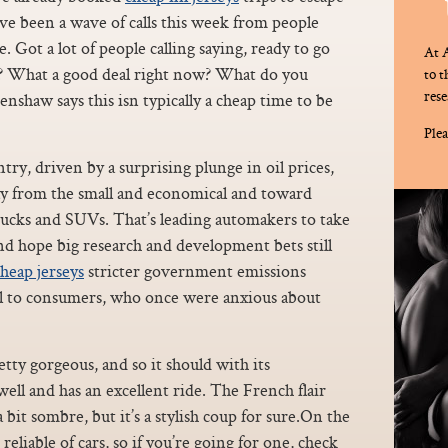
ve been a wave of calls this week from people
. Got a lot of people calling saying, ready to go
At A
le? What a good deal right now? What do you
to 
rese
nshaw says this isn typically a cheap time to be
Plea
try, driven by a surprising plunge in oil prices,
ay from the small and economical and toward
rucks and SUVs. That’s leading automakers to take
nd hope big research and development bets still
heap jerseys
stricter government emissions
al to consumers, who once were anxious about
tty gorgeous, and so it should with its
well and has an excellent ride. The French flair
 a bit sombre, but it’s a stylish coup for sure.On the
reliable of cars, so if you’re going for one, check