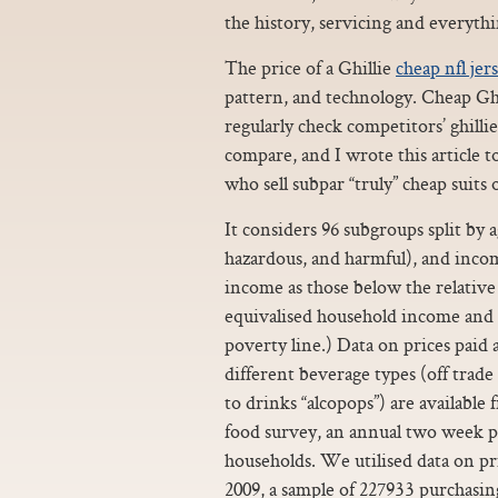
the history, servicing and everythin
The price of a Ghillie
cheap nfl jer
pattern, and technology. Cheap Ghi
regularly check competitors’ ghilli
compare, and I wrote this article 
who sell subpar “truly” cheap suits 
It considers 96 subgroups split by
hazardous, and harmful), and inco
income as those below the relative
equivalised household income and 
poverty line.) Data on prices paid
different beverage types (off trade
to drinks “alcopops”) are available
food survey, an annual two week p
households. We utilised data on pri
2009, a sample of 227933 purchasin