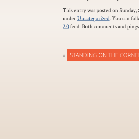
This entry was posted on Sunday, S
under
Uncategorized
. You can fol
2.0
feed. Both comments and pings 
«
STANDING ON THE CORNE