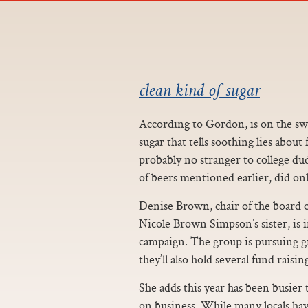
clean kind of sugar
According to Gordon, is on the swee
sugar that tells soothing lies abou
probably no stranger to college du
of beers mentioned earlier, did only
Denise Brown, chair of the board 
Nicole Brown Simpson’s sister, is 
campaign. The group is pursuing 
they’ll also hold several fund raisin
She adds this year has been busier 
on business. While many locals ha