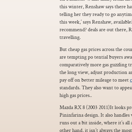
this winter, Renshaw says there ha
telling her they ready to go anytime
this week,’ says Renshaw, availab
recommend? deals are out there, Re
travelling.
But cheap gas prices across the coun
are tempting po tential buyers aw
comparatively more gas guzzling t
the long view, adjust production a
pay off on better mileage to meet
c
standards. They also want to appe
high gas prices..
Mazda RX 8 (2003 2011)It looks pre
Pininfarina design. It also handles 
runs out a bit inside, where it’s all
other hand, it isn’t always the most 