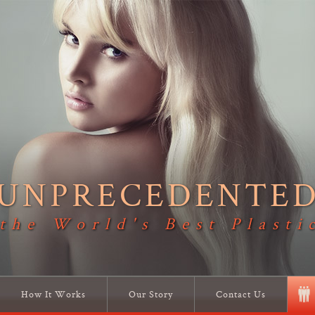
UNPRECEDENTE
 the World's Best Plasti
How It Works
Our Story
Contact Us