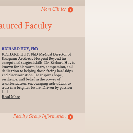
More Clinics
atured Faculty
RICHARD HUY, PhD
RICHARD HUY, PhD Medical Director of
Kangnam Aesthetic Hospital Beyond his
exceptional surgical skills, Dr. Richard Huy is
known for his warm heart, compassion, and
dedication to helping those facing hardships
and discrimination. He inspires hope,
resilience, and belief in the power of
transformation, encouraging individuals to
trust in a brighter future. Driven by passion
[…]
Read More
Faculty Group Information