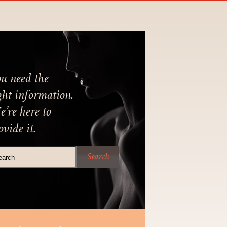
u need the
ght information.
’re here to
ovide it.