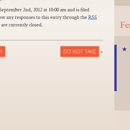
eptember 2nd, 2012 at 10:00 am and is filed
low any responses to this entry through the
RSS
Fe
are currently closed.
R
DO NOT TAKE
»