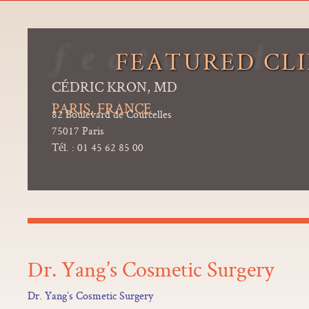
FEATURED CLI
CÉDRIC KRON, MD
PARIS, FRANCE
82 Boulevard de Courcelles
75017 Paris
Tél. : 01 45 62 85 00
Dr. Yang’s Cosmetic Surgery
Dr. Yang’s Cosmetic Surgery