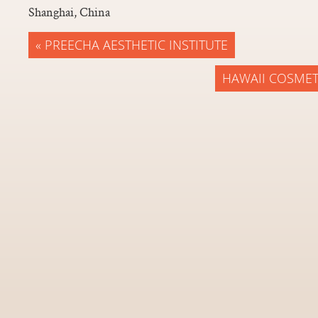
Shanghai, China
« PREECHA AESTHETIC INSTITUTE
HAWAII COSMET