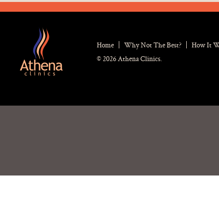
Home
Why Not The Best?
How It 
© 2026 Athena Clinics.