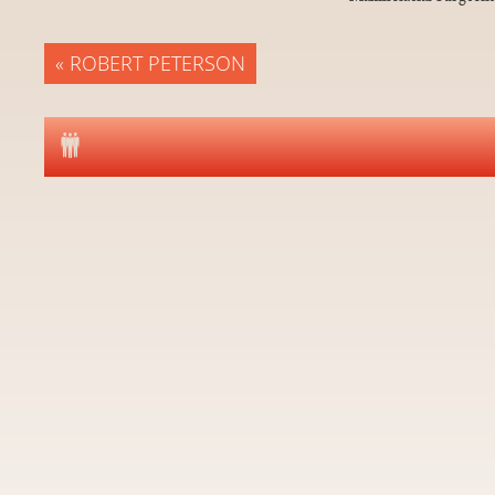
« ROBERT PETERSON