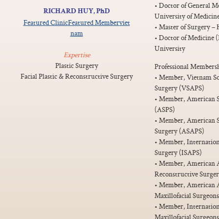
• Doctor of General M
RICHARD HUY, PhD
University of Medicin
Featured Clinic
Featured Member
viet
• Master of Surgery –
nam
• Doctor of Medicine 
University
Expertise
Plastic Surgery
Professional Membersh
Facial Plastic & Reconstructive Surgery
• Member, Vietnam Soci
Surgery (VSAPS)
• Member, American So
(ASPS)
• Member, American Soc
Surgery (ASAPS)
• Member, Internationa
Surgery (ISAPS)
• Member, American Ac
Reconstructive Surg
• Member, American As
Maxillofacial Surgeo
• Member, Internationa
Maxillofacial Surgeo