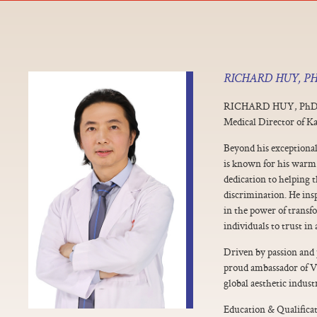
RICHARD HUY, P
RICHARD HUY, Ph
Medical Director of K
Beyond his exceptional
is known for his warm
dedication to helping 
discrimination. He insp
in the power of trans
individuals to trust in 
Driven by passion and 
proud ambassador of V
global aesthetic indust
Education & Qualificat