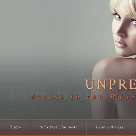
UNPR
Access to the Worl
Home
Why Not The Best?
How It Works