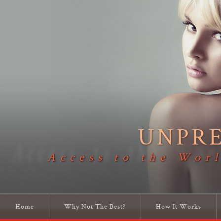
UNPR
Access to the Worl
Home
Why Not The Best?
How It Works