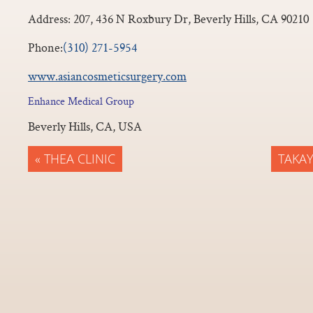
Address:
207, 436 N Roxbury Dr, Beverly Hills, CA 90210
Phone:
(310) 271-5954
www.asiancosmeticsurgery.com
Enhance Medical Group
Beverly Hills, CA, USA
« THEA CLINIC
TAKAY