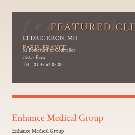
FEATURED CLI
CÉDRIC KRON, MD
PARIS, FRANCE
82 Boulevard de Courcelles
75017 Paris
Tél. : 01 45 62 85 00
Enhance Medical Group
Enhance Medical Group