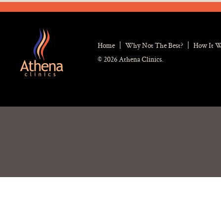
Home
Why Not The Best?
How It 
© 2026 Athena Clinics.