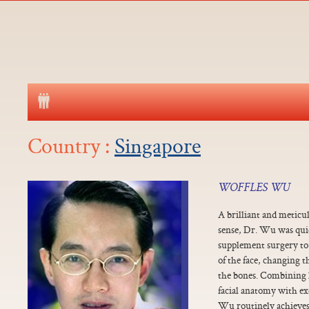
Country :
Singapore
WOFFLES WU
A brilliant and meticu
sense, Dr. Wu was qui
supplement surgery to
of the face, changing 
the bones. Combining 
facial anatomy with ex
Wu routinely achieves 