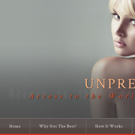
UNPR
Access to the Worl
Home
Why Not The Best?
How It Works