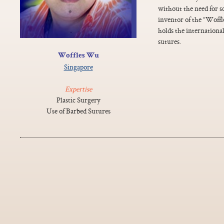
without the need for s
inventor of the “Woffle
holds the international
sutures.
Woffles Wu
Singapore
Expertise
Plastic Surgery
Use of Barbed Sutures