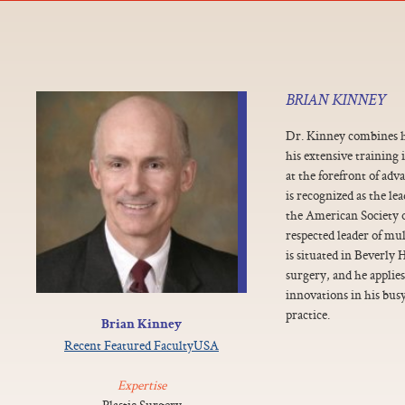
BRIAN KINNEY
Dr. Kinney combines h
his extensive training 
at the forefront of ad
is recognized as the le
the American Society of
respected leader of mul
is situated in Beverly H
surgery, and he applies
innovations in his busy
practice.
Brian Kinney
Recent Featured Faculty
USA
Expertise
Plastic Surgery