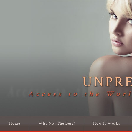
UNPR
Access to the Worl
Home
Why Not The Best?
How It Works