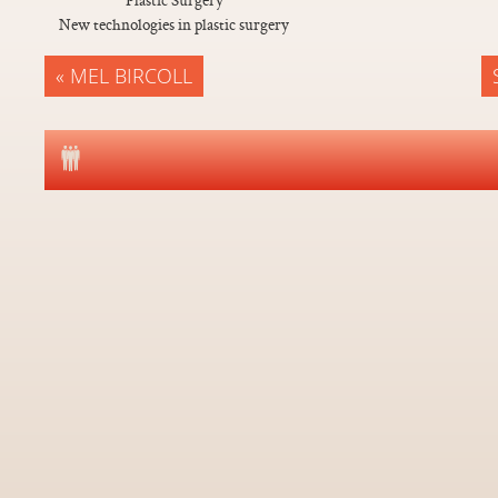
New technologies in plastic surgery
« MEL BIRCOLL