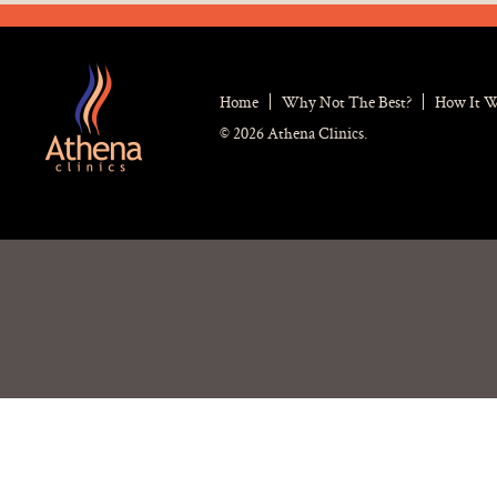
Home
Why Not The Best?
How It 
© 2026 Athena Clinics.