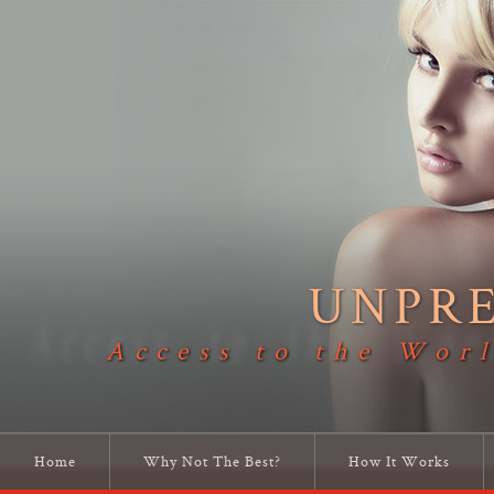
UNPR
Access to the Worl
Home
Why Not The Best?
How It Works