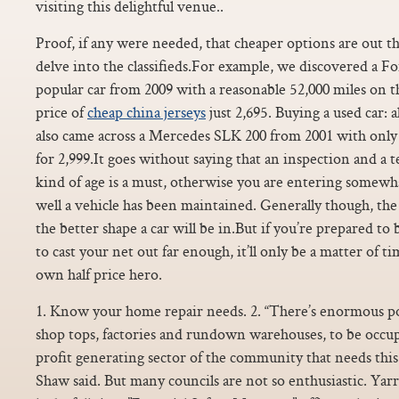
visiting this delightful venue..
Proof, if any were needed, that cheaper options are out th
delve into the classifieds.For example, we discovered a F
popular car from 2009 with a reasonable 52,000 miles on 
price of
cheap china jerseys
just 2,695. Buying a used car:
also came across a Mercedes SLK 200 from 2001 with only 
for 2,999.It goes without saying that an inspection and a te
kind of age is a must, otherwise you are entering somewh
well a vehicle has been maintained. Generally though, the 
the better shape a car will be in.But if you’re prepared to 
to cast your net out far enough, it’ll only be a matter of 
own half price hero.
1. Know your home repair needs. 2. “There’s enormous pot
shop tops, factories and rundown warehouses, to be occu
profit generating sector of the community that needs this 
Shaw said. But many councils are not so enthusiastic. Yar