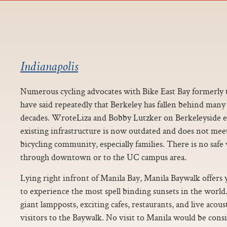
Indianapolis
Numerous cycling advocates with Bike East Bay formerly t
have said repeatedly that Berkeley has fallen behind many 
decades. WroteLiza and Bobby Lutzker on Berkeleyside ear
existing infrastructure is now outdated and does not meet
bicycling community, especially families. There is no safe
through downtown or to the UC campus area.
Lying right infront of Manila Bay, Manila Baywalk offers
to experience the most spell binding sunsets in the world
giant lampposts, exciting cafes, restaurants, and live acou
visitors to the Baywalk. No visit to Manila would be con