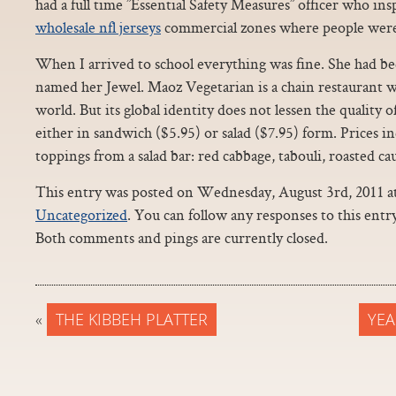
had a full time ”Essential Safety Measures” officer who ins
wholesale nfl jerseys
commercial zones where people were s
When I arrived to school everything was fine. She had bee
named her Jewel. Maoz Vegetarian is a chain restaurant w
world. But its global identity does not lessen the quality of 
either in sandwich ($5.95) or salad ($7.95) form. Prices i
toppings from a salad bar: red cabbage, tabouli, roasted ca
This entry was posted on Wednesday, August 3rd, 2011 at 
Uncategorized
. You can follow any responses to this ent
Both comments and pings are currently closed.
«
THE KIBBEH PLATTER
YEA