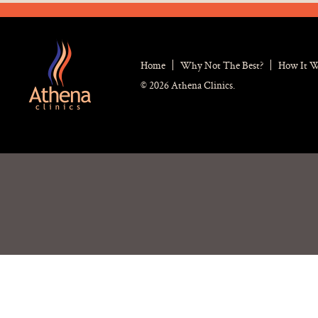
Home
Why Not The Best?
How It 
© 2026 Athena Clinics.