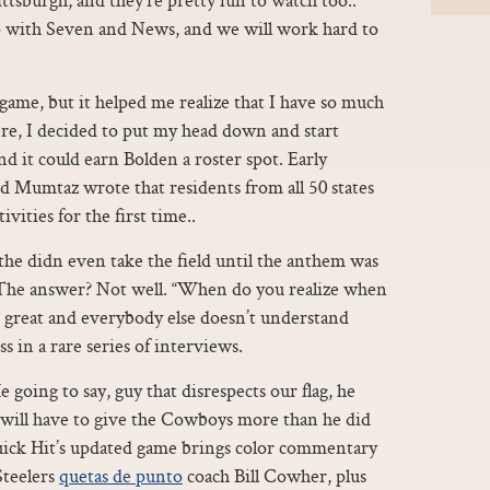
p with Seven and News, and we will work hard to
 a game, but it helped me realize that I have so much
ere, I decided to put my head down and start
d it could earn Bolden a roster spot. Early
nd Mumtaz wrote that residents from all 50 states
ivities for the first time..
the didn even take the field until the anthem was
. The answer? Not well. “When do you realize when
be great and everybody else doesn’t understand
s in a rare series of interviews.
 going to say, guy that disrespects our flag, he
 will have to give the Cowboys more than he did
Quick Hit’s updated game brings color commentary
Steelers
quetas de punto
coach Bill Cowher, plus