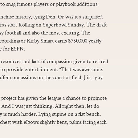
a to snag famous players or playbook additions.
chise history, tying Den. Or was it a surprise?.
ras start Rolling on Superbowl Sunday. The draft
sy football and also the most exciting. The
 coordinator Kirby Smart earns $750,000 yearly
le for ESPN.
esources and lack of compassion given to retired
 to provide entertainment. “That was awesome.
ffer concussions on the court or field. J is a guy
oject has given the league a chance to promote
 And I was just thinking, All right then, let do
y is much harder. Lying supine on a flat bench,
chest with elbows slightly bent, palms facing each