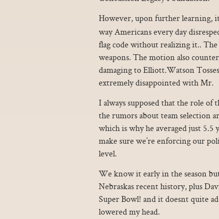
However, upon further learning, i
way Americans every day disrespec
flag code without realizing it.. The
weapons. The motion also counters
damaging to Elliott.Watson Tosse
extremely disappointed with Mr.
I always supposed that the role of 
the rumors about team selection ar
which is why he averaged just 5.5
make sure we’re enforcing our poli
level.
We know it early in the season bu
Nebraskas recent history, plus Da
Super Bowl! and it doesnt quite add
lowered my head.