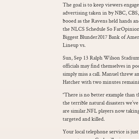
The goal is to keep viewers engage
advertising taken in by NBC, CB
booed as the Ravens held hands an
the NLCS Schedule So FarOpinion
Biggest Blunder2017 Bank of Ame
Lineup vs.
Sun, Sep 13 Ralph Wilson Stadium,
officials may find themselves in po
simply miss a call. Manuel threw a
Hatcher with two minutes remaini
“There is no better example than t
the terrible natural disasters we’v
are similar.NFL players now taking 
targeted and killed.
Your local telephone service is just