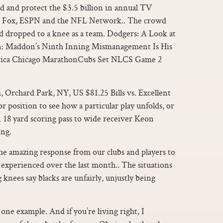
d and protect the $3.5 billion in annual TV
S, Fox, ESPN and the NFL Network.. The crowd
d dropped to a knee as a team. Dodgers: A Look at
: Maddon’s Ninth Inning Mismanagement Is His
rica Chicago MarathonCubs Set NLCS Game 2
 Orchard Park, NY, US $81.25 Bills vs. Excellent
or position to see how a particular play unfolds, or
n 18 yard scoring pass to wide receiver Keon
ng.
he amazing response from our clubs and players to
e experienced over the last month.. The situations
knees say blacks are unfairly, unjustly being
 one example. And if you’re living right, I