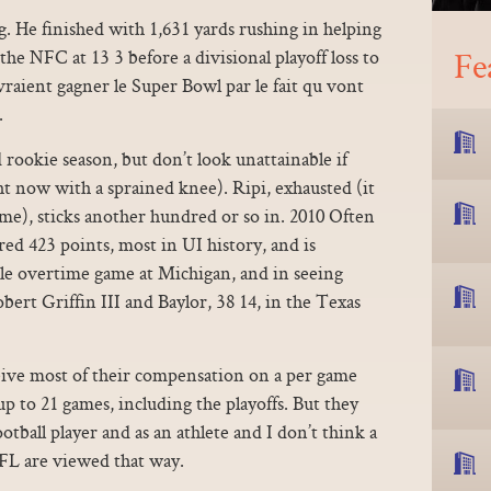
ng. He finished with 1,631 yards rushing in helping
Fe
he NFC at 13 3 before a divisional playoff loss to
vraient gagner le Super Bowl par le fait qu vont
.
rookie season, but don’t look unattainable if
ght now with a sprained knee). Ripi, exhausted (it
ime), sticks another hundred or so in. 2010 Often
red 423 points, most in UI history, and is
ple overtime game at Michigan, and in seeing
rt Griffin III and Baylor, 38 14, in the Texas
eive most of their compensation on a per game
up to 21 games, including the playoffs. But they
otball player and as an athlete and I don’t think a
NFL are viewed that way.