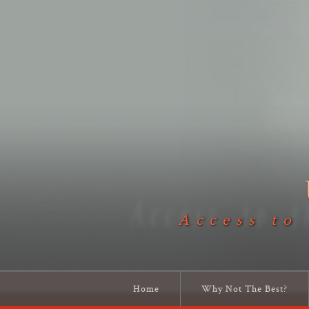
Access to
Home
Why Not The Best?