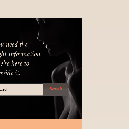
u need the
ght information.
’re here to
ovide it.