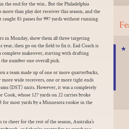
the end for the win.. But the Philadelphia
 more than play slot receiver this season, and the
caught 85 passes for 997 yards without running
Fe
rs in Monday, show them all three targeting
is year, then go on the field to fix it. Ead Coach is
a complete makeover, starting with drafting
 the number one overall pick.
u a team made up of one or more quarterbacks,
 more wide receivers, one or more tight ends
eams (DST) units. However, it was a completely
for Cook, whose 127 yards on 22 carries broke
3 for most yards by a Minnesota rookie in the
m to cheer for the rest of the season, Australia’s
ttsburgh, and they’re pretty fun to watch too..