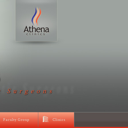
D
c Surgeons
Faculty Group
Clinics