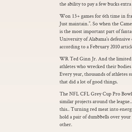
the ability to pay a few bucks extr
Won 13+ games for 6th time in fran
Just maintain.”. So when the Came
is the most important part of fanta
University of Alabama’s defensive
according to a February 2010 artic
WR Ted Ginn Jr. And the limited r
athletes who wrecked their bodies
Every year, thousands of athletes su
that did a lot of good things.
The NFL CFL Grey Cup Pro Bowl pr
similar projects around the league..
this.. Turning red meat into energ
hold a pair of dumbbells over your 
other.