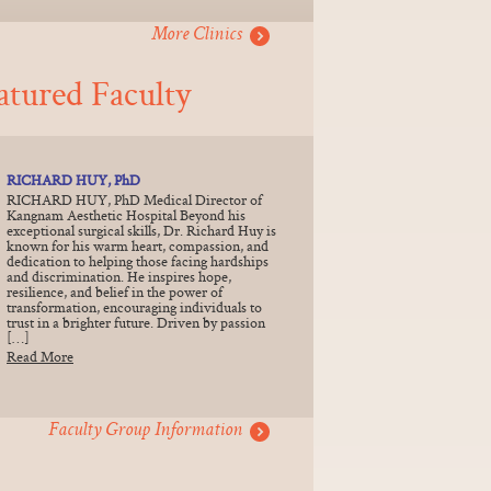
More Clinics
atured Faculty
RICHARD HUY, PhD
RICHARD HUY, PhD Medical Director of
Kangnam Aesthetic Hospital Beyond his
exceptional surgical skills, Dr. Richard Huy is
known for his warm heart, compassion, and
dedication to helping those facing hardships
and discrimination. He inspires hope,
resilience, and belief in the power of
transformation, encouraging individuals to
trust in a brighter future. Driven by passion
[…]
Read More
Faculty Group Information