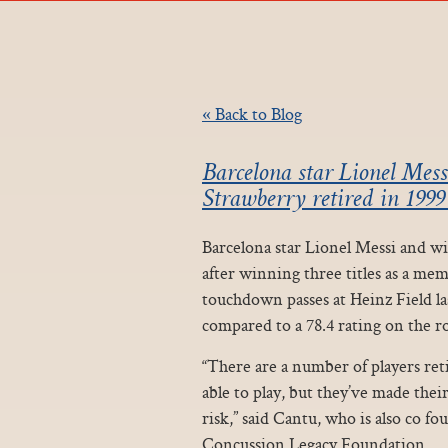
« Back to Blog
Barcelona star Lionel Mess
Strawberry retired in 1999
Barcelona star Lionel Messi and w
after winning three titles as a mem
touchdown passes at Heinz Field las
compared to a 78.4 rating on the r
“There are a number of players reti
able to play, but they’ve made the
risk,” said Cantu, who is also co f
Concussion Legacy Foundation.