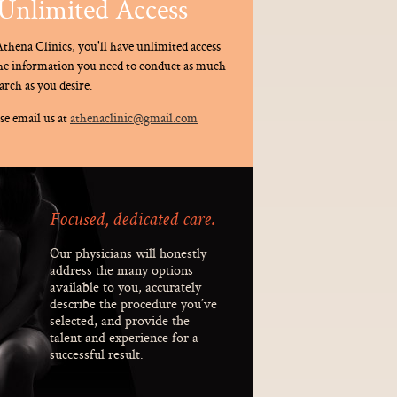
Unlimited Access
thena Clinics, you'll have unlimited access
the information you need to conduct as much
arch as you desire.
se email us at
athenaclinic@gmail.com
Focused, dedicated care.
Our physicians will honestly
address the many options
available to you, accurately
describe the procedure you’ve
selected, and provide the
talent and experience for a
successful result.