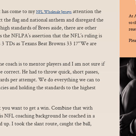
t has come to my
attention the
NFL Wholesale Jerseys
At A
t the flag and national anthem and disregard the
to 
 high standards of Brees aside, there are other
rese
 the NFLPA’s assertion that the NFL’s ruling is
Plea
s 3 TDs as Texans Beat Browns 33 17″We are
the coach is to mentor players and I am not sure if
e correct. He had to throw quick, short passes,
 yards per attempt. We do everything we can to
cies and holding the standards to the highest
t you want to get a win. Combine that with
vis NFL coaching background he coached in a
 up. I took the slant route, caught the ball,