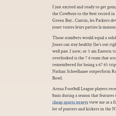
I just excited and ready to get goi
the Cowboys to the best record in t
Green Bay.. Cantin, les Packers de
jouer toutes leurs parties la maison
Those numbers would equal a solid 
Jones can stay healthy (he’s out ri
well past 2 now, or 5 am Eastern t
overlooked is the 7 6 team that sco
remembered for losing a 67 65 tri
Nathan Scheelhaase outperform Robe
Bowl.
Arena Football League players rec
basis during a season that features 
cheap sports jerseys
view me as a fo
lot of punters and kickers in the 