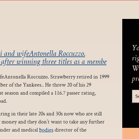
Yo
i and wifeAntonella Roccuzzo.
ri
 after winning three titles as a membe
We
ifeAntonella Roccuzzo. Strawberry retired in 1999
pr
ber of the Yankees.. He threw 20 of his 29
t season and compiled a 116.7 passer rating,
oad.
ring in their late 20s and 30s now who are still
ir money and they don’t want to take any further
ounder and medical
bodies
director of the