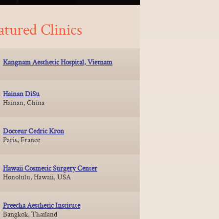
atured Clinics
Kangnam Aesthetic Hospital, Vietnam
Hainan DiSu
Hainan, China
Docteur Cedric Kron
Paris, France
Hawaii Cosmetic Surgery Center
Honolulu, Hawaii, USA
Preecha Aesthetic Institute
Bangkok, Thailand