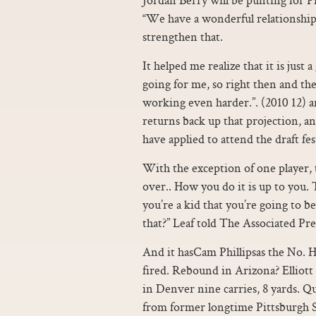
“We have a wonderful relationshi
strengthen that.
It helped me realize that it is just
going for me, so right then and th
working even harder.”. (2010 12) an
returns back up that projection, a
have applied to attend the draft fest
With the exception of one player, 
over.. How you do it is up to you
you’re a kid that you’re going to 
that?” Leaf told The Associated Pres
And it hasCam Phillipsas the No. He
fired. Rebound in Arizona? Elliott
in Denver nine carries, 8 yards. 
from former longtime Pittsburgh 