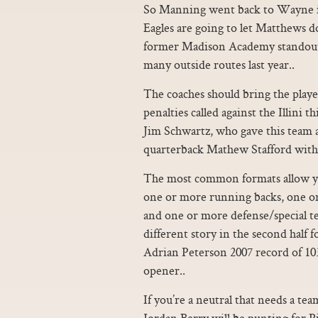
So Manning went back to Wayne in 
Eagles are going to let Matthews do
former Madison Academy standout 
many outside routes last year..
The coaches should bring the playe
penalties called against the Illini th
Jim Schwartz, who gave this team 
quarterback Mathew Stafford with
The most common formats allow yo
one or more running backs, one or
and one or more defense/special t
different story in the second half 
Adrian Peterson 2007 record of 10
opener..
If you’re a neutral that needs a tea
Jordan Berry will be punting for Pi