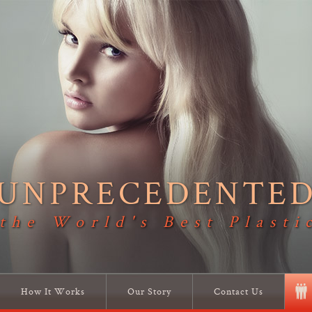
UNPRECEDENTE
 the World's Best Plasti
How It Works
Our Story
Contact Us