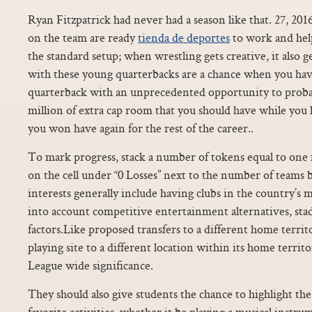
Ryan Fitzpatrick had never had a season like that. 27, 20
on the team are ready
tienda de deportes
to work and help
the standard setup; when wrestling gets creative, it also g
with these young quarterbacks are a chance when you have
quarterback with an unprecedented opportunity to proba
million of extra cap room that you should have while you 
you won have again for the rest of the career..
To mark progress, stack a number of tokens equal to one
on the cell under “0 Losses” next to the number of teams b
interests generally include having clubs in the country’s 
into account competitive entertainment alternatives, sta
factors.Like proposed transfers to a different home territor
playing site to a different location within its home territo
League wide significance.
They should also give students the chance to highlight the
favorite activities, whether it be playing a musical instr