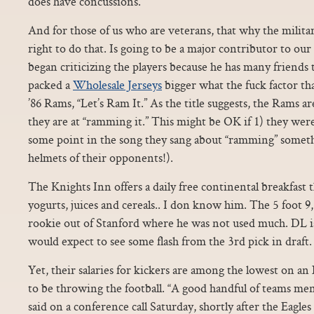
does have concussions.
And for those of us who are veterans, that why the militar
right to do that. Is going to be a major contributor to o
began criticizing the players because he has many friends
packed a
Wholesale Jerseys
bigger what the fuck factor th
’86 Rams, “Let’s Ram It.” As the title suggests, the Rams 
they are at “ramming it.” This might be OK if 1) they were 
some point in the song they sang about “ramming” somethin
helmets of their opponents!).
The Knights Inn offers a daily free continental breakfast t
yogurts, juices and cereals.. I don know him. The 5 foot 9,
rookie out of Stanford where he was not used much. DL is
would expect to see some flash from the 3rd pick in draft.
Yet, their salaries for kickers are among the lowest on 
to be throwing the football. “A good handful of teams me
said on a conference call Saturday, shortly after the Eagle