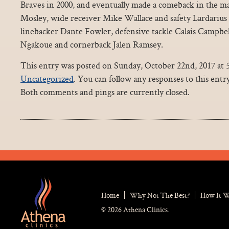
Braves in 2000, and eventually made a comeback in the maj
Mosley, wide receiver Mike Wallace and safety Lardarius 
linebacker Dante Fowler, defensive tackle Calais Campbe
Ngakoue and cornerback Jalen Ramsey.
This entry was posted on Sunday, October 22nd, 2017 at 5
Uncategorized
. You can follow any responses to this ent
Both comments and pings are currently closed.
Home
Why Not The Best?
How It 
© 2026 Athena Clinics.