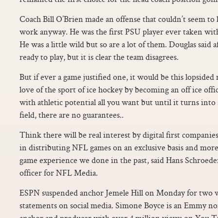
Coach Bill O’Brien made an offense that couldn’t seem to 
work anyway. He was the first PSU player ever taken with 
He was a little wild but so are a lot of them. Douglas said a
ready to play, but it is clear the team disagrees.
But if ever a game justified one, it would be this lopside
love of the sport of ice hockey by becoming an off ice offi
with athletic potential all you want but until it turns int
field, there are no guarantees..
Think there will be real interest by digital first companies
in distributing NFL games on an exclusive basis and more 
game experience we done in the past, said Hans Schroeder
officer for NFL Media.
ESPN suspended anchor Jemele Hill on Monday for two we
statements on social media. Simone Boyce is an Emmy n
anchor and producer with over 4 million views on You 