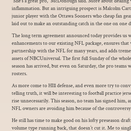
“She’s a great pro,” McDonough said. More about dealing 
inflammation. But an intriguing prospect is Malcolm Carte
junior player with the Ottawa Sooners who cheap fan gear
laid out to make an outstanding catch in the one on one dri
The long term agreement announced today provides us wi
enhancements to our existing NFL package, ensures that 
partnership with the NFL for many years, and adds trem
assets of NBCUniversal. The first full Sunday of the whole
season has arrived, but even on Saturday, the pro teams w
rosters.
As more come to HIll defense, and even more try to convi
telling truth, it will be interesting to football practice jer
rise unnecessarily. This season, no team has signed him, 
NFL owners are avoiding him because of the controversy.
He still has time to make good on his lofty preseason draft
volume type running back, that doesn’t cut it. Me to singl