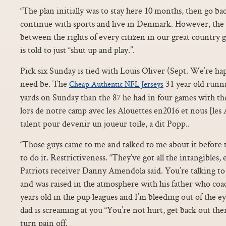
“The plan initially was to stay here 10 months, then go bac
continue with sports and live in Denmark. However, the l
between the rights of every citizen in our great country
is told to just “shut up and play.”.
Pick six Sunday is tied with Louis Oliver (Sept. We’re hap
need be. The
31 year old runn
Cheap Authentic NFL Jerseys
yards on Sunday than the 87 he had in four games with the S
lors de notre camp avec les Alouettes en2016 et nous [les A
talent pour devenir un joueur toile, a dit Popp..
“Those guys came to me and talked to me about it before 
to do it. Restrictiveness. “They’ve got all the intangibles, 
Patriots receiver Danny Amendola said. You’re talking to 
and was raised in the atmosphere with his father who coa
years old in the pup leagues and I’m bleeding out of the ey
dad is screaming at you “You’re not hurt, get back out t
turn pain off.