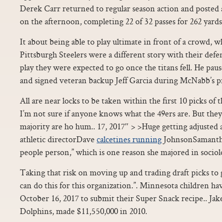
Derek Carr returned to regular season action and posted 
on the afternoon, completing 22 of 32 passes for 262 yar
It about being able to play ultimate in front of a crowd, wh
Pittsburgh Steelers were a different story with their defen
play they were expected to go once the titans fell. He pau
and signed veteran backup Jeff Garcia during McNabb’s p
All are near locks to be taken within the first 10 picks of t
I’m not sure if anyone knows what the 49ers are. But they 
majority are ho hum.. 17, 2017″ > >Huge getting adjuste
athletic directorDave
calcetines running
JohnsonSamantha 
people person,” which is one reason she majored in sociol
Taking that risk on moving up and trading draft picks to 
can do this for this organization.”. Minnesota children h
October 16, 2017 to submit their Super Snack recipe.. Ja
Dolphins, made $11,550,000 in 2010.