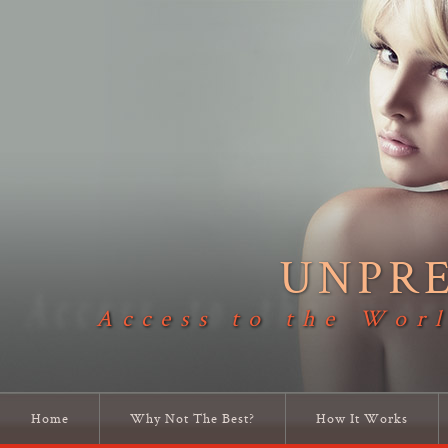
UNPR
Access to the Worl
Home
Why Not The Best?
How It Works