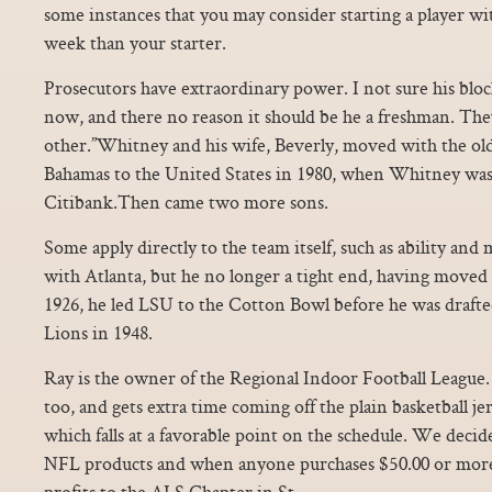
some instances that you may consider starting a player wi
week than your starter.
Prosecutors have extraordinary power. I not sure his block
now, and there no reason it should be he a freshman. The
other.”Whitney and his wife, Beverly, moved with the old
Bahamas to the United States in 1980, when Whitney was 
Citibank.Then came two more sons.
Some apply directly to the team itself, such as ability and
with Atlanta, but he no longer a tight end, having moved t
1926, he led LSU to the Cotton Bowl before he was draft
Lions in 1948.
Ray is the owner of the Regional Indoor Football League.
too, and gets extra time coming off the plain basketball j
which falls at a favorable point on the schedule. We decid
NFL products and when anyone purchases $50.00 or more
profits to the ALS Chapter in St.