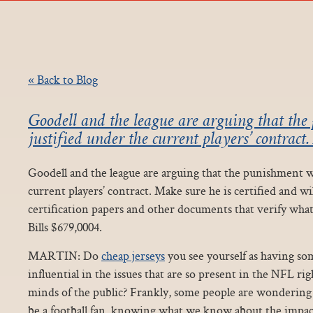
« Back to Blog
Goodell and the league are arguing that th
justified under the current players’ contract
Goodell and the league are arguing that the punishment w
current players’ contract. Make sure he is certified and wi
certification papers and other documents that verify what 
Bills $679,0004.
MARTIN: Do
cheap jerseys
you see yourself as having so
influential in the issues that are so present in the NFL ri
minds of the public? Frankly, some people are wondering wh
be a football fan, knowing what we know about the impact