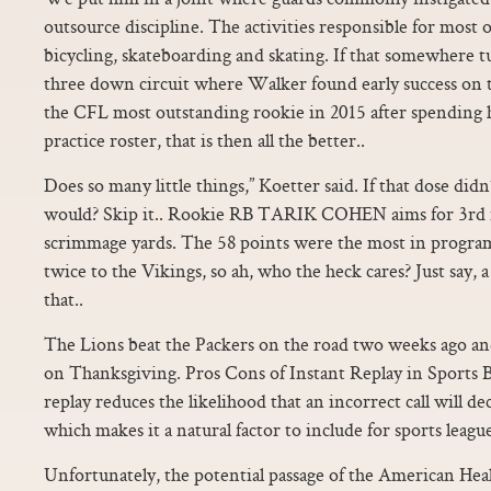
outsource discipline. The activities responsible for most o
bicycling, skateboarding and skating. If that somewhere t
three down circuit where Walker found early success on
the CFL most outstanding rookie in 2015 after spending hi
practice roster, that is then all the better..
Does so many little things,” Koetter said. If that dose d
would? Skip it.. Rookie RB TARIK COHEN aims for 3rd 
scrimmage yards. The 58 points were the most in program 
twice to the Vikings, so ah, who the heck cares? Just say, a
that..
The Lions beat the Packers on the road two weeks ago an
on Thanksgiving. Pros Cons of Instant Replay in Sports 
replay reduces the likelihood that an incorrect call will de
which makes it a natural factor to include for sports league
Unfortunately, the potential passage of the American Healt