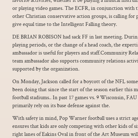
or playing video games. The ECFR, in conjunction with t
other Christian conservative action groups, is calling for 
give equal time to the Intelligent Falling theory.
DE BRIAN ROBISON had sack FF in last meeting. During 
playing periods, or the change of a head coach, the exper
ambassador is useful for players and staff.Community R
team ambassador also supports community relations activi
supported by the organization.
On Monday, Jackson called for a boycott of the NFL som
been doing that since the start of the season earlier this
football stadiums.. In past 17 games vs. 9 Wisconsin, FAU 
primarily rely on its base defense against the.
With safety in mind, Pop Warner football uses a strict ag
ensures that kids are only competing with other kids of s
right lanes of Eakins Oval in front of the Art Museum will