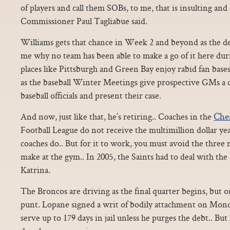
of players and call them SOBs, to me, that is insulting an
Commissioner Paul Tagliabue said.
Williams gets that chance in Week 2 and beyond as the de 
me why no team has been able to make a go of it here du
places like Pittsburgh and Green Bay enjoy rabid fan bas
as the baseball Winter Meetings give prospective GMs a c
baseball officials and present their case.
Che
And now, just like that, he’s retiring.. Coaches in the
Football League do not receive the multimillion dollar yea
coaches do.. But for it to work, you must avoid the three
make at the gym.. In 2005, the Saints had to deal with th
Katrina.
The Broncos are driving as the final quarter begins, but o
punt. Lopane signed a writ of bodily attachment on Mond
serve up to 179 days in jail unless he purges the debt.. But