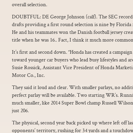
overall selection.
DOUBTFUL: DE George Johnson (calf). The SEC record 
drafts providing a first round selection is nine by Florid
He and his teammates won the Danish football jersey crea
title when he was 16.. Fact, I think it much more common
It’s first and second down. “Honda has created a campaign f
toward younger car buyers who lead busy lifestyles and ar
Susie Rossick, Assistant Vice President of Honda Marke
Motor Co., Inc.
They said it loud and clear. With smaller parlays, no addi
perfect parlay will be available. Two starting WR’s. Runn
much smaller, like 2014 Super Bowl champ Russell Wilson
just 206.
The physical, second year back picked up where left off las
opponents’ territory, rushing for 34 yards and a touchdo