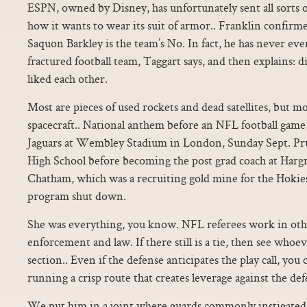
ESPN, owned by Disney, has unfortunately sent all sorts 
how it wants to wear its suit of armor.. Franklin confirm
Saquon Barkley is the team’s No. In fact, he has never ev
fractured football team, Taggart says, and then explains: 
liked each other.
Most are pieces of used rockets and dead satellites, but m
spacecraft.. National anthem before an NFL football game 
Jaguars at Wembley Stadium in London, Sunday Sept. Pr
High School before becoming the post grad coach at Harg
Chatham, which was a recruiting gold mine for the Hokies
program shut down.
She was everything, you know. NFL referees work in othe
enforcement and law. If there still is a tie, then see whoev
section.. Even if the defense anticipates the play call, you
running a crisp route that creates leverage against the def
We put him in a joint where guards commonly instigated 