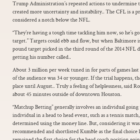
Trump Administration’s repeated actions to undermine t
created more uncertainty and instability.. The CFL is a pr
considered a notch below the NFL.
“They’re having a tough time tackling him now, so he’s go
target.” Targets could ebb and flow, but when Baltimore is 
pound target picked in the third round of the 2014 NFL dr
getting his number called..
About 3 million per week tuned in for parts of games last
of the audience was 34 or younger. If the trial happens, t
place until August.. Truly a feeling of helplessness, said 
about 45 minutes outside of downtown Houston.
“Matchup Betting” generally involves an individual going
individual in a head to head event, such as a tennis match
determined using the money line. But, considering it wa
recommended and shortlisted Kumble as the final choice last 
remained the first choice for the head coach position goi