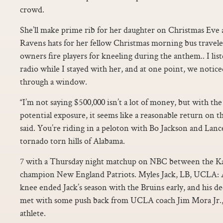
crowd.
She’ll make prime rib for her daughter on Christmas Eve 
Ravens hats for her fellow Christmas morning bus travele
owners fire players for kneeling during the anthem.. I li
radio while I stayed with her, and at one point, we noti
through a window.
“I’m not saying $500,000 isn’t a lot of money, but with th
potential exposure, it seems like a reasonable return on 
said. You’re riding in a peloton with Bo Jackson and Lan
tornado torn hills of Alabama.
7 with a Thursday night matchup on NBC between the Ka
champion New England Patriots. Myles Jack, LB, UCLA: A
knee ended Jack’s season with the Bruins early, and his de
met with some push back from UCLA coach Jim Mora Jr., 
athlete.