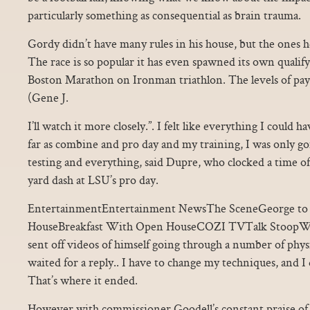
particularly something as consequential as brain trauma.
Gordy didn’t have many rules in his house, but the ones h
The race is so popular it has even spawned its own qualifyi
Boston Marathon on Ironman triathlon. The levels of pay a
(Gene J.
I’ll watch it more closely.”. I felt like everything I could h
far as combine and pro day and my training, I was only g
testing and everything, said Dupre, who clocked a time of
yard dash at LSU’s pro day.
EntertainmentEntertainment NewsThe SceneGeorge to 
HouseBreakfast With Open HouseCOZI TVTalk StoopWo
sent off videos of himself going through a number of phys
waited for a reply.. I have to change my techniques, and I 
That’s where it ended.
However with commissioner Goodell’s constant praise of