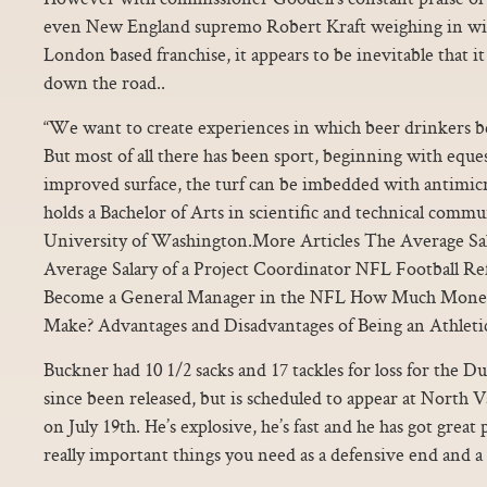
even New England supremo Robert Kraft weighing in with
London based franchise, it appears to be inevitable that 
down the road..
“We want to create experiences in which beer drinkers b
But most of all there has been sport, beginning with eques
improved surface, the turf can be imbedded with antimicr
holds a Bachelor of Arts in scientific and technical comm
University of Washington.More Articles The Average Sala
Average Salary of a Project Coordinator NFL Football Re
Become a General Manager in the NFL How Much Money
Make? Advantages and Disadvantages of Being an Athleti
Buckner had 10 1/2 sacks and 17 tackles for loss for the Du
since been released, but is scheduled to appear at North
on July 19th. He’s explosive, he’s fast and he has got great
really important things you need as a defensive end and a 