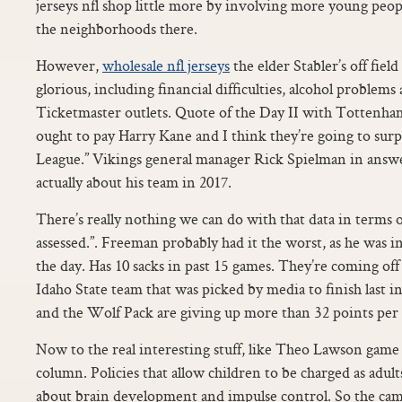
jerseys nfl shop little more by involving more young peo
the neighborhoods there.
However,
wholesale nfl jerseys
the elder Stabler’s off field
glorious, including financial difficulties, alcohol problems
Ticketmaster outlets. Quote of the Day II with Tottenham 
ought to pay Harry Kane and I think they’re going to surp
League.” Vikings general manager Rick Spielman in answe
actually about his team in 2017.
There’s really nothing we can do with that data in terms 
assessed.”. Freeman probably had it the worst, as he was 
the day. Has 10 sacks in past 15 games. They’re coming off
Idaho State team that was picked by media to finish last i
and the Wolf Pack are giving up more than 32 points per
Now to the real interesting stuff, like Theo Lawson gam
column. Policies that allow children to be charged as adult
about brain development and impulse control. So the cam