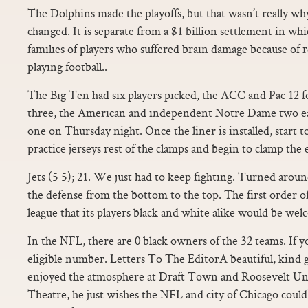
The Dolphins made the playoffs, but that wasn’t really why 
changed. It is separate from a $1 billion settlement in wh
families of players who suffered brain damage because of
playing football..
The Big Ten had six players picked, the ACC and Pac 12 fo
three, the American and independent Notre Dame two 
one on Thursday night. Once the liner is installed, start t
practice jerseys rest of the clamps and begin to clamp the 
Jets (5 5); 21. We just had to keep fighting. Turned around
the defense from the bottom to the top. The first order of
league that its players black and white alike would be w
In the NFL, there are 0 black owners of the 32 teams. If yo
eligible number. Letters To The EditorA beautiful, kind
enjoyed the atmosphere at Draft Town and Roosevelt Un
Theatre, he just wishes the NFL and city of Chicago could’