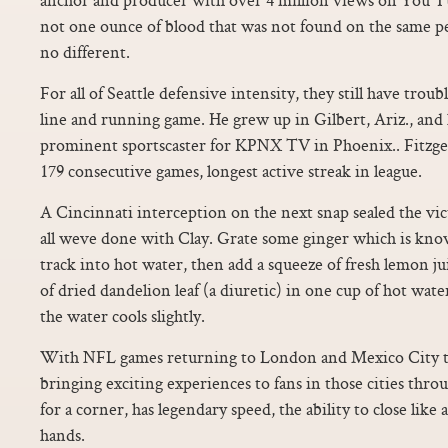
not one ounce of blood that was not found on the same pe
no different.
For all of Seattle defensive intensity, they still have troub
line and running game. He grew up in Gilbert, Ariz., and h
prominent sportscaster for KPNX TV in Phoenix.. Fitzgera
179 consecutive games, longest active streak in league.
A Cincinnati interception on the next snap sealed the v
all weve done with Clay. Grate some ginger which is kno
track into hot water, then add a squeeze of fresh lemon ju
of dried dandelion leaf (a diuretic) in one cup of hot wate
the water cools slightly.
With NFL games returning to London and Mexico City thi
bringing exciting experiences to fans in those cities thro
for a corner, has legendary speed, the ability to close like 
hands.