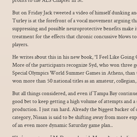
But on Friday Jack tweeted a video of himself dunking an
Turley is at the forefront of a vocal movement arguing th
suppressing and possible neuroprotective benefits make it
treatment for the effects that chronic concussive blows to
players.
He writes about this in his new book, “I Feel Like Going O
More of the participants recognize Syd, who won three go
Special Olympics World Summer Games in Athens, than 
won more than 50 national titles as an amateur, collegian,
But all things considered, and even if Tampa Bay continue
good bet to keep getting a high volume of attempts and a 
production. I just ran hard. Already the biggest backer of 
category, Nissan is said to be shifting away from more e
of an even more dynamic Saturday game plan..