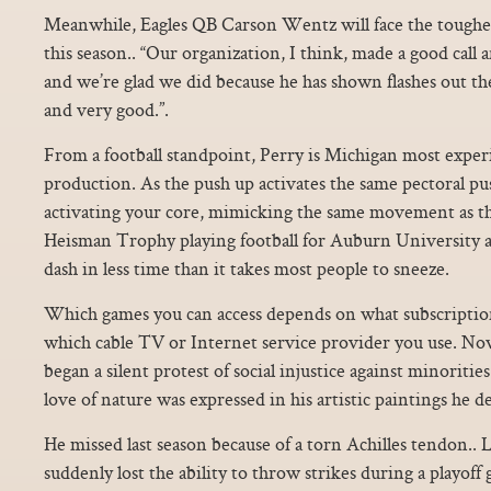
Meanwhile, Eagles QB Carson Wentz will face the toughes
this season.. “Our organization, I think, made a good call
and we’re glad we did because he has shown flashes out th
and very good.”.
From a football standpoint, Perry is Michigan most exper
production. As the push up activates the same pectoral pu
activating your core, mimicking the same movement as t
Heisman Trophy playing football for Auburn University a
dash in less time than it takes most people to sneeze.
Which games you can access depends on what subscription
which cable TV or Internet service provider you use. No
began a silent protest of social injustice against minoritie
love of nature was expressed in his artistic paintings he 
He missed last season because of a torn Achilles tendon..
suddenly lost the ability to throw strikes during a playoff