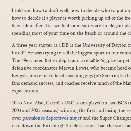
I told you how to draft well, how to decide who to put on 
how to decide if a player is worth picking up off of the fre
been identified. Its two bedroom suites are an elegant plac
spending most of your time on the beach or around the ci
A three year starter as a DB at the University of Dayton f
Fired!” He was trying to tell the biggest sport in our count
The 49ers need better depth and a reliable big play targe
defensive coordinator Marvin Lewis, who became head co
Bengals, move on to head coaching gigs.Job SecurityIn t
fans demand success, and coaches receive much of the bla
expectations.
10 to Nov. Also, Carroll’s USC teams played in two BCS ti
2004 and 2005 seasons) winning the first and losing the s
over
pantalones deportivos mujer
and the Super Champio
take down the Pittsburgh Steelers easier than the score at