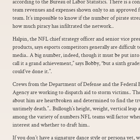
according to the Bureau of Labor Statistics. There is a co
team revenues and expenses shown only to an approved 
team. It’s impossible to know if the number of pirate str
how much piracy has infiltrated the network..
Halpin, the NFL chief strategy officer and senior vice pr
products, says esports competitors generally are difficult t
media.. A big number, indeed, though it must be put into p
call it a grand achievement,” says Bobby, “but a sixth gra
could’ve done it.”.
Crews from the Department of Defense and the Federa
Agency are working to dispatch aid to storm victims.. Th
about him are heartbroken and determined to find the tr
untimely death.”.. Bullough’s height, weight, vertical leap
among the variety of numbers NFL teams will factor whe
interest and whether to draft him..
If you don’t have a signature dance style or persona yet,