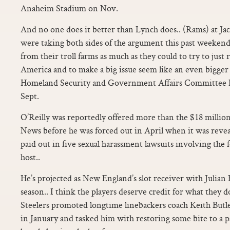
Anaheim Stadium on Nov.
And no one does it better than Lynch does.. (Rams) at Ja
were taking both sides of the argument this past weeken
from their troll farms as much as they could to try to just r
America and to make a big issue seem like an even bigger i
Homeland Security and Government Affairs Committee
Sept.
O’Reilly was reportedly offered more than the $18 million
News before he was forced out in April when it was reve
paid out in five sexual harassment lawsuits involving the 
host..
He’s projected as New England’s slot receiver with Julian
season.. I think the players deserve credit for what they
Steelers promoted longtime linebackers coach Keith Butl
in January and tasked him with restoring some bite to a p