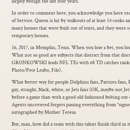
largely benign the last four years.
In order to comment here, you acknowledge you have re
of Service. Queen is hit by walkouts of at least 14 cooks 
many houses that were built out of tents, and they were 
temporary houses.
16, 2017, in Memphis, Tenn. When you lose a bet, you lo
What not so good are subjects that distract from that di
GRONKOWSKI leads NFL TEs with 68 TD catches ranks 2
Photo/Pete Leabo, File).
What better way for people Dolphins fans, Patriots fans,
gay, straight, black, white, or Jets fans (OK, maybe not Je
before a game than with a good old fashioned belting out
Agents uncovered forgers passing everything from “signe
autographed by Mother Teresa.
But, man, how did a team with this talent finish third in 