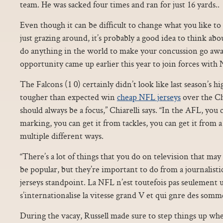
team. He was sacked four times and ran for just 16 yards..
Even though it can be difficult to change what you like to 
just grazing around, it’s probably a good idea to think abo
do anything in the world to make your concussion go aw
opportunity came up earlier this year to join forces with
The Falcons (1 0) certainly didn’t look like last season’s h
tougher than expected win
cheap NFL jerseys
over the Ch
should always be a focus,” Chiarelli says. “In the AFL, you 
marking, you can get it from tackles, you can get it from 
multiple different ways.
“There’s a lot of things that you do on television that may 
be popular, but they’re important to do from a journalistic
jerseys standpoint. La NFL n’est toutefois pas seulement 
s’internationalise la vitesse grand V et qui gnre des som
During the vacay, Russell made sure to step things up w