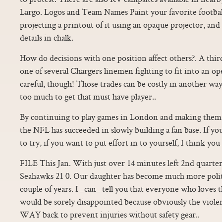
Largo. Logos and Team Names Paint your favorite football
projecting a printout of it using an opaque projector, and t
details in chalk.
How do decisions with one position affect others?. A thi
one of several Chargers linemen fighting to fit into an op
careful, though! Those trades can be costly in another way
too much to get that must have player..
By continuing to play games in London and making them 
the NFL has succeeded in slowly building a fan base. If y
to try, if you want to put effort in to yourself, I think yo
FILE This Jan. With just over 14 minutes left 2nd quarter
Seahawks 21 0. Our daughter has become much more politica
couple of years. I _can_ tell you that everyone who loves 
would be sorely disappointed because obviously the viol
WAY back to prevent injuries without safety gear..