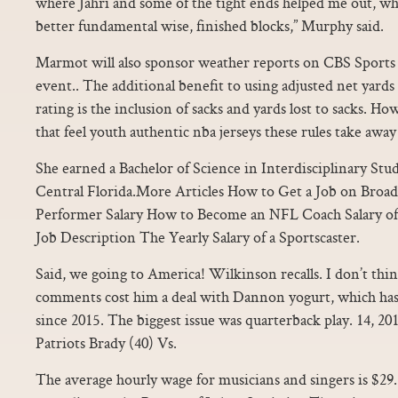
where Jahri and some of the tight ends helped me out, wh
better fundamental wise, finished blocks,” Murphy said.
Marmot will also sponsor weather reports on CBS Sports 
event.. The additional benefit to using adjusted net yards
rating is the inclusion of sacks and yards lost to sacks. Ho
that feel youth authentic nba jerseys these rules take away
She earned a Bachelor of Science in Interdisciplinary Stu
Central Florida.More Articles How to Get a Job on Broa
Performer Salary How to Become an NFL Coach Salary of
Job Description The Yearly Salary of a Sportscaster.
Said, we going to America! Wilkinson recalls. I don’t thin
comments cost him a deal with Dannon yogurt, which has
since 2015. The biggest issue was quarterback play. 14, 
Patriots Brady (40) Vs.
The average hourly wage for musicians and singers is $29.