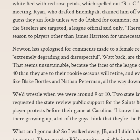
white bed with red rose petals, which spelled out “R + C.”
meeting. Ryan, who drafted Enemkpali, claimed him off wa
guess they ain fouls unless we do (Asked for comment on 
the Steelers are targeted, a league official said only, “Ther
season to players other than James Harrison for unnecess
Newton has apologised for comments made to a female re
“extremely degrading and disrespectful”. Watt back, are t
That seems unsustainable, because the faces of the league
40 than they are to their rookie seasons will retire, and ev
like Blake Bortles and Nathan Peterman, all the way down
We’d wrestle when we were around 9 or 10. Two state l
requested the state review public support for the Saints 
player protests before their game at Carolina. “I know th
there growing up, a lot of the guys think that they’re the 
What am I gonna do? So I walked away, JB, and I didn’t 
to protest. There are also RV campsites available in near