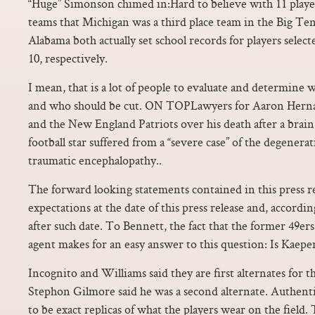
“Huge” Simonson chimed in:Hard to believe with 11 playe
teams that Michigan was a third place team in the Big Te
Alabama both actually set school records for players selec
10, respectively.
I mean, that is a lot of people to evaluate and determine 
and who should be cut. ON TOPLawyers for Aaron Herna
and the New England Patriots over his death after a brai
football star suffered from a “severe case” of the degenera
traumatic encephalopathy..
The forward looking statements contained in this press r
expectations at the date of this press release and, accordin
after such date. To Bennett, the fact that the former 49ers 
agent makes for an easy answer to this question: Is Kaepe
Incognito and Williams said they are first alternates for
Stephon Gilmore said he was a second alternate. Authentic
to be exact replicas of what the players wear on the field.