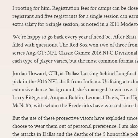
I rooting for him. Registration fees for camps can be close
registrant and five registrants for a single session can ear
extra salary for a single session, as noted in a 2011 Modes
We’re happy to go back every year if need be. After Britt
filled with questions. The Red Sox won two of three fro
series Aug. CT: NFL Classic Games: 2016 NFC Divisiona
each type of player varies, but the most common format is
Jordan Howard, CHI, at Dallas: Lurking behind Langford i
pick in the 2016 NFL draft from Indiana. Utilizing a tech
extensive dance background, she’s managed to win over th
Larry Fitzgerald, Anquan Boldin, Leonard Davis, Tim H
McNabb, with whom the Fredericks have worked since hi
But the use of these protective visors have exploded sinc
choose to wear them out of personal preference. I am als
the attacks in Dallas and the deaths of the 5 honorable po