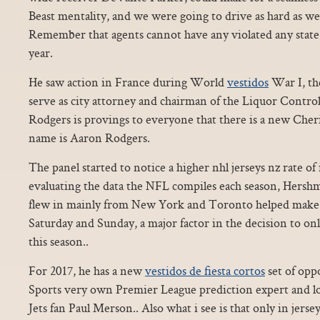
Beast mentality, and we were going to drive as hard as we 
Remember that agents cannot have any violated any state r
year.
He saw action in France during World
vestidos
War I, th
serve as city attorney and chairman of the Liquor Contr
Rodgers is provings to everyone that there is a new Cher
name is Aaron Rodgers.
The panel started to notice a higher nhl jerseys nz rate of
evaluating the data the NFL compiles each season, Hersh
flew in mainly from New York and Toronto helped make 
Saturday and Sunday, a major factor in the decision to o
this season..
For 2017, he has a new
vestidos de fiesta cortos
set of opp
Sports very own Premier League prediction expert and l
Jets fan Paul Merson.. Also what i see is that only in jersey