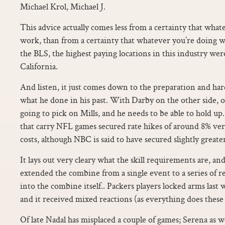
Michael Krol, Michael J.
This advice actually comes less from a certainty that what
work, than from a certainty that whatever you’re doing 
the BLS, the highest paying locations in this industry w
California.
And listen, it just comes down to the preparation and ha
what he done in his past. With Darby on the other side, 
going to pick on Mills, and he needs to be able to hold u
that carry NFL games secured rate hikes of around 8% vers
costs, although NBC is said to have secured slightly greater
It lays out very cleary what the skill requirements are, an
extended the combine from a single event to a series of re
into the combine itself.. Packers players locked arms las
and it received mixed reactions (as everything does these 
Of late Nadal has misplaced a couple of games; Serena as 