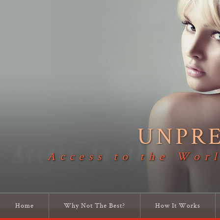
UNPR
Access to the Worl
Home
Why Not The Best?
How It Works