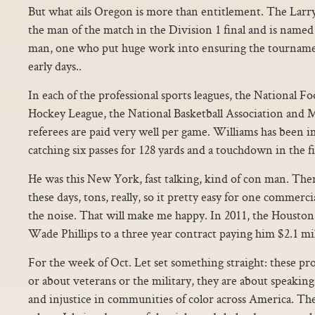
But what ails Oregon is more than entitlement. The Larr
the man of the match in the Division 1 final and is name
man, one who put huge work into ensuring the tournamen
early days..
In each of the professional sports leagues, the National Fo
Hockey League, the National Basketball Association and M
referees are paid very well per game. Williams has been i
catching six passes for 128 yards and a touchdown in the f
He was this New York, fast talking, kind of con man. Ther
these days, tons, really, so it pretty easy for one commerci
the noise. That will make me happy. In 2011, the Housto
Wade Phillips to a three year contract paying him $2.1 mil
For the week of Oct. Let set something straight: these pro
or about veterans or the military, they are about speaking 
and injustice in communities of color across America. Th