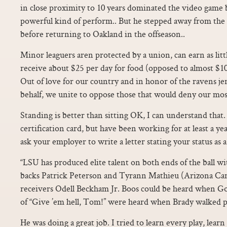
in close proximity to 10 years dominated the video game b
powerful kind of perform.. But he stepped away from the
before returning to Oakland in the offseason..
Minor leaguers aren protected by a union, can earn as litt
receive about $25 per day for food (opposed to almost $100
Out of love for our country and in honor of the ravens je
behalf, we unite to oppose those that would deny our mos
Standing is better than sitting OK, I can understand that.
certification card, but have been working for at least a yea
ask your employer to write a letter stating your status as a 
“LSU has produced elite talent on both ends of the ball wi
backs Patrick Peterson and Tyrann Mathieu (Arizona Cardi
receivers Odell Beckham Jr. Boos could be heard when Go
of “Give ’em hell, Tom!” were heard when Brady walked p
He was doing a great job. I tried to learn every play, lear