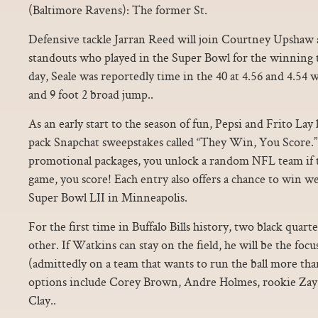
(Baltimore Ravens): The former St.
Defensive tackle Jarran Reed will join Courtney Upshaw
standouts who played in the Super Bowl for the winning t
day, Seale was reportedly time in the 40 at 4.56 and 4.54 w
and 9 foot 2 broad jump..
As an early start to the season of fun, Pepsi and Frito Lay
pack Snapchat sweepstakes called “They Win, You Score
promotional packages, you unlock a random NFL team if t
game, you score! Each entry also offers a chance to win wee
Super Bowl LII in Minneapolis.
For the first time in Buffalo Bills history, two black quar
other. If Watkins can stay on the field, he will be the focus
(admittedly on a team that wants to run the ball more tha
options include Corey Brown, Andre Holmes, rookie Zay
Clay..