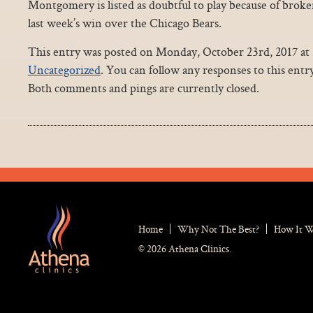
Montgomery is listed as doubtful to play because of broken
last week’s win over the Chicago Bears.
This entry was posted on Monday, October 23rd, 2017 at 2
Uncategorized
. You can follow any responses to this ent
Both comments and pings are currently closed.
Home
Why Not The Best?
How It 
© 2026 Athena Clinics.