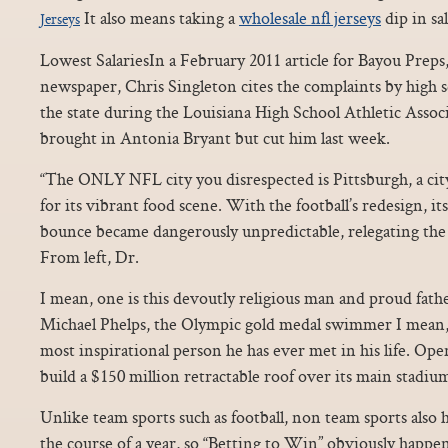
It also means taking a
wholesale nfl jerseys
dip in sal
Jerseys
Lowest SalariesIn a February 2011 article for Bayou Preps
newspaper, Chris Singleton cites the complaints by high s
the state during the Louisiana High School Athletic Asso
brought in Antonia Bryant but cut him last week.
“The ONLY NFL city you disrespected is Pittsburgh, a ci
for its vibrant food scene. With the football’s redesign, it
bounce became dangerously unpredictable, relegating the 
From left, Dr.
I mean, one is this devoutly religious man and proud fat
Michael Phelps, the Olympic gold medal swimmer I mean, 
most inspirational person he has ever met in his life. Open
build a $150 million retractable roof over its main stadiu
Unlike team sports such as football, non team sports also
the course of a year, so “Betting to Win” obviously happ