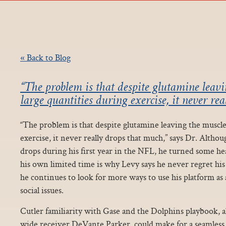
« Back to Blog
“The problem is that despite glutamine leavi
large quantities during exercise, it never rea
“The problem is that despite glutamine leaving the muscle
exercise, it never really drops that much,” says Dr. Altho
drops during his first year in the NFL, he turned some he
his own limited time is why Levy says he never regret hi
he continues to look for more ways to use his platform as 
social issues.
Cutler familiarity with Gase and the Dolphins playbook, a
wide receiver DeVante Parker, could make for a seamless 