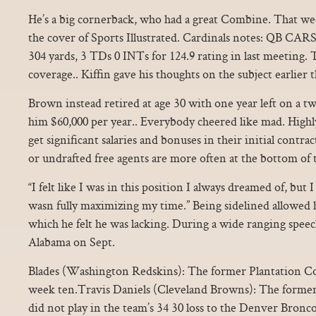
He’s a big cornerback, who had a great Combine. That w
the cover of Sports Illustrated. Cardinals notes: QB 
304 yards, 3 TDs 0 INTs for 124.9 rating in last meeting.
coverage.. Kiffin gave his thoughts on the subject earlier 
Brown instead retired at age 30 with one year left on a tw
him $60,000 per year.. Everybody cheered like mad. Highl
get significant salaries and bonuses in their initial contra
or undrafted free agents are more often at the bottom of th
“I felt like I was in this position I always dreamed of, but
wasn fully maximizing my time.” Being sidelined allowed h
which he felt he was lacking. During a wide ranging speech a
Alabama on Sept.
Blades (Washington Redskins): The former Plantation Co
week ten.Travis Daniels (Cleveland Browns): The forme
did not play in the team’s 34 30 loss to the Denver Bron