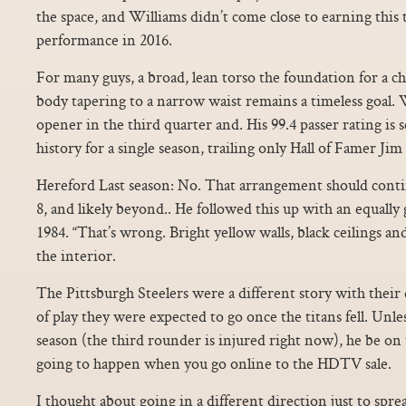
the space, and Williams didn’t come close to earning this t
performance in 2016.
For many guys, a broad, lean torso the foundation for a c
body tapering to a narrow waist remains a timeless goal. 
opener in the third quarter and. His 99.4 passer rating is 
history for a single season, trailing only Hall of Famer Jim 
Hereford Last season: No. That arrangement should cont
8, and likely beyond.. He followed this up with an equally 
1984. “That’s wrong. Bright yellow walls, black ceilings 
the interior.
The Pittsburgh Steelers were a different story with their 
of play they were expected to go once the titans fell. Unle
season (the third rounder is injured right now), he be on 
going to happen when you go online to the HDTV sale.
I thought about going in a different direction just to spre