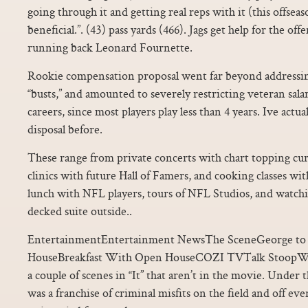
going through it and getting real reps with it (this offsea
beneficial.”. (43) pass yards (466). Jags get help for the of
running back Leonard Fournette.
Rookie compensation proposal went far beyond addressi
“busts,” and amounted to severely restricting veteran salari
careers, since most players play less than 4 years. Ive act
disposal before.
These range from private concerts with chart topping curren
clinics with future Hall of Famers, and cooking classes wit
lunch with NFL players, tours of NFL Studios, and watch
decked suite outside..
EntertainmentEntertainment NewsThe SceneGeorge to 
HouseBreakfast With Open HouseCOZI TVTalk StoopWo
a couple of scenes in “It” that aren’t in the movie. Under
was a franchise of criminal misfits on the field and off e