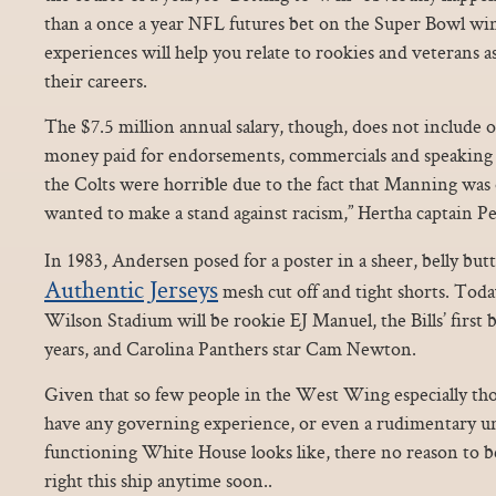
than a once a year NFL futures bet on the Super Bowl win
experiences will help you relate to rookies and veterans 
their careers.
The $7.5 million annual salary, though, does not include 
money paid for endorsements, commercials and speaking
the Colts were horrible due to the fact that Manning was
wanted to make a stand against racism,” Hertha captain Pe
In 1983, Andersen posed for a poster in a sheer, belly bu
Authentic Jerseys
mesh cut off and tight shorts. Toda
Wilson Stadium will be rookie EJ Manuel, the Bills’ first 
years, and Carolina Panthers star Cam Newton.
Given that so few people in the West Wing especially t
have any governing experience, or even a rudimentary u
functioning White House looks like, there no reason to 
right this ship anytime soon..