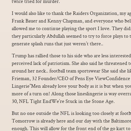
twice tried for murder.
I would also like to thank the Raiders Organization, my a
Frank Bauer and Kenny Chapman, and everyone who beli
allowed me to continue playing the sport I love. They didn’
they particularly Abdullah seemed to try to force plays to 
generate splash runs that just weren’t there..
Trump has rallied those to his side who are less interested
perceived lack of patriotism. She also said he threatened t
around her neck.. football team sportswear She said she li
Frieman, 32 Founder/CEO of Pens Eye ViewConfidence i
Lingerie”Men already love your body as it is but when you
more of a turn on! Along those lineslingerie is way over
30, NFL Tight EndWe’re Stuck in the Stone Age.
But no one outside the NFL is looking too closely at footb
Tomorrow is already here and our day with the Baltimore
enough. This will allow for the front end of the go kart to 