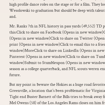
high profile dance roles on the stage or for a film. They lo
Wesolowski to graduation but should be deep with talent 
and.
Mr. Ranks 7th in NFL history in pass yards (49,552) TD p
this:Click to share on Facebook (Opens in new window)C
(Opens in new window)Click to share on Twitter (Open
print (Opens in new window)Click to email this to a fri
window)MoreClick to share on LinkedIn (Opens in new 
Pinterest (Opens in new window)Click to share on Tum
window)Submit to Stumbleupon (Opens in new window)Sl
season as a college quarterback, and NFL scouts weren exa
future.
But my point is: beware the Hokies as a huge road favorite, 
Greenville, a location that’s been problematic for Virgini
Tight end Buster Barnett of the Bills tries to break away f
Mel Owens (58) of the Los Angeles Rams closes on him f