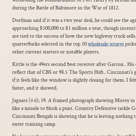
during the Battle of Baltimore in the War of 1812.
Dorfman said if it was a two year deal, he could see the a
approaching $500,000 to $1 million a year, though incenti
are tied to the success of how the new highway truck sell
quarterbacks selected in the top 10
wholesale jerseys
picks
other current starters or notable players.
Kittle is the 49ers second best receiver after Garcon.. His
reflect that of CBS or 98.5 The Sports Hub.. Cincinnati’s 
if it feels like the window is slightly closing for them. I fe
faster, and it showed.
Jaguars (4 6); 19. A framed photograph showing Morey in 
like a missile to block a punt. Country Defensive tackle 
Cincinnati Bengals is showing that he is leaving nothing t
enter training camp.