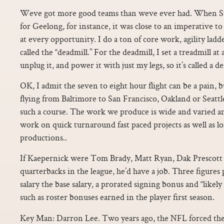
Weve got more good teams than weve ever had. When St
for Geelong, for instance, it was close to an imperative 
at every opportunity. I do a ton of core work, agility ladder
called the “deadmill.” For the deadmill, I set a treadmill at
unplug it, and power it with just my legs, so it’s called a de
OK, I admit the seven to eight hour flight can be a pain, 
flying from Baltimore to San Francisco, Oakland or Seatt
such a course. The work we produce is wide and varied a
work on quick turnaround fast paced projects as well as l
productions..
If Kaepernick were Tom Brady, Matt Ryan, Dak Prescott o
quarterbacks in the league, he’d have a job. Three figures 
salary the base salary, a prorated signing bonus and “likel
such as roster bonuses earned in the player first season.
Key Man: Darron Lee. Two years ago, the NFL forced the 