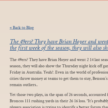
« Back to Blog
The 49ers? They have Brian Hoyer and went 2
the first week of the season, they will also 
The 49ers? They have Brian Hoyer and went 2 14 last seaso
season, they will also show the Thursday night kick off ga
Friday in Australia. Yeah?. Even in the world of professio
cities throw money at teams to get them to stay, Benson’s 
remain outliers..
Yet those two plays, in the span of 26 seconds, accounted 
Broncos 111 rushing yards in their 26 16 loss. “It’s probab
players association is trying to identify a better forum 