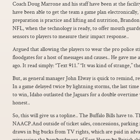
Coach Doug Marrone and his staff have been at the facility
have been able to get the team a game plan electronically, 
preparation is practice and lifting and nutrition, Brandon 
NFL, when the technology is ready, to offer mouth guard
sensors to players to measure their impact response..
Argued that allowing the players to wear the pro police s
floodgates for a host of messages and causes.. He gave me
ago. It read simply: “Text 911.” “It was kind of strange,” t
But, as general manager John Elway is quick to remind, reg
In a game delayed twice by lightning storms, the last tim
to win, Idaho outlasted the Jaguars for a double overtime v
honest..
So, this will give us a topline.. The Buffalo Bills have to. T
NAACP.And outside of ticket sales, concessions, parking 
draws in big bucks from TV rights, which are paid in advan
witnessing the bombardment of Fort Henry by British shi