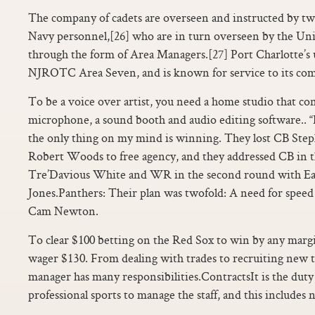
The company of cadets are overseen and instructed by tw
Navy personnel,[26] who are in turn overseen by the Unit
through the form of Area Managers.[27] Port Charlotte’s 
NJROTC Area Seven, and is known for service to its co
To be a voice over artist, you need a home studio that con
microphone, a sound booth and audio editing software.. “
the only thing on my mind is winning. They lost CB S
Robert Woods to free agency, and they addressed CB in t
Tre’Davious White and WR in the second round with Eas
Jones.Panthers: Their plan was twofold: A need for spee
Cam Newton.
To clear $100 betting on the Red Sox to win by any marg
wager $130. From dealing with trades to recruiting new t
manager has many responsibilities.ContractsIt is the duty
professional sports to manage the staff, and this includes 