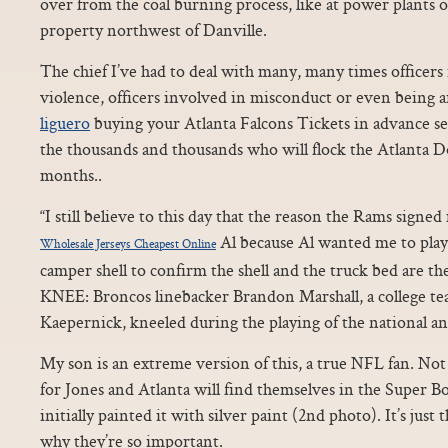
over from the coal burning process, like at power plants
property northwest of Danville.
The chief I’ve had to deal with many, many times officers
violence, officers involved in misconduct or even being ar
liguero
buying your Atlanta Falcons Tickets in advance s
the thousands and thousands who will flock the Atlanta 
months..
“I still believe to this day that the reason the Rams signed
Al because Al wanted me to play
Wholesale Jerseys Cheapest Online
camper shell to confirm the shell and the truck bed are t
KNEE: Broncos linebacker Brandon Marshall, a college t
Kaepernick, kneeled during the playing of the national a
My son is an extreme version of this, a true NFL fan. Not 
for Jones and Atlanta will find themselves in the Super Bo
initially painted it with silver paint (2nd photo). It’s just
why they’re so important.