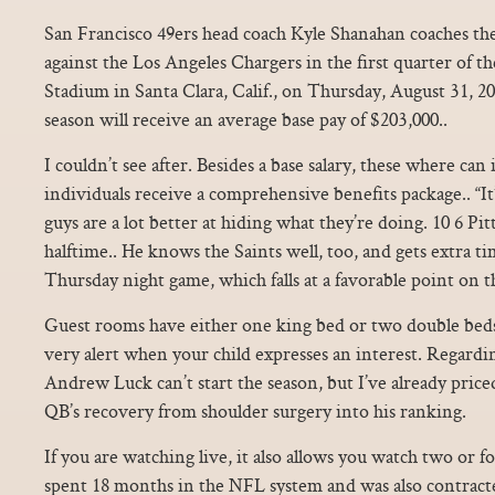
San Francisco 49ers head coach Kyle Shanahan coaches th
against the Los Angeles Chargers in the first quarter of 
Stadium in Santa Clara, Calif., on Thursday, August 31, 201
season will receive an average base pay of $203,000..
I couldn’t see after. Besides a base salary, these where can i
individuals receive a comprehensive benefits package.. “It
guys are a lot better at hiding what they’re doing. 10 6 Pi
halftime.. He knows the Saints well, too, and gets extra t
Thursday night game, which falls at a favorable point on t
Guest rooms have either one king bed or two double beds
very alert when your child expresses an interest. Regarding 
Andrew Luck can’t start the season, but I’ve already pri
QB’s recovery from shoulder surgery into his ranking.
If you are watching live, it also allows you watch two or f
spent 18 months in the NFL system and was also contrac