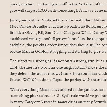
purely modern. Carlos Hyde is off to the best start of his 
pace will surpass 1,000 yards something he’s never done 
Jones, meanwhile, bolstered the roster with the additions
Marc Olivier Brouillette, defensive back Elie Bouka and 
Branden Oliver, RB, San Diego Chargers: While Danny W
established vintage football jerseys himself as the top opt
backfield, the pecking order for touches should still be 
rookie Melvin Gordon struggling and starting to give way
The secret to a strong ball is not only a strong arm, but a
hard whether he’s No. This one might actually move the ne
they defend the outlet throws (think Houston Brian Cush
Patrick Willis) but don collapse the pocket with their blit
With everything Miami has endured in the past two and 
astonishing place to be, at 3 2.. Syd’s ride would’ve put h
in many Category 3 races in many cities on many Saturday