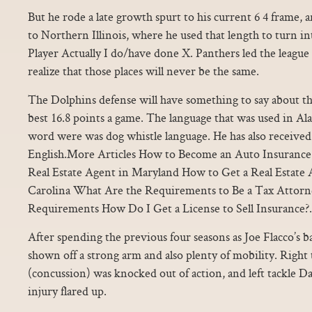
But he rode a late growth spurt to his current 6 4 frame, 
to Northern Illinois, where he used that length to turn in
Player Actually I do/have done X. Panthers led the league
realize that those places will never be the same.
The Dolphins defense will have something to say about that
best 16.8 points a game. The language that was used in 
word were was dog whistle language. He has also received
English.More Articles How to Become an Auto Insuranc
Real Estate Agent in Maryland How to Get a Real Estate 
Carolina What Are the Requirements to Be a Tax Attorn
Requirements How Do I Get a License to Sell Insurance?.
After spending the previous four seasons as Joe Flacco’s b
shown off a strong arm and also plenty of mobility. Right
(concussion) was knocked out of action, and left tackle D
injury flared up.