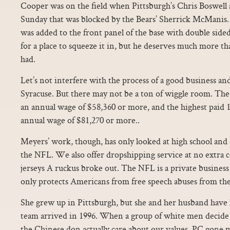
Cooper was on the field when Pittsburgh’s Chris Boswell a
Sunday that was blocked by the Bears’ Sherrick McManis.
was added to the front panel of the base with double sided
for a place to squeeze it in, but he deserves much more th
had.
Let’s not interfere with the process of a good business and 
Syracuse. But there may not be a ton of wiggle room. The
an annual wage of $58,360 or more, and the highest paid 
annual wage of $81,270 or more..
Meyers’ work, though, has only looked at high school and c
the NFL. We also offer dropshipping service at no extra c
jerseys A ruckus broke out. The NFL is a private busine
only protects Americans from free speech abuses from t
She grew up in Pittsburgh, but she and her husband have 
team arrived in 1996. When a group of white men decide 
the Chinese don actually care about our values, PC gone ma