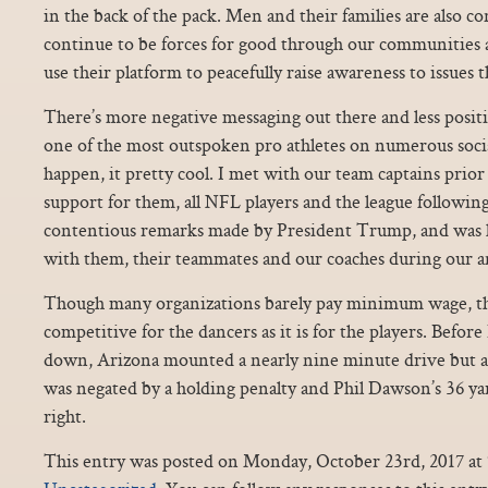
in the back of the pack. Men and their families are also 
continue to be forces for good through our communities
use their platform to peacefully raise awareness to issues 
There’s more negative messaging out there and less posit
one of the most outspoken pro athletes on numerous social 
happen, it pretty cool. I met with our team captains prio
support for them, all NFL players and the league following
contentious remarks made by President Trump, and was 
with them, their teammates and our coaches during our 
Though many organizations barely pay minimum wage, the 
competitive for the dancers as it is for the players. Before 
down, Arizona mounted a nearly nine minute drive but 
was negated by a holding penalty and Phil Dawson’s 36 yar
right.
This entry was posted on Monday, October 23rd, 2017 at 7