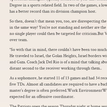
Degree in a sports related field. In two of the games, a l
has a better record than its division champion host.
So then, doesn’t that mean you, too, are disrespecting th
in the same way? You’re not standing and neither are the 
no single player could then be targeted for criticism.But 
over team.
“So with that in mind, there couldn’t have been too muc
He traveled to Israel, the Golan Heights, Israel borders 
and Gaza. Coach Jack Del Rio is of a mind that talking abo
distant second to the receiver working through them..
As a sophomore, he started 11 of 13 games and had 34 rec
five TDs. Almost all candidates are required to have a bach
master’s degree is often preferred.Work EnvironmentWo
expected for an offensive coordinator.
The Patriots open the season Thursday night at home agai