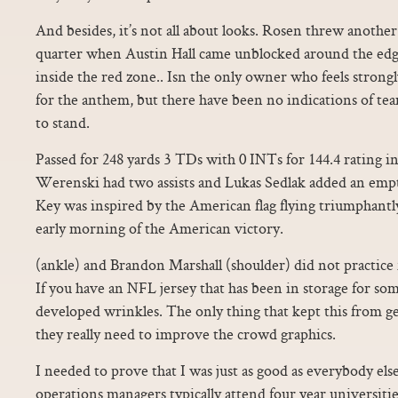
And besides, it’s not all about looks. Rosen threw another
quarter when Austin Hall came unblocked around the edg
inside the red zone.. Isn the only owner who feels strong
for the anthem, but there have been no indications of tea
to stand.
Passed for 248 yards 3 TDs with 0 INTs for 144.4 rating in
Werenski had two assists and Lukas Sedlak added an empt
Key was inspired by the American flag flying triumphantl
early morning of the American victory.
(ankle) and Brandon Marshall (shoulder) did not practice 
If you have an NFL jersey that has been in storage for som
developed wrinkles. The only thing that kept this from get
they really need to improve the crowd graphics.
I needed to prove that I was just as good as everybody els
operations managers typically attend four year universiti