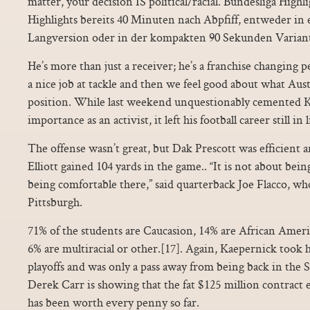
matter, your decision IS political/racial. Bundesliga Highlig
Highlights bereits 40 Minuten nach Abpfiff, entweder in
Langversion oder in der kompakten 90 Sekunden Varian
He’s more than just a receiver; he’s a franchise changing p
a nice job at tackle and then we feel good about what Aus
position. While last weekend unquestionably cemented K
importance as an activist, it left his football career still in
The offense wasn’t great, but Dak Prescott was efficient 
Elliott gained 104 yards in the game.. “It is not about bei
being comfortable there,” said quarterback Joe Flacco, who 
Pittsburgh.
71% of the students are Caucasion, 14% are African Ameri
6% are multiracial or other.[17]. Again, Kaepernick took 
playoffs and was only a pass away from being back in the
Derek Carr is showing that the fat $125 million contract 
has been worth every penny so far.