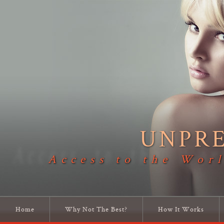
UNPR
Access to the Worl
Home
Why Not The Best?
How It Works