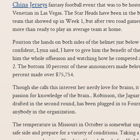
China Jerseys
fantasy football event that was to be ho
Venetian in Las Vegas. The Star Heads have been in the b
team that showed up in Week 1, but after two road games
more than ready to play an average team at home.
Position the hands on both sides of the helmet just below 
confident, Lynn said, I have to give him the benefit of th
him the whole offseason and watching how he competed a
2. The bottom 10 percent of these announcers made belo
percent made over $75,754.
Though she calls this interest her nerdy love for brains, i
passion for knowledge of the brain.. Robinson, the Jaguar
drafted in the second round, has been plugged in to Fournet
anybody in the organization.
The temperature in Missouri in October is somewhat unpr
safe side and prepare for a variety of conditions. Taking a 