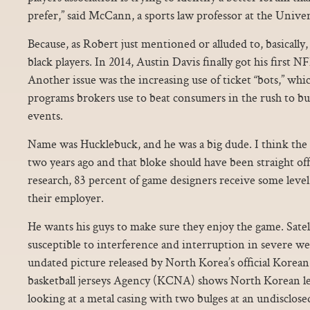
prefer,” said McCann, a sports law professor at the Univ
Because, as Robert just mentioned or alluded to, basically
black players. In 2014, Austin Davis finally got his first N
Another issue was the increasing use of ticket “bots,” whi
programs brokers use to beat consumers in the rush to bu
events.
Name was Hucklebuck, and he was a big dude. I think the 
two years ago and that bloke should have been straight off
research, 83 percent of game designers receive some leve
their employer.
He wants his guys to make sure they enjoy the game. Sate
susceptible to interference and interruption in severe we
undated picture released by North Korea’s official Kore
basketball jerseys Agency (KCNA) shows North Korean l
looking at a metal casing with two bulges at an undisclose