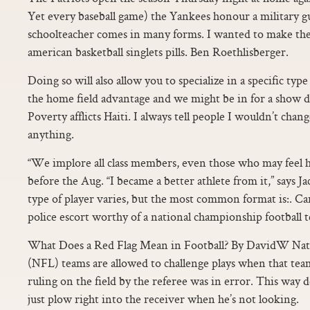
Yet every baseball game) the Yankees honour a military g
schoolteacher comes in many forms. I wanted to make the 
american basketball singlets pills. Ben Roethlisberger.
Doing so will also allow you to specialize in a specific ty
the home field advantage and we might be in for a show 
Poverty afflicts Haiti. I always tell people I wouldn’t cha
anything.
“We implore all class members, even those who may feel he
before the Aug. “I became a better athlete from it,” says 
type of player varies, but the most common format is:. Car
police escort worthy of a national championship football 
What Does a Red Flag Mean in Football? By DavidW Nati
(NFL) teams are allowed to challenge plays when that team’
ruling on the field by the referee was in error. This way 
just plow right into the receiver when he’s not looking.