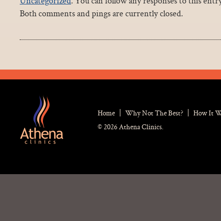
Uncategorized
. You can follow any responses to this ent
Both comments and pings are currently closed.
Home
Why Not The Best?
How It 
© 2026 Athena Clinics.