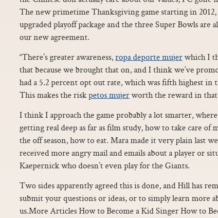
The new primetime Thanksgiving game starting in 2012
upgraded playoff package and the three Super Bowls are 
our new agreement.
“There’s greater awareness,
ropa deporte mujer
which I th
that because we brought that on, and I think we’ve promo
had a 5.2 percent opt out rate, which was fifth highest in 
This makes the risk
petos mujer
worth the reward in that
I think I approach the game probably a lot smarter, where
getting real deep as far as film study, how to take care of
the off season, how to eat. Mara made it very plain last w
received more angry mail and emails about a player or sit
Kaepernick who doesn’t even play for the Giants.
Two sides apparently agreed this is done, and Hill has re
submit your questions or ideas, or to simply learn more 
us.More Articles How to Become a Kid Singer How to B