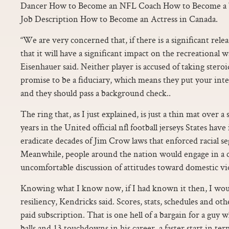
Dancer How to Become an NFL Coach How to Become a T
Job Description How to Become an Actress in Canada.
“We are very concerned that, if there is a significant releas
that it will have a significant impact on the recreational 
Eisenhauer said. Neither player is accused of taking steroi
promise to be a fiduciary, which means they put your inte
and they should pass a background check..
The ring that, as I just explained, is just a thin mat over a 
years in the United official nfl football jerseys States have
eradicate decades of Jim Crow laws that enforced racial se
Meanwhile, people around the nation would engage in a
uncomfortable discussion of attitudes toward domestic vi
Knowing what I know now, if I had known it then, I wo
resiliency, Kendricks said. Scores, stats, schedules and ot
paid subscription. That is one hell of a bargain for a guy 
balls and 13 touchdowns in his career, a faster start in te