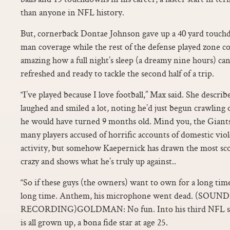
than anyone in NFL history.
But, cornerback Dontae Johnson gave up a 40 yard touch
man coverage while the rest of the defense played zone co
amazing how a full night’s sleep (a dreamy nine hours) can
refreshed and ready to tackle the second half of a trip.
“I’ve played because I love football,” Max said. She descri
laughed and smiled a lot, noting he’d just begun crawling
he would have turned 9 months old. Mind you, the Giants,
many players accused of horrific accounts of domestic vio
activity, but somehow Kaepernick has drawn the most sco
crazy and shows what he’s truly up against..
“So if these guys (the owners) want to own for a long tim
long time. Anthem, his microphone went dead. (SO
RECORDING)GOLDMAN: No fun. Into his third NFL sea
is all grown up, a bona fide star at age 25.