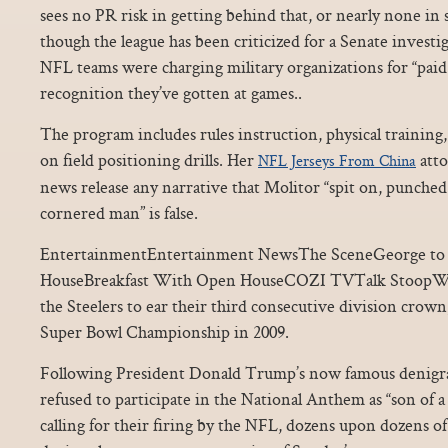
sees no PR risk in getting behind that, or nearly none in 
though the league has been criticized for a Senate investi
NFL teams were charging military organizations for “paid 
recognition they’ve gotten at games..
The program includes rules instruction, physical training,
on field positioning drills. Her
atto
NFL Jerseys From China
news release any narrative that Molitor “spit on, punched a
cornered man” is false.
EntertainmentEntertainment NewsThe SceneGeorge to 
HouseBreakfast With Open HouseCOZI TVTalk StoopWo
the Steelers to ear their third consecutive division crow
Super Bowl Championship in 2009.
Following President Donald Trump’s now famous denigra
refused to participate in the National Anthem as “son of a 
calling for their firing by the NFL, dozens upon dozens of 