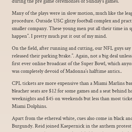
during the pre game ceremonies of Sunday’s games.
Many of the plays were in slow motion, much like the le
procedure. Outside USC glitzy football complex and practi
smaller company. These young men put all their time in sp
happen”. I pretty much put it out of my mind.
On the field, after running and cutting, our NFL guys say 
released their parking brake.”. Again, not a big deal unles
first ever online broadcast of the Super Bowl, which any
was completely devoid of Madonna’s halftime antics..
CPL tickets are more expensive than a Miami Marlins bas
bleacher seats are $12 for some games and a seat behind hom
weeknights and $45 on weekends but less than most ticke
Miami Dolphins.
Apart from the ethereal white, cues also come in black an
Burgundy. Reid joined Kaepernick in the anthem protest 