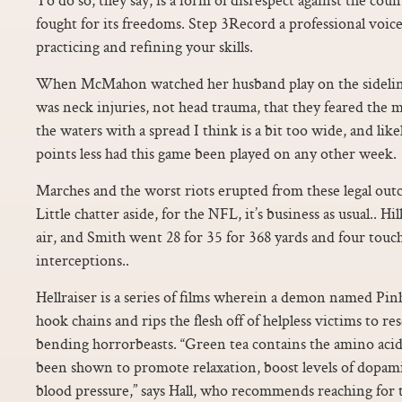
fought for its freedoms. Step 3Record a professional voice
practicing and refining your skills.
When McMahon watched her husband play on the sidelines
was neck injuries, not head trauma, that they feared the m
the waters with a spread I think is a bit too wide, and li
points less had this game been played on any other week.
Marches and the worst riots erupted from these legal out
Little chatter aside, for the NFL, it’s business as usual.. H
air, and Smith went 28 for 35 for 368 yards and four to
interceptions..
Hellraiser is a series of films wherein a demon named Pi
hook chains and rips the flesh off of helpless victims to r
bending horrorbeasts. “Green tea contains the amino acid
been shown to promote relaxation, boost levels of dopam
blood pressure,” says Hall, who recommends reaching for te