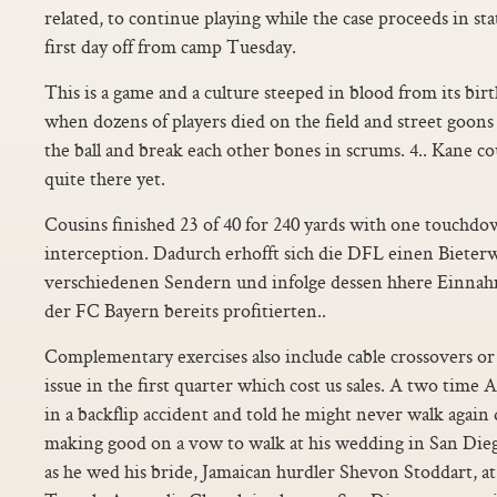
related, to continue playing while the case proceeds in stat
first day off from camp Tuesday.
This is a game and a culture steeped in blood from its birt
when dozens of players died on the field and street goons
the ball and break each other bones in scrums. 4.. Kane co
quite there yet.
Cousins finished 23 of 40 for 240 yards with one touchdo
interception. Dadurch erhofft sich die DFL einen Biete
verschiedenen Sendern und infolge dessen hhere Einna
der FC Bayern bereits profitierten..
Complementary exercises also include cable crossovers or 
issue in the first quarter which cost us sales. A two tim
in a backflip accident and told he might never walk again 
making good on a vow to walk at his wedding in San Die
as he wed his bride, Jamaican hurdler Shevon Stoddart, a