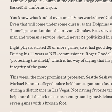
Temple Apostolic Church in the east San Diego communit
basketball uniforms Cajon.
You know what kind of overtime TV networks love? Colle
Even that will come under some duress, as the Dolphins w
“home” game in London the previous Sunday. Pat’s service
man and woman’s service, should never be politicized in a
Eight players started 20 or more games, so it had good dep
During his 11 years as NFL commissioner, Roger Goodell 
“protecting the shield,” which is his way of saying that his
integrity of the game.
This week, the most prominent protester, Seattle Seaha
Michael Bennett, alleged police held him at gunpoint las
during a disturbance in Las Vegas. Not having favorite ta
help, nor did the lack of a consistent ground game.Edelma
seven games with a broken foot.