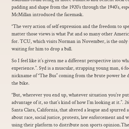
padding and shape from the 1920’s through the 1940’s, es
McMillan introduced the facemask.
“The very action of self expression and the freedom to sp
matter those views is what Pat and so many other America
for. TCU, which visits Norman in November, is the only o
waiting for him to drop a ball.
So I feel like it’s given me a different perspective into w
experience.”. Syd is a muscular, strapping young man, 6 fo
nickname of “The Bus” coming from the brute power he 
the bike.
“But, wherever you end up, whatever situation you’re put 
advantage of it, so that’s kind of how I’m looking at it.”. 2
Santa Clara, California, that altered a league and spurred 
about race, social justice, protests, law enforcement and 
using their platform to distribute non sports opinion.Th