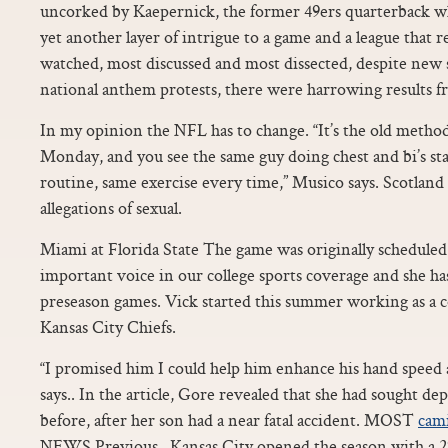
uncorked by Kaepernick, the former 49ers quarterback wh
yet another layer of intrigue to a game and a league that
watched, most discussed and most dissected, despite new 
national anthem protests, there were harrowing results f
In my opinion the NFL has to change. “It’s the old metho
Monday, and you see the same guy doing chest and bi’s st
routine, same exercise every time,” Musico says. Scotla
allegations of sexual.
Miami at Florida State The game was originally scheduled 
important voice in our college sports coverage and she h
preseason games. Vick started this summer working as a 
Kansas City Chiefs.
“I promised him I could help him enhance his hand speed
says.. In the article, Gore revealed that she had sought d
before, after her son had a near fatal accident. MOST
cami
NEWS Previous.. Kansas City opened the season with a 27