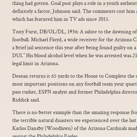
thing had gotten. Goal post plays a role in a youth authent
definitely a factor, Johnson said. The comments cost him
which has featured him in TV ads since 2015.
Tony Furst, DB/OL/DL, 1936: A salute to the dawning of a
football. Michael Floyd, a wide receiver for the Arizona Ca
a brief jail sentence this year after being found guilty on 
DUI.” His blood alcohol level when he was arrested was.21
legal limit in Arizona.
Desean returns it 65 yards to the House to Complete the
most important positions on any football team your quar
pass rusher, ESPN analyst and former Philadelphia direct
Riddick said.
There is no better example than the amazing response fro
the terrible natural disasters we experienced over the las
Karlos Dansby (Woodlawn) of the Arizona Cardinals made s
against the Philadelphia Eagles.