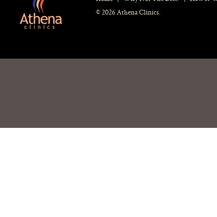
© 2026 Athena Clinics.