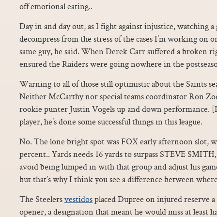
off emotional eating..
Day in and day out, as I fight against injustice, watching 
decompress from the stress of the cases I’m working on o
same guy, he said. When Derek Carr suffered a broken rig
ensured the Raiders were going nowhere in the postseas
Warning to all of those still optimistic about the Saints se
Neither McCarthy nor special teams coordinator Ron Zo
rookie punter Justin Vogels up and down performance. [It’
player, he’s done some successful things in this league.
No. The lone bright spot was FOX early afternoon slot, 
percent.. Yards needs 16 yards to surpass STEVE SMITH,
avoid being lumped in with that group and adjust his gam
but that’s why I think you see a difference between whe
The Steelers
vestidos
placed Dupree on injured reserve a
opener, a designation that meant he would miss at least ha