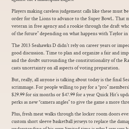
Players making careless judgement calls like these must be
order for the Lions to advance to the Super Bowl.. That m
veteran in free agency and a rookie through the draft wh
of the future” depending on what happens with Taylor in 
The 2013 Seahawks D didn’t rely on career years or impecc
good discussion. Time to plan and organize a fair and impa
and the doubt surrounding the constitutionality of the 
casts uncertainty on all aspects of voting preparation.
But, really, all anyone is talking about today is the final S
scrimmage. For people willing to pay for a “pro” member
$29.99 for six months or $47.99 for a year Quick Hit’s upd
perks as new “camera angles” to give the game a more thre
Plus, fresh meat walks through the locker room doors ever
custom short sleeve basketball jerseys to replace the dama
understanding of his own limited time is why Levy says h