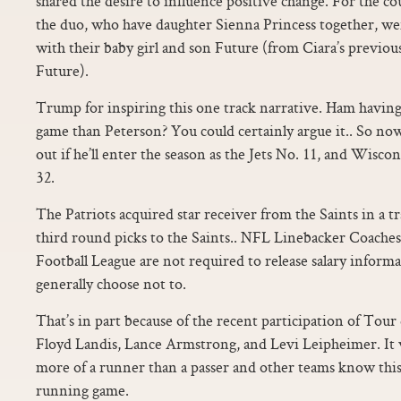
shared the desire to influence positive change. For the co
the duo, who have daughter Sienna Princess together, we
with their baby girl and son Future (from Ciara’s previou
Future).
Trump for inspiring this one track narrative. Ham having
game than Peterson? You could certainly argue it.. So no
out if he’ll enter the season as the Jets No. 11, and Wis
32.
The Patriots acquired star receiver from the Saints in a tr
third round picks to the Saints.. NFL Linebacker Coache
Football League are not required to release salary informa
generally choose not to.
That’s in part because of the recent participation of Tour
Floyd Landis, Lance Armstrong, and Levi Leipheimer. It 
more of a runner than a passer and other teams know this
running game.