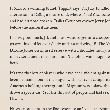
It back to a winning brand, Taggart says. On July 16, Ellio
altercation in Dallas, a source said, where a local disc joc
and had his nose broken. Dallas Cowboys owner Jerry Jon
before the national anthem.
I do way too much, JB, and I just want to get into cheapest
jerseys this and let everybody understand why, JB. The Vi
Datone Jones on injured reserve with a shoulder injury, 
injury settlement to release him. Nicholson was designate
both..
It’s true that lots of players who have been violent again
been drummed out of the league with plenty of competitiv
American holding their ground. Magnum was a show ab
drove a sports car, beat the shit out of people and had sex 
Hawaii.
He was proficient in the floor exercise and vault in gymna