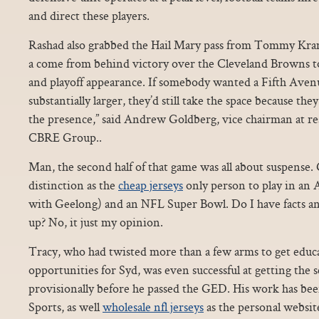
and direct these players.
Rashad also grabbed the Hail Mary pass from Tommy Kram
a come from behind victory over the Cleveland Browns to l
and playoff appearance. If somebody wanted a Fifth Avenu
substantially larger, they’d still take the space because the
the presence,” said Andrew Goldberg, vice chairman at re
CBRE Group..
Man, the second half of that game was all about suspense.
distinction as the
cheap jerseys
only person to play in an 
with Geelong) and an NFL Super Bowl. Do I have facts and
up? No, it just my opinion.
Tracy, who had twisted more than a few arms to get educ
opportunities for Syd, was even successful at getting the
provisionally before he passed the GED. His work has be
Sports, as well
wholesale nfl jerseys
as the personal websit