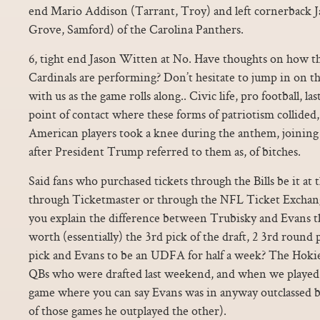
end Mario Addison (Tarrant, Troy) and left cornerback J
Grove, Samford) of the Carolina Panthers.
6, tight end Jason Witten at No. Have thoughts on how t
Cardinals are performing? Don’t hesitate to jump in on th
with us as the game rolls along.. Civic life, pro football, 
point of contact where these forms of patriotism collided,
American players took a knee during the anthem, joining p
after President Trump referred to them as, of bitches.
Said fans who purchased tickets through the Bills be it at 
through Ticketmaster or through the NFL Ticket Exchan
you explain the difference between Trubisky and Evans t
worth (essentially) the 3rd pick of the draft, 2 3rd round 
pick and Evans to be an UDFA for half a week? The Hokies
QBs who were drafted last weekend, and when we played 
game where you can say Evans was in anyway outclassed by
of those games he outplayed the other).