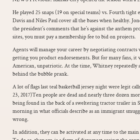
He played 25 snaps (19 on special teams) vs. Fourth tigh
Davis and Niles Paul cover all the bases when healthy. Jo
the president’s comments that he’s against the anthem pro
sites, you must pay a membership fee to bid on projects.
Agents will manage your career by negotiating contracts 
getting you product endorsements. But for many fans, it 
American, unpatriotic. At the time, Whitney repeatedly 
behind the bubble prank.
A lot of flags last teal basketball jersey night were legit ca
23, 2017)Ten people are dead and nearly three dozen more
being found in the back of a sweltering tractor trailer i
morning in what officials describe as an immigrant smug
wrong.
In addition, they can be activated at any time to the main 
To do so, they say, is a form of disrespect against the cou