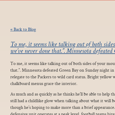
« Back to Blog
To me, it seems like talking out of both sid
we’ve never done that.”. Minnesota defeated
To me, it seems like talking out of both sides of your m
that.”. Minnesota defeated Green Bay on Sunday night in t
relegate to the Packers to wild card status. Bright yellow w
chalkboard menus grace the interior.
As much and as quickly as he thinks he’ll be able to help th
still had a childlike glow when talking about what it will 
though he’s hoping to make more than a brief appearance.
defensive unit operates at a peak level, football teams hir