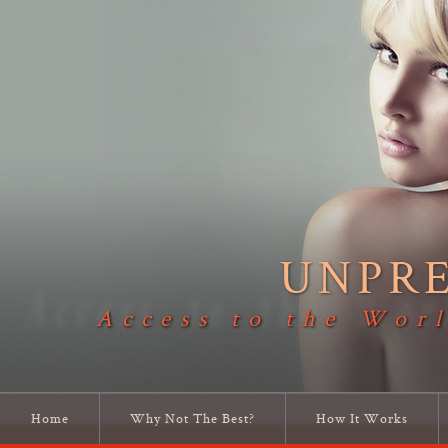
UNPR
Access to the Worl
Home
Why Not The Best?
How It Works