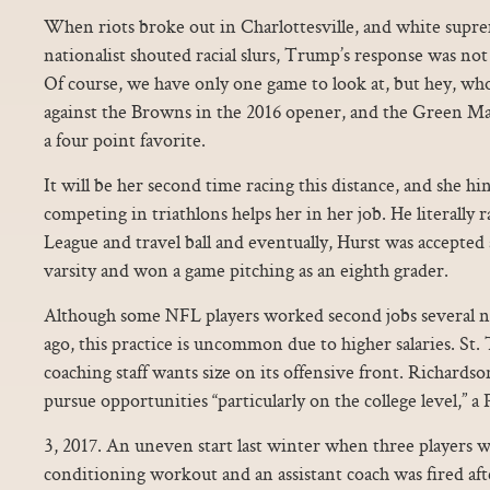
When riots broke out in Charlottesville, and white supr
nationalist shouted racial slurs, Trump’s response was not 
Of course, we have only one game to look at, but hey, wh
against the Browns in the 2016 opener, and the Green Ma
a four point favorite.
It will be her second time racing this distance, and she hi
competing in triathlons helps her in her job. He literally r
League and travel ball and eventually, Hurst was accepted 
varsity and won a game pitching as an eighth grader.
Although some NFL players worked second jobs several nf
ago, this practice is uncommon due to higher salaries. St.
coaching staff wants size on its offensive front. Richards
pursue opportunities “particularly on the college level,” a
3, 2017. An uneven start last winter when three players we
conditioning workout and an assistant coach was fired aft