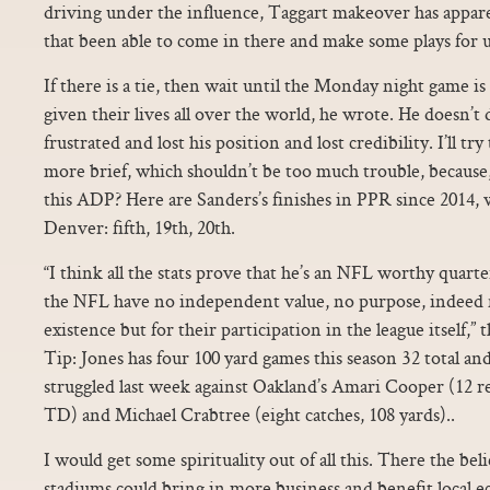
driving under the influence, Taggart makeover has appare
that been able to come in there and make some plays for u
If there is a tie, then wait until the Monday night game i
given their lives all over the world, he wrote. He doesn’t
frustrated and lost his position and lost credibility. I’ll try
more brief, which shouldn’t be too much trouble, because, 
this ADP? Here are Sanders’s finishes in PPR since 2014,
Denver: fifth, 19th, 20th.
“I think all the stats prove that he’s an NFL worthy quart
the NFL have no independent value, no purpose, indeed 
existence but for their participation in the league itself,”
Tip: Jones has four 100 yard games this season 32 total and
struggled last week against Oakland’s Amari Cooper (12 r
TD) and Michael Crabtree (eight catches, 108 yards)..
I would get some spirituality out of all this. There the be
stadiums could bring in more business and benefit local 