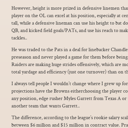
However, height is more prized in defensive linemen than
player on the OL can excel at his position, especially at c
tall, while a defensive lineman can use his height to bat 
QB, and kicked field goals/PATs, and use his reach to ma
tackles..
He was traded to the Pats in a deal for linebacker Chandle
preseason and never played a game for them before bein
Raiders are making huge strides offensively, which are mo
total yardage and efficiency (just one turnover) than on t
I always tell people I wouldn’t change where I grew up fo
projections have the Browns eitherchoosing the player con
any position, edge rusher Myles Garrett from Texas A or 
another team that wants Garrett..
The difference, according to the league’s rookie salary sca
between $6 million and $15 million in contract value. Pra