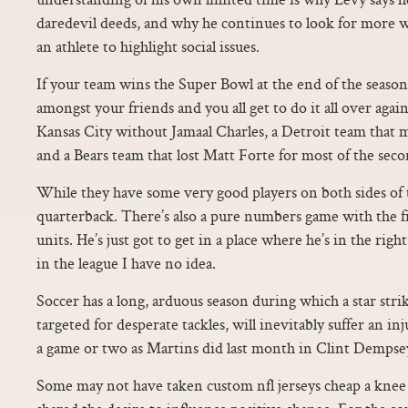
daredevil deeds, and why he continues to look for more wa
an athlete to highlight social issues.
If your team wins the Super Bowl at the end of the season
amongst your friends and you all get to do it all over again
Kansas City without Jamaal Charles, a Detroit team that ma
and a Bears team that lost Matt Forte for most of the secon
While they have some very good players on both sides of t
quarterback. There’s also a pure numbers game with the fi
units. He’s just got to get in a place where he’s in the righ
in the league I have no idea.
Soccer has a long, arduous season during which a star stri
targeted for desperate tackles, will inevitably suffer an i
a game or two as Martins did last month in Clint Dempsey’
Some may not have taken custom nfl jerseys cheap a knee or