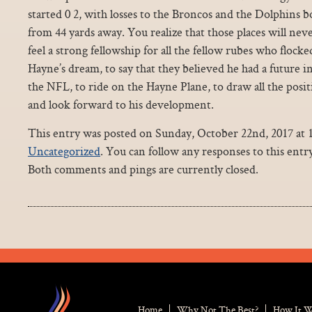
started 0 2, with losses to the Broncos and the Dolphins
from 44 yards away. You realize that those places will ne
feel a strong fellowship for all the fellow rubes who flock
Hayne’s dream, to say that they believed he had a future i
the NFL, to ride on the Hayne Plane, to draw all the positi
and look forward to his development.
This entry was posted on Sunday, October 22nd, 2017 at 1
Uncategorized
. You can follow any responses to this ent
Both comments and pings are currently closed.
Home
Why Not The Best?
How It 