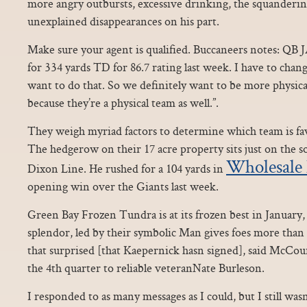
more angry outbursts, excessive drinking, the squanderin
unexplained disappearances on his part.
Make sure your agent is qualified. Buccaneers notes:
for 334 yards TD for 86.7 rating last week. I have to cha
want to do that. So we definitely want to be more physic
because they’re a physical team as well.”.
They weigh myriad factors to determine which team is f
The hedgerow on their 17 acre property sits just on the s
Wholesale 
Dixon Line. He rushed for a 104 yards in
opening win over the Giants last week.
Green Bay Frozen Tundra is at its frozen best in January, 
splendor, led by their symbolic Man gives foes more than 
that surprised [that Kaepernick hasn signed], said McCou
the 4th quarter to reliable veteranNate Burleson.
I responded to as many messages as I could, but I still was