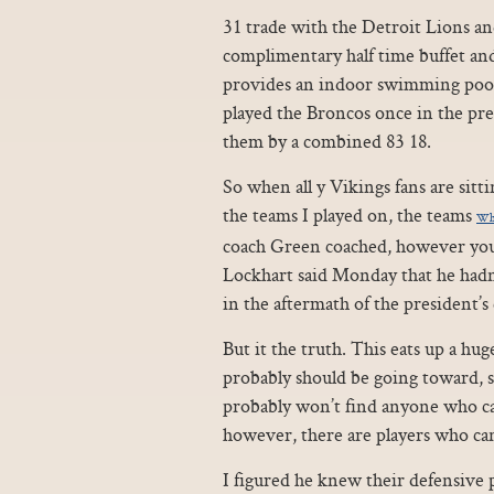
31 trade with the Detroit Lions an
complimentary half time buffet an
provides an indoor swimming pool
played the Broncos once in the pr
them by a combined 83 18.
So when all y Vikings fans are sit
the teams I played on, the teams
Who
coach Green coached, however you
Lockhart said Monday that he hadn’
in the aftermath of the president’
But it the truth. This eats up a hu
probably should be going toward, sa
probably won’t find anyone who can 
however, there are players who can
I figured he knew their defensive