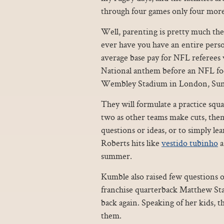
through four games only four more
Well, parenting is pretty much the
ever have you have an entire person
average base pay for NFL referees
National anthem before an NFL foo
Wembley Stadium in London, Sun
They will formulate a practice squ
two as other teams make cuts, then
questions or ideas, or to simply le
Roberts hits like
vestido tubinho
a
summer.
Kumble also raised few questions 
franchise quarterback Matthew Staf
back again. Speaking of her kids, t
them.