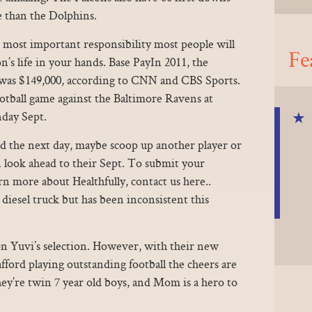
 than the Dolphins.
 most important responsibility most people will
Fe
’s life in your hands. Base PayIn 2011, the
 was $149,000, according to CNN and CBS Sports.
tball game against the Baltimore Ravens at
day Sept.
ad the next day, maybe scoop up another player or
 look ahead to their Sept. To submit your
arn more about Healthfully, contact us here..
 diesel truck but has been inconsistent this
on Yuvi’s selection. However, with their new
ford playing outstanding football the cheers are
hey’re twin 7 year old boys, and Mom is a hero to