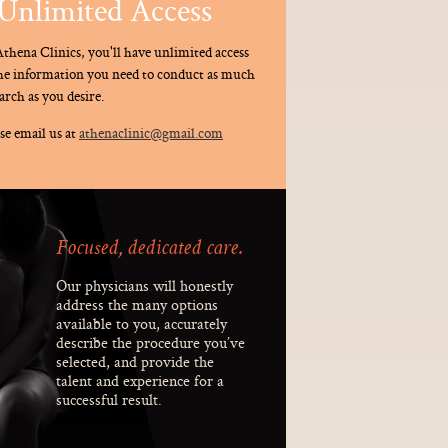
Unlimited Access
thena Clinics, you'll have unlimited access
the information you need to conduct as much
arch as you desire.
se email us at
athenaclinic@gmail.com
Focused, dedicated care.
Our physicians will honestly
address the many options
available to you, accurately
describe the procedure you’ve
selected, and provide the
talent and experience for a
successful result.