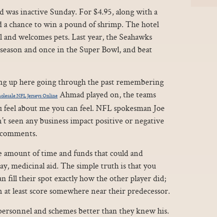
d was inactive Sunday. For $4.95, along with a
d a chance to win a pound of shrimp. The hotel
 and welcomes pets. Last year, the Seahawks
eseason and once in the Super Bowl, and beat
ting up here going through the past remembering
Ahmad played on, the teams
lesale NFL Jerseys Online
 feel about me you can feel. NFL spokesman Joe
t seen any business impact positive or negative
s comments.
ge amount of time and funds that could and
y, medicinal aid. The simple truth is that you
fill their spot exactly how the other player did;
 at least score somewhere near their predecessor.
 personnel and schemes better than they knew his.