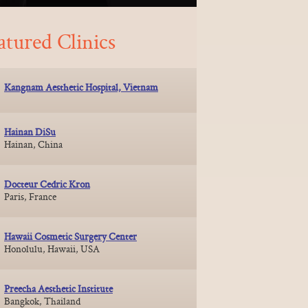
atured Clinics
Kangnam Aesthetic Hospital, Vietnam
Hainan DiSu
Hainan, China
Docteur Cedric Kron
Paris, France
Hawaii Cosmetic Surgery Center
Honolulu, Hawaii, USA
Preecha Aesthetic Institute
Bangkok, Thailand