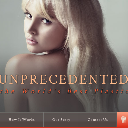
UNPRECEDENTE
 the World's Best Plasti
How It Works
Our Story
Contact Us