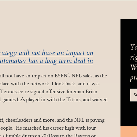
Yo
trategy will not have an impact on
ri
automaker has a long term deal in
We
will not have an impact on ESPN’s NFL sales, as the
pr
place with the network. I look back, and it was
 Tennessee re signed offensive lineman Brian
 games he’s played in with the Titans, and waived
aff, cheerleaders and more, and the NFL is paying
0 people.. He matched his career high with four
t a fumble during a 20 0 loss to the Ravens on