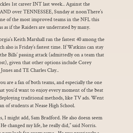
es 1st career INT last week.. Against the
KLAND over TENNESSEE, Sunday at noonThere’s
one of the most improved teams in the NFL this
ms as if the Raiders are underrated by many.
orgia’s Keith Marshall ran the fastest 40 among the
 also is Friday’s fastest time. If Watkins can stay
 the Bills’ passing attack (admittedly on a team that
st), given that other options include Corey
Jones and TE Charles Clay..
u are a fan of both teams, and especially the one
that you’d want to enjoy every moment of the beat
l deploying traditional methods, like TV ads. Went
ean of students at Nease High School.
is, I might add, Sam Bradford. He also doesn seem
e changed my life, he really did,” said Norris.
a new look for every game.. He was previously a