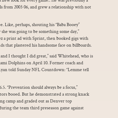
ls from 2003 06, and grew a relationship with not
e. Like, perhaps, shouting his “Baba Booey”
she was going to be something some day,”
z a print ad with Sprint, then booked gigs with
s that plastered his handsome face on billboards.
t and I thought I did great,” said Whitehead, who is
iami Dolphins on April 10. Former coach and
yan told Sunday NFL Countdown: “Lemme tell
.5. “Prevention should always be a focus,”
ators booed. But he demonstrated a strong knack
ining camp and graded out as Denver top
during the team third preseason game against