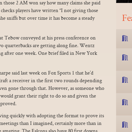
n those 2 AM won say how many claims she paid
e checks players have written “I not giving those
Fe
she sniffs but over time it has become a steady
at Tebow conveyed at his press conference on
o quarterbacks are getting along fine. Wentz
ng after one week. One brief filed in New York
pe said last week on Fox Sports 1 that he’d
aft a receiver in the first two rounds depending
Haven gone through that. However, as someone who
e would grant their right to do so and given the
pproved.
ing quickly with adopting the format to prove its
meetings than I imagined, certainly more than in
re amazing. The Falcons also have 80 first downs