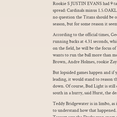
Rookie S JUSTIN EVANS had 9 tackl
spread: Cardinals minus 1.5.OA
no question the Titans should be 
season, but for some reason it see
According to the official times, Ge
running backs at 4.31 seconds, which
on the field, he will be the focus of
wants to run the ball more than mo
Brown, Andre Holmes, rookie Zay 
But lopsided games happen and if yo
leading, it would stand to reason 
down. Of course, Bud Light is stil
south in a hurry, said Hurst, the d
Teddy Bridgewater is in limbo, as 
to understand how that happened. H
Taggart says the Ducks won sport 