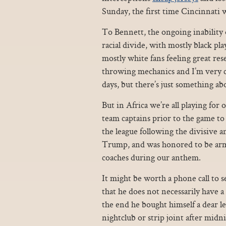
Sunday, the first time Cincinnati 
To Bennett, the ongoing inability 
racial divide, with mostly black p
mostly white fans feeling great res
throwing mechanics and I’m very c
days, but there’s just something ab
But in Africa we’re all playing for
team captains prior to the game to
the league following the divisive
Trump, and was honored to be arm
coaches during our anthem.
It might be worth a phone call to se
that he does not necessarily have a r
the end he bought himself a dear l
nightclub or strip joint after mid