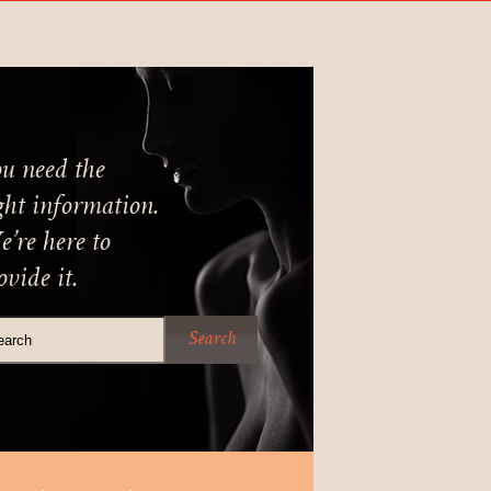
u need the
ght information.
’re here to
ovide it.