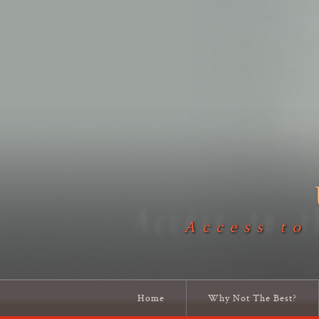
Access to
Home
Why Not The Best?