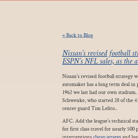
« Back to Blog
Nissan’s revised football s
ESPN’s NFL sales, as the 
Nissan’s revised football strategy 
automaker has a long term deal in 
1962 we last had our own stadium.
Schwenke, who started 28 of the 41
center guard Tim Lelito..
AFC. Add the league’s technical st
for first class travel for nearly 50
interceptions
cheap jerseys
and los