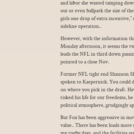
and labor she wasted tamping dow
out or even ballpark the size of th
girls one drop of extra incentive,” 
sideline operation..
However, with the information th
Monday afternoon, it seems the tw
leads the NFL in third down passi
pointed to a close Nov.
Former NFL tight end Shannon Shar
spoken to Kaepernick. You could dr
on where you pick in the draft. 
risked his life for our freedoms, h
political atmosphere, grudgingly a
But Fox has been aggressive in mov
value.. There has been loads more 
my rugby days, and the facilities a