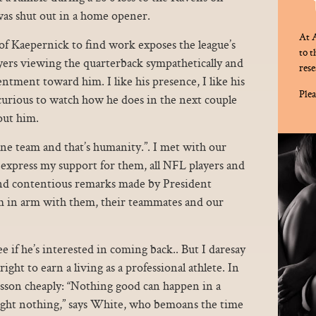
was shut out in a home opener.
At A
of Kaepernick to find work exposes the league’s
to 
layers viewing the quarterback sympathetically and
rese
entment toward him. I like his presence, I like his
Plea
urious to watch how he does in the next couple
out him.
 one team and that’s humanity.”. I met with our
 express my support for them, all NFL players and
 and contentious remarks made by President
 in arm with them, their teammates and our
e if he’s interested in coming back.. But I daresay
ight to earn a living as a professional athlete. In
esson cheaply: “Nothing good can happen in a
night nothing,” says White, who bemoans the time