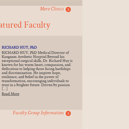
More Clinics
atured Faculty
RICHARD HUY, PhD
RICHARD HUY, PhD Medical Director of
Kangnam Aesthetic Hospital Beyond his
exceptional surgical skills, Dr. Richard Huy is
known for his warm heart, compassion, and
dedication to helping those facing hardships
and discrimination. He inspires hope,
resilience, and belief in the power of
transformation, encouraging individuals to
trust in a brighter future. Driven by passion
[…]
Read More
Faculty Group Information