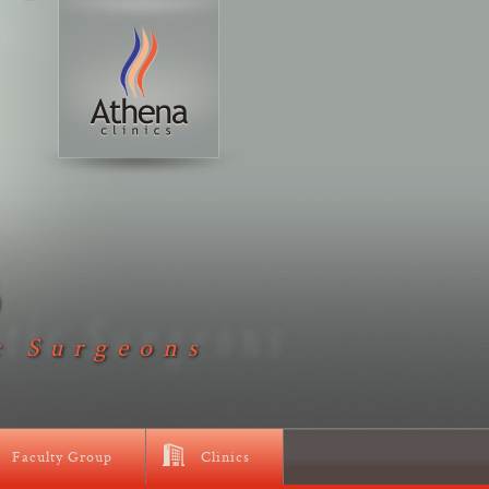
D
c Surgeons
Faculty Group
Clinics