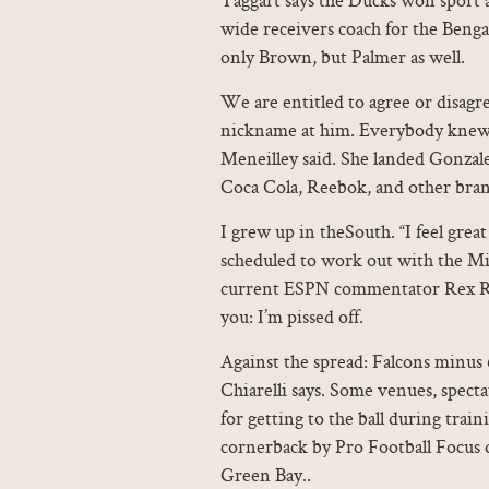
wide receivers coach for the Benga
only Brown, but Palmer as well.
We are entitled to agree or disagre
nickname at him. Everybody knew 
Meneilley said. She landed Gonzale
Coca Cola, Reebok, and other brand
I grew up in theSouth. “I feel grea
scheduled to work out with the M
current ESPN commentator Rex R
you: I’m pissed off.
Against the spread: Falcons minus 6
Chiarelli says. Some venues, spect
for getting to the ball during tra
cornerback by Pro Football Focus 
Green Bay..