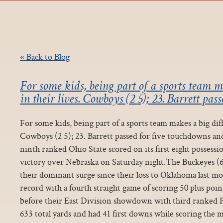
« Back to Blog
For some kids, being part of a sports team m
in their lives. Cowboys (2 5); 23. Barrett pass
For some kids, being part of a sports team makes a big diff
Cowboys (2 5); 23. Barrett passed for five touchdowns an
ninth ranked Ohio State scored on its first eight possessio
victory over Nebraska on Saturday night.The Buckeyes (6
their dominant surge since their loss to Oklahoma last mo
record with a fourth straight game of scoring 50 plus poi
before their East Division showdown with third ranked 
633 total yards and had 41 first downs while scoring the 