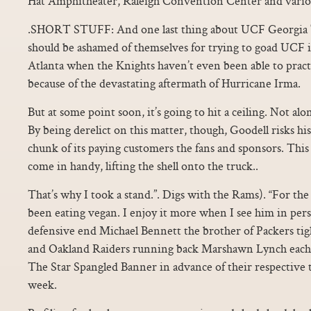
Hat Amphitheater, Raleigh Convention Center and variou
.SHORT STUFF: And one last thing about UCF Georgia T
should be ashamed of themselves for trying to goad UCF i
Atlanta when the Knights haven’t even been able to pract
because of the devastating aftermath of Hurricane Irma.
But at some point soon, it’s going to hit a ceiling. Not alo
By being derelict on this matter, though, Goodell risks his
chunk of its paying customers the fans and sponsors. This
come in handy, lifting the shell onto the truck..
That’s why I took a stand.”. Digs with the Rams). “For the
been eating vegan. I enjoy it more when I see him in per
defensive end Michael Bennett the brother of Packers ti
and Oakland Raiders running back Marshawn Lynch each s
The Star Spangled Banner in advance of their respective 
week.