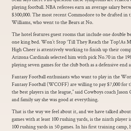
playing football. NBA referees earn an average salary be
$300,000. The most recent Commodore to be drafted in th
Williams, who went to the Bears at No.
The hotel features guest rooms that include one double b
one king bed. Won’t Stop ‘Till They Reach the Top!As 
High Cheer is attentively working to finish up their com
Arizona Cardinals selected him with pick No.70 in the 19
playing seven games for the club both as a defensive end a
Fantasy Football enthusiasts who want to play in the Wo
Fantasy Football (WCOFF) are willing to pay $7,000 for thi
the best players in the league,” said Cowboys coach Jason
and family say she was good at everything.
That is the way we feel about it, and we have talked about
games with at least 100 rushing yards, is the ninth player 
100 rushing yards in 50 games. In his first training camp,