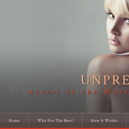
UNPR
Access to the Worl
Home
Why Not The Best?
How It Works