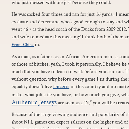
who just messed with me just because they could.
He was sacked four times and ran for just 16 yards.. I mean,
evaluate and determine who’s good enough to stay and who
went 46 7 as the head coach of the Ducks from 2009 2012.
and wife to mediate this meeting? I think both of them a
in.
From China
As a man, as a father, as an African American man, as s
of those of bitches, yeah, I took it personally. I believe h
much but you have to learn to walk before you can run. Th
without question why before every game I sit during the
equality doesn’t live
lenceria
in this country and no mat
make, what job title you have, or how much you give, w
Authentic Jerseys
are seen as a “N,” you will be treate
Because of the large viewing audience and popularity o
shoot NFL games can expect salaries on the higher end of 