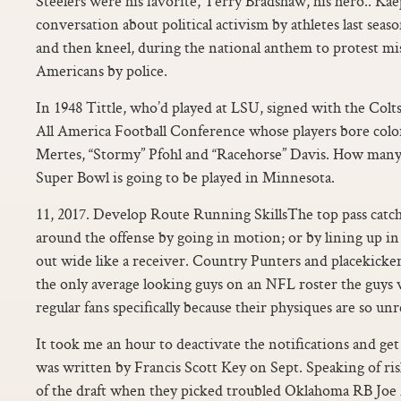
Steelers were his favorite, Terry Bradshaw, his hero.. Kae
conversation about political activism by athletes last seas
and then kneel, during the national anthem to protest mi
Americans by police.
In 1948 Tittle, who’d played at LSU, signed with the Colts,
All America Football Conference whose players bore color
Mertes, “Stormy” Pfohl and “Racehorse” Davis. How many 
Super Bowl is going to be played in Minnesota.
11, 2017. Develop Route Running SkillsThe top pass catc
around the offense by going in motion; or by lining up in t
out wide like a receiver. Country Punters and placekicker
the only average looking guys on an NFL roster the guys 
regular fans specifically because their physiques are so un
It took me an hour to deactivate the notifications and get 
was written by Francis Scott Key on Sept. Speaking of ris
of the draft when they picked troubled Oklahoma RB Joe