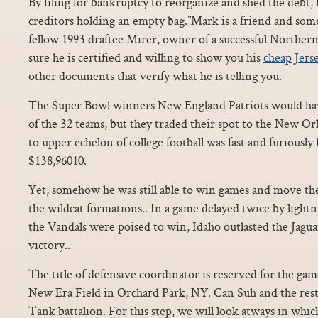
By filing for bankruptcy to reorganize and shed the debt, h
creditors holding an empty bag.”Mark is a friend and someo
fellow 1993 draftee Mirer, owner of a successful Norther
sure he is certified and willing to show you his
cheap Jers
other documents that verify what he is telling you.
The Super Bowl winners New England Patriots would hav
of the 32 teams, but they traded their spot to the New Or
to upper echelon of college football was fast and furiously
$138,96010.
Yet, somehow he was still able to win games and move the
the wildcat formations.. In a game delayed twice by lightni
the Vandals were poised to win, Idaho outlasted the Jagua
victory..
The title of defensive coordinator is reserved for the game 
New Era Field in Orchard Park, NY. Can Suh and the rest
Tank battalion. For this step, we will look atways in whi