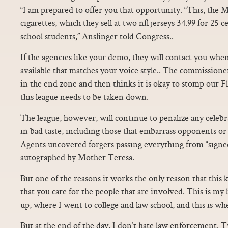
“I am prepared to offer you that opportunity. “This, the
cigarettes, which they sell at two nfl jerseys 34.99 for 25 
school students,” Anslinger told Congress..
If the agencies like your demo, they will contact you whe
available that matches your voice style.. The commissione
in the end zone and then thinks it is okay to stomp our F
this league needs to be taken down.
The league, however, will continue to penalize any celeb
in bad taste, including those that embarrass opponents o
Agents uncovered forgers passing everything from “signe
autographed by Mother Teresa.
But one of the reasons it works the only reason that this 
that you care for the people that are involved. This is my
up, where I went to college and law school, and this is wh
But at the end of the day, I don’t hate law enforcement. Tw