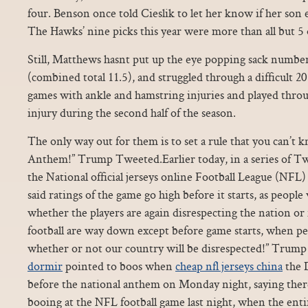
four. Benson once told Cieslik to let her know if her son 
The Hawks’ nine picks this year were more than all but 5
Still, Matthews hasnt put up the eye popping sack number
(combined total 11.5), and struggled through a difficult 
games with ankle and hamstring injuries and played throu
injury during the second half of the season.
The only way out for them is to set a rule that you can’t 
Anthem!” Trump Tweeted.Earlier today, in a series of Tw
the National official jerseys online Football League (NFL) 
said ratings of the game go high before it starts, as peopl
whether the players are again disrespecting the nation or
football are way down except before game starts, when pe
whether or not our country will be disrespected!” Tru
dormir
pointed to boos when
cheap nfl jerseys china
the 
before the national anthem on Monday night, saying ther
booing at the NFL football game last night, when the ent