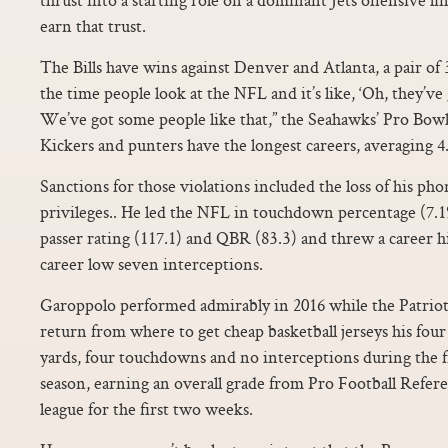
earn that trust.
The Bills have wins against Denver and Atlanta, a pair of 3
the time people look at the NFL and it’s like, ‘Oh, they’v
We’ve got some people like that,” the Seahawks’ Pro Bowl
Kickers and punters have the longest careers, averaging 4.
Sanctions for those violations included the loss of his ph
privileges.. He led the NFL in touchdown percentage (7.1%
passer rating (117.1) and QBR (83.3) and threw a career 
career low seven interceptions.
Garoppolo performed admirably in 2016 while the Patrio
return from where to get cheap basketball jerseys his fou
yards, four touchdowns and no interceptions during the f
season, earning an overall grade from Pro Football Refere
league for the first two weeks.