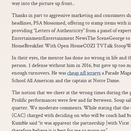
way into the picture up front..
Thanks in part to aggressive marketing and consumers sh
headlines, PSA blossomed, offering to stamp items with i
providing “Letters of Authenticity” from a panel of expert
EntertainmentEntertainment NewsThe SceneGeorge to 
HouseBreakfast With Open HouseCOZI TVTalk StoopW
In their eyes, the mentor has done no wrong in life and th
person. 1 defense without him in 2016, but gave up too m
enough turnovers. He was
cheap nfl jerseys
a Parade Maga
School All American and the captain at Notre Dame.
The notion that we cheer at the wrong times during the g
Prolific performances were few and far between. Soup sales
quarter. We moderate comments. While stating that the 
(CAC) charged with deciding on who will be coach had ba
Kumble said “it was apparent the partnership [with Virat 
therefore believe it is best for me to move on”..