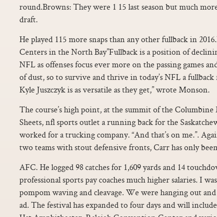
round.Browns: They were 1 15 last season but much more s
draft.
He played 115 more snaps than any other fullback in 201
Centers in the North Bay”Fullback is a position of declin
NFL as offenses focus ever more on the passing games and 
of dust, so to survive and thrive in today’s NFL a fullback
Kyle Juszczyk is as versatile as they get,” wrote Monson.
The course’s high point, at the summit of the Columbine 
Sheets, nfl sports outlet a running back for the Saskatch
worked for a trucking company. “And that’s on me.”. Again
two teams with stout defensive fronts, Carr has only been
AFC. He logged 98 catches for 1,609 yards and 14 touchd
professional sports pay coaches much higher salaries. I was
pompom waving and cleavage. We were hanging out and j
ad. The festival has expanded to four days and will includ