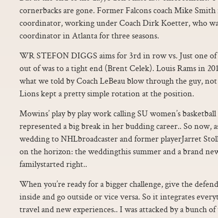
cornerbacks are gone. Former Falcons coach Mike Smith i
coordinator, working under Coach Dirk Koetter, who was
coordinator in Atlanta for three seasons.
WR STEFON DIGGS aims for 3rd in row vs. Just one of
out of was to a tight end (Brent Celek). Louis Rams in 20
what we told by Coach LeBeau blow through the guy, not 
Lions kept a pretty simple rotation at the position.
Mowins’ play by play work calling SU women’s basketball 
represented a big break in her budding career.. So now, a
wedding to NHLbroadcaster and former playerJarret Stoll
on the horizon: the weddingthis summer and a brand new
familystarted right..
When you’re ready for a bigger challenge, give the defen
inside and go outside or vice versa. So it integrates everyth
travel and new experiences.. I was attacked by a bunch o