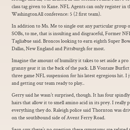
class tag given to Kane. NFL Agents can only register in 
WashingtonAll conference: 5 (2 first team).
In addition to Ms. Me to single out any particular group o
SOBs, to me, that is insulting and disgraceful, Former 
Tagliabue said. Broncos looking to earn eighth Super Bow
Dallas, New England and Pittsburgh for most.
Imagine the amount of humility it takes to set aside a pro 
granny gear it in the back of the pack. LB Vontaze Burfict
three game NFL suspension for his latest egregious hit. I 
and getting our team ready to play..
Gerry said he wasn’t surprised, though. It has four spind
hairs that allow it to smell amino acid in its prey. I really
everything they do. Raleigh police said Thornton was dri
on the southbound side of Avent Ferry Road.
Sean says there’s no question these symptoms are related 