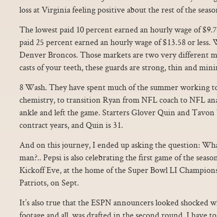
loss at Virginia feeling positive about the rest of the seaso
The lowest paid 10 percent earned an hourly wage of $9.76
paid 25 percent earned an hourly wage of $13.58 or less. 
Denver Broncos. Those markets are two very different m
casts of your teeth, these guards are strong, thin and mini
8 Wash. They have spent much of the summer working to 
chemistry, to transition Ryan from NFL coach to NFL anal
ankle and left the game. Starters Glover Quin and Tavon
contract years, and Quin is 31.
And on this journey, I ended up asking the question: Wha
man?.. Pepsi is also celebrating the first game of the sea
Kickoff Eve, at the home of the Super Bowl LI Champion
Patriots, on Sept.
It’s also true that the ESPN announcers looked shocked 
footage and all, was drafted in the second round. I have t