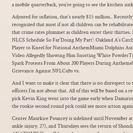
a mobile quarterback, you’re going to see the kitchen sink
Adjusted for inflation, that’s nearly $15 million.. Recent
recognized that most if not all children can be rehabilita
that crime rates plummet as children enter their thirties
NLCS Schedule So Far’Doing My Part’: Oakland A’s Cat
Player to Kneel for National AnthemMiami Dolphins Assi
Video Allegedly Showing Him Snorting White PowderTr
Spark Protests From About 200 Players During AnthemsC
Grievance Against NFLCubs vs.
And I want to make it clear that there is no disrespect to 
officers I’m not about that. All of this will be based on a 
pick Kevin King went into the game early when Damariou
the rookie second round pick could see more action agains
Center Maurkice Pouncey is sidelined until November at th
ankle injury. 27), and Thursdays sees the return of Shon