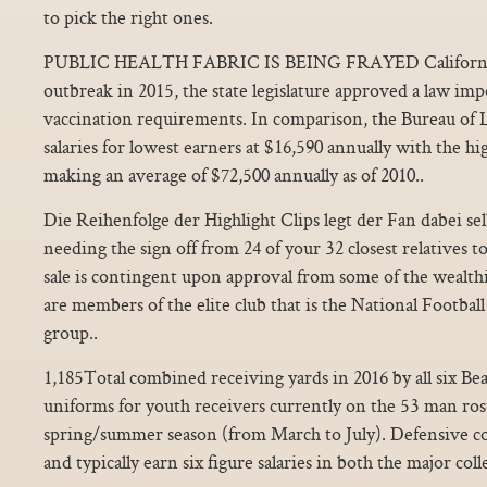
to pick the right ones.
PUBLIC HEALTH FABRIC IS BEING FRAYED California 
outbreak in 2015, the state legislature approved a law im
vaccination requirements. In comparison, the Bureau of Lab
salaries for lowest earners at $16,590 annually with the hi
making an average of $72,500 annually as of 2010..
Die Reihenfolge der Highlight Clips legt der Fan dabei selbs
needing the sign off from 24 of your 32 closest relatives to
sale is contingent upon approval from some of the wealt
are members of the elite club that is the National Footba
group..
1,185Total combined receiving yards in 2016 by all six Bea
uniforms for youth receivers currently on the 53 man rost
spring/summer season (from March to July). Defensive co
and typically earn six figure salaries in both the major col