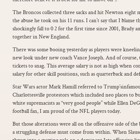
The Broncos collected three sacks and hit Newton eight 
the abuse he took on his 11 runs. I can’t say that I blame 
shockingly fall to 0 2 for the first time since 2001, Brady an
together in New England.
There was some booing yesterday as players were kneelin
new look under new coach Vance Joseph. And of course, th
tickets to snag. This average salary is not as high when c
salary for other skill positions, such as quarterback and d
Star Wars actor Mark Hamill referred to Trump’sinfamou
Charlottesville protestors which included neo places to bu
white supremacists as “very good people” while Ellen DeG
football fan, I am proud of the NFL players today.
But those alterations were all on the offensive side of the 
a struggling defense must come from within. When Slauso
thrust into a starting role on a dominant Jets offensive li