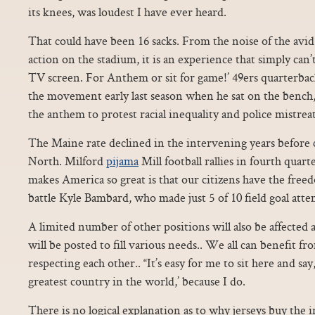
its knees, was loudest I have ever heard.
That could have been 16 sacks. From the noise of the avid 
action on the stadium, it is an experience that simply can’t
TV screen. For Anthem or sit for game!’ 49ers quarterba
the movement early last season when he sat on the bench,
the anthem to protest racial inequality and police mistrea
The Maine rate declined in the intervening years before
North. Milford
pijama
Mill football rallies in fourth quar
makes America so great is that our citizens have the free
battle Kyle Bambard, who made just 5 of 10 field goal attemp
A limited number of other positions will also be affected 
will be posted to fill various needs.. We all can benefit fr
respecting each other.. “It’s easy for me to sit here and say,
greatest country in the world,’ because I do.
There is no logical explanation as to why jerseys buy the 