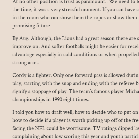
At no other position is trust as paramount.. We need to f
the time, it was a very stressful moment. If you can have
in the room who can show them the ropes or show them m
promising future.
By Aug. Although, the Lions had a great season there are 
improve on. And softer footballs might be easier for rece
advantage especially in cold conditions or when propelled
strong arm..
Cordy is a fighter. Only one forward pass is allowed during
play, starting with the snap and ending with the referee b
signify a stoppage of play. The team’s famous player Micha
championships in 1990 eight times.
I told you how to draft well, how to decide who to put on 
how to decide if a player is worth picking up off of the fre
facing the NFL could be worrisome: TV ratings dipped las
complaining about low scoring this year and youth partici