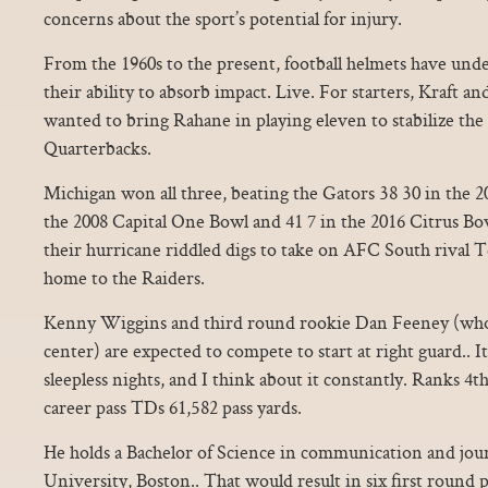
concerns about the sport’s potential for injury.
From the 1960s to the present, football helmets have und
their ability to absorb impact. Live. For starters, Kraft 
wanted to bring Rahane in playing eleven to stabilize the
Quarterbacks.
Michigan won all three, beating the Gators 38 30 in the 
the 2008 Capital One Bowl and 41 7 in the 2016 Citrus Bo
their hurricane riddled digs to take on AFC South rival T
home to the Raiders.
Kenny Wiggins and third round rookie Dan Feeney (who
center) are expected to compete to start at right guard.. It
sleepless nights, and I think about it constantly. Ranks 4t
career pass TDs 61,582 pass yards.
He holds a Bachelor of Science in communication and jou
University, Boston.. That would result in six first round p