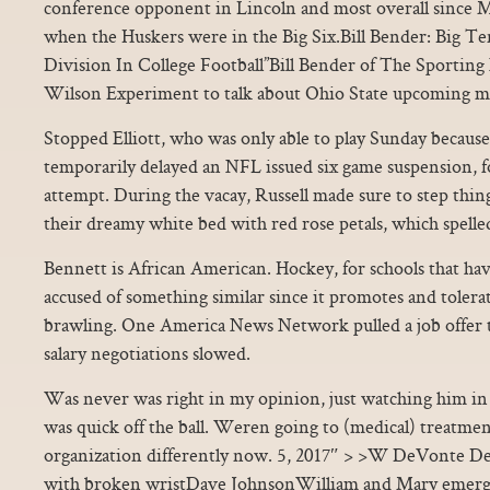
conference opponent in Lincoln and most overall since 
when the Huskers were in the Big Six.Bill Bender: Big Ten
Division In College Football”Bill Bender of The Sportin
Wilson Experiment to talk about Ohio State upcoming m
Stopped Elliott, who was only able to play Sunday because a
temporarily delayed an NFL issued six game suspension, fo
attempt. During the vacay, Russell made sure to step thi
their dreamy white bed with red rose petals, which spelled
Bennett is African American. Hockey, for schools that have
accused of something similar since it promotes and tolera
brawling. One America News Network pulled a job offer to
salary negotiations slowed.
Was never was right in my opinion, just watching him in 
was quick off the ball. Weren going to (medical) treatment.
organization differently now. 5, 2017″ > >W DeVonte D
with broken wristDave JohnsonWilliam and Mary emerge