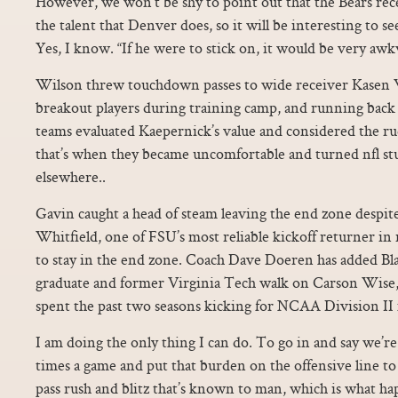
However, we won’t be shy to point out that the Bears rec
the talent that Denver does, so it will be interesting to se
Yes, I know. “If he were to stick on, it would be very awk
Wilson threw touchdown passes to wide receiver Kasen W
breakout players during training camp, and running bac
teams evaluated Kaepernick’s value and considered the ruc
that’s when they became uncomfortable and turned nfl stuf
elsewhere..
Gavin caught a head of steam leaving the end zone despi
Whitfield, one of FSU’s most reliable kickoff returner in 
to stay in the end zone. Coach Dave Doeren has added Bl
graduate and former Virginia Tech walk on Carson Wise,
spent the past two seasons kicking for NCAA Division
I am doing the only thing I can do. To go in and say we’re
times a game and put that burden on the offensive line to
pass rush and blitz that’s known to man, which is what h