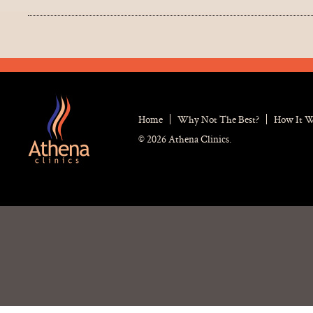
Home
Why Not The Best?
How It 
© 2026 Athena Clinics.