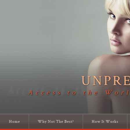
UNPR
Access to the Worl
Home
Why Not The Best?
How It Works