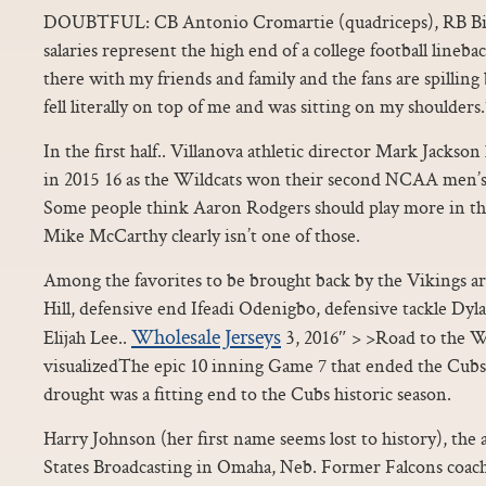
DOUBTFUL: CB Antonio Cromartie (quadriceps), RB Bila
salaries represent the high end of a college football lineba
there with my friends and family and the fans are spilling
fell literally on top of me and was sitting on my shoulders.
In the first half.. Villanova athletic director Mark Jackso
in 2015 16 as the Wildcats won their second NCAA men’s
Some people think Aaron Rodgers should play more in th
Mike McCarthy clearly isn’t one of those.
Among the favorites to be brought back by the Vikings 
Hill, defensive end Ifeadi Odenigbo, defensive tackle Dyl
Wholesale Jerseys
Elijah Lee..
3, 2016″ > >Road to the W
visualizedThe epic 10 inning Game 7 that ended the Cubs
drought was a fitting end to the Cubs historic season.
Harry Johnson (her first name seems lost to history), the
States Broadcasting in Omaha, Neb. Former Falcons coac