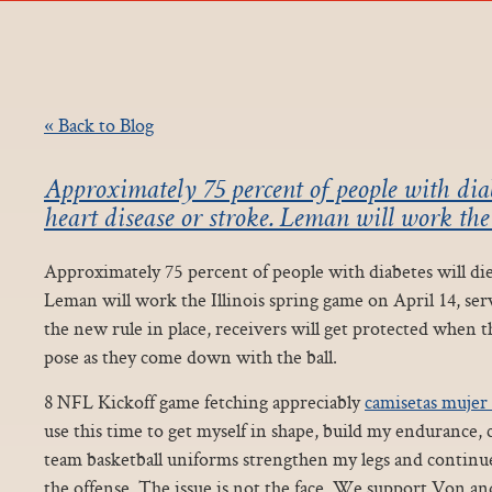
« Back to Blog
Approximately 75 percent of people with diab
heart disease or stroke. Leman will work the 
Approximately 75 percent of people with diabetes will die 
Leman will work the Illinois spring game on April 14, ser
the new rule in place, receivers will get protected when th
pose as they come down with the ball.
8 NFL Kickoff game fetching appreciably
camisetas mujer 
use this time to get myself in shape, build my endurance,
team basketball uniforms strengthen my legs and contin
the offense. The issue is not the face. We support Von a