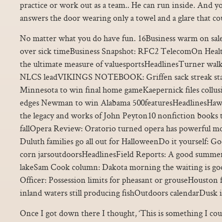
practice or work out as a team.. He can run inside. And you
answers the door wearing only a towel and a glare that cou
No matter what you do have fun. 16Business warm on sales
over sick timeBusiness Snapshot: RFC2 TelecomOn Health
the ultimate measure of valuesportsHeadlinesTurner walks
NLCS leadVIKINGS NOTEBOOK: Griffen sack streak stays
Minnesota to win final home gameKaepernick files collu
edges Newman to win Alabama 500featuresHeadlinesHawk
the legacy and works of John Peyton10 nonfiction books t
fallOpera Review: Oratorio turned opera has powerful 
Duluth families go all out for HalloweenDo it yourself: G
corn jarsoutdoorsHeadlinesField Reports: A good summer 
lakeSam Cook column: Dakota morning the waiting is g
Officer: Possession limits for pheasant or grouseHouston 
inland waters still producing fishOutdoors calendarDusk 
Once I got down there I thought, ‘This is something I could