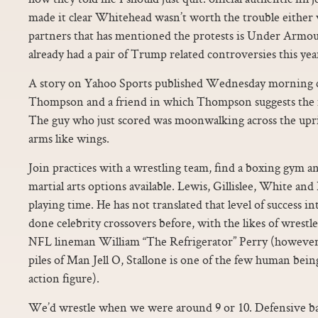
made it clear Whitehead wasn’t worth the trouble either
partners that has mentioned the protests is Under Armou
already had a pair of Trump related controversies this yea
A story on Yahoo Sports published Wednesday morning c
Thompson and a friend in which Thompson suggests the id
The guy who just scored was moonwalking across the uprig
arms like wings.
Join practices with a wrestling team, find a boxing gym an
martial arts options available. Lewis, Gillislee, White an
playing time. He has not translated that level of success in
done celebrity crossovers before, with the likes of wrestl
NFL lineman William “The Refrigerator” Perry (however,
piles of Man Jell O, Stallone is one of the few human being
action figure).
We’d wrestle when we were around 9 or 10. Defensive 