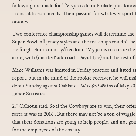
following the made for TV spectacle in Philadelphia kno
Lions addressed needs. Their passion for whatever sport t
money.
Two conference championship games will determine the t
Super Bowl, nfl jersey styles and the matchups couldn’t b
He fought 4our country/freedom. “My job is to create th
along with (quarterback coach David Lee) and the rest of 
Mike Williams was limited in Friday practice and listed a
report, but in the mind of the rookie receiver, he will m
debut Sunday against Oakland.. Was $52,490 as of May 201
Labor Statistics.
2,'” Calhoun said. So if the Cowboys are to win, their offe
force it was in 2016.. But there may not be a ton of wigg
that their donations are going to help people, and not go
for the employees of the charity.