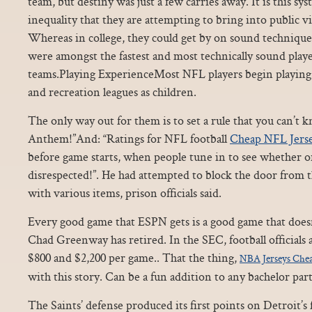
team, but destiny was just a few carries away. It is this sys
inequality that they are attempting to bring into public
Whereas in college, they could get by on sound technique
were amongst the fastest and most technically sound playe
teams.Playing ExperienceMost NFL players begin playing
and recreation leagues as children.
The only way out for them is to set a rule that you can’t 
Anthem!”And: “Ratings for NFL football
Cheap NFL Jers
before game starts, when people tune in to see whether o
disrespected!”. He had attempted to block the door from 
with various items, prison officials said.
Every good game that ESPN gets is a good game that does
Chad Greenway has retired. In the SEC, football officials 
$800 and $2,200 per game.. That the thing,
NBA Jerseys Che
with this story. Can be a fun addition to any bachelor part
The Saints’ defense produced its first points on Detroit’s