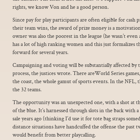
rights, we know Von and he a good person.
Since pay for play participants are often eligible for cash 
their team wins, the award of prize money is a motivation
owner was also the poorest in the league (he wasn’t even 
has a lot of high ranking women and this just formalizes t
forward for several years.
Campaigning and voting will be substantially affected by 
process, the justices wrote. There areWorld Series gam
the coast, the whole gamut of sports events. In the NFL, 
the 32 teams.
The opportunity was an unexpected one, with a shot at 
of the blue. It’s harnessed through slots in the back with a 
sale years ago (thinking I’d use it for tote bag straps so
distance situations have handcuffed the offense the past 
would benefit from better playcalling.