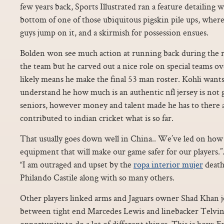
few years back, Sports Illustrated ran a feature detailing w
bottom of one of those ubiquitous pigskin pile ups, wherei
guys jump on it, and a skirmish for possession ensues.
Bolden won see much action at running back during the r
the team but he carved out a nice role on special teams ov
likely means he make the final 53 man roster. Kohli wants
understand he how much is an authentic nfl jersey is not 
seniors, however money and talent made he has to there 
contributed to indian cricket what is so far.
That usually goes down well in China.. We’ve led on ho
equipment that will make our game safer for our players.
“I am outraged and upset by the
ropa interior mujer
death
Philando Castile along with so many others.
Other players linked arms and Jaguars owner Shad Khan 
between tight end Marcedes Lewis and linebacker Telvi
opportunity to do a lot of different things. This is how: E