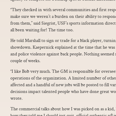
“They checked in with several communities and first res
make sure we weren’t a burden on their ability to respon
from them,” said Siegrist, USF’s sports information dir
all been waiting for! The time too.
He told Marshall to sign or trade for a black player, turnin
showdown. Kaepernick explained at the time that he was p
and police violence against back people. Nothing seemed r
couple of weeks.
“I like Bob very much. The GM is responsible for oversee
operations of the organization. A limited number of other 
affected and a handful of new jobs will be posted to fill v
decisions impact talented people who have done great wo
wrote.
The commercial talks about how I was picked on as a kid
how they told me I should just quit. official authentic nfl