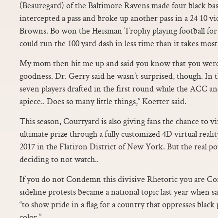
(Beauregard) of the Baltimore Ravens made four black bask
intercepted a pass and broke up another pass in a 24 10 v
Browns. Bo won the Heisman Trophy playing football fo
could run the 100 yard dash in less time than it takes most
My mom then hit me up and said you know that you wer
goodness. Dr. Gerry said he wasn’t surprised, though. In 
seven players drafted in the first round while the ACC an
apiece.. Does so many little things,” Koetter said.
This season, Courtyard is also giving fans the chance to vi
ultimate prize through a fully customized 4D virtual rea
2017 in the Flatiron District of New York. But the real 
deciding to not watch..
If you do not Condemn this divisive Rhetoric you are Co
sideline protests became a national topic last year when sa
“to show pride in a flag for a country that oppresses black
color.”.