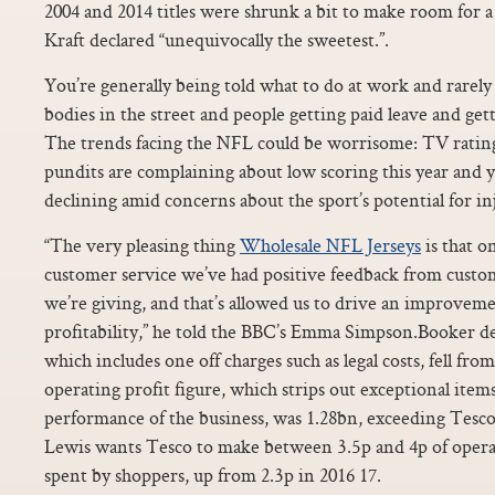
2004 and 2014 titles were shrunk a bit to make room for a
Kraft declared “unequivocally the sweetest.”.
You’re generally being told what to do at work and rarel
bodies in the street and people getting paid leave and ge
The trends facing the NFL could be worrisome: TV ratings
pundits are complaining about low scoring this year and y
declining amid concerns about the sport’s potential for in
“The very pleasing thing
Wholesale NFL Jerseys
is that o
customer service we’ve had positive feedback from custom
we’re giving, and that’s allowed us to drive an improveme
profitability,” he told the BBC’s Emma Simpson.Booker dea
which includes one off charges such as legal costs, fell f
operating profit figure, which strips out exceptional items
performance of the business, was 1.28bn, exceeding Tesco
Lewis wants Tesco to make between 3.5p and 4p of operat
spent by shoppers, up from 2.3p in 2016 17.