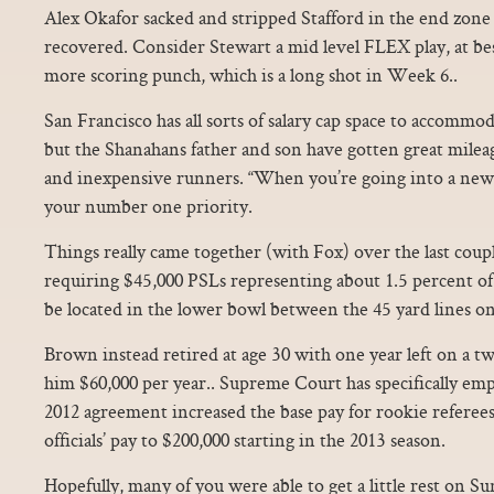
Alex Okafor sacked and stripped Stafford in the end zon
recovered. Consider Stewart a mid level FLEX play, at be
more scoring punch, which is a long shot in Week 6..
San Francisco has all sorts of salary cap space to accommo
but the Shanahans father and son have gotten great milea
and inexpensive runners. “When you’re going into a new m
your number one priority.
Things really came together (with Fox) over the last coup
requiring $45,000 PSLs representing about 1.5 percent of t
be located in the lower bowl between the 45 yard lines on
Brown instead retired at age 30 with one year left on a tw
him $60,000 per year.. Supreme Court has specifically em
2012 agreement increased the base pay for rookie referee
officials’ pay to $200,000 starting in the 2013 season.
Hopefully, many of you were able to get a little rest on Su