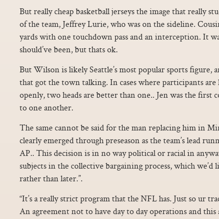
But really cheap basketball jerseys the image that really 
of the team, Jeffrey Lurie, who was on the sideline. Cousin
yards with one touchdown pass and an interception. It wa
should’ve been, but thats ok.
But Wilson is likely Seattle’s most popular sports figure, a
that got the town talking. In cases where participants a
openly, two heads are better than one.. Jen was the first c
to one another.
The same cannot be said for the man replacing him in M
clearly emerged through preseason as the team’s lead run
AP.. This decision is in no way political or racial in anywa
subjects in the collective bargaining process, which we’d l
rather than later.”.
“It’s a really strict program that the NFL has. Just so ur t
An agreement not to have day to day operations and this a