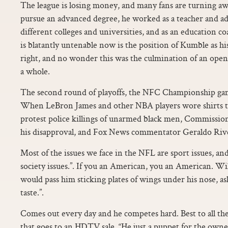
The league is losing money, and many fans are turning aw
pursue an advanced degree, he worked as a teacher and ad
different colleges and universities, and as an education c
is blatantly untenable now is the position of Kumble as hi
right, and no wonder this was the culmination of an open 
a whole.
The second round of playoffs, the NFC Championship game
When LeBron James and other NBA players wore shirts that
protest police killings of unarmed black men, Commissio
his disapproval, and Fox News commentator Geraldo Riv
Most of the issues we face in the NFL are sport issues, an
society issues.”. If you an American, you an American. Wi
would pass him sticking plates of wings under his nose, as
taste.”.
Comes out every day and he competes hard. Best to all the
that goes to an HDTV sale. “He just a puppet for the owner