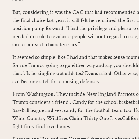
But, considering it was the CAC that had recommended a
the final choice last year, it still felt he remained the firs
position going forward. “I had the privilege and pleasur
needed no rule to evaluate people without regard to race, 
and other such characteristics.”.
It seemed so simple, like I had and that makes sense moment
for me I’m not going to go either way and say you shouldn
that.”. Is he singling out athletes? Evans asked. Otherwise,
can become a tell for opposing defenses..
From Washington. They include New England Patriots 
Trump considers a friend.. Candy for the school basketball
baseball league and yes, candy for the football team too. Ho
Wine Country Wildfires Claim Thirty One LivesCaliforni
fight fires, find loved ones.
Respect our Flag and our Country! during the playing of