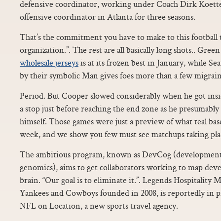
defensive coordinator, working under Coach Dirk Koette
offensive coordinator in Atlanta for three seasons.
That’s the commitment you have to make to this football 
organization.”. The rest are all basically long shots.. Gr
wholesale jerseys
is at its frozen best in January, while Sea
by their symbolic Man gives foes more than a few migrain
Period. But Cooper slowed considerably when he got insi
a stop just before reaching the end zone as he presumabl
himself. Those games were just a preview of what teal base
week, and we show you few must see matchups taking place
The ambitious program, known as DevCog (development
genomics), aims to get collaborators working to map dev
brain. “Our goal is to eliminate it.”. Legends Hospitalit
Yankees and Cowboys founded in 2008, is reportedly in pr
NFL on Location, a new sports travel agency.