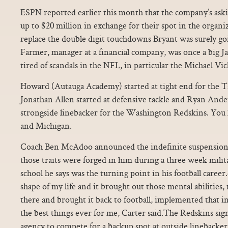
ESPN reported earlier this month that the company’s as
up to $20 million in exchange for their spot in the organ
replace the double digit touchdowns Bryant was surely goi
Farmer, manager at a financial company, was once a big Ja
tired of scandals in the NFL, in particular the Michael Vic
Howard (Autauga Academy) started at tight end for the 
Jonathan Allen started at defensive tackle and Ryan Ande
strongside linebacker for the Washington Redskins. Yo
and Michigan.
Coach Ben McAdoo announced the indefinite suspension a
those traits were forged in him during a three week mili
school he says was the turning point in his football career
shape of my life and it brought out those mental abilities, 
there and brought it back to football, implemented that in
the best things ever for me, Carter said.The Redskins sig
agency to compete for a backup spot at outside linebacker