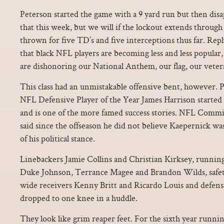
Peterson started the game with a 9 yard run but then di
that this week, but we will if the lockout extends through 
thrown for five TD’s and five interceptions thus far. Rep
that black NFL players are becoming less and less popular
are dishonoring our National Anthem, our flag, our vetera
This class had an unmistakable offensive bent, however. P
NFL Defensive Player of the Year James Harrison started a
and is one of the more famed success stories. NFL Comm
said since the offseason he did not believe Kaepernick wa
of his political stance.
Linebackers Jamie Collins and Christian Kirksey, running
Duke Johnson, Terrance Magee and Brandon Wilds, safety
wide receivers Kenny Britt and Ricardo Louis and defens
dropped to one knee in a huddle.
They look like grim reaper feet. For the sixth year runnin