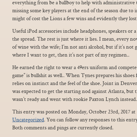
everything from be a ballboy to help with administrative 
missing some key players at the end of the season due to i
might of cost the Lions a few wins and evidently they lo
Useful iPod accessories include headphones, speakers or a
the spread. The rest is just where it lies. I mean, every now
of wine with the wife; I’m not anti alcohol, but if it’s not
where I want to get, then it’s not part of my regimen..
He earned the right to wear a 49ers uniform and compete 
game” is bullshit as well.. When Tynes prepares his shoes f
relies on instinct and the feel of the shoe. Joint in Denve
was expected to get the starting nod against Atlanta, bu
wasn’t ready and went with rookie Paxton Lynch instead.
This entry was posted on Monday, October 23rd, 2017 at 1
Uncategorized
. You can follow any responses to this ent
Both comments and pings are currently closed.