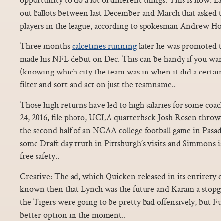
out ballots between last December and March that asked 
players in the league, according to spokesman Andrew H
Three months
calcetines running
later he was promoted t
made his NFL debut on Dec. This can be handy if you wan
(knowing which city the team was in when it did a certain 
filter and sort and act on just the teamname..
Those high returns have led to high salaries for some coac
24, 2016, file photo, UCLA quarterback Josh Rosen throw
the second half of an NCAA college football game in Pasade
some Draft day truth in Pittsburgh’s visits and Simmons i
free safety..
Creative: The ad, which Quicken released in its entirety o
known then that Lynch was the future and Karam a stopga
the Tigers were going to be pretty bad offensively, but Fu
better option in the moment..