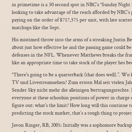
in primetime is a 30 second spot in NBC’s “Sunday Night 
looking to take advantage of the reach afforded by NBC’s
paying on the order of $717,375 per unit, with late scatte
matchups like the Sept.
His mistimed throw into the arms of a streaking Justin Be
about just how effective he and the passing game could be 
defenses in the NFL. Whenever Matthews breaks the fra
like an appropriate time to take stock of the player hes be
“There’s going to be a quarterback (that does well).”. Wo
TV und Livestreamsehen? Zum ersten Mal seit vielen Jah
Sender Sky nicht mehr die alleinigen bertragungsrechte. I
everyone at these schoolsin positions of power in charge o
figure out: what’s the limit? How long will this continue
predicting the stock market, that’s a tough thing to project
Javon Ringer, RB, 2005: Initially was a sophomore backup o