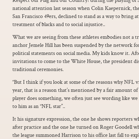
national attention last season when Colin Kaepernick, th
San Francisco 49ers, declined to stand as a way to bring a
treatment of blacks and to social injustice..
What we are seeing from these athletes embodies not a tr
anchor Jemele Hill has been suspended by the network f
political statements on social media. My kids know it. Af
invitations to come to the White House, the president d
traditional ceremonies.
“But I think if you look at some of the reasons why NFL 
year, that is a reason that’s mentioned by a fair amount 
player does something, we often just see wording like we 
to him as an “NFL star”..
It his signature expression, the one he shows reporters 
after practice and the one he turned on Roger Goodell 
the league summoned Harrison to his office last fall to exp