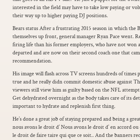
interested in the field may have to take low paying or vo
their way up to higher paying DJ positions.
Bears status After a frustrating 2015 season in which the B
themselves up front, general manager Ryan Pace went. Rei
firing life than his former employers, who have not won a
departed and are now on their second coach one that ca
recommendation.
His image will flash across TV screens hundreds of times p
true and he really didn commit domestic abuse against T
viewers still view him as guilty based on the NFL attemp
Get dehydrated overnight as the body takes care of its deto
important to hydrate and replenish first thing.
He’s done a great job of staying prepared and being a gr
nous avons le droit d’ Nous avons le droit d’ en accord o
le droit de faire taire qui que ce soit.. And the banners r