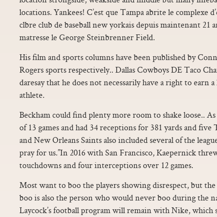
locations. Yankees! C’est que Tampa abrite le complexe 
clbre club de baseball new yorkais depuis maintenant 21 
matresse le George Steinbrenner Field.
His film and sports columns have been published by Con
Rogers sports respectively.. Dallas Cowboys DE Taco Char
daresay that he does not necessarily have a right to earn a 
athlete.
Beckham could find plenty more room to shake loose.. As
of 13 games and had 34 receptions for 381 yards and fiv
and New Orleans Saints also included several of the league
pray for us.”In 2016 with San Francisco, Kaepernick threw
touchdowns and four interceptions over 12 games.
Most want to boo the players showing disrespect, but th
boo is also the person who would never boo during the 
Laycock’s football program will remain with Nike, which 