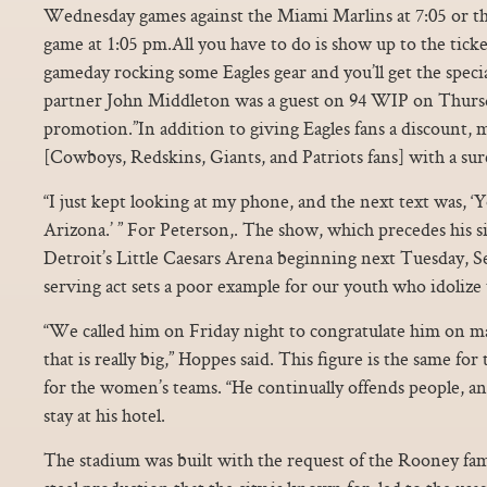
Wednesday games against the Miami Marlins at 7:05 or t
game at 1:05 pm.All you have to do is show up to the ti
gameday rocking some Eagles gear and you’ll get the speci
partner John Middleton was a guest on 94 WIP on Thursd
promotion.”In addition to giving Eagles fans a discount, 
[Cowboys, Redskins, Giants, and Patriots fans] with a sur
“I just kept looking at my phone, and the next text was, ‘Y
Arizona.’ ” For Peterson,. The show, which precedes his 
Detroit’s Little Caesars Arena beginning next Tuesday, Sept
serving act sets a poor example for our youth who idolize 
“We called him on Friday night to congratulate him on ma
that is really big,” Hoppes said. This figure is the same for
for the women’s teams. “He continually offends people, a
stay at his hotel.
The stadium was built with the request of the Rooney fami