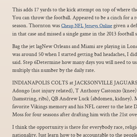
This adds 17 yards to the kick attempt on top of where the 
You can throw the football. Appeared to be a cinch for a 
season. Thornton was
given a def
Cheap NFL Jerseys Online
in that case and missed a single game in the 2013 football 
Bag the jet lagNew Orleans and Miami are playing in Lo
was around 50 when I started getting bad headaches, I di
said. Step 6Determine how many days you will need to use
multiply this number by the daily rate.
INDIANAPOLIS COLTS at JACKSONVILLE JAGUARS 
Adongo (not injury related), T Anthony Castonzo (knee)
(hamstring, ribs), QB Andrew Luck (abdomen, kidney). M
favorite Vikings memory and his NFL career to the late
Moss for four seasons after drafting him with the 21st over
I think the opportunity is there for everybody race, religi
nationality. Just learn how to be accountable to the peop