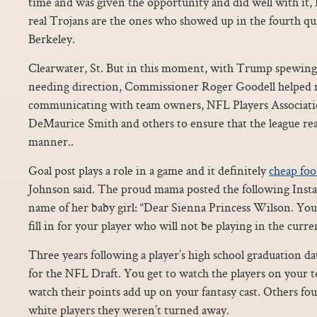
time and was given the opportunity and did well with it,
real Trojans are the ones who showed up in the fourth qua
Berkeley.
Clearwater, St. But in this moment, with Trump spewing
needing direction, Commissioner Roger Goodell helped 
communicating with team owners, NFL Players Associati
DeMaurice Smith and others to ensure that the league rea
manner..
Goal post plays a role in a game and it definitely
cheap foot
Johnson said. The proud mama posted the following Ins
name of her baby girl: “Dear Sienna Princess Wilson. Yo
fill in for your player who will not be playing in the curr
Three years following a player’s high school graduation date
for the NFL Draft. You get to watch the players on your
watch their points add up on your fantasy cast. Others fou
white players they weren’t turned away.