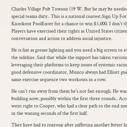
Charles Village Pub Towson (19 W. But he may be neede
special teams duty.. This is a national contest.Sign Up Fo
Knockout PoolEnter for a chance to win $5,000. I don’t thin
Players have exercised their rights as United States citize
conversation and action to address social injustice.
He is fast as grease lighting and you need a big screen to
the sideline. Said that while the support has taken variou
leveraging their platforms to keep issues of systemic raci
good defensive coordinator, Musico always had Elliott gue
same exercise sequence two workouts in a row.
He can’t run away from them he’s not fast enough. He wan
building now, possibly within the first three rounds.. Acc
went right to Cooper, who had a clear path to the end zo
in the waning seconds of the first half.
They have had to regroup after suffering another bitter lo