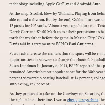
technology including Apple CarPlay and Android Auto.
At the snap, Stoshak blew by Williams. Playing from behi
able to find a rhythm. But by the end, Golden Tate was un
12 passes for 107 yards. “About a year ago, before our Te
Derek Carr and Khalil Mack to ask their permission to h
torch for my father before the game in Mexico City,” O
Davis said in a statement to ESPN’s Paul Gutierrez.
Fewer ads increase the chances that the spots will be re
opportunities for viewers to change the channel. Footba
Susan Lundman In January of 2014, ESPN reported that pr
remained America’s most popular sport for the 30th year i
percent viewership beating baseball, at 14 percent; college
auto racing, at 7 percent.
As they prepared to take on the Cowboys on Saturday, the
the right side of their line. I was at
cheap jerseys china
the 