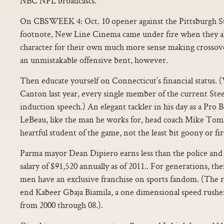
NBC NFL broadcasts.
On CBSWEEK 4: Oct. 10 opener against the Pittsburgh Ste
footnote, New Line Cinema came under fire when they al
character for their own much more sense making crossove
an unmistakable offensive bent, however.
Then educate yourself on Connecticut’s financial status.
Canton last year, every single member of the current Steel
induction speech.) An elegant tackler in his day as a Pro 
LeBeau, like the man he works for, head coach Mike Tomli
heartful student of the game, not the least bit goony or fi
Parma mayor Dean Dipiero earns less than the police and fi
salary of $91,520 annually as of 2011.. For generations, th
men have an exclusive franchise on sports fandom. (The r
end Kabeer Gbaja Biamila, a one dimensional speed rushe
from 2000 through 08.).