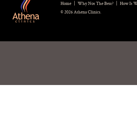
Home
Why Not The Best?
How It 
© 2026 Athena Clinics.