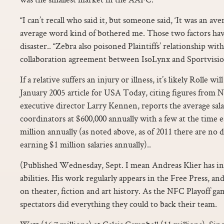
“I can’t recall who said it, but someone said, ‘It was an ave
average word kind of bothered me. Those two factors hav
disaster.. “Zebra also poisoned Plaintiffs’ relationship wit
collaboration agreement between IsoLynx and Sportvision
If a relative suffers an injury or illness, it’s likely Rolle 
January 2005 article for USA Today, citing figures from
executive director Larry Kennen, reports the average sal
coordinators at $600,000 annually with a few at the time 
million annually (as noted above, as of 2011 there are no 
earning $1 million salaries annually)..
(Published Wednesday, Sept. I mean Andreas Klier has in
abilities. His work regularly appears in the Free Press, and
on theater, fiction and art history. As the NFC Playoff ga
spectators did everything they could to back their team.