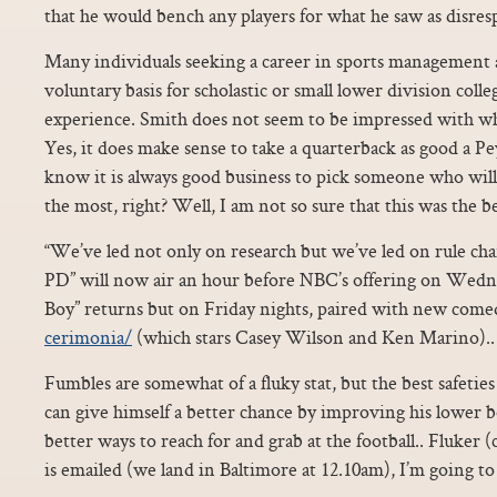
that he would bench any players for what he saw as disres
Many individuals seeking a career in sports management 
voluntary basis for scholastic or small lower division coll
experience. Smith does not seem to be impressed with wh
Yes, it does make sense to take a quarterback as good a Pey
know it is always good business to pick someone who will
the most, right? Well, I am not so sure that this was the be
“We’ve led not only on research but we’ve led on rule ch
PD” will now air an hour before NBC’s offering on Wedne
Boy” returns but on Friday nights, paired with new com
cerimonia/
(which stars Casey Wilson and Ken Marino)..
Fumbles are somewhat of a fluky stat, but the best safetie
can give himself a better chance by improving his lower 
better ways to reach for and grab at the football.. Fluker (
is emailed (we land in Baltimore at 12.10am), I’m going to