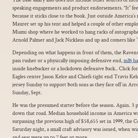
speaking engagements and product endorsements. “It” fee
because it sticks close to the book. Just outside America’
Maurer set up his tent and helped a couple of other empl
Miami shop where he worked to hang racks of autographed
Arnold Palmer and Jack Nicklaus and up and comers like
Depending on what happens in front of them, the Ravens 
pass rusher or a physically imposing defensive end,
mlb ha
inside linebacker or a lockdown defensive back.. Click fo
Eagles center Jason Kelce and Chiefs tight end Travis Kelce
jersey Sunday to support both sons as they face off in A
Sunday, Sept.
He was the presumed starter before the season. Again. 3 pi
down that road. Median household income in America was
surpassing the previous high of $58,655 set in 1999, the C
Saturday night, a small craft advisory was issued, when 
and seas were up to 7 feet or more.