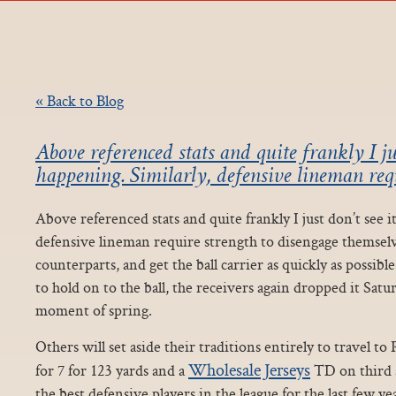
« Back to Blog
Above referenced stats and quite frankly I jus
happening. Similarly, defensive lineman requ
Above referenced stats and quite frankly I just don’t see i
defensive lineman require strength to disengage themselv
counterparts, and get the ball carrier as quickly as possibl
to hold on to the ball, the receivers again dropped it Satur
moment of spring.
Others will set aside their traditions entirely to travel t
Wholesale Jerseys
for 7 for 123 yards and a
TD on third a
the best defensive players in the league for the last few ye