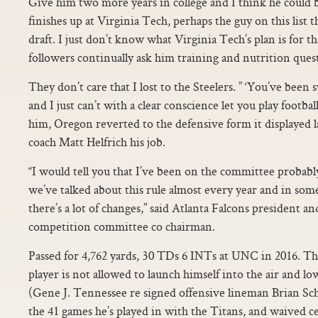
Give him two more years in college and I think he could b
finishes up at Virginia Tech, perhaps the guy on this list t
draft. I just don’t know what Virginia Tech’s plan is for t
followers continually ask him training and nutrition ques
They don’t care that I lost to the Steelers. ” ‘You’ve been
and I just can’t with a clear conscience let you play footba
him, Oregon reverted to the defensive form it displayed la
coach Matt Helfrich his job.
“I would tell you that I’ve been on the committee probably
we’ve talked about this rule almost every year and in som
there’s a lot of changes,” said Atlanta Falcons president
competition committee co chairman.
Passed for 4,762 yards, 30 TDs 6 INTs at UNC in 2016. The 
player is not allowed to launch himself into the air and lo
(Gene J. Tennessee re signed offensive lineman Brian Sc
the 41 games he’s played in with the Titans, and waived c