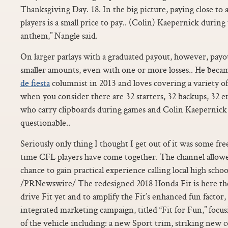
Thanksgiving Day. 18. In the big picture, paying close to
players is a small price to pay.. (Colin) Kaepernick during
anthem,” Nangle said.
On larger parlays with a graduated payout, however, payout
smaller amounts, even with one or more losses.. He becam
de fiesta
columnist in 2013 and loves covering a variety of
when you consider there are 32 starters, 32 backups, 32 
who carry clipboards during games and Colin Kaepernick is
questionable..
Seriously only thing I thought I get out of it was some free
time CFL players have come together. The channel allowe
chance to gain practical experience calling local high schoo
/PRNewswire/ The redesigned 2018 Honda Fit is here the
drive Fit yet and to amplify the Fit’s enhanced fun facto
integrated marketing campaign, titled “Fit for Fun,” focusi
of the vehicle including: a new Sport trim, striking new 