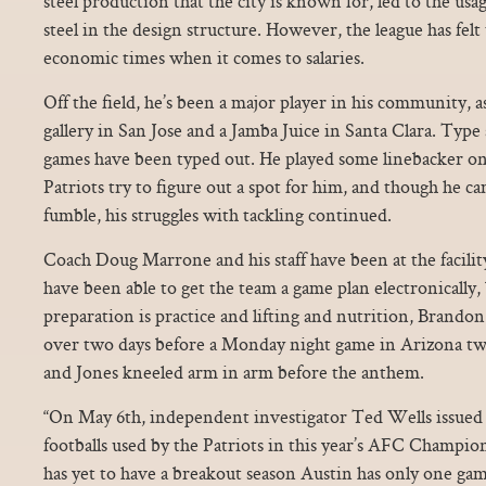
steel production that the city is known for, led to the usa
steel in the design structure. However, the league has felt
economic times when it comes to salaries.
Off the field, he’s been a major player in his community, a
gallery in San Jose and a Jamba Juice in Santa Clara. Type a
games have been typed out. He played some linebacker on 
Patriots try to figure out a spot for him, and though he ca
fumble, his struggles with tackling continued.
Coach Doug Marrone and his staff have been at the facility
have been able to get the team a game plan electronically, 
preparation is practice and lifting and nutrition, Brandon
over two days before a Monday night game in Arizona t
and Jones kneeled arm in arm before the anthem.
“On May 6th, independent investigator Ted Wells issued 
footballs used by the Patriots in this year’s AFC Champ
has yet to have a breakout season Austin has only one ga