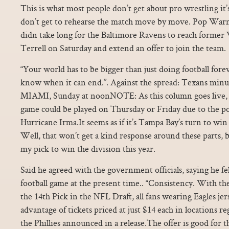
This is what most people don’t get about pro wrestling it’s
don’t get to rehearse the match move by move. Pop Warner
didn take long for the Baltimore Ravens to reach form
Terrell on Saturday and extend an offer to join the team.
“Your world has to be bigger than just doing football for
know when it can end.”. Against the spread: Texans m
MIAMI, Sunday at noonNOTE: As this column goes live, it
game could be played on Thursday or Friday due to the po
Hurricane Irma.It seems as if it’s Tampa Bay’s turn to win
Well, that won’t get a kind response around these parts, b
my pick to win the division this year.
Said he agreed with the government officials, saying he fe
football game at the present time.. “Consistency. With th
the 14th Pick in the NFL Draft, all fans wearing Eagles jer
advantage of tickets priced at just $14 each in locations r
the Phillies announced in a release.The offer is good for 