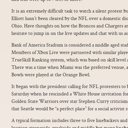
It is an extremely difficult task to watch a silent protest bu
Elliott hasn’t been cleared by the NFL over a domestic di
Ohio. Have thoughts on how the Broncos and Chargers a
hesitate to jump in on the live updates and chat with us as
Bank of America Stadium is considered a middle aged sta
Members of Xbox Live were partnered with similar playe
TrueSkill Ranking system, which was based on skill level
There was a time when Miami was the preferred venue, as 
Bowls were played at the Orange Bowl.
It began with the president calling for NFL protesters to
Saturday when he rescinded a White House invitation f
Golden State Warriors over star Stephen Curry criticism
that Seattle would be “a perfect place” for a social activist
A typical formation includes three to five linebackers and
location strongside, weakside and middle but many linebac