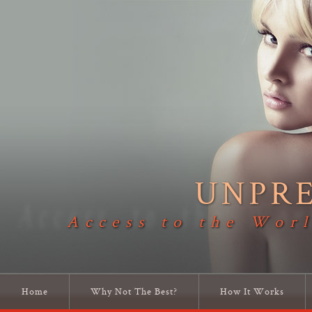
UNPR
Access to the Worl
Home
Why Not The Best?
How It Works