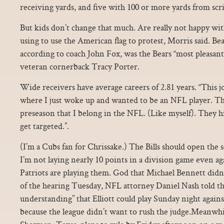
receiving yards, and five with 100 or more yards from sc
But kids don’t change that much. Are really not happy wit
using to use the American flag to protest, Morris said. Bear
according to coach John Fox, was the Bears “most pleasant
veteran cornerback Tracy Porter.
Wide receivers have average careers of 2.81 years. “This j
where I just woke up and wanted to be an NFL player. Th
preseason that I belong in the NFL. (Like myself). They h
get targeted.”.
(I’m a Cubs fan for Chrissake.) The Bills should open the 
I’m not laying nearly 10 points in a division game even aga
Patriots are playing them. God that Michael Bennett didn g
of the hearing Tuesday, NFL attorney Daniel Nash told the
understanding” that Elliott could play Sunday night agai
because the league didn’t want to rush the judge.Meanwhil