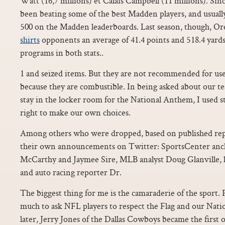
Watt (16,7 millions) et Calais Campbell (11 millions). Since
been beating some of the best Madden players, and usual
500 on the Madden leaderboards. Last season, though, O
shirts
opponents an average of 41.4 points and 518.4 yards
programs in both stats..
1 and seized items. But they are not recommended for use
because they are combustible. In being asked about our t
stay in the locker room for the National Anthem, I used 
right to make our own choices.
Among others who were dropped, based on published repo
their own announcements on Twitter: SportsCenter anch
McCarthy and Jaymee Sire, MLB analyst Doug Glanville, l
and auto racing reporter Dr.
The biggest thing for me is the camaraderie of the sport. 
much to ask NFL players to respect the Flag and our Nat
later, Jerry Jones of the Dallas Cowboys became the first 