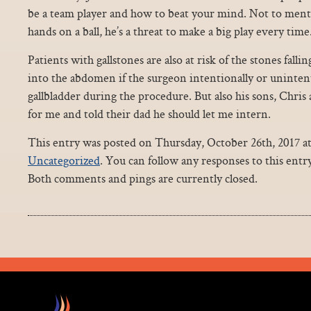
be a team player and how to beat your mind. Not to ment
hands on a ball, he’s a threat to make a big play every time
Patients with gallstones are also at risk of the stones falli
into the abdomen if the surgeon intentionally or uninten
gallbladder during the procedure. But also his sons, Chri
for me and told their dad he should let me intern.
This entry was posted on Thursday, October 26th, 2017 at
Uncategorized
. You can follow any responses to this ent
Both comments and pings are currently closed.