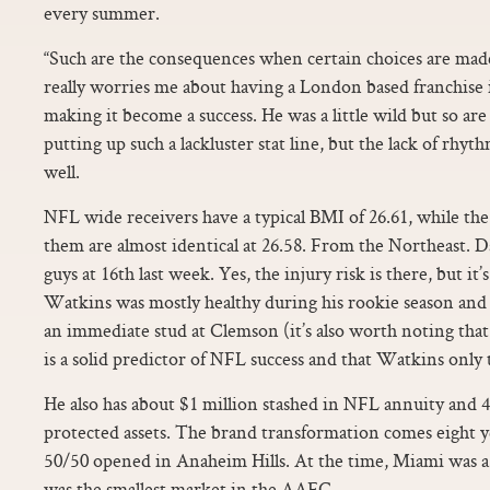
every summer.
“Such are the consequences when certain choices are made
really worries me about having a London based franchise i
making it become a success. He was a little wild but so are
putting up such a lackluster stat line, but the lack of rhyt
well.
NFL wide receivers have a typical BMI of 26.61, while t
them are almost identical at 26.58. From the Northeast. D
guys at 16th last week. Yes, the injury risk is there, but it
Watkins was mostly healthy during his rookie season and 
an immediate stud at Clemson (it’s also worth noting that
is a solid predictor of NFL success and that Watkins only
He also has about $1 million stashed in NFL annuity and 4
protected assets. The brand transformation comes eight yea
50/50 opened in Anaheim Hills. At the time, Miami was a 
was the smallest market in the AAFC.