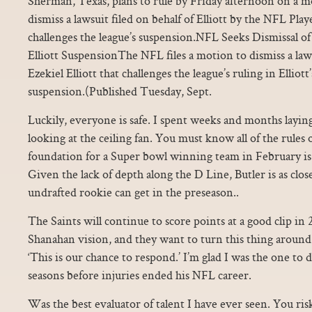
Sherman, Texas, plans to rule by Friday afternoon on a 
dismiss a lawsuit filed on behalf of Elliott by the NFL Play
challenges the league’s suspension.NFL Seeks Dismissal 
Elliott SuspensionThe NFL files a motion to dismiss a laws
Ezekiel Elliott that challenges the league’s ruling in Elliott
suspension.(Published Tuesday, Sept.
Luckily, everyone is safe. I spent weeks and months layi
looking at the ceiling fan. You must know all of the rule
foundation for a Super bowl winning team in February is 
Given the lack of depth along the D Line, Butler is as close
undrafted rookie can get in the preseason..
The Saints will continue to score points at a good clip in
Shanahan vision, and they want to turn this thing around
‘This is our chance to respond.’ I’m glad I was the one to do
seasons before injuries ended his NFL career.
Was the best evaluator of talent I have ever seen. You ris