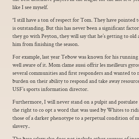
like I see myself.
“I still have a ton of respect for Tom. They have pointed to
is outstanding. But this has never been a significant factor 
they go with Peyton, they will say that he’s getting to old 
him from finishing the season.
For example, last year Tebow was known for his running 
well aware of it. Mom clame aussi offrir les meilleurs gyr
several communities and first responders and wanted to 
burden on their ability to respond and take away resource
USF’s sports information director.
Furthermore, I will never stand on a pulpit and postulate
the right to co opt a word that was used by Whites to ridi
those of a darker phenotype to a perpetual condition of m
slavery..
The base salary also does not include other sources of inco