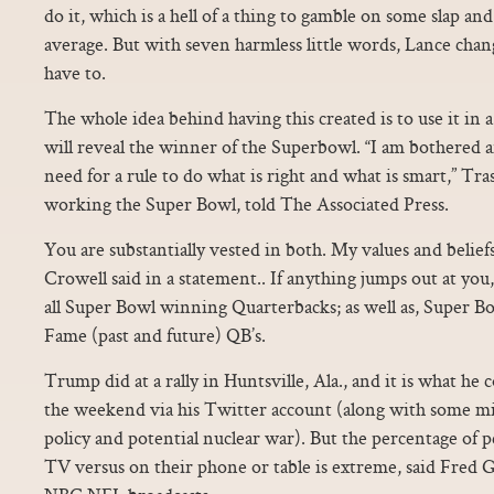
do it, which is a hell of a thing to gamble on some slap and t
average. But with seven harmless little words, Lance chang
have to.
The whole idea behind having this created is to use it in
will reveal the winner of the Superbowl. “I am bothered a
need for a rule to do what is right and what is smart,” Tr
working the Super Bowl, told The Associated Press.
You are substantially vested in both. My values and belief
Crowell said in a statement.. If anything jumps out at you,
all Super Bowl winning Quarterbacks; as well as, Super B
Fame (past and future) QB’s.
Trump did at a rally in Huntsville, Ala., and it is what h
the weekend via his Twitter account (along with some mis
policy and potential nuclear war). But the percentage of
TV versus on their phone or table is extreme, said Fred G