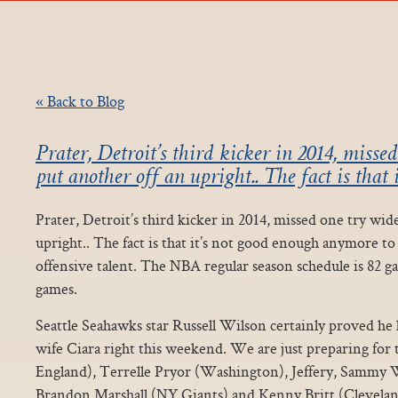
« Back to Blog
Prater, Detroit’s third kicker in 2014, misse
put another off an upright.. The fact is that i
Prater, Detroit’s third kicker in 2014, missed one try wid
upright.. The fact is that it’s not good enough anymore to 
offensive talent. The NBA regular season schedule is 82 g
games.
Seattle Seahawks star Russell Wilson certainly proved he
wife Ciara right this weekend. We are just preparing fo
England), Terrelle Pryor (Washington), Jeffery, Sammy
Brandon Marshall (NY Giants) and Kenny Britt (Clevela