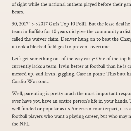
of sight while the national anthem played before their ga
Bears.
30, 2017″ > >2017 Girls Top 10 Poll1. But the lease deal he
team in Buffalo for 10 years did give the community a dist
called the waiver claim. Denver hung on to beat the Cha
it took a blocked field goal to prevent overtime.
Let’s get something out of the way early: One of the top 
currently lacks a team. Irvin better at football than he is 
messed up, said Irvin, giggling. Case in point: This but
Cardio Workout..
Well, parenting is pretty much the most important respon
ever have you have an entire person’s life in your hands.
well funded or popular as its American counterpart, it is a
football players who want a playing career, but who may n
the NFL.