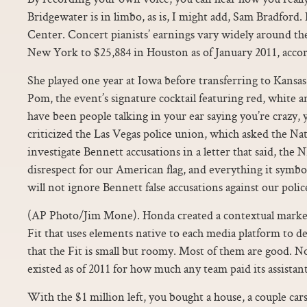
Bridgewater is in limbo, as is, I might add, Sam Bradfor
Center. Concert pianists’ earnings vary widely around th
New York to $25,884 in Houston as of January 2011, accor
She played one year at Iowa before transferring to Kans
Pom, the event’s signature cocktail featuring red, white a
have been people talking in your ear saying you’re crazy, 
criticized the Las Vegas police union, which asked the Na
investigate Bennett accusations in a letter that said, t
disrespect for our American flag, and everything it symbo
will not ignore Bennett false accusations against our police
(AP Photo/Jim Mone). Honda created a contextual marke
Fit that uses elements native to each media platform to d
that the Fit is small but roomy. Most of them are good. N
existed as of 2011 for how much any team paid its assista
With the $1 million left, you bought a house, a couple ca