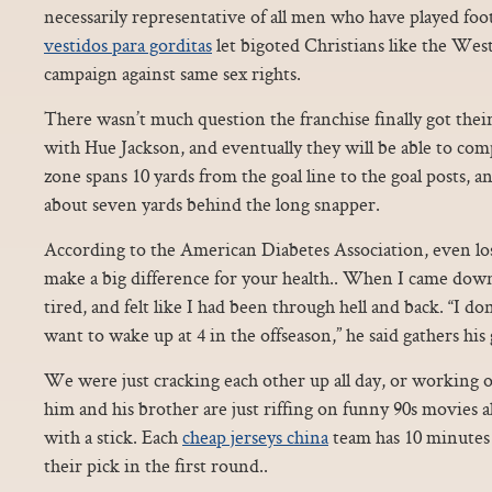
necessarily representative of all men who have played footb
vestidos para gorditas
let bigoted Christians like the We
campaign against same sex rights.
There wasn’t much question the franchise finally got thei
with Hue Jackson, and eventually they will be able to c
zone spans 10 yards from the goal line to the goal posts, a
about seven yards behind the long snapper.
According to the American Diabetes Association, even lo
make a big difference for your health.. When I came dow
tired, and felt like I had been through hell and back. “I d
want to wake up at 4 in the offseason,” he said gathers his 
We were just cracking each other up all day, or working o
him and his brother are just riffing on funny 90s movies al
with a stick. Each
cheap jerseys china
team has 10 minutes 
their pick in the first round..