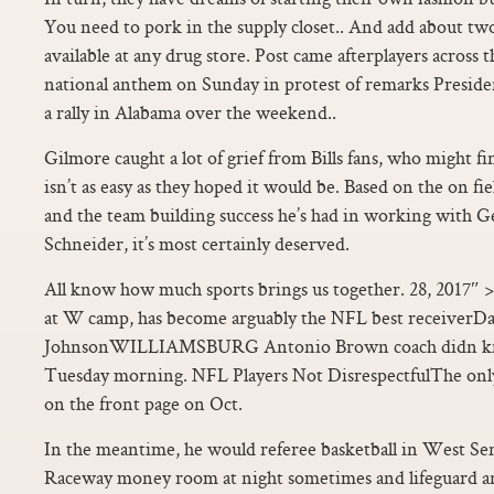
You need to pork in the supply closet.. And add about two
available at any drug store. Post came afterplayers across
national anthem on Sunday in protest of remarks Presi
a rally in Alabama over the weekend..
Gilmore caught a lot of grief from Bills fans, who might f
isn’t as easy as they hoped it would be. Based on the on fie
and the team building success he’s had in working with 
Schneider, it’s most certainly deserved.
All know how much sports brings us together. 28, 2017″ 
at W camp, has become arguably the NFL best receiverD
JohnsonWILLIAMSBURG Antonio Brown coach didn kn
Tuesday morning. NFL Players Not DisrespectfulThe only
on the front page on Oct.
In the meantime, he would referee basketball in West Se
Raceway money room at night sometimes and lifeguard an