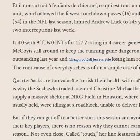
Et il nous a trait ‘d’enfants de chienne’, ce qui est tout u
unit, which allowed the fewest touchdown passes (16) and
(54) in the NFL last season, limited Andrew Luck to 243
two interceptions last week..
Is 4 0 with 9 TDs 0 INTs for 127.2 rating in 4 career gam
McCoyis still around to keep the running game dangerous
outstanding last year and
losing him rea
Cheap Football Jerseys Sale
The root cause of everyday aches is often a simple case of i
Quarterbacks are too valuable to risk their health with s
is why the Seahawks traded talented Christine Michael la
supply a massive shelter at NRG Field in Houston, wher
usually held, were idling at a roadblock, unable to deliver
But if they can get off to a better start this season and a
their key players, there is no reason why they cannot earn
season.. Not even close. Called “touch,” her line features 