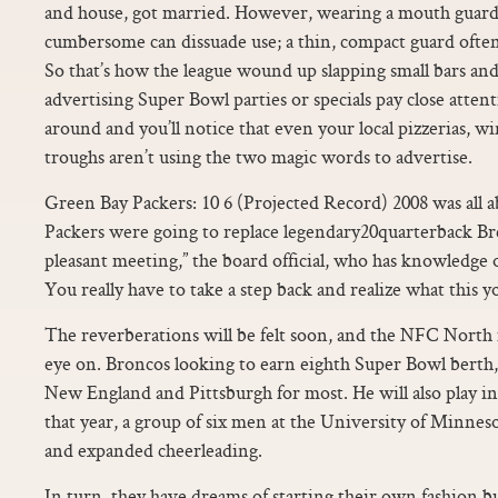
and house, got married. However, wearing a mouth guard 
cumbersome can dissuade use; a thin, compact guard ofte
So that’s how the league wound up slapping small bars and
advertising Super Bowl parties or specials pay close atte
around and you’ll notice that even your local pizzerias, w
troughs aren’t using the two magic words to advertise.
Green Bay Packers: 10 6 (Projected Record) 2008 was all
Packers were going to replace legendary20quarterback Bre
pleasant meeting,” the board official, who has knowledge 
You really have to take a step back and realize what this 
The reverberations will be felt soon, and the NFC North i
eye on. Broncos looking to earn eighth Super Bowl berth,
New England and Pittsburgh for most. He will also play in
that year, a group of six men at the University of Minnes
and expanded cheerleading.
In turn, they have dreams of starting their own fashion bus