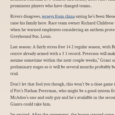
prominent players who have changed teams..
Rivers disagrees,
jerseys from china
saying he’s been bless
raise his family here. Race team owner Richard Childress w
when he warned employees considering an anthem protest
Greyhound bus. Louis.
Last season: A fairly stress free 14 2 regular season, with
centre already armed with a 3 1 record. Peterson will mak
assume sometime within the next couple weeks,” Grant said.
preliminary stages so it will be several months probably bef
trial.
Don’t let that fool you though, this won’t be a close game in
if Pitt’s Nathan Peterman, who might be a good system fit 
McAdoo’s one and only guy and he’s available in the secon
Giants could take him.
Im excited. After the agreement, the league created some f