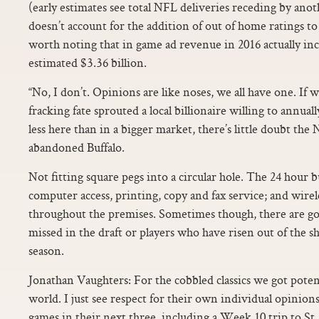
(early estimates see total NFL deliveries receding by anot
doesn’t account for the addition of out of home ratings to 
worth noting that in game ad revenue in 2016 actually in
estimated $3.36 billion.
“No, I don’t. Opinions are like noses, we all have one. If w
fracking fate sprouted a local billionaire willing to annual
less here than in a bigger market, there’s little doubt th
abandoned Buffalo.
Not fitting square pegs into a circular hole. The 24 hour 
computer access, printing, copy and fax service; and wirele
throughout the premises. Sometimes though, there are go
missed in the draft or players who have risen out of the s
season.
Jonathan Vaughters: For the cobbled classics we got potent
world. I just see respect for their own individual opinion
games in their next three, including a Week 10 trip to St