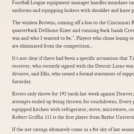
Football League equipment manager handles mundane tas
uniforms and equipping lockers with shoulder and knee p
The winless Browns, coming off a loss to the Cincinnati B
quarterback DeShone Kizer and running back Isaiah Crowe
was and who I wanted to be.”. Players who chose losing t
are eliminated from the competition..
It’s not clear if there had been a specific accusation that 
receiver, who recently signed with the Detroit Lions was 
divisive, said Ellis, who issued a formal statement of supp
Saturday.
Rivers only threw for 192 yards last week against Denver,
attempts ended up being thrown for touchdowns. Every gu
equipped kitchen with refrigerator, stove, microwave, c
Robert Griffin 111 is the first player from Baylor Univers
If the net ratings ultimately come in a bit shy of last seaso