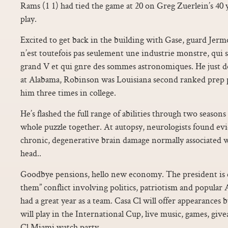
Rams (1 1) had tied the game at 20 on Greg Zuerlein’s 40 y
play.
Excited to get back in the building with Gase, guard Jer
n’est toutefois pas seulement une industrie monstre, qui s’
grand V et qui gnre des sommes astronomiques. He just
at Alabama, Robinson was Louisiana second ranked prep p
him three times in college.
He’s flashed the full range of abilities through two seasons
whole puzzle together. At autopsy, neurologists found evi
chronic, degenerative brain damage normally associated w
head..
Goodbye pensions, hello new economy. The president is 
them” conflict involving politics, patriotism and popula
had a great year as a team. Casa Cl will offer appearances
will play in the International Cup, live music, games, give
Cl Miami watch party.