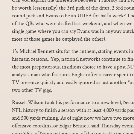
be worth (essentially) the 3rd pick of the draft, 2 3rd rou
round pick and Evans to be an UDFA for half a week? The
of the QBs who were drafted last weekend, and when we 
single game where you can say Evans was in anyway outclas
most of those games he outplayed the other).
13: Michael Bennett sits for the anthem, stating events in 
his main reasons.. Yep, national networks continue to find
the most preposterous, insidious choice to have a post NF
analyst a man who fractures English after a career spent tr
TV presence quickly and easily ignored as just another 
two other TV gigs.
Russell Wilson took his performance to a new level, becom
NFL history to finish a season with at least 4,000 yards p
and 500 yards rushing. As of right now we have two more 
offensive coordinator Edgar Bennett said Thursday even
possibility of being without one of the top tackle tandem