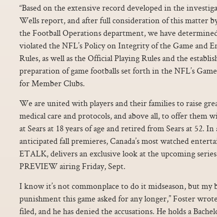
“Based on the extensive record developed in the investiga
Wells report, and after full consideration of this matter
the Football Operations department, we have determined 
violated the NFL’s Policy on Integrity of the Game and 
Rules, as well as the Official Playing Rules and the establi
preparation of game footballs set forth in the NFL’s Gam
for Member Clubs.
We are united with players and their families to raise gr
medical care and protocols, and above all, to offer them 
at Sears at 18 years of age and retired from Sears at 52. I
anticipated fall premieres, Canada’s most watched enter
ETALK, delivers an exclusive look at the upcoming seri
PREVIEW airing Friday, Sept.
I know it’s not commonplace to do it midseason, but my bo
punishment this game asked for any longer,” Foster wrot
filed, and he has denied the accusations. He holds a Bachel