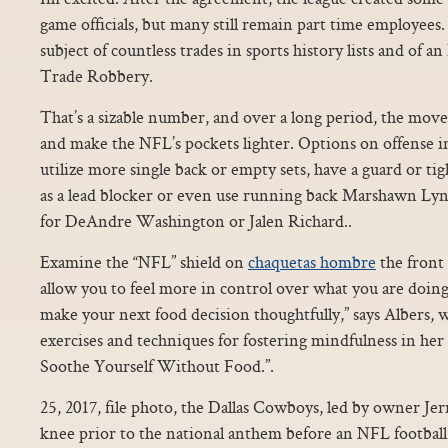
game officials, but many still remain part time employees
subject of countless trades in sports history lists and of 
Trade Robbery.
That’s a sizable number, and over a long period, the mo
and make the NFL’s pockets lighter. Options on offense i
utilize more single back or empty sets, have a guard or ti
as a lead blocker or even use running back Marshawn Lync
for DeAndre Washington or Jalen Richard..
Examine the “NFL” shield on
chaquetas hombre
the front o
allow you to feel more in control over what you are doin
make your next food decision thoughtfully,” says Albers, 
exercises and techniques for fostering mindfulness in h
Soothe Yourself Without Food.”.
25, 2017, file photo, the Dallas Cowboys, led by owner Jerr
knee prior to the national anthem before an NFL football