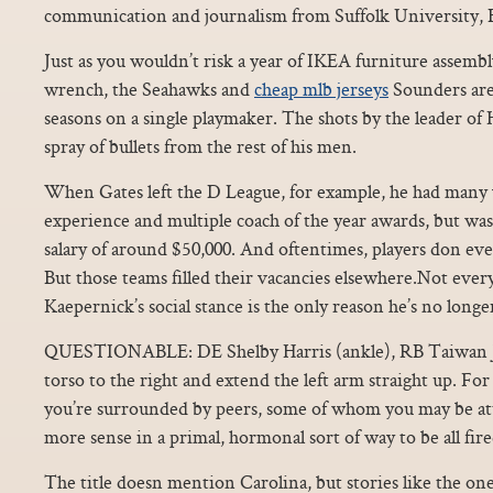
communication and journalism from Suffolk University, 
Just as you wouldn’t risk a year of IKEA furniture assembl
wrench, the Seahawks and
cheap mlb jerseys
Sounders aren
seasons on a single playmaker. The shots by the leader o
spray of bullets from the rest of his men.
When Gates left the D League, for example, he had many 
experience and multiple coach of the year awards, but was 
salary of around $50,000. And oftentimes, players don e
But those teams filled their vacancies elsewhere.Not eve
Kaepernick’s social stance is the only reason he’s no long
QUESTIONABLE: DE Shelby Harris (ankle), RB Taiwan J
torso to the right and extend the left arm straight up. For 
you’re surrounded by peers, some of whom you may be att
more sense in a primal, hormonal sort of way to be all fire
The title doesn mention Carolina, but stories like the o