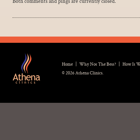
Both comments and pings are currently closed.
Home
Why Not The Best?
How It 
© 2026 Athena Clinics.