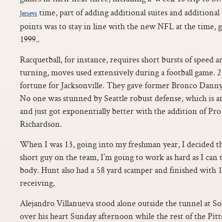
time, part of adding additional suites and additional 
Jerseys
points was to stay in line with the new NFL at the time, g
1999..
Racquetball, for instance, requires short bursts of speed a
turning, moves used extensively during a football game. 
fortune for Jacksonville. They gave former Bronco Danny
No one was stunned by Seattle robust defense, which is a
and just got exponentially better with the addition of Pr
Richardson.
When I was 13, going into my freshman year, I decided tha
short guy on the team, I’m going to work as hard as I can 
body. Hunt also had a 58 yard scamper and finished with 
receiving.
Alejandro Villanueva stood alone outside the tunnel at So
over his heart Sunday afternoon while the rest of the Pitt