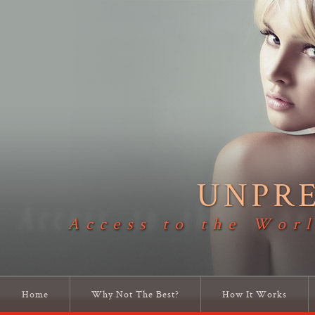
UNPR
Access to the Worl
Home
Why Not The Best?
How It Works