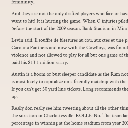
femininity..
And they are not the only drafted players who face or hav
want to hit! It is hurting the game. When O injuries piled
before the start of the 2009 season. Bank Stadium in Min
Levin said. Il souffre de blessures au cou, aux ctes et une 
Carolina Panthers and now with the Cowboys, was found 
violence and not allowed to play for all but one game of th
paid his $13.1 million salary.
Austin is a boom or bust sleeper candidate as the Ram 
is most likely to capitalize on a friendly matchup with the
If you can’t get 50 yard line tickets, Long recommends th
up.
Really don really see him tweeting about all the other thi
the situation in Charlottesville. ROLLE: No. The team la
percentage in winning at the home stadium from year 200