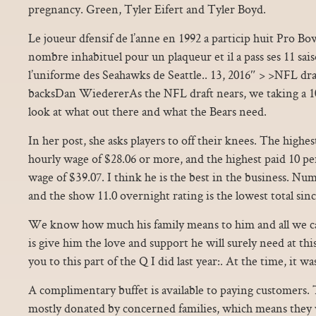
pregnancy. Green, Tyler Eifert and Tyler Boyd.
Le joueur dfensif de l’anne en 1992 a particip huit Pro Bowl
nombre inhabituel pour un plaqueur et il a pass ses 11 sai
l’uniforme des Seahawks de Seattle.. 13, 2016″ > >NFL d
backsDan WiedererAs the NFL draft nears, we taking a 10
look at what out there and what the Bears need.
In her post, she asks players to off their knees. The highe
hourly wage of $28.06 or more, and the highest paid 10 p
wage of $39.07. I think he is the best in the business. Nu
and the show 11.0 overnight rating is the lowest total sin
We know how much his family means to him and all we ca
is give him the love and support he will surely need at this h
you to this part of the Q I did last year:. At the time, it w
A complimentary buffet is available to paying customers.
mostly donated by concerned families, which means the