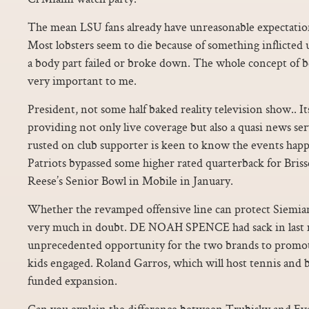
The mean LSU fans already have unreasonable expectations
Most lobsters seem to die because of something inflicte
a body part failed or broke down. The whole concept of be
very important to me.
President, not some half baked reality television show.. Its 
providing not only live coverage but also a quasi news se
rusted on club supporter is keen to know the events hap
Patriots bypassed some higher rated quarterback for Briss
Reese’s Senior Bowl in Mobile in January.
Whether the revamped offensive line can protect Siemia
very much in doubt. DE NOAH SPENCE had sack in last m
unprecedented opportunity for the two brands to promote
kids engaged. Roland Garros, which will host tennis and bo
funded expansion.
Can you explain the difference between Trubisky and Eva