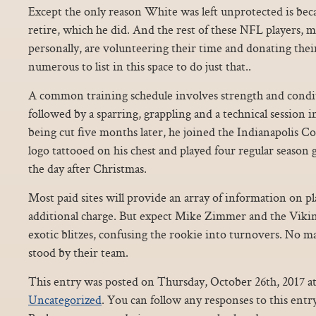
Except the only reason White was left unprotected is bec
retire, which he did. And the rest of these NFL players
personally, are volunteering their time and donating the
numerous to list in this space to do just that..
A common training schedule involves strength and condi
followed by a sparring, grappling and a technical session i
being cut five months later, he joined the Indianapolis C
logo tattooed on his chest and played four regular season
the day after Christmas.
Most paid sites will provide an array of information on pla
additional charge. But expect Mike Zimmer and the Vikin
exotic blitzes, confusing the rookie into turnovers. No m
stood by their team.
This entry was posted on Thursday, October 26th, 2017 at
Uncategorized
. You can follow any responses to this ent