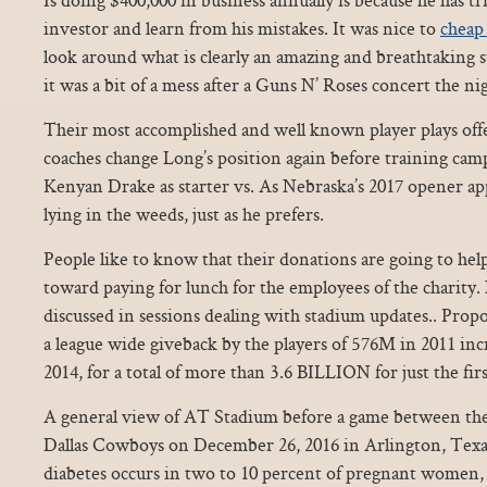
investor and learn from his mistakes. It was nice to
cheap 
look around what is clearly an amazing and breathtaking s
it was a bit of a mess after a Guns N’ Roses concert the ni
Their most accomplished and well known player plays offe
coaches change Long’s position again before training camp
Kenyan Drake as starter vs. As Nebraska’s 2017 opener ap
lying in the weeds, just as he prefers.
People like to know that their donations are going to hel
toward paying for lunch for the employees of the charity. N
discussed in sessions dealing with stadium updates.. Prop
a league wide giveback by the players of 576M in 2011 in
2014, for a total of more than 3.6 BILLION for just the firs
A general view of AT Stadium before a game between the
Dallas Cowboys on December 26, 2016 in Arlington, Texas
diabetes occurs in two to 10 percent of pregnant women, i