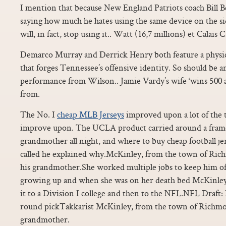
I mention that because New England Patriots coach Bill B
saying how much he hates using the same device on the s
will, in fact, stop using it.. Watt (16,7 millions) et Calais 
Demarco Murray and Derrick Henry both feature a physica
that forges Tennessee’s offensive identity. So should be a
performance from Wilson.. Jamie Vardy’s wife ‘wins 500 
from.
The No. I
cheap MLB Jerseys
improved upon a lot of the 
improve upon. The UCLA product carried around a frame
grandmother all night, and where to buy cheap football j
called he explained why.McKinley, from the town of Richm
his grandmother.She worked multiple jobs to keep him off
growing up and when she was on her death bed McKinle
it to a Division I college and then to the NFL.NFL Draft:
round pickTakkarist McKinley, from the town of Richmond
grandmother.