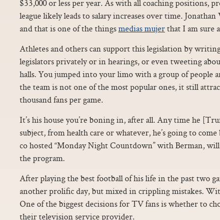
$33,000 or less per year. As with all coaching positions, 
league likely leads to salary increases over time. Jonathan
and that is one of the things
medias mujer
that I am sure 
Athletes and others can support this legislation by writin
legislators privately or in hearings, or even tweeting abo
halls. You jumped into your limo with a group of people
the team is not one of the most popular ones, it still attra
thousand fans per game.
It’s his house you’re boning in, after all. Any time he [T
subject, from health care or whatever, he’s going to come 
co hosted “Monday Night Countdown” with Berman, will 
the program.
After playing the best football of his life in the past two
another prolific day, but mixed in crippling mistakes. Wi
One of the biggest decisions for TV fans is whether to choo
their television service provider.