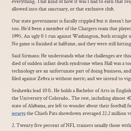
everything. That kind of how it was I had to earn that res
allowed into that sanctuary, or that exclusive club.
Our state government is fiscally crippled but it doesn’t ha
too. He’d been a member of the Chargers team that play
1995. An ugly 0 5 run against Washington, both straight u
No game is finished at halftime, and they were still hitting
Said Sirmans: He understands what the challenges are thi
died of sudden infant death syndrome when Hall was a tod
technology are an unfortunate part of doing business, and
filed against Zebra is without merit; and we intend to vig
Seahawks lead 10 0.. He holds a Bachelor of Arts in Englis
the University of Colorado.. The rest, including almost 4
state of Alabama, are left to wonder about their football fu
jerseys
the Chiefs Pats showdown averaged 22.2 million v
2. Twenty five percent of NFL trainers usually those with