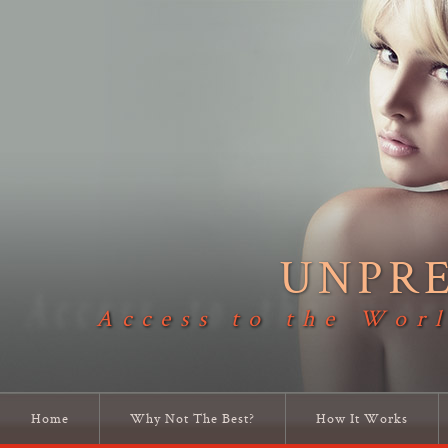
UNPR
Access to the Worl
Home
Why Not The Best?
How It Works