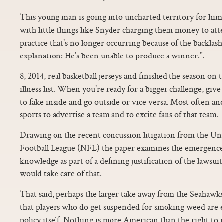
This young man is going into uncharted territory for him. “
with little things like Snyder charging them money to at
practice that’s no longer occurring because of the backlash
explanation: He’s been unable to produce a winner.”.
8, 2014, real basketball jerseys and finished the season on 
illness list. When you’re ready for a bigger challenge, gi
to fake inside and go outside or vice versa. Most often an
sports to advertise a team and to excite fans of that team.
Drawing on the recent concussion litigation from the Uni
Football League (NFL) the paper examines the emergence
knowledge as part of a defining justification of the lawsui
would take care of that.
That said, perhaps the larger take away from the Seahawks
that players who do get suspended for smoking weed are
policy itself. Nothing is more American than the right to p