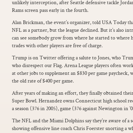
unlikely interception, after Seattle defensive tackle Jordan
Rams screen pass early in the fourth.
Alan Brickman, the event’s organizer, told USA Today tha
NFL as a partner, but the league declined. But it’s also i
can see somebody grow from where he started to where he
trades with other players are free of charge.
Trump is on Twitter offering a salute to Jones, who Tr
who disrespect our Flag. Arena League players often work
at other jobs to supplement an $830 per game paycheck, 
the old rate of $400 per game.
After years of making an effort, they finally obtained thei
Super Bowl. Hernandez owns Connecticut high school reco
a season (376 in 2005), game (376 against Newington in ’05
The NFL and the Miami Dolphins say they’re aware of a so
showing offensive line coach Chris Foerster snorting a w