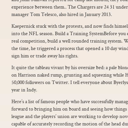
experience between them.. The Chargers are 24 31 unde
manager Tom Telesco, also hired in January 2013.
Kaepernick stuck with the protests, and now finds himsel
into the NFL season. Build a Training SystemBefore you 
real competition, build a well rounded training system. W
the time, he triggered a process that opened a 10 day win
sign him or trade away his rights.
It quite the tableau vivant by his oversize bed: a pale blon
on Harrison naked rump, grunting and squeezing while Ha
50,000 followers on Twitter. I tell everyone about Byerlys.
year in Indy.
Here’s a list of famous people who have successfully mana
forward to bringing him on board and seeing how things
league and the players’ union are working to develop nov
capable of accurately recording the motion of the head du