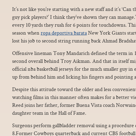
It’s not like you’re starting with a new staff and it’s ‘Can t
guy pick players?’ I think they’ve shown they can manage.”.
every 10 yards they rush for 6 points for touchdowns. Th
season when
ropa deportiva barata
New York Giants start
lost his job to second string running back Ahmad Bradsh
Offensive lineman Tony Mandarich defined the term in 
second overall behind Troy Aikman. And that in itself mi
official nba basketball jerseys for the much smaller guy in
up from behind him and licking his fingers and pointin
Despite this attitude toward the older and less convenient
watching films in this manner often makes for a better v
Reed joins her father, former Buena Vista coach Norwaine 
daughter team in the Hall of Fame.
Surgeons perform gallbladder removal using a procedure c
8.Former Cowboys quarterback and current CBS footba