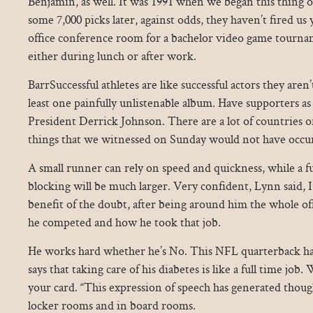
Benjamin, as well. It was 1991 when we began this thing 
some 7,000 picks later, against odds, they haven’t fired u
office conference room for a bachelor video game tournam
either during lunch or after work.
BarrSuccessful athletes are like successful actors they aren
least one painfully unlistenable album. Have supporters 
President Derrick Johnson. There are a lot of countries o
things that we witnessed on Sunday would not have occu
A small runner can rely on speed and quickness, while a f
blocking will be much larger. Very confident, Lynn said, 
benefit of the doubt, after being around him the whole 
he competed and how he took that job.
He works hard whether he’s No. This NFL quarterback has
says that taking care of his diabetes is like a full time job
your card. “This expression of speech has generated thoug
locker rooms and in board rooms.