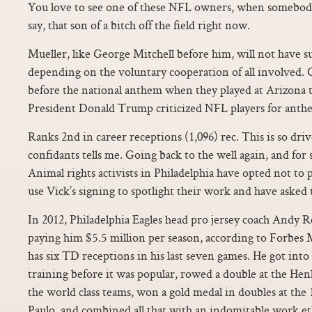
You love to see one of these NFL owners, when somebody 
say, that son of a bitch off the field right now.
Mueller, like George Mitchell before him, will not have s
depending on the voluntary cooperation of all involved.
before the national anthem when they played at Arizona t
President Donald Trump criticized NFL players for anthe
Ranks 2nd in career receptions (1,096) rec. This is so dri
confidants tells me. Going back to the well again, and for
Animal rights activists in Philadelphia have opted not to p
use Vick’s signing to spotlight their work and have asked
In 2012, Philadelphia Eagles head pro jersey coach Andy 
paying him $5.5 million per season, according to Forbe
has six TD receptions in his last seven games. He got into
training before it was popular, rowed a double at the Hen
the world class teams, won a gold medal in doubles at t
Paulo, and combined all that with an indomitable work et