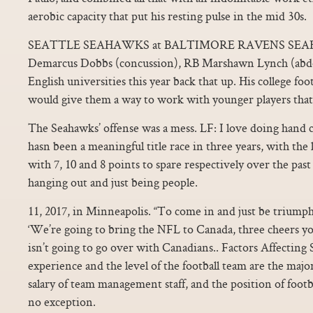
aerobic capacity that put his resting pulse in the mid 30s.
SEATTLE SEAHAWKS at BALTIMORE RAVENS SEA
Demarcus Dobbs (concussion), RB Marshawn Lynch (abd
English universities this year back that up. His college foo
would give them a way to work with younger players that 
The Seahawks’ offense was a mess. LF: I love doing hand 
hasn been a meaningful title race in three years, with th
with 7, 10 and 8 points to spare respectively over the pa
hanging out and just being people.
11, 2017, in Minneapolis. “To come in and just be triumph
‘We’re going to bring the NFL to Canada, three cheers you
isn’t going to go over with Canadians.. Factors Affecting S
experience and the level of the football team are the major
salary of team management staff, and the position of footba
no exception.