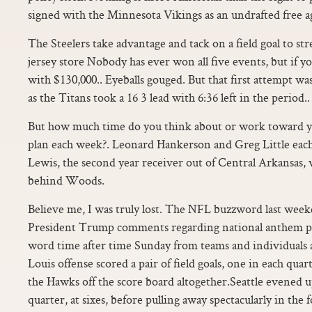
signed with the Minnesota Vikings as an undrafted free a
The Steelers take advantage and tack on a field goal to stre
jersey store Nobody has ever won all five events, but if 
with $130,000.. Eyeballs gouged. But that first attempt w
as the Titans took a 16 3 lead with 6:36 left in the period..
But how much time do you think about or work toward yo
plan each week?. Leonard Hankerson and Greg Little eac
Lewis, the second year receiver out of Central Arkansas, 
behind Woods.
Believe me, I was truly lost. The NFL buzzword last week
President Trump comments regarding national anthem pr
word time after time Sunday from teams and individuals a
Louis offense scored a pair of field goals, one in each qua
the Hawks off the score board altogether.Seattle evened u
quarter, at sixes, before pulling away spectacularly in the