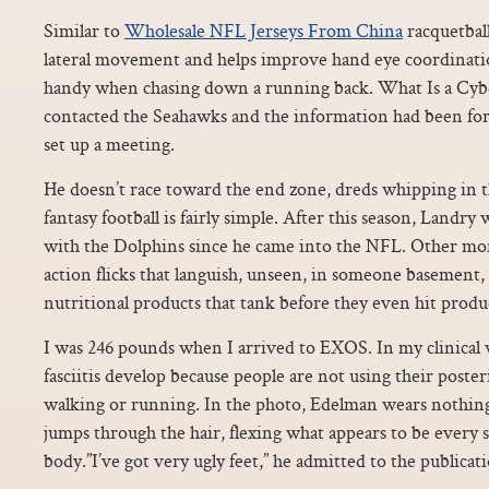
Similar to
Wholesale NFL Jerseys From China
racquetball
lateral movement and helps improve hand eye coordinati
handy when chasing down a running back. What Is a Cyb
contacted the Seahawks and the information had been fo
set up a meeting.
He doesn’t race toward the end zone, dreds whipping in 
fantasy football is fairly simple. After this season, Landry
with the Dolphins since he came into the NFL. Other mon
action flicks that languish, unseen, in someone basement,
nutritional products that tank before they even hit produ
I was 246 pounds when I arrived to EXOS. In my clinical 
fasciitis develop because people are not using their poster
walking or running. In the photo, Edelman wears nothing
jumps through the hair, flexing what appears to be every s
body.”I’ve got very ugly feet,” he admitted to the publicat