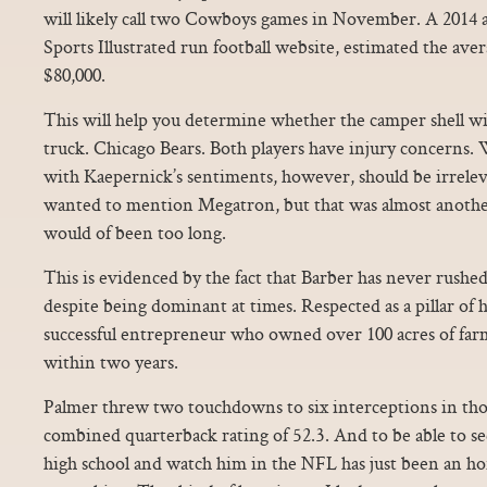
will likely call two Cowboys games in November. A 2014
Sports Illustrated run football website, estimated the avera
$80,000.
This will help you determine whether the camper shell will
truck. Chicago Bears. Both players have injury concerns
with Kaepernick’s sentiments, however, should be irrele
wanted to mention Megatron, but that was almost anothe
would of been too long.
This is evidenced by the fact that Barber has never rushed
despite being dominant at times. Respected as a pillar of
successful entrepreneur who owned over 100 acres of farm
within two years.
Palmer threw two touchdowns to six interceptions in tho
combined quarterback rating of 52.3. And to be able to s
high school and watch him in the NFL has just been an h