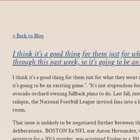
« Back to Blog
I think it’s a good thing for them just for w
through this past week, so it’s going to be an
I think it’s a good thing for them just for what they went
it’s going to be an exciting game.”. “It’s just stupendous fo
avocado orchard owning fullback plans to do. Last fall, jus
tailspin, the National Football League invited fans into a l
room.
That issue is unlikely to be negotiated further between t
deliberations.. BOSTON Ex NFL star Aaron Hernandez, who
sentence for a 2013 murder, was acquitted Friday in a 201