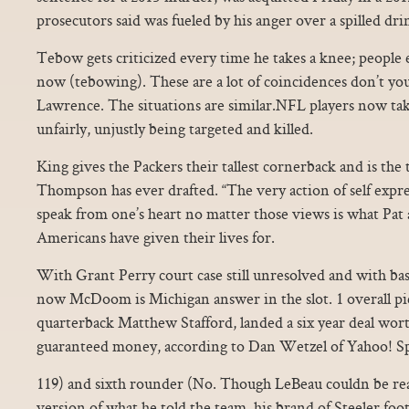
prosecutors said was fueled by his anger over a spilled dri
Tebow gets criticized every time he takes a knee; people 
now (tebowing). These are a lot of coincidences don’t yo
Lawrence. The situations are similar.NFL players now tak
unfairly, unjustly being targeted and killed.
King gives the Packers their tallest cornerback and is th
Thompson has ever drafted. “The very action of self expr
speak from one’s heart no matter those views is what Pat
Americans have given their lives for.
With Grant Perry court case still unresolved and with basi
now McDoom is Michigan answer in the slot. 1 overall pic
quarterback Matthew Stafford, landed a six year deal worth
guaranteed money, according to Dan Wetzel of Yahoo! Sp
119) and sixth rounder (No. Though LeBeau couldn be re
version of what he told the team, his brand of Steeler footbal