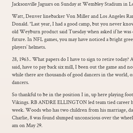
Jacksonville Jaguars on Sunday at Wembley Stadium in 
Watt, Denver linebacker Von Miller and Los Angeles Ra
Donald. “Last year, I had a good camp, but you never know
old Weyburn product said Tuesday when asked if he was 
future. In NFL games, you may have noticed a bright gre
players’ helmets.
28, 1963.. What papers do I have to sign to retire today?
said, have to pay back six mill, I been out the game and n
while there are thousands of good dancers in the world, o
dancers.
So thankful to be in the position I in, up here playing foo
Vikings. RB ANDRE ELLINGTON led team tied career hig
week. Woods who has two children from his marriage, da
Charlie, 8 was found slumped unconscious over the wheel
am on May 29.