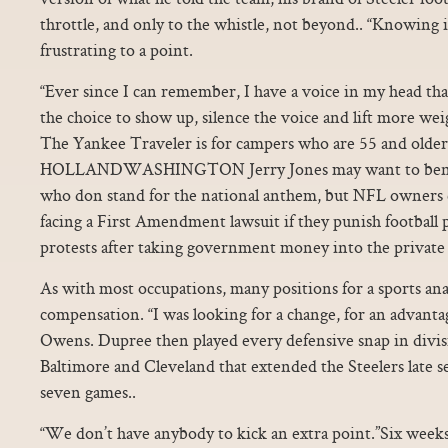
throttle, and only to the whistle, not beyond.. “Knowing i
frustrating to a point.
“Ever since I can remember, I have a voice in my head that 
the choice to show up, silence the voice and lift more wei
The Yankee Traveler is for campers who are 55 and older
HOLLANDWASHINGTON Jerry Jones may want to bench
who don stand for the national anthem, but NFL owners 
facing a First Amendment lawsuit if they punish football p
protests after taking government money into the private 
As with most occupations, many positions for a sports an
compensation. “I was looking for a change, for an advantage
Owens. Dupree then played every defensive snap in divis
Baltimore and Cleveland that extended the Steelers late 
seven games..
“We don’t have anybody to kick an extra point.”Six week