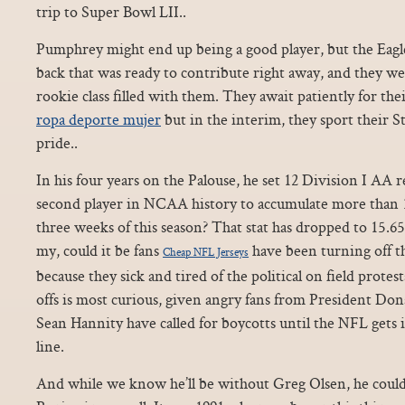
trip to Super Bowl LII..
Pumphrey might end up being a good player, but the Eagl
back that was ready to contribute right away, and they we
rookie class filled with them. They await patiently for the
ropa deporte mujer
but in the interim, they sport their S
pride..
In his four years on the Palouse, he set 12 Division I AA
second player in NCAA history to accumulate more than 10
three weeks of this season? That stat has dropped to 15.
my, could it be fans
have been turning off t
Cheap NFL Jerseys
because they sick and tired of the political on field prote
offs is most curious, given angry fans from President D
Sean Hannity have called for boycotts until the NFL gets it
line.
And while we know he’ll be without Greg Olsen, he coul