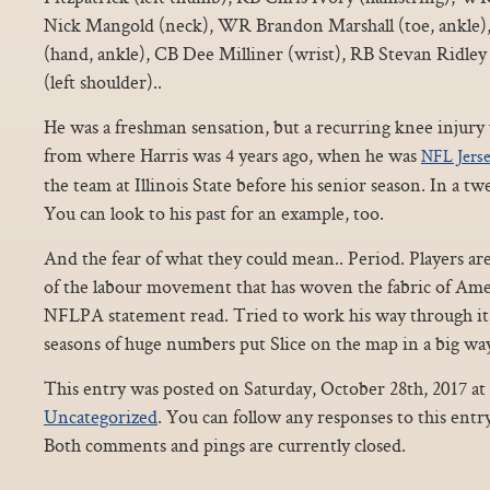
Nick Mangold (neck), WR Brandon Marshall (toe, ankle
(hand, ankle), CB Dee Milliner (wrist), RB Stevan Ridle
(left shoulder)..
He was a freshman sensation, but a recurring knee injur
from where Harris was 4 years ago, when he was
NFL Jers
the team at Illinois State before his senior season. In a
You can look to his past for an example, too.
And the fear of what they could mean.. Period. Players a
of the labour movement that has woven the fabric of Amer
NFLPA statement read. Tried to work his way through it,
seasons of huge numbers put Slice on the map in a big way
This entry was posted on Saturday, October 28th, 2017 at 
Uncategorized
. You can follow any responses to this ent
Both comments and pings are currently closed.