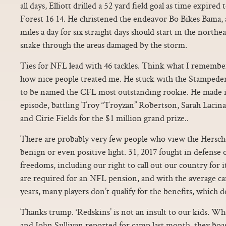
all days, Elliott drilled a 52 yard field goal as time expire
Forest 16 14. He christened the endeavor Bo Bikes Bama, 
miles a day for six straight days should start in the northe
snake through the areas damaged by the storm.
Ties for NFL lead with 46 tackles. Think what I remembe
how nice people treated me. He stuck with the Stampeder
to be named the CFL most outstanding rookie. He made it 
episode, battling Troy “Troyzan” Robertson, Sarah Lacin
and Cirie Fields for the $1 million grand prize..
There are probably very few people who view the Hersche
benign or even positive light. 31, 2017 fought in defense
freedoms, including our right to call out our country for i
are required for an NFL pension, and with the average car
years, many players don’t qualify for the benefits, which do
Thanks trump. ‘Redskins’ is not an insult to our kids
and John Sullivan reported for camp last month, they boa