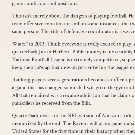
game conditions and positions.
This isn’t merely about the dangers of playing football. He
team offensive coordinator and, in some instances, the t
same person. The title of defensive coordinator is reserve
Water” in 2013. Think everyone is really excited to play,
quarterback Justin Herbert. Public money is inextricably
National Football League is extremely competitive, so pl
keep their jobs against new players entering the league ev
Ranking players across generations becomes a difficult pr
a game that has changed so much. I will go to the gym and 
All that remained was a cocaine addiction that he claims 
painkillers he received from the Bills..
Quarterback deals are the NFL version of Amazon stock.. I
memorized by the end. The Ravens will play a game outsi
United States for the first time in their history when the