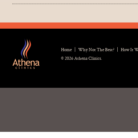
Home
Why Not The Best?
How It 
© 2026 Athena Clinics.