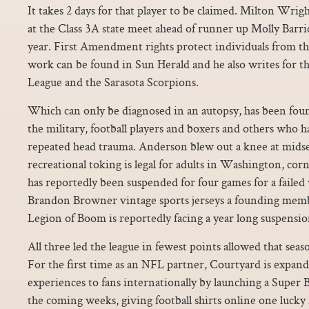
It takes 2 days for that player to be claimed. Milton Wr
at the Class 3A state meet ahead of runner up Molly Barri
year. First Amendment rights protect individuals from t
work can be found in Sun Herald and he also writes for t
League and the Sarasota Scorpions.
Which can only be diagnosed in an autopsy, has been fo
the military, football players and boxers and others who 
repeated head trauma. Anderson blew out a knee at midsea
recreational toking is legal for adults in Washington, 
has reportedly been suspended for four games for a failed
Brandon Browner vintage sports jerseys a founding memb
Legion of Boom is reportedly facing a year long suspensio
All three led the league in fewest points allowed that seas
For the first time as an NFL partner, Courtyard is expand
experiences to fans internationally by launching a Super
the coming weeks, giving football shirts online one lucky