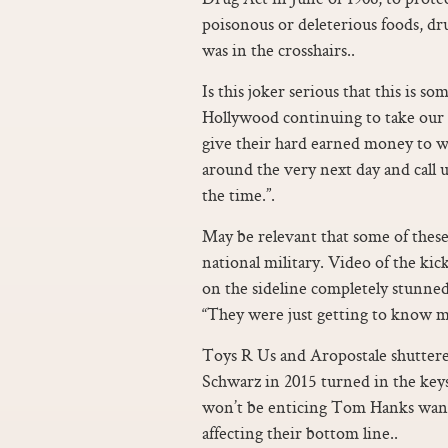
poisonous or deleterious foods, dru
was in the crosshairs..
Is this joker serious that this is 
Hollywood continuing to take our
give their hard earned money to w
around the very next day and call us
the time.”.
May be relevant that some of these
national military. Video of the 
on the sideline completely stunned 
“They were just getting to know m
Toys R Us and Aropostale shuttere
Schwarz in 2015 turned in the keys
won’t be enticing Tom Hanks wann
affecting their bottom line..