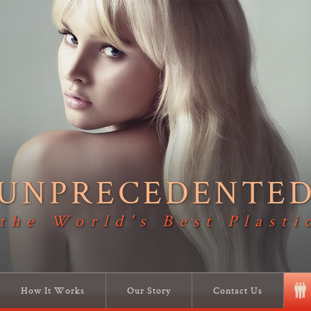
UNPRECEDENTE
 the World's Best Plasti
How It Works
Our Story
Contact Us