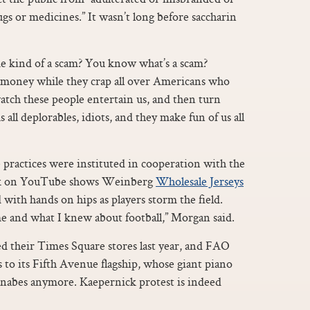
gs or medicines.” It wasn’t long before saccharin
some kind of a scam? You know what’s a scam?
 money while they crap all over Americans who
atch these people entertain us, and then turn
 all deplorables, idiots, and they make fun of us all
 practices were instituted in cooperation with the
kick on YouTube shows Weinberg
Wholesale Jerseys
with hands on hips as players storm the field.
e and what I knew about football,” Morgan said.
d their Times Square stores last year, and FAO
 to its Fifth Avenue flagship, whose giant piano
abes anymore. Kaepernick protest is indeed