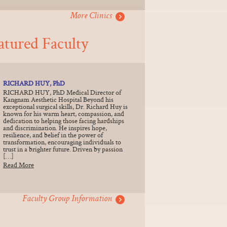
More Clinics
atured Faculty
RICHARD HUY, PhD
RICHARD HUY, PhD Medical Director of
Kangnam Aesthetic Hospital Beyond his
exceptional surgical skills, Dr. Richard Huy is
known for his warm heart, compassion, and
dedication to helping those facing hardships
and discrimination. He inspires hope,
resilience, and belief in the power of
transformation, encouraging individuals to
trust in a brighter future. Driven by passion
[…]
Read More
Faculty Group Information