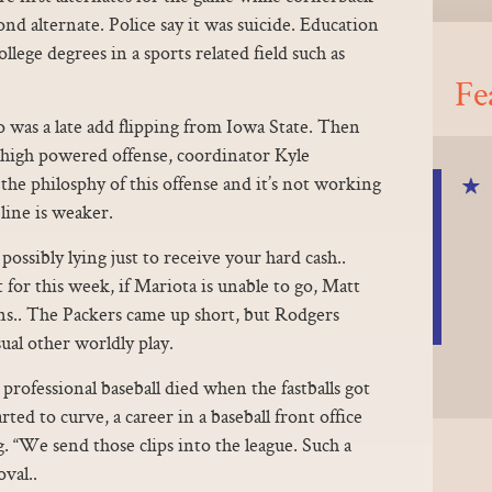
nd alternate. Police say it was suicide. Education
ege degrees in a sports related field such as
Fe
 was a late add flipping from Iowa State. Then
ir high powered offense, coordinator Kyle
 the philosphy of this offense and it’s not working
line is weaker.
ossibly lying just to receive your hard cash..
st for this week, if Mariota is unable to go, Matt
ins.. The Packers came up short, but Rodgers
sual other worldly play.
rofessional baseball died when the fastballs got
arted to curve, a career in a baseball front office
. “We send those clips into the league. Such a
val..