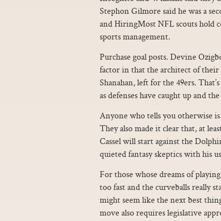
Stephon Gilmore said he was a seco
and HiringMost NFL scouts hold coll
sports management.
Purchase goal posts. Devine Ozigbo
factor in that the architect of the
Shanahan, left for the 49ers. That’s
as defenses have caught up and the 
Anyone who tells you otherwise is p
They also made it clear that, at lea
Cassel will start against the Dolph
quieted fantasy skeptics with his u
For those whose dreams of playing p
too fast and the curveballs really st
might seem like the next best thing
move also requires legislative appro