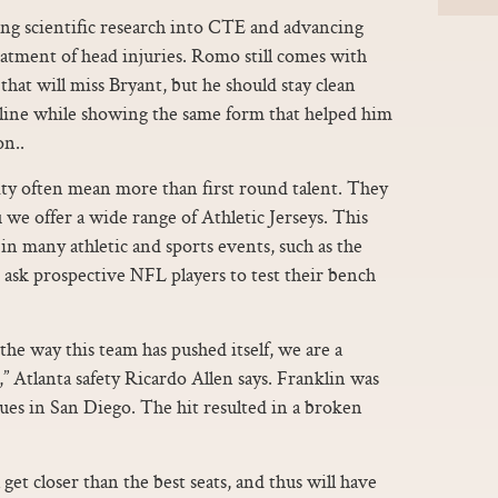
g scientific research into CTE and advancing
atment of head injuries. Romo still comes with
hat will miss Bryant, but he should stay clean
ine while showing the same form that helped him
on..
ity often mean more than first round talent. They
u we offer a wide range of Athletic Jerseys. This
n many athletic and sports events, such as the
sk prospective NFL players to test their bench
he way this team has pushed itself, we are a
” Atlanta safety Ricardo Allen says. Franklin was
ues in San Diego. The hit resulted in a broken
 get closer than the best seats, and thus will have