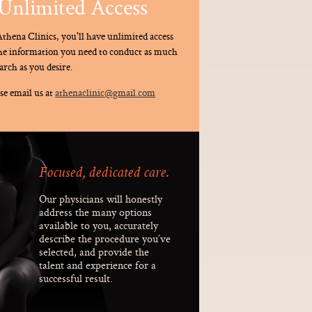
Unlimited Access
thena Clinics, you'll have unlimited access
the information you need to conduct as much
arch as you desire.
se email us at
athenaclinic@gmail.com
Focused, dedicated care.
Our physicians will honestly
address the many options
available to you, accurately
describe the procedure you’ve
selected, and provide the
talent and experience for a
successful result.