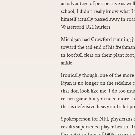
an advantage of perspective as well 
school, I didn’t really know what 
himself actually passed away in road
Waterford U21 hurlers.
Michigan had Crawford running ju
toward the tail end of his freshm
in football cleat on their plant foo
ankle.
Ironically though, one of the more
Ryan is no longer on the sideline ca
that don look like me. I do too muc
return game but you need more than 
that is defensive heavy and allot poi
Spokesperson for NFL physicians di
results superseded player health..
Drug Act in June of 1906, to prote