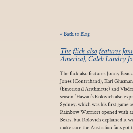
« Back to Blog
The flick also features J
America), Caleb Landry Jo
The flick also features Jonny Bea
Jones (Contraband), Karl Glusman 
(Emotional Arithmetic) and Vladem
season.”Hawaii’s Rolovich also expr
Sydney, which was his first game a
Rainbow Warriors opened with an 
Bears, but Rolovich explained it 
make sure the Australian fans got t