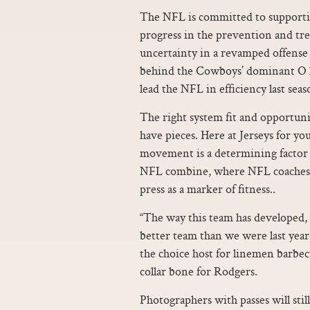
The NFL is committed to supportin
progress in the prevention and tre
uncertainty in a revamped offense t
behind the Cowboys’ dominant O l
lead the NFL in efficiency last seas
The right system fit and opportun
have pieces. Here at Jerseys for yo
movement is a determining factor i
NFL combine, where NFL coaches a
press as a marker of fitness..
“The way this team has developed, t
better team than we were last year,
the choice host for linemen barbec
collar bone for Rodgers.
Photographers with passes will still