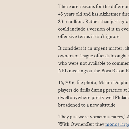
There are reasons for the difference 
45 years old and has Alzheimer diseas
$3.5 million. Rather than just igno
could include a version of it in eve
offensive terms it can’t ignore.
It considers it an urgent matter, a
owners or league officials brought
who were not available to commen
NFL meetings at the Boca Raton R
16, 2016, file photo, Miami Dolphi
players do drills during practice at
dwell anywhere pretty well Philad
broadened to a new altitude.
They just were voracious eaters,”
With OwnersBut they
monos larg