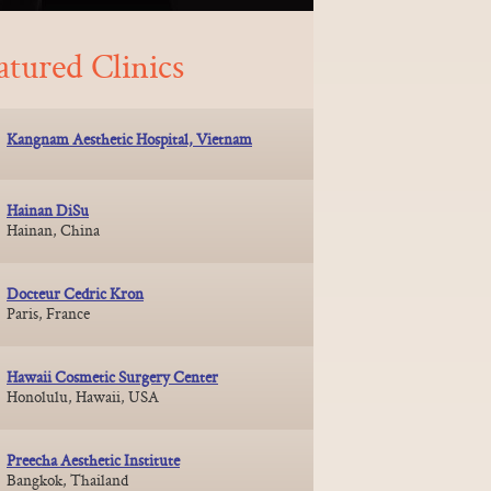
atured Clinics
Kangnam Aesthetic Hospital, Vietnam
Hainan DiSu
Hainan, China
Docteur Cedric Kron
Paris, France
Hawaii Cosmetic Surgery Center
Honolulu, Hawaii, USA
Preecha Aesthetic Institute
Bangkok, Thailand