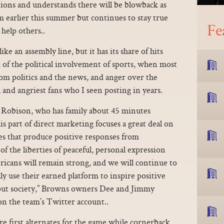
ctions and understands there will be blowback as
earlier this summer but continues to stay true
Fe
 help others..
e an assembly line, but it has its share of hits
 of the political involvement of sports, when most
om politics and the news, and anger over the
 and angriest fans who I seen posting in years.
id Robison, who has family about 45 minutes
part of direct marketing focuses a great deal on
s that produce positive responses from
f the liberties of peaceful, personal expression
ericans will remain strong, and we will continue to
ly use their earned platform to inspire positive
out society,” Browns owners Dee and Jimmy
on the team’s Twitter account..
re first alternates for the game while cornerback