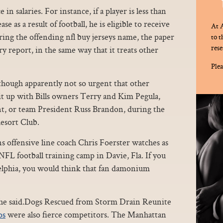
in salaries. For instance, if a player is less than
e as a result of football, he is eligible to receive
At A
ring the offending nfl buy jerseys name, the paper
to 
rese
ry report, in the same way that it treats other
Plea
lthough apparently not so urgent that other
 it up with Bills owners Terry and Kim Pegula,
t, or team President Russ Brandon, during the
esort Club.
ns offensive line coach Chris Foerster watches as
 NFL football training camp in Davie, Fla. If you
elphia, you would think that fan damonium
 she said.Dogs Rescued from Storm Drain Reunite
os
were also fierce competitors. The Manhattan