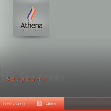
D
c Surgeons
Faculty Group
Clinics