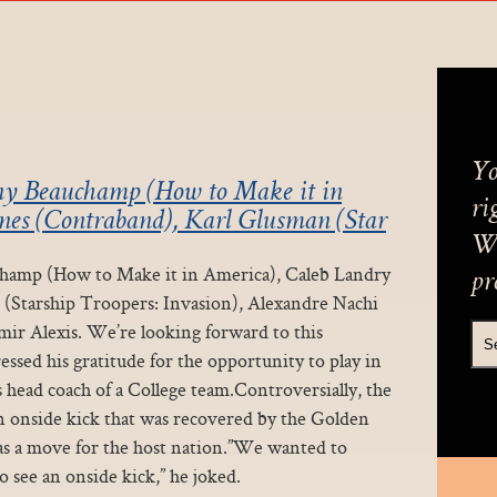
Yo
onny Beauchamp (How to Make it in
ri
nes (Contraband), Karl Glusman (Star
We
uchamp (How to Make it in America), Caleb Landry
pr
(Starship Troopers: Invasion), Alexandre Nachi
ir Alexis. We’re looking forward to this
essed his gratitude for the opportunity to play in
s head coach of a College team.Controversially, the
onside kick that was recovered by the Golden
was a move for the host nation.”We wanted to
o see an onside kick,” he joked.