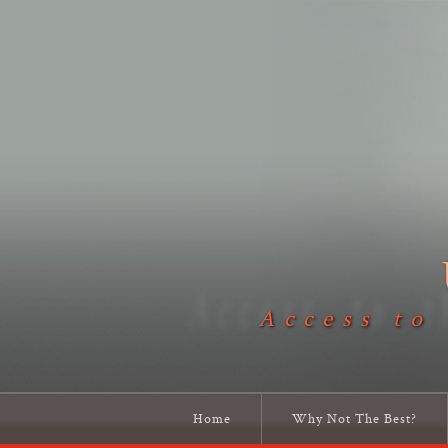
Access to
Home
Why Not The Best?