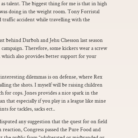
as talent. The biggest thing for me is that in high
I was doing in the weight room. Tony Forristal
 traffic accident while travelling with the
st behind Darboh and Jehu Chesson last season
an campaign. Therefore, some kickers wear a screw
t, which also provides better support for your
 interesting dilemmas is on defense, where Rex
lling the shots. I myself will be raising children
h for cops. Jones provides a nice spark in the
that especially if you play in a league like mine
nts for tackles, sacks ect..
sputed any suggestion that the quest for on field
 In reaction, Congress passed the Pure Food and
ct the public from “adulterated or misbranded or