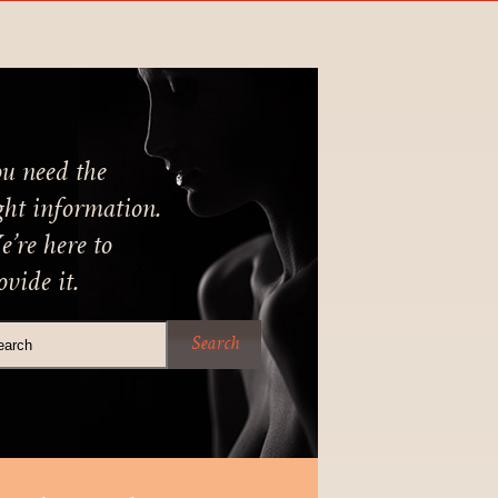
u need the
ght information.
’re here to
ovide it.