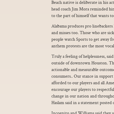
Beach native is deliberate in his a
head coach Jim Mora reminded him 
to the part of himself that wants to
Alabama produces pro linebackers lik
and misses too. Those who are sick
people watch Sports to get away fr
anthem protests are the most vocal
Truly a feeling of helplessness, sa
outside of downtown Houston. This 
actionable and measurable outcome
consumers.. Our stance in support o
afforded to our players and all Am
encourage our players to respectful
change in our nation and through
Haslam said in a statement posted 
Incognito and Williams said they a