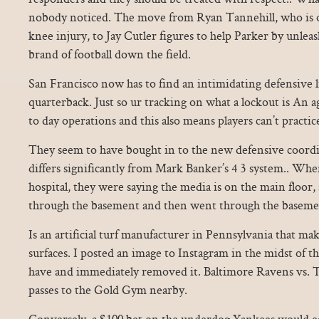
nobody noticed. The move from Ryan Tannehill, who is ou
knee injury, to Jay Cutler figures to help Parker by unlea
brand of football down the field.
San Francisco now has to find an intimidating defensive
quarterback. Just so ur tracking on what a lockout is An 
to day operations and this also means players can’t practic
They seem to have bought in to the new defensive coordi
differs significantly from Mark Banker’s 4 3 system.. When
hospital, they were saying the media is on the main floor,
through the basement and then went through the baseme
Is an artificial turf manufacturer in Pennsylvania that makes
surfaces. I posted an image to Instagram in the midst of t
have and immediately removed it. Baltimore Ravens vs. Th
passes to the Gold Gym nearby.
Conversely, a $100 bet on the underdog Yankees would ea