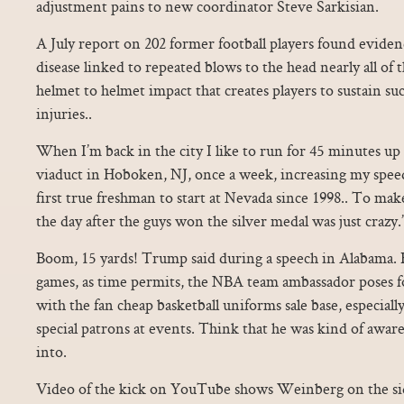
adjustment pains to new coordinator Steve Sarkisian.
A July report on 202 former football players found evidenc
disease linked to repeated blows to the head nearly all of
helmet to helmet impact that creates players to sustain s
injuries..
When I’m back in the city I like to run for 45 minutes up
viaduct in Hoboken, NJ, once a week, increasing my speed
first true freshman to start at Nevada since 1998.. To ma
the day after the guys won the silver medal was just crazy.”
Boom, 15 yards! Trump said during a speech in Alabama. B
games, as time permits, the NBA team ambassador poses f
with the fan cheap basketball uniforms sale base, especial
special patrons at events. Think that he was kind of awar
into.
Video of the kick on YouTube shows Weinberg on the si