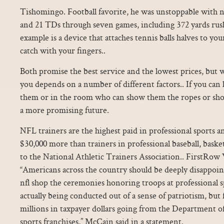
Tishomingo. Football favorite, he was unstoppable with n
and 21 TDs through seven games, including 372 yards rus
example is a device that attaches tennis balls halves to you
catch with your fingers..
Both promise the best service and the lowest prices, but w
you depends on a number of different factors.. If you can
them or in the room who can show them the ropes or sho
a more promising future.
NFL trainers are the highest paid in professional sports 
$30,000 more than trainers in professional baseball, baske
to the National Athletic Trainers Association.. FirstRo
“Americans across the country should be deeply disappoint
nfl shop the ceremonies honoring troops at professional 
actually being conducted out of a sense of patriotism, but 
millions in taxpayer dollars going from the Department o
sports franchises,” McCain said in a statement.