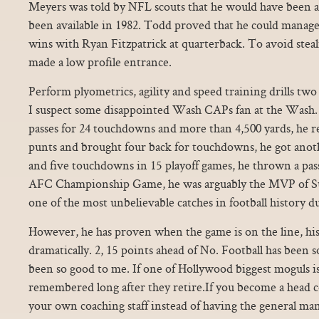
Meyers was told by NFL scouts that he would have been a 
been available in 1982. Todd proved that he could manage
wins with Ryan Fitzpatrick at quarterback. To avoid stea
made a low profile entrance.
Perform plyometrics, agility and speed training drills two
I suspect some disappointed Wash CAPs fan at the Wash. 
passes for 24 touchdowns and more than 4,500 yards, he 
punts and brought four back for touchdowns, he got anoth
and five touchdowns in 15 playoff games, he thrown a pass
AFC Championship Game, he was arguably the MVP of 
one of the most unbelievable catches in football history 
However, he has proven when the game is on the line, his
dramatically. 2, 15 points ahead of No. Football has been so
been so good to me. If one of Hollywood biggest moguls is
remembered long after they retire.If you become a head co
your own coaching staff instead of having the general ma