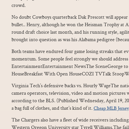
crowd.
No doubt Cowboys quarterback Dak Prescott will appear o
bullet.. Henry, although he won the Heisman Trophy at A
round draft choice last month, and his running style, agil
brought into question as was his Alabama pedigree (becau
Both teams have endured four game losing streaks that ev
momentum. Some people feel strongly we should address 
EntertainmentEntertainment NewsThe SceneGeorge to 
HouseBreakfast With Open HouseCOZI TVTalk StoopW
Virginia Tech’s defensive backs vs. Hourly WageThe nati
camera operators, television, video and motion pictures w
according to the BLS. (Published Wednesday, April 19, 201
a bag full of clothes, and that’s kind of it.
Cheap MLB Jersey
The Chargers also have a fleet of wide receivers includi
Western Oregon University star Tyrell Williams.The faile