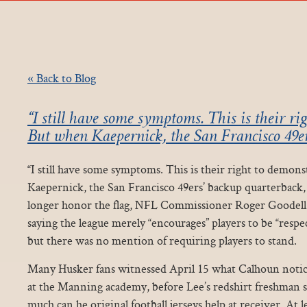
« Back to Blog
“I still have some symptoms. This is their ri
But when Kaepernick, the San Francisco 49e
“I still have some symptoms. This is their right to demon
Kaepernick, the San Francisco 49ers’ backup quarterback,
longer honor the flag, NFL Commissioner Roger Goodell
saying the league merely “encourages” players to be “respe
but there was no mention of requiring players to stand.
Many Husker fans witnessed April 15 what Calhoun notic
at the Manning academy, before Lee’s redshirt freshman 
much can he original football jerseys help at receiver. At l