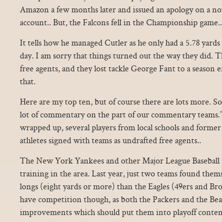
Amazon a few months later and issued an apology on a n
account.. But, the Falcons fell in the Championship game..
It tells how he managed Cutler as he only had a 5.78 yards
day. I am sorry that things turned out the way they did. 
free agents, and they lost tackle George Fant to a season e
that.
Here are my top ten, but of course there are lots more. So 
lot of commentary on the part of our commentary teams.”.
wrapped up, several players from local schools and forme
athletes signed with teams as undrafted free agents..
The New York Yankees and other Major League Baseball 
training in the area. Last year, just two teams found the
longs (eight yards or more) than the Eagles (49ers and Br
have competition though, as both the Packers and the Be
improvements which should put them into playoff conten