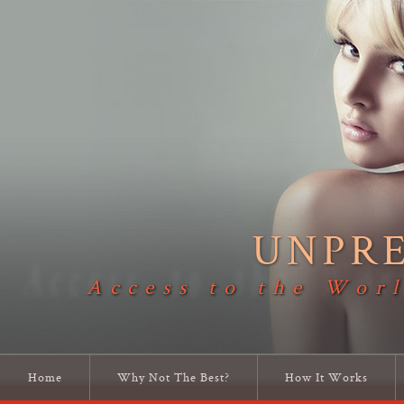
UNPR
Access to the Worl
Home
Why Not The Best?
How It Works