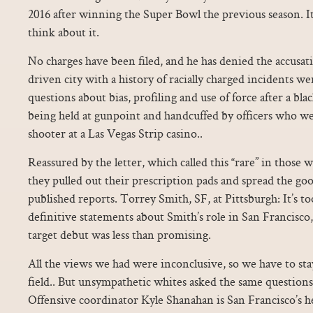
2016 after winning the Super Bowl the previous season. I
think about it.
No charges have been filed, and he has denied the accusatio
driven city with a history of racially charged incidents w
questions about bias, profiling and use of force after a bl
being held at gunpoint and handcuffed by officers who we
shooter at a Las Vegas Strip casino..
Reassured by the letter, which called this “rare” in those w
they pulled out their prescription pads and spread the g
published reports. Torrey Smith, SF, at Pittsburgh: It’s t
definitive statements about Smith’s role in San Francisco,
target debut was less than promising.
All the views we had were inconclusive, so we have to sta
field.. But unsympathetic whites asked the same questions
Offensive coordinator Kyle Shanahan is San Francisco’s h