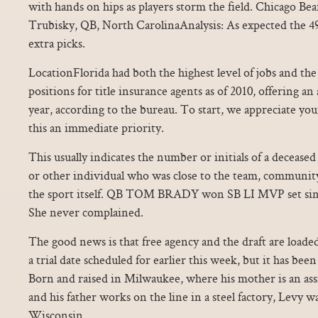
with hands on hips as players storm the field. Chicago Bea
Trubisky, QB, North CarolinaAnalysis: As expected the 
extra picks.
LocationFlorida had both the highest level of jobs and th
positions for title insurance agents as of 2010, offering an
year, according to the bureau. To start, we appreciate y
this an immediate priority.
This usually indicates the number or initials of a decease
or other individual who was close to the team, community
the sport itself. QB TOM BRADY won SB LI MVP set sing
She never complained.
The good news is that free agency and the draft are loade
a trial date scheduled for earlier this week, but it has bee
Born and raised in Milwaukee, where his mother is an assis
and his father works on the line in a steel factory, Levy wa
Wisconsin.