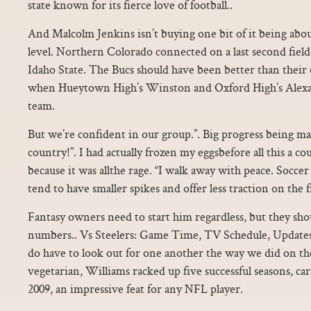
state known for its fierce love of football..
And Malcolm Jenkins isn’t buying one bit of it being abou
level. Northern Colorado connected on a last second field 
Idaho State. The Bucs should have been better than their 6
when Hueytown High’s Winston and Oxford High’s Alexa
team.
But we’re confident in our group.”. Big progress being ma
country!”. I had actually frozen my eggsbefore all this a cou
because it was allthe rage. “I walk away with peace. Soccer
tend to have smaller spikes and offer less traction on the fi
Fantasy owners need to start him regardless, but they shou
numbers.. Vs Steelers: Game Time, TV Schedule, Update
do have to look out for one another the way we did on the 
vegetarian, Williams racked up five successful seasons, car
2009, an impressive feat for any NFL player.