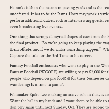
He ranks fifth in the nation in passing yards and is the r
undefeated. It has to be the Rams. Hosts may work a varie
perform additional duties, such as interviewing guests, r
even broadcasting live events..
One thing that strings all myriad shapes of cues from the B
the final product.. “So we’re going to keep playing the wa
them offside, and if we do, make something happen.”. Wh
Capture the title for the 3rd Time in his career.
Fantasy Football enthusiasts who want to play in the Wo
Fantasy Football (WCOFF) are willing to pay $7,000 for th
people who depend on pro football for their businesses can
wondering: Is it time to panic?.
Filmmaker Spike Lee is taking an active role in that, as ar
Want the ball in my hands and I want them to be able to
don play again until next Sunday, Oct. They are second to 