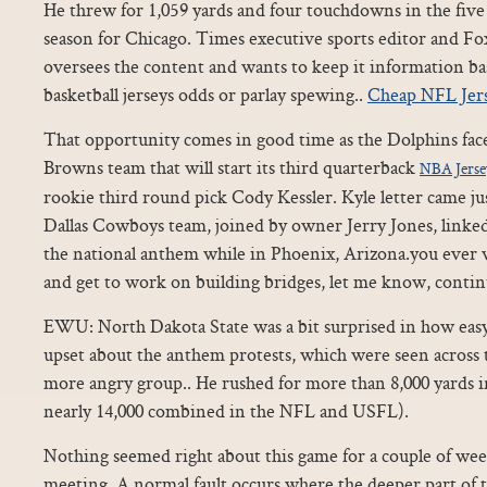
He threw for 1,059 yards and four touchdowns in the five 
season for Chicago. Times executive sports editor and Fo
oversees the content and wants to keep it information ba
basketball jerseys odds or parlay spewing..
Cheap NFL Jer
That opportunity comes in good time as the Dolphins face
Browns team that will start its third quarterback
NBA Jerse
rookie third round pick Cody Kessler. Kyle letter came jus
Dallas Cowboys team, joined by owner Jerry Jones, linked
the national anthem while in Phoenix, Arizona.you ever w
and get to work on building bridges, let me know, conti
EWU: North Dakota State was a bit surprised in how eas
upset about the anthem protests, which were seen across 
more angry group.. He rushed for more than 8,000 yards i
nearly 14,000 combined in the NFL and USFL).
Nothing seemed right about this game for a couple of wee
meeting. A normal fault occurs where the deeper part of t