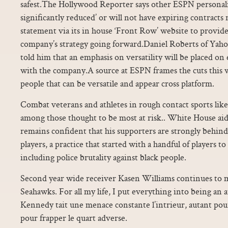
safest.The Hollywood Reporter says other ESPN personaliti
significantly reduced’ or will not have expiring contract
statement via its in house ‘Front Row’ website to provide
company’s strategy going forward.Daniel Roberts of Yaho
told him that an emphasis on versatility will be placed o
with the company.A source at ESPN frames the cuts this 
people that can be versatile and appear cross platform.
Combat veterans and athletes in rough contact sports like
among those thought to be most at risk.. White House aid
remains confident that his supporters are strongly behind
players, a practice that started with a handful of players t
including police brutality against black people.
Second year wide receiver Kasen Williams continues to m
Seahawks. For all my life, I put everything into being an a
Kennedy tait une menace constante l’intrieur, autant pour 
pour frapper le quart adverse.