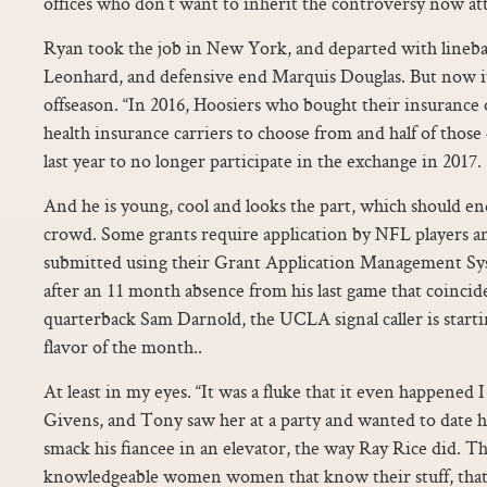
offices who don’t want to inherit the controversy now at
Ryan took the job in New York, and departed with linebac
Leonhard, and defensive end Marquis Douglas. But now it’
offseason. “In 2016, Hoosiers who bought their insurance
health insurance carriers to choose from and half of those
last year to no longer participate in the exchange in 2017.
And he is young, cool and looks the part, which should en
crowd. Some grants require application by NFL players an
submitted using their Grant Application Management S
after an 11 month absence from his last game that coincid
quarterback Sam Darnold, the UCLA signal caller is startin
flavor of the month..
At least in my eyes. “It was a fluke that it even happene
Givens, and Tony saw her at a party and wanted to date h
smack his fiancee in an elevator, the way Ray Rice did. T
knowledgeable women women that know their stuff, that 