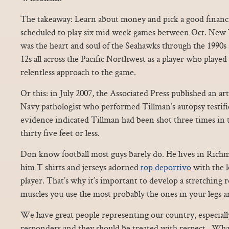
The takeaway: Learn about money and pick a good financia
scheduled to play six mid week games between Oct. New 
was the heart and soul of the Seahawks through the 1990s
12s all across the Pacific Northwest as a player who played 
relentless approach to the game.
Or this: in July 2007, the Associated Press published an art
Navy pathologist who performed Tillman’s autopsy testifie
evidence indicated Tillman had been shot three times in t
thirty five feet or less.
Don know football most guys barely do. He lives in Rich
him T shirts and jerseys adorned
top deportivo
with the l
player. That’s why it’s important to develop a stretching r
muscles you use the most probably the ones in your legs a
We have great people representing our country, especially
responders and they should be treated with respect.. Wha