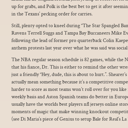
up for grabs, and Polk is the best bet to get it after seem
in the Texans’ pecking order for carries.
Still, plenty opted to kneel during “The Star Spangled Ba
Ravens Terrell Suggs and Tampa Bay Buccaneers Mike Ev
following the lead of former pro quarterback Colin Kaep
anthem protests last year over what he was said was social 
The NBA regular season schedule is 82 games, while the N
that his fiance, Dr. This is either to remind the other wr
just a friendly “Hey, dude, this is about to hurt.”. Shearer’
actually mean something because it’s a competitive compet
harder to score as most teams won’t roll over for you lik
weekly basis and Aston Spanish teams do better in Europ
usually have the worlds best players nfl jerseys online st
moments of magic that make winning knockout competitions
(see Di Maria’s piece of Genius to setup Bale for Real’s L