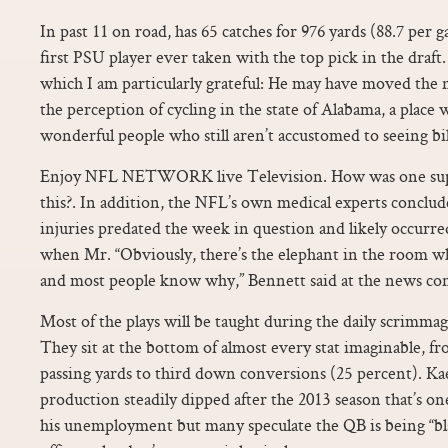
In past 11 on road, has 65 catches for 976 yards (88.7 per
first PSU player ever taken with the top pick in the draft
which I am particularly grateful: He may have moved the ne
the perception of cycling in the state of Alabama, a place 
wonderful people who still aren’t accustomed to seeing bi
Enjoy NFL NETWORK live Television. How was one supp
this?. In addition, the NFL’s own medical experts conclud
injuries predated the week in question and likely occurre
when Mr. “Obviously, there’s the elephant in the room wh
and most people know why,” Bennett said at the news co
Most of the plays will be taught during the daily scrimmag
They sit at the bottom of almost every stat imaginable, fr
passing yards to third down conversions (25 percent). K
production steadily dipped after the 2013 season that’s on
his unemployment but many speculate the QB is being “bl