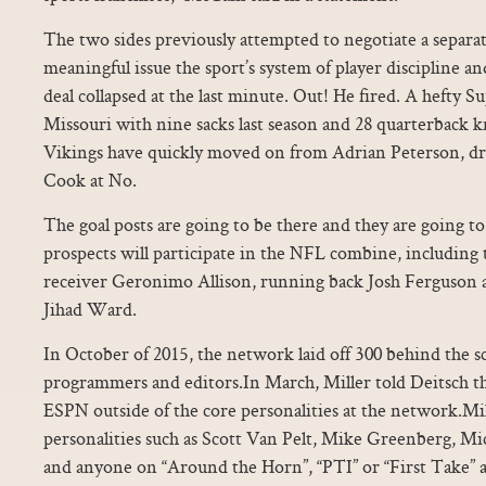
The two sides previously attempted to negotiate a separ
meaningful issue the sport’s system of player discipline and
deal collapsed at the last minute. Out! He fired. A hefty S
Missouri with nine sacks last season and 28 quarterback
Vikings have quickly moved on from Adrian Peterson, d
Cook at No.
The goal posts are going to be there and they are going t
prospects will participate in the NFL combine, including 
receiver Geronimo Allison, running back Josh Ferguson 
Jihad Ward.
In October of 2015, the network laid off 300 behind the s
programmers and editors.In March, Miller told Deitsch that
ESPN outside of the core personalities at the network.M
personalities such as Scott Van Pelt, Mike Greenberg, Mic
and anyone on “Around the Horn”, “PTI” or “First Take” as 