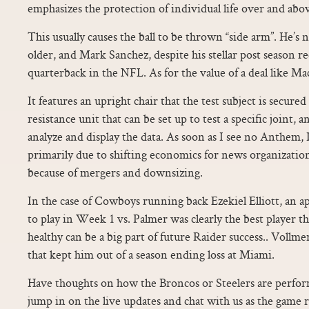
emphasizes the protection of individual life over and abo
This usually causes the ball to be thrown “side arm”. He’s no
older, and Mark Sanchez, despite his stellar post season rec
quarterback in the NFL. As for the value of a deal like Mack
It features an upright chair that the test subject is secured
resistance unit that can be set up to test a specific joint,
analyze and display the data. As soon as I see no Anthem, I
primarily due to shifting economics for news organizati
because of mergers and downsizing.
In the case of Cowboys running back Ezekiel Elliott, an ap
to play in Week 1 vs. Palmer was clearly the best player 
healthy can be a big part of future Raider success.. Vollmer
that kept him out of a season ending loss at Miami.
Have thoughts on how the Broncos or Steelers are perfor
jump in on the live updates and chat with us as the game r