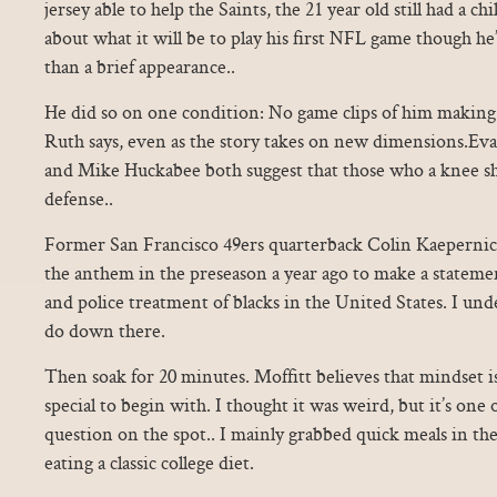
jersey able to help the Saints, the 21 year old still had a c
about what it will be to play his first NFL game though h
than a brief appearance..
He did so on one condition: No game clips of him making sa
Ruth says, even as the story takes on new dimensions.Ev
and Mike Huckabee both suggest that those who a knee sho
defense..
Former San Francisco 49ers quarterback Colin Kaepernic
the anthem in the preseason a year ago to make a statemen
and police treatment of blacks in the United States. I un
do down there.
Then soak for 20 minutes. Moffitt believes that mindset 
special to begin with. I thought it was weird, but it’s one 
question on the spot.. I mainly grabbed quick meals in th
eating a classic college diet.