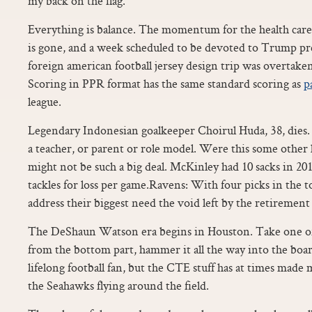
my back on the flag.
Everything is balance. The momentum for the health care 
is gone, and a week scheduled to be devoted to Trump pre
foreign american football jersey design trip was overtaken
Scoring in PPR format has the same standard scoring as
p
league.
Legendary Indonesian goalkeeper Choirul Huda, 38, dies. 
a teacher, or parent or role model. Were this some other
might not be such a big deal. McKinley had 10 sacks in 20
tackles for loss per game.Ravens: With four picks in the t
address their biggest need the void left by the retireme
The DeShaun Watson era begins in Houston. Take one of 
from the bottom part, hammer it all the way into the board.
lifelong football fan, but the CTE stuff has at times mad
the Seahawks flying around the field.