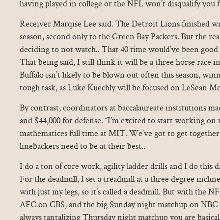
having played in college or the NFL won’t disqualify you f
Receiver Marqise Lee said. The Detroit Lions finished wit
season, second only to the Green Bay Packers. But the r
deciding to not watch.. That 40 time would’ve been good 
That being said, I still think it will be a three horse race
Buffalo isn’t likely to be blown out often this season, win
tough task, as Luke Kuechly will be focused on LeSean M
By contrast, coordinators at baccalaureate institutions ma
and $44,000 for defense. “I’m excited to start working on
mathematices full time at MIT. We’ve got to get togethe
linebackers need to be at their best..
I do a ton of core work, agility ladder drills and I do this dr
For the deadmill, I set a treadmill at a three degree inclin
with just my legs, so it’s called a deadmill. But with the 
AFC on CBS, and the big Sunday night matchup on NBC a
always tantalizing Thursday night matchup you are basical