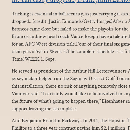
the ball easily dropped.. (credit: Justin Edm
Tucking is essential in ball security, as just carrying it can
dropped.. (credit: Justin Edmonds/Getty Images)After a 
Broncos came close but failed to make the playoffs for the f
Broncos andnew head coach Vance Joseph have a talente
for an AFC West division title.Four of their final six gam
team gets a bye in Week 5.The complete schedule is as fo
Time)WEEK 1: Sept.
He served as president of the Arthur Hill Letterwinners A
jersey maker helped run the Saginaw District Golf Tourn
this installation, there no risk of anything remotely close 
Vanover said. “I certainly would like to be involved in any
the future of what’s going to happen there,” Eisenhauer sa
support leaving the ash in place.
And Benjamin Franklin Parkway.. In 2011, the Houston 
Phillips to a three year contract paying him $2.1 million.