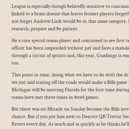
League is especially though belatedly sensitive to concus
linked to a brain disease that leaves former players forgetfu
not forget Andrew Luck would be in that same category. I
research, prepare and be patient.
He a core special teams player and continued to see first
officer has been suspended without pay and faces a mansla
through a circuit of sprints and, this year, Guadango is e
too.
This point in time, doing what we have to do with the d
we just said staying off the roads would make a Bills game
Michigan will be meeting Florida for the first time during
teams have met three times in bowl games.
But there was no Miracle on Sunday because the Bills nev
chance. But if you put him next to Denver QB Trevor Si
Rivers every day. As much and as quickly as he thinks he’ll