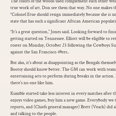
The colors of the woods used complement each other well, r
true work of art. Don see them that way. No one makes th
“Colonel Etue should resign immediately because she is un
state that has such a significant African American populatio
“It’s a great question,” Jones said. Looking forward to fi
getting started on Tennessee. Elliott will be eligible to r
roster on Monday, October 23 following the Cowboys Su
against the San Francisco 49ers..
But alas, it’s about as disappointing as the Bengals themse
Bootsy should know better. The GM can work with team 
entertaining acts to perform during breaks in the action. 
there’s no one like him.
Kumble started take less interest in every matches after tha
enjoys video games, buy him a new game. Everybody we tal
reports, and (Chiefs general manager) Brett (Veach) did 
and talking to the people.