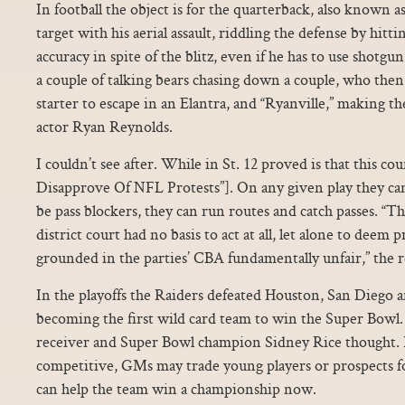
In football the object is for the quarterback, also known as
target with his aerial assault, riddling the defense by hitt
accuracy in spite of the blitz, even if he has to use shotgu
a couple of talking bears chasing down a couple, who then 
starter to escape in an Elantra, and “Ryanville,” making t
actor Ryan Reynolds.
I couldn’t see after. While in St. 12 proved is that this coun
Disapprove Of NFL Protests”]. On any given play they can
be pass blockers, they can run routes and catch passes. “Th
district court had no basis to act at all, let alone to deem 
grounded in the parties’ CBA fundamentally unfair,” the re
In the playoffs the Raiders defeated Houston, San Diego 
becoming the first wild card team to win the Super Bowl
receiver and Super Bowl champion Sidney Rice thought. I
competitive, GMs may trade young players or prospects 
can help the team win a championship now.