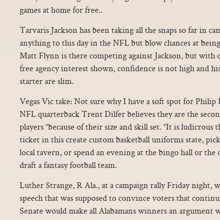
games at home for free..
Tarvaris Jackson has been taking all the snaps so far in c
anything to this day in the NFL but blow chances at being
Matt Flynn is there competing against Jackson, but with 
free agency interest shown, confidence is not high and h
starter are slim.
Vegas Vic take: Not sure why I have a soft spot for Philip
NFL quarterback Trent Dilfer believes they are the secon
players “because of their size and skill set. “It is ludicrous
ticket in this create custom basketball uniforms state, pic
local tavern, or spend an evening at the bingo hall or the
draft a fantasy football team.
Luther Strange, R Ala., at a campaign rally Friday night, 
speech that was supposed to convince voters that continu
Senate would make all Alabamans winners an argument wi