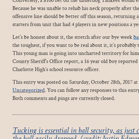
Because he was unable to rehab his neck properly after th
offensive line should be better off this season, returning a
starters from unit that had 4 players in new positions a ye
Let’s be honest about it, the stretch after our bye week
ba
the toughest, if you want to be real about it, it’s probably
This young man is going into uncharted territory for him
County Sheriff’s Office report, a 16 year old boy reported 
Charlotte High’s school resource officer.
This entry was posted on Saturday, October 28th, 2017 at 
Uncategorized
. You can follow any responses to this ent
Both comments and pings are currently closed.
Tucking is essential in ball security, as just