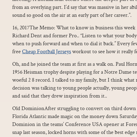
from an overlying part. I’d say that was massive in her abil
sound so good on the air at an early part of her career.”.
16, 2017The Memo: What to know in business this week f
Richard Dent and former Pro.. “Listen to what your body 
when to push forward and when to dial it back.” Every fe
free
Cheap Football Jerseys
workout to see how it really fe
Oh, and he joined the team at first as a walk on. Paul 
1956 Heisman trophy despite playing for a Notre Dame te
woeful 2 8 record. I talked to my family, but I think what
decision was talking to young people actually, young peo
and said that they drew inspiration from it..
Old DominionAfter struggling to convert on third down 
Florida Atlantic made magic on the money down Saturday
Dominion in the teams’ Conference USA opener at Forem
snap last season, locked horns with some of the best edge