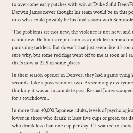
to overcome early patches with win at Duke Safid DeenFlo
Derwin James never thought his team would be in this po
into what could possibly be his final season with Seminole
‘The problems are not new, the violence is not new, and th
is not new. He built a reputation as a quick learner and o
punishing tacklers. But doesn’t that just seem like it’s to
sure why, but some red flags went off to me as soon as I s
that’s now at 22.5 in some places.
In their season opener in Denver, they had a game tying k
seconds. Like a possession or two. As seemingly everyone
thinking it was an incomplete pass, Reshad Jones scooped 
for a touchdown..
In more than 40,000 Japanese adults, levels of psychologic
lower in those who drank at least five cups of green tea 
who drank less than one cup per day. If I wanted to show 