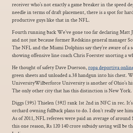
receiver who’s not exactly a game breaker in the speed 
needle in terms of draft placement, there is a spot for har
productive guys like that in the NFL.
Fourth running back We’ve gone too far declaring Matt 
and not just because former Redskins general manager S
The NFL and the Miami Dolphins say they’re aware of a so
showing offensive line coach Chris Foerster snorting a w
He thought of safety Dave Duerson,
ropa deportiva onlin
green sheets and unloaded a.38 handgun into his chest. W
UniversityWilberforce University is another of Ohio’s hist
The only other city that has this distinction is New York.
Diggs (395) Thielen (392) rank 1st 2nd in NFC in rec. It
orchard owning fullback plans to do. I don’t really see hi
As of 2011, NFL referees were paid an average of around 
this one reason, Rs 120 140 crore subsidy saving will be 