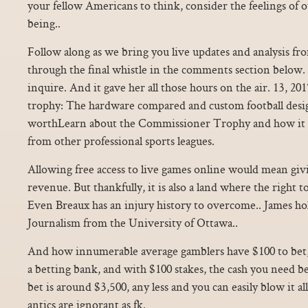
your fellow Americans to think, consider the feelings of o
being..
Follow along as we bring you live updates and analysis f
through the final whistle in the comments section below. S
inquire. And it gave her all those hours on the air. 13, 2
trophy: The hardware compared and custom football desi
worthLearn about the Commissioner Trophy and how it 
from other professional sports leagues.
Allowing free access to live games online would mean giv
revenue. But thankfully, it is also a land where the right t
Even Breaux has an injury history to overcome.. James hol
Journalism from the University of Ottawa..
And how innumerable average gamblers have $100 to bet,
a betting bank, and with $100 stakes, the cash you need b
bet is around $3,500, any less and you can easily blow it a
antics are ignorant as fk.