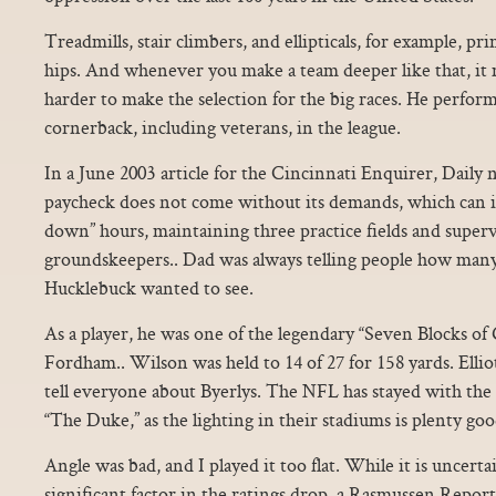
Treadmills, stair climbers, and ellipticals, for example, p
hips. And whenever you make a team deeper like that, it 
harder to make the selection for the big races. He perform
cornerback, including veterans, in the league.
In a June 2003 article for the Cincinnati Enquirer, Daily 
paycheck does not come without its demands, which can i
down” hours, maintaining three practice fields and superv
groundskeepers.. Dad was always telling people how many
Hucklebuck wanted to see.
As a player, he was one of the legendary “Seven Blocks of 
Fordham.. Wilson was held to 14 of 27 for 158 yards. Elliott
tell everyone about Byerlys. The NFL has stayed with the 
“The Duke,” as the lighting in their stadiums is plenty goo
Angle was bad, and I played it too flat. While it is uncert
significant factor in the ratings drop, a Rasmussen Report