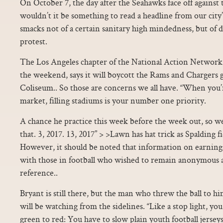
On October 7, the day after the Seahawks face off again
wouldn’t it be something to read a headline from our city’
smacks not of a certain sanitary high mindedness, but of d
protest.
The Los Angeles chapter of the National Action Networ
the weekend, says it will boycott the Rams and Chargers
Coliseum.. So those are concerns we all have. “When you’
market, filling stadiums is your number one priority.
A chance he practice this week before the week out, so w
that. 3, 2017. 13, 2017” > >Lawn has hat trick as Spalding f
However, it should be noted that information on earnings
with those in football who wished to remain anonymous 
reference..
Bryant is still there, but the man who threw the ball to 
will be watching from the sidelines. “Like a stop light, you
green to red: You have to slow plain youth football jerse