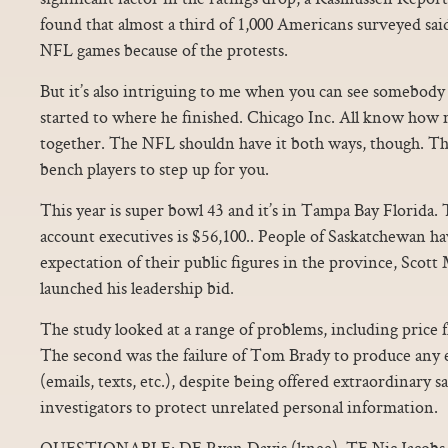
found that almost a third of 1,000 Americans surveyed said 
NFL games because of the protests.
But it’s also intriguing to me when you can see somebod
started to where he finished. Chicago Inc. All know how 
together. The NFL shouldn have it both ways, though. Th
bench players to step up for you.
This year is super bowl 43 and it’s in Tampa Bay Florida.
account executives is $56,100.. People of Saskatchewan ha
expectation of their public figures in the province, Scott
launched his leadership bid.
The study looked at a range of problems, including price f
The second was the failure of Tom Brady to produce any 
(emails, texts, etc.), despite being offered extraordinary s
investigators to protect unrelated personal information.
QUESTIONABLE: DE Ryan Davis (knee), TE Nic Jacobs 