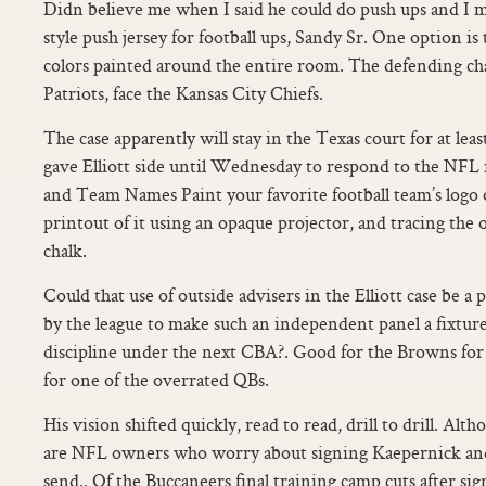
Didn believe me when I said he could do push ups and I m
style push jersey for football ups, Sandy Sr. One option is t
colors painted around the entire room. The defending c
Patriots, face the Kansas City Chiefs.
The case apparently will stay in the Texas court for at lea
gave Elliott side until Wednesday to respond to the NFL r
and Team Names Paint your favorite football team’s logo o
printout of it using an opaque projector, and tracing the ou
chalk.
Could that use of outside advisers in the Elliott case be a 
by the league to make such an independent panel a fixture
discipline under the next CBA?. Good for the Browns for
for one of the overrated QBs.
His vision shifted quickly, read to read, drill to drill. Altho
are NFL owners who worry about signing Kaepernick and
send.. Of the Buccaneers final training camp cuts after s