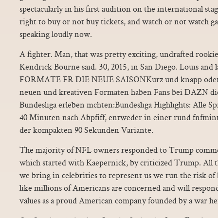
spectacularly in his first audition on the international st
right to buy or not buy tickets, and watch or not watch ga
speaking loudly now.
A fighter. Man, that was pretty exciting, undrafted rooki
Kendrick Bourne said. 30, 2015, in San Diego. Louis and
FORMATE FR DIE NEUE SAISONKurz und knapp oder ga
neuen und kreativen Formaten haben Fans bei DAZN die
Bundesliga erleben mchten:Bundesliga Highlights: Alle Spie
40 Minuten nach Abpfiff, entweder in einer rund fnfmin
der kompakten 90 Sekunden Variante.
The majority of NFL owners responded to Trump comment
which started with Kaepernick, by criticized Trump. All
we bring in celebrities to represent us we run the risk 
like millions of Americans are concerned and will respon
values as a proud American company founded by a war he