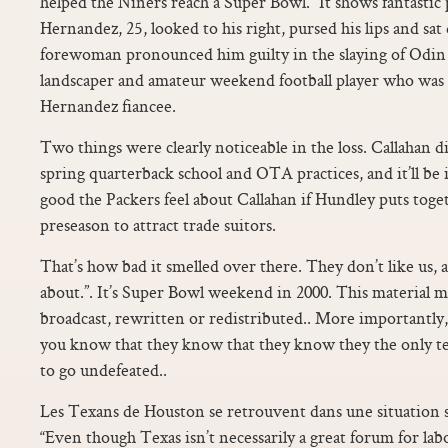
helped the Niners reach a Super Bowl. “It shows fantast
Hernandez, 25, looked to his right, pursed his lips and sat
forewoman pronounced him guilty in the slaying of Odin L
landscaper and amateur weekend football player who was d
Hernandez fiancee.
Two things were clearly noticeable in the loss. Callahan di
spring quarterback school and OTA practices, and it’ll be
good the Packers feel about Callahan if Hundley puts tog
preseason to attract trade suitors.
That’s how bad it smelled over there. They don’t like us, an
about.”. It’s Super Bowl weekend in 2000. This material m
broadcast, rewritten or redistributed.. More importantly,
you know that they know that they know they the only te
to go undefeated..
Les Texans de Houston se retrouvent dans une situation si
“Even though Texas isn’t necessarily a great forum for labo