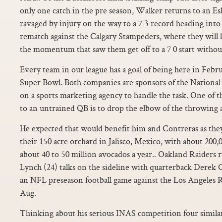
only one catch in the pre season, Walker returns to an E
ravaged by injury on the way to a 7 3 record heading int
rematch against the Calgary Stampeders, where they will 
the momentum that saw them get off to a 7 0 start without
Every team in our league has a goal of being here in Febr
Super Bowl. Both companies are sponsors of the National 
on a sports marketing agency to handle the task. One of
to an untrained QB is to drop the elbow of the throwing 
He expected that would benefit him and Contreras as th
their 150 acre orchard in Jalisco, Mexico, with about 200,
about 40 to 50 million avocados a year.. Oakland Raider
Lynch (24) talks on the sideline with quarterback Derek Ca
an NFL preseason football game against the Los Angeles 
Aug.
Thinking about his serious INAS competition four simila