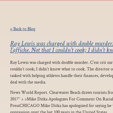
« Back to Blog
Ray Lewis was charged with double murder. C
l’affiche. Not that I couldn’t cook; I didn’t 
Ray Lewis was charged with double murder. C’est crit sur l
couldn’t cook; I didn’t know what to cook. The director 
tasked with helping athletes handle their finances, develo
deal with the media.
News World Report. Clearwater Beach draws tourists from
2017″ > >Mike Ditka Apologizes For Comment On Racial
PressCHICAGO Mike Ditka has apologized for saying he w
oppression over the last 100 years in the United States.