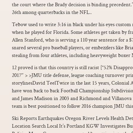
the court where the Brady decision is binding precedent.”
26th among quarterbacks in the NFL..
Tebow used to write 3:16 in black under his eyes custom nf
when he played for Florida. Some athletes get taken by fr
Allen Stanford, who is serving a 110 year sentence for a $
snared several pro baseball players, or embezzlers like B
stealing from four athletes, including heavyweight boxer
12 proved is that this country is still racist [“52% Disappr
2017″ > >JMU title defense, league coaching turnover pr
storylinesDavid TeelTwice in the last 15 years, Colonial 
have won back to back Football Championship Subdivision
and James Madison in 2003 and Richmond and Villanova
team is best positioned to follow 2016 champion JMU this
Ski Reports Earthquakes Oregon River Levels Health Det
Location Search Local It’s Portland KGW Investigates 