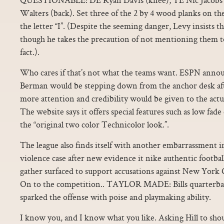
Walters (back). Set three of the 2 by 4 wood planks on th
the letter “I”. (Despite the seeming danger, Levy insists th
though he takes the precaution of not mentioning them to 
fact.).
Who cares if that’s not what the teams want. ESPN annou
Berman would be stepping down from the anchor desk afte
more attention and credibility would be given to the actual
The website says it offers special features such as low fade
the “original two color Technicolor look.”.
The league also finds itself with another embarrassment 
violence case after new evidence it nike authentic footbal
gather surfaced to support accusations against New York 
On to the competition.. TAYLOR MADE: Bills quarterba
sparked the offense with poise and playmaking ability.
I know you, and I know what you like. Asking Hill to shou