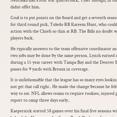
didnt offer him.
Goal is to put points on the board and get a seventh seas
for third round pick, Toledo RB Kareem Hunt, who could 
action with the Chiefs so thin at RB. The Bills no doubt 
players back.
He typically answers to the team offensive coordinator an
two jobs may be done by the same person. Lynch earned 
during a 15 year career with Tampa Bay and the Denver 
passes for 9 yards with Breaux in coverage.
It is unfathomable that the league has so many eyes looking
not get that call right.. He made the change because he felt
way to eat. NFL allows teams to require rookies, injured 
report to camp three days early..
Kaepernick started 58 games over his final five seasons w