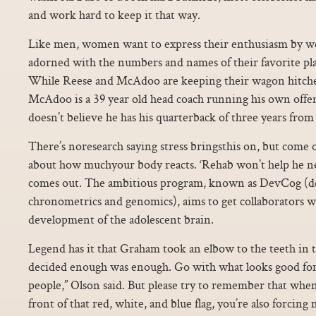
and work hard to keep it that way.
Like men, women want to express their enthusiasm by we
adorned with the numbers and names of their favorite pl
While Reese and McAdoo are keeping their wagon hitch
McAdoo is a 39 year old head coach running his own offen
doesn’t believe he has his quarterback of three years from
There’s noresearch saying stress bringsthis on, but come
about how muchyour body reacts. ‘Rehab won’t help he
comes out. The ambitious program, known as DevCog (d
chronometrics and genomics), aims to get collaborators 
development of the adolescent brain.
Legend has it that Graham took an elbow to the teeth in t
decided enough was enough. Go with what looks good for
people,” Olson said. But please try to remember that whe
front of that red, white, and blue flag, you’re also forcing