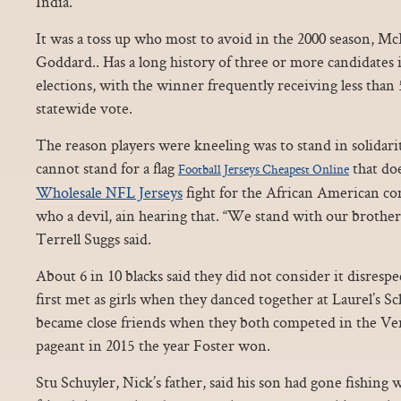
India.
It was a toss up who most to avoid in the 2000 season,
Goddard.. Has a long history of three or more candidates i
elections, with the winner frequently receiving less than 
statewide vote.
The reason players were kneeling was to stand in solidari
cannot stand for a flag
that do
Football Jerseys Cheapest Online
Wholesale NFL Jerseys
fight for the African American c
who a devil, ain hearing that. “We stand with our brother
Terrell Suggs said.
About 6 in 10 blacks said they did not consider it disresp
first met as girls when they danced together at Laurel’s S
became close friends when they both competed in the V
pageant in 2015 the year Foster won.
Stu Schuyler, Nick’s father, said his son had gone fishing