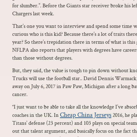
for slumber.”. Before the Giants star receiver broke his lef
Chargers last week.
That’s one you want to interview and spend some time wit
curious who is this kid? Because there’s a lot of traits the
year? So there’s trepidation there in terms of what is this
NFLPA also reports that players with degrees have careers
than those without degrees.
But, they said, the value is tough to pin down without 
Trucks will use the football star.. David Dennis Warmack
away on July 6, 2017 in Paw Paw, Michigan after a long ba
cancer.
“I just want to be able to take all the knowledge I’ve abso
Cheap China Jerseys
coaches in the UK. In
2016, he pl
Titans’ defense (23 percent) and 103 plays on special teams.
out that talent argument, and basically focus on the fact th