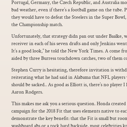
Portugal, Germany, the Czech Republic, and Australia mo
bad weather, even if there’s a football game on the tube. P
they would have to defeat the Steelers in the Super Bowl,
the Championship match.
Unfortunately, that strategy didn pan out under Baalke, 
receiver in each of his seven drafts and only Jenkins wen
It’s a good look,” he told the New York Times. A come fr
aided by three Burress touchdown catches, two of them co
Stephen Curry is hesitating, therefore invitation is wit
reiterating what he had said in Alabama that NFL players
should be sacked.. As good as Elliott is, there’s no player 
Aaron Rodgers.
This makes me ask you a serious question. Honda created
campaign for the 2018 Fit that uses elements native to ea
demonstrate the key benefit: that the Fit is small but roo
washboard abs or a rock hard backside, most celebrities kn