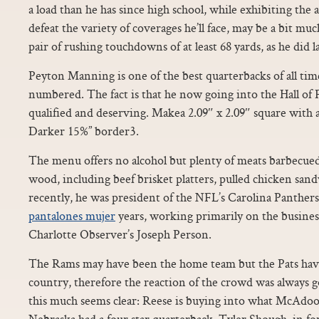
a load than he has since high school, while exhibiting the a
defeat the variety of coverages he’ll face, may be a bit muc
pair of rushing touchdowns of at least 68 yards, as he did la
Peyton Manning is one of the best quarterbacks of all time
numbered. The fact is that he now going into the Hall of
qualified and deserving. Makea 2.09″ x 2.09″ square with
Darker 15%” border3.
The menu offers no alcohol but plenty of meats barbecue
wood, including beef brisket platters, pulled chicken san
recently, he was president of the NFL’s Carolina Panthers
pantalones mujer
years, working primarily on the business
Charlotte Observer’s Joseph Person.
The Rams may have been the home team but the Pats have 
country, therefore the reaction of the crowd was always 
this much seems clear: Reese is buying into what McAdoo i
Nebraska had a four star quarterback, Tyler Shough, in for 