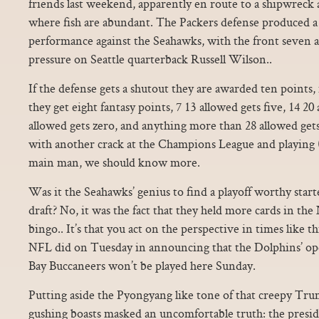
friends last weekend, apparently en route to a shipwreck 
where fish are abundant. The Packers defense produced a
performance against the Seahawks, with the front seven a
pressure on Seattle quarterback Russell Wilson..
If the defense gets a shutout they are awarded ten points, 
they get eight fantasy points, 7 13 allowed gets five, 14 20
allowed gets zero, and anything more than 28 allowed get
with another crack at the Champions League and playing 
main man, we should know more.
Was it the Seahawks’ genius to find a playoff worthy starte
draft? No, it was the fact that they held more cards in th
bingo.. It’s that you act on the perspective in times like 
NFL did on Tuesday in announcing that the Dolphins’ op
Bay Buccaneers won’t be played here Sunday.
Putting aside the Pyongyang like tone of that creepy Tr
gushing boasts masked an uncomfortable truth: the preside