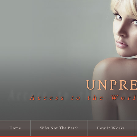
UNPR
Access to the Worl
Home
Why Not The Best?
How It Works