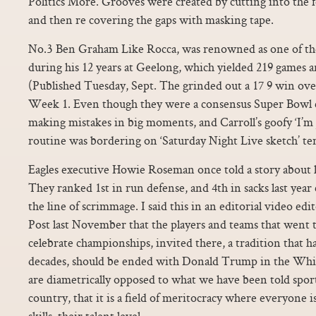
Politics More. Grooves were created by cutting into the fo
and then re covering the gaps with masking tape.
No.3 Ben Graham Like Rocca, was renowned as one of the
during his 12 years at Geelong, which yielded 219 games a
(Published Tuesday, Sept. The grinded out a 17 9 win ove
Week 1. Even though they were a consensus Super Bowl c
making mistakes in big moments, and Carroll’s goofy ‘I’m
routine was bordering on ‘Saturday Night Live sketch’ ter
Eagles executive Howie Roseman once told a story about
They ranked 1st in run defense, and 4th in sacks last year 
the line of scrimmage. I said this in an editorial video e
Post last November that the players and teams that went
celebrate championships, invited there, a tradition that h
decades, should be ended with Donald Trump in the Whi
are diametrically opposed to what we have been told sport
country, that it is a field of meritocracy where everyone i
skills, their talent level.