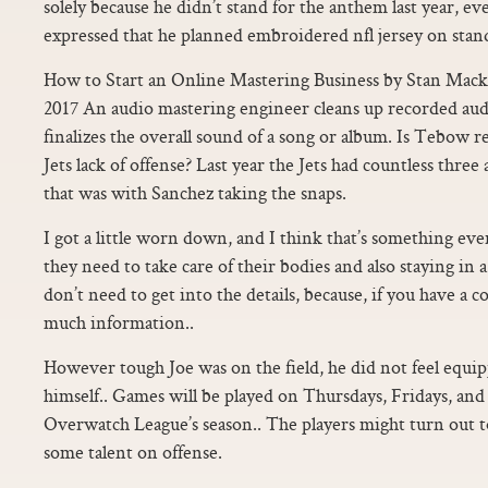
solely because he didn’t stand for the anthem last year, e
expressed that he planned embroidered nfl jersey on standi
How to Start an Online Mastering Business by Stan Mac
2017 An audio mastering engineer cleans up recorded au
finalizes the overall sound of a song or album. Is Tebow re
Jets lack of offense? Last year the Jets had countless thre
that was with Sanchez taking the snaps.
I got a little worn down, and I think that’s something ev
they need to take care of their bodies and also staying in
don’t need to get into the details, because, if you have a co
much information..
However tough Joe was on the field, he did not feel equip
himself.. Games will be played on Thursdays, Fridays, and
Overwatch League’s season.. The players might turn out t
some talent on offense.