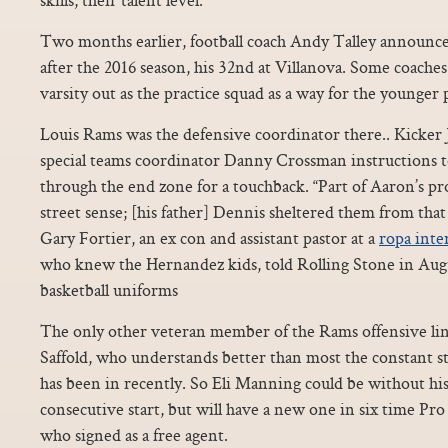
Two months earlier, football coach Andy Talley announced
after the 2016 season, his 32nd at Villanova. Some coaches 
varsity out as the practice squad as a way for the younger 
Louis Rams was the defensive coordinator there.. Kicker
special teams coordinator Danny Crossman instructions t
through the end zone for a touchback. “Part of Aaron’s pr
street sense; [his father] Dennis sheltered them from that l
Gary Fortier, an ex con and assistant pastor at a
ropa inte
who knew the Hernandez kids, told Rolling Stone in Aug
basketball uniforms
The only other veteran member of the Rams offensive lin
Saffold, who understands better than most the constant st
has been in recently. So Eli Manning could be without his
consecutive start, but will have a new one in six time Pr
who signed as a free agent.