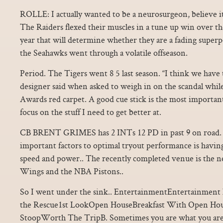
ROLLE: I actually wanted to be a neurosurgeon, believe 
The Raiders flexed their muscles in a tune up win over the
year that will determine whether they are a fading super
the Seahawks went through a volatile offseason.
Period. The Tigers went 8 5 last season. “I think we have t
designer said when asked to weigh in on the scandal whi
Awards red carpet. A good cue stick is the most important 
focus on the stuff I need to get better at.
CB BRENT GRIMES has 2 INTs 12 PD in past 9 on road. 
important factors to optimal tryout performance is having
speed and power.. The recently completed venue is the
Wings and the NBA Pistons..
So I went under the sink.. EntertainmentEntertainmen
the Rescue1st LookOpen HouseBreakfast With Open H
StoopWorth The TripB. Sometimes you are what you are,