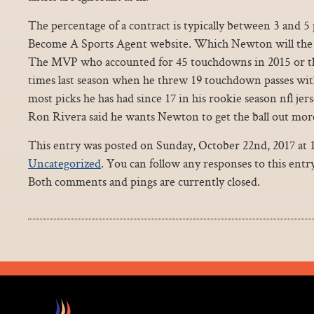
The percentage of a contract is typically between 3 and 5
Become A Sports Agent website. Which Newton will the P
The MVP who accounted for 45 touchdowns in 2015 or th
times last season when he threw 19 touchdown passes with
most picks he has had since 17 in his rookie season nfl jer
Ron Rivera said he wants Newton to get the ball out more
This entry was posted on Sunday, October 22nd, 2017 at 1
Uncategorized
. You can follow any responses to this ent
Both comments and pings are currently closed.