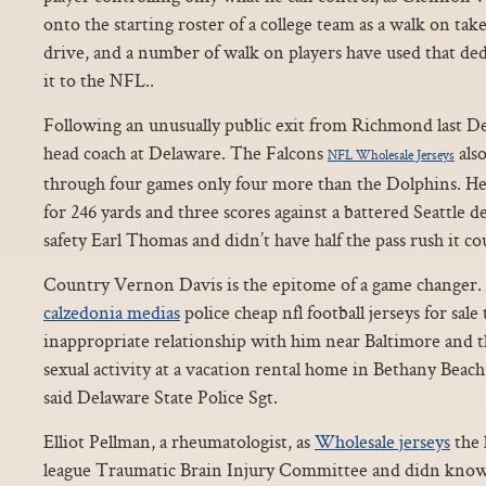
onto the starting roster of a college team as a walk on tak
drive, and a number of walk on players have used that de
it to the NFL..
Following an unusually public exit from Richmond last 
head coach at Delaware. The Falcons
also
NFL Wholesale Jerseys
through four games only four more than the Dolphins. He
for 246 yards and three scores against a battered Seattle 
safety Earl Thomas and didn’t have half the pass rush it co
Country Vernon Davis is the epitome of a game changer. 2
calzedonia medias
police cheap nfl football jerseys for sal
inappropriate relationship with him near Baltimore and t
sexual activity at a vacation rental home in Bethany Bea
said Delaware State Police Sgt.
Elliot Pellman, a rheumatologist, as
Wholesale jerseys
the 
league Traumatic Brain Injury Committee and didn know 