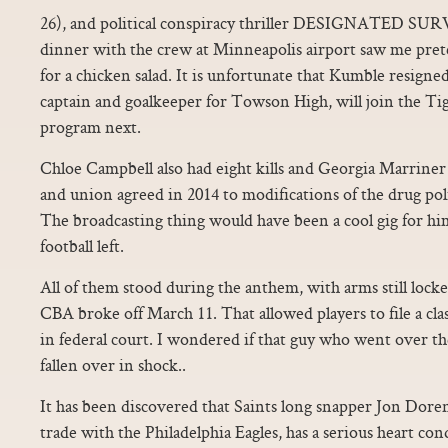
26), and political conspiracy thriller DESIGNATED SURV
dinner with the crew at Minneapolis airport saw me pret
for a chicken salad. It is unfortunate that Kumble resign
captain and goalkeeper for Towson High, will join the Ti
program next.
Chloe Campbell also had eight kills and Georgia Marriner 
and union agreed in 2014 to modifications of the drug pol
The broadcasting thing would have been a cool gig for him
football left.
All of them stood during the anthem, with arms still lock
CBA broke off March 11. That allowed players to file a clas
in federal court. I wondered if that guy who went over th
fallen over in shock..
It has been discovered that Saints long snapper Jon Doren
trade with the Philadelphia Eagles, has a serious heart con