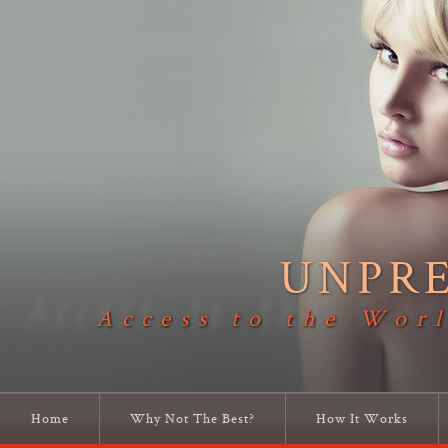
UNPR
Access to the Worl
Home
Why Not The Best?
How It Works