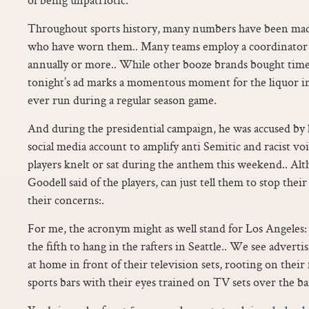
Throughout sports history, many numbers have been made
who have worn them.. Many teams employ a coordinator
annually or more.. While other booze brands bought time
tonight’s ad marks a momentous moment for the liquor ind
ever run during a regular season game.
And during the presidential campaign, he was accused by 
social media account to amplify anti Semitic and racist v
players knelt or sat during the anthem this weekend.. Al
Goodell said of the players, can just tell them to stop the
their concerns:.
For me, the acronym might as well stand for Los Angeles
the fifth to hang in the rafters in Seattle.. We see adverti
at home in front of their television sets, rooting on their 
sports bars with their eyes trained on TV sets over the ba