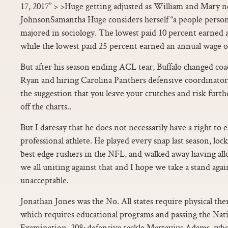
17, 2017” > >Huge getting adjusted as William and Mary n
JohnsonSamantha Huge considers herself “a people person
majored in sociology. The lowest paid 10 percent earned 
while the lowest paid 25 percent earned an annual wage o
But after his season ending ACL tear, Buffalo changed coac
Ryan and hiring Carolina Panthers defensive coordinat
the suggestion that you leave your crutches and risk fur
off the charts..
But I daresay that he does not necessarily have a right to ea
professional athlete. He played every snap last season, lo
best edge rushers in the NFL, and walked away having allo
we all uniting against that and I hope we take a stand agai
unacceptable.
Jonathan Jones was the No. All states require physical ther
which requires educational programs and passing the Nat
Examination. 208; defensive tackle Martavius Adams, who