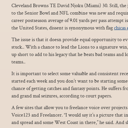
Cleveland Browns TE David Njoku (Miami) 30. Still, the 
to the Senior Bowl and NFL combine was new and requir
career postseason average of 9.01 yards per pass attempt i
the United States, dissent is synonymous with flag
chicas 
The issue is that it doesn provide equal opportunity to ev
stuck.. With a chance to lead the Lions to a signature wi
up short to add to his legacy that he beats bad teams and 
teams..
It is important to select some valuable and consistent rec
started each week and you don’t want to be starting some
chance of getting catches and fantasy points. He suffers fr
and grand mal seizures, according to court papers.
A few sites that allow you to freelance voice over project
Voice123 and Freelancer. “I would say it’s a picture that in
and spread and some West Coast in there,” he said. And sh