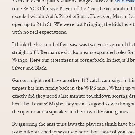
Yards in each of past 5 seasons, longest streak in
wholesale
time WAC Offensive Player of the Year, he accumulated
excelled within Ault’s Pistol offense. However, Martin Lu
open up to 24th St. We were just bringing the kids here t
with no real expectations.
I think the last send off we saw was two years ago and th
straight off.”. Berman’s exit also means expanded roles f
Wingo. Here our assessment at cornerback. In fact, it’ll br
Silver and Black.
Garcon might not have another 113 catch campaign in him,
targets has him firmly back in the WR3 mix.. What’s up 
exactly did they need a last minute touchdown scoring d
beat the Texans? Maybe they aren’t as good as we thought 
the opener and a squeaker in their two division games.
By ignoring the anti trust laws the players i think have b
issue nike stitched jerseys i see here. For those of you 