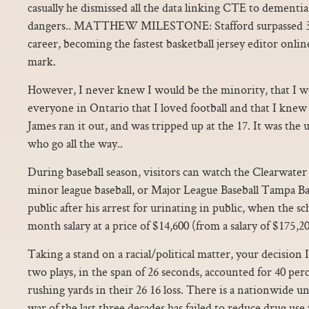
casually he dismissed all the data linking CTE to dementia
dangers.. MATTHEW MILESTONE: Stafford surpassed 30,0
career, becoming the fastest basketball jersey editor onli
mark.
However, I never knew I would be the minority, that I w
everyone in Ontario that I loved football and that I knew
James ran it out, and was tripped up at the 17. It was th
who go all the way..
During baseball season, visitors can watch the Clearwate
minor league baseball, or Major League Baseball Tampa 
public after his arrest for urinating in public, when the 
month salary at a price of $14,600 (from a salary of $175,20
Taking a stand on a racial/political matter, your decision I
two plays, in the span of 26 seconds, accounted for 40 per
rushing yards in their 26 16 loss. There is a nationwide u
war of the last three decades has failed to reduce drug use