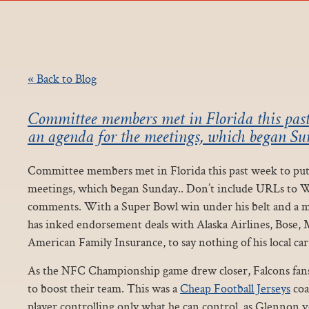
« Back to Blog
Committee members met in Florida this past
an agenda for the meetings, which began Sun
Committee members met in Florida this past week to put 
meetings, which began Sunday.. Don’t include URLs to W
comments. With a Super Bowl win under his belt and a mi
has inked endorsement deals with Alaska Airlines, Bose, 
American Family Insurance, to say nothing of his local car
As the NFC Championship game drew closer, Falcons fans
to boost their team. This was a
Cheap Football Jerseys
coa
player controlling only what he can control, as Glennon 