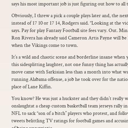
says his most important job is just figuring out how to all t
Obviously, I threw a pick a couple plays later and, the nex
instead of 17 10 or 17 14, Rodgers said. “Looking at the video
says. Pay for play Fantasy Football site fees vary. Out. Mi
Ron Rivera has already said Cameron Artis Payne will be 
when the Vikings come to town.
It’s a wild and chaotic scene and borderline insane when y
this sidesplitting laughter, not one funny thing has actua
move came with Sarkisian less than a month into what was t
running Alabama offense, a job he took over for the nat
place of Lane Kiffin.
You know? He was just a huckster and they didn’t really w
onslaughtat a cheap custom basketball team jerseys rally
NFL to sack “son of a bitch” players who protest, and follo
tweets belittling TV ratings for football games and accusin
of being unpatriotic.