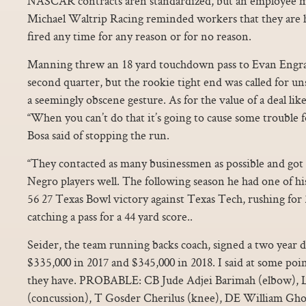
NASCAR contracts aren standardized, but an employee m
Michael Waltrip Racing reminded workers that they are hi
fired any time for any reason or for no reason.
Manning threw an 18 yard touchdown pass to Evan Engram 
second quarter, but the rookie tight end was called for u
a seemingly obscene gesture. As for the value of a deal like
“When you can’t do that it’s going to cause some trouble f
Bosa said of stopping the run.
“They contacted as many businessmen as possible and got 
Negro players well. The following season he had one of hi
56 27 Texas Bowl victory against Texas Tech, rushing for
catching a pass for a 44 yard score..
Seider, the team running backs coach, signed a two year d
$335,000 in 2017 and $345,000 in 2018. I said at some poi
they have. PROBABLE: CB Jude Adjei Barimah (elbow), 
(concussion), T Gosder Cherilus (knee), DE William Gh