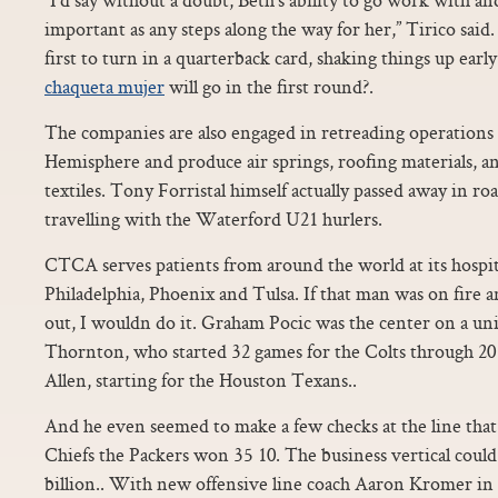
important as any steps along the way for her,” Tirico said
first to turn in a quarterback card, shaking things up e
chaqueta mujer
will go in the first round?.
The companies are also engaged in retreading operation
Hemisphere and produce air springs, roofing materials, an
textiles. Tony Forristal himself actually passed away in roa
travelling with the Waterford U21 hurlers.
CTCA serves patients from around the world at its hospita
Philadelphia, Phoenix and Tulsa. If that man was on fire a
out, I wouldn do it. Graham Pocic was the center on a un
Thornton, who started 32 games for the Colts through 2015
Allen, starting for the Houston Texans..
And he even seemed to make a few checks at the line tha
Chiefs the Packers won 35 10. The business vertical coul
billion.. With new offensive line coach Aaron Kromer in 