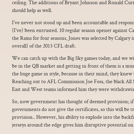
ceiling. The additions of Bryant Johnson and Ronald Curr
should help as well.
I’ve never not stood up and been accountable and respon
(I’ve) been entrusted. 10 regular season opener against Ca
the Rams for four seasons, Jones was selected by Calgary 
overall) of the 2013 CFL draft.
We can catch up with the Big Sky games today, and we will
be in the QB market and getting in front of them is a mus
the huge game in style, because in their mind, they knew
Reaching out to AFL Commission Joe Foss, the black All 
East and West teams informed him they were withdrawi
So, now government has thought of deemed provision; if 
governments do not give the certificates, so this will be tr
provision.. However, his ability to explode into the backf
jerseys around the edge gives him disruptive potential on