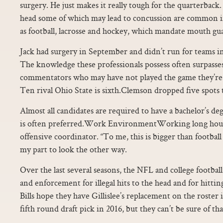
surgery. He just makes it really tough for the quarterbac
head some of which may lead to concussion are common in
as football, lacrosse and hockey, which mandate mouth gu
Jack had surgery in September and didn’t run for teams in 
The knowledge these professionals possess often surpasse
commentators who may have not played the game they’re
Ten rival Ohio State is sixth.Clemson dropped five spots 
Almost all candidates are required to have a bachelor’s de
is often preferred.Work EnvironmentWorking long hours
offensive coordinator. “To me, this is bigger than football
my part to look the other way.
Over the last several seasons, the NFL and college footbal
and enforcement for illegal hits to the head and for hittin
Bills hope they have Gillislee’s replacement on the roster
fifth round draft pick in 2016, but they can’t be sure of tha