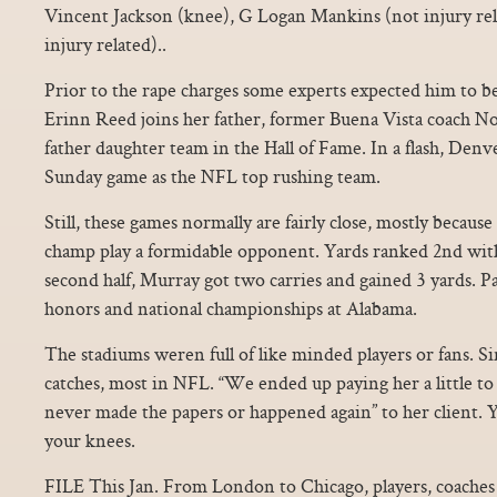
Vincent Jackson (knee), G Logan Mankins (not injury rel
injury related)..
Prior to the rape charges some experts expected him to be
Erinn Reed joins her father, former Buena Vista coach No
father daughter team in the Hall of Fame. In a flash, Den
Sunday game as the NFL top rushing team.
Still, these games normally are fairly close, mostly beca
champ play a formidable opponent. Yards ranked 2nd with 
second half, Murray got two carries and gained 3 yards. P
honors and national championships at Alabama.
The stadiums weren full of like minded players or fans. S
catches, most in NFL. “We ended up paying her a little to s
never made the papers or happened again” to her client. 
your knees.
FILE This Jan. From London to Chicago, players, coaches 