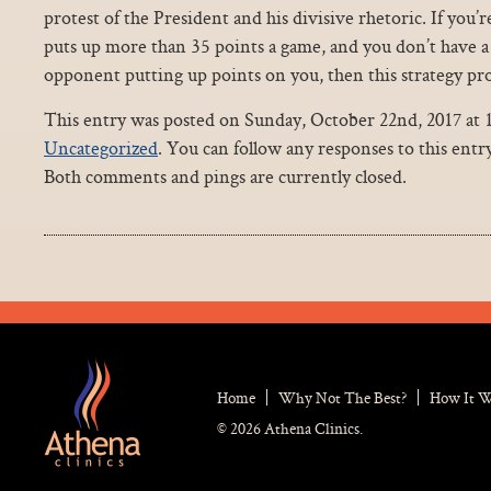
protest of the President and his divisive rhetoric. If you’
puts up more than 35 points a game, and you don’t have 
opponent putting up points on you, then this strategy prob
This entry was posted on Sunday, October 22nd, 2017 at 1
Uncategorized
. You can follow any responses to this ent
Both comments and pings are currently closed.
Home
Why Not The Best?
How It 
© 2026 Athena Clinics.