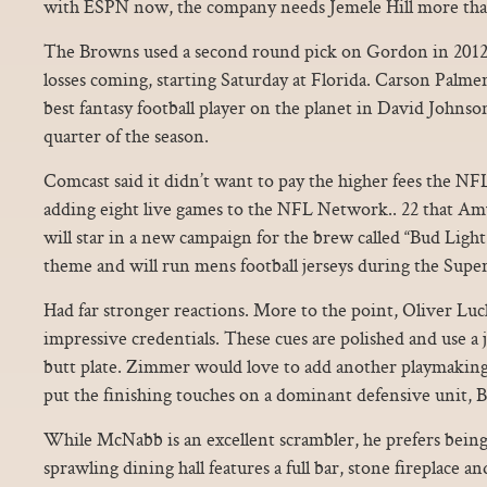
with ESPN now, the company needs Jemele Hill more tha
The Browns used a second round pick on Gordon in 2012
losses coming, starting Saturday at Florida. Carson Palme
best fantasy football player on the planet in David Johnso
quarter of the season.
Comcast said it didn’t want to pay the higher fees the N
adding eight live games to the NFL Network.. 22 that 
will star in a new campaign for the brew called “Bud Light P
theme and will run mens football jerseys during the Supe
Had far stronger reactions. More to the point, Oliver Luc
impressive credentials. These cues are polished and use a j
butt plate. Zimmer would love to add another playmaking
put the finishing touches on a dominant defensive unit, 
While McNabb is an excellent scrambler, he prefers being
sprawling dining hall features a full bar, stone fireplace a