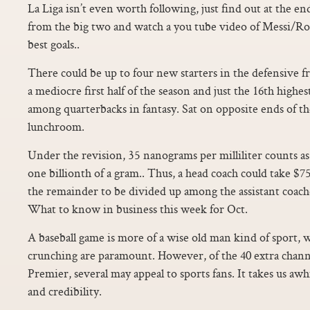
La Liga isn’t even worth following, just find out at the 
from the big two and watch a you tube video of Messi/R
best goals..
There could be up to four new starters in the defensive fro
a mediocre first half of the season and just the 16th highe
among quarterbacks in fantasy. Sat on opposite ends of th
lunchroom.
Under the revision, 35 nanograms per milliliter counts as
one billionth of a gram.. Thus, a head coach could take $75
the remainder to be divided up among the assistant coac
What to know in business this week for Oct.
A baseball game is more of a wise old man kind of sport
crunching are paramount. However, of the 40 extra channe
Premier, several may appeal to sports fans. It takes us awh
and credibility.