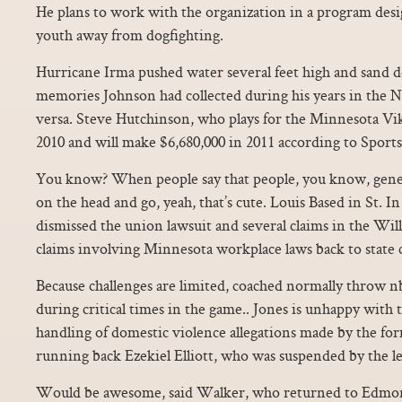
He plans to work with the organization in a program desi
youth away from dogfighting.
Hurricane Irma pushed water several feet high and sand d
memories Johnson had collected during his years in the N
versa. Steve Hutchinson, who plays for the Minnesota Vi
2010 and will make $6,680,000 in 2011 according to Sports
You know? When people say that people, you know, gener
on the head and go, yeah, that’s cute. Louis Based in St. In
dismissed the union lawsuit and several claims in the Wil
claims involving Minnesota workplace laws back to state 
Because challenges are limited, coached normally throw nba
during critical times in the game.. Jones is unhappy with t
handling of domestic violence allegations made by the form
running back Ezekiel Elliott, who was suspended by the le
Would be awesome, said Walker, who returned to Edmo