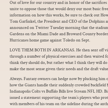
Out of love for our country and in honor of the sacrifice
unite to oppose those that would deny our most basic fr
information on how this works, be sure to check out Ho
Tom Garfinkel, the President and CEO of the Dolphins 
announced on Twitter Tuesday morning that the stadium
Gardens on the Miami Dade and Broward County border, w
Hurricanes home game against Toledo on Sept.
LOVE THEM BOTH IN ARKANSAS. He then sent off vide
through a number of physical exercises and then waited for 
think they should do, but rather what I think they will d
make the most sense given their needs and the draft value
Always. Fantasy owners can hedge now by plucking him of
how the Giants handle their suddenly crowded backfield b
Indianapolis Colts vs Buffalo Bills live Stream NFL HD. B
issued a statement supporting the team’s players who pro
with members of his team on the sideline during the ant