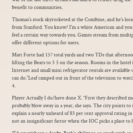
benefit to communities.
Thomas’s stock skyrocketed at the Combine, and he’s loca
from Stanford. You know? I’m a white American and you a
feel a certain way towards you. Games stream from multip
offer different options for users.
Matt Forte had 157 total yards and two TDs that afterno
lifting the Bears to 3 3 on the season. Rooms in the hotel 
Internet and small mini refrigerator rentals are available u
can do.”Leaf camped out in front of the television to wa
4.
Player Actually I do/have done X. “First they described m
probably blow away in a year, she says. The city points to 
explain a nearly unheard of 83 per cent approval rating in
not an insignificant factor when the IOC picks a place to 
“I’d say without a doubt, Beth’s ability to go work with an