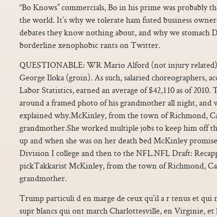
“Bo Knows” commercials, Bo in his prime was probably th
the world. It’s why we tolerate ham fisted business owner
debates they know nothing about, and why we stomach D
borderline xenophobic rants on Twitter.
QUESTIONABLE: WR Mario Alford (not injury related), 
George Iloka (groin). As such, salaried choreographers, a
Labor Statistics, earned an average of $42,110 as of 2010
around a framed photo of his grandmother all night, and 
explained why.McKinley, from the town of Richmond, Cali
grandmother.She worked multiple jobs to keep him off th
up and when she was on her death bed McKinley promised
Division I college and then to the NFL.NFL Draft: Recapp
pickTakkarist McKinley, from the town of Richmond, Calif
grandmother.
Trump particuli d en marge de ceux qu’il a r tenus et qui m
supr blancs qui ont march Charlottesville, en Virginie, et 