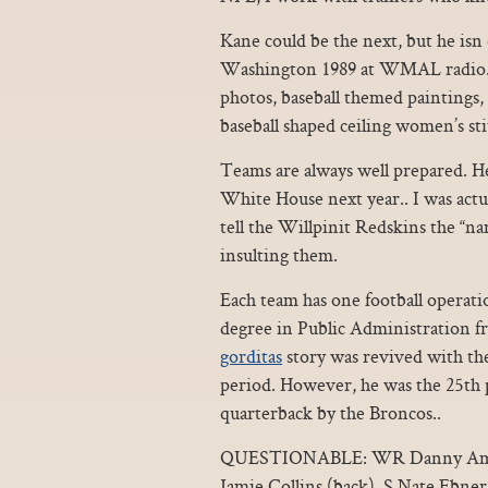
Kane could be the next, but he isn 
Washington 1989 at WMAL radio. O
photos, baseball themed paintings, 
baseball shaped ceiling women’s stit
Teams are always well prepared. He
White House next year.. I was actu
tell the Willpinit Redskins the “na
insulting them.
Each team has one football operati
degree in Public Administration
gorditas
story was revived with the
period. However, he was the 25th p
quarterback by the Broncos..
QUESTIONABLE: WR Danny Amendo
Jamie Collins (back), S Nate Ebne