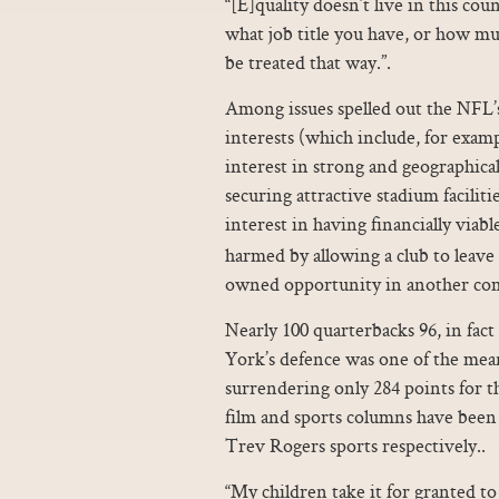
“[E]quality doesn’t live in this 
what job title you have, or how muc
be treated that way.”.
Among issues spelled out the NFL’s
interests (which include, for examp
interest in strong and geographical
securing attractive stadium faciliti
interest in having financially via
harmed by allowing a club to leave
owned opportunity in another co
Nearly 100 quarterbacks 96, in fac
York’s defence was one of the mea
surrendering only 284 points for th
film and sports columns have bee
Trev Rogers sports respectively..
“My children take it for granted to