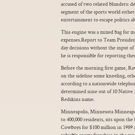
accused of two related blunders: de
segment of the sports world either l
entertainment to escape politics al
This engine was a mixed bag for m
expenses.Report to Team Preside
day decisions without the input o
he is responsible for reporting the
Before the morning first game, Ra
on the sideline some kneeling, oth
according to a nationwide telepho
determined nine out of 10 Native
Redskins name.
Minneapolis, Minnesota Minneapoli
to 400,000 residents, sits upon the
Cowboys for $100 million in 1989 a
valuable sports franchise in the wo