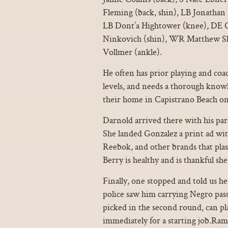
Fleming (back, shin), LB Jonatha
LB Dont’a Hightower (knee), DE 
Ninkovich (shin), WR Matthew Slat
Vollmer (ankle).
He often has prior playing and coac
levels, and needs a thorough knowle
their home in Capistrano Beach on
Darnold arrived there with his par
She landed Gonzalez a print ad wi
Reebok, and other brands that plas
Berry is healthy and is thankful sh
Finally, one stopped and told us he 
police saw him carrying Negro pa
picked in the second round, can pl
immediately for a starting job.Ram