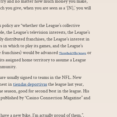
country and no matter how much money you make,
h you give, when you are seen as a ‘[N],’ you will
 policy are “whether the League’s collective
le, the League’s television interests, the League’s
ly distributed franchises, the League’s interest in
es in which to play its games, and the League’s
ble franchises) would be advanced
or
Throwback NBA Jerseys
 its assigned home territory to assume a League
mmunity.
t are usually signed to teams in the NFL. New
nest in
tiendas deportivas
the league last year,
e season, good for second best in the league. His
n published by “Casino Connection Magazine” and
 have a new bike. I’m actually proud of them.”.