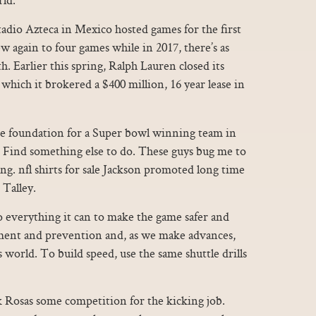
adio Azteca in Mexico hosted games for the first
ew again to four games while in 2017, there’s as
h. Earlier this spring, Ralph Lauren closed its
 which it brokered a $400 million, 16 year lease in
e foundation for a Super bowl winning team in
.. Find something else to do. These guys bug me to
ng. nfl shirts for sale Jackson promoted long time
 Talley.
o everything it can to make the game safer and
tment and prevention and, as we make advances,
world. To build speed, use the same shuttle drills
k Rosas some competition for the kicking job.