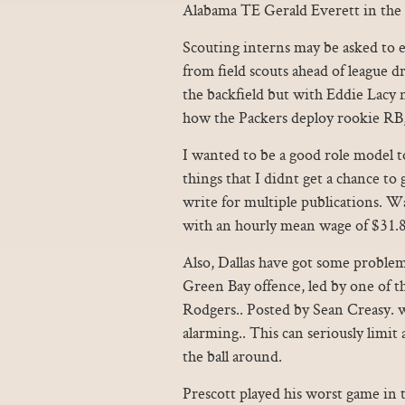
Alabama TE Gerald Everett in the
Scouting interns may be asked to ed
from field scouts ahead of league d
the backfield but with Eddie Lacy no
how the Packers deploy rookie RB,
I wanted to be a good role model 
things that I didnt get a chance t
write for multiple publications. Wa
with an hourly mean wage of $31.8
Also, Dallas have got some problem
Green Bay offence, led by one of t
Rodgers.. Posted by Sean Creasy. wh
alarming.. This can seriously limit 
the ball around.
Prescott played his worst game in