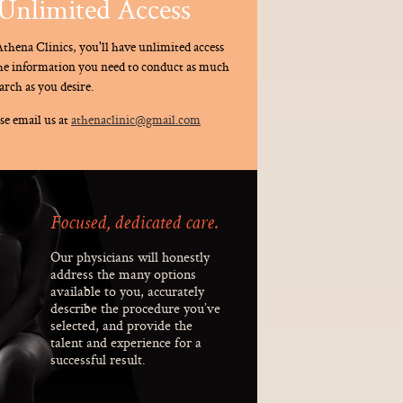
Unlimited Access
thena Clinics, you'll have unlimited access
the information you need to conduct as much
arch as you desire.
se email us at
athenaclinic@gmail.com
Focused, dedicated care.
Our physicians will honestly
address the many options
available to you, accurately
describe the procedure you’ve
selected, and provide the
talent and experience for a
successful result.