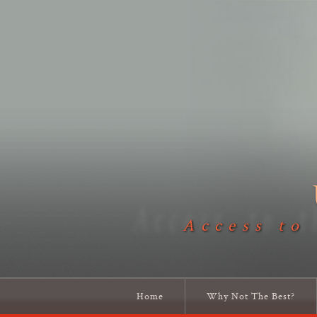
Access to
Home
Why Not The Best?