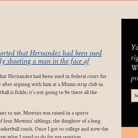
Yo
orted that Hernandez had been sued
ri
dly shooting a man in the face af
We
at Hernandez had been sued in federal court for
pr
e after arguing with him at a Miami strip club in
all is fickle; it’s not going to be there all the
nt to use. Mowins was raised in a sports
of four Mowins’ siblings, the daughter of a long
sketball coach. Once I got to college and now the
w what I need to do for my position.