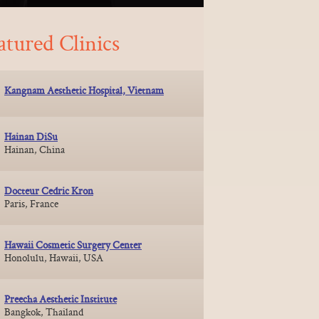
atured Clinics
Kangnam Aesthetic Hospital, Vietnam
Hainan DiSu
Hainan, China
Docteur Cedric Kron
Paris, France
Hawaii Cosmetic Surgery Center
Honolulu, Hawaii, USA
Preecha Aesthetic Institute
Bangkok, Thailand