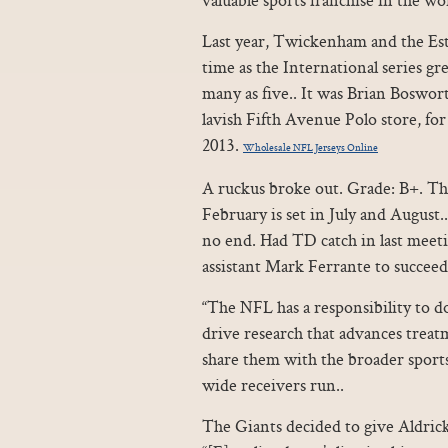
Last year, Twickenham and the Est
time as the International series gr
many as five.. It was Brian Boswort
lavish Fifth Avenue Polo store, for
2013.
Wholesale NFL Jerseys Online
A ruckus broke out. Grade: B+. Th
February is set in July and August
no end. Had TD catch in last meeti
assistant Mark Ferrante to succeed
“The NFL has a responsibility to d
drive research that advances trea
share them with the broader sports 
wide receivers run..
The Giants decided to give Aldric