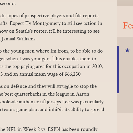
 second.
it tapes of prospective players and file reports
Fe
rafts. Expect Ty Montgomery to still see action in
w on Seattle’s roster, it’ll be interesting to see
 Jamaal Williams..
to the young men where Im from, to be able to do
o get when I was younger.. This enables them to
s the top paying area for this occupation in 2010,
5 and an annual mean wage of $66,250.
s on defence and they will struggle to stop the
he best quarterbacks in the league in Aaron
olesale authentic nfl jerseys Lee was particularly
a team’s game plan, and inhibit its ability to spread
 the NFL in Week 2 vs. ESPN has been roundly