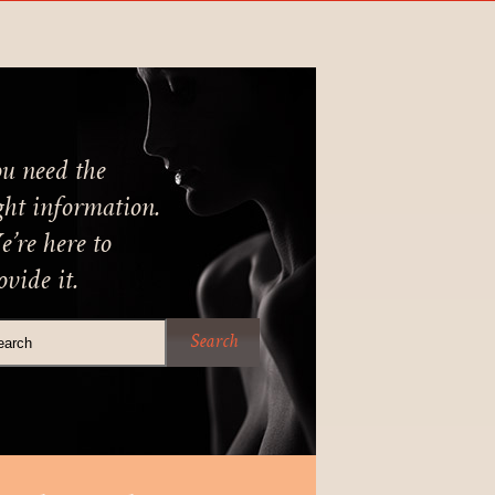
u need the
ght information.
’re here to
ovide it.