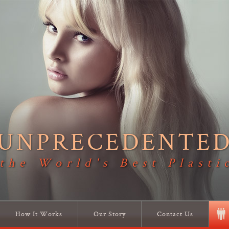
UNPRECEDENTE
 the World's Best Plasti
How It Works
Our Story
Contact Us