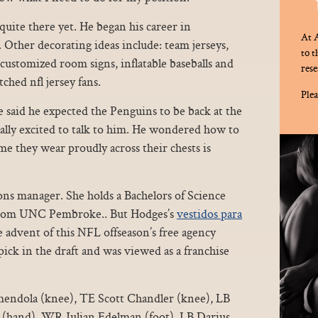
quite there yet. He began his career in
At A
ther decorating ideas include: team jerseys,
to 
customized room signs, inflatable baseballs and
rese
ched nfl jersey fans.
Plea
 said he expected the Penguins to be back at the
ally excited to talk to him. He wondered how to
me they wear proudly across their chests is
ons manager. She holds a Bachelors of Science
 from UNC Pembroke.. But Hodges’s
vestidos para
 advent of this NFL offseason’s free agency
ick in the draft and was viewed as a franchise
la (knee), TE Scott Chandler (knee), LB
r (hand), WR Julian Edelman (foot), LB Darius