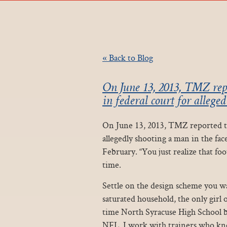
« Back to Blog
On June 13, 2013, TMZ rep
in federal court for allege
On June 13, 2013, TMZ reported th
allegedly shooting a man in the fac
February. “You just realize that footb
time.
Settle on the design scheme you wa
saturated household, the only girl 
time North Syracuse High School ba
NFL, I work with trainers who kno