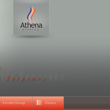
D
c Surgeons
Faculty Group
Clinics