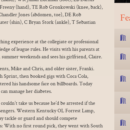
n Freeny (hand), TE Rob Gronkowski (knee, back),
Chandler Jones (abdomen, toe), DE Rob
Fe
er (shin), C Bryan Stork (ankle), T Sebastian
hing experience at the collegiate or professional
dge of league rules. He visits with his parents at
 summer weekends and sees his girlfriend, Claire.
ents, Mike and Chris, and older sister, Franki.
th Sprint, then booked gigs with Coca Cola,
tered his handsome face on billboards. Today
e can manage her diabetes.
couldn’t take us because he’d be arrested if the
ssengers. Western Kentucky OL Forrest Lamp,
ay tackle or guard and should compete
s: With no first round pick, they went with South