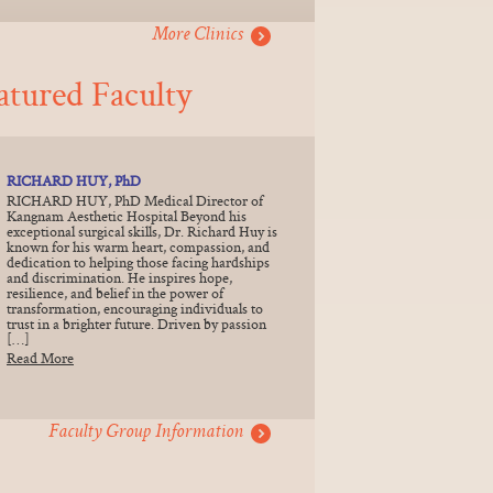
More Clinics
atured Faculty
RICHARD HUY, PhD
RICHARD HUY, PhD Medical Director of
Kangnam Aesthetic Hospital Beyond his
exceptional surgical skills, Dr. Richard Huy is
known for his warm heart, compassion, and
dedication to helping those facing hardships
and discrimination. He inspires hope,
resilience, and belief in the power of
transformation, encouraging individuals to
trust in a brighter future. Driven by passion
[…]
Read More
Faculty Group Information