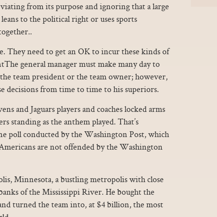
viating from its purpose and ignoring that a large
eans to the political right or uses sports
together..
e. They need to get an OK to incur these kinds of
ntThe general manager must make many day to
f the team president or the team owner; however,
se decisions from time to time to his superiors.
vens and Jaguars players and coaches locked arms
ers standing as the anthem played. That’s
ne poll conducted by the Washington Post, which
 Americans are not offended by the Washington
s, Minnesota, a bustling metropolis with close
 banks of the Mississippi River. He bought the
nd turned the team into, at $4 billion, the most
rld.