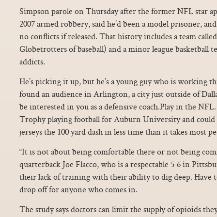
Simpson parole on Thursday after the former NFL star apol
2007 armed robbery, said he’d been a model prisoner, and
no conflicts if released. That history includes a team call
Globetrotters of baseball) and a minor league basketball 
addicts.
He’s picking it up, but he’s a young guy who is working t
found an audience in Arlington, a city just outside of Da
be interested in you as a defensive coach.Play in the NF
Trophy playing football for Auburn University and could 
jerseys the 100 yard dash in less time than it takes most p
“It is not about being comfortable there or not being comf
quarterback Joe Flacco, who is a respectable 5 6 in Pitts
their lack of training with their ability to dig deep. Have 
drop off for anyone who comes in.
The study says doctors can limit the supply of opioids the