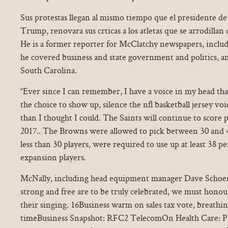
Sus protestas llegan al mismo tiempo que el presidente d
Trump, renovara sus crticas a los atletas que se arrodillan
He is a former reporter for McClatchy newspapers, inclu
he covered business and state government and politics, an
South Carolina.
“Ever since I can remember, I have a voice in my head that 
the choice to show up, silence the nfl basketball jersey vo
than I thought I could. The Saints will continue to score p
2017.. The Browns were allowed to pick between 30 and 42
less than 30 players, were required to use up at least 38 pe
expansion players.
McNally, including head equipment manager Dave Schoenf
strong and free are to be truly celebrated, we must honou
their singing. 16Business warm on sales tax vote, breathin
timeBusiness Snapshot: RFC2 TelecomOn Health Care: Po