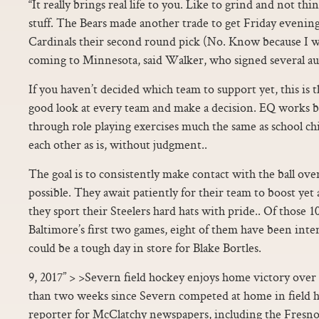
“It really brings real life to you. Like to grind and not t
stuff. The Bears made another trade to get Friday evening
Cardinals their second round pick (No. Know because I wa
coming to Minnesota, said Walker, who signed several a
If you haven’t decided which team to support yet, this is t
good look at every team and make a decision. EQ works b
through role playing exercises much the same as school chi
each other as is, without judgment..
The goal is to consistently make contact with the ball ove
possible. They await patiently for their team to boost yet 
they sport their Steelers hard hats with pride.. Of those 1
Baltimore’s first two games, eight of them have been inter
could be a tough day in store for Blake Bortles.
9, 2017” > >Severn field hockey enjoys home victory over
than two weeks since Severn competed at home in field h
reporter for McClatchy newspapers, including the Fresn