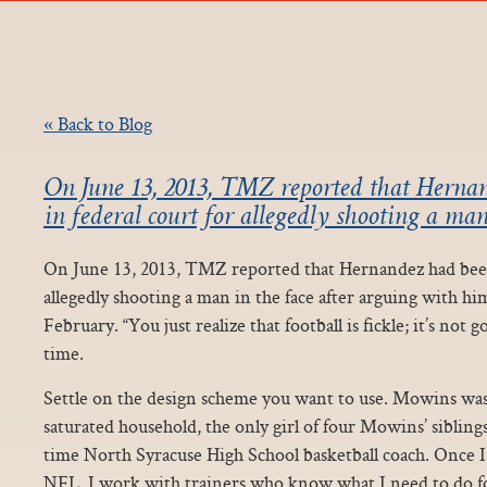
« Back to Blog
On June 13, 2013, TMZ reported that Herna
in federal court for allegedly shooting a man
On June 13, 2013, TMZ reported that Hernandez had been 
allegedly shooting a man in the face after arguing with hi
February. “You just realize that football is fickle; it’s not g
time.
Settle on the design scheme you want to use. Mowins was 
saturated household, the only girl of four Mowins’ siblings
time North Syracuse High School basketball coach. Once I
NFL, I work with trainers who know what I need to do f