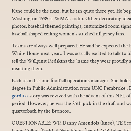
Kane could be the next, but he isn quite there yet. He beg
Washington 1989 at WMAL radio. Other decorating ideas 
photos, baseball themed paintings, customized room signs, 
baseball shaped ceiling women’s stitched nfl jersey fans.
Teams are always well prepared. He said he expected the 
White House next year.. I was actually excited to talk t
tell the Willpinit Redskins the “name they wear proudly ac
insulting them.
Each team has one football operations manager. She holds 
degree in Public Administration from UNC Pembroke.. 
gorditas
story was revived with the advent of this NFL off
period. However, he was the 25th pick in the draft and wa
quarterback by the Broncos..
QUESTIONABLE: WR Danny Amendola (knee), TE Scott
Jamie Collins (back), S Nate Ebner (hand), WR Julian Ed