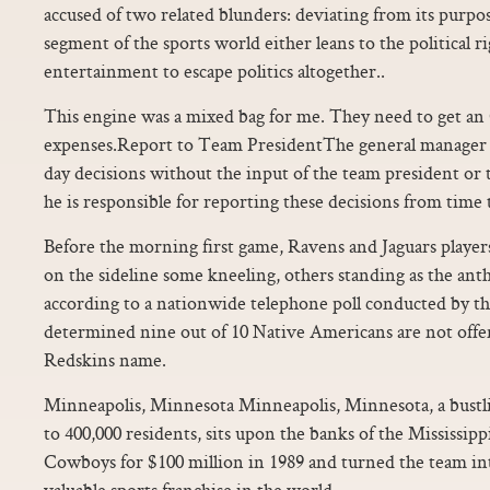
accused of two related blunders: deviating from its purpos
segment of the sports world either leans to the political ri
entertainment to escape politics altogether..
This engine was a mixed bag for me. They need to get an 
expenses.Report to Team PresidentThe general manager
day decisions without the input of the team president o
he is responsible for reporting these decisions from time 
Before the morning first game, Ravens and Jaguars player
on the sideline some kneeling, others standing as the ant
according to a nationwide telephone poll conducted by 
determined nine out of 10 Native Americans are not of
Redskins name.
Minneapolis, Minnesota Minneapolis, Minnesota, a bustli
to 400,000 residents, sits upon the banks of the Mississip
Cowboys for $100 million in 1989 and turned the team into
valuable sports franchise in the world.