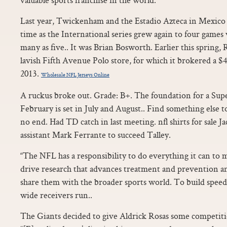
Last year, Twickenham and the Estadio Azteca in Mexico h
time as the International series grew again to four games w
many as five.. It was Brian Bosworth. Earlier this spring, 
lavish Fifth Avenue Polo store, for which it brokered a $40
2013.
Wholesale NFL Jerseys Online
A ruckus broke out. Grade: B+. The foundation for a Su
February is set in July and August.. Find something else 
no end. Had TD catch in last meeting. nfl shirts for sale
assistant Mark Ferrante to succeed Talley.
“The NFL has a responsibility to do everything it can to 
drive research that advances treatment and prevention a
share them with the broader sports world. To build speed, 
wide receivers run..
The Giants decided to give Aldrick Rosas some competitio