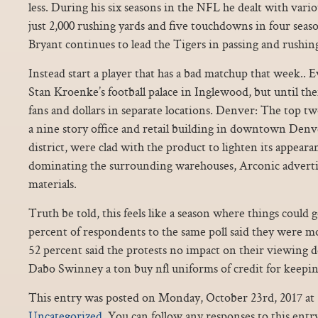
less. During his six seasons in the NFL he dealt with vari
just 2,000 rushing yards and five touchdowns in four season
Bryant continues to lead the Tigers in passing and rushing
Instead start a player that has a bad matchup that week.. E
Stan Kroenke’s football palace in Inglewood, but until th
fans and dollars in separate locations. Denver: The top 
a nine story office and retail building in downtown Denv
district, were clad with the product to lighten its appear
dominating the surrounding warehouses, Arconic adverti
materials.
Truth be told, this feels like a season where things could 
percent of respondents to the same poll said they were mo
52 percent said the protests no impact on their viewing 
Dabo Swinney a ton buy nfl uniforms of credit for keepin
This entry was posted on Monday, October 23rd, 2017 at 5
Uncategorized
. You can follow any responses to this ent