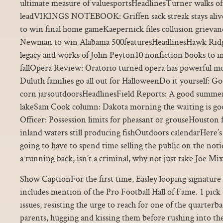
ultimate measure of valuesportsHeadlinesTurner walks of
leadVIKINGS NOTEBOOK: Griffen sack streak stays aliv
to win final home gameKaepernick files collusion grieva
Newman to win Alabama 500featuresHeadlinesHawk Ridge
legacy and works of John Peyton10 nonfiction books to im
fallOpera Review: Oratorio turned opera has powerful 
Duluth families go all out for HalloweenDo it yourself: G
corn jarsoutdoorsHeadlinesField Reports: A good summer 
lakeSam Cook column: Dakota morning the waiting is g
Officer: Possession limits for pheasant or grouseHouston 
inland waters still producing fishOutdoors calendarHere’s 
going to have to spend time selling the public on the noti
a running back, isn’t a criminal, why not just take Joe Mi
Show CaptionFor the first time, Easley looping signature
includes mention of the Pro Football Hall of Fame. 1 pick
issues, resisting the urge to reach for one of the quarterb
parents, hugging and kissing them before rushing into the