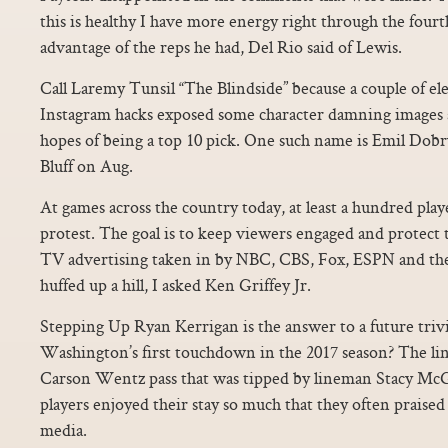
this is healthy I have more energy right through the fourt
advantage of the reps he had, Del Rio said of Lewis.
Call Laremy Tunsil “The Blindside” because a couple of e
Instagram hacks exposed some character damning images a
hopes of being a top 10 pick. One such name is Emil Do
Bluff on Aug.
At games across the country today, at least a hundred player
protest. The goal is to keep viewers engaged and protect t
TV advertising taken in by NBC, CBS, Fox, ESPN and t
huffed up a hill, I asked Ken Griffey Jr.
Stepping Up Ryan Kerrigan is the answer to a future tri
Washington’s first touchdown in the 2017 season? The li
Carson Wentz pass that was tipped by lineman Stacy Mc
players enjoyed their stay so much that they often praised 
media.