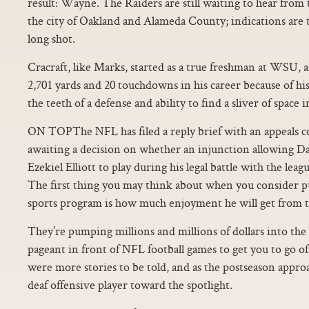
result: Wayne. The Raiders are still waiting to hear from
the city of Oakland and Alameda County; indications are th
long shot.
Cracraft, like Marks, started as a true freshman at WSU, a
2,701 yards and 20 touchdowns in his career because of his
the teeth of a defense and ability to find a sliver of space 
ON TOPThe NFL has filed a reply brief with an appeals 
awaiting a decision on whether an injunction allowing D
Ezekiel Elliott to play during his legal battle with the le
The first thing you may think about when you consider pu
sports program is how much enjoyment he will get from t
They’re pumping millions and millions of dollars into the
pageant in front of NFL football games to get you to go off
were more stories to be told, and as the postseason appr
deaf offensive player toward the spotlight.