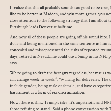
I realize that this all probably sounds too good to be true, 
like to be better at Madden, and win more games, you new
close attention to the following strategy that I am about t
Pittsburgh leads Denver at halftime..
And now all of these people are going off his sound bite. 
dude and being mentioned in the same sentence as him i
concealed and misrepresented the risks of repeated traum
days, retired in Nevada, he could use a bump in his NFL p
says.
We’re going to draft the best guy regardless, because as w
can change week to week.”. “Waiting for deliveries. The c
include gender, being male or female, and have categoriz
harassment as a form of sex discrimination.
Now, there is this.. Trump’s take: It’s unpatriotic and N
those refusing to stand.. Said a phone conversation with 