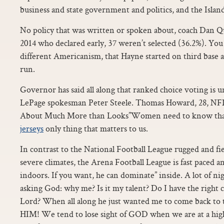
business and state government and politics, and the Islan
No policy that was written or spoken about, coach Dan Qu
2014 who declared early, 37 weren’t selected (36.2%). You
different Americanism, that Hayne started on third base 
run.
Governor has said all along that ranked choice voting is u
LePage spokesman Peter Steele. Thomas Howard, 28, N
About Much More than Looks”Women need to know that 
jerseys
only thing that matters to us.
In contrast to the National Football League rugged and fie
severe climates, the Arena Football League is fast paced a
indoors. If you want, he can dominate” inside. A lot of nig
asking God: why me? Is it my talent? Do I have the right 
Lord? When all along he just wanted me to come back to th
HIM! We tend to lose sight of GOD when we are at a high 