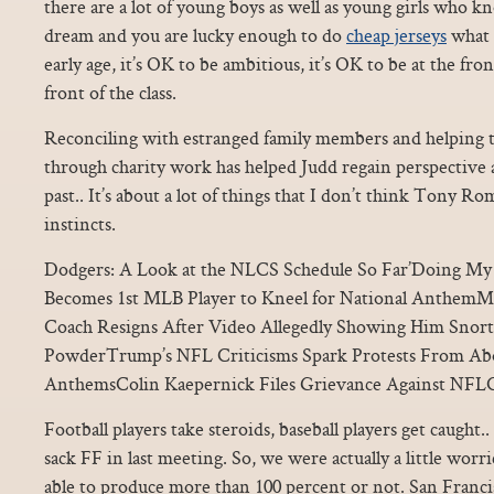
there are a lot of young boys as well as young girls who kn
dream and you are lucky enough to do
cheap jerseys
what 
early age, it’s OK to be ambitious, it’s OK to be at the front
front of the class.
Reconciling with estranged family members and helping t
through charity work has helped Judd regain perspective
past.. It’s about a lot of things that I don’t think Tony Rom
instincts.
Dodgers: A Look at the NLCS Schedule So Far’Doing My P
Becomes 1st MLB Player to Kneel for National AnthemMi
Coach Resigns After Video Allegedly Showing Him Snor
PowderTrump’s NFL Criticisms Spark Protests From Abo
AnthemsColin Kaepernick Files Grievance Against NFLC
Football players take steroids, baseball players get cau
sack FF in last meeting. So, we were actually a little wor
able to produce more than 100 percent or not. San Franci