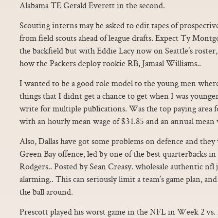
Alabama TE Gerald Everett in the second.
Scouting interns may be asked to edit tapes of prospective
from field scouts ahead of league drafts. Expect Ty Montgo
the backfield but with Eddie Lacy now on Seattle’s roster, i
how the Packers deploy rookie RB, Jamaal Williams..
I wanted to be a good role model to the young men where
things that I didnt get a chance to get when I was younge
write for multiple publications. Was the top paying area f
with an hourly mean wage of $31.85 and an annual mean 
Also, Dallas have got some problems on defence and they w
Green Bay offence, led by one of the best quarterbacks in
Rodgers.. Posted by Sean Creasy. wholesale authentic nfl j
alarming.. This can seriously limit a team’s game plan, and 
the ball around.
Prescott played his worst game in the NFL in Week 2 vs