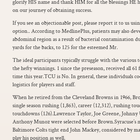
glorify HIS name and thank HIM for all the blessings HE h
on our journey of obtaining success.
If you see an objectionable post, please report it to us us
option.. According to MedlinePlus, patients may also deve
abdominal region as a result of bacterial contamination du
yards for the backs, to 125 for the esteemed Mr.
The ideal participants typically struggle with the various 
the hefty winnings. 1 since the preseason, received all 61 fi
time this year.TCU is No. In general, these individuals c
logistics for players and staff.
When he retired from the Cleveland Browns in 1966, Br
single season rushing (1,863), career (12,312), rushing to
touchdowns (126).Lawrence Taylor, Joe Greene, Johnny 
Anthony Munoz were selected before Brown.Syracuse’s n
Baltimore Colts tight end John Mackey, considered by man
play his position as well.