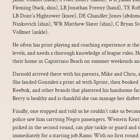
Fleming (back, shin), LB Jonathan Freeny (hand), TE Ro
LB Dont’a Hightower (knee), DE Chandler Jones (abdom
Ninkovich (shin), WR Matthew Slater (shin), C Bryan Sto
Vollmer (ankle).
He often has prior playing and coaching experience at the 
levels, and needs a thorough knowledge of league rules. He
their home in Capistrano Beach on summer weekends and s
Darnold arrived there with his parents, Mike and Chris, a
She landed Gonzalez a print ad with Sprint, then booked 
Reebok, and other brands that plastered his handsome fac
Berry is healthy and is thankful she can manage her diabet
Finally, one stopped and told us he couldn’t take us becaus
police saw him carrying Negro passengers. Western Ken
picked in the second round, can play tackle or guard and
immediately for a starting job.Rams: With no first round