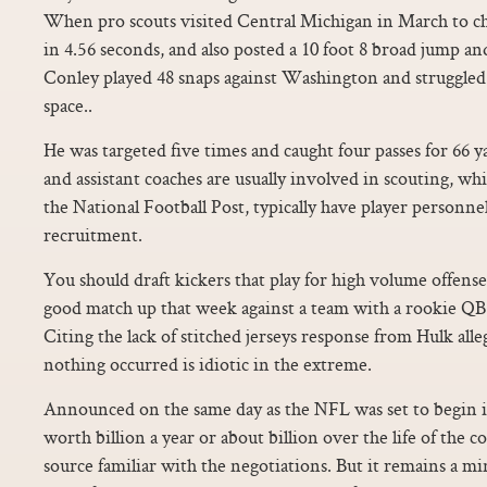
When pro scouts visited Central Michigan in March to ch
in 4.56 seconds, and also posted a 10 foot 8 broad jump and
Conley played 48 snaps against Washington and struggled 
space..
He was targeted five times and caught four passes for 66 ya
and assistant coaches are usually involved in scouting, wh
the National Football Post, typically have player personn
recruitment.
You should draft kickers that play for high volume offense
good match up that week against a team with a rookie QB 
Citing the lack of stitched jerseys response from Hulk alle
nothing occurred is idiotic in the extreme.
Announced on the same day as the NFL was set to begin its
worth billion a year or about billion over the life of the c
source familiar with the negotiations. But it remains a m