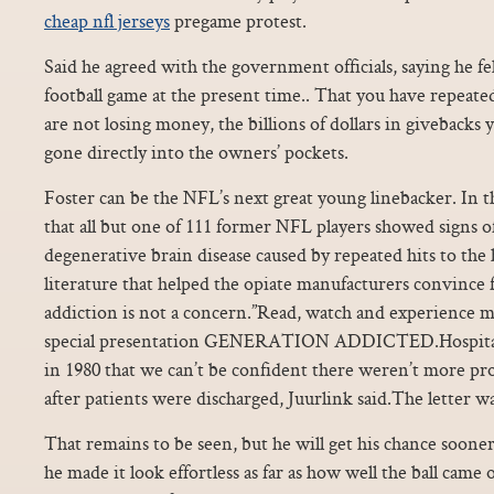
cheap nfl jerseys
pregame protest.
Said he agreed with the government officials, saying he fe
football game at the present time.. That you have repeate
are not losing money, the billions of dollars in giveback
gone directly into the owners’ pockets.
Foster can be the NFL’s next great young linebacker. In t
that all but one of 111 former NFL players showed signs o
degenerative brain disease caused by repeated hits to the h
literature that helped the opiate manufacturers convince f
addiction is not a concern.”Read, watch and experience m
special presentation GENERATION ADDICTED.Hospital d
in 1980 that we can’t be confident there weren’t more pr
after patients were discharged, Juurlink said.The letter w
That remains to be seen, but he will get his chance sooner 
he made it look effortless as far as how well the ball came 