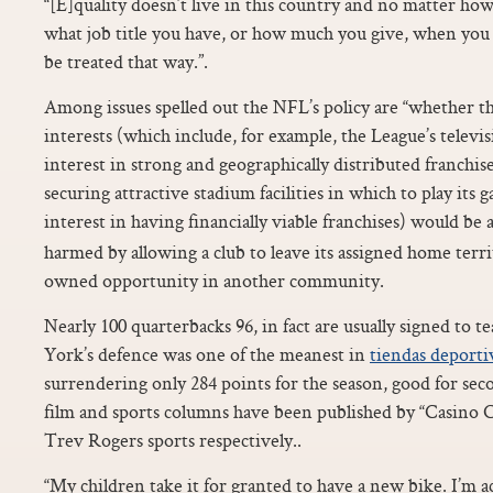
“[E]quality doesn’t live in this country and no matter 
what job title you have, or how much you give, when you ar
be treated that way.”.
Among issues spelled out the NFL’s policy are “whether th
interests (which include, for example, the League’s televis
interest in strong and geographically distributed franchise
securing attractive stadium facilities in which to play its 
interest in having financially viable franchises) would b
harmed by allowing a club to leave its assigned home terr
owned opportunity in another community.
Nearly 100 quarterbacks 96, in fact are usually signed to
York’s defence was one of the meanest in
tiendas deporti
surrendering only 284 points for the season, good for seco
film and sports columns have been published by “Casino
Trev Rogers sports respectively..
“My children take it for granted to have a new bike. I’m a