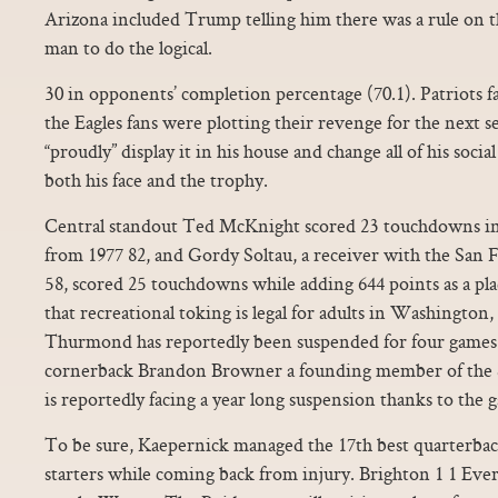
Arizona included Trump telling him there was a rule on the
man to do the logical.
30 in opponents’ completion percentage (70.1). Patriots f
the Eagles fans were plotting their revenge for the next 
“proudly” display it in his house and change all of his soci
both his face and the trophy.
Central standout Ted McKnight scored 23 touchdowns in 
from 1977 82, and Gordy Soltau, a receiver with the San 
58, scored 25 touchdowns while adding 644 points as a pla
that recreational toking is legal for adults in Washingto
Thurmond has reportedly been suspended for four games f
cornerback Brandon Browner a founding member of the 
is reportedly facing a year long suspension thanks to the g
To be sure, Kaepernick managed the 17th best quarterbac
starters while coming back from injury. Brighton 1 1 Ev