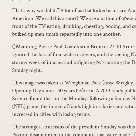
That’s why we did it.””A lot of us that locked arms are Am
American. We call this a sport? We are a nation of obese 
front of the TV eating, drinking, cheering, booing, and s
bulked up men smash repeatedly into one another.
()Manning, Pierre Paul, Giants stun Broncos 23 10 Arni
ignored the loss of four wide receivers, and the reeling
stormy week of injuries and infighting by stunning the 
Sunday night.
This image was taken at Weeghman Park (now Wrigley, o
Opening Day almost 30 years before a. A 2013 study publi
Science found that on the Mondays following a Sunday Na
(NFL) game, the intake of foods high in calories and satura
increased in cities with losing teams.
The strongest criticisms of the president Sunday was this
Payton: disappointed in the comments that were made. Th