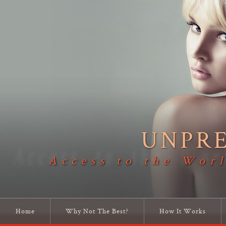
UNPR
Access to the Worl
Home
Why Not The Best?
How It Works