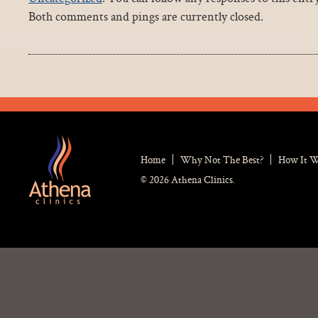
Both comments and pings are currently closed.
Home
Why Not The Best?
How It 
© 2026 Athena Clinics.