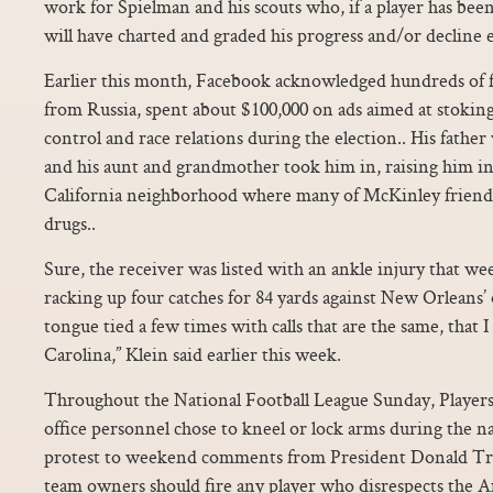
work for Spielman and his scouts who, if a player has been 
will have charted and graded his progress and/or decline e
Earlier this month, Facebook acknowledged hundreds of f
from Russia, spent about $100,000 on ads aimed at stoking 
control and race relations during the election.. His father 
and his aunt and grandmother took him in, raising him i
California neighborhood where many of McKinley friends 
drugs..
Sure, the receiver was listed with an ankle injury that we
racking up four catches for 84 yards against New Orleans’ 
tongue tied a few times with calls that are the same, that I 
Carolina,” Klein said earlier this week.
Throughout the National Football League Sunday, Players
office personnel chose to kneel or lock arms during the na
protest to weekend comments from President Donald Tr
team owners should fire any player who disrespects the A