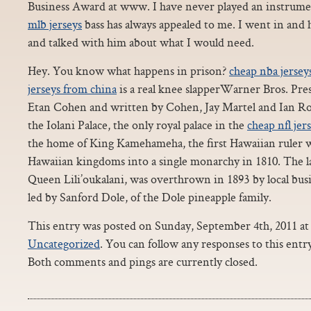
Business Award at www. I have never played an instrumen
mlb jerseys
bass has always appealed to me. I went in and 
and talked with him about what I would need.
Hey. You know what happens in prison?
cheap nba jersey
jerseys from china
is a real knee slapperWarner Bros. Pres
Etan Cohen and written by Cohen, Jay Martel and Ian Robe
the Iolani Palace, the only royal palace in the
cheap nfl jer
the home of King Kamehameha, the first Hawaiian ruler w
Hawaiian kingdoms into a single monarchy in 1810. The las
Queen Lili’oukalani, was overthrown in 1893 by local bus
led by Sanford Dole, of the Dole pineapple family.
This entry was posted on Sunday, September 4th, 2011 at 
Uncategorized
. You can follow any responses to this ent
Both comments and pings are currently closed.