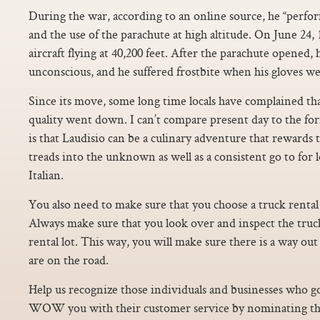
During the war, according to an online source, he “perf
and the use of the parachute at high altitude. On June 24, 
aircraft flying at 40,200 feet. After the parachute opened
unconscious, and he suffered frostbite when his gloves we
Since its move, some long time locals have complained tha
quality went down. I can’t compare present day to the for
is that Laudisio can be a culinary adventure that rewards
treads into the unknown as well as a consistent go to for l
Italian.
You also need to make sure that you choose a truck rental 
Always make sure that you look over and inspect the truck
rental lot. This way, you will make sure there is a way out
are on the road.
Help us recognize those individuals and businesses who go
WOW you with their customer service by nominating t