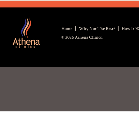
Home
Why Not The Best?
How It 
© 2026 Athena Clinics.