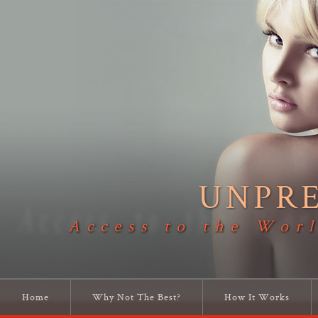
UNPR
Access to the Worl
Home
Why Not The Best?
How It Works