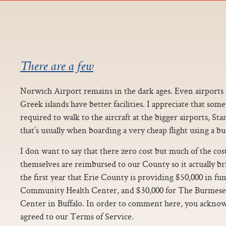
There are a few
Norwich Airport remains in the dark ages. Even airports 
Greek islands have better facilities. I appreciate that som
required to walk to the aircraft at the bigger airports, St
that’s usually when boarding a very cheap flight using a bu
I don want to say that there zero cost but much of the cost
themselves are reimbursed to our County so it actually br
the first year that Erie County is providing $50,000 in fu
Community Health Center, and $30,000 for The Burme
Center in Buffalo. In order to comment here, you ackno
agreed to our Terms of Service.