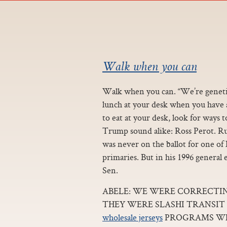
Walk when you can
Walk when you can. “We’re genetic
lunch at your desk when you have a l
to eat at your desk, look for ways
Trump sound alike: Ross Perot. R
was never on the ballot for one of
primaries. But in his 1996 general 
Sen.
ABELE: WE WERE CORRECTI
THEY WERE SLASHI TRANSIT
wholesale jerseys
PROGRAMS WE 