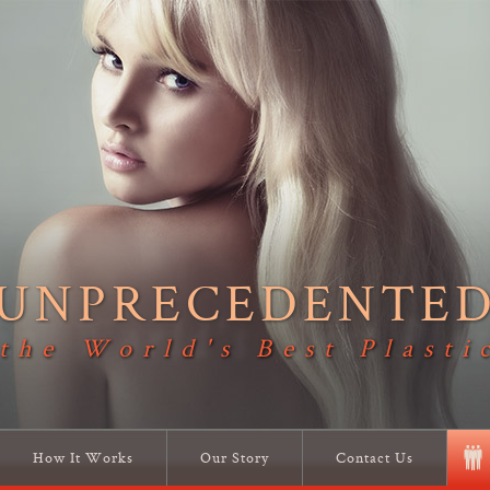
UNPRECEDENTE
 the World's Best Plasti
How It Works
Our Story
Contact Us