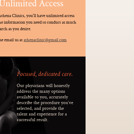
Unlimited Access
thena Clinics, you'll have unlimited access
the information you need to conduct as much
arch as you desire.
se email us at
athenaclinic@gmail.com
Focused, dedicated care.
Our physicians will honestly
address the many options
available to you, accurately
describe the procedure you’ve
selected, and provide the
talent and experience for a
successful result.