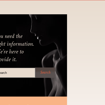
u need the
ght information.
’re here to
ovide it.