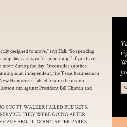
Yo
ally designed to move,” says Hall. “So spending
ri
ong day as it is, isn’t a good thing.” If you have
We
 to move during the day. Orconsider another
pr
unning as an independent, the Texas businessman
 New Hampshire’s fabled first in the nation
election run against President Bill Clinton and
NG SCOTT WALKER FAILED BUDGETS.
 SERVICE. THEY WERE GOING AFTER
CARE ABOUT, GOING AFTER PARKS