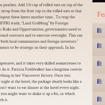
he peaches. Add 1/6 cup of rolled oats on top of the
syrup from the fruit cup to the rolled oats so that
Fe
epeat these layers another time.. To reap the
n IFPRI study, “Land Grabbing” by Foreign
s: Risks and Opportunities, governments need to
sound contracts and to exercise oversight. This can
r both local communities and foreign investors.”
ents to be strategic in their approach. In his
expensive, and it takes very skilled seamstresses to
do it. Patricia Fieldwalker has a longtime coterie
ything in her Vancouver factory. Once you
ight at the hotel, the package clearly looks like a
n’t want to eat dinner at the hotel every night.
you might want to shake it up a bit, in which
h it.