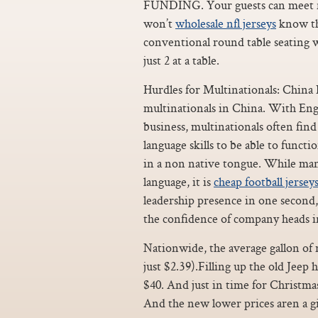
FUNDING. Your guests can meet ne
won’t
wholesale nfl jerseys
know the
conventional round table seating w
just 2 at a table.
Hurdles for Multinationals: China 
multinationals in China. With Engli
business, multinationals often fi
language skills to be able to funct
in a non native tongue. While many l
language, it is
cheap football jersey
leadership presence in one second,
the confidence of company heads i
Nationwide, the average gallon of re
just $2.39).Filling up the old Jeep
$40. And just in time for Christma
And the new lower prices aren a gi