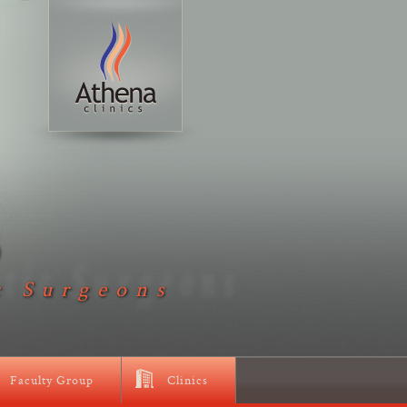
D
c Surgeons
Faculty Group
Clinics