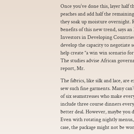
Once you’ve done this, layer half t
peaches and add half the remaining 
they soak up moisture overnight. R
benefits of this new trend, says a
Investors in Developing Countrie
develop the capacity to negotiate 
help create “a win win scenario fo
The studies advise African governm
report, Mr.
The fabrics, like silk and lace, are 
sew such fine garments. Many can’t 
of six seamstresses who make ever
include three course dinners every n
better deal. However, maybe you do
Even with rotating nightly menus, 
case, the package might not be wort