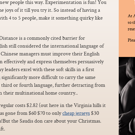
w people this way. Experimentation is fun! You
 joys of it till you try it. So instead of having a
At A
ith 4 to 5 people, make it something quirky like
to 
rese
Distance is a commonly cited barrier for
Plea
sh still considered the international language of
nd Chinese managers must improve their English
ion effectively and express themselves persuasively
eaders excel with these soft skills in a first
s
significantly more difficult to carry the same
 third or fourth language, further detracting from
n their multinational home country..
gular costs $2.82 (out here in the Virginia hills it
 has gone from $60 $70 to only
cheap jerseys
$30
s!But the Saudis don care about your Christmas.
ft.