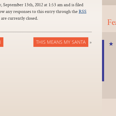
 September 13th, 2012 at 1:53 am and is filed
low any responses to this entry through the
RSS
are currently closed.
Fe
N
THIS MEANS MY SANTA
»