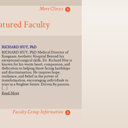
More Clinics
atured Faculty
RICHARD HUY, PhD
RICHARD HUY, PhD Medical Director of
Kangnam Aesthetic Hospital Beyond his
exceptional surgical skills, Dr. Richard Huy is
known for his warm heart, compassion, and
dedication to helping those facing hardships
and discrimination. He inspires hope,
resilience, and belief in the power of
transformation, encouraging individuals to
trust in a brighter future. Driven by passion
[…]
Read More
Faculty Group Information