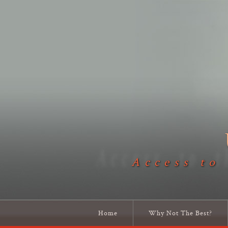
Access to
Home
Why Not The Best?