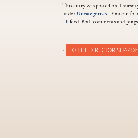
This entry was posted on Thursday,
under
Uncategorized
. You can fol
2.0
feed. Both comments and pings 
«
TO LIHI DIRECTOR SHARO