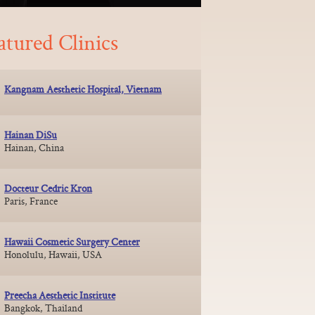
atured Clinics
Kangnam Aesthetic Hospital, Vietnam
Hainan DiSu
Hainan, China
Docteur Cedric Kron
Paris, France
Hawaii Cosmetic Surgery Center
Honolulu, Hawaii, USA
Preecha Aesthetic Institute
Bangkok, Thailand