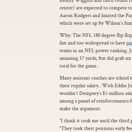
center) are expected to compete to
Aaron Rodgers and limited the Pac
which were set up by Wilson’s fumb
Why: The NFL 180 degree flip flop
fast and too widespread to have
pa
teams in an NFL power ranking. Jah
amassing 37 yards, but did grab six
total for the game..
Many assistant coaches are school 
their regular salary.. With Eddie 
wouldn’t Dempsey’s $5 million sal
among a passel of reinforcements f
make the argument.
“I think it took me until the third 
“They took their pensions early be