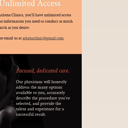
Unlimited Access
thena Clinics, you'll have unlimited access
the information you need to conduct as much
arch as you desire.
se email us at
athenaclinic@gmail.com
Focused, dedicated care.
Our physicians will honestly
address the many options
available to you, accurately
describe the procedure you’ve
selected, and provide the
talent and experience for a
successful result.