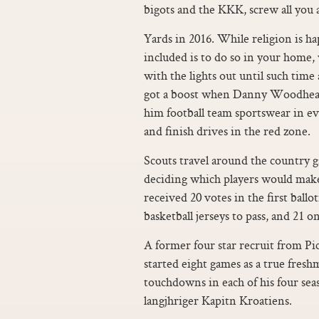
bigots and the KKK, screw all you as
Yards in 2016. While religion is hap
included is to do so in your home
with the lights out until such time
got a boost when Danny Woodhead 
him football team sportswear in e
and finish drives in the red zone.
Scouts travel around the country g
deciding which players would make
received 20 votes in the first ball
basketball jerseys to pass, and 21 o
A former four star recruit from P
started eight games as a true fres
touchdowns in each of his four sea
langjhriger Kapitn Kroatiens.