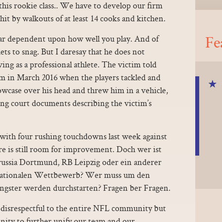
 this rookie class.. We have to develop our firm
it by walkouts of at least 14 cooks and kitchen.
Fe
ar dependent upon how well you play. And of
kets to snag. But I daresay that he does not
iving as a professional athlete. The victim told
om in March 2016 when the players tackled and
lowcase over his head and threw him in a vehicle,
ing court documents describing the victim’s
 with four rushing touchdowns last week against
 is still room for improvement. Doch wer ist
ussia Dortmund, RB Leipzig oder ein anderer
ernationalen Wettbewerb? Wer muss um den
ungster werden durchstarten? Fragen ber Fragen.
disrespectful to the entire NFL community but
nity to further unify our team and our