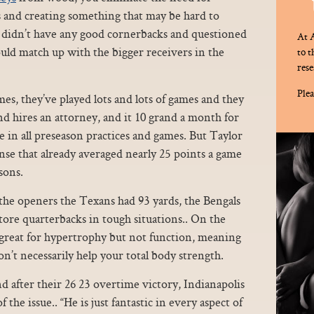
s and creating something that may be hard to
s didn’t have any good cornerbacks and questioned
At A
ld match up with the bigger receivers in the
to 
rese
Plea
es, they’ve played lots and lots of games and they
and hires an attorney, and it 10 grand a month for
ate in all preseason practices and games. But Taylor
ense that already averaged nearly 25 points a game
sons.
the openers the Texans had 93 yards, the Bengals
tore quarterbacks in tough situations.. On the
e great for hypertrophy but not function, meaning
n’t necessarily help your total body strength.
 after their 26 23 overtime victory, Indianapolis
the issue.. “He is just fantastic in every aspect of