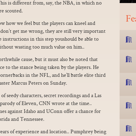
is is different from, say, the NBA, in which no
re scouted.
Fe
ow how we feel but the players can kneel and
t don’t get me wrong, they are still very important
nstructions in this step youshould be able to
without wasting too much value on him..
rthwhile cause, but it must also be noted that
ce to the stance being taken by the players. He
ornerbacks in the NFL, and he’ll battle elite third
ster Marcus Peters on Sunday.
 of seedy characters, secret recordings and a Las
t parody of Eleven, CNN wrote at the time..
es against Idaho and UConn offer a chance for
lorida and Tennessee.
years of experience and location.. Pumphrey being