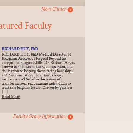
More Clinics
atured Faculty
RICHARD HUY, PhD
RICHARD HUY, PhD Medical Director of
Kangnam Aesthetic Hospital Beyond his
exceptional surgical skills, Dr. Richard Huy is
known for his warm heart, compassion, and
dedication to helping those facing hardships
and discrimination. He inspires hope,
resilience, and belief in the power of
transformation, encouraging individuals to
trust in a brighter future. Driven by passion
[…]
Read More
Faculty Group Information