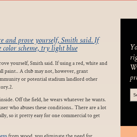
e and prove yourself, Smith said. If
Yo
 color scheme, try light blue
ri
ve yourself, Smith said. If using a red, white and
We
all paint.. A club may not, however, grant
pr
community or potential stadium landlord other
ory.2.
side. Off the field, he wears whatever he wants.
er who abuses these conditions.. There are a lot
lly, so it pretty easy for one commercial to get
seys
from wood, you eliminate the need for