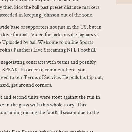
y then kick the ball past preset distance markers.
ucceeded in keeping Johnson out of the zone.
ide base of supporters not just in the US, but in
 love football. Video for Jacksonville Jaguars vs
o Uploaded by ball Welcome to online Sports
arolina Panthers Live Streaming NFL Football.
negotiating contracts with teams and possibly
. SPEAK. In order to comment here, you
ed to our Terms of Service. He pulls his hip out,
 hard, get around corners.
st and second units were stout against the run in
e in the grass with this whole story. This
consuming during the football season due to the
ookie Dan Feeney (who had been working at