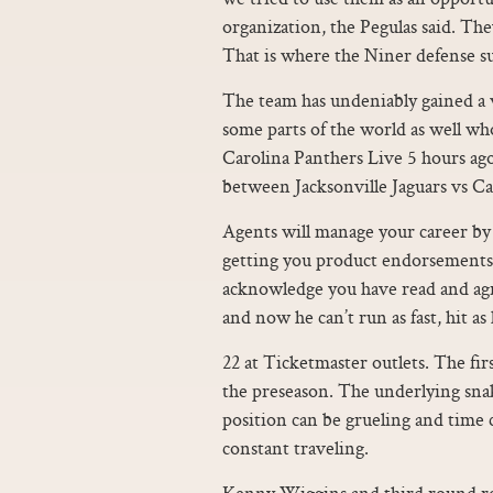
organization, the Pegulas said. The
That is where the Niner defense s
The team has undeniably gained a w
some parts of the world as well who
Carolina Panthers Live 5 hours ag
between Jacksonville Jaguars vs C
Agents will manage your career by 
getting you product endorsements
acknowledge you have read and agre
and now he can’t run as fast, hit as
22 at Ticketmaster outlets. The fir
the preseason. The underlying snak
position can be grueling and time 
constant traveling.
Kenny Wiggins and third round r