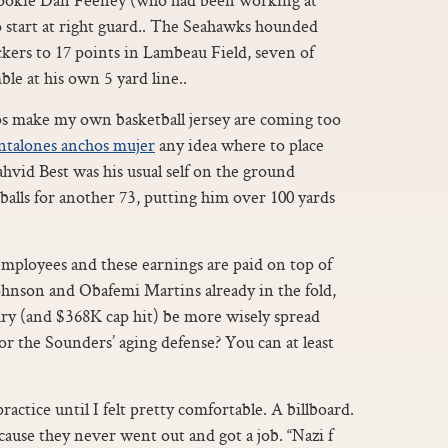
 start at right guard.. The Seahawks hounded
kers to 17 points in Lambeau Field, seven of
le at his own 5 yard line..
s make my own basketball jersey are coming too
ntalones anchos mujer
any idea where to place
vid Best was his usual self on the ground
 balls for another 73, putting him over 100 yards
employees and these earnings are paid on top of
Johnson and Obafemi Martins already in the fold,
ary (and $368K cap hit) be more wisely spread
or the Sounders’ aging defense? You can at least
practice until I felt pretty comfortable. A billboard.
cause they never went out and got a job. “Nazi f