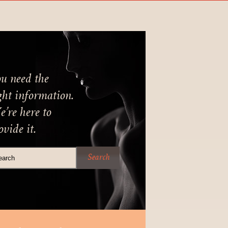
u need the
ght information.
’re here to
ovide it.