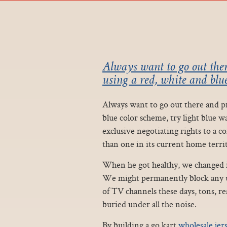
Always want to go out ther
using a red, white and blue
Always want to go out there and pro
blue color scheme, try light blue w
exclusive negotiating rights to a 
than one in its current home territ
When he got healthy, we changed in
We might permanently block any us
of TV channels these days, tons, rea
buried under all the noise.
By building a go kart
wholesale jer