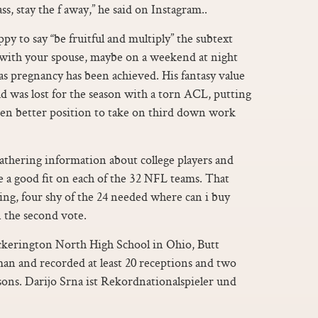
s, stay the f away,” he said on Instagram..
py to say “be fruitful and multiply” the subtext
, with your spouse, maybe on a weekend at night
 as pregnancy has been achieved. His fantasy value
was lost for the season with a torn ACL, putting
ven better position to take on third down work
athering information about college players and
 a good fit on each of the 32 NFL teams. That
oting, four shy of the 24 needed where can i buy
n the second vote.
ickerington North High School in Ohio, Butt
hman and recorded at least 20 receptions and two
sons. Darijo Srna ist Rekordnationalspieler und