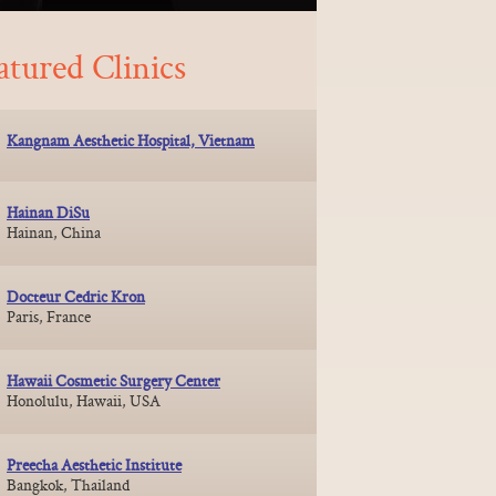
atured Clinics
Kangnam Aesthetic Hospital, Vietnam
Hainan DiSu
Hainan, China
Docteur Cedric Kron
Paris, France
Hawaii Cosmetic Surgery Center
Honolulu, Hawaii, USA
Preecha Aesthetic Institute
Bangkok, Thailand