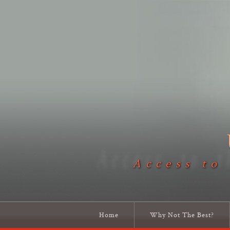
Access to
Home
Why Not The Best?