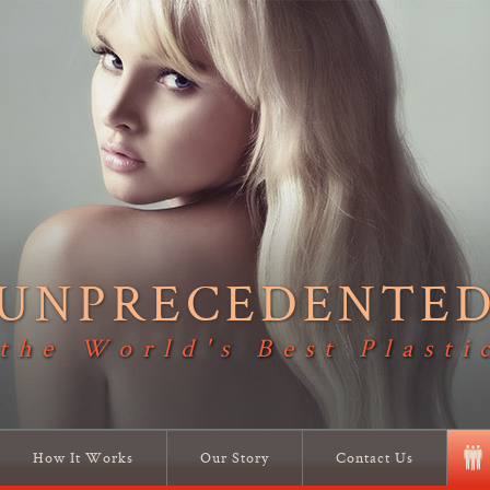
UNPRECEDENTE
 the World's Best Plasti
How It Works
Our Story
Contact Us