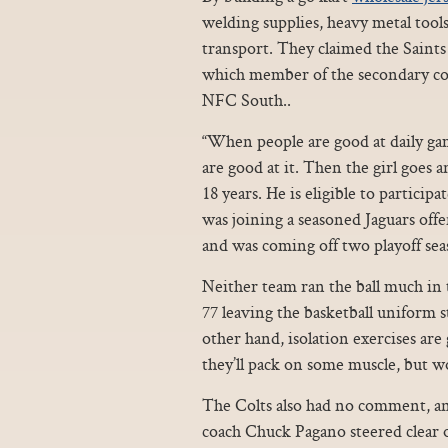
welding supplies, heavy metal tool
transport. They claimed the Saint
which member of the secondary cou
NFC South..
“When people are good at daily gam
are good at it. Then the girl goes 
18 years. He is eligible to particip
was joining a seasoned Jaguars off
and was coming off two playoff sea
Neither team ran the ball much in 
77 leaving the basketball uniform s
other hand, isolation exercises ar
they’ll pack on some muscle, but wo
The Colts also had no comment, and
coach Chuck Pagano steered clear of 