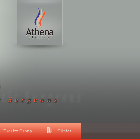
D
c Surgeons
Faculty Group
Clinics