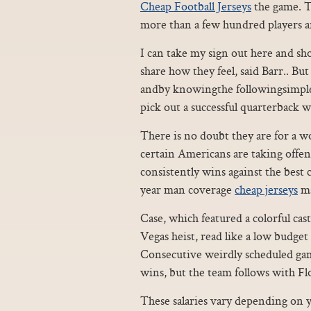
Cheap Football Jerseys
the game. Th
more than a few hundred players a
I can take my sign out here and sh
share how they feel, said Barr.. Bu
andby knowingthe followingsimple i
pick out a successful quarterback 
There is no doubt they are for a wo
certain Americans are taking offen
consistently wins against the best c
year man coverage
cheap jerseys
ma
Case, which featured a colorful cast
Vegas heist, read like a low budge
Consecutive weirdly scheduled gam
wins, but the team follows with F
These salaries vary depending on 