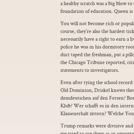
a healthy scratch was a big blow to
foundation of education. Queen is h
You will not become rich or popul
course, they’re also the hardest tic
necessarily have a right to earn a l
police he was in his dormitory ro
duct taped the freshman, put a pil
the Chicago Tribune reported, cit
statements to investigators.
Even after tying the school record
Old Dominion, Driskel knows there
demdeutschen auf den Fersen? Bor
Klub? Wer schafft es in den int
Klassenerhalt zittern? Welche Yo
Trump remarks were divisive and 
we tried to use them as an opportu