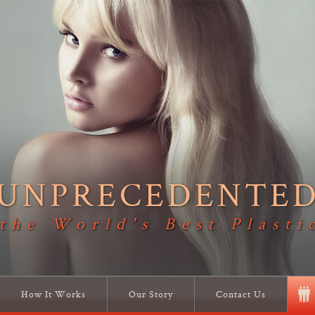
UNPRECEDENTE
 the World's Best Plasti
How It Works
Our Story
Contact Us