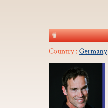
Country :
Germany