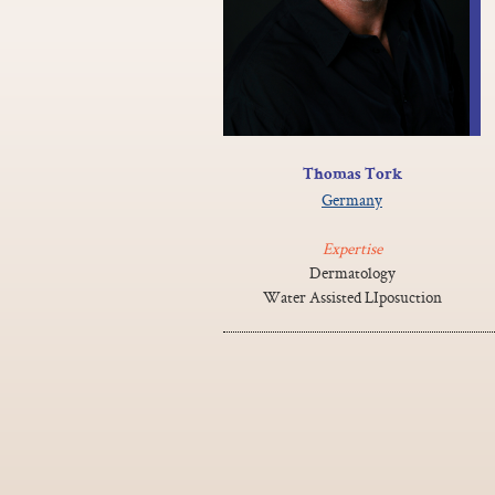
Thomas Tork
Germany
Expertise
Dermatology
Water Assisted LIposuction