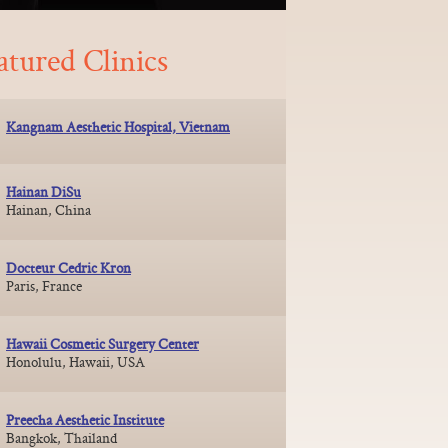
atured Clinics
Kangnam Aesthetic Hospital, Vietnam
Hainan DiSu
Hainan, China
Docteur Cedric Kron
Paris, France
Hawaii Cosmetic Surgery Center
Honolulu, Hawaii, USA
Preecha Aesthetic Institute
Bangkok, Thailand