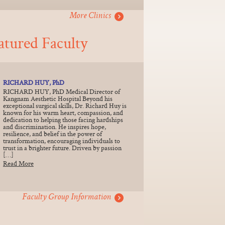
More Clinics
atured Faculty
RICHARD HUY, PhD
RICHARD HUY, PhD Medical Director of
Kangnam Aesthetic Hospital Beyond his
exceptional surgical skills, Dr. Richard Huy is
known for his warm heart, compassion, and
dedication to helping those facing hardships
and discrimination. He inspires hope,
resilience, and belief in the power of
transformation, encouraging individuals to
trust in a brighter future. Driven by passion
[…]
Read More
Faculty Group Information