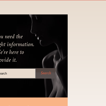
u need the
ght information.
’re here to
ovide it.