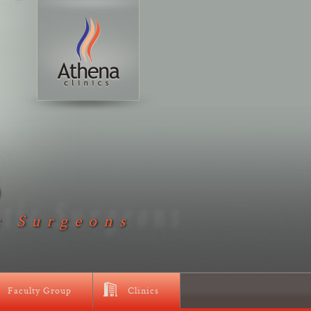
D
c Surgeons
Faculty Group
Clinics