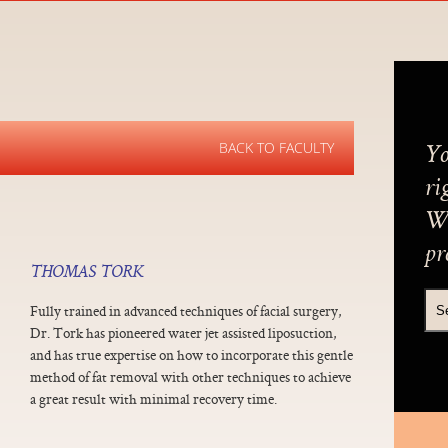
BACK TO FACULTY
Yo
ri
We
pr
THOMAS TORK
Fully trained in advanced techniques of facial surgery,
Dr. Tork has pioneered water jet assisted liposuction,
and has true expertise on how to incorporate this gentle
method of fat removal with other techniques to achieve
a great result with minimal recovery time.