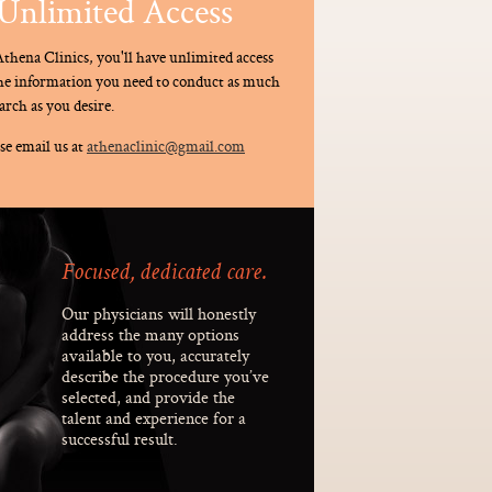
Unlimited Access
thena Clinics, you'll have unlimited access
the information you need to conduct as much
arch as you desire.
se email us at
athenaclinic@gmail.com
Focused, dedicated care.
Our physicians will honestly
address the many options
available to you, accurately
describe the procedure you’ve
selected, and provide the
talent and experience for a
successful result.