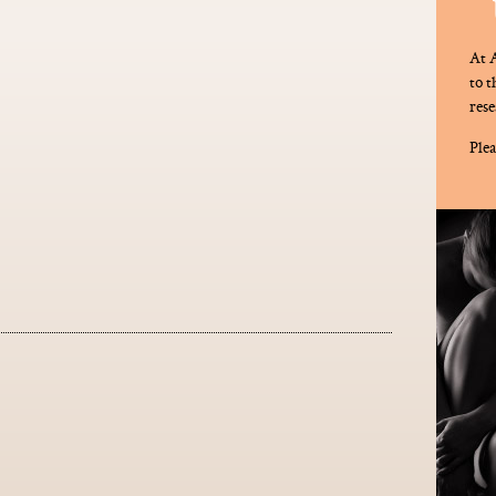
At A
to 
rese
Plea