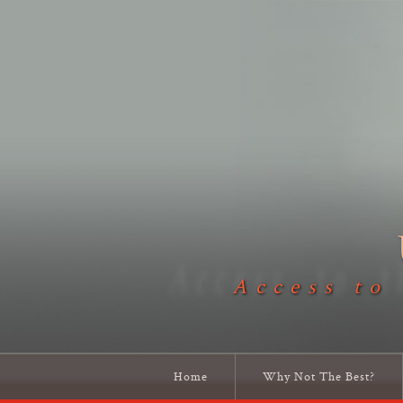
Access to
Home
Why Not The Best?